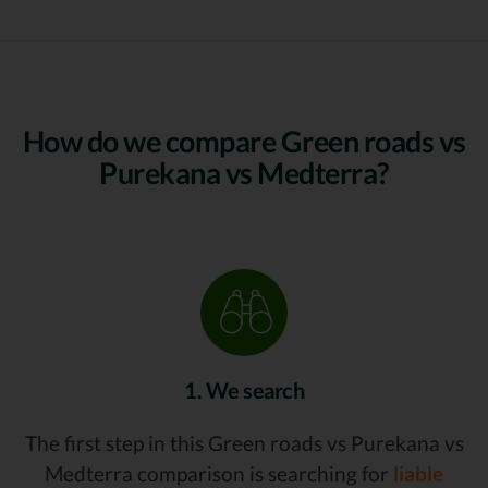
How do we compare Green roads vs
Purekana vs Medterra?
1. We search
The first step in this Green roads vs Purekana vs
Medterra comparison is searching for
liable