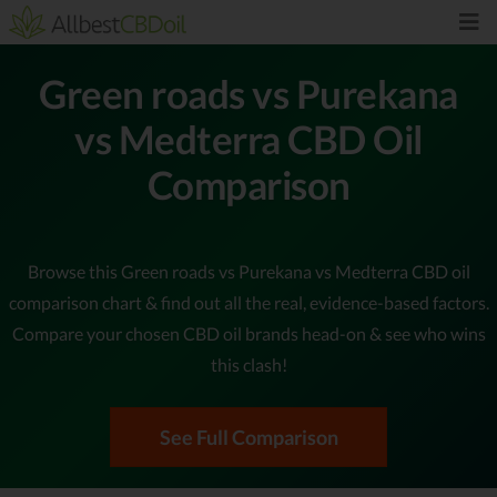
Green roads vs Purekana
vs Medterra CBD Oil
Comparison
Browse this Green roads vs Purekana vs Medterra CBD oil
comparison chart & find out all the real, evidence-based factors.
Compare your chosen CBD oil brands head-on & see who wins
this clash!
See Full Comparison