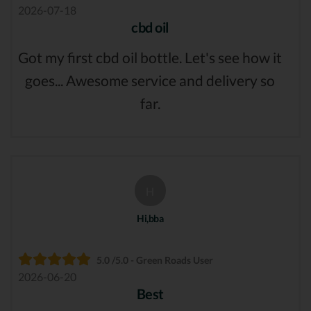
2026-07-18
cbd oil
Got my first cbd oil bottle. Let's see how it
goes... Awesome service and delivery so
far.
H
Hi,bba
5.0 /5.0 - Green Roads User
2026-06-20
Best