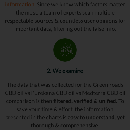
information.
Since we know which factors matter
the most, a team of experts scan multiple
respectable sources & countless user opinions
for
important data, filtering out the false info.
2. We examine
The data that was collected for the Green roads
CBD oil vs Purekana CBD oil vs Medterra CBD oil
comparison is then
filtered, verified & unified.
To
save your time & effort, the information
presented in the charts is
easy to understand, yet
thorough & comprehensive.