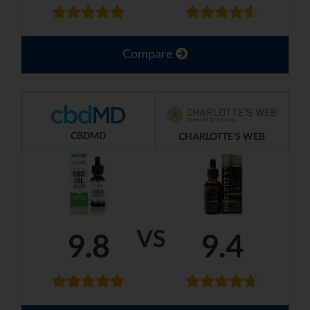
Compare
CBDMD
CHARLOTTE'S WEB
VS
9.8
9.4