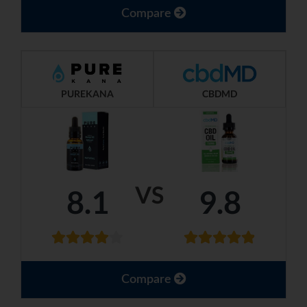
Compare
PUREKANA
CBDMD
VS
8.1
9.8
Compare