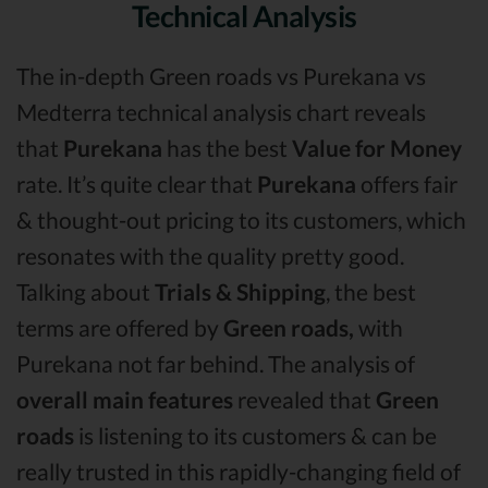
Technical Analysis
The in-depth Green roads vs Purekana vs
Medterra technical analysis chart reveals
that
Purekana
has the best
Value for Money
rate. It’s quite clear that
Purekana
offers fair
& thought-out pricing to its customers, which
resonates with the quality pretty good.
Talking about
Trials & Shipping
, the best
terms are offered by
Green roads,
with
Purekana not far behind. The analysis of
overall main features
revealed that
Green
roads
is listening to its customers & can be
really trusted in this rapidly-changing field of