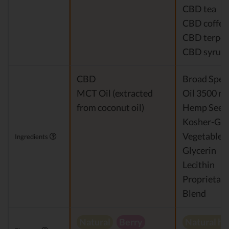
CBD tea
CBD coffee
CBD terpe
CBD syrup
CBD
Broad Spe
MCT Oil (extracted
Oil 3500 m
from coconut oil)
Hemp Seed 
Kosher-Gr
Vegetable
Ingredients
Glycerin
Lecithin
Proprietary
Blend
Natural
Berry
Natural h