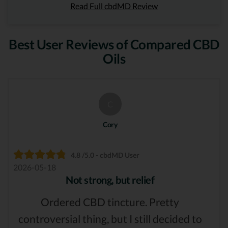
Read Full cbdMD Review
Best User Reviews of Compared CBD
Oils
C
Cory
4.8 /5.0 - cbdMD User
2026-05-18
Not strong, but relief
Ordered CBD tincture. Pretty
controversial thing, but I still decided to