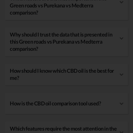
Green roads vs Purekana vs Medterra
comparison?
Why should I trust the data that is presented in
this Green roads vs Purekana vs Medterra
comparison?
How should I know which CBD oil is the best for
me?
How is the CBD oil comparison tool used?
Which features require the most attention in the