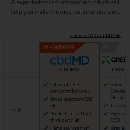
& expert-checked information, which will
help you make the most rational decision.
Compare Other CBD Oils
CBDMD
GREEN
Different CBD
Harvested
concentration levels
Colorado,
Florida
Broad-spectrum CBD
oil
Trace am
Pros
Products tested by a
High conc
third-party lab
CBD
Hemp sourced from
Organic 