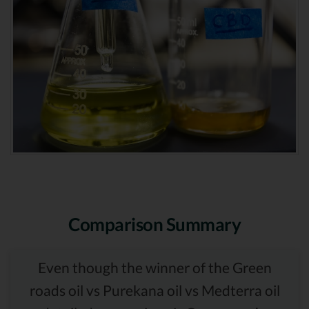
Comparison Summary
Even though the winner of the Green
roads oil vs Purekana oil vs Medterra oil