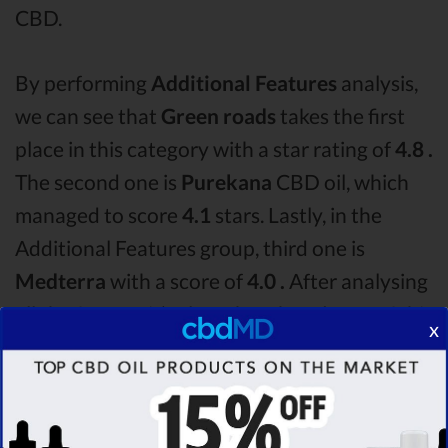
CBD.
By performing
Additional Features
analysis,
we can see that
Green roads
takes the first
place in this category with a star rating of
4.8 .
The second one is
Purekana
CBD oil, which
managed to score
4.1
stars. Lastly, in the
Additional Features group, third one is
Medterra
with a score of
4.0 .
After analysing
all the factors, it’s clear that the
winner
of this
x
Green roads CBD oil vs Purekana CBD oil vs
Medterra CBD oil comparison round is
Green
roads!