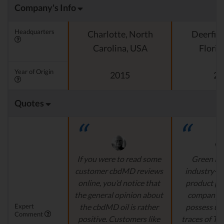
Company's Info
Headquarters
Charlotte, North
Deerfiel
Carolina, USA
Florid
Year of Origin
2015
20
Quotes
If you were to read some
Green Ro
customer cbdMD reviews
industry-l
online, you’d notice that
product pr
the general opinion about
company's
Expert
the cbdMD oil is rather
possess un
Comment
positive. Customers like
traces of T