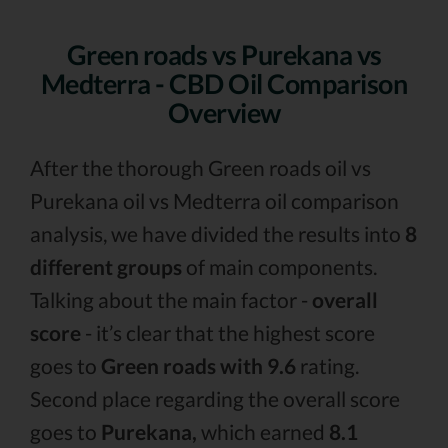
Green roads vs Purekana vs
Medterra - CBD Oil Comparison
Overview
After the thorough Green roads oil vs
Purekana oil vs Medterra oil comparison
analysis, we have divided the results into
8
different groups
of main components.
Talking about the main factor -
overall
score
- it’s clear that the highest score
goes to
Green roads with 9.6
rating.
Second place regarding the overall score
goes to
Purekana,
which earned
8.1