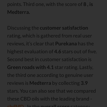
points. Third one, with the score of
8 , is
Medterra.
Discussing the
customer satisfaction
rating, which is gathered from real user
reviews, it’s clear that
Purekana
has the
highest evaluation of
4.6
stars out of five.
Second best in customer satisfaction is
Green roads with 4.1
star rating. Lastly,
the third one according to genuine user
reviews is
Medterra
by collecting
3.9
stars. You can also see that we compared
these CBD oils with the leading brand -
cbdMD .
In the
overall score
category,