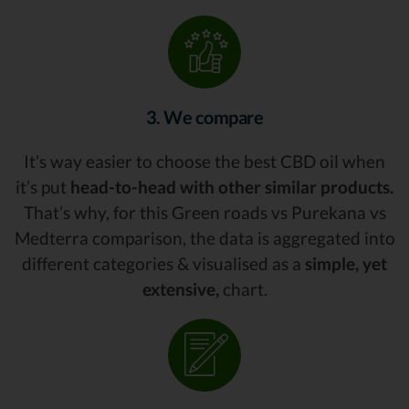
3. We compare
It’s way easier to choose the best CBD oil when
it’s put
head-to-head with other similar products.
That’s why, for this Green roads vs Purekana vs
Medterra comparison, the data is aggregated into
different categories & visualised as a
simple, yet
extensive,
chart.