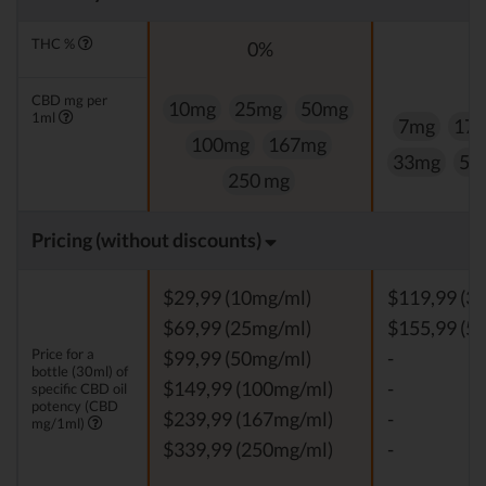
THC %
0%
0
CBD mg per
10mg
25mg
50mg
1ml
7mg
17
100mg
167mg
33mg
50
250 mg
Pricing (without discounts)
$29,99 (10mg/ml)
$119,99 (3
$69,99 (25mg/ml)
$155,99 (5
Price for a
$99,99 (50mg/ml)
-
bottle (30ml) of
$149,99 (100mg/ml)
-
specific CBD oil
potency (CBD
$239,99 (167mg/ml)
-
mg/1ml)
$339,99 (250mg/ml)
-