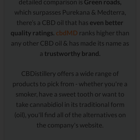
detailed comparison is
Green roads,
which surpasses Purekana & Medterra,
there’s a CBD oil that has
even better
quality ratings.
cbdMD
ranks higher than
any other CBD oil & has made its name as
a
trustworthy brand.
CBDistillery offers a wide range of
products to pick from - whether you're a
smoker, have a sweet tooth or want to
take cannabidiol in its traditional form
(oil), you'll find all of the alternatives on
the company's website.