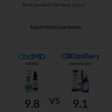
Best product for best price!
Read All cbdMD User Reviews
CBDMD
CBDISTILLERY
VS
9.8
9.1