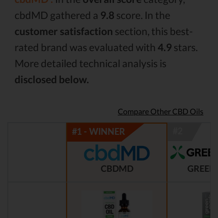
cbdMD gathered a
9.8
score. In the
customer satisfaction
section, this best-
rated brand was evaluated with
4.9
stars.
More detailed technical analysis is
disclosed below.
Compare Other CBD Oils
CBDMD
GREEN