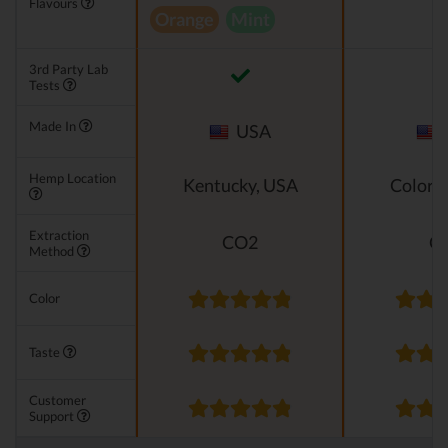
Flavours
Orange
Mint
3rd Party Lab
Tests
Made In
USA
Hemp Location
Kentucky, USA
Colora
Extraction
CO2
C
Method
Color
Taste
Customer
Support