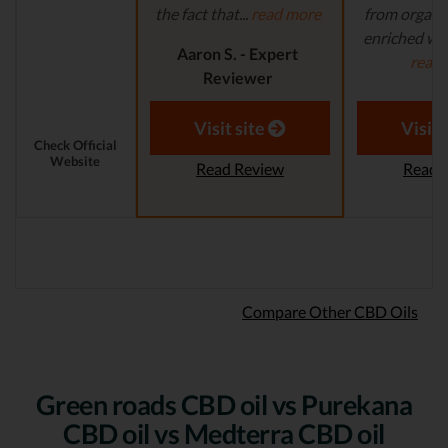
the fact that...
read more
from organi
enriched with
Aaron S. - Expert
read
Reviewer
Aaron S.
Revi
Visit site
Visit 
Check Official
Website
Read Review
Read 
Compare Other CBD Oils
Green roads CBD oil vs Purekana
CBD oil vs Medterra CBD oil