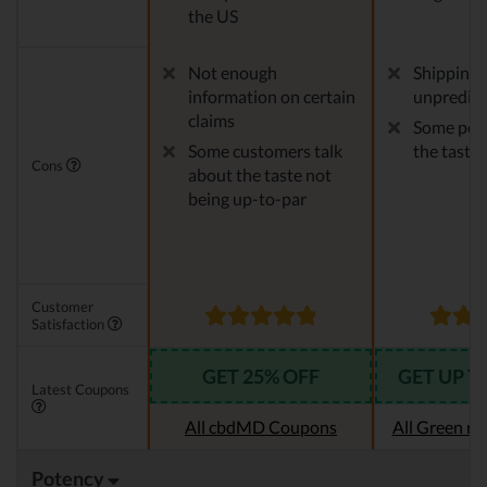
the US
Not enough
Shipping 
information on certain
unpredict
claims
Some peop
Some customers talk
the taste
Cons
about the taste not
being up-to-par
Customer
Satisfaction
GET 25% OFF
GET UP T
Latest Coupons
All cbdMD Coupons
All Green r
Potency