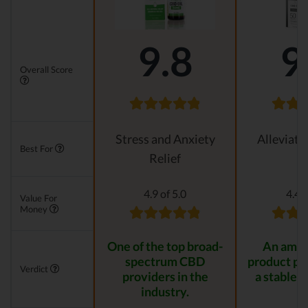
9.8
9
Overall Score
Stress and Anxiety
Alleviati
Best For
Relief
4.9 of 5.0
4.4 o
Value For
Money
One of the top broad-
An amaz
spectrum CBD
product pr
Verdict
providers in the
a stable r
industry.