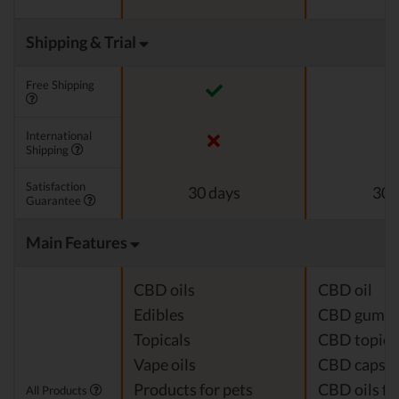
Shipping & Trial
Free Shipping
International
Shipping
Satisfaction
30 days
30 
Guarantee
Main Features
CBD oils
CBD oil
Edibles
CBD gumm
Topicals
CBD topica
Vape oils
CBD capsul
Products for pets
CBD oils fo
All Products