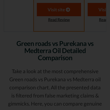
Visit site
Visit 
Read Review
Read 
Green roads vs Purekana vs
Medterra Oil Detailed
Comparison
Take a look at the most comprehensive
Green roads vs Purekana vs Medterra oil
comparison chart. All the presented data
is filtered from false marketing claims &
gimmicks. Here, you can compare genuine