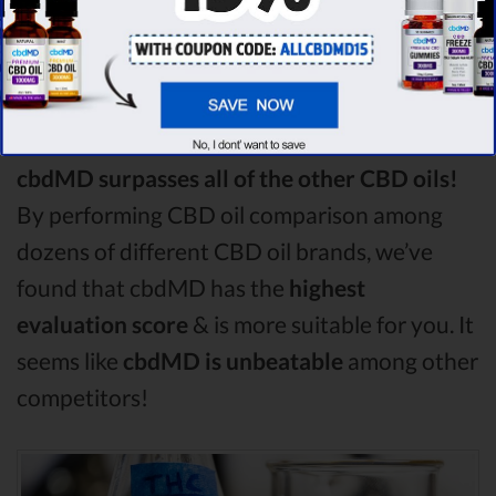
Among the CBD oil brands that you chose to
compare in this Green roads vs Purekana vs
Medterra comparison, Green roads is the best
CBD oil, but according to our analysis,
cbdMD surpasses all of the other CBD oils!
By performing CBD oil comparison among
dozens of different CBD oil brands, we’ve
found that cbdMD has the
highest
evaluation score
& is more suitable for you. It
seems like
cbdMD is unbeatable
among other
competitors!