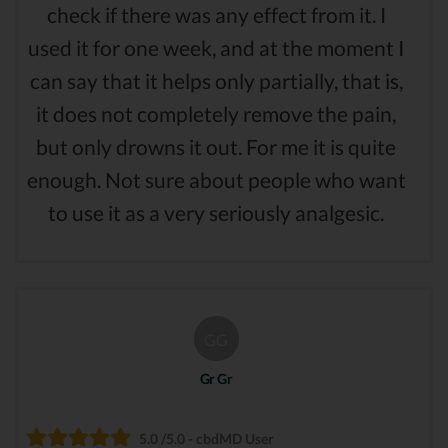
check if there was any effect from it. I
used it for one week, and at the moment I
can say that it helps only partially, that is,
it does not completely remove the pain,
but only drowns it out. For me it is quite
enough. Not sure about people who want
to use it as a very seriously analgesic.
GG
Gr Gr
5.0 /5.0 - cbdMD User