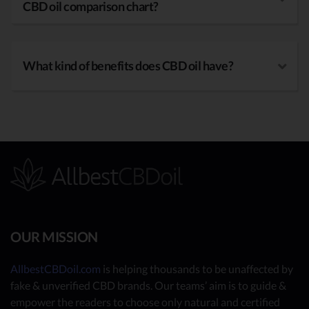
CBD oil comparison chart?
What kind of benefits does CBD oil have?
OUR MISSION
AllbestCBDoil.com
is helping thousands to be unaffected by
fake & unverified CBD brands. Our teams’ aim is to guide &
empower the readers to choose only natural and certified