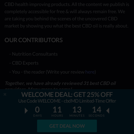
CBD health improving products. All the content we publish is
completely accessible for free & will always remain free. We
are taking you behind the scenes of the uncovered CBD
market by showing you what the best CBD oil is really about.
OUR CONTRIBUTORS
- Nutrition Consultants
- CBD Experts
- You - the reader (Write your review
here
)
Together, we have already reviewed 31 best CBD oil
providers. Many more to come!
WELCOME DEAL: GET 25% OFF
Use Code WELCOME - cbdMD Limited-Time Offer
TOP REVIEWS
0
11
13
13
DAYS
HOURS
MINUTES
SECONDS
TOP COMPARISONS
GET DEAL NOW
BEST CBD OILS