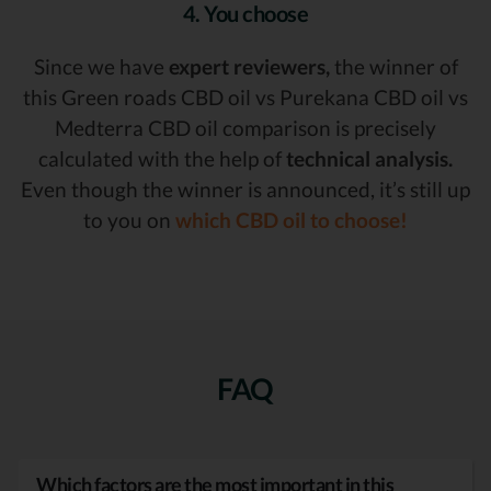
4. You choose
Since we have
expert reviewers,
the winner of
this Green roads CBD oil vs Purekana CBD oil vs
Medterra CBD oil comparison is precisely
calculated with the help of
technical analysis.
Even though the winner is announced, it’s still up
to you on
which CBD oil to choose!
FAQ
Which factors are the most important in this