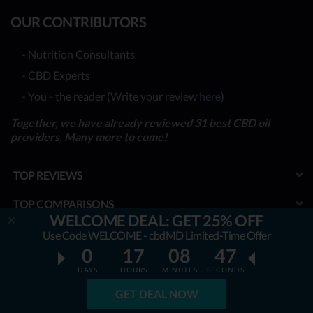
OUR CONTRIBUTORS
- Nutrition Consultants
- CBD Experts
- You - the reader (Write your review
here
)
Together, we have already reviewed 31 best CBD oil
providers. Many more to come!
TOP REVIEWS
TOP COMPARISONS
WELCOME DEAL: GET 25% OFF
BEST CBD OILS
Use Code WELCOME - cbdMD Limited-Time Offer
0
17
08
46
LATEST GUIDES
DAYS
HOURS
MINUTES
SECONDS
SPECIAL DISCOUNTS
GET DEAL NOW