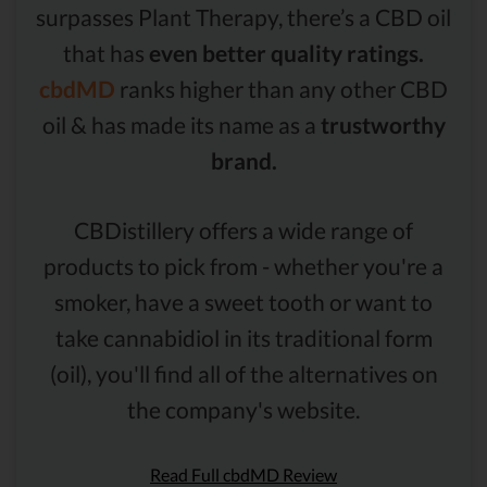
surpasses Plant Therapy, there’s a CBD oil
that has
even better quality ratings.
cbdMD
ranks higher than any other CBD
oil & has made its name as a
trustworthy
brand.
CBDistillery offers a wide range of
products to pick from - whether you're a
smoker, have a sweet tooth or want to
take cannabidiol in its traditional form
(oil), you'll find all of the alternatives on
the company's website.
Read Full cbdMD Review