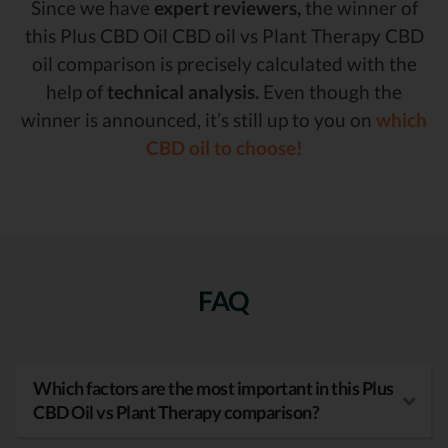
Since we have
expert reviewers,
the winner of
this Plus CBD Oil CBD oil vs Plant Therapy CBD
oil comparison is precisely calculated with the
help of
technical analysis.
Even though the
winner is announced, it’s still up to you on
which
CBD oil to choose!
FAQ
Which factors are the most important in this Plus
CBD Oil vs Plant Therapy comparison?