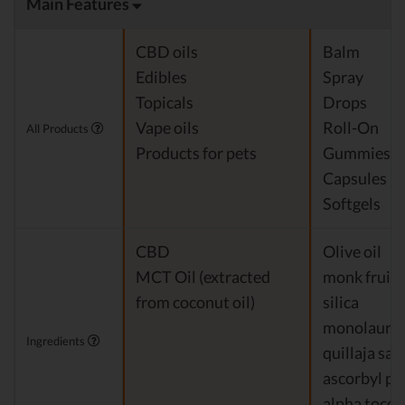
Main Features
CBD oils
Balm
Edibles
Spray
Topicals
Drops
Vape oils
Roll-On
All Products
Products for pets
Gummies
Capsules
Softgels
CBD
Olive oil
MCT Oil (extracted
monk fruit
from coconut oil)
silica
monolaurin
Ingredients
quillaja sa
ascorbyl pa
alpha tocop