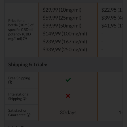
$29,99 (10mg/ml)
$22,95 (11
$69,99 (25mg/ml)
$39,95 (4m
Price for a
bottle (30ml) of
$99,99 (50mg/ml)
$41,95 (13
specific CBD oil
$149,99 (100mg/ml)
-
potency (CBD
mg/1ml)
$239,99 (167mg/ml)
-
$339,99 (250mg/ml)
-
Shipping & Trial
Free Shipping
International
Shipping
Satisfaction
30 days
14 
Guarantee