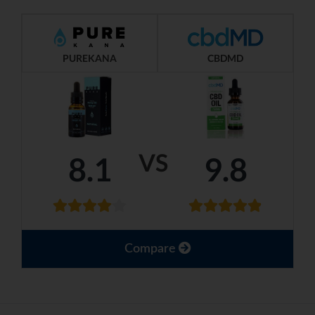
PUREKANA
CBDMD
VS
8.1
9.8
Compare