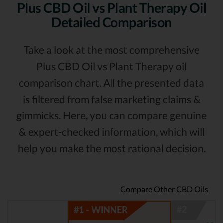
Plus CBD Oil vs Plant Therapy Oil
Detailed Comparison
Take a look at the most comprehensive
Plus CBD Oil vs Plant Therapy oil
comparison chart. All the presented data
is filtered from false marketing claims &
gimmicks. Here, you can compare genuine
& expert-checked information, which will
help you make the most rational decision.
Compare Other CBD Oils