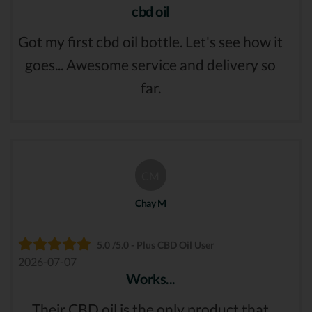
cbd oil
Got my first cbd oil bottle. Let's see how it
goes... Awesome service and delivery so
far.
CM
Chay M
5.0 /5.0 - Plus CBD Oil User
2026-07-07
Works...
Their CBD oil is the only product that