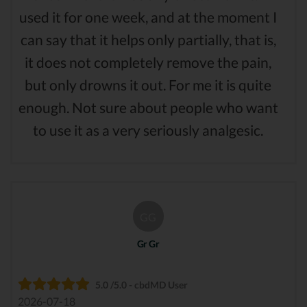
used it for one week, and at the moment I
can say that it helps only partially, that is,
it does not completely remove the pain,
but only drowns it out. For me it is quite
enough. Not sure about people who want
to use it as a very seriously analgesic.
GG
Gr Gr
5.0 /5.0 - cbdMD User
2026-07-18