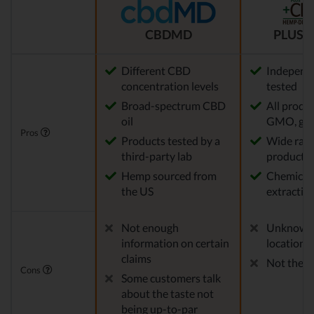
CBDMD
PLUS C
Different CBD
Independe
concentration levels
tested
Broad-spectrum CBD
All produ
oil
GMO, glu
Pros
Products tested by a
Wide rang
third-party lab
products
Hemp sourced from
Chemical-
the US
extractio
Not enough
Unknown
information on certain
location
claims
Not the m
Cons
Some customers talk
about the taste not
being up-to-par