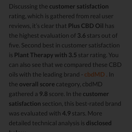
Discussing the
customer satisfaction
rating, which is gathered from real user
reviews, it’s clear that
Plus CBD Oil
has
the highest evaluation of
3.6
stars out of
five. Second best in customer satisfaction
is
Plant Therapy with 3.5
star rating. You
can also see that we compared these CBD
oils with the leading brand -
cbdMD .
In
the
overall score
category, cbdMD
gathered a
9.8
score. In the
customer
satisfaction
section, this best-rated brand
was evaluated with
4.9
stars. More
detailed technical analysis is
disclosed