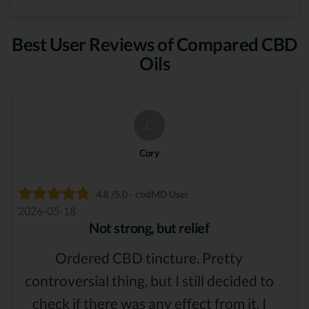
Best User Reviews of Compared CBD
Oils
C
Cory
4.8 /5.0 - cbdMD User
2026-05-18
Not strong, but relief
Ordered CBD tincture. Pretty
controversial thing, but I still decided to
check if there was any effect from it. I