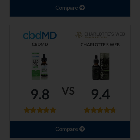
Compare
CBDMD
CHARLOTTE'S WEB
VS
9.8
9.4
Compare