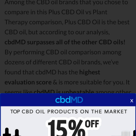
Among the CBD oil brands that you chose to
compare in this Plus CBD Oil vs Plant
Therapy comparison, Plus CBD Oil is the best
CBD oil, but according to our analysis,
cbdMD surpasses all of the other CBD oils!
By performing CBD oil comparison among
dozens of different CBD oil brands, we’ve
found that cbdMD has the
highest
evaluation score
& is more suitable for you. It
seems like
cbdMD is unbeatable
among other
x
competitors!