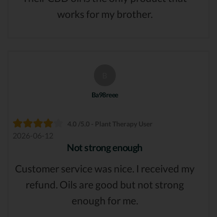
works for my brother.
B
Ba98reee
4.0 /5.0 - Plant Therapy User
2026-06-12
Not strong enough
Customer service was nice. I received my
refund. Oils are good but not strong
enough for me.