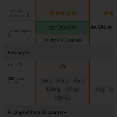
Customer
Satisfaction
See All Coupo
GET 25% OFF
Latest Coupons
Oi
All cbdMD Coupons
Potency
THC %
0%
<0
CBD mg per
10mg
25mg
50mg
1ml
100mg
167mg
4mg
11
250 mg
Pricing (without discounts)