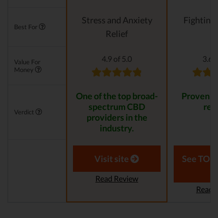
Stress and Anxiety
Fighting
Best For
Relief
4.9 of 5.0
3.6 o
Value For
Money
One of the top broad-
Proven to
spectrum CBD
resu
Verdict
providers in the
industry.
Visit site
See TOP1
Read Review
Read 