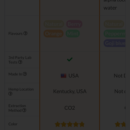
water
Natural
Berry
Natural
Orange
Mint
Peppermin
Flavours
Goji blueb
3rd Party Lab
Tests
Made In
USA
Not Di
Hemp Location
Kentucky, USA
Not di
Extraction
CO2
C
Method
Color