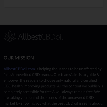
OUR MISSION
AllbestCBDoil.com
is helping thousands to be unaffected by
fake & unverified CBD brands. Our teams’ aim is to guide &
empower the readers to choose only natural and certified
CBD health improving products. All the content we publish is
completely accessible for free & will always remain free. We
are taking you behind the scenes of the uncovered CBD
market by showing you what the best CBD oil is really about.