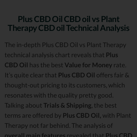
Plus CBD Oil CBD oil vs Plant
Therapy CBD oil Technical Analysis
The in-depth Plus CBD Oil vs Plant Therapy
technical analysis chart reveals that
Plus
CBD Oil
has the best
Value for Money
rate.
It’s quite clear that
Plus CBD Oil
offers fair &
thought-out pricing to its customers, which
resonates with the quality pretty good.
Talking about
Trials & Shipping
, the best
terms are offered by
Plus CBD Oil,
with Plant
Therapy not far behind. The analysis of
overall main features
revealed that
Plus CBD