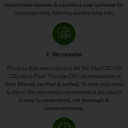
respectable sources & countless user opinions
for
important data, filtering out the false info.
2. We examine
The data that was collected for the Plus CBD Oil
CBD oil vs Plant Therapy CBD oil comparison is
then
filtered, verified & unified.
To save your time
& effort, the information presented in the charts
is
easy to understand, yet thorough &
comprehensive.