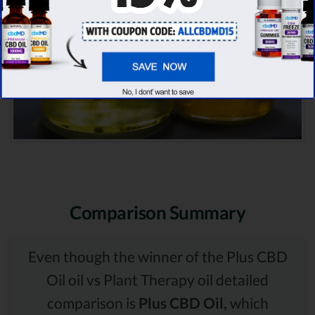
Comparison Summary
Even though the winner of the Plus CBD
Oil oil vs Plant Therapy oil detailed
comparison is
Plus CBD Oil,
which