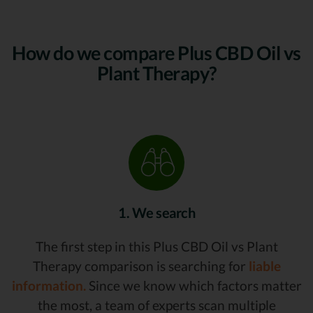
How do we compare Plus CBD Oil vs
Plant Therapy?
1. We search
The first step in this Plus CBD Oil vs Plant
Therapy comparison is searching for
liable
information.
Since we know which factors matter
the most, a team of experts scan multiple