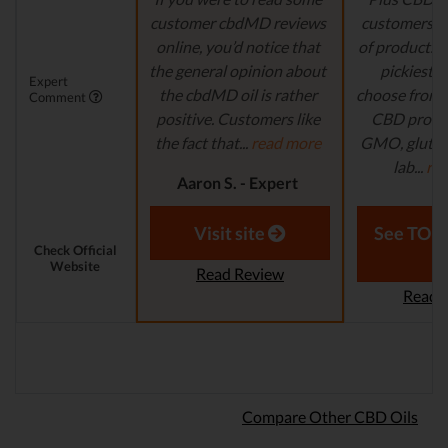
customer cbdMD reviews
customers wi
online, you’d notice that
of products t
the general opinion about
pickiest p
Expert
the cbdMD oil is rather
choose from. 
Comment
positive. Customers like
CBD produc
the fact that...
read more
GMO, gluten-
lab...
re
Aaron S. - Expert
Reviewer
Laura M. - S
Visit site
See TOP1
Check Official
Website
Read Review
Read 
Compare Other CBD Oils