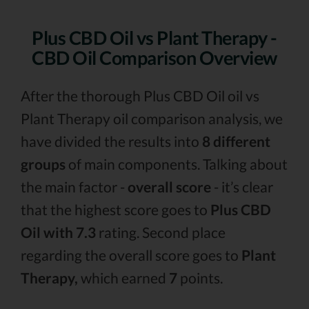
Plus CBD Oil vs Plant Therapy -
CBD Oil Comparison Overview
After the thorough Plus CBD Oil oil vs
Plant Therapy oil comparison analysis, we
have divided the results into
8 different
groups
of main components. Talking about
the main factor -
overall score
- it’s clear
that the highest score goes to
Plus CBD
Oil with 7.3
rating. Second place
regarding the overall score goes to
Plant
Therapy,
which earned
7
points.