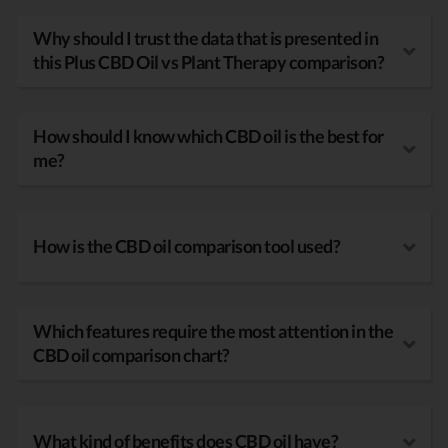
Why should I trust the data that is presented in
this Plus CBD Oil vs Plant Therapy comparison?
How should I know which CBD oil is the best for
me?
How is the CBD oil comparison tool used?
Which features require the most attention in the
CBD oil comparison chart?
What kind of benefits does CBD oil have?