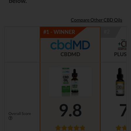
below.
Compare Other CBD Oils
CBDMD
PLUS C
9.8
7
Overall Score