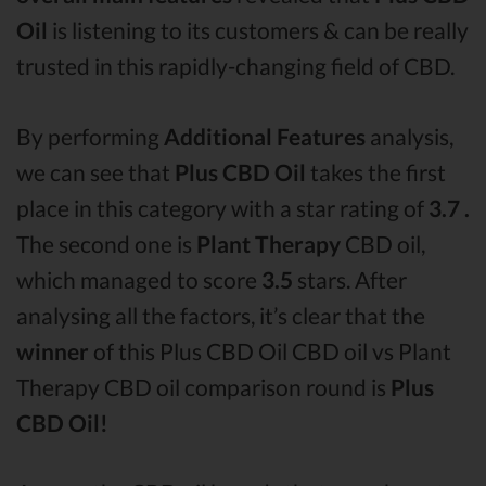
Oil
is listening to its customers & can be really
trusted in this rapidly-changing field of CBD.
By performing
Additional Features
analysis,
we can see that
Plus CBD Oil
takes the first
place in this category with a star rating of
3.7 .
The second one is
Plant Therapy
CBD oil,
which managed to score
3.5
stars. After
analysing all the factors, it’s clear that the
winner
of this Plus CBD Oil CBD oil vs Plant
Therapy CBD oil comparison round is
Plus
CBD Oil!