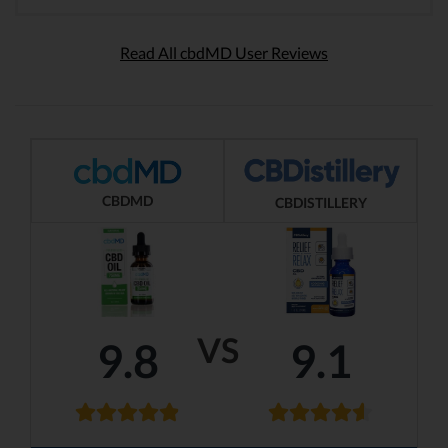
Read All cbdMD User Reviews
CBDMD
CBDISTILLERY
VS
9.8
9.1