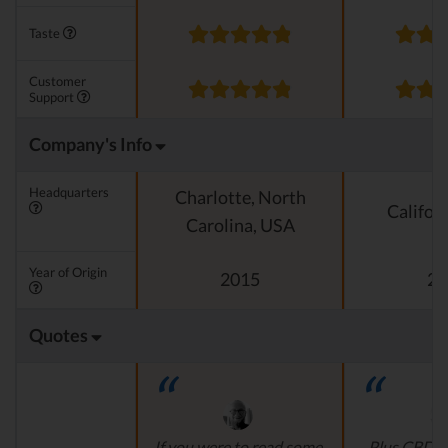
Taste
Customer
Support
Company's Info
Headquarters
Charlotte, North
Califor
Carolina, USA
Year of Origin
2015
20
Quotes
If you were to read some
Plus CBD O