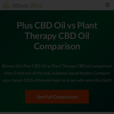
Plus CBD Oil vs Plant
Therapy CBD Oil
Comparison
Browse this Plus CBD Oil vs Plant Therapy CBD oil comparison
chart & find out all the real, evidence-based factors. Compare
your chosen CBD oil brands head-on & see who wins this clash!
See Full Comparison