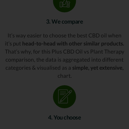
3. We compare
It’s way easier to choose the best CBD oil when
it’s put
head-to-head with other similar products.
That’s why, for this Plus CBD Oil vs Plant Therapy
comparison, the data is aggregated into different
categories & visualised as a
simple, yet extensive,
chart.
4. You choose