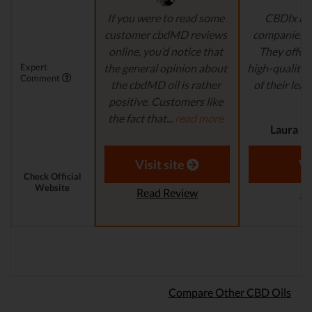
If you were to read some
CBDfx is 
customer cbdMD reviews
companies’ i
online, you’d notice that
They offer 
Expert
the general opinion about
high-quality,
Comment
the cbdMD oil is rather
of their lead
positive. Customers like
r
the fact that...
read more
Laura M.
Aaron S. - Expert
Reviewer
Visit site
Vi
Check Official
Website
Read Review
Re
Compare Other CBD Oils