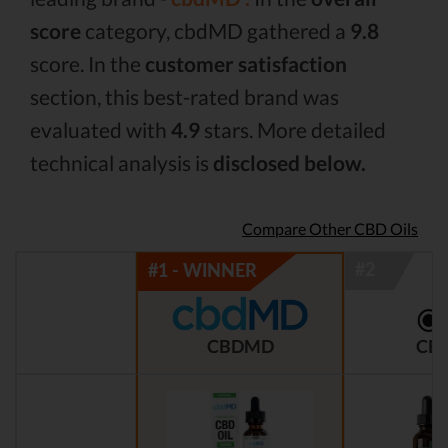
score
category, cbdMD gathered a
9.8
score. In the
customer satisfaction
section, this best-rated brand was
evaluated with
4.9
stars. More detailed
technical analysis is
disclosed below.
Compare Other CBD Oils
CBDMD
CBD