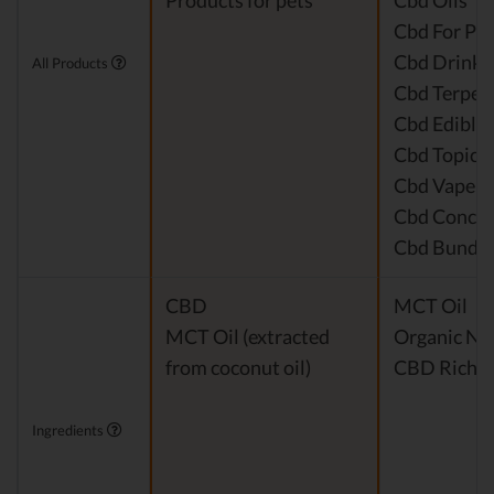
Products for pets
Cbd Oils
Cbd For Pet
Cbd Drinks
All Products
Cbd Terpen
Cbd Edible
Cbd Topical
Cbd Vape P
Cbd Concen
Cbd Bundle
CBD
MCT Oil
MCT Oil (extracted
Organic Nat
from coconut oil)
CBD Rich H
Ingredients