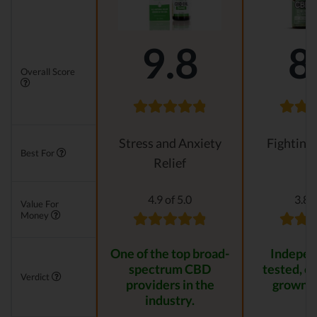
9.8
8
Overall Score
Stress and Anxiety
Fighting
Best For
Relief
4.9 of 5.0
3.8 o
Value For
Money
One of the top broad-
Indepen
spectrum CBD
tested, or
Verdict
providers in the
grown p
industry.