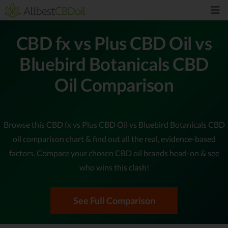
CBD fx vs Plus CBD Oil vs
Bluebird Botanicals CBD
Oil Comparison
Browse this CBD fx vs Plus CBD Oil vs Bluebird Botanicals CBD
oil comparison chart & find out all the real, evidence-based
factors. Compare your chosen CBD oil brands head-on & see
who wins this clash!
See Full Comparison