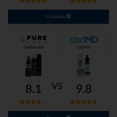
Compare
PUREKANA
CBDMD
VS
8.1
9.8