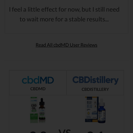
I feel a little effect for now, but I still need
to wait more for a stable results...
Read All cbdMD User Reviews
CBDMD
CBDISTILLERY
VS