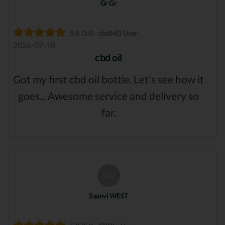
Gr Gr
5.0 /5.0 - cbdMD User
2026-07-18
cbd oil
Got my first cbd oil bottle. Let's see how it
goes... Awesome service and delivery so
far.
SW
Saanvi WEST