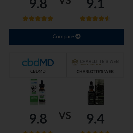
9.8
9.1
Compare
CBDMD
CHARLOTTE'S WEB
VS
9.8
9.4