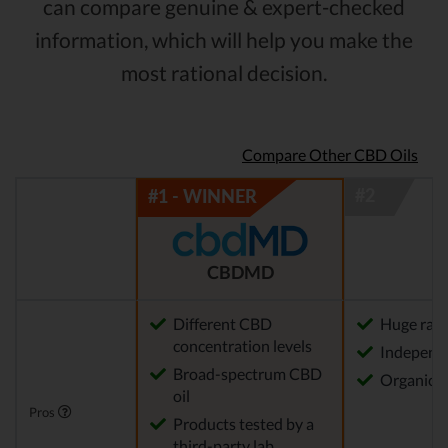
can compare genuine & expert-checked
information, which will help you make the
most rational decision.
Compare Other CBD Oils
CBDMD
Different CBD
Huge rang
concentration levels
Independe
Broad-spectrum CBD
Organica
oil
Pros
Products tested by a
third-party lab