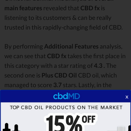
main features
revealed that
CBD fx
is
listening to its customers & can be really
trusted in this rapidly-changing field of CBD.
By performing
Additional Features
analysis,
we can see that
CBD fx
takes the first place in
this category with a star rating of
4.3 .
The
second one is
Plus CBD Oil
CBD oil, which
managed to score
3.7
stars. Lastly, in the
Additional Features group, third one is
x
Bluebird Botanicals
with a score of
3.6 .
After
analysing all the factors, it’s clear that the
winner
of this CBD fx CBD oil vs Plus CBD Oil