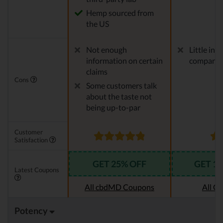
Hemp sourced from
the US
Not enough
Little in
information on certain
company
claims
Cons
Some customers talk
about the taste not
being up-to-par
Customer
Satisfaction
GET 25% OFF
GET 1
Latest Coupons
All cbdMD Coupons
All C
Potency