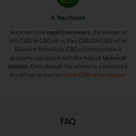
4. You choose
Since we have
expert reviewers,
the winner of
this CBD fx CBD oil vs Plus CBD Oil CBD oil vs
Bluebird Botanicals CBD oil comparison is
precisely calculated with the help of
technical
analysis.
Even though the winner is announced,
it’s still up to you on
which CBD oil to choose!
FAQ