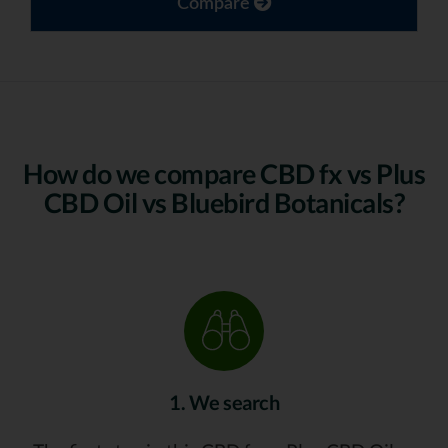
Compare
How do we compare CBD fx vs Plus
CBD Oil vs Bluebird Botanicals?
1. We search