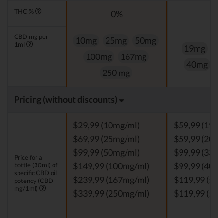
THC %
0%
CBD mg per
10mg
25mg
50mg
1ml
19mg
100mg
167mg
40mg
250 mg
Pricing (without discounts)
$29,99 (10mg/ml)
$59,99 (19
$69,99 (25mg/ml)
$59,99 (20
$99,99 (50mg/ml)
$99,99 (33
Price for a
bottle (30ml) of
$149,99 (100mg/ml)
$99,99 (40
specific CBD oil
$239,99 (167mg/ml)
$119,99 (5
potency (CBD
mg/1ml)
$339,99 (250mg/ml)
$119,99 (5