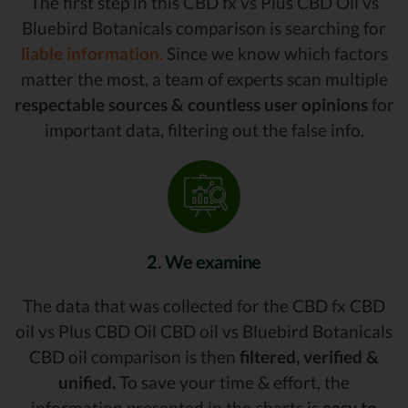
The first step in this CBD fx vs Plus CBD Oil vs
Bluebird Botanicals comparison is searching for
liable information.
Since we know which factors
matter the most, a team of experts scan multiple
respectable sources & countless user opinions
for
important data, filtering out the false info.
2. We examine
The data that was collected for the CBD fx CBD
oil vs Plus CBD Oil CBD oil vs Bluebird Botanicals
CBD oil comparison is then
filtered, verified &
unified.
To save your time & effort, the
information presented in the charts is
easy to