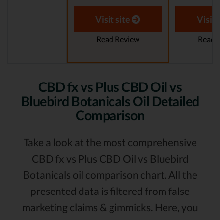
Visit site
Visit 
Read Review
Read 
CBD fx vs Plus CBD Oil vs
Bluebird Botanicals Oil Detailed
Comparison
Take a look at the most comprehensive
CBD fx vs Plus CBD Oil vs Bluebird
Botanicals oil comparison chart. All the
presented data is filtered from false
marketing claims & gimmicks. Here, you