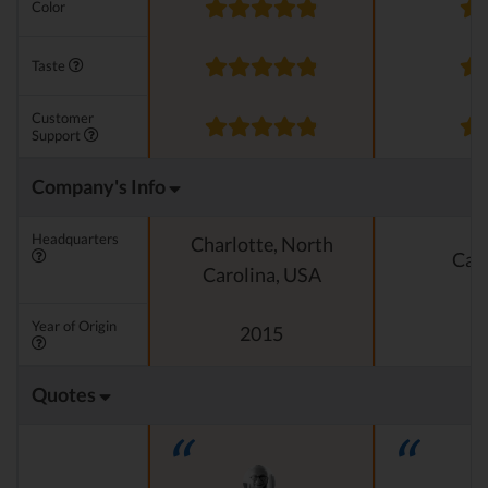
Color
Taste
Customer
Support
Company's Info
Headquarters
Charlotte, North
Cali
Carolina, USA
Year of Origin
2015
Quotes