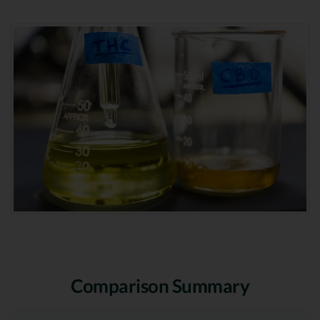
Comparison Summary