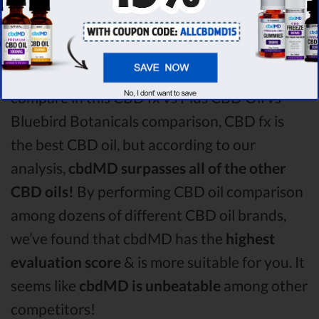
CBD oil vs Bluebird Botanicals CBD oil
comparison round is
CBD fx!
Among the CBD oil brands that you chose to
compare in this CBD fx vs Plus CBD Oil vs
Bluebird Botanicals comparison, CBD fx is
the best CBD oil, but according to our
analysis,
cbdMD surpasses all of the other
CBD oils!
By performing CBD oil comparison
among dozens of different CBD oil brands,
we’ve found that cbdMD has the
highest
evaluation score
& is more suitable for you. It
seems like
cbdMD is unbeatable
among other
competitors!