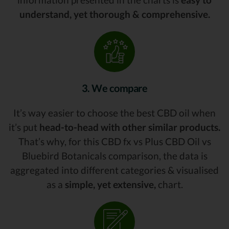
understand, yet thorough & comprehensive.
3. We compare
It’s way easier to choose the best CBD oil when
it’s put
head-to-head with other similar products.
That’s why, for this CBD fx vs Plus CBD Oil vs
Bluebird Botanicals comparison, the data is
aggregated into different categories & visualised
as a
simple, yet extensive,
chart.