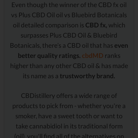
Even though the winner of the CBD fx oil
vs Plus CBD Oil oil vs Bluebird Botanicals
oil detailed comparison is
CBD fx,
which
surpasses Plus CBD Oil & Bluebird
Botanicals, there’s a CBD oil that has
even
better quality ratings.
cbdMD
ranks
higher than any other CBD oil & has made
its name as a
trustworthy brand.
CBDistillery offers a wide range of
products to pick from - whether you're a
smoker, have a sweet tooth or want to
take cannabidiol in its traditional form
(oil), you'll find all of the alternatives on