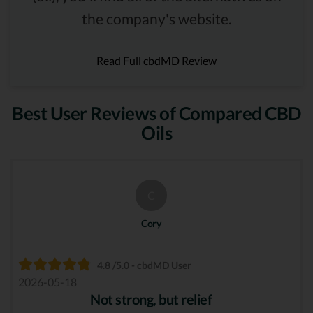
the company's website.
Read Full cbdMD Review
Best User Reviews of Compared CBD
Oils
C
Cory
4.8 /5.0 - cbdMD User
2026-05-18
Not strong, but relief