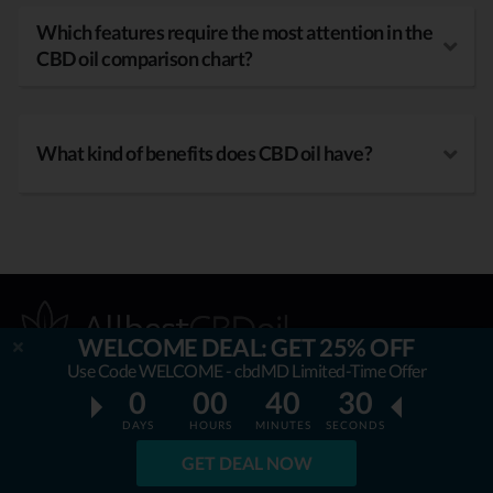
Which features require the most attention in the
CBD oil comparison chart?
What kind of benefits does CBD oil have?
WELCOME DEAL: GET 25% OFF
Use Code WELCOME - cbdMD Limited-Time Offer
0
00
40
29
OUR MISSION
DAYS
HOURS
MINUTES
SECONDS
GET DEAL NOW
AllbestCBDoil.com
is helping thousands to be unaffected by