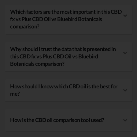
Which factors are the most important in this CBD
fx vs Plus CBD Oil vs Bluebird Botanicals
comparison?
Why should I trust the data that is presented in
this CBD fx vs Plus CBD Oil vs Bluebird
Botanicals comparison?
How should I know which CBD oil is the best for
me?
How is the CBD oil comparison tool used?