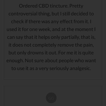
Ordered CBD tincture. Pretty
controversial thing, but I still decided to
check if there was any effect from it. I
used it for one week, and at the moment I
can say that it helps only partially, that is,
it does not completely remove the pain,
but only drowns it out. For me it is quite
enough. Not sure about people who want
to use it as a very seriously analgesic.
GG