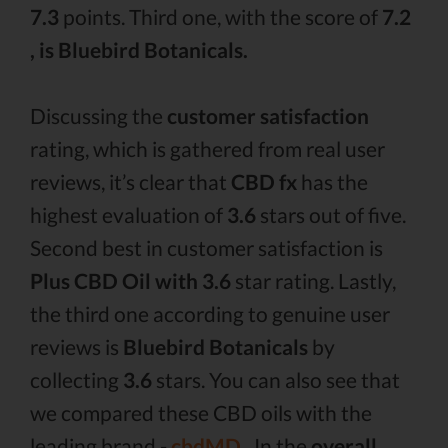
7.3
points. Third one, with the score of
7.2
, is Bluebird Botanicals.
Discussing the
customer satisfaction
rating, which is gathered from real user
reviews, it’s clear that
CBD fx
has the
highest evaluation of
3.6
stars out of five.
Second best in customer satisfaction is
Plus CBD Oil with 3.6
star rating. Lastly,
the third one according to genuine user
reviews is
Bluebird Botanicals
by
collecting
3.6
stars. You can also see that
we compared these CBD oils with the
leading brand -
cbdMD .
In the
overall