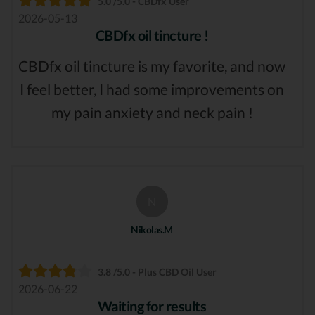
5.0 /5.0 - CBDfx User
2026-05-13
CBDfx oil tincture !
CBDfx oil tincture is my favorite, and now
I feel better, I had some improvements on
my pain anxiety and neck pain !
N
Nikolas.M
3.8 /5.0 - Plus CBD Oil User
2026-06-22
Waiting for results