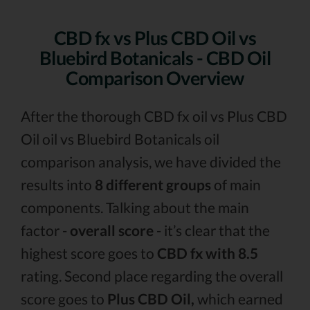
CBD fx vs Plus CBD Oil vs
Bluebird Botanicals - CBD Oil
Comparison Overview
After the thorough CBD fx oil vs Plus CBD
Oil oil vs Bluebird Botanicals oil
comparison analysis, we have divided the
results into
8 different groups
of main
components. Talking about the main
factor -
overall score
- it’s clear that the
highest score goes to
CBD fx with 8.5
rating. Second place regarding the overall
score goes to
Plus CBD Oil,
which earned