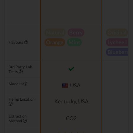
Natural
Berry
Original
Orange
Mint
Lychee Le
Flavours
Blueberry
3rd Party Lab
Tests
Made In
USA
Hemp Location
Kentucky, USA
Extraction
CO2
Method