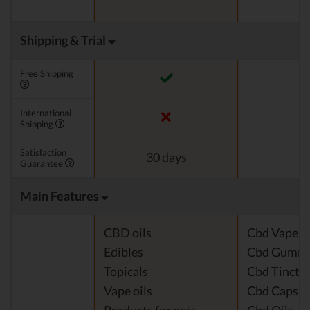
Shipping & Trial
Free Shipping
International
Shipping
Satisfaction
30 days
Guarantee
Main Features
CBD oils
Cbd Vape J
Edibles
Cbd Gummi
Topicals
Cbd Tinctu
Vape oils
Cbd Capsul