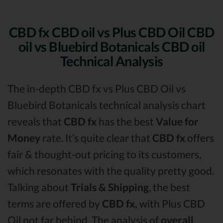
CBD fx CBD oil vs Plus CBD Oil CBD
oil vs Bluebird Botanicals CBD oil
Technical Analysis
The in-depth CBD fx vs Plus CBD Oil vs
Bluebird Botanicals technical analysis chart
reveals that
CBD fx
has the best
Value for
Money
rate. It’s quite clear that
CBD fx
offers
fair & thought-out pricing to its customers,
which resonates with the quality pretty good.
Talking about
Trials & Shipping
, the best
terms are offered by
CBD fx,
with Plus CBD
Oil not far behind. The analysis of
overall