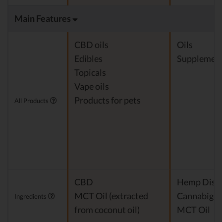
Main Features
CBD oils
Oils
Edibles
Supplemen
Topicals
Vape oils
Products for pets
All Products
CBD
Hemp Disti
MCT Oil (extracted
Cannabigero
Ingredients
from coconut oil)
MCT Oil