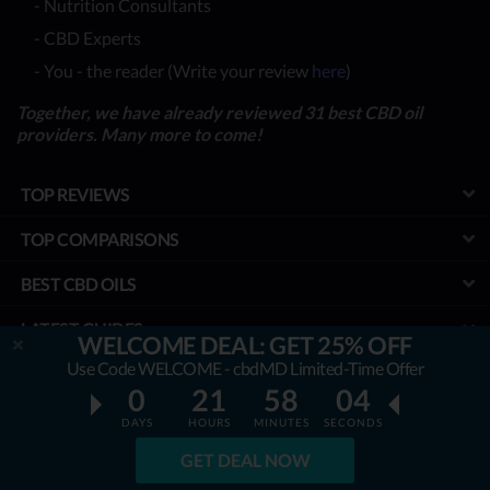
- Nutrition Consultants
- CBD Experts
- You - the reader (Write your review
here
)
Together, we have already reviewed 31 best CBD oil
providers. Many more to come!
TOP REVIEWS
TOP COMPARISONS
BEST CBD OILS
LATEST GUIDES
WELCOME DEAL: GET 25% OFF
Use Code WELCOME - cbdMD Limited-Time Offer
SPECIAL DISCOUNTS
0
21
58
02
BEST COUPONS
DAYS
HOURS
MINUTES
SECONDS
GET DEAL NOW
TOOLS