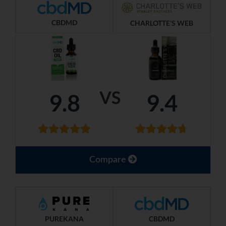
CBDMD
CHARLOTTE'S WEB
VS
9.8
9.4
Compare
PUREKANA
CBDMD