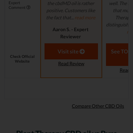
Expert
the cbdMD oil is rather
well. The ma
Comment
positive. Customers like
that multi
the fact that...
read more
Therapy
distinguish ar
Aaron S. - Expert
mo
Reviewer
Laura M. - S
Visit site
See TOP1
Check Official
Website
Read Review
Read 
Compare Other CBD Oils