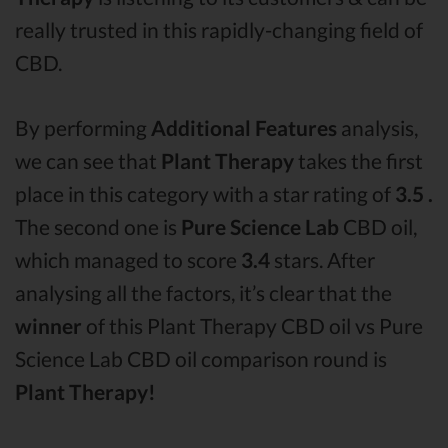
really trusted in this rapidly-changing field of
CBD.
By performing
Additional Features
analysis,
we can see that
Plant Therapy
takes the first
place in this category with a star rating of
3.5 .
The second one is
Pure Science Lab
CBD oil,
which managed to score
3.4
stars. After
analysing all the factors, it’s clear that the
winner
of this Plant Therapy CBD oil vs Pure
Science Lab CBD oil comparison round is
Plant Therapy!