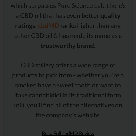
which surpasses Pure Science Lab, there’s
a CBD oil that has
even better quality
ratings.
cbdMD
ranks higher than any
other CBD oil & has made its name as a
trustworthy brand.
CBDistillery offers a wide range of
products to pick from - whether you're a
smoker, have a sweet tooth or want to
take cannabidiol in its traditional form
(oil), you'll find all of the alternatives on
the company's website.
Read Full cbdMD Review