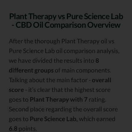
Plant Therapy vs Pure Science Lab
- CBD Oil Comparison Overview
After the thorough Plant Therapy oil vs
Pure Science Lab oil comparison analysis,
we have divided the results into
8
different groups
of main components.
Talking about the main factor -
overall
score
- it’s clear that the highest score
goes to
Plant Therapy with 7
rating.
Second place regarding the overall score
goes to
Pure Science Lab,
which earned
6.8
points.