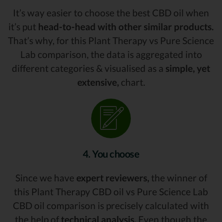
It’s way easier to choose the best CBD oil when
it’s put
head-to-head with other similar products.
That’s why, for this Plant Therapy vs Pure Science
Lab comparison, the data is aggregated into
different categories & visualised as a
simple, yet
extensive,
chart.
4. You choose
Since we have
expert reviewers,
the winner of
this Plant Therapy CBD oil vs Pure Science Lab
CBD oil comparison is precisely calculated with
the help of
technical analysis.
Even though the