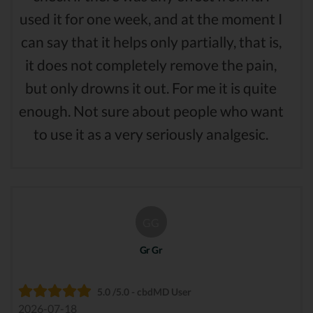
used it for one week, and at the moment I
can say that it helps only partially, that is,
it does not completely remove the pain,
but only drowns it out. For me it is quite
enough. Not sure about people who want
to use it as a very seriously analgesic.
GG
Gr Gr
5.0 /5.0 - cbdMD User
2026-07-18