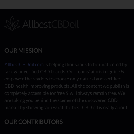
OUR MISSION
AllbestCBDoil.com
is helping thousands to be unaffected by
fake & unverified CBD brands. Our teams’ aim is to guide &
empower the readers to choose only natural and certified
CBD health improving products. All the content we publish is
completely accessible for free & will always remain free. We
are taking you behind the scenes of the uncovered CBD
market by showing you what the best CBD oil is really about.
OUR CONTRIBUTORS