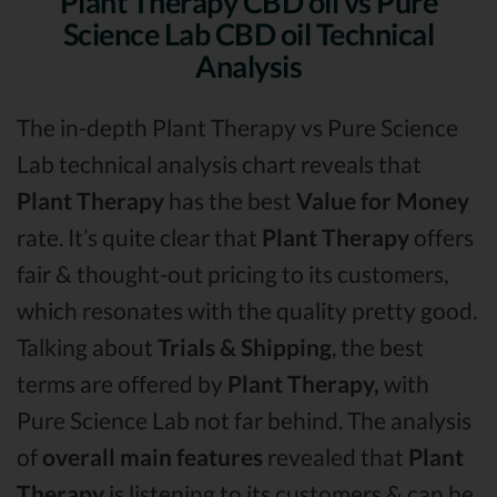
Plant Therapy CBD oil vs Pure
Science Lab CBD oil Technical
Analysis
The in-depth Plant Therapy vs Pure Science
Lab technical analysis chart reveals that
Plant Therapy
has the best
Value for Money
rate. It’s quite clear that
Plant Therapy
offers
fair & thought-out pricing to its customers,
which resonates with the quality pretty good.
Talking about
Trials & Shipping
, the best
terms are offered by
Plant Therapy,
with
Pure Science Lab not far behind. The analysis
of
overall main features
revealed that
Plant
Therapy
is listening to its customers & can be