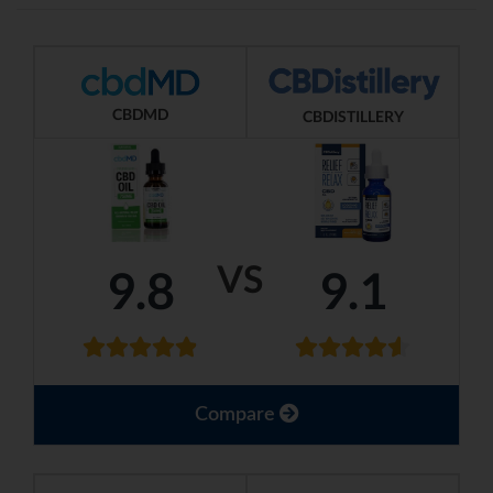
CBDMD
CBDISTILLERY
VS
9.8
9.1
Compare