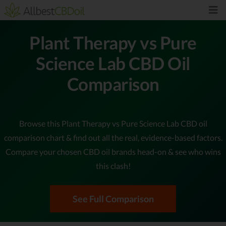
Plant Therapy vs Pure
Science Lab CBD Oil
Comparison
Browse this Plant Therapy vs Pure Science Lab CBD oil
comparison chart & find out all the real, evidence-based factors.
Compare your chosen CBD oil brands head-on & see who wins
this clash!
See Full Comparison