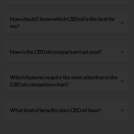
How should I know which CBD oil is the best for
me?
How is the CBD oil comparison tool used?
Which features require the most attention in the
CBD oil comparison chart?
What kind of benefits does CBD oil have?