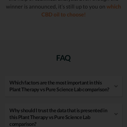
winner is announced, it’s still up to you on
which
CBD oil to choose!
FAQ
Which factors are the most important in this
Plant Therapy vs Pure Science Lab comparison?
Why should I trust the data that is presented in
this Plant Therapy vs Pure Science Lab
comparison?