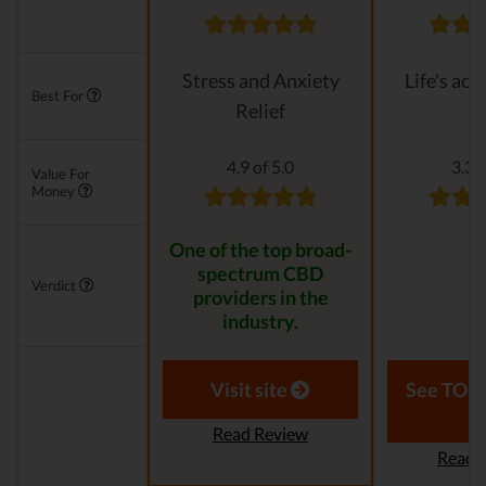
Stress and Anxiety
Life's ach
Best For
Relief
4.9 of 5.0
3.3 o
Value For
Money
One of the top broad-
spectrum CBD
Verdict
providers in the
industry.
Visit site
See TOP1
Read Review
Read 