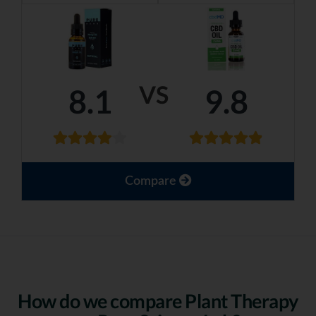
VS
8.1
9.8
Compare
How do we compare Plant Therapy