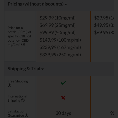
Pricing (without discounts)
$29,99 (10mg/ml)
$29.95 (16.
$69,99 (25mg/ml)
$49.95 (33 
Price for a
bottle (30ml) of
$99,99 (50mg/ml)
$69.95 (83.
specific CBD oil
$149,99 (100mg/ml)
potency (CBD
mg/1ml)
$239,99 (167mg/ml)
$339,99 (250mg/ml)
Shipping & Trial
Free Shipping
International
Shipping
Satisfaction
30 days
90 
Guarantee