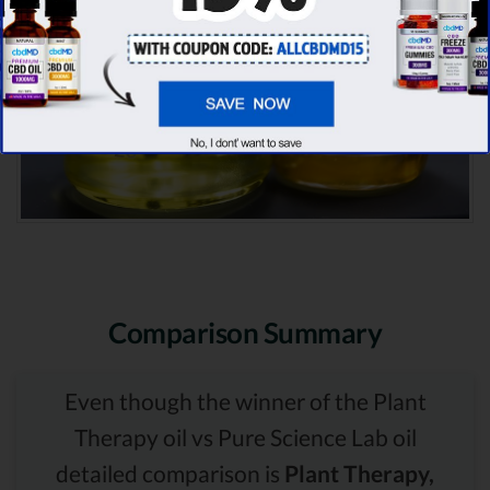
Comparison Summary
Even though the winner of the Plant
Therapy oil vs Pure Science Lab oil
detailed comparison is
Plant Therapy,