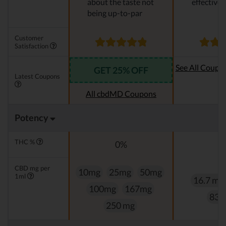
about the taste not
effective
being up-to-par
Customer
Satisfaction
See All Coupo
GET 25% OFF
Latest Coupons
Oi
All cbdMD Coupons
Potency
THC %
0%
0
CBD mg per
10mg
25mg
50mg
1ml
16.7 mg
100mg
167mg
83.
250 mg