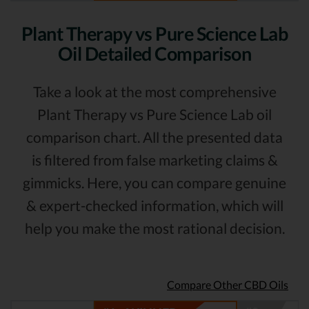
Plant Therapy vs Pure Science Lab
Oil Detailed Comparison
Take a look at the most comprehensive
Plant Therapy vs Pure Science Lab oil
comparison chart. All the presented data
is filtered from false marketing claims &
gimmicks. Here, you can compare genuine
& expert-checked information, which will
help you make the most rational decision.
Compare Other CBD Oils