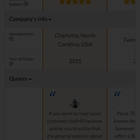
Support
Company's Info
Headquarters
Charlotte, North
Twin Fa
Carolina, USA
Year of Origin
2015
20
Quotes
If you were to read some
Plant Thera
customer cbdMD reviews
known for ess
online, you’d notice that
however, t
the general opinion about
offers CBD 