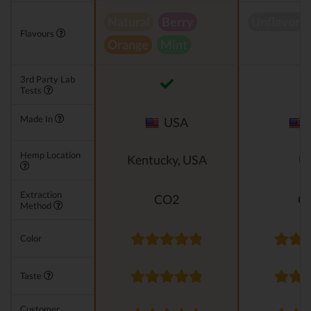
Natural
Berry
Unflavore
Flavours
Orange
Mint
3rd Party Lab
Tests
Made In
USA
Hemp Location
Kentucky, USA
U
Extraction
CO2
C
Method
Color
Taste
Customer