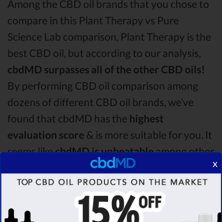
Among the CBD oil brands that you chose to
compare in this Plant Therapy vs Pure
Science Lab comparison, Plant Therapy is the
best CBD oil, but according to our analysis,
cbdMD surpasses all of the other CBD oils!
By performing CBD oil comparison among
dozens of different CBD oil brands, we’ve
found that cbdMD has the
highest
evaluation score
& is more suitable for you. It
seems like
cbdMD is unbeatable
among other
x
competitors!