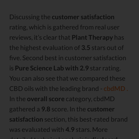
Discussing the
customer satisfaction
rating, which is gathered from real user
reviews, it’s clear that
Plant Therapy
has
the highest evaluation of
3.5
stars out of
five. Second best in customer satisfaction
is
Pure Science Lab with 2.9
star rating.
You can also see that we compared these
CBD oils with the leading brand -
cbdMD .
In the
overall score
category, cbdMD
gathered a
9.8
score. In the
customer
satisfaction
section, this best-rated brand
was evaluated with
4.9
stars. More