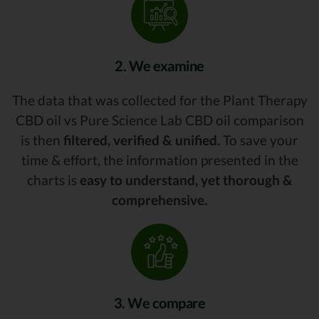
2. We examine
The data that was collected for the Plant Therapy
CBD oil vs Pure Science Lab CBD oil comparison
is then
filtered, verified & unified.
To save your
time & effort, the information presented in the
charts is
easy to understand, yet thorough &
comprehensive.
3. We compare