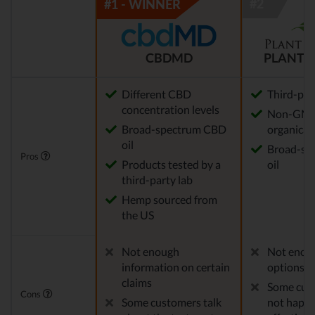
CBDMD
PLANT 
Different CBD
Third-par
concentration levels
Non-GM
Broad-spectrum CBD
organical
oil
Broad-sp
Pros
Products tested by a
oil
third-party lab
Hemp sourced from
the US
Not enough
Not enou
information on certain
options
claims
Some cus
Cons
Some customers talk
not happy