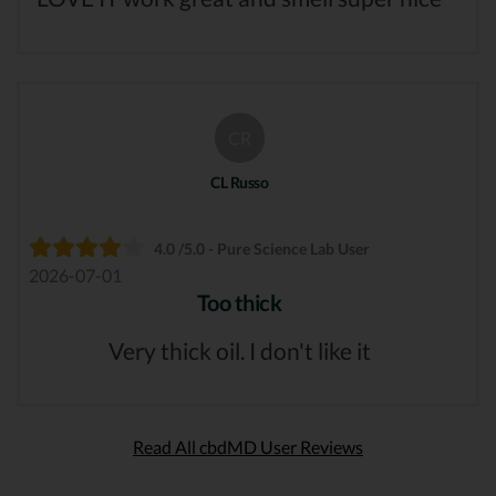
CR
CL Russo
4.0 /5.0 - Pure Science Lab User
2026-07-01
Too thick
Very thick oil. I don't like it
Read All cbdMD User Reviews