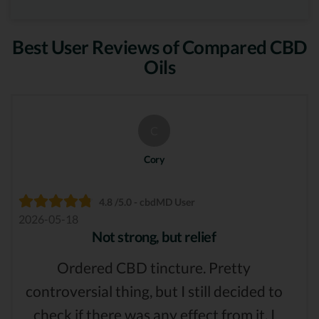
Best User Reviews of Compared CBD
Oils
C
Cory
4.8 /5.0 - cbdMD User
2026-05-18
Not strong, but relief
Ordered CBD tincture. Pretty
controversial thing, but I still decided to
check if there was any effect from it. I