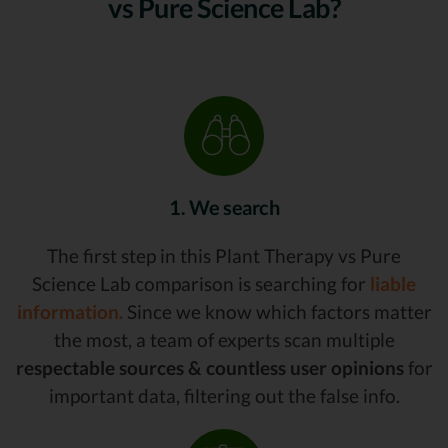
vs Pure Science Lab?
1. We search
The first step in this Plant Therapy vs Pure
Science Lab comparison is searching for
liable
information.
Since we know which factors matter
the most, a team of experts scan multiple
respectable sources & countless user opinions
for
important data, filtering out the false info.