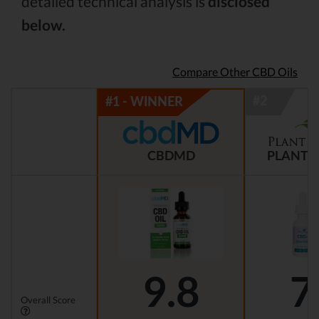
detailed technical analysis is
disclosed
below.
Compare Other CBD Oils
CBDMD
PLANT 
9.8
7
Overall Score