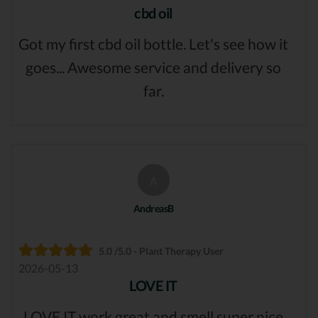
cbd oil
Got my first cbd oil bottle. Let's see how it
goes... Awesome service and delivery so
far.
A
AndreasB
5.0 /5.0 - Plant Therapy User
2026-05-13
LOVE IT
LOVE IT work great and smell super nice