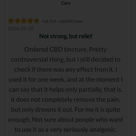
Cory
4.8 /5.0 - cbdMD User
2026-05-18
Not strong, but relief
Ordered CBD tincture. Pretty
controversial thing, but I still decided to
check if there was any effect from it. I
used it for one week, and at the moment I
can say that it helps only partially, that is,
it does not completely remove the pain,
but only drowns it out. For me it is quite
enough. Not sure about people who want
to use it as a very seriously analgesic.