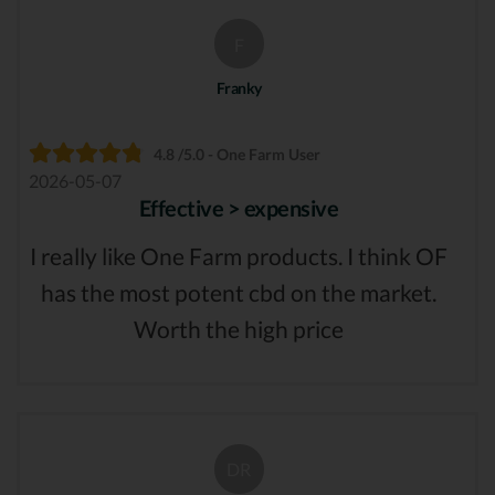
F
Franky
4.8 /5.0 - One Farm User
2026-05-07
Effective > expensive
I really like One Farm products. I think OF
has the most potent cbd on the market.
Worth the high price
DR