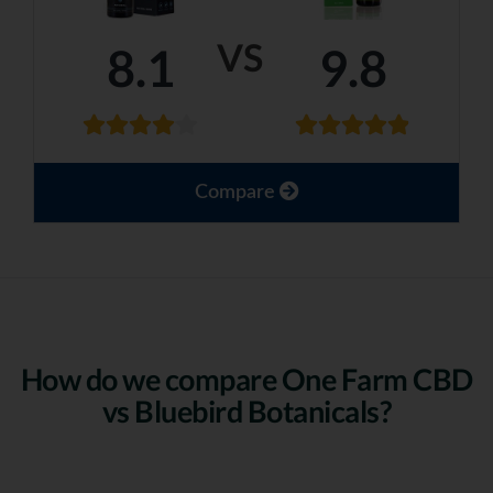
VS
8.1
9.8
Compare
How do we compare One Farm CBD
vs Bluebird Botanicals?