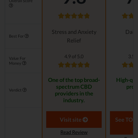
Overall Score
Stress and Anxiety
Daily
Best For
Relief
4.9 of 5.0
3.5 o
Value For
Money
One of the top broad-
High-qua
spectrum CBD
prod
Verdict
providers in the
industry.
Visit site
See TOP1
Read Review