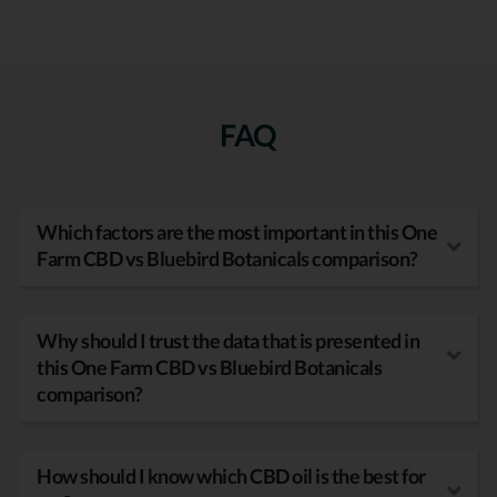
FAQ
Which factors are the most important in this One
Farm CBD vs Bluebird Botanicals comparison?
Why should I trust the data that is presented in
this One Farm CBD vs Bluebird Botanicals
comparison?
How should I know which CBD oil is the best for