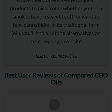
products to pick from - whether you're a
smoker, have a sweet tooth or want to
take cannabidiol in its traditional form
(oil), you'll find all of the alternatives on
the company's website.
Read Full cbdMD Review
Best User Reviews of Compared CBD
Oils
C