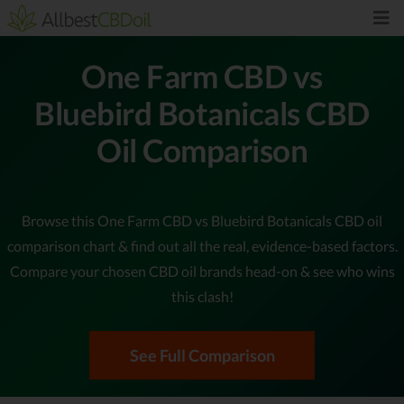
One Farm CBD vs
Bluebird Botanicals CBD
Oil Comparison
Browse this One Farm CBD vs Bluebird Botanicals CBD oil
comparison chart & find out all the real, evidence-based factors.
Compare your chosen CBD oil brands head-on & see who wins
this clash!
See Full Comparison