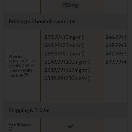
250 mg
Pricing (without discounts)
$29,99 (10mg/ml)
$46.99 (10
$69,99 (25mg/ml)
$69.99 (20
$99,99 (50mg/ml)
$87.99 (30
Price for a
bottle (30ml) of
$149,99 (100mg/ml)
$99.99 (40
specific CBD oil
$239,99 (167mg/ml)
potency (CBD
mg/1ml)
$339,99 (250mg/ml)
Shipping & Trial
Free Shipping