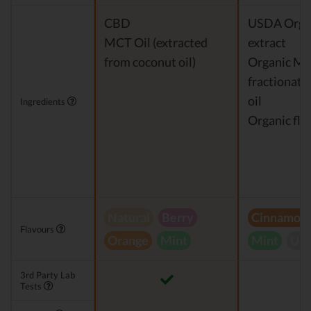
CBD
USDA Orga
MCT Oil (extracted
extract
from coconut oil)
Organic M
fractionate
oil
Ingredients
Organic fla
Natural
Berry
Cinnamon
Flavours
Orange
Mint
Mint
Unf
3rd Party Lab
Tests