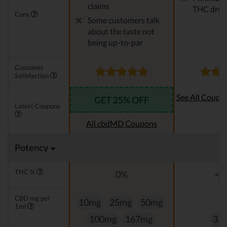
claims
THC drug 
Cons
Some customers talk
about the taste not
being up-to-par
Customer
Satisfaction
See All Coupo
GET 25% OFF
Latest Coupons
Oi
All cbdMD Coupons
Potency
THC %
0%
<0
CBD mg per
10mg
25mg
50mg
1ml
100mg
167mg
3.3