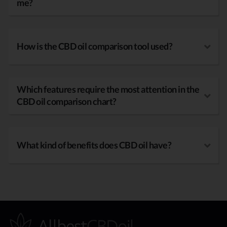
me?
How is the CBD oil comparison tool used?
Which features require the most attention in the
CBD oil comparison chart?
What kind of benefits does CBD oil have?