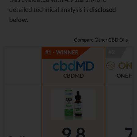
detailed technical analysis is
disclosed
below.
Compare Other CBD Oils
CBDMD
ONE FA
9.8
7