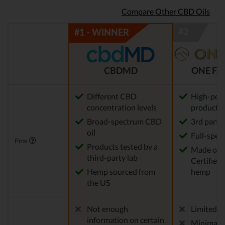
Compare Other CBD Oils
CBDMD
ONE FA
Different CBD
High-pot
concentration levels
products
Broad-spectrum CBD
3rd party
oil
Full-spec
Pros
Products tested by a
Made of
third-party lab
Certified
Hemp sourced from
hemp
the US
Not enough
Limited pr
information on certain
Minimal ri