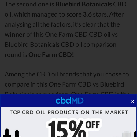
The second one is
Bluebird Botanicals
CBD
oil, which managed to score
3.6
stars. After
analysing all the factors, it’s clear that the
winner
of this One Farm CBD CBD oil vs
Bluebird Botanicals CBD oil comparison
round is
One Farm CBD!
Among the CBD oil brands that you chose to
compare in this One Farm CBD vs Bluebird
Botanicals comparison, One Farm CBD is the
x
best CBD oil, but according to our analysis,
cbdMD surpasses all of the other CBD oils!
By performing CBD oil comparison among
dozens of different CBD oil brands, we’ve