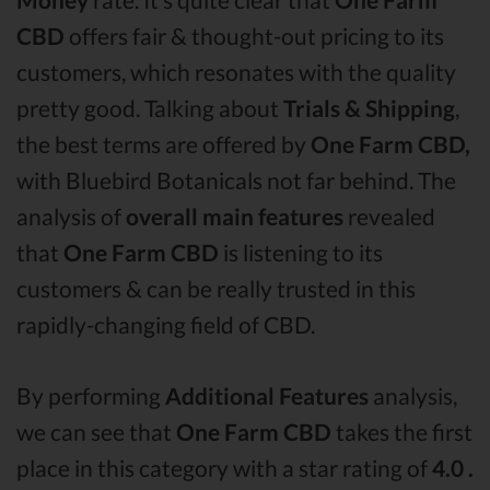
CBD
offers fair & thought-out pricing to its
customers, which resonates with the quality
pretty good. Talking about
Trials & Shipping
,
the best terms are offered by
One Farm CBD,
with Bluebird Botanicals not far behind. The
analysis of
overall main features
revealed
that
One Farm CBD
is listening to its
customers & can be really trusted in this
rapidly-changing field of CBD.
By performing
Additional Features
analysis,
we can see that
One Farm CBD
takes the first
place in this category with a star rating of
4.0 .