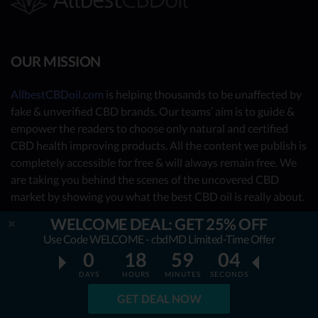
OUR MISSION
AllbestCBDoil.com
is helping thousands to be unaffected by
fake & unverified CBD brands. Our teams’ aim is to guide &
empower the readers to choose only natural and certified
CBD health improving products. All the content we publish is
completely accessible for free & will always remain free. We
are taking you behind the scenes of the uncovered CBD
market by showing you what the best CBD oil is really about.
WELCOME DEAL: GET 25% OFF
OUR CONTRIBUTORS
Use Code WELCOME - cbdMD Limited-Time Offer
0
18
59
03
- Nutrition Consultants
DAYS
HOURS
MINUTES
SECONDS
- CBD Experts
GET DEAL NOW
- You - the reader (Write your review
here
)