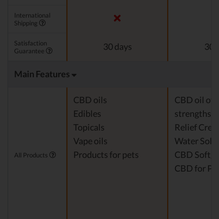
International
Shipping
Satisfaction
30 days
30 
Guarantee
Main Features
CBD oils
CBD oil of 
Edibles
strengths
Topicals
Relief Cre
Vape oils
Water Solu
Products for pets
CBD Softge
All Products
CBD for Pe