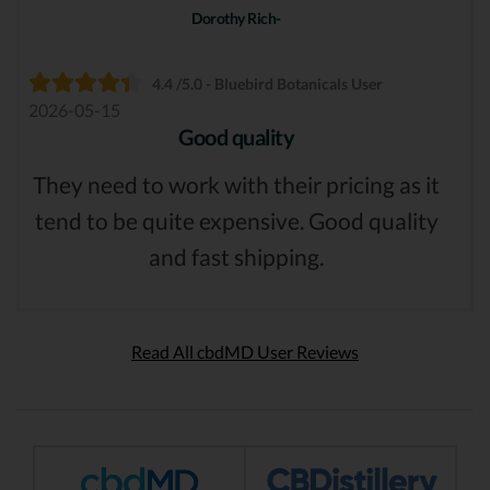
Dorothy Rich-
4.4 /5.0 - Bluebird Botanicals User
2026-05-15
Good quality
They need to work with their pricing as it
tend to be quite expensive. Good quality
and fast shipping.
Read All cbdMD User Reviews