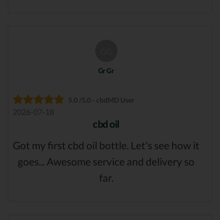
GG
Gr Gr
5.0 /5.0 - cbdMD User
2026-07-18
cbd oil
Got my first cbd oil bottle. Let's see how it
goes... Awesome service and delivery so
far.