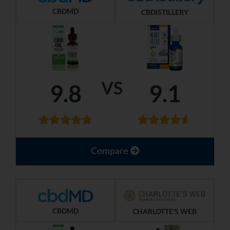
CBDMD
CBDISTILLERY
VS
9.8
9.1
Compare
CBDMD
CHARLOTTE'S WEB