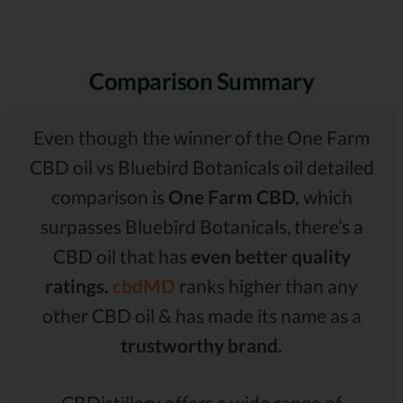
Comparison Summary
Even though the winner of the One Farm
CBD oil vs Bluebird Botanicals oil detailed
comparison is
One Farm CBD,
which
surpasses Bluebird Botanicals, there’s a
CBD oil that has
even better quality
ratings.
cbdMD
ranks higher than any
other CBD oil & has made its name as a
trustworthy brand.
CBDistillery offers a wide range of