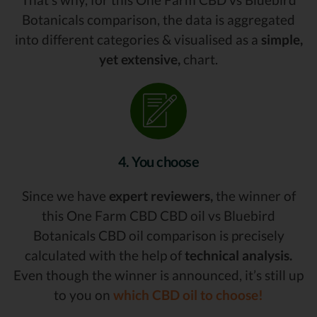
Botanicals comparison, the data is aggregated
into different categories & visualised as a
simple,
yet extensive,
chart.
4. You choose
Since we have
expert reviewers,
the winner of
this One Farm CBD CBD oil vs Bluebird
Botanicals CBD oil comparison is precisely
calculated with the help of
technical analysis.
Even though the winner is announced, it’s still up
to you on
which CBD oil to choose!