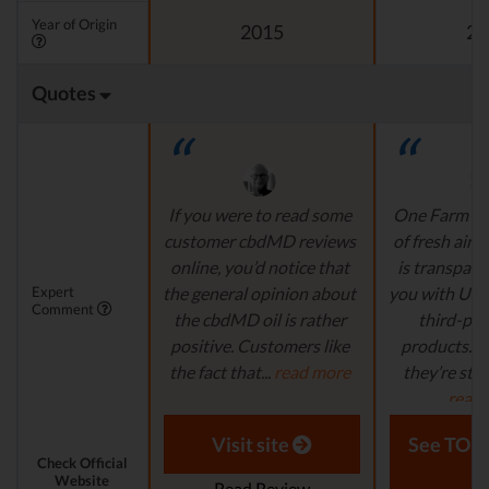
Year of Origin
2015
20
Quotes
If you were to read some
One Farm is l
customer cbdMD reviews
of fresh air.
online, you’d notice that
is transpare
Expert
the general opinion about
you with US
Comment
the cbdMD oil is rather
third-par
positive. Customers like
products. 
the fact that...
read more
they’re still 
read
Aaron S. - Expert
Reviewer
Laura M. - S
Visit site
See TOP1
Check Official
Website
Read Review