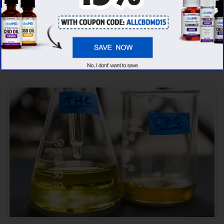
found that cbdMD has the
highest
evaluation score
& is more suitable for you. It
seems like
cbdMD is unbeatable
among other
competitors!