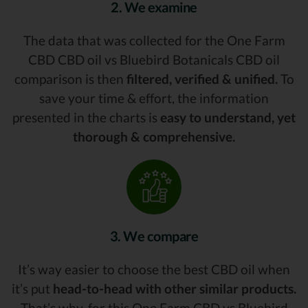
2. We examine
The data that was collected for the One Farm
CBD CBD oil vs Bluebird Botanicals CBD oil
comparison is then
filtered, verified & unified.
To
save your time & effort, the information
presented in the charts is
easy to understand, yet
thorough & comprehensive.
3. We compare
It’s way easier to choose the best CBD oil when
it’s put
head-to-head with other similar products.
That’s why, for this One Farm CBD vs Bluebird