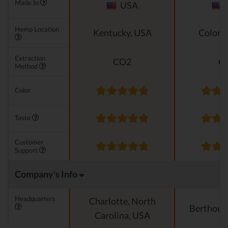
Made In
USA
Hemp Location
Kentucky, USA
Colora
Extraction
CO2
C
Method
Color
Taste
Customer
Support
Company's Info
Headquarters
Charlotte, North
Berthoud
Carolina, USA