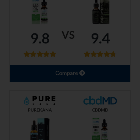
VS
9.8
9.4
Compare
PUREKANA
CBDMD