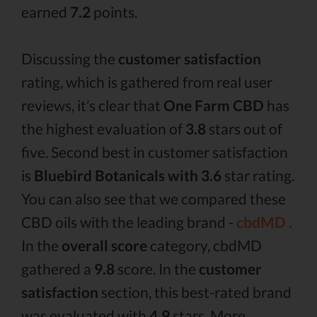
earned
7.2
points.
Discussing the
customer satisfaction
rating, which is gathered from real user
reviews, it’s clear that
One Farm CBD
has
the highest evaluation of
3.8
stars out of
five. Second best in customer satisfaction
is
Bluebird Botanicals with 3.6
star rating.
You can also see that we compared these
CBD oils with the leading brand -
cbdMD .
In the
overall score
category, cbdMD
gathered a
9.8
score. In the
customer
satisfaction
section, this best-rated brand
was evaluated with
4.9
stars. More