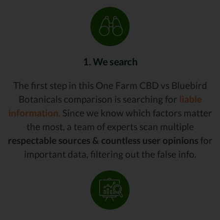
1. We search
The first step in this One Farm CBD vs Bluebird
Botanicals comparison is searching for
liable
information.
Since we know which factors matter
the most, a team of experts scan multiple
respectable sources & countless user opinions
for
important data, filtering out the false info.