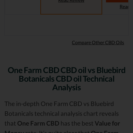
Read 
Compare Other CBD Oils
One Farm CBD CBD oil vs Bluebird
Botanicals CBD oil Technical
Analysis
The in-depth One Farm CBD vs Bluebird
Botanicals technical analysis chart reveals
that
One Farm CBD
has the best
Value for
Money
rate. It’s quite clear that
One Farm