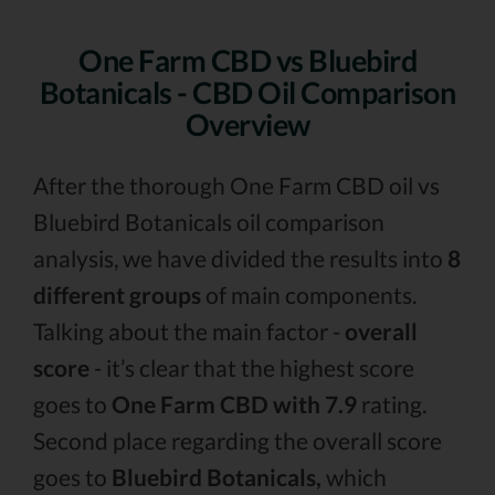
One Farm CBD vs Bluebird
Botanicals - CBD Oil Comparison
Overview
After the thorough One Farm CBD oil vs
Bluebird Botanicals oil comparison
analysis, we have divided the results into
8
different groups
of main components.
Talking about the main factor -
overall
score
- it’s clear that the highest score
goes to
One Farm CBD with 7.9
rating.
Second place regarding the overall score
goes to
Bluebird Botanicals,
which