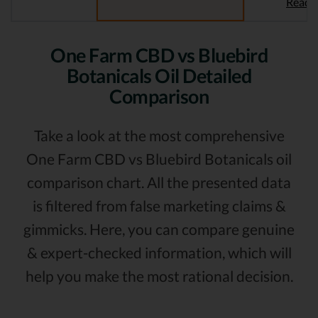
Read 
One Farm CBD vs Bluebird
Botanicals Oil Detailed
Comparison
Take a look at the most comprehensive
One Farm CBD vs Bluebird Botanicals oil
comparison chart. All the presented data
is filtered from false marketing claims &
gimmicks. Here, you can compare genuine
& expert-checked information, which will
help you make the most rational decision.