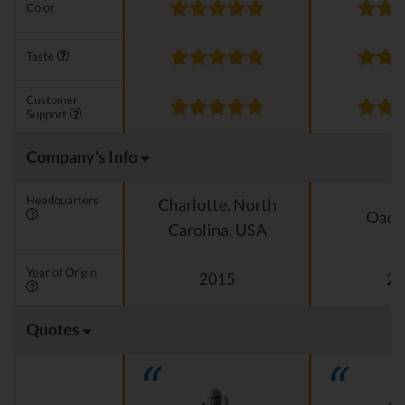
Color
Taste
Customer
Support
Company's Info
Headquarters
Charlotte, North
Oado
Carolina, USA
Year of Origin
2015
20
Quotes