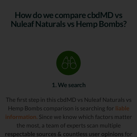
How do we compare cbdMD vs
Nuleaf Naturals vs Hemp Bombs?
1. We search
The first step in this cbdMD vs Nuleaf Naturals vs
Hemp Bombs comparison is searching for
liable
information.
Since we know which factors matter
the most, a team of experts scan multiple
respectable sources & countless user opinions
for