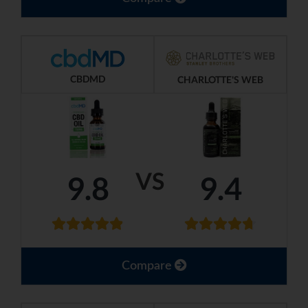
CBDMD
CHARLOTTE'S WEB
VS
9.8
9.4
Compare