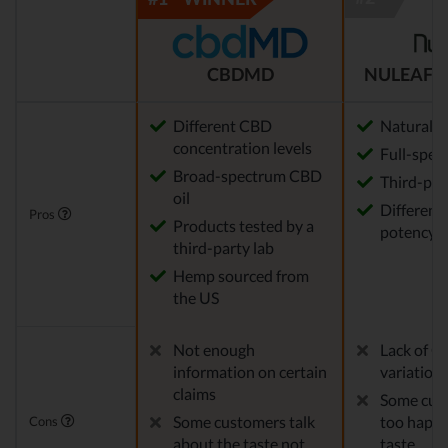
CBDMD
NULEAF 
Different CBD
Natural
concentration levels
Full-spec
Broad-spectrum CBD
Third-par
oil
Different 
Pros
Products tested by a
potency a
third-party lab
Hemp sourced from
the US
Not enough
Lack of C
information on certain
variation
claims
Some cust
Some customers talk
too happy
Cons
about the taste not
taste