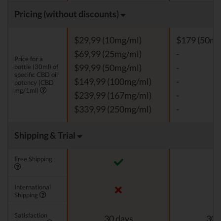
Pricing (without discounts)
$29,99 (10mg/ml)
$179 (50mg
$69,99 (25mg/ml)
-
Price for a
bottle (30ml) of
$99,99 (50mg/ml)
-
specific CBD oil
$149,99 (100mg/ml)
-
potency (CBD
mg/1ml)
$239,99 (167mg/ml)
-
$339,99 (250mg/ml)
-
Shipping & Trial
Free Shipping
International
Shipping
Satisfaction
30 days
30 