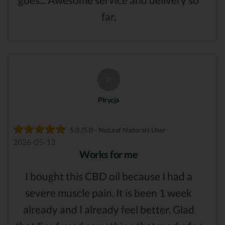
far.
P
Ptrycja
5.0 /5.0 - NuLeaf Naturals User
2026-05-13
Works for me
I bought this CBD oil because I had a
severe muscle pain. It is been 1 week
already and I already feel better. Glad