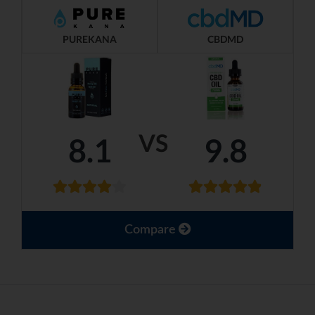
PUREKANA
CBDMD
VS
8.1
9.8
Compare