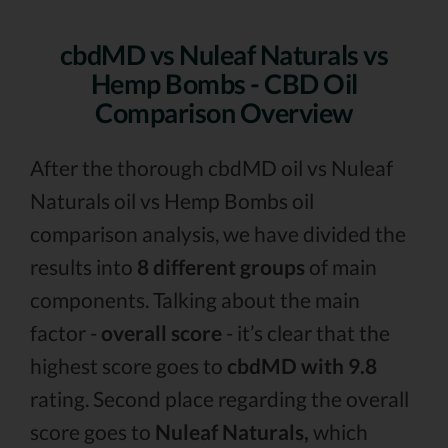
cbdMD vs Nuleaf Naturals vs
Hemp Bombs - CBD Oil
Comparison Overview
After the thorough cbdMD oil vs Nuleaf
Naturals oil vs Hemp Bombs oil
comparison analysis, we have divided the
results into
8 different groups
of main
components. Talking about the main
factor -
overall score
- it’s clear that the
highest score goes to
cbdMD with 9.8
rating. Second place regarding the overall
score goes to
Nuleaf Naturals,
which