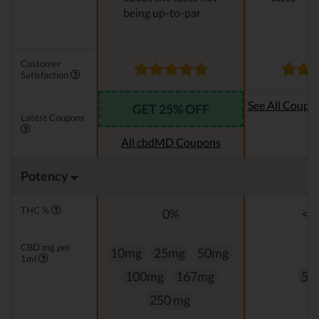
being up-to-par
Customer
Satisfaction
See All Coupo
GET 25% OFF
Latest Coupons
Oi
All cbdMD Coupons
Potency
THC %
0%
<0
CBD mg per
10mg
25mg
50mg
1ml
100mg
167mg
50
250 mg