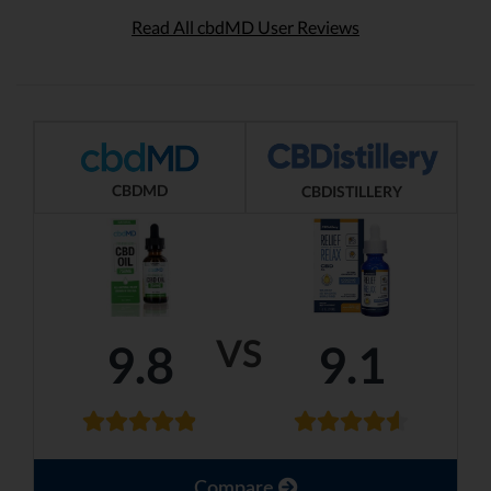
Read All cbdMD User Reviews
CBDMD
CBDISTILLERY
VS
9.8
9.1
Compare