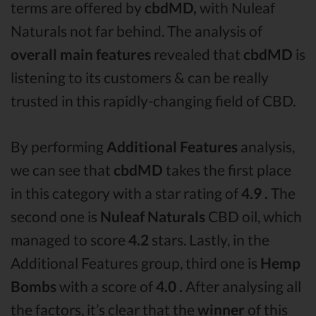
terms are offered by
cbdMD,
with Nuleaf
Naturals not far behind. The analysis of
overall main features
revealed that
cbdMD
is
listening to its customers & can be really
trusted in this rapidly-changing field of CBD.
By performing
Additional Features
analysis,
we can see that
cbdMD
takes the first place
in this category with a star rating of
4.9 .
The
second one is
Nuleaf Naturals
CBD oil, which
managed to score
4.2
stars. Lastly, in the
Additional Features group, third one is
Hemp
Bombs
with a score of
4.0 .
After analysing all
the factors, it’s clear that the
winner
of this