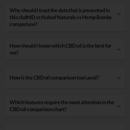
Why should I trust the data that is presented in
this cbdMD vs Nuleaf Naturals vs Hemp Bombs
comparison?
How should I know which CBD oil is the best for
me?
How is the CBD oil comparison tool used?
Which features require the most attention in the
CBD oil comparison chart?