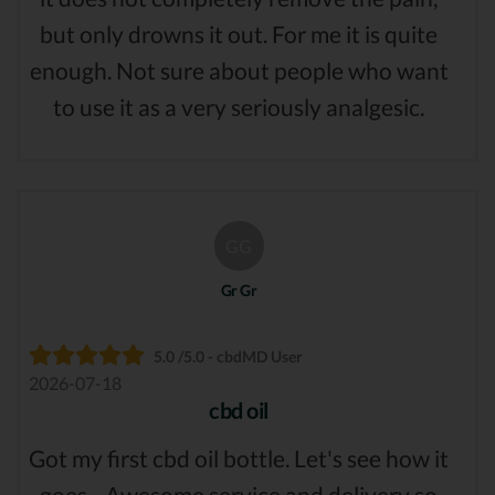
but only drowns it out. For me it is quite
enough. Not sure about people who want
to use it as a very seriously analgesic.
GG
Gr Gr
5.0 /5.0 - cbdMD User
2026-07-18
cbd oil
Got my first cbd oil bottle. Let's see how it
goes... Awesome service and delivery so