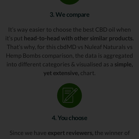
3. We compare
It’s way easier to choose the best CBD oil when
it’s put
head-to-head with other similar products.
That’s why, for this cbdMD vs Nuleaf Naturals vs
Hemp Bombs comparison, the data is aggregated
into different categories & visualised as a
simple,
yet extensive,
chart.
4. You choose
Since we have
expert reviewers,
the winner of