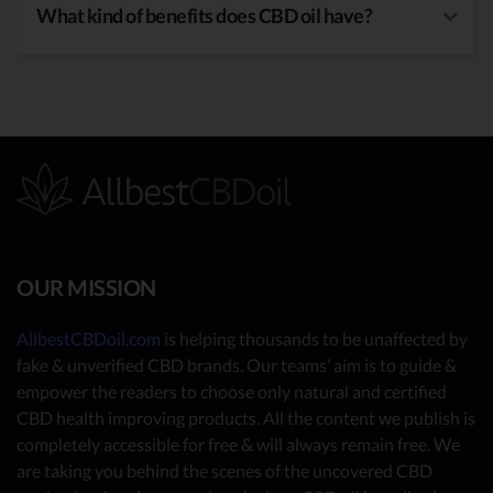
What kind of benefits does CBD oil have?
OUR MISSION
AllbestCBDoil.com
is helping thousands to be unaffected by
fake & unverified CBD brands. Our teams’ aim is to guide &
empower the readers to choose only natural and certified
CBD health improving products. All the content we publish is
completely accessible for free & will always remain free. We
are taking you behind the scenes of the uncovered CBD