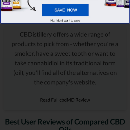
Comparison Summary
CBDistillery offers a wide range of
products to pick from - whether you're a
smoker, have a sweet tooth or want to
take cannabidiol in its traditional form
(oil), you'll find all of the alternatives on
the company's website.
Read Full cbdMD Review
Best User Reviews of Compared CBD
Oils