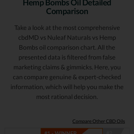
Hemp Bombs Oil Detailed
Comparison
Take a look at the most comprehensive
cbdMD vs Nuleaf Naturals vs Hemp
Bombs oil comparison chart. All the
presented data is filtered from false
marketing claims & gimmicks. Here, you
can compare genuine & expert-checked
information, which will help you make the
most rational decision.
Compare Other CBD Oils