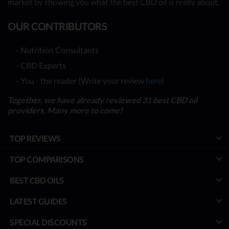
market by showing you what the best CBD oil is really about.
OUR CONTRIBUTORS
- Nutrition Consultants
- CBD Experts
- You - the reader (Write your review
here
)
Together, we have already reviewed 31 best CBD oil
providers. Many more to come!
TOP REVIEWS
TOP COMPARISONS
BEST CBD OILS
LATEST GUIDES
SPECIAL DISCOUNTS