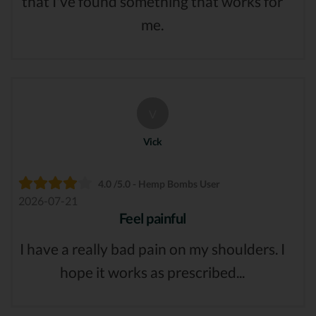
that I've found something that works for
me.
V
Vick
4.0 /5.0 - Hemp Bombs User
2026-07-21
Feel painful
I have a really bad pain on my shoulders. I
hope it works as prescribed...