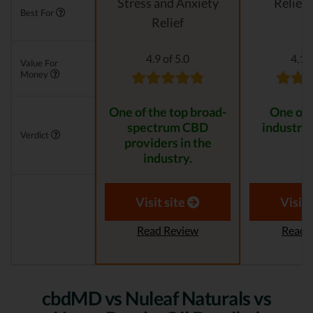
Stress and Anxiety
Relievi
Best For
Relief
4.9 of 5.0
4.1 o
Value For
Money
One of the top broad-
One of 
spectrum CBD
industry 
Verdict
providers in the
industry.
Visit site
Visit 
Read Review
Read 
cbdMD vs Nuleaf Naturals vs