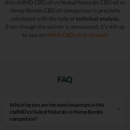
this cbdMD CBD oil vs Nuleaf Naturals CBD oil vs
Hemp Bombs CBD oil comparison is precisely
calculated with the help of
technical analysis.
Even though the winner is announced, it’s still up
to you on
which CBD oil to choose!
FAQ
Which factors are the most important in this
cbdMD vs Nuleaf Naturals vs Hemp Bombs
comparison?