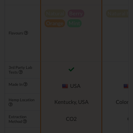
Natural
Berry
Natural h
Orange
Mint
Flavours
3rd Party Lab
Tests
Made In
USA
Hemp Location
Kentucky, USA
Colora
Extraction
CO2
C
Method