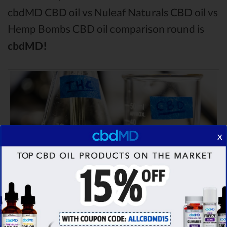
cbdMD CBD oil vs Nuleaf Naturals CBD oil vs
Hemp Bombs CBD oil comparison round is
cbdMD!
x