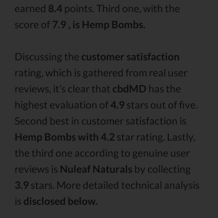
earned
8.4
points. Third one, with the
score of
7.9 , is Hemp Bombs.
Discussing the
customer satisfaction
rating, which is gathered from real user
reviews, it’s clear that
cbdMD
has the
highest evaluation of
4.9
stars out of five.
Second best in customer satisfaction is
Hemp Bombs with 4.2
star rating. Lastly,
the third one according to genuine user
reviews is
Nuleaf Naturals
by collecting
3.9
stars. More detailed technical analysis
is
disclosed below.