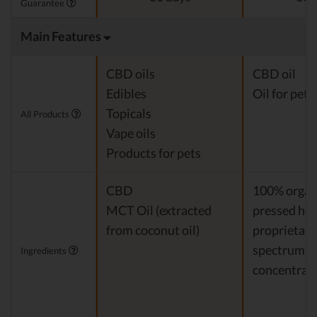
Guarantee
Main Features
CBD oils
CBD oil
Edibles
Oil for pets
Topicals
All Products
Vape oils
Products for pets
CBD
100% organi
MCT Oil (extracted
pressed hem
from coconut oil)
proprietary 
spectrum 
Ingredients
concentrat