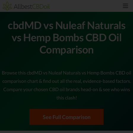
cbdMD vs Nuleaf Naturals
vs Hemp Bombs CBD Oil
Comparison
Browse this cbdMD vs Nuleaf Naturals vs Hemp Bombs CBD oil
comparison chart & find out all the real, evidence-based factors.
Compare your chosen CBD oil brands head-on & see who wins
this clash!
See Full Comparison