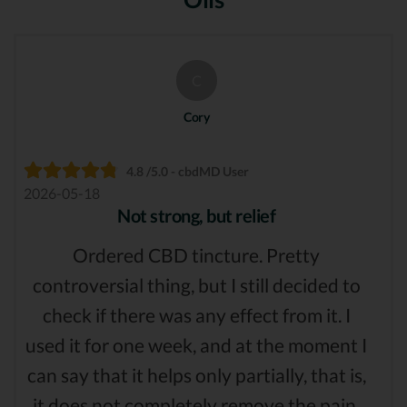
C
Cory
4.8 /5.0 - cbdMD User
2026-05-18
Not strong, but relief
Ordered CBD tincture. Pretty
controversial thing, but I still decided to
check if there was any effect from it. I
used it for one week, and at the moment I
can say that it helps only partially, that is,
it does not completely remove the pain,