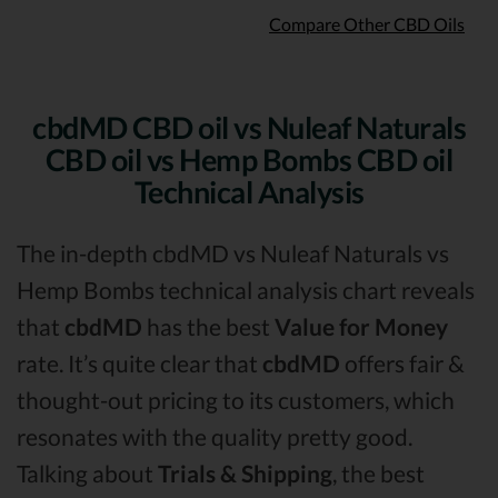
Compare Other CBD Oils
cbdMD CBD oil vs Nuleaf Naturals
CBD oil vs Hemp Bombs CBD oil
Technical Analysis
The in-depth cbdMD vs Nuleaf Naturals vs
Hemp Bombs technical analysis chart reveals
that
cbdMD
has the best
Value for Money
rate. It’s quite clear that
cbdMD
offers fair &
thought-out pricing to its customers, which
resonates with the quality pretty good.
Talking about
Trials & Shipping
, the best