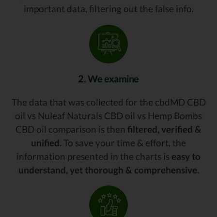
important data, filtering out the false info.
2. We examine
The data that was collected for the cbdMD CBD
oil vs Nuleaf Naturals CBD oil vs Hemp Bombs
CBD oil comparison is then
filtered, verified &
unified.
To save your time & effort, the
information presented in the charts is
easy to
understand, yet thorough & comprehensive.