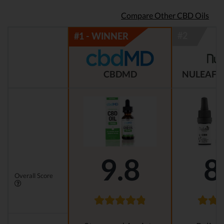
Compare Other CBD Oils
CBDMD
NULEAF 
9.8
8
Overall Score