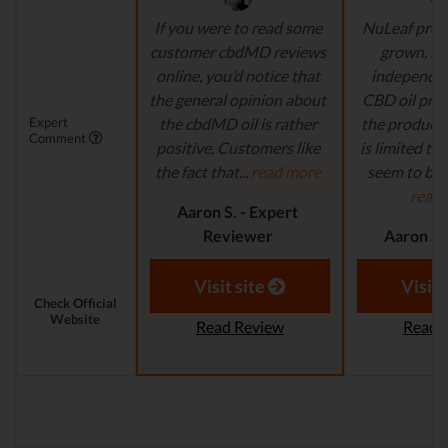
If you were to read some
NuLeaf provi
customer cbdMD reviews
grown, na
online, you’d notice that
independen
the general opinion about
CBD oil pro
Expert
the cbdMD oil is rather
the product s
Comment
positive. Customers like
is limited to o
the fact that...
read more
seem to be a
read
Aaron S. - Expert
Reviewer
Aaron S.
Revi
Visit site
Visit 
Check Official
Website
Read Review
Read 