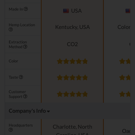
Made In
USA
Hemp Location
Kentucky, USA
Colora
Extraction
CO2
C
Method
Color
Taste
Customer
Support
Company's Info
Headquarters
Charlotte, North
Oado