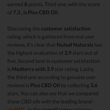
earned
8
points. Third one, with the score
of
7.3 , is Plus CBD Oil.
Discussing the
customer satisfaction
rating, which is gathered from real user
reviews, it’s clear that
Nuleaf Naturals
has
the highest evaluation of
3.9
stars out of
five. Second best in customer satisfaction
is
Medterra with 3.9
star rating. Lastly,
the third one according to genuine user
reviews is
Plus CBD Oil
by collecting
3.6
stars. You can also see that we compared
these CBD oils with the leading brand -
cbdMD .
In the
overall score
category,