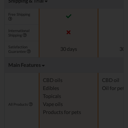
Shipping & Trial
Free Shipping
International
Shipping
Satisfaction
30 days
30 
Guarantee
Main Features
CBD oils
CBD oil
Edibles
Oil for pets
Topicals
Vape oils
All Products
Products for pets