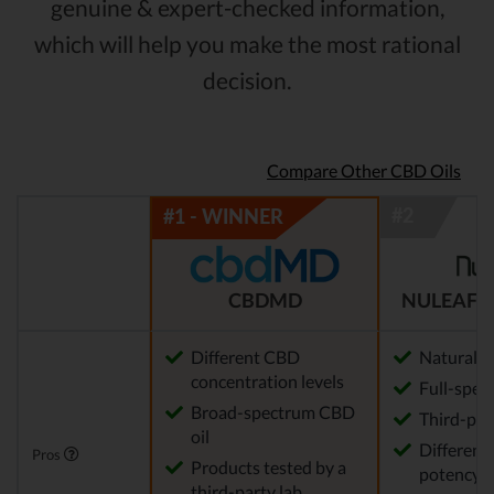
genuine & expert-checked information,
which will help you make the most rational
decision.
Compare Other CBD Oils
CBDMD
NULEAF 
Different CBD
Natural
concentration levels
Full-spec
Broad-spectrum CBD
Third-par
oil
Different 
Pros
Products tested by a
potency a
third-party lab