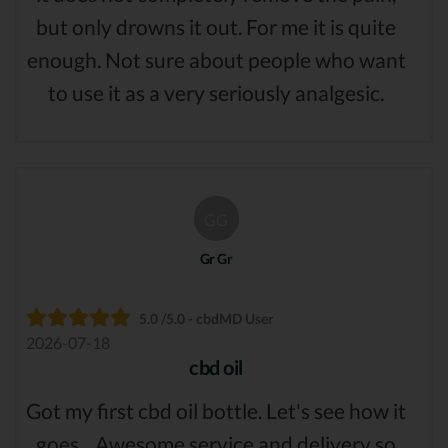
but only drowns it out. For me it is quite
enough. Not sure about people who want
to use it as a very seriously analgesic.
GG
Gr Gr
5.0 /5.0 - cbdMD User
2026-07-18
cbd oil
Got my first cbd oil bottle. Let's see how it
goes... Awesome service and delivery so