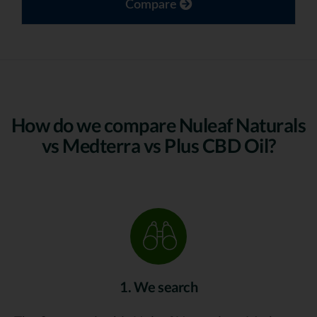
Compare
How do we compare Nuleaf Naturals
vs Medterra vs Plus CBD Oil?
1. We search