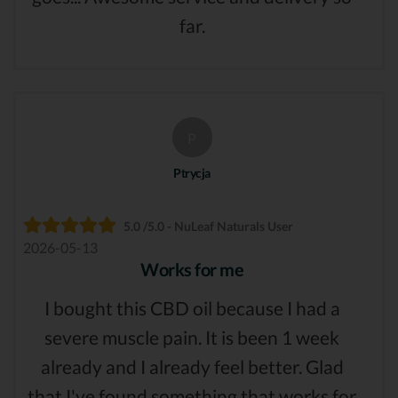
far.
P
Ptrycja
5.0 /5.0 - NuLeaf Naturals User
2026-05-13
Works for me
I bought this CBD oil because I had a
severe muscle pain. It is been 1 week
already and I already feel better. Glad
that I've found something that works for