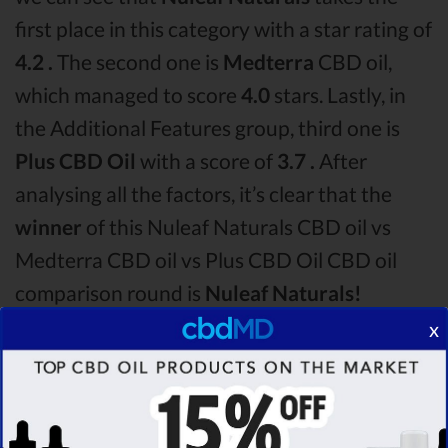
first place in this category with a star rating of
4.2 .
The second one is
Medterra
CBD oil,
which managed to score
4.0
stars. Lastly, in
the Additional Features group, third one is
Plus CBD Oil
with a score of
3.7 .
After
analysing all the factors, it’s clear that the
winner
of this Nuleaf Naturals CBD oil vs
Medterra CBD oil vs Plus CBD Oil CBD oil
comparison round is
Nuleaf Naturals!
x
Among the CBD oil brands that you chose to
compare in this Nuleaf Naturals vs Medterra
vs Plus CBD Oil comparison, Nuleaf Naturals