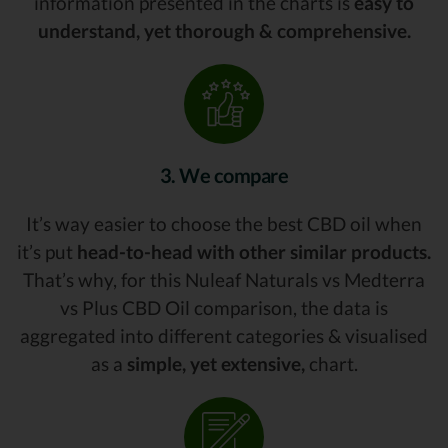
information presented in the charts is
easy to
understand, yet thorough & comprehensive.
3. We compare
It’s way easier to choose the best CBD oil when
it’s put
head-to-head with other similar products.
That’s why, for this Nuleaf Naturals vs Medterra
vs Plus CBD Oil comparison, the data is
aggregated into different categories & visualised
as a
simple, yet extensive,
chart.