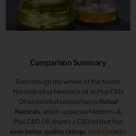
Comparison Summary
Even though the winner of the Nuleaf
Naturals oil vs Medterra oil vs Plus CBD
Oil oil detailed comparison is
Nuleaf
Naturals,
which surpasses Medterra &
Plus CBD Oil, there’s a CBD oil that has
even better quality ratings.
cbdMD
ranks