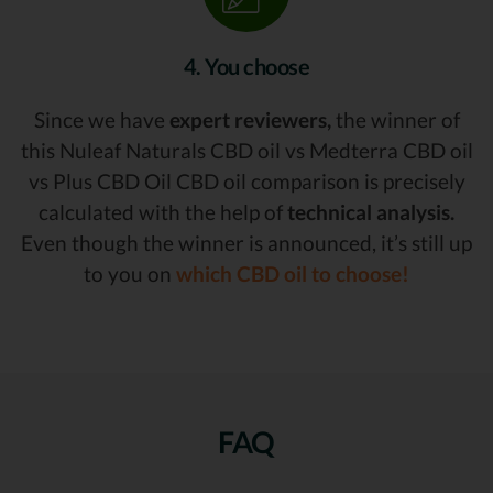
4. You choose
Since we have
expert reviewers,
the winner of
this Nuleaf Naturals CBD oil vs Medterra CBD oil
vs Plus CBD Oil CBD oil comparison is precisely
calculated with the help of
technical analysis.
Even though the winner is announced, it’s still up
to you on
which CBD oil to choose!
FAQ