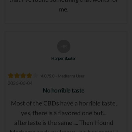
me.
HB
Harper Baxter
4.0 /5.0 - Medterra User
2026-06-04
No horrible taste
Most of the CBDs have a horrible taste,
yes, there is a flavored one but...
aftertaste is the same .... Then I found