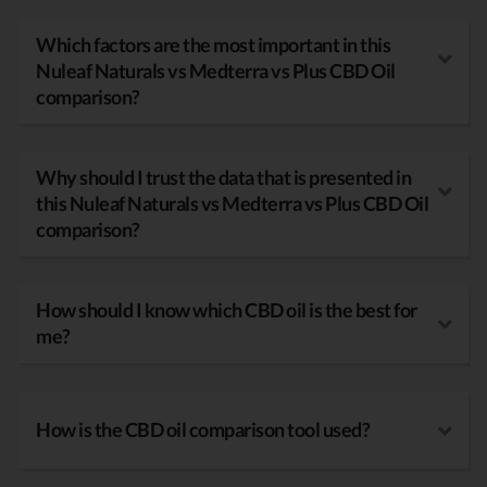
Which factors are the most important in this
Nuleaf Naturals vs Medterra vs Plus CBD Oil
comparison?
Why should I trust the data that is presented in
this Nuleaf Naturals vs Medterra vs Plus CBD Oil
comparison?
How should I know which CBD oil is the best for
me?
How is the CBD oil comparison tool used?