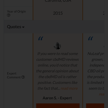
Carolina, USA
Year of Origin
2015
20
Quotes
If you were to read some
NuLeaf provi
customer cbdMD reviews
grown, na
online, you’d notice that
independen
the general opinion about
CBD oil pro
Expert
the cbdMD oil is rather
the product s
Comment
positive. Customers like
is limited to o
the fact that...
read more
seem to be a
read
Aaron S. - Expert
Reviewer
Aaron S.