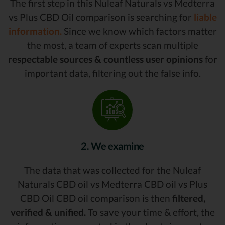
The first step in this Nuleaf Naturals vs Medterra
vs Plus CBD Oil comparison is searching for
liable
information.
Since we know which factors matter
the most, a team of experts scan multiple
respectable sources & countless user opinions
for
important data, filtering out the false info.
2. We examine
The data that was collected for the Nuleaf
Naturals CBD oil vs Medterra CBD oil vs Plus
CBD Oil CBD oil comparison is then
filtered,
verified & unified.
To save your time & effort, the