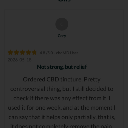
C
Cory
4.8 /5.0 - cbdMD User
2026-05-18
Not strong, but relief
Ordered CBD tincture. Pretty
controversial thing, but I still decided to
check if there was any effect from it. I
used it for one week, and at the moment I
can say that it helps only partially, that is,
it does not completely remove the pain,