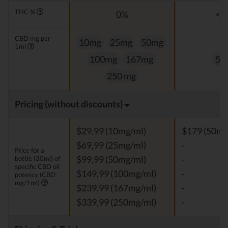
THC %
0%
<0
CBD mg per
10mg
25mg
50mg
1ml
100mg
167mg
50
250 mg
Pricing (without discounts)
$29,99 (10mg/ml)
$179 (50mg
$69,99 (25mg/ml)
-
Price for a
bottle (30ml) of
$99,99 (50mg/ml)
-
specific CBD oil
$149,99 (100mg/ml)
-
potency (CBD
mg/1ml)
$239,99 (167mg/ml)
-
$339,99 (250mg/ml)
-