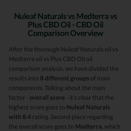
Nuleaf Naturals vs Medterra vs
Plus CBD Oil - CBD Oil
Comparison Overview
After the thorough Nuleaf Naturals oil vs
Medterra oil vs Plus CBD Oil oil
comparison analysis, we have divided the
results into
8 different groups
of main
components. Talking about the main
factor -
overall score
- it’s clear that the
highest score goes to
Nuleaf Naturals
with 8.4
rating. Second place regarding
the overall score goes to
Medterra,
which