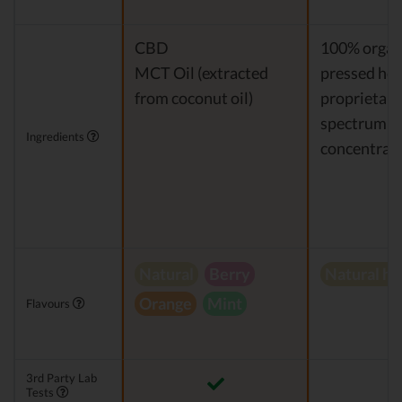
CBD
100% organi
MCT Oil (extracted
pressed hem
from coconut oil)
proprietary 
spectrum 
Ingredients
concentrat
Natural
Berry
Natural h
Orange
Mint
Flavours
3rd Party Lab
Tests