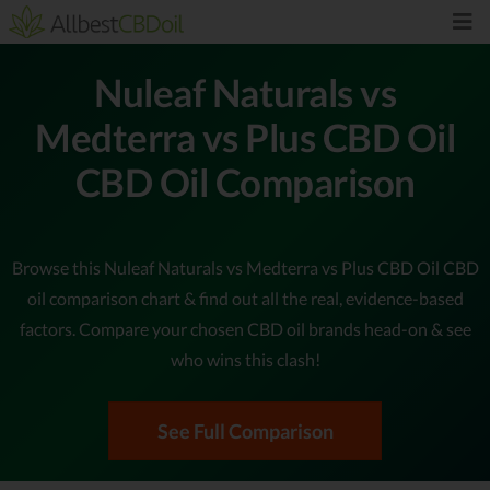
Nuleaf Naturals vs
Medterra vs Plus CBD Oil
CBD Oil Comparison
Browse this Nuleaf Naturals vs Medterra vs Plus CBD Oil CBD
oil comparison chart & find out all the real, evidence-based
factors. Compare your chosen CBD oil brands head-on & see
who wins this clash!
See Full Comparison