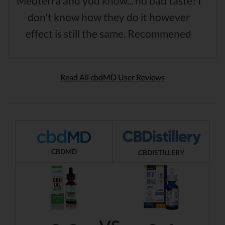
Medterra and you know... no bad taste! I
don't know how they do it however
effect is still the same. Recommened
Read All cbdMD User Reviews
CBDMD
CBDISTILLERY