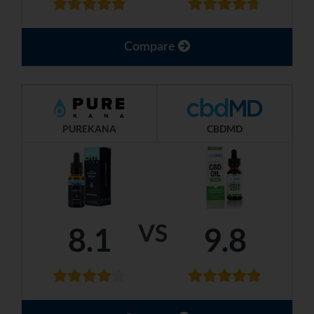
Compare
PUREKANA
CBDMD
VS
8.1
9.8