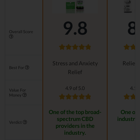
9.8
8
Overall Score
Stress and Anxiety
Relievi
Best For
Relief
4.9 of 5.0
4.1 o
Value For
Money
One of the top broad-
One of 
spectrum CBD
industry 
Verdict
providers in the
industry.