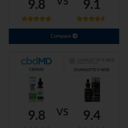
VS
9.8
9.1
Compare
CBDMD
CHARLOTTE'S WEB
VS
9.8
9.4