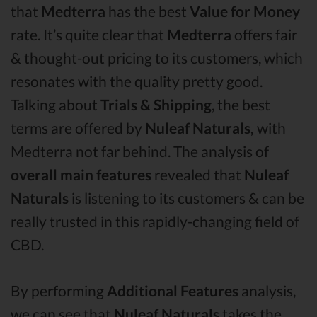
that
Medterra
has the best
Value for Money
rate. It’s quite clear that
Medterra
offers fair
& thought-out pricing to its customers, which
resonates with the quality pretty good.
Talking about
Trials & Shipping
, the best
terms are offered by
Nuleaf Naturals,
with
Medterra not far behind. The analysis of
overall main features
revealed that
Nuleaf
Naturals
is listening to its customers & can be
really trusted in this rapidly-changing field of
CBD.
By performing
Additional Features
analysis,
we can see that
Nuleaf Naturals
takes the