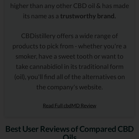
higher than any other CBD oil & has made
its name as a
trustworthy brand.
CBDistillery offers a wide range of
products to pick from - whether you're a
smoker, have a sweet tooth or want to
take cannabidiol in its traditional form
(oil), you'll find all of the alternatives on
the company's website.
Read Full cbdMD Review
Best User Reviews of Compared CBD
Oils