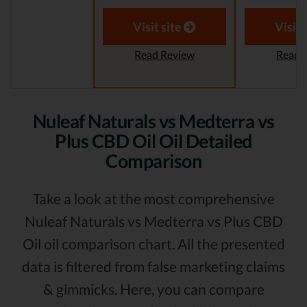
Visit site
Visit 
Read Review
Read 
Nuleaf Naturals vs Medterra vs
Plus CBD Oil Oil Detailed
Comparison
Take a look at the most comprehensive
Nuleaf Naturals vs Medterra vs Plus CBD
Oil oil comparison chart. All the presented
data is filtered from false marketing claims
& gimmicks. Here, you can compare