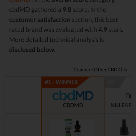
cbdMD gathered a
9.8
score. In the
customer satisfaction
section, this best-
rated brand was evaluated with
4.9
stars.
More detailed technical analysis is
disclosed below.
Compare Other CBD Oils
CBDMD
NULEAF 