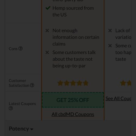
Hemp sourced from
the US
Not enough
Lack of C
information on certain
variation
claims
Some cust
Cons
Some customers talk
too happy
about the taste not
taste
being up-to-par
Customer
Satisfaction
See All Coupo
GET 25% OFF
Latest Coupons
Oi
All cbdMD Coupons
Potency