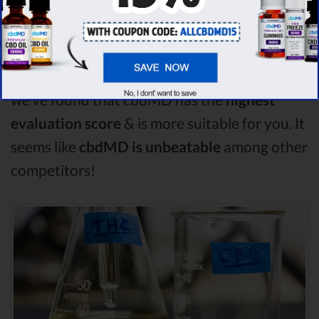
is the best CBD oil, but according to our
analysis,
cbdMD surpasses all of the other
CBD oils!
By performing CBD oil comparison
among dozens of different CBD oil brands,
we’ve found that cbdMD has the
highest
evaluation score
& is more suitable for you. It
seems like
cbdMD is unbeatable
among other
competitors!