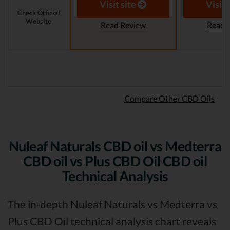
Revi
Visit site
Visit 
Check Official
Website
Read Review
Read 
Compare Other CBD Oils
Nuleaf Naturals CBD oil vs Medterra
CBD oil vs Plus CBD Oil CBD oil
Technical Analysis
The in-depth Nuleaf Naturals vs Medterra vs
Plus CBD Oil technical analysis chart reveals