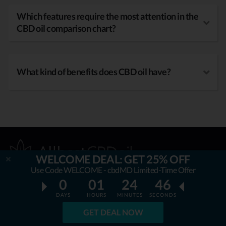
Which features require the most attention in the
CBD oil comparison chart?
What kind of benefits does CBD oil have?
WELCOME DEAL: GET 25% OFF
Use Code WELCOME - cbdMD Limited-Time Offer
0
01
24
45
OUR MISSION
DAYS
HOURS
MINUTES
SECONDS
GET DEAL NOW
AllbestCBDoil.com
is helping thousands to be unaffected by