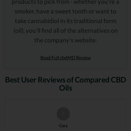
products to pick from - whether you're a
smoker, have a sweet tooth or want to
take cannabidiol in its traditional form
(oil), you'll find all of the alternatives on
the company's website.
Read Full cbdMD Review
Best User Reviews of Compared CBD
Oils
C
Cory