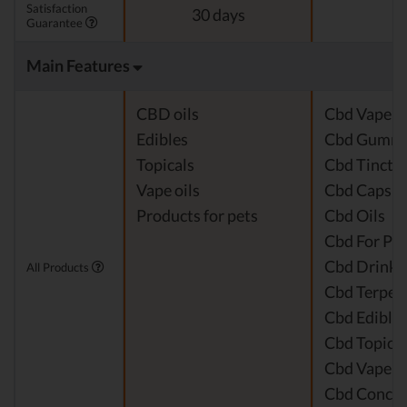
Satisfaction
30 days
Guarantee
Main Features
CBD oils
Cbd Vape J
Edibles
Cbd Gummi
Topicals
Cbd Tinctu
Vape oils
Cbd Capsul
Products for pets
Cbd Oils
Cbd For Pet
Cbd Drinks
All Products
Cbd Terpen
Cbd Edible
Cbd Topical
Cbd Vape P
Cbd Concen