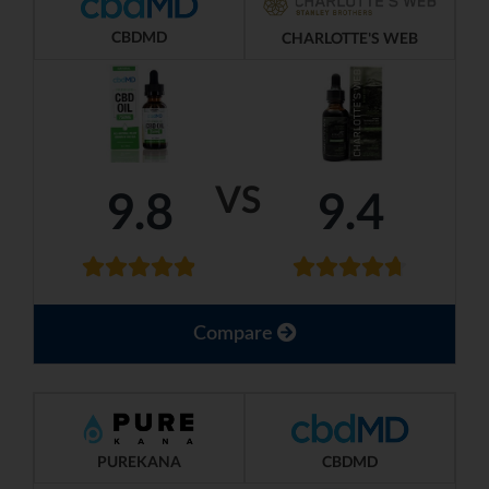
CBDMD
CHARLOTTE'S WEB
VS
9.8
9.4
Compare
PUREKANA
CBDMD