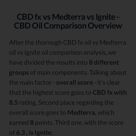
CBD fx vs Medterra vs Ignite -
CBD Oil Comparison Overview
After the thorough CBD fx oil vs Medterra
oil vs Ignite oil comparison analysis, we
have divided the results into
8 different
groups
of main components. Talking about
the main factor -
overall score
- it’s clear
that the highest score goes to
CBD fx with
8.5
rating. Second place regarding the
overall score goes to
Medterra,
which
earned
8
points. Third one, with the score
of
6.3 , is Ignite.