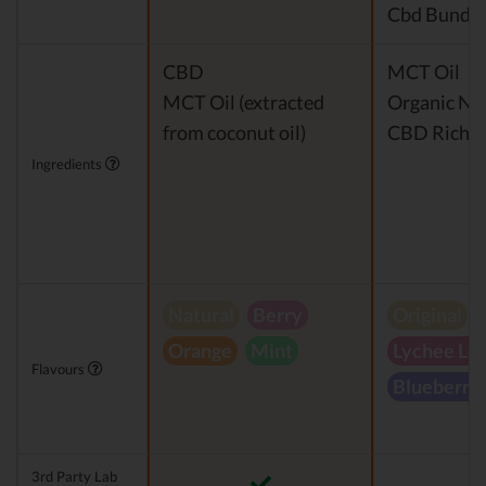
Cbd Bundle
CBD
MCT Oil
MCT Oil (extracted
Organic Nat
from coconut oil)
CBD Rich H
Ingredients
Natural
Berry
Original
Orange
Mint
Lychee Le
Flavours
Blueberry
3rd Party Lab