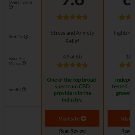
Overall Score
Stress and Anxiety
Fighting
Best For
Relief
4.9 of 5.0
3.8 o
Value For
Money
One of the top broad-
Indepen
spectrum CBD
tested, or
Verdict
providers in the
grown p
industry.
Visit site
Visit 
Read Review
Read 