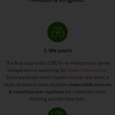
1. We search
The first step in this CBD fx vs Medterra vs Ignite
comparison is searching for
liable information.
Since we know which factors matter the most, a
team of experts scan multiple
respectable sources
& countless user opinions
for important data,
filtering out the false info.