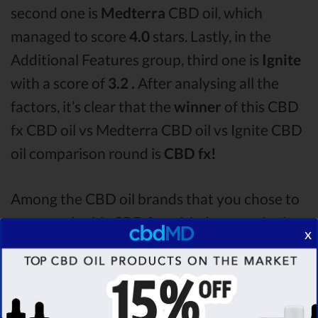
second one is
Medterra
CBD oil, which
managed to score
4.0
stars. Lastly, in the
Additional Features group, third one is
Ignite
with a score of
3.2 .
After analysing all the
factors, it’s clear that the
winner
of this CBD
fx CBD oil vs Medterra CBD oil vs Ignite CBD
oil comparison round is
CBD fx!
Among the CBD oil brands that you chose to
compare in this CBD fx vs Medterra vs Ignite
x
comparison, CBD fx is the best CBD oil, but
according to our analysis,
cbdMD surpasses
all of the other CBD oils!
By performing CBD
oil comparison among dozens of different