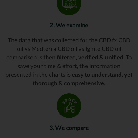
2. We examine
The data that was collected for the CBD fx CBD
oil vs Medterra CBD oil vs Ignite CBD oil
comparison is then
filtered, verified & unified.
To
save your time & effort, the information
presented in the charts is
easy to understand, yet
thorough & comprehensive.
3. We compare