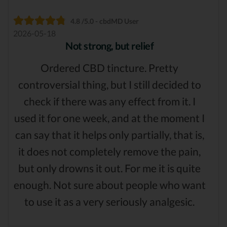
4.8 /5.0 - cbdMD User
2026-05-18
Not strong, but relief
Ordered CBD tincture. Pretty
controversial thing, but I still decided to
check if there was any effect from it. I
used it for one week, and at the moment I
can say that it helps only partially, that is,
it does not completely remove the pain,
but only drowns it out. For me it is quite
enough. Not sure about people who want
to use it as a very seriously analgesic.