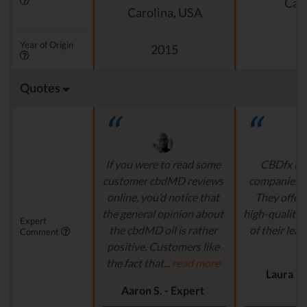
Cali
Carolina, USA
Year of Origin
2015
Quotes
If you were to read some
CBDfx is 
customer cbdMD reviews
companies’ i
online, you’d notice that
They offer 
the general opinion about
high-quality,
Expert
the cbdMD oil is rather
of their lead
Comment
positive. Customers like
r
the fact that...
read more
Laura M.
Aaron S. - Expert
Reviewer