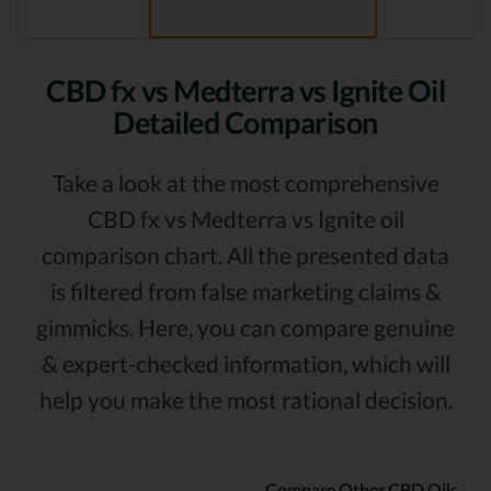
CBD fx vs Medterra vs Ignite Oil
Detailed Comparison
Take a look at the most comprehensive
CBD fx vs Medterra vs Ignite oil
comparison chart. All the presented data
is filtered from false marketing claims &
gimmicks. Here, you can compare genuine
& expert-checked information, which will
help you make the most rational decision.
Compare Other CBD Oils