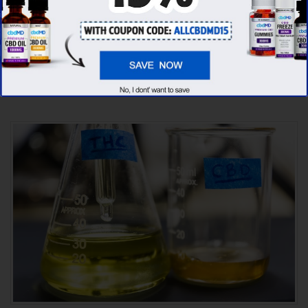
CBD oil brands, we’ve found that cbdMD has
the
highest evaluation score
& is more
suitable for you. It seems like
cbdMD is
unbeatable
among other competitors!