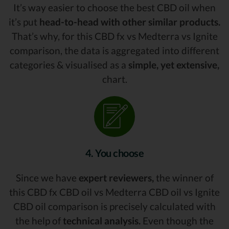
It’s way easier to choose the best CBD oil when
it’s put
head-to-head with other similar products.
That’s why, for this CBD fx vs Medterra vs Ignite
comparison, the data is aggregated into different
categories & visualised as a
simple, yet extensive,
chart.
4. You choose
Since we have
expert reviewers,
the winner of
this CBD fx CBD oil vs Medterra CBD oil vs Ignite
CBD oil comparison is precisely calculated with
the help of
technical analysis.
Even though the