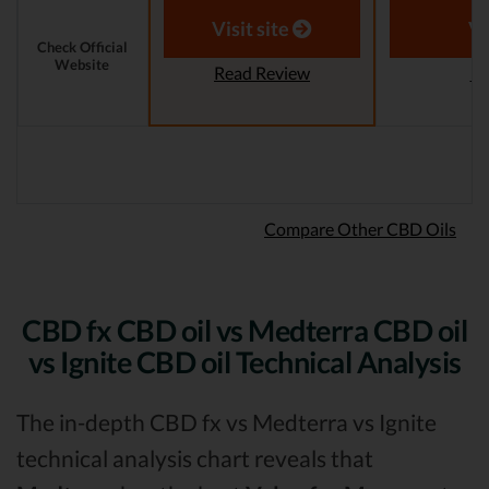
Visit site
Vi
Check Official
Website
Read Review
Re
Compare Other CBD Oils
CBD fx CBD oil vs Medterra CBD oil
vs Ignite CBD oil Technical Analysis
The in-depth CBD fx vs Medterra vs Ignite
technical analysis chart reveals that