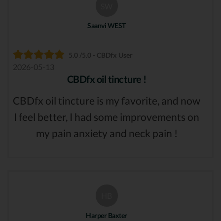
SW
Saanvi WEST
5.0 /5.0 - CBDfx User
2026-05-13
CBDfx oil tincture !
CBDfx oil tincture is my favorite, and now
I feel better, I had some improvements on
my pain anxiety and neck pain !
HB
Harper Baxter