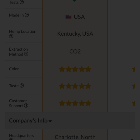
Tests
Made In
USA
Hemp Location
Kentucky, USA
Extraction
CO2
Method
Color
Taste
Customer
Support
Company's Info
Headquarters
Charlotte, North