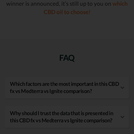
winner is announced, it’s still up to you on
which
CBD oil to choose!
FAQ
Which factors are the most important in this CBD
fx vs Medterra vs Ignite comparison?
Why should I trust the data that is presented in
this CBD fx vs Medterra vs Ignite comparison?