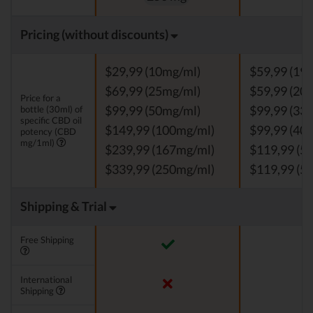
Pricing (without discounts)
$29,99 (10mg/ml)
$59,99 (19
$69,99 (25mg/ml)
$59,99 (20
Price for a
bottle (30ml) of
$99,99 (50mg/ml)
$99,99 (33
specific CBD oil
$149,99 (100mg/ml)
$99,99 (40
potency (CBD
mg/1ml)
$239,99 (167mg/ml)
$119,99 (5
$339,99 (250mg/ml)
$119,99 (5
Shipping & Trial
Free Shipping
International
Shipping