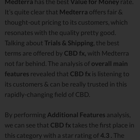
Medterra
has the best
Value for Money
rate.
It’s quite clear that
Medterra
offers fair &
thought-out pricing to its customers, which
resonates with the quality pretty good.
Talking about
Trials & Shipping
, the best
terms are offered by
CBD fx,
with Medterra
not far behind. The analysis of
overall main
features
revealed that
CBD fx
is listening to
its customers & can be really trusted in this
rapidly-changing field of CBD.
By performing
Additional Features
analysis,
we can see that
CBD fx
takes the first place in
this category with a star rating of
4.3 .
The