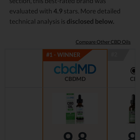
section, this best-rated brand was
evaluated with
4.9
stars. More detailed
technical analysis is
disclosed below.
Compare Other CBD Oils
CBDMD
CBD
9.8
8