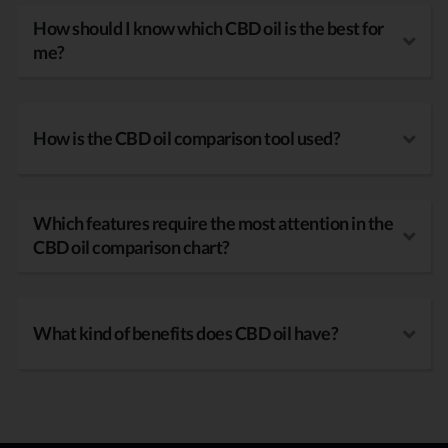
How should I know which CBD oil is the best for
me?
How is the CBD oil comparison tool used?
Which features require the most attention in the
CBD oil comparison chart?
What kind of benefits does CBD oil have?