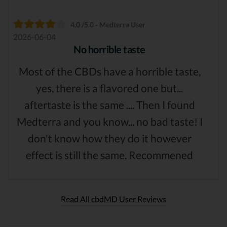
4.0 /5.0 - Medterra User
2026-06-04
No horrible taste
Most of the CBDs have a horrible taste,
yes, there is a flavored one but...
aftertaste is the same .... Then I found
Medterra and you know... no bad taste! I
don't know how they do it however
effect is still the same. Recommened
Read All cbdMD User Reviews