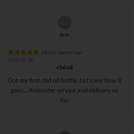
GG
Gr Gr
5.0 /5.0 - cbdMD User
2026-07-18
cbd oil
Got my first cbd oil bottle. Let's see how it
goes... Awesome service and delivery so
far.