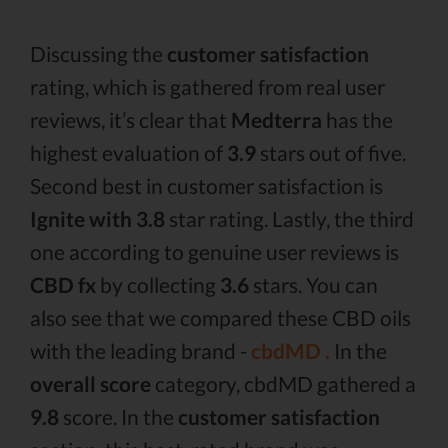
Discussing the
customer satisfaction
rating, which is gathered from real user
reviews, it’s clear that
Medterra
has the
highest evaluation of
3.9
stars out of five.
Second best in customer satisfaction is
Ignite with 3.8
star rating. Lastly, the third
one according to genuine user reviews is
CBD fx
by collecting
3.6
stars. You can
also see that we compared these CBD oils
with the leading brand -
cbdMD .
In the
overall score
category, cbdMD gathered a
9.8
score. In the
customer satisfaction