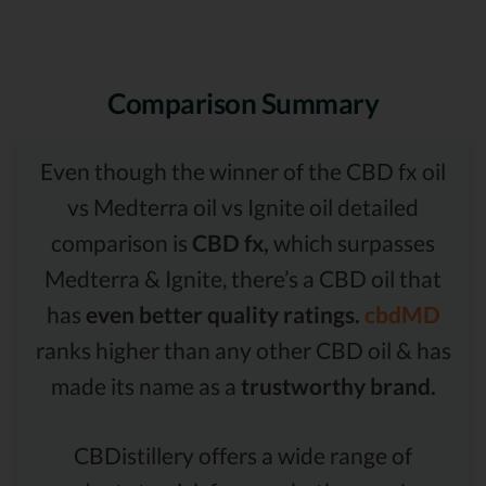
Comparison Summary
Even though the winner of the CBD fx oil
vs Medterra oil vs Ignite oil detailed
comparison is
CBD fx,
which surpasses
Medterra & Ignite, there’s a CBD oil that
has
even better quality ratings.
cbdMD
ranks higher than any other CBD oil & has
made its name as a
trustworthy brand.
CBDistillery offers a wide range of