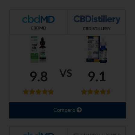
CBDMD
CBDISTILLERY
VS
9.8
9.1
Compare