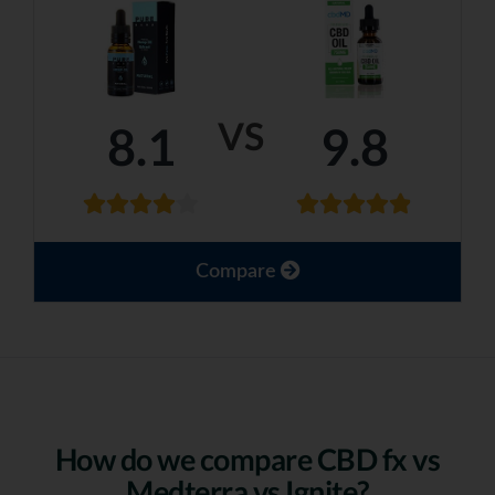
VS
8.1
9.8
Compare
How do we compare CBD fx vs
Medterra vs Ignite?