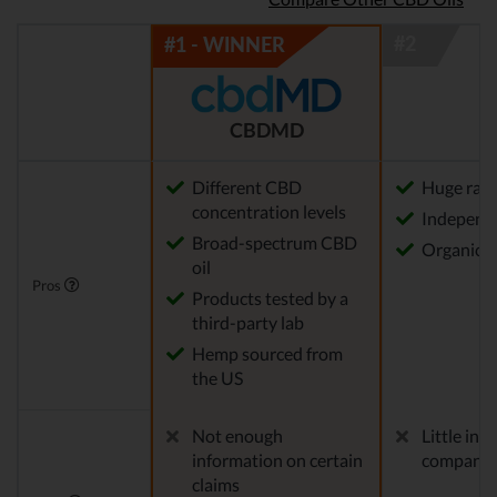
CBDMD
Different CBD
Huge rang
concentration levels
Independe
Broad-spectrum CBD
Organica
oil
Pros
Products tested by a
third-party lab
Hemp sourced from
the US
Not enough
Little in
information on certain
company
claims