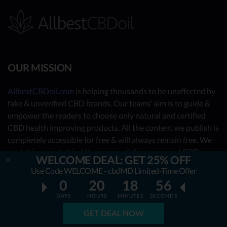
OUR MISSION
AllbestCBDoil.com
is helping thousands to be unaffected by
fake & unverified CBD brands. Our teams’ aim is to guide &
empower the readers to choose only natural and certified
CBD health improving products. All the content we publish is
completely accessible for free & will always remain free. We
are taking you behind the scenes of the uncovered CBD
WELCOME DEAL: GET 25% OFF
market by showing you what the best CBD oil is really about.
Use Code WELCOME - cbdMD Limited-Time Offer
0
20
18
54
OUR CONTRIBUTORS
DAYS
HOURS
MINUTES
SECONDS
- Nutrition Consultants
GET DEAL NOW
- CBD Experts