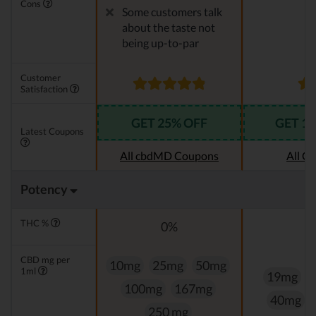
Cons
Some customers talk
about the taste not
being up-to-par
Customer
Satisfaction
GET 25% OFF
GET 1
Latest Coupons
All cbdMD Coupons
All C
Potency
THC %
0%
CBD mg per
10mg
25mg
50mg
1ml
19mg
100mg
167mg
40mg
250 mg