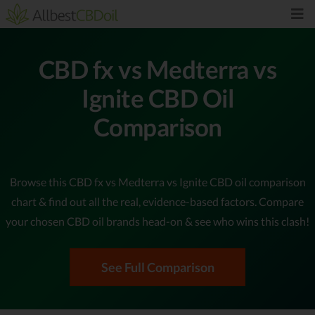
CBD fx vs Medterra vs
Ignite CBD Oil
Comparison
Browse this CBD fx vs Medterra vs Ignite CBD oil comparison
chart & find out all the real, evidence-based factors. Compare
your chosen CBD oil brands head-on & see who wins this clash!
See Full Comparison