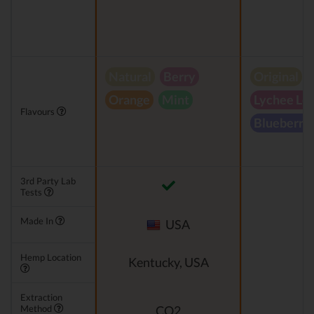
Natural
Berry
Original
Orange
Mint
Lychee Le
Flavours
Blueberry
3rd Party Lab
Tests
Made In
USA
Hemp Location
Kentucky, USA
Extraction
Method
CO2