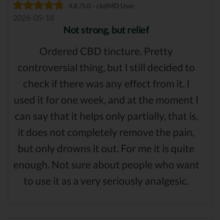
4.8 /5.0 - cbdMD User
2026-05-18
Not strong, but relief
Ordered CBD tincture. Pretty
controversial thing, but I still decided to
check if there was any effect from it. I
used it for one week, and at the moment I
can say that it helps only partially, that is,
it does not completely remove the pain,
but only drowns it out. For me it is quite
enough. Not sure about people who want
to use it as a very seriously analgesic.