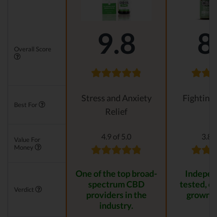
9.8
8
Overall Score
Stress and Anxiety
Fighting
Best For
Relief
4.9 of 5.0
3.8 o
Value For
Money
One of the top broad-
Indepen
spectrum CBD
tested, or
Verdict
providers in the
grown p
industry.