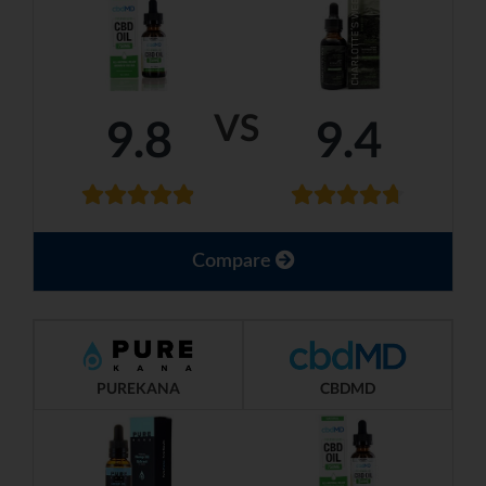
VS
9.8
9.4
Compare
PUREKANA
CBDMD