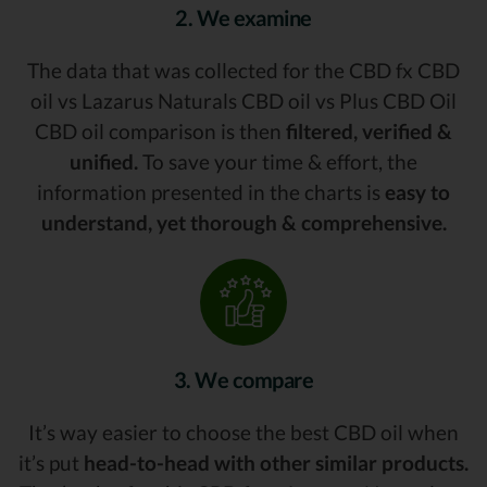
2. We examine
The data that was collected for the CBD fx CBD
oil vs Lazarus Naturals CBD oil vs Plus CBD Oil
CBD oil comparison is then
filtered, verified &
unified.
To save your time & effort, the
information presented in the charts is
easy to
understand, yet thorough & comprehensive.
3. We compare
It’s way easier to choose the best CBD oil when
it’s put
head-to-head with other similar products.