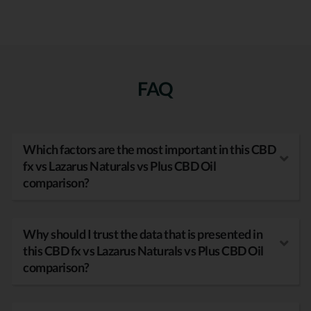
FAQ
Which factors are the most important in this CBD
fx vs Lazarus Naturals vs Plus CBD Oil
comparison?
Why should I trust the data that is presented in
this CBD fx vs Lazarus Naturals vs Plus CBD Oil
comparison?