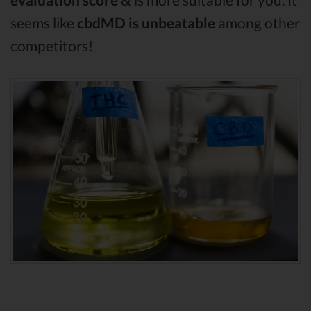
seems like
cbdMD is unbeatable
among other
competitors!