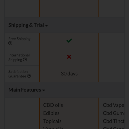
Shipping & Trial
Free Shipping
International
Shipping
Satisfaction
30 days
Guarantee
Main Features
CBD oils
Cbd Vape J
Edibles
Cbd Gummi
Topicals
Cbd Tinctu