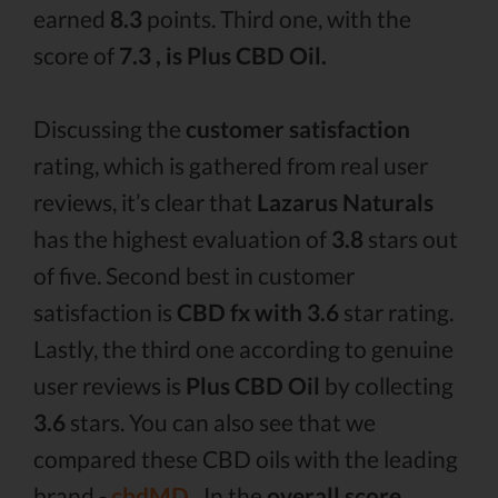
earned
8.3
points. Third one, with the
score of
7.3 , is Plus CBD Oil.
Discussing the
customer satisfaction
rating, which is gathered from real user
reviews, it’s clear that
Lazarus Naturals
has the highest evaluation of
3.8
stars out
of five. Second best in customer
satisfaction is
CBD fx with 3.6
star rating.
Lastly, the third one according to genuine
user reviews is
Plus CBD Oil
by collecting
3.6
stars. You can also see that we
compared these CBD oils with the leading
brand -
cbdMD .
In the
overall score