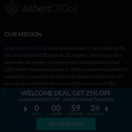
OUR MISSION
AllbestCBDoil.com
is helping thousands to be unaffected by
fake & unverified CBD brands. Our teams’ aim is to guide &
empower the readers to choose only natural and certified
CBD health improving products. All the content we publish is
completely accessible for free & will always remain free. We
are taking you behind the scenes of the uncovered CBD
market by showing you what the best CBD oil is really about.
WELCOME DEAL: GET 25% OFF
Use Code WELCOME - cbdMD Limited-Time Offer
OUR CONTRIBUTORS
0
00
59
25
DAYS
HOURS
MINUTES
SECONDS
- Nutrition Consultants
GET DEAL NOW
- CBD Experts