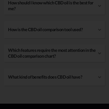
How should I know which CBD oil is the best for
me?
How is the CBD oil comparison tool used?
Which features require the most attention in the
CBD oil comparison chart?
What kind of benefits does CBD oil have?