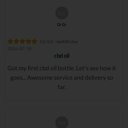
GG
Gr Gr
5.0 /5.0 - cbdMD User
2026-07-18
cbd oil
Got my first cbd oil bottle. Let's see how it
goes... Awesome service and delivery so
far.
SW