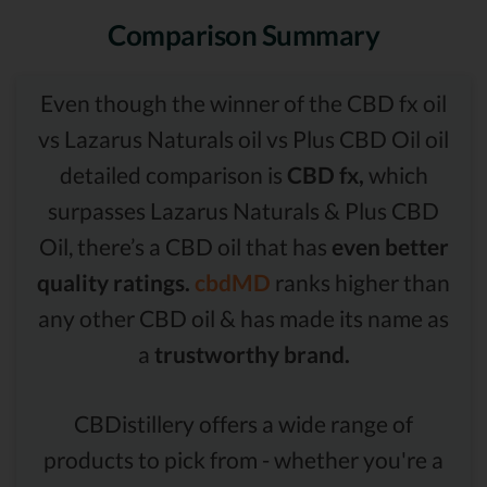
Comparison Summary
Even though the winner of the CBD fx oil
vs Lazarus Naturals oil vs Plus CBD Oil oil
detailed comparison is
CBD fx,
which
surpasses Lazarus Naturals & Plus CBD
Oil, there’s a CBD oil that has
even better
quality ratings.
cbdMD
ranks higher than
any other CBD oil & has made its name as
a
trustworthy brand.
CBDistillery offers a wide range of
products to pick from - whether you're a