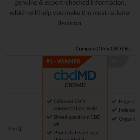
genuine & expert-checked information,
which will help you make the most rational
decision.
Compare Other CBD Oils
CBDMD
Different CBD
Huge rang
concentration levels
Independe
Broad-spectrum CBD
Organica
oil
Pros
Products tested by a
third-party lab