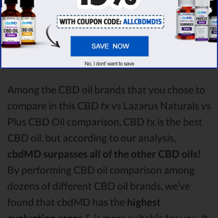
analysing all the factors, it’s clear that the
winner
of this CBD fx CBD oil vs Lazarus
Naturals CBD oil vs Plus CBD Oil CBD oil
comparison round is
CBD fx!
Among the CBD oil brands that you chose to
compare in this CBD fx vs Lazarus Naturals vs
Plus CBD Oil comparison, CBD fx is the best
CBD oil, but according to our analysis,
cbdMD surpasses all of the other CBD oils!
By performing CBD oil comparison among
dozens of different CBD oil brands, we’ve
found that cbdMD has the
highest
evaluation score
& is more suitable for you. It