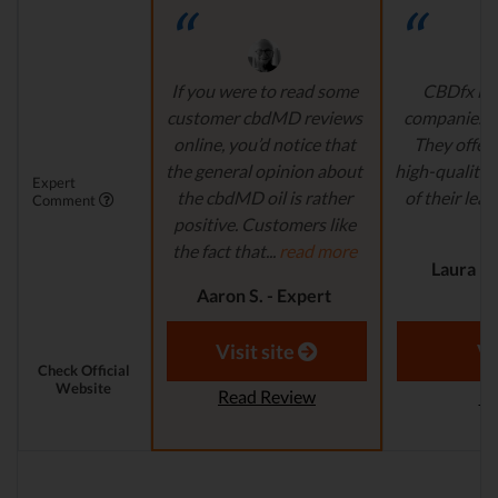
If you were to read some
CBDfx is 
customer cbdMD reviews
companies’ i
online, you’d notice that
They offer 
the general opinion about
high-quality,
Expert
the cbdMD oil is rather
of their lead
Comment
positive. Customers like
r
the fact that...
read more
Laura M.
Aaron S. - Expert
Reviewer
Visit site
Vi
Check Official
Website
Read Review
Re