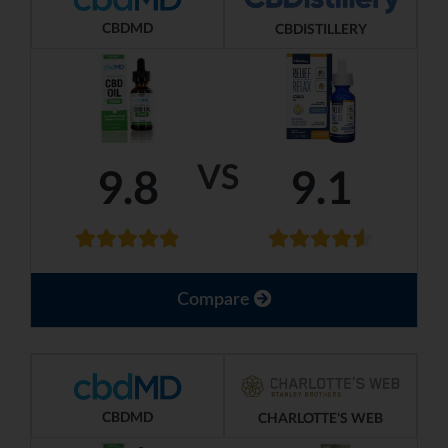
CBDMD
CBDISTILLERY
VS
9.8
9.1
Compare
CBDMD
CHARLOTTE'S WEB