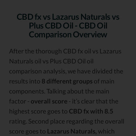
CBD fx vs Lazarus Naturals vs
Plus CBD Oil - CBD Oil
Comparison Overview
After the thorough CBD fx oil vs Lazarus
Naturals oil vs Plus CBD Oil oil
comparison analysis, we have divided the
results into
8 different groups
of main
components. Talking about the main
factor -
overall score
- it’s clear that the
highest score goes to
CBD fx with 8.5
rating. Second place regarding the overall
score goes to
Lazarus Naturals,
which