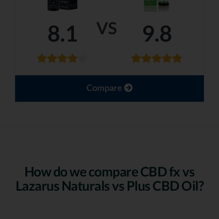
VS
8.1
9.8
Compare
How do we compare CBD fx vs
Lazarus Naturals vs Plus CBD Oil?