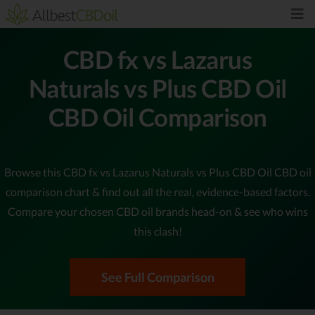
CBD fx vs Lazarus
Naturals vs Plus CBD Oil
CBD Oil Comparison
Browse this CBD fx vs Lazarus Naturals vs Plus CBD Oil CBD oil
comparison chart & find out all the real, evidence-based factors.
Compare your chosen CBD oil brands head-on & see who wins
this clash!
See Full Comparison