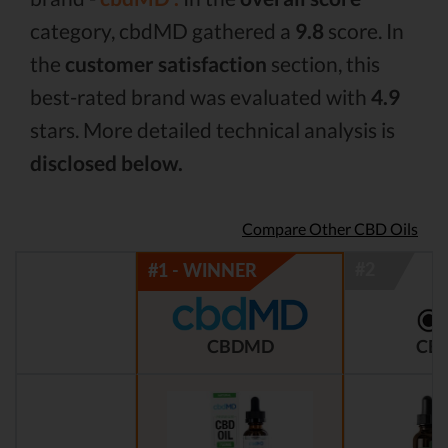
category, cbdMD gathered a
9.8
score. In
the
customer satisfaction
section, this
best-rated brand was evaluated with
4.9
stars. More detailed technical analysis is
disclosed below.
Compare Other CBD Oils
CBDMD
CBD