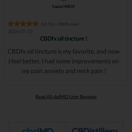
Saanvi WEST
5.0 /5.0 - CBDfx User
2026-05-13
CBDfx oil tincture !
CBDfx oil tincture is my favorite, and now
I feel better, I had some improvements on
my pain anxiety and neck pain !
Read All cbdMD User Reviews