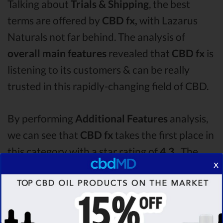
Talking about
Trials & Shipping
, the best
terms are offered by
CBD fx,
with Lazarus
Naturals not far behind. The analysis of
overall main features
revealed that
CBD fx
is
listening to its customers & can be really
trusted in this rapidly-changing field of CBD.
By performing
Additional Features
analysis,
we can see that
CBD fx
takes the first place in
this category with a star rating of
4.3 .
The
x
second one is
Lazarus Naturals
CBD oil,
which managed to score
4.2
stars. Lastly, in
the Additional Features group, third one is
Plus CBD Oil
with a score of
3.7 .
After