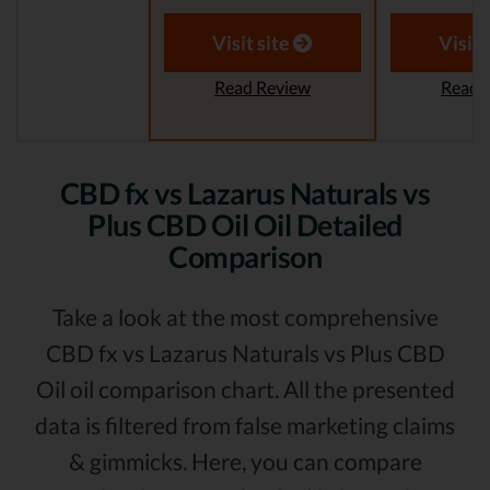
Visit site
Visit 
Read Review
Read 
CBD fx vs Lazarus Naturals vs
Plus CBD Oil Oil Detailed
Comparison
Take a look at the most comprehensive
CBD fx vs Lazarus Naturals vs Plus CBD
Oil oil comparison chart. All the presented
data is filtered from false marketing claims
& gimmicks. Here, you can compare