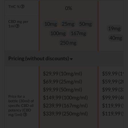
THC %
0%
CBD mg per
10mg
25mg
50mg
1ml
19mg
100mg
167mg
40mg
250 mg
Pricing (without discounts)
$29,99 (10mg/ml)
$59,99 (19
$69,99 (25mg/ml)
$59,99 (20
$99,99 (50mg/ml)
$99,99 (33
Price for a
$149,99 (100mg/ml)
$99,99 (40
bottle (30ml) of
$239,99 (167mg/ml)
$119,99 (5
specific CBD oil
potency (CBD
$339,99 (250mg/ml)
$119,99 (5
mg/1ml)