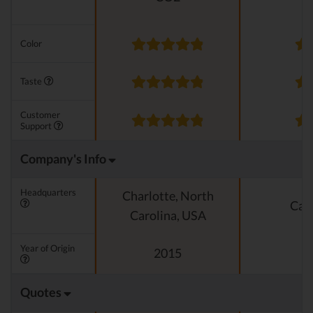
Color
Taste
Customer
Support
Company's Info
Headquarters
Charlotte, North
Cali
Carolina, USA
Year of Origin
2015
Quotes