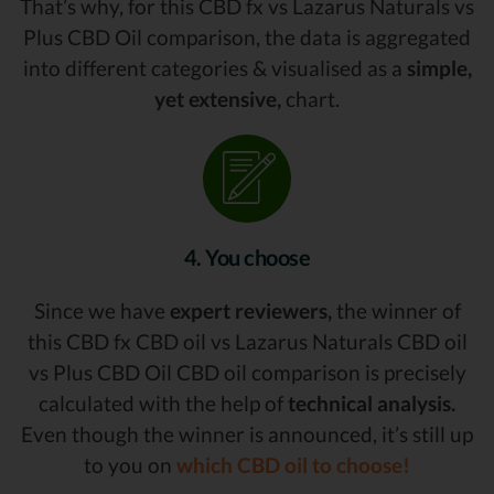
That’s why, for this CBD fx vs Lazarus Naturals vs
Plus CBD Oil comparison, the data is aggregated
into different categories & visualised as a
simple,
yet extensive,
chart.
4. You choose
Since we have
expert reviewers,
the winner of
this CBD fx CBD oil vs Lazarus Naturals CBD oil
vs Plus CBD Oil CBD oil comparison is precisely
calculated with the help of
technical analysis.
Even though the winner is announced, it’s still up
to you on
which CBD oil to choose!