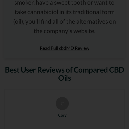
smoker, have a sweet tooth or want to
take cannabidiol in its traditional form
(oil), you'll find all of the alternatives on
the company's website.
Read Full cbdMD Review
Best User Reviews of Compared CBD
Oils
C
Cory