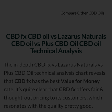
Compare Other CBD Oils
CBD fx CBD oil vs Lazarus Naturals
CBD oil vs Plus CBD Oil CBD oil
Technical Analysis
The in-depth CBD fx vs Lazarus Naturals vs
Plus CBD Oil technical analysis chart reveals
that
CBD fx
has the best
Value for Money
rate. It’s quite clear that
CBD fx
offers fair &
thought-out pricing to its customers, which
resonates with the quality pretty good.