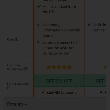
Hemp sourced from
the US
Not enough
Little in
information on certain
company
claims
Cons
Some customers talk
about the taste not
being up-to-par
Customer
Satisfaction
GET 25% OFF
GET 1
Latest Coupons
All cbdMD Coupons
All C
Potency