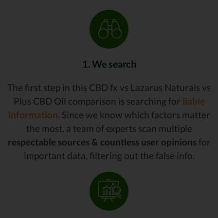
1. We search
The first step in this CBD fx vs Lazarus Naturals vs
Plus CBD Oil comparison is searching for
liable
information.
Since we know which factors matter
the most, a team of experts scan multiple
respectable sources & countless user opinions
for
important data, filtering out the false info.