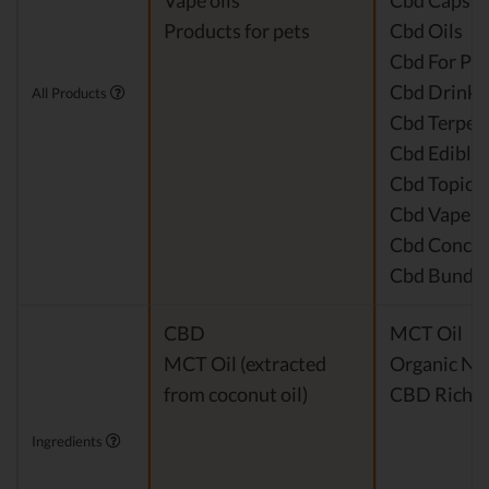
Vape oils
Cbd Capsul
Products for pets
Cbd Oils
Cbd For Pet
Cbd Drinks
All Products
Cbd Terpen
Cbd Edible
Cbd Topical
Cbd Vape P
Cbd Concen
Cbd Bundle
CBD
MCT Oil
MCT Oil (extracted
Organic Nat
from coconut oil)
CBD Rich H
Ingredients