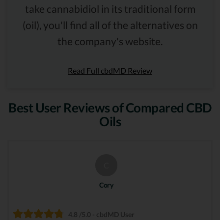
take cannabidiol in its traditional form
(oil), you'll find all of the alternatives on
the company's website.
Read Full cbdMD Review
Best User Reviews of Compared CBD
Oils
C
Cory
4.8 /5.0 - cbdMD User