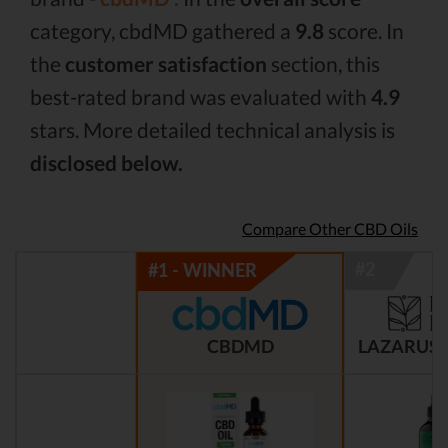
category, cbdMD gathered a
9.8
score. In
the
customer satisfaction
section, this
best-rated brand was evaluated with
4.9
stars. More detailed technical analysis is
disclosed below.
Compare Other CBD Oils
CBDMD
LAZARUS 