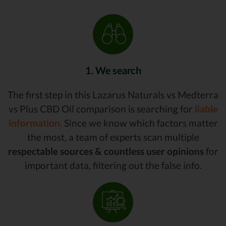
1. We search
The first step in this Lazarus Naturals vs Medterra
vs Plus CBD Oil comparison is searching for
liable
information.
Since we know which factors matter
the most, a team of experts scan multiple
respectable sources & countless user opinions
for
important data, filtering out the false info.