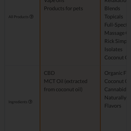
Vape oils
Relaxation
Products for pets
Blends
Topicals
All Products
Full-Spect
Massage Oi
Rick Simpso
Isolates
Coconut Oi
CBD
Organic Fra
MCT Oil (extracted
Coconut Oi
from coconut oil)
Cannabidio
Naturally 
Ingredients
Flavors