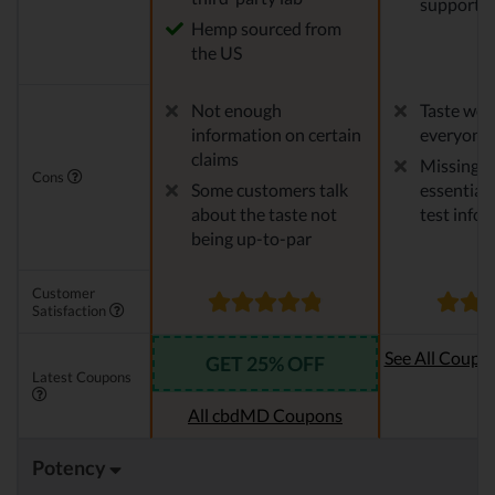
support
Hemp sourced from
the US
Not enough
Taste won'
information on certain
everyone
claims
Missing 
Cons
Some customers talk
essential 
about the taste not
test info
being up-to-par
Customer
Satisfaction
See All Coupo
GET 25% OFF
Latest Coupons
Oi
All cbdMD Coupons
Potency