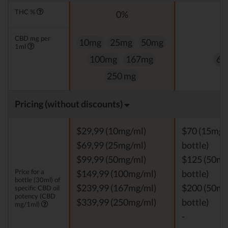
THC %
0%
0
CBD mg per
10mg
25mg
50mg
1ml
100mg
167mg
60
250 mg
Pricing (without discounts)
$29,99 (10mg/ml)
$70 (15mg/
$69,99 (25mg/ml)
bottle)
$99,99 (50mg/ml)
$125 (50mg
Price for a
$149,99 (100mg/ml)
bottle)
bottle (30ml) of
$239,99 (167mg/ml)
$200 (50mg
specific CBD oil
potency (CBD
$339,99 (250mg/ml)
bottle)
mg/1ml)
-