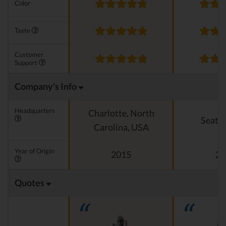
Color
Taste
Customer
Support
Company's Info
Headquarters
Charlotte, North
Seattl
Carolina, USA
Year of Origin
2015
20
Quotes