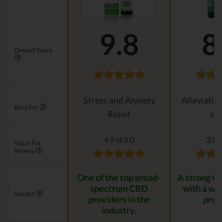
9.8
8
Overall Score
Stress and Anxiety
Alleviatin
Best For
Relief
str
4.9 of 5.0
3.8 o
Value For
Money
One of the top broad-
A strong C
spectrum CBD
with a wid
Verdict
providers in the
prod
industry.