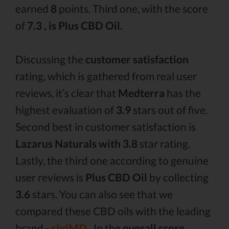
earned
8
points. Third one, with the score
of
7.3 , is Plus CBD Oil.
Discussing the
customer satisfaction
rating, which is gathered from real user
reviews, it’s clear that
Medterra
has the
highest evaluation of
3.9
stars out of five.
Second best in customer satisfaction is
Lazarus Naturals with 3.8
star rating.
Lastly, the third one according to genuine
user reviews is
Plus CBD Oil
by collecting
3.6
stars. You can also see that we
compared these CBD oils with the leading
brand -
cbdMD .
In the
overall score