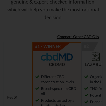
genuine & expert-checked information,
which will help you make the most rational
decision.
Compare Other CBD Oils
CBDMD
LAZARUS 
Different CBD
Organic 
concentration levels
in the US
Broad-spectrum CBD
THC-free
oil
Potent
Pros
Products tested by a
Friendly 
third-party lab