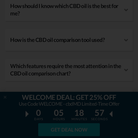
How should I know which CBD oil is the best for
me?
How is the CBD oil comparison tool used?
Which features require the most attention in the
CBD oil comparison chart?
WELCOME DEAL: GET 25% OFF
What kind of benefits does CBD oil have?
Use Code WELCOME - cbdMD Limited-Time Offer
0
05
18
56
DAYS
HOURS
MINUTES
SECONDS
GET DEAL NOW