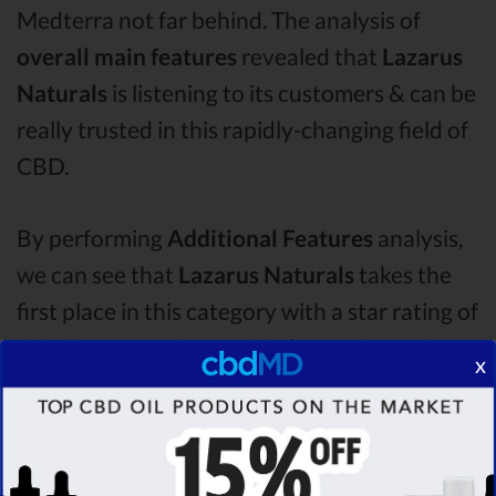
Medterra not far behind. The analysis of
overall main features
revealed that
Lazarus
Naturals
is listening to its customers & can be
really trusted in this rapidly-changing field of
CBD.
By performing
Additional Features
analysis,
we can see that
Lazarus Naturals
takes the
first place in this category with a star rating of
4.2 .
The second one is
Medterra
CBD oil,
x
which managed to score
4.0
stars. Lastly, in
the Additional Features group, third one is
Plus CBD Oil
with a score of
3.7 .
After
analysing all the factors, it’s clear that the