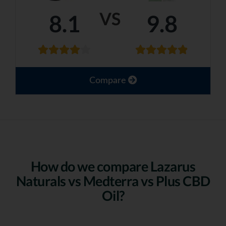
VS
8.1
9.8
Compare
How do we compare Lazarus
Naturals vs Medterra vs Plus CBD
Oil?