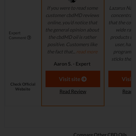
If you were to read some
Lazarus Natu
customer cbdMD reviews
concentrate 
online, you’d notice that
that the comp
the general opinion about
wide ran
Expert
the cbdMD oil is rather
products to
Comment
positive. Customers like
user, has 
the fact that...
read more
program in
sticks their..
Aaron S. - Expert
Reviewer
Aaron S.
Revi
Visit site
Visit 
Check Official
Website
Read Review
Read 
Compare Other CBD Oils