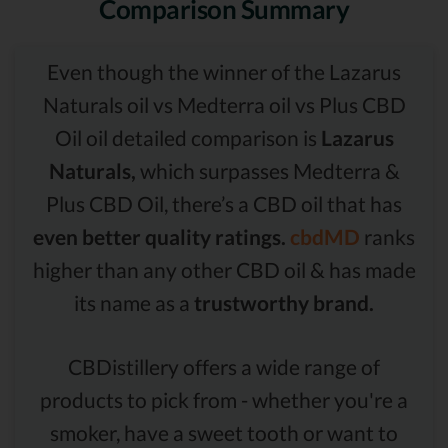
Comparison Summary
Even though the winner of the Lazarus
Naturals oil vs Medterra oil vs Plus CBD
Oil oil detailed comparison is
Lazarus
Naturals,
which surpasses Medterra &
Plus CBD Oil, there’s a CBD oil that has
even better quality ratings.
cbdMD
ranks
higher than any other CBD oil & has made
its name as a
trustworthy brand.
CBDistillery offers a wide range of
products to pick from - whether you're a
smoker, have a sweet tooth or want to