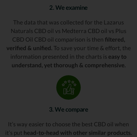
2. We examine
The data that was collected for the Lazarus
Naturals CBD oil vs Medterra CBD oil vs Plus
CBD Oil CBD oil comparison is then
filtered,
verified & unified.
To save your time & effort, the
information presented in the charts is
easy to
understand, yet thorough & comprehensive.
3. We compare
It’s way easier to choose the best CBD oil when
it’s put
head-to-head with other similar products.