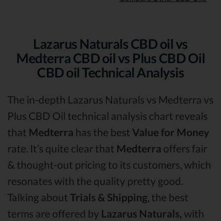
Lazarus Naturals CBD oil vs
Medterra CBD oil vs Plus CBD Oil
CBD oil Technical Analysis
The in-depth Lazarus Naturals vs Medterra vs
Plus CBD Oil technical analysis chart reveals
that
Medterra
has the best
Value for Money
rate. It’s quite clear that
Medterra
offers fair
& thought-out pricing to its customers, which
resonates with the quality pretty good.
Talking about
Trials & Shipping
, the best
terms are offered by
Lazarus Naturals,
with