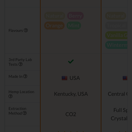
Natural
Berry
Natural
Orange
Mint
Tropical B
Flavours
Vanilla Gr
Wintermin
3rd Party Lab
Tests
Made In
USA
Hemp Location
Kentucky, USA
Central O
Extraction
Full Sp
Method
CO2
Crystalli