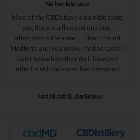
No horrible taste
Most of the CBDs have a horrible taste,
yes, there is a flavored one but...
aftertaste is the same .... Then I found
Medterra and you know... no bad taste! I
don't know how they do it however
effect is still the same. Recommened
Read All cbdMD User Reviews