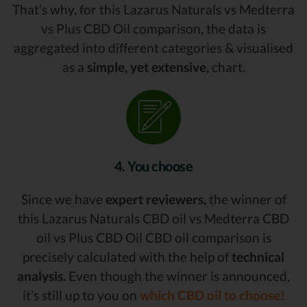
That’s why, for this Lazarus Naturals vs Medterra
vs Plus CBD Oil comparison, the data is
aggregated into different categories & visualised
as a
simple, yet extensive,
chart.
4. You choose
Since we have
expert reviewers,
the winner of
this Lazarus Naturals CBD oil vs Medterra CBD
oil vs Plus CBD Oil CBD oil comparison is
precisely calculated with the help of
technical
analysis.
Even though the winner is announced,
it’s still up to you on
which CBD oil to choose!