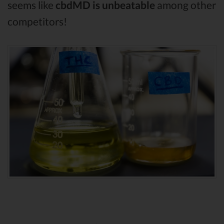
seems like
cbdMD is unbeatable
among other
competitors!