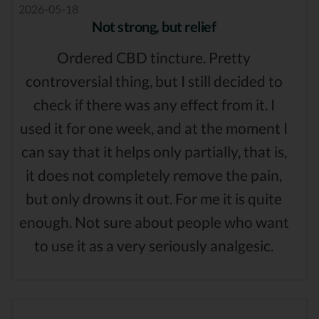
2026-05-18
Not strong, but relief
Ordered CBD tincture. Pretty
controversial thing, but I still decided to
check if there was any effect from it. I
used it for one week, and at the moment I
can say that it helps only partially, that is,
it does not completely remove the pain,
but only drowns it out. For me it is quite
enough. Not sure about people who want
to use it as a very seriously analgesic.