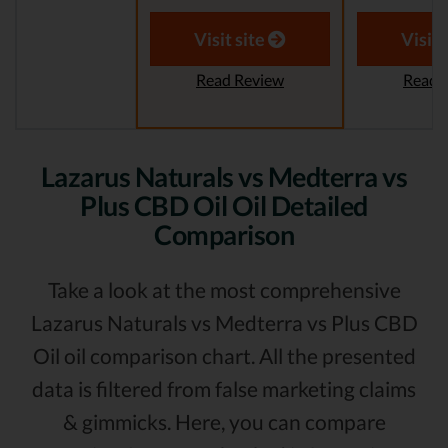
Visit site
Visit 
Read Review
Read 
Lazarus Naturals vs Medterra vs
Plus CBD Oil Oil Detailed
Comparison
Take a look at the most comprehensive
Lazarus Naturals vs Medterra vs Plus CBD
Oil oil comparison chart. All the presented
data is filtered from false marketing claims
& gimmicks. Here, you can compare