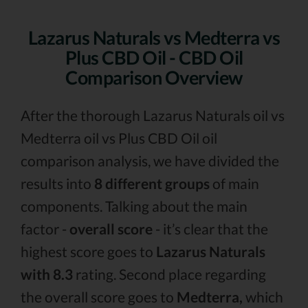
Lazarus Naturals vs Medterra vs
Plus CBD Oil - CBD Oil
Comparison Overview
After the thorough Lazarus Naturals oil vs
Medterra oil vs Plus CBD Oil oil
comparison analysis, we have divided the
results into
8 different groups
of main
components. Talking about the main
factor -
overall score
- it’s clear that the
highest score goes to
Lazarus Naturals
with 8.3
rating. Second place regarding
the overall score goes to
Medterra,
which