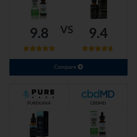
VS
9.8
9.4
Compare
PUREKANA
CBDMD