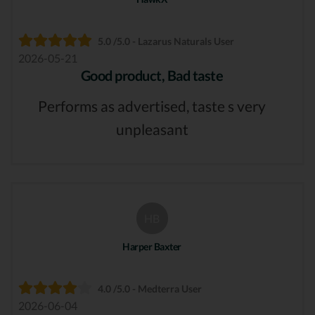
5.0 /5.0 - Lazarus Naturals User
2026-05-21
Good product, Bad taste
Performs as advertised, taste s very
unpleasant
HB
Harper Baxter
4.0 /5.0 - Medterra User
2026-06-04