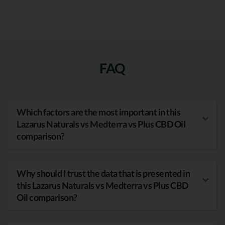
FAQ
Which factors are the most important in this
Lazarus Naturals vs Medterra vs Plus CBD Oil
comparison?
Why should I trust the data that is presented in
this Lazarus Naturals vs Medterra vs Plus CBD
Oil comparison?