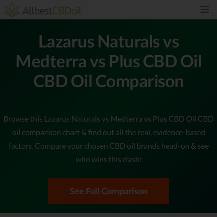
Lazarus Naturals vs
Medterra vs Plus CBD Oil
CBD Oil Comparison
Browse this Lazarus Naturals vs Medterra vs Plus CBD Oil CBD
oil comparison chart & find out all the real, evidence-based
factors. Compare your chosen CBD oil brands head-on & see
who wins this clash!
See Full Comparison