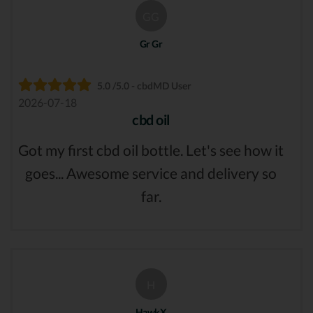
GG
Gr Gr
5.0 /5.0 - cbdMD User
2026-07-18
cbd oil
Got my first cbd oil bottle. Let's see how it
goes... Awesome service and delivery so
far.
H
HawkX