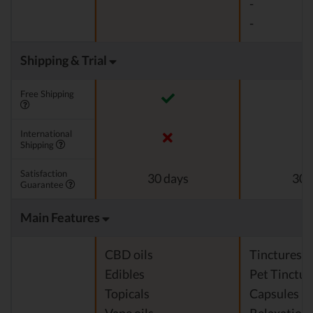
-
-
Shipping & Trial
Free Shipping
International
Shipping
Satisfaction
30 days
30 
Guarantee
Main Features
CBD oils
Tinctures
Edibles
Pet Tinctur
Topicals
Capsules