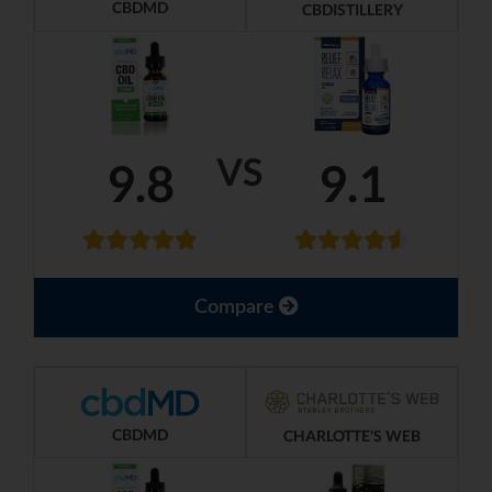
CBDMD
CBDISTILLERY
VS
9.8
9.1
Compare
CBDMD
CHARLOTTE'S WEB