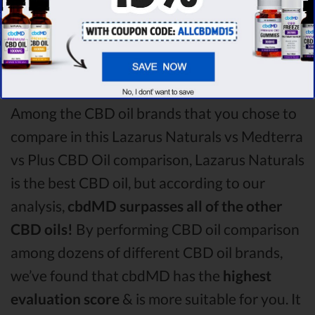
winner
of this Lazarus Naturals CBD oil vs
Medterra CBD oil vs Plus CBD Oil CBD oil
comparison round is
Lazarus Naturals!
Among the CBD oil brands that you chose to
compare in this Lazarus Naturals vs Medterra
vs Plus CBD Oil comparison, Lazarus Naturals
is the best CBD oil, but according to our
analysis,
cbdMD surpasses all of the other
CBD oils!
By performing CBD oil comparison
among dozens of different CBD oil brands,
we’ve found that cbdMD has the
highest
evaluation score
& is more suitable for you. It