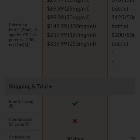
$69,99 (25mg/ml)
bottle)
$99,99 (50mg/ml)
$125 (50mg
Price for a
$149,99 (100mg/ml)
bottle)
bottle (30ml) of
$239,99 (167mg/ml)
$200 (50mg
specific CBD oil
potency (CBD
$339,99 (250mg/ml)
bottle)
mg/1ml)
-
-
-
Shipping & Trial
Free Shipping
International
Shipping
Satisfaction
30 days
30 