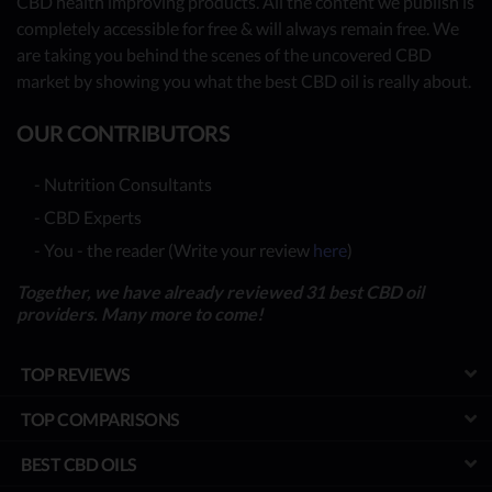
CBD health improving products. All the content we publish is
completely accessible for free & will always remain free. We
are taking you behind the scenes of the uncovered CBD
market by showing you what the best CBD oil is really about.
OUR CONTRIBUTORS
- Nutrition Consultants
- CBD Experts
- You - the reader (Write your review
here
)
Together, we have already reviewed 31 best CBD oil
providers. Many more to come!
TOP REVIEWS
TOP COMPARISONS
BEST CBD OILS