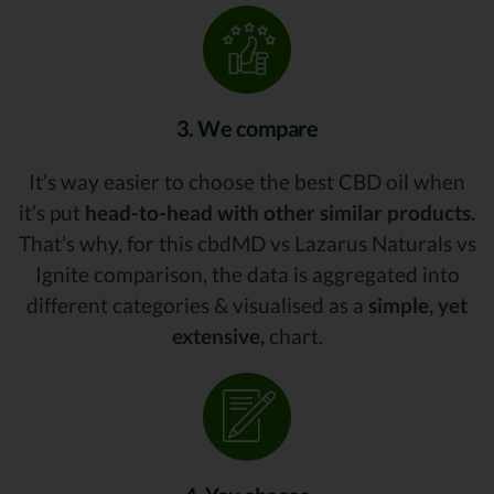
3. We compare
It’s way easier to choose the best CBD oil when
it’s put
head-to-head with other similar products.
That’s why, for this cbdMD vs Lazarus Naturals vs
Ignite comparison, the data is aggregated into
different categories & visualised as a
simple, yet
extensive,
chart.