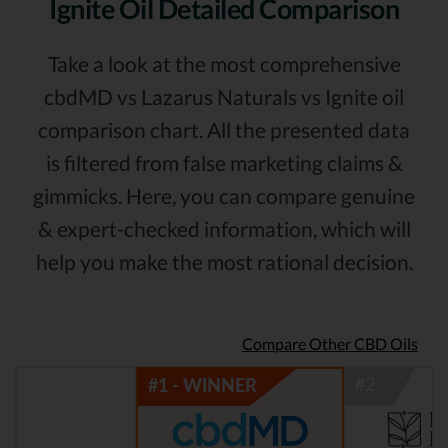
Ignite Oil Detailed Comparison
Take a look at the most comprehensive
cbdMD vs Lazarus Naturals vs Ignite oil
comparison chart. All the presented data
is filtered from false marketing claims &
gimmicks. Here, you can compare genuine
& expert-checked information, which will
help you make the most rational decision.
Compare Other CBD Oils