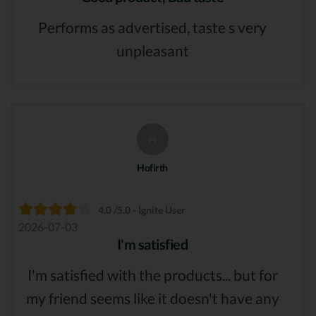
Performs as advertised, taste s very
unpleasant
H
Hofirth
4.0 /5.0 - Ignite User
2026-07-03
I'm satisfied
I'm satisfied with the products... but for
my friend seems like it doesn't have any