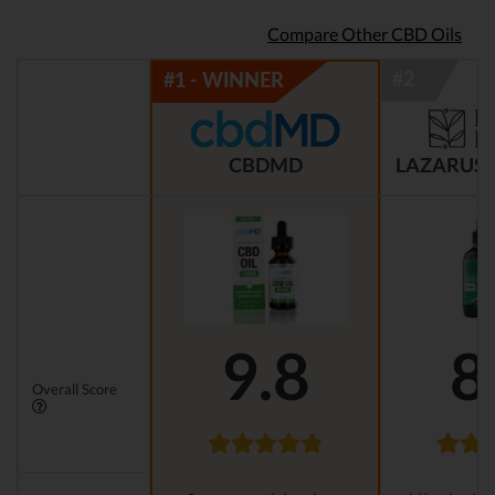
Compare Other CBD Oils
CBDMD
LAZARUS 
9.8
8
Overall Score