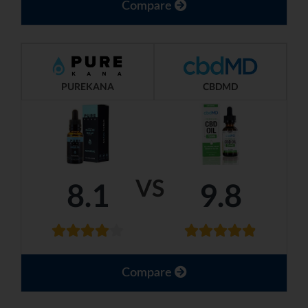
Compare
PUREKANA
CBDMD
VS
8.1
9.8
Compare