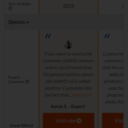
Year of Origin
2015
20
Quotes
If you were to read some
Lazarus Natu
customer cbdMD reviews
concentrate 
online, you’d notice that
that the comp
the general opinion about
wide ran
Expert
the cbdMD oil is rather
products to
Comment
positive. Customers like
user, has 
the fact that...
read more
program in
sticks their..
Aaron S. - Expert
Reviewer
Aaron S.
Revi
Visit site
Visit 
Check Official