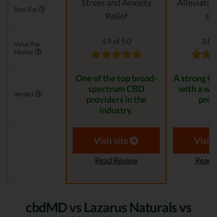
Stress and Anxiety
Alleviatin
Best For
Relief
str
4.9 of 5.0
3.8 o
Value For
Money
One of the top broad-
A strong C
spectrum CBD
with a wid
Verdict
providers in the
prod
industry.
Visit site
Visit 
Read Review
Read 
cbdMD vs Lazarus Naturals vs