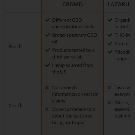
CBDMD
LAZARUS 
Different CBD
Organic 
concentration levels
in the US
Broad-spectrum CBD
THC-free
oil
Potent
Pros
Products tested by a
Friendly 
third-party lab
support
Hemp sourced from
the US
Not enough
Taste won'
information on certain
everyone
claims
Missing 
Cons
Some customers talk
essential 
about the taste not
test info
being up-to-par