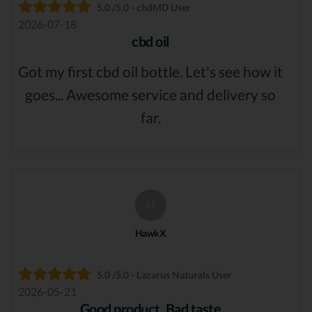
5.0 /5.0 - cbdMD User
2026-07-18
cbd oil
Got my first cbd oil bottle. Let's see how it
goes... Awesome service and delivery so
far.
H
HawkX
5.0 /5.0 - Lazarus Naturals User
2026-05-21
Good product, Bad taste