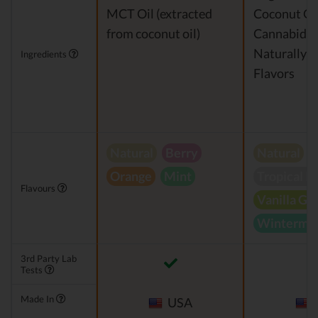
MCT Oil (extracted
Coconut Oi
from coconut oil)
Cannabidio
Naturally 
Ingredients
Flavors
Natural
Berry
Natural
Orange
Mint
Tropical B
Flavours
Vanilla Gr
Wintermin
3rd Party Lab
Tests
Made In
USA