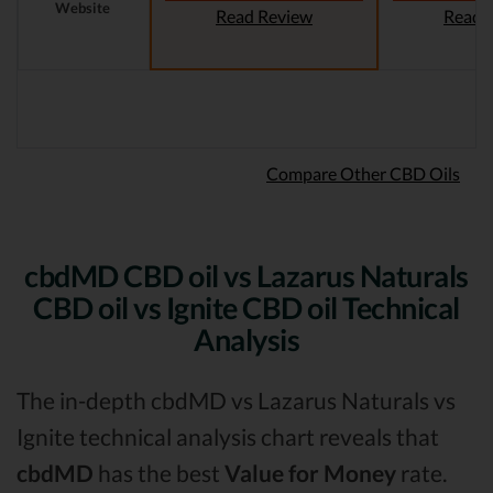
Website
Read Review
Read 
Compare Other CBD Oils
cbdMD CBD oil vs Lazarus Naturals
CBD oil vs Ignite CBD oil Technical
Analysis
The in-depth cbdMD vs Lazarus Naturals vs
Ignite technical analysis chart reveals that
cbdMD
has the best
Value for Money
rate.