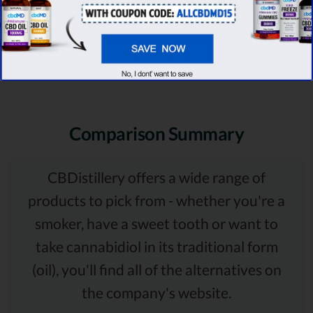
Comparison Summary
CBDistillery offers a wide range of
products to pick from - whether you're a
smoker, have a sweet tooth or want to
take cannabidiol in its traditional form
(oil), you'll find all of the alternatives on
the company's website.