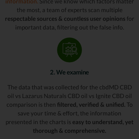
information.
Since we know which factors matter
the most, a team of experts scan multiple
respectable sources & countless user opinions
for
important data, filtering out the false info.
2. We examine
The data that was collected for the cbdMD CBD
oil vs Lazarus Naturals CBD oil vs Ignite CBD oil
comparison is then
filtered, verified & unified.
To
save your time & effort, the information
presented in the charts is
easy to understand, yet
thorough & comprehensive.