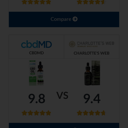
Compare
CBDMD
CHARLOTTE'S WEB
VS
9.8
9.4