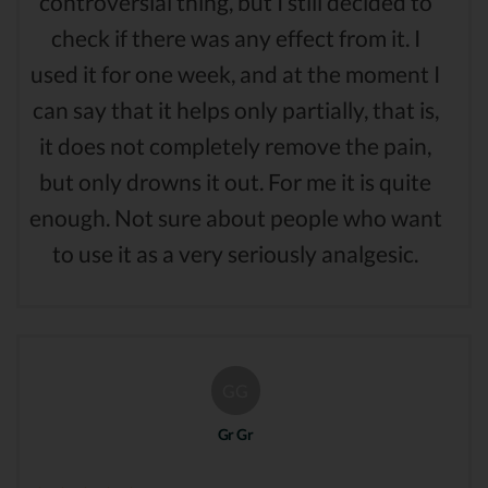
controversial thing, but I still decided to
check if there was any effect from it. I
used it for one week, and at the moment I
can say that it helps only partially, that is,
it does not completely remove the pain,
but only drowns it out. For me it is quite
enough. Not sure about people who want
to use it as a very seriously analgesic.
GG
Gr Gr