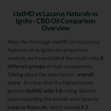
cbdMD vs Lazarus Naturals vs
Ignite - CBD Oil Comparison
Overview
After the thorough cbdMD oil vs Lazarus
Naturals oil vs Ignite oil comparison
analysis, we have divided the results into
8
different groups
of main components.
Talking about the main factor -
overall
score
- it’s clear that the highest score
goes to
cbdMD with 9.8
rating. Second
place regarding the overall score goes to
Lazarus Naturals,
which earned
8.3