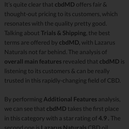
It’s quite clear that
cbdMD
offers fair &
thought-out pricing to its customers, which
resonates with the quality pretty good.
Talking about
Trials & Shipping
, the best
terms are offered by
cbdMD,
with Lazarus
Naturals not far behind. The analysis of
overall main features
revealed that
cbdMD
is
listening to its customers & can be really
trusted in this rapidly-changing field of CBD.
By performing
Additional Features
analysis,
we can see that
cbdMD
takes the first place
in this category with a star rating of
4.9 .
The
second one is
Lazarus Naturals
CBD oil,