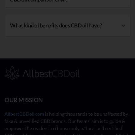
What kind of benefits does CBD oil have?
OUR MISSION
AllbestCBDoil.com
is helping thousands to be unaffected by
fake & unverified CBD brands. Our teams’ aim is to guide &
empower the readers to choose only natural and certified