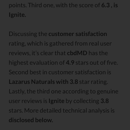
points. Third one, with the score of
6.3 , is
Ignite.
Discussing the
customer satisfaction
rating, which is gathered from real user
reviews, it’s clear that
cbdMD
has the
highest evaluation of
4.9
stars out of five.
Second best in customer satisfaction is
Lazarus Naturals with 3.8
star rating.
Lastly, the third one according to genuine
user reviews is
Ignite
by collecting
3.8
stars. More detailed technical analysis is
disclosed below.