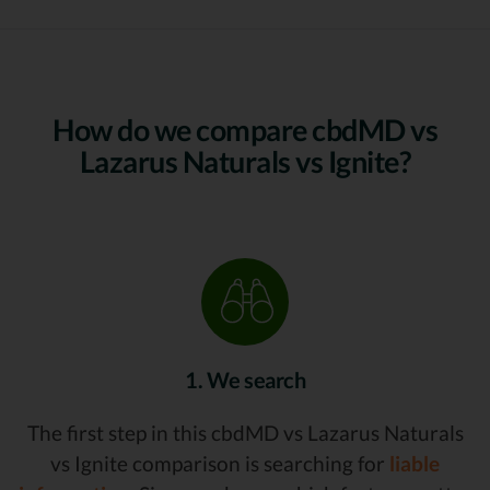
How do we compare cbdMD vs
Lazarus Naturals vs Ignite?
1. We search
The first step in this cbdMD vs Lazarus Naturals
vs Ignite comparison is searching for
liable