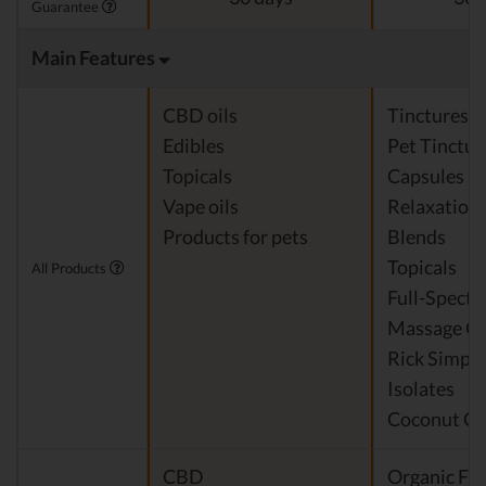
Guarantee
Main Features
CBD oils
Tinctures
Edibles
Pet Tinctur
Topicals
Capsules
Vape oils
Relaxation
Products for pets
Blends
Topicals
All Products
Full-Spect
Massage Oi
Rick Simpso
Isolates
Coconut Oi
CBD
Organic Fra