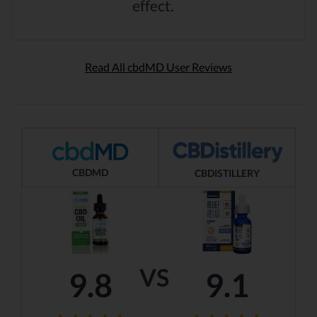
effect.
Read All cbdMD User Reviews
CBDMD
CBDISTILLERY
VS
9.8
9.1