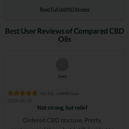
Read Full cbdMD Review
Best User Reviews of Compared CBD
Oils
C
Cory
4.8 /5.0 - cbdMD User
2026-05-18
Not strong, but relief
Ordered CBD tincture. Pretty