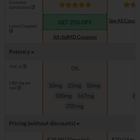
Customer
Satisfaction
See All Coupo
GET 25% OFF
Latest Coupons
Oi
All cbdMD Coupons
Potency
THC %
0%
0
CBD mg per
10mg
25mg
50mg
1ml
100mg
167mg
60
250 mg
Pricing (without discounts)
$29,99 (10mg/ml)
$70 (15mg/