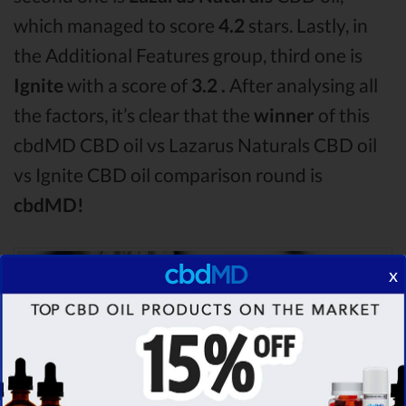
which managed to score
4.2
stars. Lastly, in
the Additional Features group, third one is
Ignite
with a score of
3.2 .
After analysing all
the factors, it’s clear that the
winner
of this
cbdMD CBD oil vs Lazarus Naturals CBD oil
vs Ignite CBD oil comparison round is
cbdMD!
x