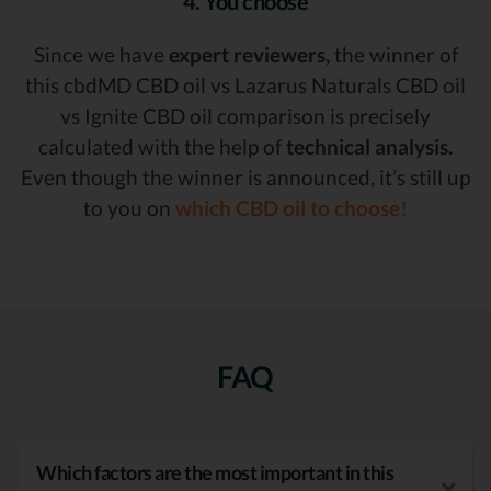
4. You choose
Since we have
expert reviewers,
the winner of
this cbdMD CBD oil vs Lazarus Naturals CBD oil
vs Ignite CBD oil comparison is precisely
calculated with the help of
technical analysis.
Even though the winner is announced, it’s still up
to you on
which CBD oil to choose!
FAQ
Which factors are the most important in this