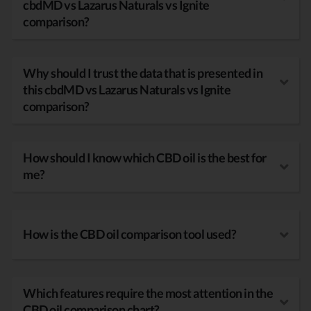
cbdMD vs Lazarus Naturals vs Ignite
comparison?
Why should I trust the data that is presented in
this cbdMD vs Lazarus Naturals vs Ignite
comparison?
How should I know which CBD oil is the best for
me?
How is the CBD oil comparison tool used?
Which features require the most attention in the
CBD oil comparison chart?