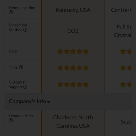
Hemp Location
Kentucky, USA
Central O
Extraction
Full Sp
Method
CO2
Crystalli
Color
Taste
Customer
Support
Company's Info
Headquarters
Charlotte, North
Seattl
Carolina, USA