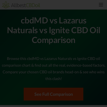
cbdMD vs Lazarus
Naturals vs Ignite CBD Oil
Comparison
Browse this cbdMD vs Lazarus Naturals vs Ignite CBD oil
comparison chart & find out all the real, evidence-based factors.
Compare your chosen CBD oil brands head-on & see who wins
this clash!
See Full Comparison