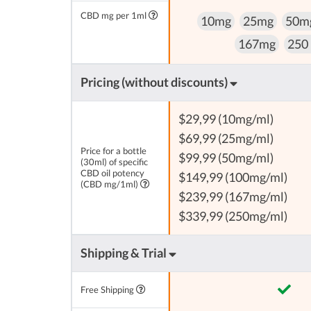
CBD mg per 1ml
10mg
25mg
50m
167mg
250
Pricing (without discounts)
$29,99 (10mg/ml)
$69,99 (25mg/ml)
Price for a bottle
$99,99 (50mg/ml)
(30ml) of specific
CBD oil potency
$149,99 (100mg/ml)
(CBD mg/1ml)
$239,99 (167mg/ml)
$339,99 (250mg/ml)
Shipping & Trial
Free Shipping