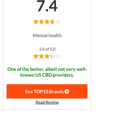
7.4
Mental health
3.4 of 5.0
One of the better, albeit not very well-
known US CBD providers.
See TOP10 Brands
Read Review