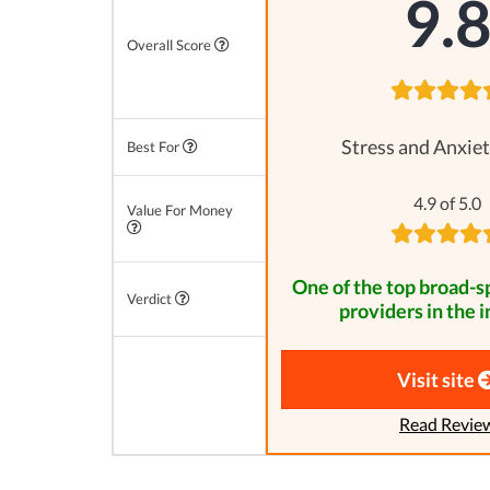
9.
Overall Score
Stress and Anxiet
Best For
4.9 of 5.0
Value For Money
One of the top broad-
Verdict
providers in the i
Visit site
Read Revie