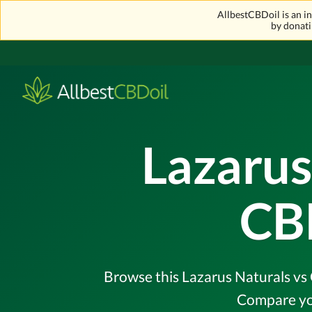
AllbestCBDoil is an 
by donati
Lazarus
CB
Browse this Lazarus Naturals vs 
Compare you