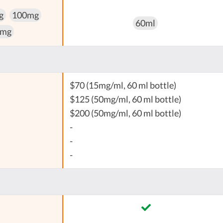
g
100mg
60ml
 mg
$70 (15mg/ml, 60 ml bottle)
$125 (50mg/ml, 60 ml bottle)
$200 (50mg/ml, 60 ml bottle)
-
-
-