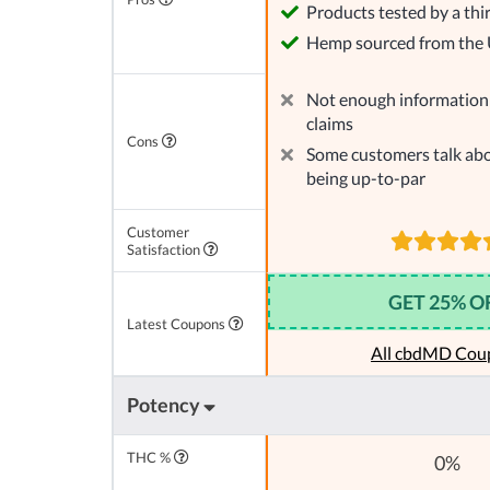
Products tested by a thi
Hemp sourced from the
Not enough information 
claims
Cons
Some customers talk abo
being up-to-par
Customer
Satisfaction
GET 25% O
Latest Coupons
All cbdMD Cou
Potency
THC %
0%