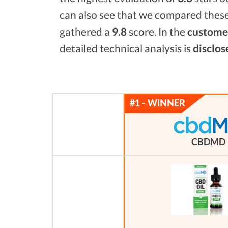
can also see that we compared these
gathered a
9.8
score. In the
customer
detailed technical analysis is
disclos
CBDMD