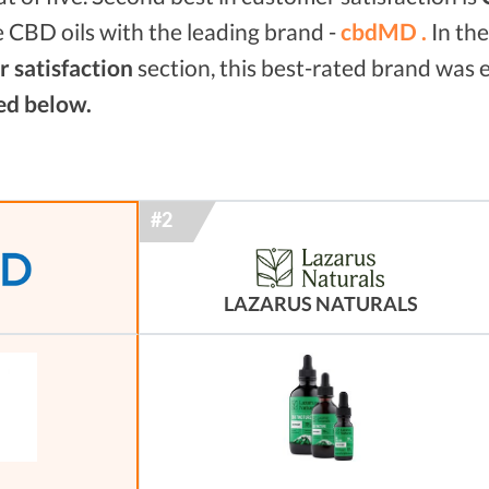
 CBD oils with the leading brand -
cbdMD .
In th
 satisfaction
section, this best-rated brand was
ed below.
LAZARUS NATURALS