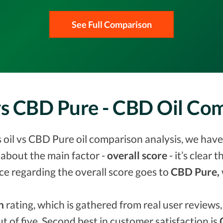
See Full Comparison
vs CBD Pure - CBD Oil C
oil vs CBD Pure oil comparison analysis, we have 
about the main factor -
overall score
- it’s clear 
ce regarding the overall score goes to
CBD Pure,
n
rating, which is gathered from real user reviews, 
ut of five. Second best in customer satisfaction is