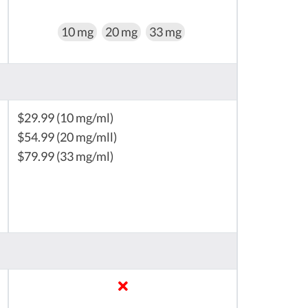
10 mg
20 mg
33 mg
$29.99 (10 mg/ml)
$54.99 (20 mg/mll)
$79.99 (33 mg/ml)