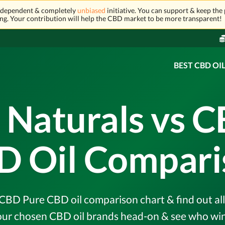
independent & completely
unbiased
initiative. You can support & keep the 
ng. Your contribution will help the CBD market to be more transparent!
BEST CBD OI
 Naturals vs 
D Oil Compari
CBD Pure CBD oil comparison chart & find out all 
r chosen CBD oil brands head-on & see who wins