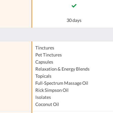
30 days
Tinctures
Pet Tinctures
Capsules
Relaxation & Energy Blends
Topicals
Full-Spectrum Massage Oil
Rick Simpson Oil
Isolates
Coconut Oil