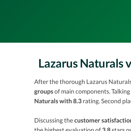
Lazarus Naturals 
After the thorough Lazarus Naturals 
groups
of main components. Talking 
Naturals with 8.3
rating. Second pla
Discussing the
customer satisfactio
the highest evaluation of
3.8
stars o