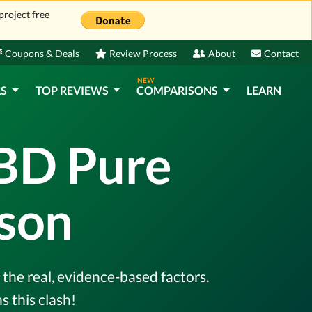
project free
Coupons & Deals
Review Process
About
Contact
NEW
LS
TOP REVIEWS
COMPARISONS
LEARN
CBD Pure
son
the real, evidence-based factors.
 this clash!