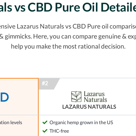
als vs CBD Pure Oil Detai
nsive Lazarus Naturals vs CBD Pure oil comparison
s & gimmicks. Here, you can compare genuine & ex
help you make the most rational decision.
LAZARUS NATURALS
tion levels
Organic hemp grown in the US
l
THC-free