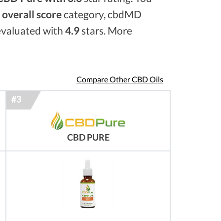
e
overall score
category, cbdMD
 evaluated with
4.9
stars. More
Compare Other CBD Oils
CBD PURE