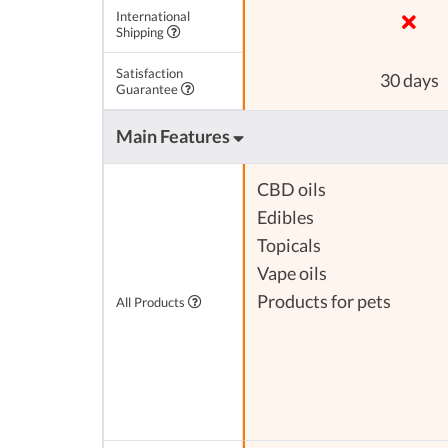
International
Shipping
Satisfaction
30 days
Guarantee
Main Features
CBD oils
Edibles
Topicals
Vape oils
Products for pets
All Products