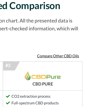
led Comparison
 chart. All the presented data is
pert-checked information, which will
Compare Other CBD Oils
CBD PURE
CO2 extraction process
Full-spectrum CBD products