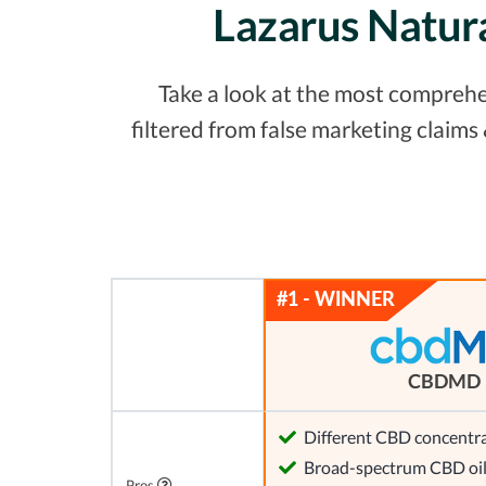
Lazarus Natur
Take a look at the most comprehe
filtered from false marketing claim
CBDMD
Different CBD concentra
Broad-spectrum CBD oi
Pros