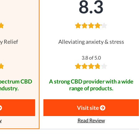
8
8.3
y Relief
Alleviating anxiety & stress
3.8 of 5.0
spectrum CBD
A strong CBD provider with a wide
ndustry.
range of products.
Visit site
w
Read Review