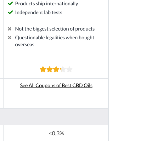
Products ship internationally
Independent lab tests
Not the biggest selection of products
Questionable legalities when bought
overseas
See All Coupons of Best CBD Oils
<0.3%