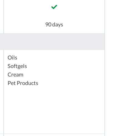
90 days
Oils
Softgels
Cream
Pet Products