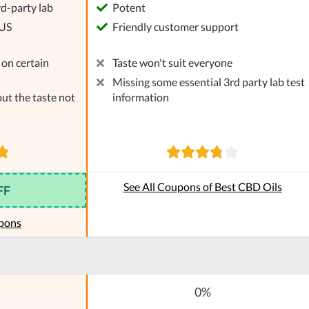
rd-party lab
Potent
 US
Friendly customer support
on certain
Taste won't suit everyone
Missing some essential 3rd party lab test
ut the taste not
information
See All Coupons of Best CBD Oils
FF
pons
0%