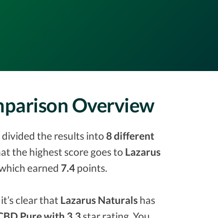
omparison Overview
divided the results into
8 different
that the highest score goes to
Lazarus
which earned
7.4
points.
it’s clear that
Lazarus Naturals
has
CBD Pure with 3.3
star rating. You