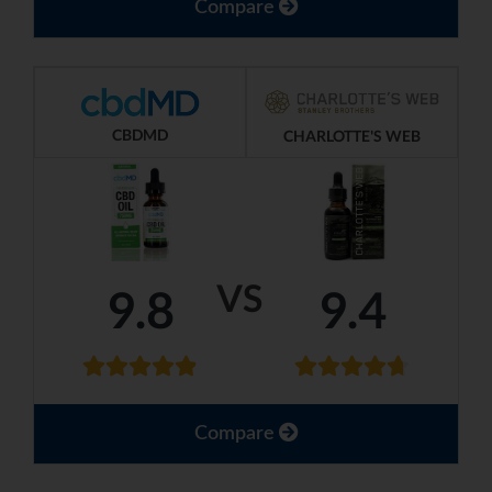
Compare
CBDMD
CHARLOTTE'S WEB
VS
9.8
9.4
Compare