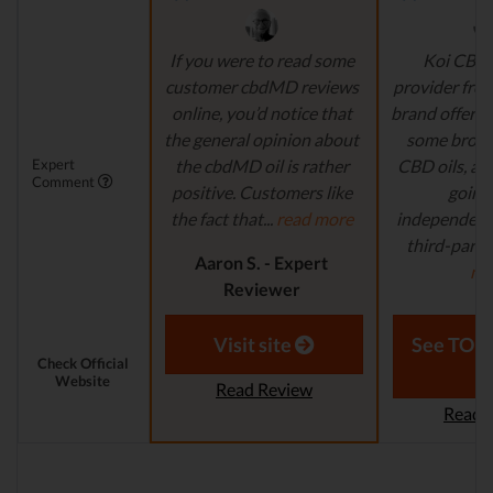
If you were to read some
Koi CBD 
customer cbdMD reviews
provider fro
online, you’d notice that
brand offers 
the general opinion about
some broa
Expert
the cbdMD oil is rather
CBD oils, all
Comment
positive. Customers like
going 
the fact that...
read more
independent
third-party 
Aaron S. - Expert
mo
Reviewer
Aaron S.
Revi
Visit site
See TOP1
Check Official
Website
Read Review
Read 