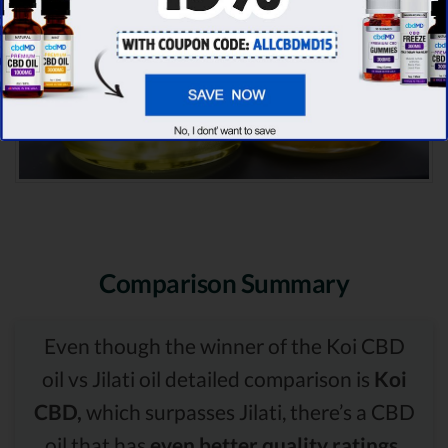
Comparison Summary
Even though the winner of the Koi CBD
oil vs Jilati oil detailed comparison is
Koi
CBD,
which surpasses Jilati, there’s a CBD
oil that has
even better quality ratings.