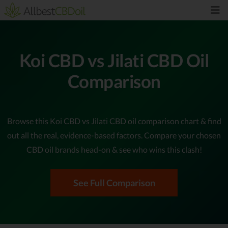
Koi CBD vs Jilati CBD Oil
Comparison
Browse this Koi CBD vs Jilati CBD oil comparison chart & find
out all the real, evidence-based factors. Compare your chosen
CBD oil brands head-on & see who wins this clash!
See Full Comparison