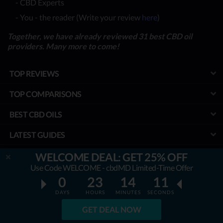
- CBD Experts
- You - the reader (Write your review
here
)
Together, we have already reviewed 31 best CBD oil
providers. Many more to come!
TOP REVIEWS
TOP COMPARISONS
BEST CBD OILS
LATEST GUIDES
SPECIAL DISCOUNTS
WELCOME DEAL: GET 25% OFF
Use Code WELCOME - cbdMD Limited-Time Offer
BEST COUPONS
0
23
14
10
DAYS
HOURS
MINUTES
SECONDS
TOOLS
GET DEAL NOW
PROJECT