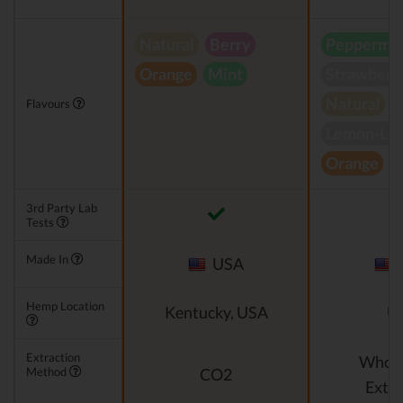
Natural
Berry
Peppermin
Orange
Mint
Strawberr
Natural
Flavours
Lemon-Li
Orange
S
3rd Party Lab
Tests
Made In
USA
Hemp Location
Kentucky, USA
U
Extraction
Whole
Method
CO2
Extra