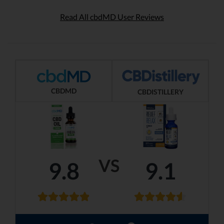
Read All cbdMD User Reviews
CBDMD
CBDISTILLERY
VS
9.8
9.1