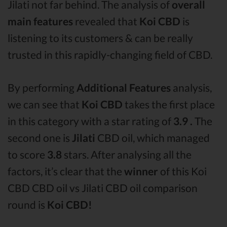
Jilati not far behind. The analysis of
overall
main features
revealed that
Koi CBD
is
listening to its customers & can be really
trusted in this rapidly-changing field of CBD.
By performing
Additional Features
analysis,
we can see that
Koi CBD
takes the first place
in this category with a star rating of
3.9 .
The
second one is
Jilati
CBD oil, which managed
to score
3.8
stars. After analysing all the
factors, it’s clear that the
winner
of this Koi
CBD CBD oil vs Jilati CBD oil comparison
round is
Koi CBD!