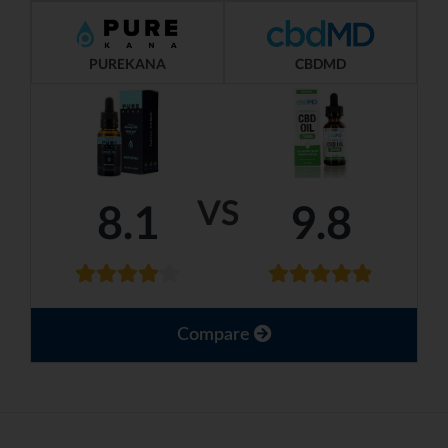
PUREKANA
CBDMD
VS
8.1
9.8
Compare