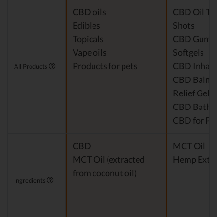
CBD oils
CBD Oil Ti
Edibles
Shots
Topicals
CBD Gumm
Vape oils
Softgels
Products for pets
CBD Inhale
All Products
CBD Balm &
Relief Gel
CBD Bath 
CBD for Pe
CBD
MCT Oil
MCT Oil (extracted
Hemp Extra
from coconut oil)
Ingredients