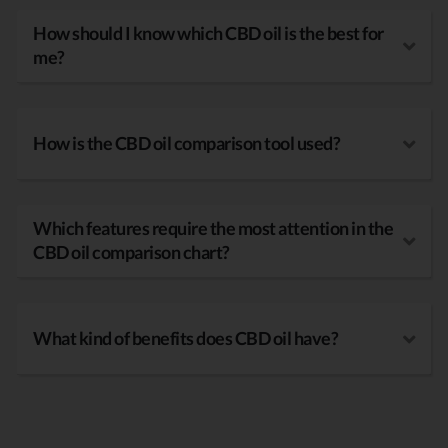
How should I know which CBD oil is the best for
me?
How is the CBD oil comparison tool used?
Which features require the most attention in the
CBD oil comparison chart?
What kind of benefits does CBD oil have?