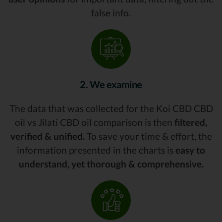
false info.
2. We examine
The data that was collected for the Koi CBD CBD
oil vs Jilati CBD oil comparison is then
filtered,
verified & unified.
To save your time & effort, the
information presented in the charts is
easy to
understand, yet thorough & comprehensive.