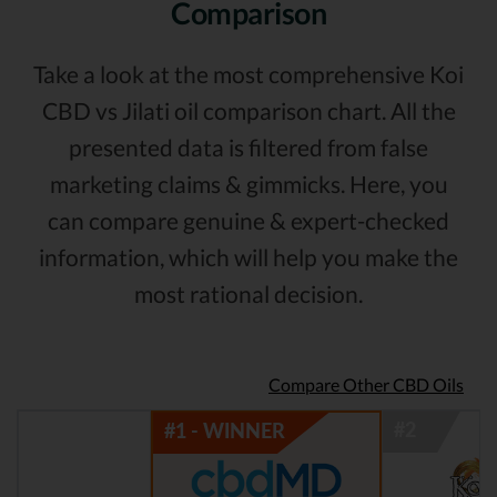
Comparison
Take a look at the most comprehensive Koi
CBD vs Jilati oil comparison chart. All the
presented data is filtered from false
marketing claims & gimmicks. Here, you
can compare genuine & expert-checked
information, which will help you make the
most rational decision.
Compare Other CBD Oils