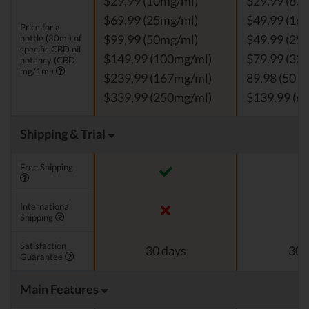
$29,99 (10mg/ml)
$29.99 (8.3
$69,99 (25mg/ml)
$49.99 (16.
Price for a
bottle (30ml) of
$99,99 (50mg/ml)
$49.99 (25 
specific CBD oil
$149,99 (100mg/ml)
$79.99 (33.
potency (CBD
mg/1ml)
$239,99 (167mg/ml)
89.98 (50 m
$339,99 (250mg/ml)
$139.99 (66
Shipping & Trial
Free Shipping
International
Shipping
Satisfaction
30 days
30 
Guarantee
Main Features