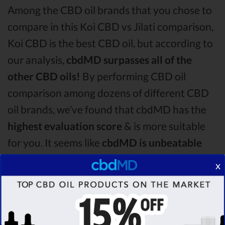
Among the CBD oil brands that you chose to
compare in this Koi CBD vs Jilati comparison,
Koi CBD is the best CBD oil, but according to
our analysis,
cbdMD surpasses all of the
other CBD oils!
By performing CBD oil
comparison among dozens of different CBD
oil brands, we’ve found that cbdMD has the
highest evaluation score
& is more suitable
for you. It seems like
cbdMD is unbeatable
among other competitors!
x