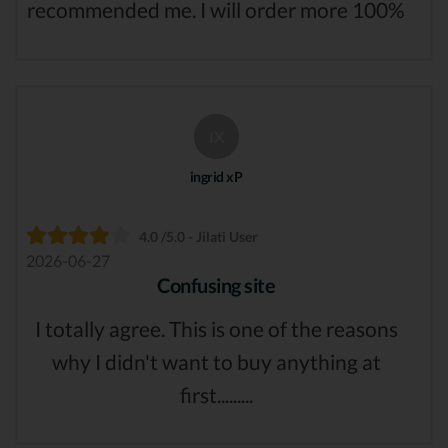
recommended me. I will order more 100%
IX
ingrid xP
4.0 /5.0 - Jilati User
2026-06-27
Confusing site
I totally agree. This is one of the reasons
why I didn't want to buy anything at
first.........