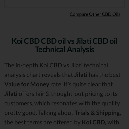
Compare Other CBD Oils
Koi CBD CBD oil vs Jilati CBD oil
Technical Analysis
The in-depth Koi CBD vs Jilati technical
analysis chart reveals that
Jilati
has the best
Value for Money
rate. It’s quite clear that
Jilati
offers fair & thought-out pricing to its
customers, which resonates with the quality
pretty good. Talking about
Trials & Shipping
,
the best terms are offered by
Koi CBD,
with