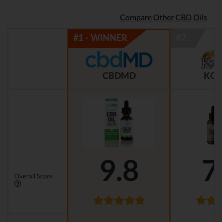
Compare Other CBD Oils
CBDMD
KOI
9.8
7
Overall Score