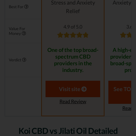
Stress and Anxiety
Anxiety &
Best For
Relief
4.9 of 5.0
3.6 o
Value For
Money
One of the top broad-
A high-e
spectrum CBD
provider th
Verdict
providers in the
broad-spe
industry.
prod
Visit site
See TOP1
Read Review
Read 
Koi CBD vs Jilati Oil Detailed