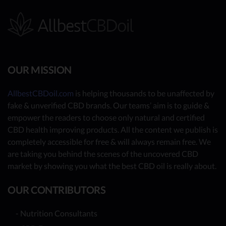
OUR MISSION
AllbestCBDoil.com
is helping thousands to be unaffected by
fake & unverified CBD brands. Our teams’ aim is to guide &
empower the readers to choose only natural and certified
CBD health improving products. All the content we publish is
completely accessible for free & will always remain free. We
are taking you behind the scenes of the uncovered CBD
market by showing you what the best CBD oil is really about.
OUR CONTRIBUTORS
- Nutrition Consultants