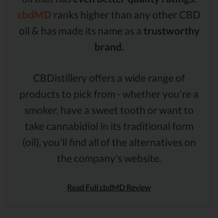
cbdMD
ranks higher than any other CBD
oil & has made its name as a
trustworthy
brand.
CBDistillery offers a wide range of
products to pick from - whether you're a
smoker, have a sweet tooth or want to
take cannabidiol in its traditional form
(oil), you'll find all of the alternatives on
the company's website.
Read Full cbdMD Review