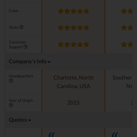
Color
Taste
Customer
Support
Company's Info
Headquarters
Charlotte, North
Southern C
Carolina, USA
Nor
Year of Origin
2015
20
Quotes