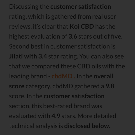
Discussing the
customer satisfaction
rating, which is gathered from real user
reviews, it’s clear that
Koi CBD
has the
highest evaluation of
3.6
stars out of five.
Second best in customer satisfaction is
Jilati with 3.4
star rating. You can also see
that we compared these CBD oils with the
leading brand -
cbdMD .
In the
overall
score
category, cbdMD gathered a
9.8
score. In the
customer satisfaction
section, this best-rated brand was
evaluated with
4.9
stars. More detailed
technical analysis is
disclosed below.