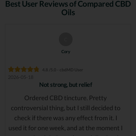
Best User Reviews of Compared CBD
Oils
C
Cory
4.8 /5.0 - cbdMD User
2026-05-18
Not strong, but relief
Ordered CBD tincture. Pretty
controversial thing, but I still decided to
check if there was any effect from it. I
used it for one week, and at the moment I