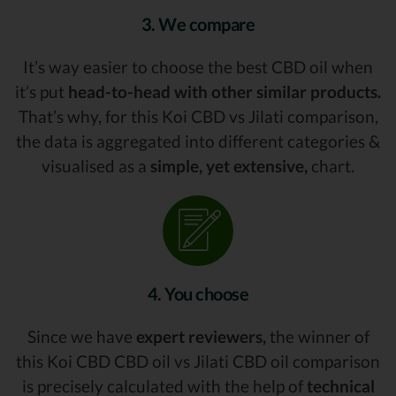
3. We compare
It’s way easier to choose the best CBD oil when
it’s put
head-to-head with other similar products.
That’s why, for this Koi CBD vs Jilati comparison,
the data is aggregated into different categories &
visualised as a
simple, yet extensive,
chart.
4. You choose
Since we have
expert reviewers,
the winner of
this Koi CBD CBD oil vs Jilati CBD oil comparison
is precisely calculated with the help of
technical