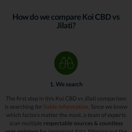
How do we compare Koi CBD vs
Jilati?
1. We search
The first step in this Koi CBD vs Jilati comparison
is searching for
liable information.
Since we know
which factors matter the most, a team of experts
scan multiple
respectable sources & countless
user opinions
for important data, filtering out the