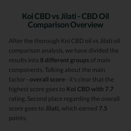
Koi CBD vs Jilati - CBD Oil
Comparison Overview
After the thorough Koi CBD oil vs Jilati oil
comparison analysis, we have divided the
results into
8 different groups
of main
components. Talking about the main
factor -
overall score
- it’s clear that the
highest score goes to
Koi CBD with 7.7
rating. Second place regarding the overall
score goes to
Jilati,
which earned
7.5
points.