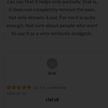
can say that it helps only partially, that is,
it does not completely remove the pain,
but only drowns it out. For me it is quite
enough. Not sure about people who want
to use it as a very seriously analgesic.
GG
Gr Gr
5.0 /5.0 - cbdMD User
2026-07-18
cbd oil