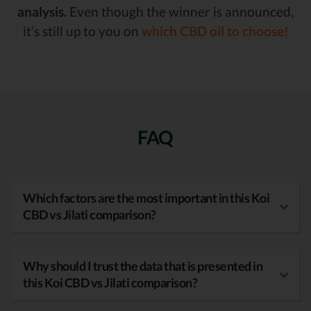
analysis.
Even though the winner is announced,
it’s still up to you on
which CBD oil to choose!
FAQ
Which factors are the most important in this Koi
CBD vs Jilati comparison?
Why should I trust the data that is presented in
this Koi CBD vs Jilati comparison?