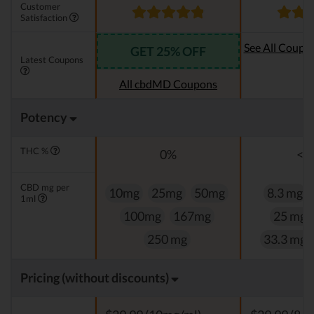
Customer
Satisfaction
See All Coupo
GET 25% OFF
Latest Coupons
Oi
All cbdMD Coupons
Potency
THC %
0%
<0
CBD mg per
10mg
25mg
50mg
8.3 mg
1ml
100mg
167mg
25 mg
250 mg
33.3 mg
Pricing (without discounts)