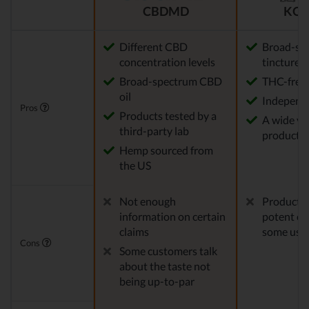
CBDMD
KOI
Different CBD
Broad-sp
concentration levels
tinctures
Broad-spectrum CBD
THC-free
oil
Independe
Pros
Products tested by a
A wide var
third-party lab
product o
Hemp sourced from
the US
Not enough
Products 
information on certain
potent en
claims
some use
Cons
Some customers talk
about the taste not
being up-to-par