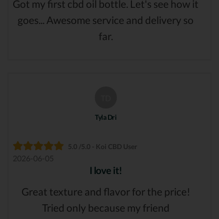
Got my first cbd oil bottle. Let's see how it
goes... Awesome service and delivery so
far.
TD
Tyla Dri
5.0 /5.0 - Koi CBD User
2026-06-05
I love it!
Great texture and flavor for the price!
Tried only because my friend