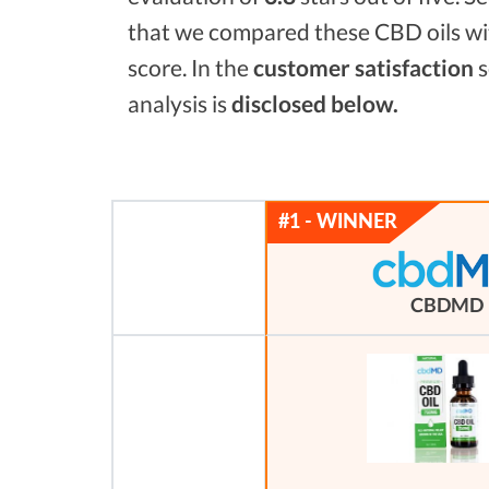
that we compared these CBD oils wi
score. In the
customer satisfaction
s
analysis is
disclosed below.
CBDMD