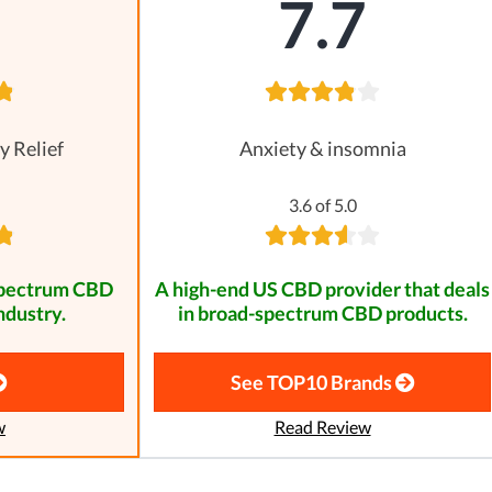
8
7.7
y Relief
Anxiety & insomnia
3.6 of 5.0
spectrum CBD
A high-end US CBD provider that deals
ndustry.
in broad-spectrum CBD products.
See TOP10 Brands
w
Read Review