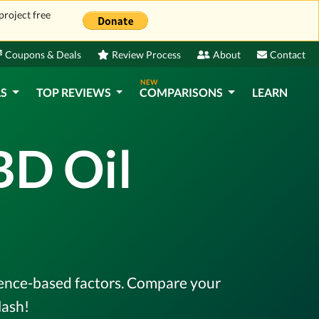
project free
Coupons & Deals
Review Process
About
Contact
NEW
LS
TOP REVIEWS
COMPARISONS
LEARN
BD Oil
idence-based factors. Compare your
lash!