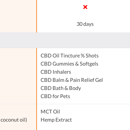
30 days
CBD Oil Tincture % Shots
CBD Gummies & Softgels
CBD Inhalers
CBD Balm & Pain Relief Gel
CBD Bath & Body
CBD for Pets
MCT Oil
coconut oil)
Hemp Extract