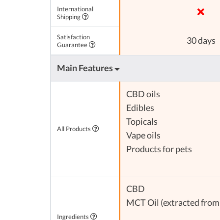
International
Shipping
Satisfaction
30 days
Guarantee
Main Features
CBD oils
Edibles
Topicals
All Products
Vape oils
Products for pets
CBD
MCT Oil (extracted from 
Ingredients