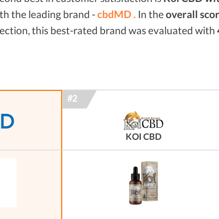
th the leading brand -
cbdMD .
In the
overall sco
ection, this best-rated brand was evaluated with
KOI CBD