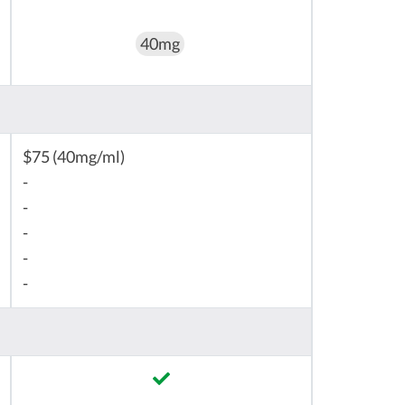
40mg
$75 (40mg/ml)
-
-
-
-
-