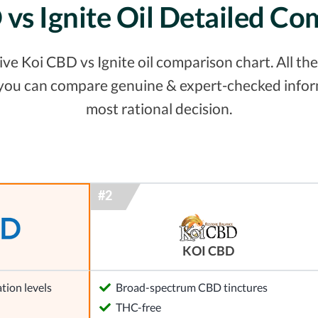
vs Ignite Oil Detailed C
e Koi CBD vs Ignite oil comparison chart. All the 
 you can compare genuine & expert-checked inform
most rational decision.
KOI CBD
tion levels
Broad-spectrum CBD tinctures
l
THC-free