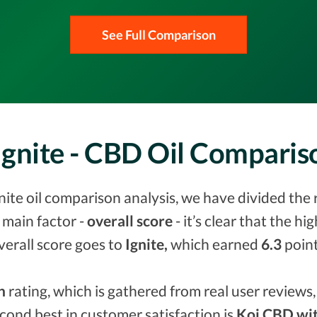
See Full Comparison
Ignite - CBD Oil Compari
nite oil comparison analysis, we have divided the 
 main factor -
overall score
- it’s clear that the h
verall score goes to
Ignite,
which earned
6.3
point
n
rating, which is gathered from real user reviews, 
econd best in customer satisfaction is
Koi CBD wit