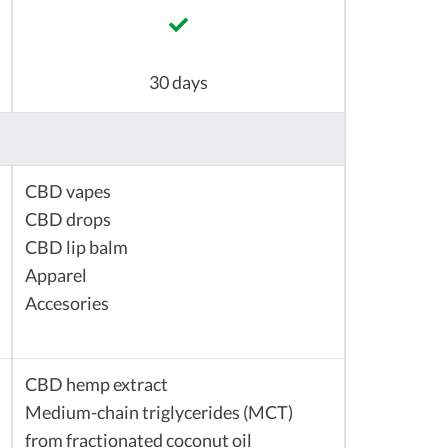
30 days
CBD vapes
CBD drops
CBD lip balm
Apparel
Accesories
CBD hemp extract
Medium-chain triglycerides (MCT)
from fractionated coconut oil