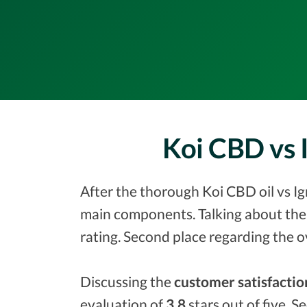
Koi CBD vs 
After the thorough Koi CBD oil vs Ig
main components. Talking about the
rating. Second place regarding the o
Discussing the
customer satisfactio
evaluation of
3.8
stars out of five. S