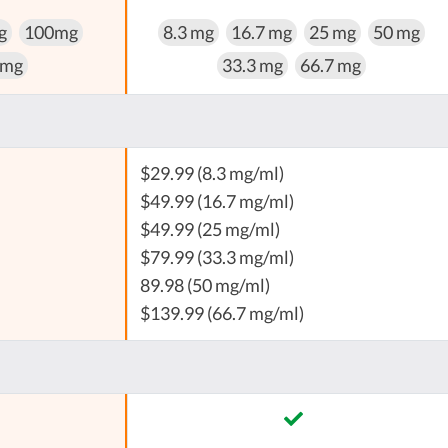
g
100mg
8.3 mg
16.7 mg
25 mg
50 mg
 mg
33.3 mg
66.7 mg
$29.99 (8.3 mg/ml)
$49.99 (16.7 mg/ml)
$49.99 (25 mg/ml)
$79.99 (33.3 mg/ml)
89.98 (50 mg/ml)
$139.99 (66.7 mg/ml)