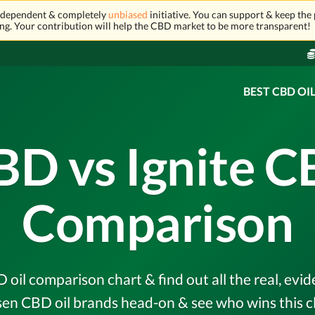
independent & completely
unbiased
initiative. You can support & keep the 
ng. Your contribution will help the CBD market to be more transparent!
BEST CBD OI
BD vs Ignite C
Comparison
 oil comparison chart & find out all the real, ev
en CBD oil brands head-on & see who wins this c