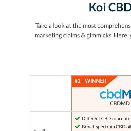
Koi CBD 
Take a look at the most comprehensiv
marketing claims & gimmicks. Here,
CBDMD
Different CBD concentra
Broad-spectrum CBD oi