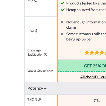
Pros
Products tested by a thi
Hemp sourced from the
Not enough information 
claims
Cons
Some customers talk abo
being up-to-par
Customer
Satisfaction
GET 25% O
Latest Coupons
All cbdMD Cou
Potency
THC %
0%