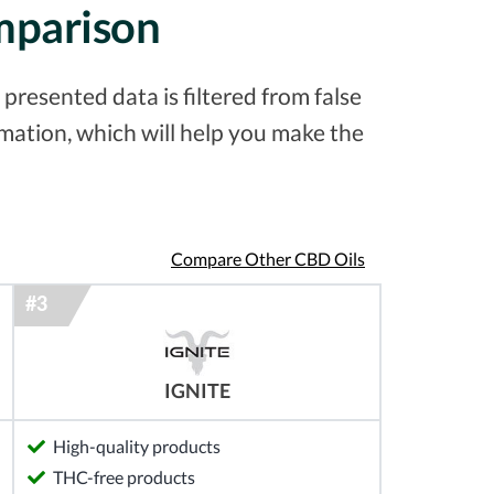
omparison
presented data is filtered from false
ation, which will help you make the
Compare Other CBD Oils
IGNITE
High-quality products
THC-free products