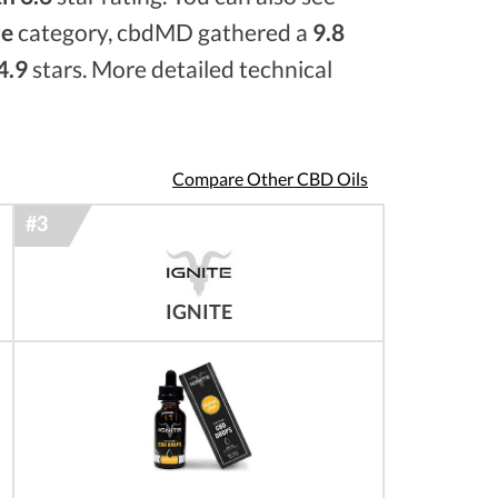
re
category, cbdMD gathered a
9.8
4.9
stars. More detailed technical
Compare Other CBD Oils
IGNITE