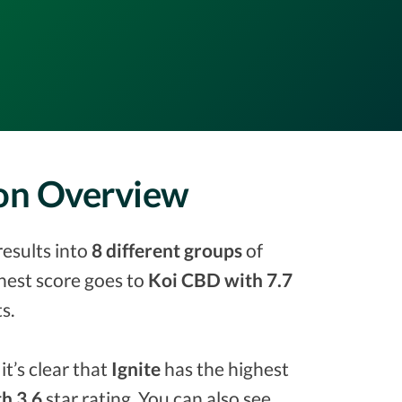
son Overview
results into
8 different groups
of
ighest score goes to
Koi CBD with 7.7
s.
it’s clear that
Ignite
has the highest
h 3.6
star rating. You can also see