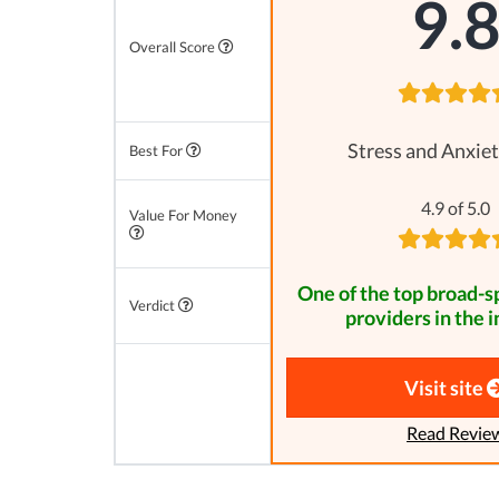
9.
Overall Score
Stress and Anxiet
Best For
4.9 of 5.0
Value For Money
One of the top broad-
Verdict
providers in the i
Visit site
Read Revie