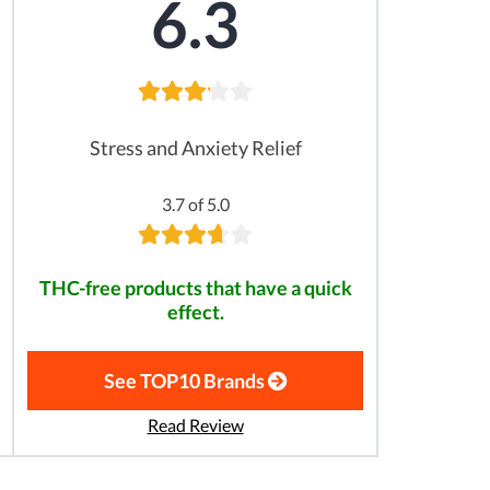
6.3
Stress and Anxiety Relief
3.7 of 5.0
THC-free products that have a quick
effect.
See TOP10 Brands
Read Review