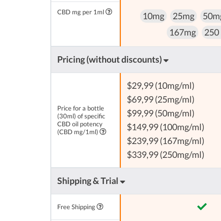
CBD mg per 1ml
10mg
25mg
50m
167mg
250
Pricing (without discounts)
$29,99 (10mg/ml)
$69,99 (25mg/ml)
Price for a bottle
$99,99 (50mg/ml)
(30ml) of specific
CBD oil potency
$149,99 (100mg/ml)
(CBD mg/1ml)
$239,99 (167mg/ml)
$339,99 (250mg/ml)
Shipping & Trial
Free Shipping