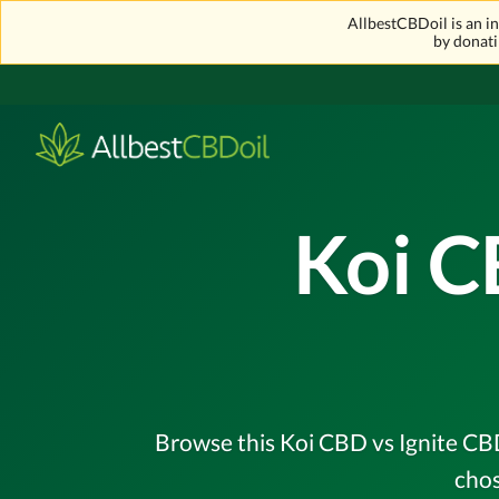
AllbestCBDoil is an 
by donati
Koi C
Browse this Koi CBD vs Ignite CBD
chos