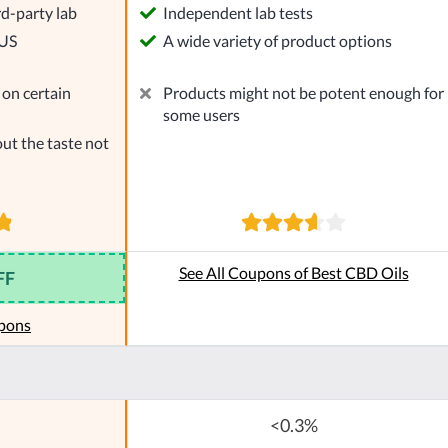
rd-party lab
Independent lab tests
 US
A wide variety of product options
on certain
Products might not be potent enough for
some users
ut the taste not
See All Coupons of Best CBD Oils
FF
pons
<0.3%