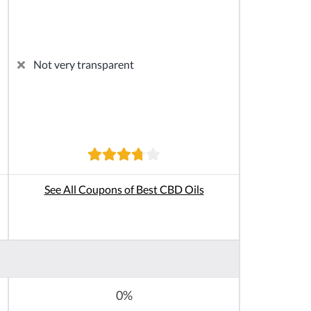
Not very transparent
See All Coupons of Best CBD Oils
0%