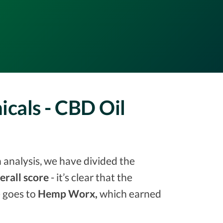
cals - CBD Oil
 analysis, we have divided the
erall score
- it’s clear that the
e goes to
Hemp Worx,
which earned