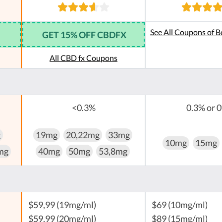
See All Coupons of B
GET 15% OFF CBDFX
All CBD fx Coupons
<0.3%
0.3% or 
g
19mg
20,22mg
33mg
10mg
15mg
mg
40mg
50mg
53,8mg
$59,99 (19mg/ml)
$69 (10mg/ml)
$59,99 (20mg/ml)
$89 (15mg/ml)