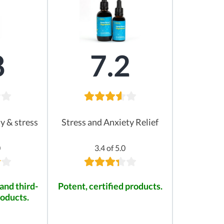
8
7.2
ty & stress
Stress and Anxiety Relief
0
3.4 of 5.0
and third-
Potent, certified products.
roducts.