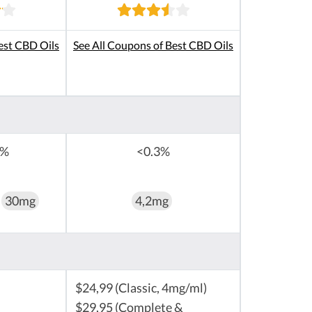
est CBD Oils
See All Coupons of Best CBD Oils
0%
<0.3%
30mg
4,2mg
$24,99 (Classic, 4mg/ml)
$29,95 (Complete &