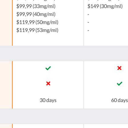
$99,99 (33mg/ml)
$149 (30mg/ml)
$99,99 (40mg/ml)
-
$119,99 (50mg/ml)
-
$119,99 (53mg/ml)
-
30 days
60 days