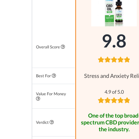
9.8
Overall Score
Stress and Anxiety Rel
Best For
4.9 of 5.0
Value For Money
One of the top broad
spectrum CBD provider
Verdict
the industry.