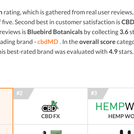
n
rating, which is gathered from real user reviews, 
f five. Second best in customer satisfaction is
CBD 
reviews is
Bluebird Botanicals
by collecting
3.6
st
eading brand -
cbdMD .
In the
overall score
categ
his best-rated brand was evaluated with
4.9
stars.
CBD FX
HEMP W