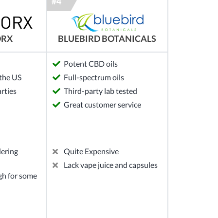
ORX
BLUEBIRD BOTANICALS
Potent CBD oils
the US
Full-spectrum oils
arties
Third-party lab tested
Great customer service
dering
Quite Expensive
Lack vape juice and capsules
gh for some