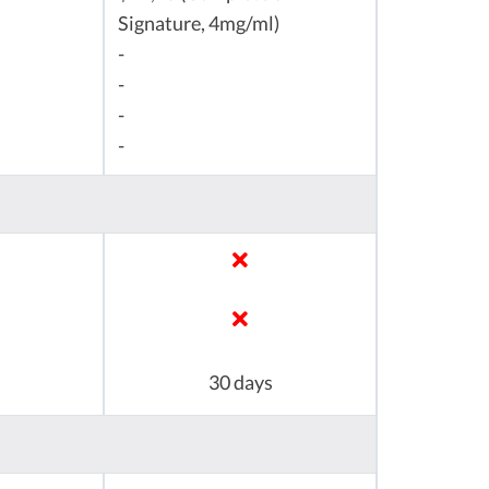
Signature, 4mg/ml)
-
-
-
-
30 days