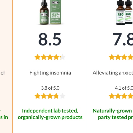
8.5
7.
ief
Fighting insomnia
Alleviating anxie
3.8 of 5.0
4.1 of 5.
-
Independent lab tested,
Naturally-grown 
s in
organically-grown products
party tested p