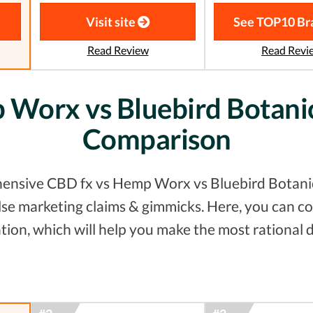
Visit site
See TOP10 Br
Read Review
Read Revi
Worx vs Bluebird Botanic
Comparison
ensive CBD fx vs Hemp Worx vs Bluebird Botanica
false marketing claims & gimmicks. Here, you can
tion, which will help you make the most rational d