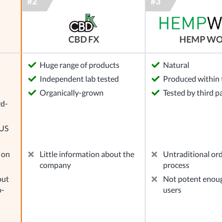
CBD FX
HEMP W
Huge range of products
Natural
Independent lab tested
Produced within 
l
Organically-grown
Tested by third p
rd-
 US
 on
Little information about the
Untraditional or
company
process
out
Not potent enou
o-
users