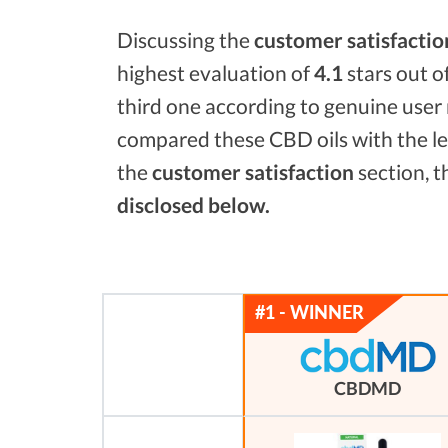
Discussing the
customer satisfactio
highest evaluation of
4.1
stars out o
third one according to genuine user 
compared these CBD oils with the l
the
customer satisfaction
section, t
disclosed below.
CBDMD