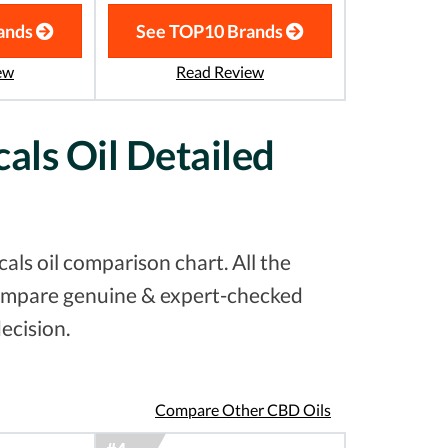
ands
See TOP10 Brands
ew
Read Review
als Oil Detailed
ls oil comparison chart. All the
 compare genuine & expert-checked
ecision.
Compare Other CBD Oils