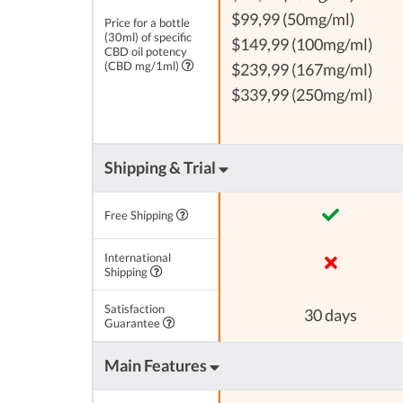
$99,99 (50mg/ml)
Price for a bottle
(30ml) of specific
$149,99 (100mg/ml)
CBD oil potency
(CBD mg/1ml)
$239,99 (167mg/ml)
$339,99 (250mg/ml)
Shipping & Trial
Free Shipping
International
Shipping
Satisfaction
30 days
Guarantee
Main Features