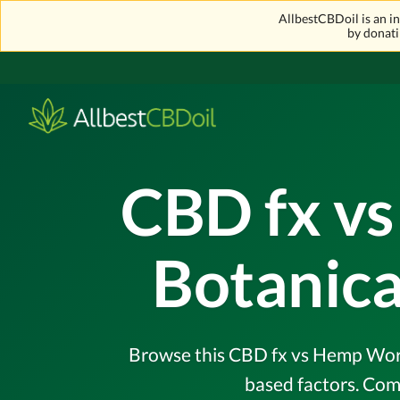
AllbestCBDoil is an 
by donati
CBD fx vs
Botanica
Browse this CBD fx vs Hemp Worx 
based factors. Com