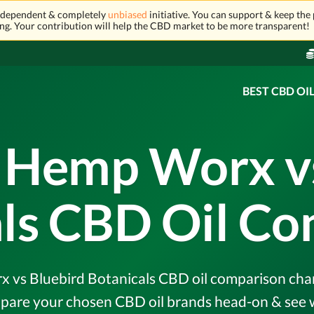
independent & completely
unbiased
initiative. You can support & keep the 
ng. Your contribution will help the CBD market to be more transparent!
BEST CBD OI
 Hemp Worx v
ls CBD Oil C
vs Bluebird Botanicals CBD oil comparison chart &
pare your chosen CBD oil brands head-on & see w