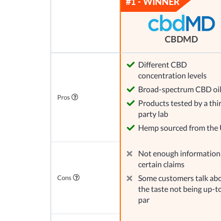
CBDMD
Different CBD
concentration levels
Broad-spectrum CBD oi
Pros
Products tested by a thi
party lab
Hemp sourced from the
Not enough information
certain claims
Some customers talk ab
Cons
the taste not being up-t
par