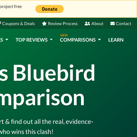
project free
Coupons & Deals
Review Process
About
Contact
NEW
LS
TOP REVIEWS
COMPARISONS
LEARN
s Bluebird
omparison
 find out all the real, evidence-
ho wins this clash!