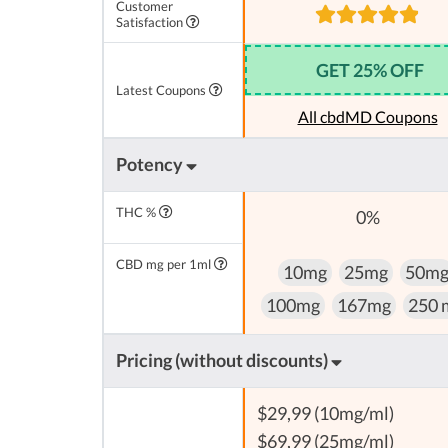
Customer
Satisfaction
GET 25% OFF
Latest Coupons
All cbdMD Coupons
Potency
THC %
0%
CBD mg per 1ml
10mg
25mg
50m
100mg
167mg
250 
Pricing (without discounts)
$29,99 (10mg/ml)
$69,99 (25mg/ml)