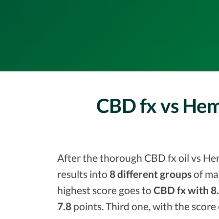
CBD fx vs Hem
After the thorough CBD fx oil vs He
results into
8 different groups
of ma
highest score goes to
CBD fx with 8
7.8
points. Third one, with the score