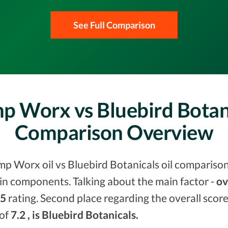
See Full Comparison
p Worx vs Bluebird Botani
Comparison Overview
mp Worx oil vs Bluebird Botanicals oil comparison
in components. Talking about the main factor -
ov
.5
rating. Second place regarding the overall scor
 of
7.2 , is Bluebird Botanicals.