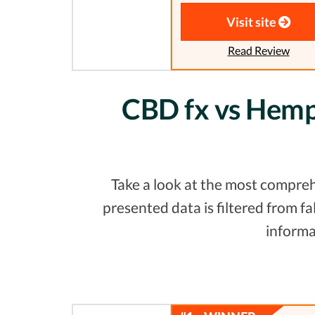
Visit site
Read Review
CBD fx vs Hemp 
Take a look at the most compreh
presented data is filtered from 
informa