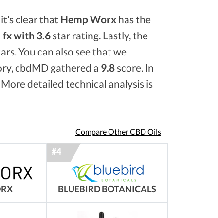
it’s clear that
Hemp Worx
has the
fx with 3.6
star rating. Lastly, the
ars. You can also see that we
ory, cbdMD gathered a
9.8
score. In
 More detailed technical analysis is
Compare Other CBD Oils
ORX
BLUEBIRD BOTANICALS