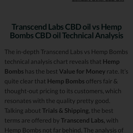
Transcend Labs CBD oil vs Hemp
Bombs CBD oil Technical Analysis
The in-depth Transcend Labs vs Hemp Bombs
technical analysis chart reveals that
Hemp
Bombs
has the best
Value for Money
rate. It’s
quite clear that
Hemp Bombs
offers fair &
thought-out pricing to its customers, which
resonates with the quality pretty good.
Talking about
Trials & Shipping
, the best
terms are offered by
Transcend Labs,
with
Hemp Bombs not far behind. The analysis of