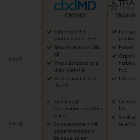
CBDMD
TRANSCE
Different CBD
Full-spe
concentration levels
products
Broad-spectrum CBD
Potent
oil
Organic, p
Pros
Products tested by a
herbicid
third-party lab
free
Hemp sourced from
Lab-teste
the US
Not enough
Only ship
information on certain
US
claims
Small pro
Some customers talk
selection
Cons
about the taste not
being up-to-par