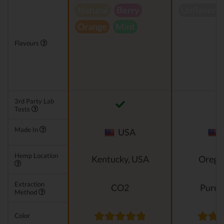
Natural
Berry
Unflavore
Orange
Mint
Flavours
3rd Party Lab
Tests
Made In
USA
Hemp Location
Kentucky, USA
Orego
Extraction
CO2
Pure e
Method
Color