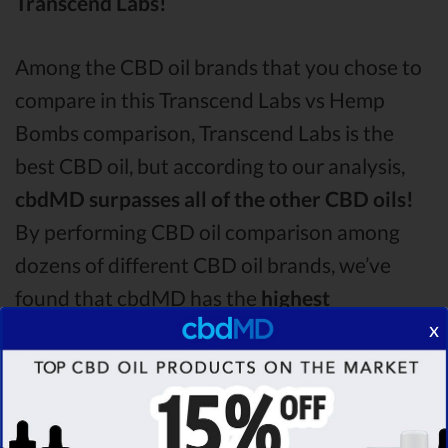
Transcend Labs!
Among the CBD oil brands that you chose to
compare in this Transcend Labs vs Hemp
Bombs comparison, Transcend Labs is the
best CBD oil, but according to our analysis,
cbdMD surpasses all of the other CBD oils!
By performing CBD oil comparison among
dozens of different CBD oil brands, we’ve
found that cbdMD has the
highest
x
evaluation score
& is more suitable for you. It
seems like
cbdMD is unbeatable
among other
competitors!