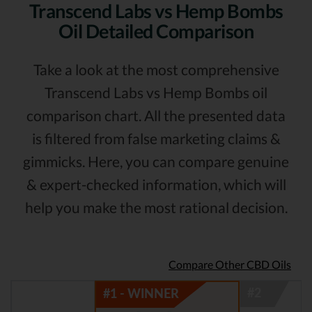
Transcend Labs vs Hemp Bombs
Oil Detailed Comparison
Take a look at the most comprehensive
Transcend Labs vs Hemp Bombs oil
comparison chart. All the presented data
is filtered from false marketing claims &
gimmicks. Here, you can compare genuine
& expert-checked information, which will
help you make the most rational decision.
Compare Other CBD Oils