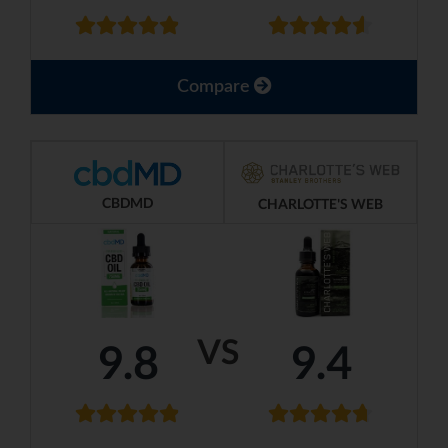
Compare
CBDMD
CHARLOTTE'S WEB
VS
9.8
9.4