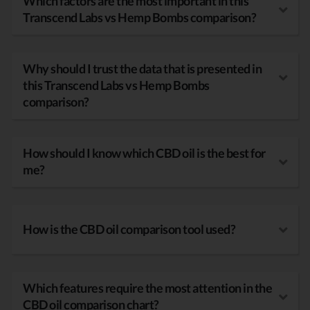
Which factors are the most important in this
Transcend Labs vs Hemp Bombs comparison?
Why should I trust the data that is presented in
this Transcend Labs vs Hemp Bombs
comparison?
How should I know which CBD oil is the best for
me?
How is the CBD oil comparison tool used?
Which features require the most attention in the
CBD oil comparison chart?