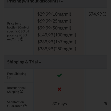
Pricing (without discounts)
$29,99 (10mg/ml)
$74.99 (33 
$69,99 (25mg/ml)
Price for a
bottle (30ml) of
$99,99 (50mg/ml)
specific CBD oil
$149,99 (100mg/ml)
potency (CBD
mg/1ml)
$239,99 (167mg/ml)
$339,99 (250mg/ml)
Shipping & Trial
Free Shipping
International
Shipping
Satisfaction
30 days
30 
Guarantee