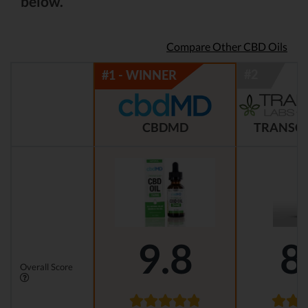
below.
Compare Other CBD Oils
CBDMD
TRANSCE
9.8
8
Overall Score