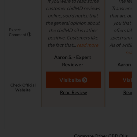
If you were to read some
The few 
customer cbdMD reviews
Transcend L
online, you’d notice that
that are out t
the general opinion about
you that t
Expert
the cbdMD oil is rather
offers lab-t
Comment
positive. Customers like
spectrum CB
the fact that...
read more
As of writing t
read
Aaron S. - Expert
Reviewer
Aaron S.
Revi
Visit site
Visit 
Check Official
Website
Read Review
Read 
Compare Other CBD Oils