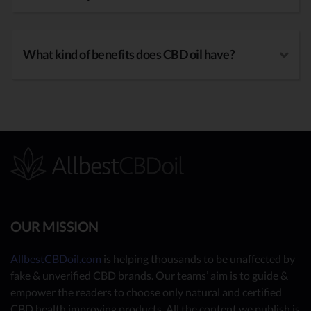
What kind of benefits does CBD oil have?
OUR MISSION
AllbestCBDoil.com
is helping thousands to be unaffected by
fake & unverified CBD brands. Our teams’ aim is to guide &
empower the readers to choose only natural and certified
CBD health improving products. All the content we publish is