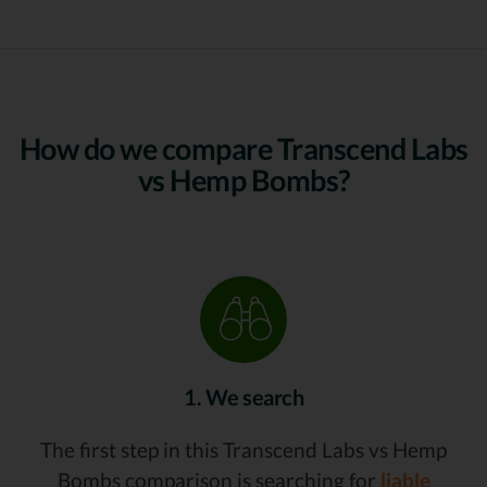
How do we compare Transcend Labs
vs Hemp Bombs?
1. We search
The first step in this Transcend Labs vs Hemp
Bombs comparison is searching for
liable