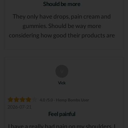
Should be more
They only have drops, pain cream and
gummies. Should be way more
considering how good their products are
V
Vick
4.0 /5.0 - Hemp Bombs User
2026-07-21
Feel painful
I have a really bad pain on my shoulders. I