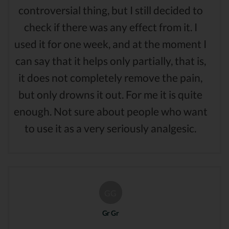
controversial thing, but I still decided to
check if there was any effect from it. I
used it for one week, and at the moment I
can say that it helps only partially, that is,
it does not completely remove the pain,
but only drowns it out. For me it is quite
enough. Not sure about people who want
to use it as a very seriously analgesic.
GG
Gr Gr