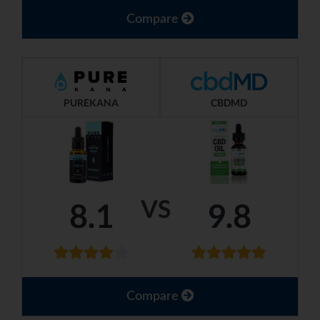
Compare
PUREKANA
CBDMD
VS
8.1
9.8
Compare