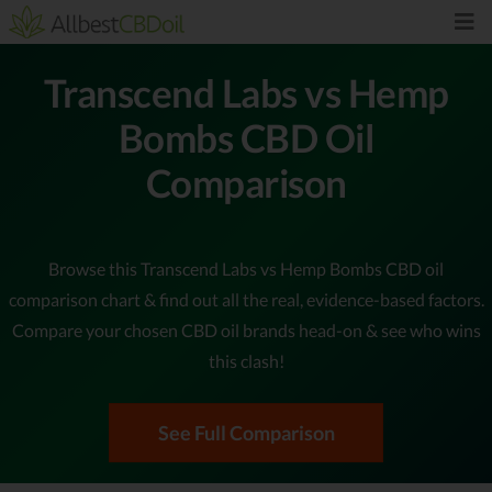
Transcend Labs vs Hemp
Bombs CBD Oil
Comparison
Browse this Transcend Labs vs Hemp Bombs CBD oil
comparison chart & find out all the real, evidence-based factors.
Compare your chosen CBD oil brands head-on & see who wins
this clash!
See Full Comparison