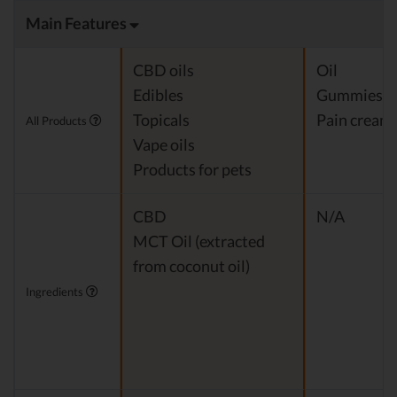
Main Features
CBD oils
Oil
Edibles
Gummies
Topicals
Pain cream
All Products
Vape oils
Products for pets
CBD
N/A
MCT Oil (extracted
from coconut oil)
Ingredients