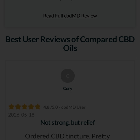
Read Full cbdMD Review
Best User Reviews of Compared CBD
Oils
C
Cory
4.8 /5.0 - cbdMD User
2026-05-18
Not strong, but relief
Ordered CBD tincture. Pretty