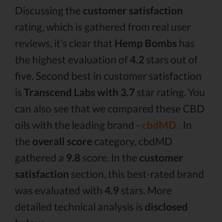
Discussing the
customer satisfaction
rating, which is gathered from real user
reviews, it’s clear that
Hemp Bombs
has
the highest evaluation of
4.2
stars out of
five. Second best in customer satisfaction
is
Transcend Labs with 3.7
star rating. You
can also see that we compared these CBD
oils with the leading brand -
cbdMD .
In
the
overall score
category, cbdMD
gathered a
9.8
score. In the
customer
satisfaction
section, this best-rated brand
was evaluated with
4.9
stars. More
detailed technical analysis is
disclosed