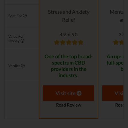
Stress and Anxiety
Mental 
Best For
Relief
anx
4.9 of 5.0
3.8 o
Value For
Money
One of the top broad-
An up-an
spectrum CBD
full-spe
Verdict
providers in the
bra
industry.
Visit site
Visit 
Read Review
Read 