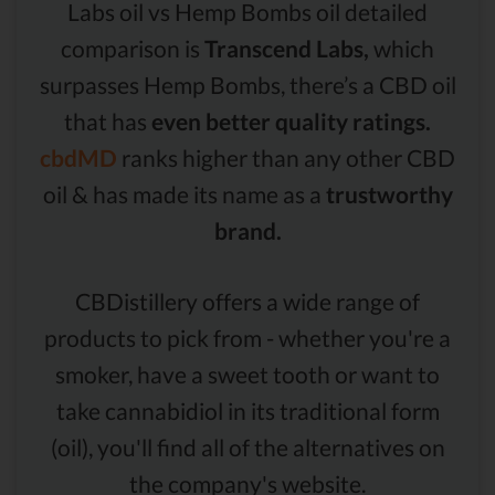
Labs oil vs Hemp Bombs oil detailed
comparison is
Transcend Labs,
which
surpasses Hemp Bombs, there’s a CBD oil
that has
even better quality ratings.
cbdMD
ranks higher than any other CBD
oil & has made its name as a
trustworthy
brand.
CBDistillery offers a wide range of
products to pick from - whether you're a
smoker, have a sweet tooth or want to
take cannabidiol in its traditional form
(oil), you'll find all of the alternatives on
the company's website.