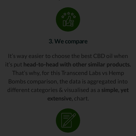
3. We compare
It’s way easier to choose the best CBD oil when
it’s put
head-to-head with other similar products.
That’s why, for this Transcend Labs vs Hemp
Bombs comparison, the data is aggregated into
different categories & visualised as a
simple, yet
extensive,
chart.