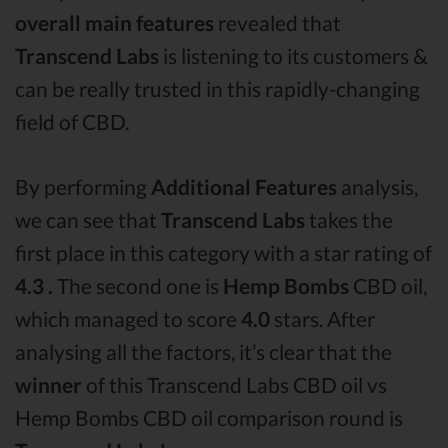
overall main features
revealed that
Transcend Labs
is listening to its customers &
can be really trusted in this rapidly-changing
field of CBD.
By performing
Additional Features
analysis,
we can see that
Transcend Labs
takes the
first place in this category with a star rating of
4.3 .
The second one is
Hemp Bombs
CBD oil,
which managed to score
4.0
stars. After
analysing all the factors, it’s clear that the
winner
of this Transcend Labs CBD oil vs
Hemp Bombs CBD oil comparison round is