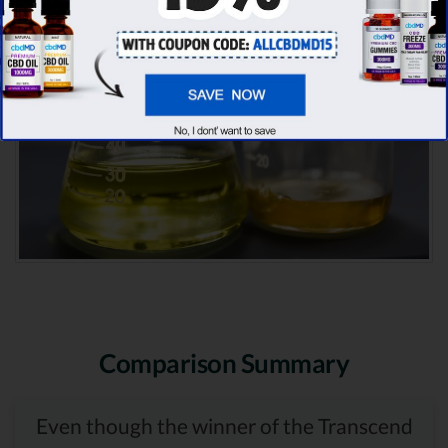
Comparison Summary
Even though the winner of the Transcend