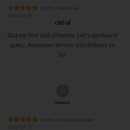
5.0 /5.0 - cbdMD User
2026-07-18
cbd oil
Got my first cbd oil bottle. Let's see how it
goes... Awesome service and delivery so
far.
SK
Sanjay K.
4.8 /5.0 - Transcend Labs User
2026-05-11