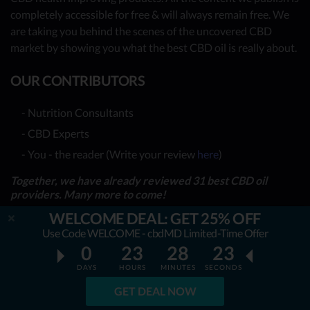
completely accessible for free & will always remain free. We
are taking you behind the scenes of the uncovered CBD
market by showing you what the best CBD oil is really about.
OUR CONTRIBUTORS
- Nutrition Consultants
- CBD Experts
- You - the reader (Write your review
here
)
Together, we have already reviewed 31 best CBD oil
providers. Many more to come!
WELCOME DEAL: GET 25% OFF
TOP REVIEWS
Use Code WELCOME - cbdMD Limited-Time Offer
0
23
28
21
TOP COMPARISONS
DAYS
HOURS
MINUTES
SECONDS
BEST CBD OILS
GET DEAL NOW