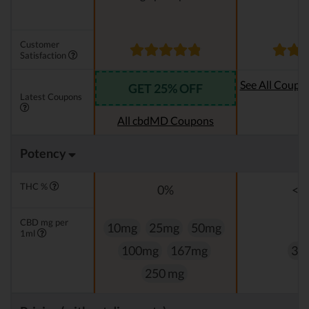
Customer
Satisfaction
See All Coupo
GET 25% OFF
Latest Coupons
Oi
All cbdMD Coupons
Potency
THC %
0%
<0
CBD mg per
10mg
25mg
50mg
1ml
100mg
167mg
33
250 mg