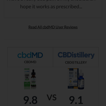
hope it works as prescribed...
Read All cbdMD User Reviews
CBDMD
CBDISTILLERY
VS
9.8
9.1