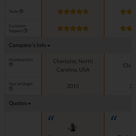
Taste
Customer
Support
Company's Info
Headquarters
Charlotte, North
Chica
Carolina, USA
Year of Origin
2015
20
Quotes