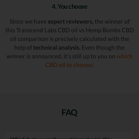
4. You choose
Since we have
expert reviewers,
the winner of
this Transcend Labs CBD oil vs Hemp Bombs CBD
oil comparison is precisely calculated with the
help of
technical analysis.
Even though the
winner is announced, it’s still up to you on
which
CBD oil to choose!
FAQ