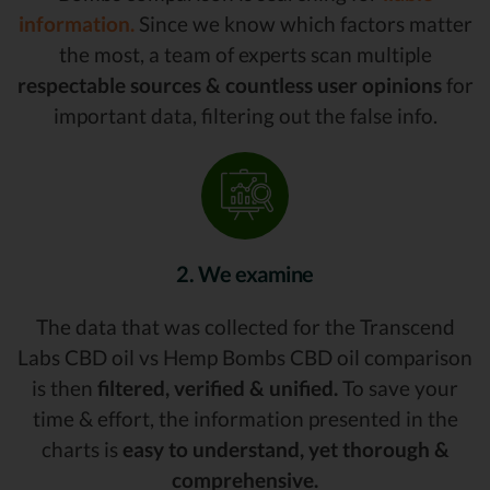
information.
Since we know which factors matter
the most, a team of experts scan multiple
respectable sources & countless user opinions
for
important data, filtering out the false info.
2. We examine
The data that was collected for the Transcend
Labs CBD oil vs Hemp Bombs CBD oil comparison
is then
filtered, verified & unified.
To save your
time & effort, the information presented in the
charts is
easy to understand, yet thorough &
comprehensive.