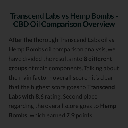
Transcend Labs vs Hemp Bombs -
CBD Oil Comparison Overview
After the thorough Transcend Labs oil vs
Hemp Bombs oil comparison analysis, we
have divided the results into
8 different
groups
of main components. Talking about
the main factor -
overall score
- it’s clear
that the highest score goes to
Transcend
Labs with 8.6
rating. Second place
regarding the overall score goes to
Hemp
Bombs,
which earned
7.9
points.