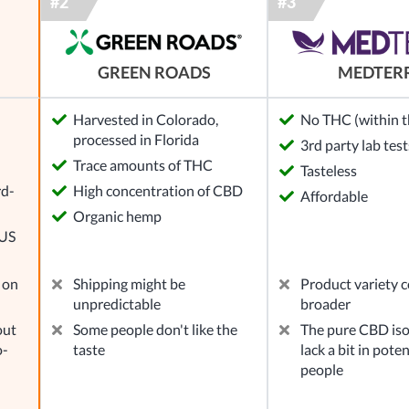
GREEN ROADS
MEDTER
Harvested in Colorado,
No THC (within th
processed in Florida
3rd party lab test
l
Trace amounts of THC
Tasteless
rd-
High concentration of CBD
Affordable
Organic hemp
 US
 on
Shipping might be
Product variety c
unpredictable
broader
out
Some people don't like the
The pure CBD iso
o-
taste
lack a bit in pote
people