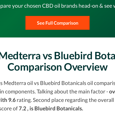
pare your chosen CBD oil brands head-on & see w
See Full Comparison
Medterra vs Bluebird Bota
Comparison Overview
s Medterra oil vs Bluebird Botanicals oil compari
in components. Talking about the main factor -
ov
ith 9.6
rating. Second place regarding the overall
 score of
7.2 , is Bluebird Botanicals.