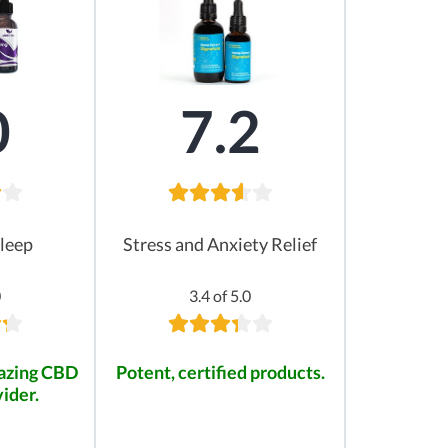
0
7.2
leep
Stress and Anxiety Relief
0
3.4 of 5.0
mazing CBD
Potent, certified products.
ider.