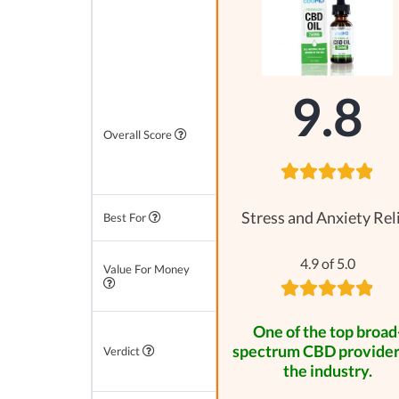
9.8
Overall Score
Stress and Anxiety Rel
Best For
4.9 of 5.0
Value For Money
One of the top broad
spectrum CBD provider
Verdict
the industry.