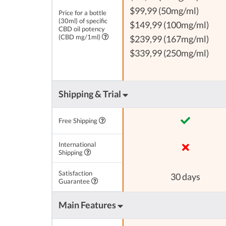
$99,99 (50mg/ml)
Price for a bottle
(30ml) of specific
$149,99 (100mg/ml)
CBD oil potency
(CBD mg/1ml)
$239,99 (167mg/ml)
$339,99 (250mg/ml)
Shipping & Trial
Free Shipping
International
Shipping
Satisfaction
30 days
Guarantee
Main Features