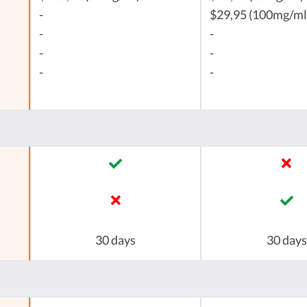
-
$29,95 (100mg/ml
-
-
-
-
-
-
30 days
30 days