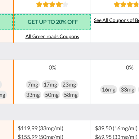
See All Coupons of B
GET UP TO 20% OFF
All Green roads Coupons
0%
0%
g
7mg
17mg
23mg
16mg
33mg
mg
33mg
50mg
58mg
$119,99 (33mg/ml)
$39,50 (16mg/ml)
$155,99 (50mg/ml)
$69,95 (33mg/ml)