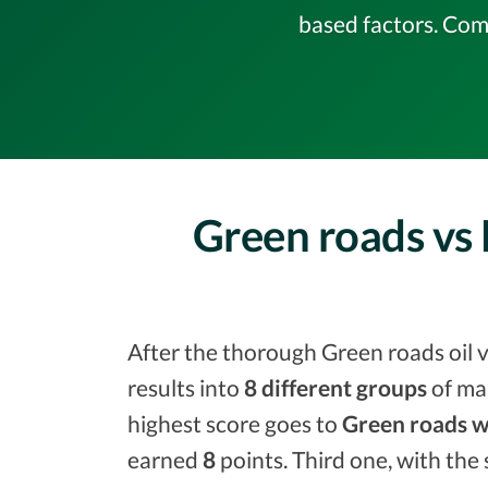
based factors. Com
Green roads vs 
After the thorough Green roads oil v
results into
8 different groups
of ma
highest score goes to
Green roads w
earned
8
points. Third one, with the