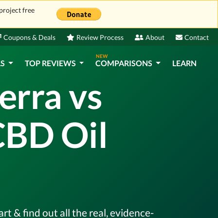
project free
Coupons & Deals
Review Process
About
Contact
NEW
LS
TOP REVIEWS
COMPARISONS
LEARN
erra vs
CBD Oil
 & find out all the real, evidence-