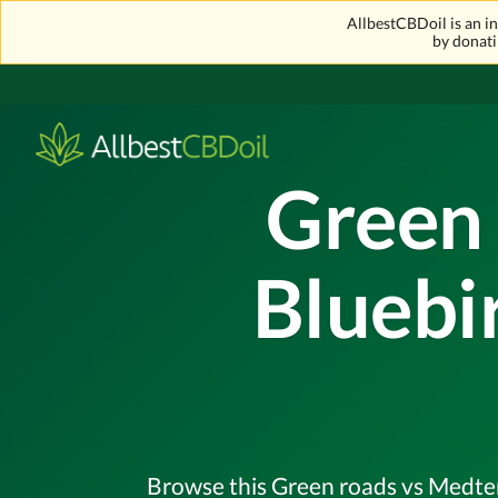
AllbestCBDoil is an 
by donati
Green 
Bluebi
Browse this Green roads vs Medterr