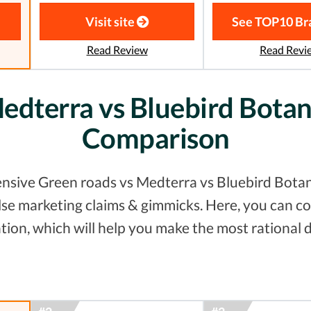
Visit site
See TOP10 Br
Read Review
Read Revi
edterra vs Bluebird Botani
Comparison
nsive Green roads vs Medterra vs Bluebird Botanic
false marketing claims & gimmicks. Here, you can
tion, which will help you make the most rational d