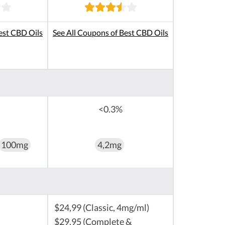
est CBD Oils
See All Coupons of Best CBD Oils
<0.3%
100mg
4,2mg
$24,99 (Classic, 4mg/ml)
$29,95 (Complete &