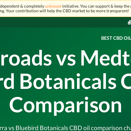
independent & completely
unbiased
initiative. You can support & keep the 
ng. Your contribution will help the CBD market to be more transparent!
BEST CBD OI
roads vs Medt
rd Botanicals 
Comparison
a vs Bluebird Botanicals CBD oil comparison chart