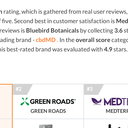
n
rating, which is gathered from real user reviews, 
f five. Second best in customer satisfaction is
Medt
reviews is
Bluebird Botanicals
by collecting
3.6
st
eading brand -
cbdMD .
In the
overall score
categ
his best-rated brand was evaluated with
4.9
stars.
GREEN ROADS
MEDTER