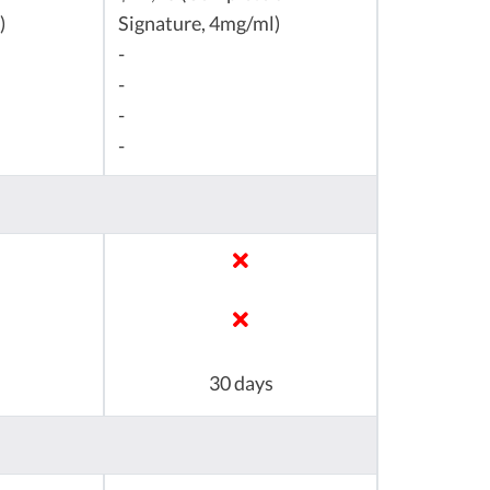
)
Signature, 4mg/ml)
-
-
-
-
30 days