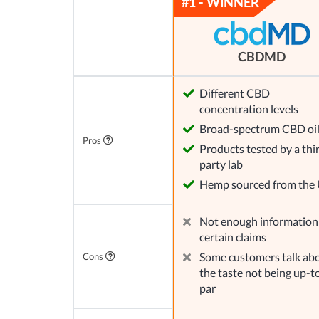
CBDMD
Different CBD
concentration levels
Broad-spectrum CBD oi
Pros
Products tested by a thi
party lab
Hemp sourced from the
Not enough information
certain claims
Some customers talk ab
Cons
the taste not being up-t
par