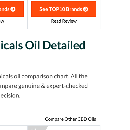
ands
See TOP10 Brands
ew
Read Review
cals Oil Detailed
als oil comparison chart. All the
 compare genuine & expert-checked
ecision.
Compare Other CBD Oils