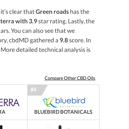
it’s clear that
Green roads
has the
erra with 3.9
star rating. Lastly, the
ars. You can also see that we
ory, cbdMD gathered a
9.8
score. In
 More detailed technical analysis is
Compare Other CBD Oils
RA
BLUEBIRD BOTANICALS