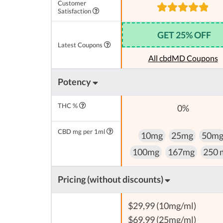
Customer
Satisfaction
GET 25% OFF
Latest Coupons
All cbdMD Coupons
Potency
THC %
0%
CBD mg per 1ml
10mg
25mg
50m
100mg
167mg
250 
Pricing (without discounts)
$29,99 (10mg/ml)
$69,99 (25mg/ml)