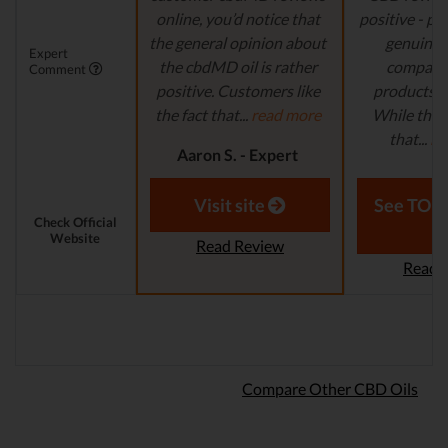
online, you’d notice that
positive - pe
the general opinion about
genuinely
Expert
the cbdMD oil is rather
company
Comment
positive. Customers like
products tha
the fact that...
read more
While ther
that...
re
Aaron S. - Expert
Reviewer
Aaron S.
Revi
Visit site
See TOP1
Check Official
Website
Read Review
Read 
Compare Other CBD Oils