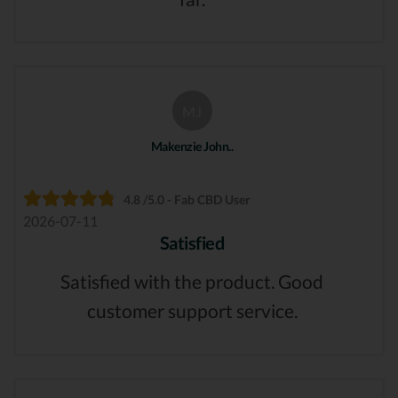
MJ
Makenzie John..
4.8 /5.0 - Fab CBD User
2026-07-11
Satisfied
Satisfied with the product. Good
customer support service.