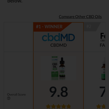
below.
Compare Other CBD Oils
CBDMD
FAB
9.8
7
Overall Score