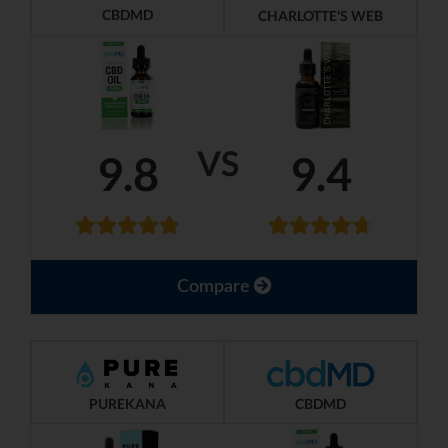
CBDMD
CHARLOTTE'S WEB
VS
9.8
9.4
Compare
PUREKANA
CBDMD