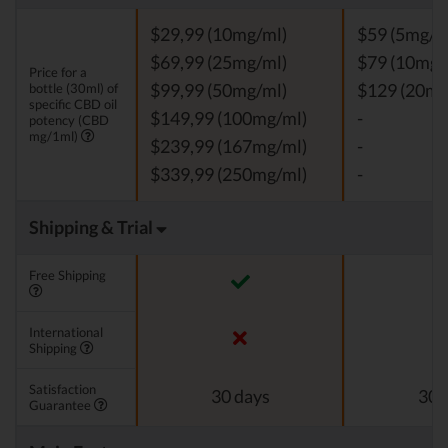
$29,99 (10mg/ml)
$59 (5mg/m
$69,99 (25mg/ml)
$79 (10mg/
Price for a
bottle (30ml) of
$99,99 (50mg/ml)
$129 (20mg
specific CBD oil
$149,99 (100mg/ml)
-
potency (CBD
mg/1ml)
$239,99 (167mg/ml)
-
$339,99 (250mg/ml)
-
Shipping & Trial
Free Shipping
International
Shipping
Satisfaction
30 days
30 
Guarantee