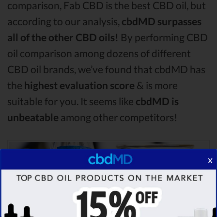
comparison, Fab CBD is the best CBD oil, but
according to our analysis,
cbdMD surpasses
all of the other CBD oils!
By performing CBD
oil comparison among dozens of different
CBD oil brands, we’ve found that cbdMD has
the
highest evaluation score
& is more
suitable for you. It seems like
cbdMD is
unbeatable
among other competitors!
x