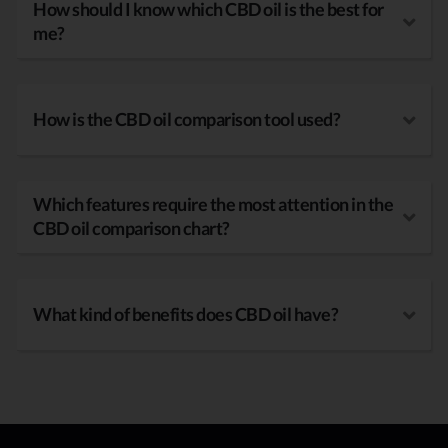
How should I know which CBD oil is the best for
me?
How is the CBD oil comparison tool used?
Which features require the most attention in the
CBD oil comparison chart?
What kind of benefits does CBD oil have?