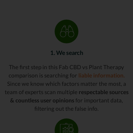
1. We search
The first step in this Fab CBD vs Plant Therapy
comparison is searching for
liable information.
Since we know which factors matter the most, a
team of experts scan multiple
respectable sources
& countless user opinions
for important data,
filtering out the false info.