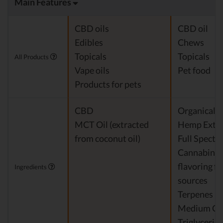
Main Features
CBD oils
CBD oil
Edibles
Chews
Topicals
Topicals
All Products
Vape oils
Pet food
Products for pets
CBD
Organicall
MCT Oil (extracted
Hemp Extra
from coconut oil)
Full Spect
Cannabinoi
flavoring f
Ingredients
sources
Terpenes
Medium Ch
Triglycerid