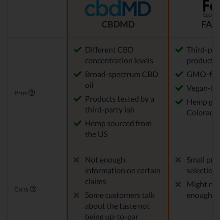
CBDMD
FAB
Different CBD
Third-par
concentration levels
products
Broad-spectrum CBD
GMO-fre
oil
Vegan-fri
Pros
Products tested by a
Hemp gro
third-party lab
Colorado
Hemp sourced from
the US
Not enough
Small pro
information on certain
selection
claims
Might not
Cons
Some customers talk
enough f
about the taste not
being up-to-par