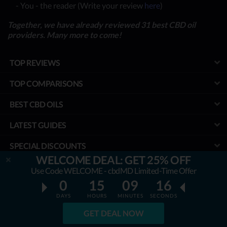
- You - the reader (Write your review
here
)
Together, we have already reviewed 31 best CBD oil
providers. Many more to come!
TOP REVIEWS
TOP COMPARISONS
BEST CBD OILS
LATEST GUIDES
SPECIAL DISCOUNTS
WELCOME DEAL: GET 25% OFF
BEST COUPONS
Use Code WELCOME - cbdMD Limited-Time Offer
0
15
09
15
TOOLS
DAYS
HOURS
MINUTES
SECONDS
PROJECT
GET DEAL NOW
We aim to ensure that all the information & prices are accurate, but we