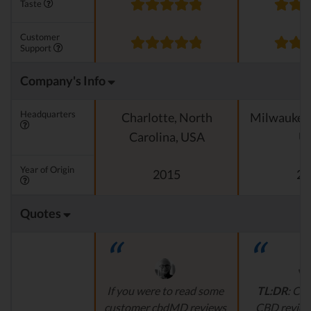
Taste
Customer
Support
Company's Info
Headquarters
Charlotte, North
Milwaukee 
Carolina, USA
U
Year of Origin
2015
20
Quotes
If you were to read some
TL:DR
:
Cus
customer cbdMD reviews
CBD review