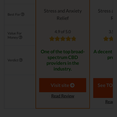
Stress and Anxiety
Stress an
Best For
Relief
Rel
4.9 of 5.0
3.5 o
Value For
Money
One of the top broad-
A decent C
spectrum CBD
prov
Verdict
providers in the
industry.
Visit site
See TOP1
Read Review
Read 