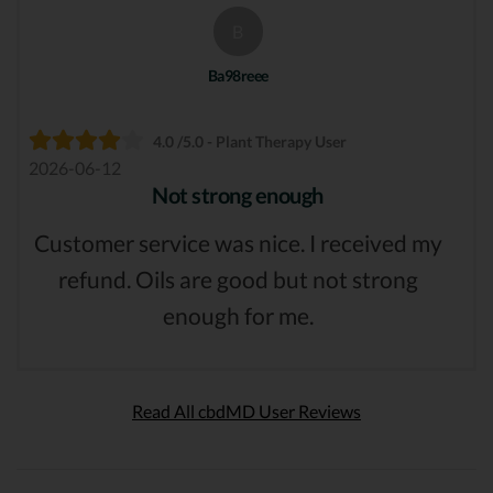
B
Ba98reee
4.0 /5.0 - Plant Therapy User
2026-06-12
Not strong enough
Customer service was nice. I received my
refund. Oils are good but not strong
enough for me.
Read All cbdMD User Reviews