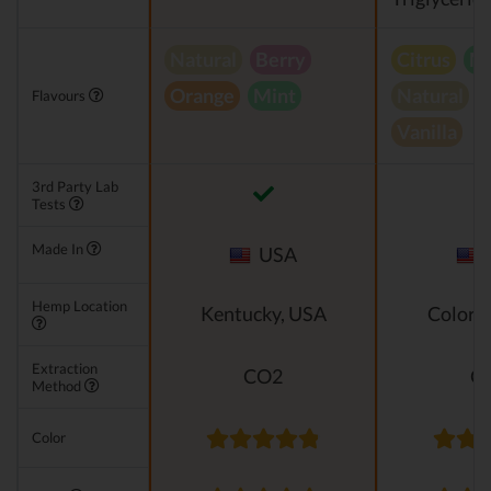
Natural
Berry
Citrus
Mi
Orange
Mint
Natural
Flavours
Vanilla
3rd Party Lab
Tests
Made In
USA
Hemp Location
Kentucky, USA
Colora
Extraction
CO2
C
Method
Color