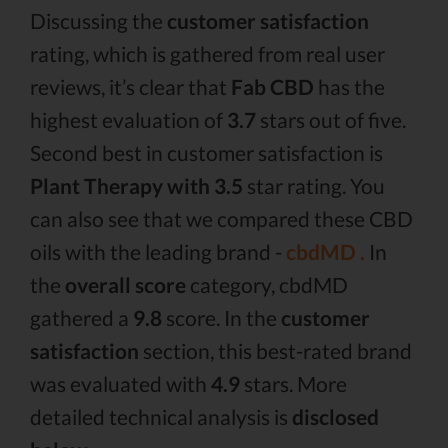
Discussing the
customer satisfaction
rating, which is gathered from real user
reviews, it’s clear that
Fab CBD
has the
highest evaluation of
3.7
stars out of five.
Second best in customer satisfaction is
Plant Therapy with 3.5
star rating. You
can also see that we compared these CBD
oils with the leading brand -
cbdMD .
In
the
overall score
category, cbdMD
gathered a
9.8
score. In the
customer
satisfaction
section, this best-rated brand
was evaluated with
4.9
stars. More
detailed technical analysis is
disclosed