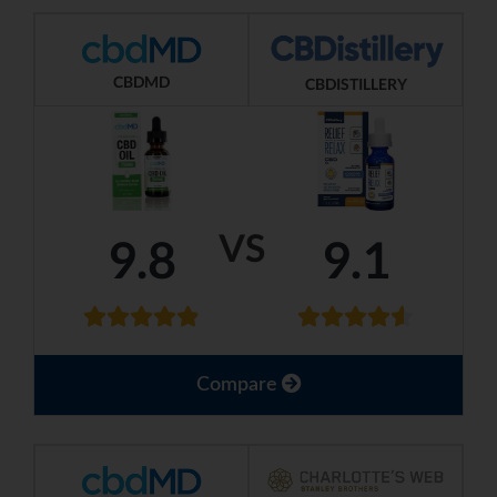
CBDMD
CBDISTILLERY
VS
9.8
9.1
Compare