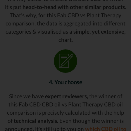
it’s put
head-to-head with other similar products.
That’s why, for this Fab CBD vs Plant Therapy
comparison, the data is aggregated into different
categories & visualised as a
simple, yet extensive,
chart.
4. You choose
Since we have
expert reviewers,
the winner of
this Fab CBD CBD oil vs Plant Therapy CBD oil
comparison is precisely calculated with the help
of
technical analysis.
Even though the winner is
announced, it’s still up to you on
which CBD oil to