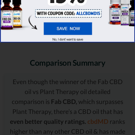
Comparison Summary
Even though the winner of the Fab CBD
oil vs Plant Therapy oil detailed
comparison is
Fab CBD,
which surpasses
Plant Therapy, there’s a CBD oil that has
even better quality ratings.
cbdMD
ranks
higher than any other CBD oil & has made