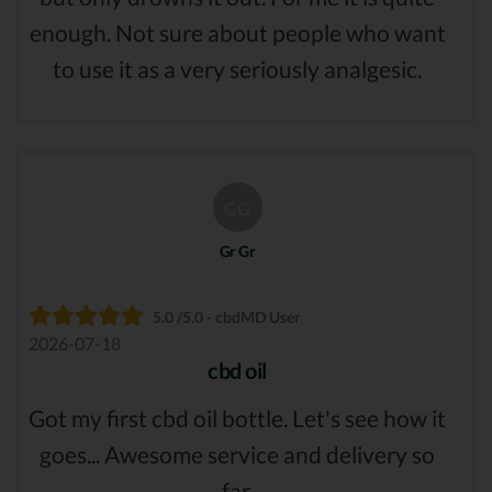
enough. Not sure about people who want
to use it as a very seriously analgesic.
GG
Gr Gr
5.0 /5.0 - cbdMD User
2026-07-18
cbd oil
Got my first cbd oil bottle. Let's see how it
goes... Awesome service and delivery so
far.