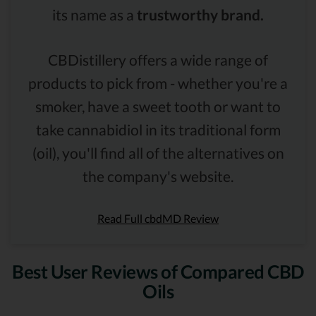
its name as a
trustworthy brand.
CBDistillery offers a wide range of
products to pick from - whether you're a
smoker, have a sweet tooth or want to
take cannabidiol in its traditional form
(oil), you'll find all of the alternatives on
the company's website.
Read Full cbdMD Review
Best User Reviews of Compared CBD
Oils