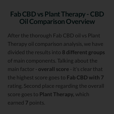
Fab CBD vs Plant Therapy - CBD
Oil Comparison Overview
After the thorough Fab CBD oil vs Plant
Therapy oil comparison analysis, we have
divided the results into
8 different groups
of main components. Talking about the
main factor -
overall score
- it’s clear that
the highest score goes to
Fab CBD with 7
rating. Second place regarding the overall
score goes to
Plant Therapy,
which
earned
7
points.