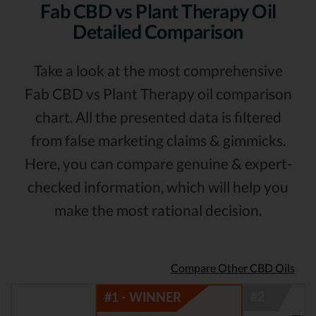
Fab CBD vs Plant Therapy Oil
Detailed Comparison
Take a look at the most comprehensive
Fab CBD vs Plant Therapy oil comparison
chart. All the presented data is filtered
from false marketing claims & gimmicks.
Here, you can compare genuine & expert-
checked information, which will help you
make the most rational decision.
Compare Other CBD Oils