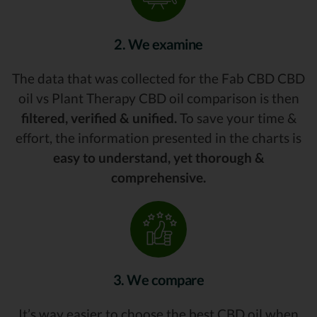
2. We examine
The data that was collected for the Fab CBD CBD
oil vs Plant Therapy CBD oil comparison is then
filtered, verified & unified.
To save your time &
effort, the information presented in the charts is
easy to understand, yet thorough &
comprehensive.
3. We compare
It’s way easier to choose the best CBD oil when