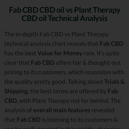
Fab CBD CBD oil vs Plant Therapy
CBD oil Technical Analysis
The in-depth Fab CBD vs Plant Therapy
technical analysis chart reveals that
Fab CBD
has the best
Value for Money
rate. It’s quite
clear that
Fab CBD
offers fair & thought-out
pricing to its customers, which resonates with
the quality pretty good. Talking about
Trials &
Shipping
, the best terms are offered by
Fab
CBD,
with Plant Therapy not far behind. The
analysis of
overall main features
revealed
that
Fab CBD
is listening to its customers &
can be really trusted in this rapidly-changing