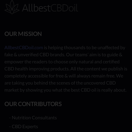
OUR MISSION
AllbestCBDoil.com
is helping thousands to be unaffected by
fake & unverified CBD brands. Our teams’ aim is to guide &
empower the readers to choose only natural and certified
CBD health improving products. All the content we publish is
completely accessible for free & will always remain free. We
are taking you behind the scenes of the uncovered CBD
market by showing you what the best CBD oil is really about.
OUR CONTRIBUTORS
- Nutrition Consultants
- CBD Experts