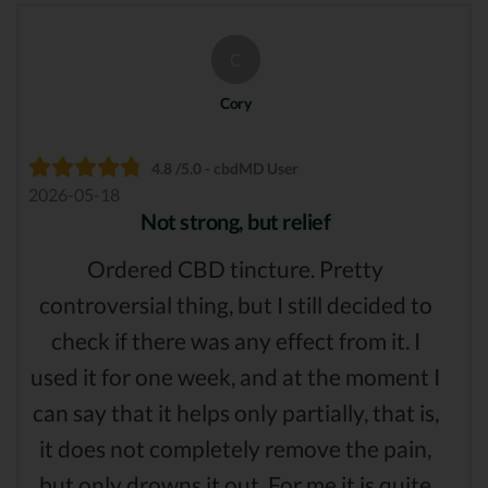
C
Cory
4.8 /5.0 - cbdMD User
2026-05-18
Not strong, but relief
Ordered CBD tincture. Pretty
controversial thing, but I still decided to
check if there was any effect from it. I
used it for one week, and at the moment I
can say that it helps only partially, that is,
it does not completely remove the pain,
but only drowns it out. For me it is quite