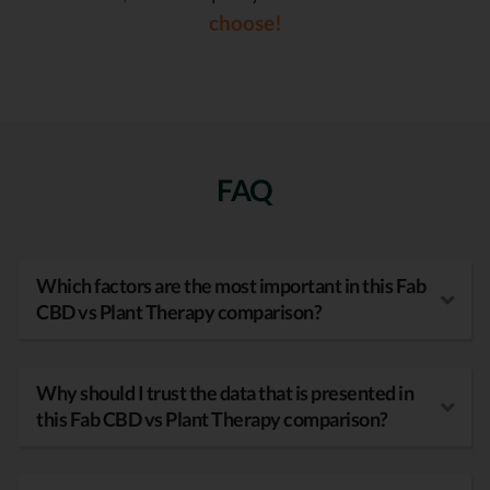
choose!
FAQ
Which factors are the most important in this Fab
CBD vs Plant Therapy comparison?
Why should I trust the data that is presented in
this Fab CBD vs Plant Therapy comparison?