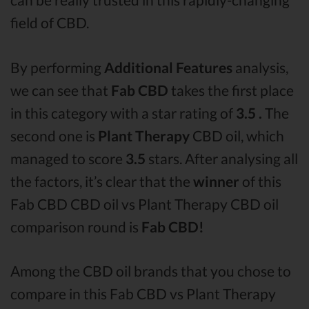
field of CBD.
By performing
Additional Features
analysis,
we can see that
Fab CBD
takes the first place
in this category with a star rating of
3.5 .
The
second one is
Plant Therapy
CBD oil, which
managed to score
3.5
stars. After analysing all
the factors, it’s clear that the
winner
of this
Fab CBD CBD oil vs Plant Therapy CBD oil
comparison round is
Fab CBD!
Among the CBD oil brands that you chose to
compare in this Fab CBD vs Plant Therapy