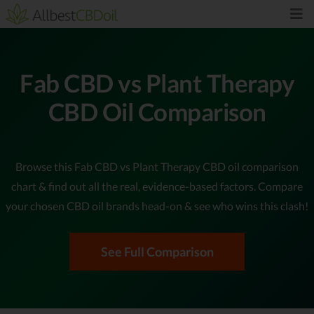
Fab CBD vs Plant Therapy
CBD Oil Comparison
Browse this Fab CBD vs Plant Therapy CBD oil comparison
chart & find out all the real, evidence-based factors. Compare
your chosen CBD oil brands head-on & see who wins this clash!
See Full Comparison