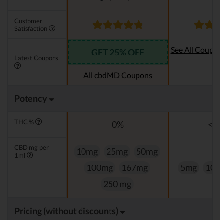
Customer
Satisfaction
See All Coupo
GET 25% OFF
Latest Coupons
Oi
All cbdMD Coupons
Potency
THC %
0%
<0
CBD mg per
10mg
25mg
50mg
1ml
100mg
167mg
5mg
10
250 mg
Pricing (without discounts)