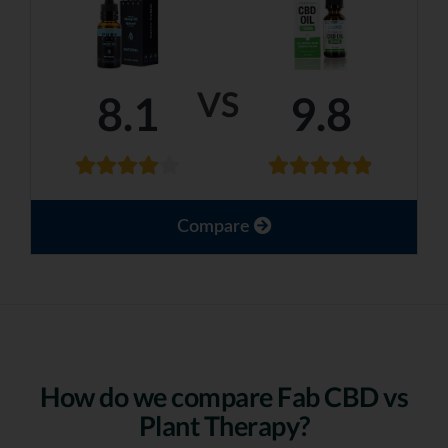
VS
8.1
9.8
Compare
How do we compare Fab CBD vs
Plant Therapy?