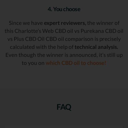
4. You choose
Since we have
expert reviewers,
the winner of
this Charlotte's Web CBD oil vs Purekana CBD oil
vs Plus CBD Oil CBD oil comparison is precisely
calculated with the help of
technical analysis.
Even though the winner is announced, it’s still up
to you on
which CBD oil to choose!
FAQ