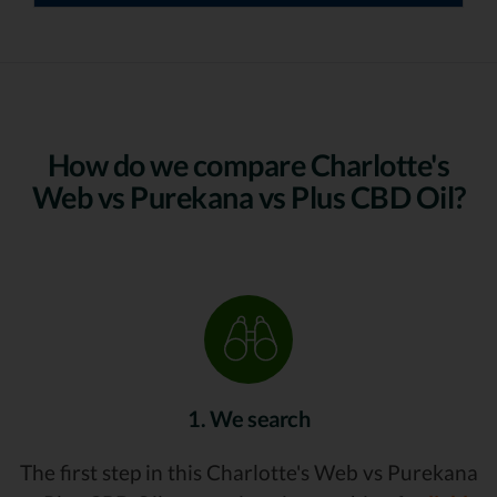
How do we compare Charlotte's
Web vs Purekana vs Plus CBD Oil?
1. We search
The first step in this Charlotte's Web vs Purekana