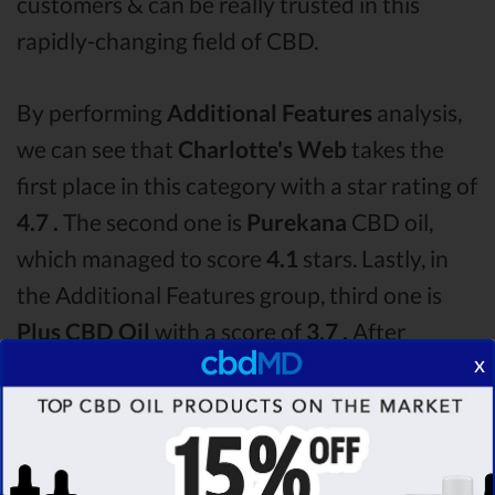
customers & can be really trusted in this
rapidly-changing field of CBD.
By performing
Additional Features
analysis,
we can see that
Charlotte's Web
takes the
first place in this category with a star rating of
4.7 .
The second one is
Purekana
CBD oil,
which managed to score
4.1
stars. Lastly, in
the Additional Features group, third one is
Plus CBD Oil
with a score of
3.7 .
After
x
analysing all the factors, it’s clear that the
winner
of this Charlotte's Web CBD oil vs
Purekana CBD oil vs Plus CBD Oil CBD oil
comparison round is
Charlotte's Web!