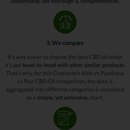
understand, yet thorough & comprehensive.
3. We compare
It’s way easier to choose the best CBD oil when
it’s put
head-to-head with other similar products.
That’s why, for this Charlotte's Web vs Purekana
vs Plus CBD Oil comparison, the data is
aggregated into different categories & visualised
as a
simple, yet extensive,
chart.