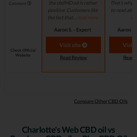
the cbdMD oil is rather
That’s why it
Comment
positive. Customers like
to read abou
the fact that...
read more
mo
Aaron S. - Expert
Aaron S.
Reviewer
Revi
Visit site
Visit 
Check Official
Website
Read Review
Read 
Compare Other CBD Oils
Charlotte's Web CBD oil vs