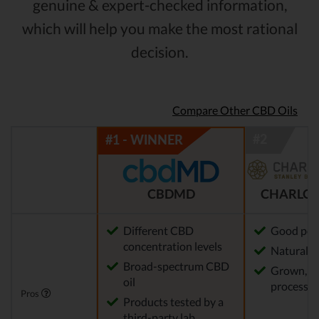
genuine & expert-checked information,
which will help you make the most rational
decision.
Compare Other CBD Oils
CBDMD
CHARLOT
Different CBD
Good pot
concentration levels
Natural m
Broad-spectrum CBD
Grown, f
oil
processed
Pros
Products tested by a
third-party lab