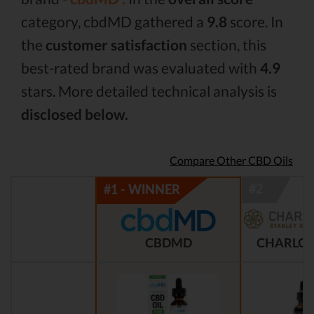
category, cbdMD gathered a
9.8
score. In
the
customer satisfaction
section, this
best-rated brand was evaluated with
4.9
stars. More detailed technical analysis is
disclosed below.
Compare Other CBD Oils
CBDMD
CHARLOT