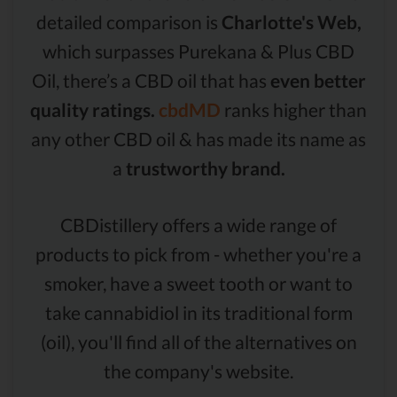
detailed comparison is
Charlotte's Web,
which surpasses Purekana & Plus CBD
Oil, there’s a CBD oil that has
even better
quality ratings.
cbdMD
ranks higher than
any other CBD oil & has made its name as
a
trustworthy brand.
CBDistillery offers a wide range of
products to pick from - whether you're a
smoker, have a sweet tooth or want to
take cannabidiol in its traditional form
(oil), you'll find all of the alternatives on
the company's website.