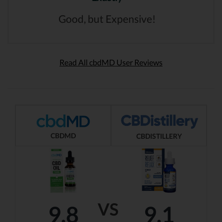
Good, but Expensive!
Read All cbdMD User Reviews
CBDMD
CBDISTILLERY
VS
9.8
9.1