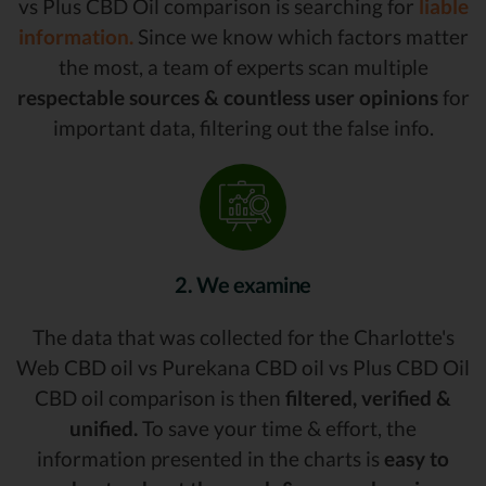
vs Plus CBD Oil comparison is searching for
liable
information.
Since we know which factors matter
the most, a team of experts scan multiple
respectable sources & countless user opinions
for
important data, filtering out the false info.
2. We examine
The data that was collected for the Charlotte's
Web CBD oil vs Purekana CBD oil vs Plus CBD Oil
CBD oil comparison is then
filtered, verified &
unified.
To save your time & effort, the
information presented in the charts is
easy to