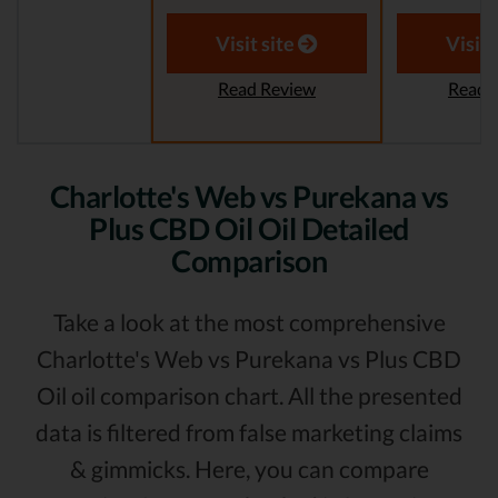
Visit site
Visit 
Read Review
Read 
Charlotte's Web vs Purekana vs
Plus CBD Oil Oil Detailed
Comparison
Take a look at the most comprehensive
Charlotte's Web vs Purekana vs Plus CBD
Oil oil comparison chart. All the presented
data is filtered from false marketing claims
& gimmicks. Here, you can compare