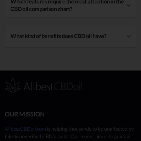
Which features require the most attention in the
CBD oil comparison chart?
What kind of benefits does CBD oil have?
OUR MISSION
AllbestCBDoil.com
is helping thousands to be unaffected by
fake & unverified CBD brands. Our teams’ aim is to guide &