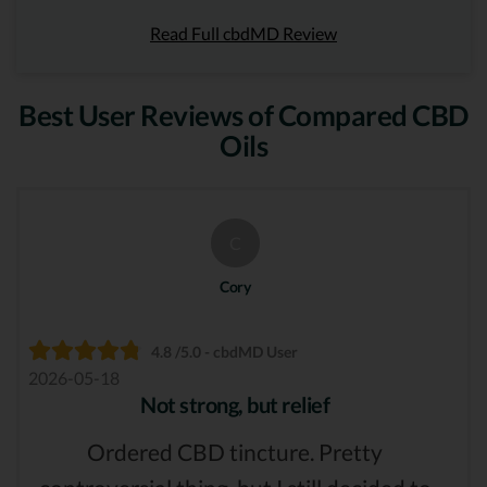
Read Full cbdMD Review
Best User Reviews of Compared CBD
Oils
C
Cory
4.8 /5.0 - cbdMD User
2026-05-18
Not strong, but relief
Ordered CBD tincture. Pretty