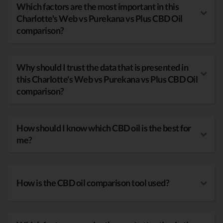
Which factors are the most important in this
Charlotte's Web vs Purekana vs Plus CBD Oil
comparison?
Why should I trust the data that is presented in
this Charlotte's Web vs Purekana vs Plus CBD Oil
comparison?
How should I know which CBD oil is the best for
me?
How is the CBD oil comparison tool used?