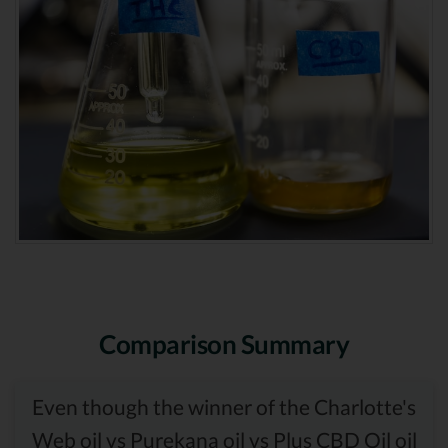
Comparison Summary
Even though the winner of the Charlotte's
Web oil vs Purekana oil vs Plus CBD Oil oil