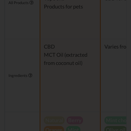
All Products
Products for pets
CBD
Varies from
MCT Oil (extracted
from coconut oil)
Ingredients
Natural
Berry
Mint choc
Orange
Mint
Olive oil