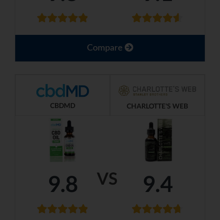
Compare
CBDMD
CHARLOTTE'S WEB
VS
9.8
9.4