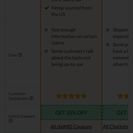
Hemp sourced from
the US
Not enough
Shipping 
information on certain
expensiv
claims
Some pro
Some customers talk
have a le
Cons
about the taste not
concentra
being up-to-par
advertise
Customer
Satisfaction
GET 25% OFF
GET 2
Latest Coupons
All cbdMD Coupons
All Charlotte