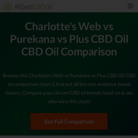
Charlotte's Web vs
Purekana vs Plus CBD Oil
CBD Oil Comparison
Browse this Charlotte's Web vs Purekana vs Plus CBD Oil CBD
oil comparison chart & find out all the real, evidence-based
factors. Compare your chosen CBD oil brands head-on & see
who wins this clash!
See Full Comparison