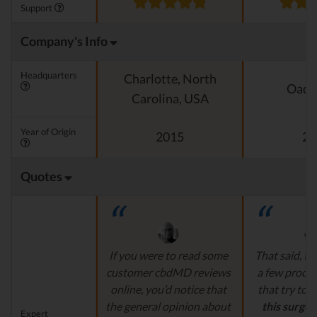
Support
Company's Info
Headquarters
Charlotte, North
Oado
Carolina, USA
Year of Origin
2015
20
Quotes
If you were to read some
That said, th
customer cbdMD reviews
a few produ
online, you’d notice that
that try to
c
the general opinion about
this surge 
Expert