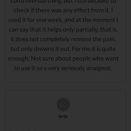
controversial thing, but I still decided to
check if there was any effect from it. I
used it for one week, and at the moment I
can say that it helps only partially, that is,
it does not completely remove the pain,
but only drowns it out. For me it is quite
enough. Not sure about people who want
to use it as a very seriously analgesic.
GG
Gr Gr