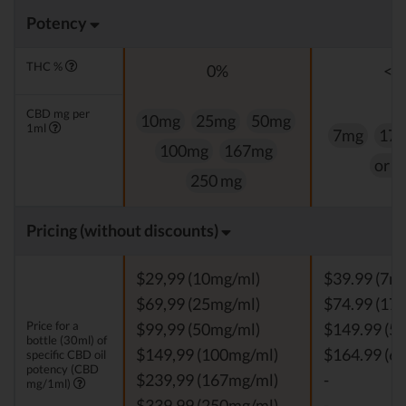
Potency
THC %
0%
<0
CBD mg per
10mg
25mg
50mg
1ml
7mg
17
100mg
167mg
or 
250 mg
Pricing (without discounts)
$29,99 (10mg/ml)
$39.99 (7m
$69,99 (25mg/ml)
$74.99 (17
Price for a
$99,99 (50mg/ml)
$149.99 (5
bottle (30ml) of
$149,99 (100mg/ml)
$164.99 (6
specific CBD oil
potency (CBD
$239,99 (167mg/ml)
-
mg/1ml)
$339,99 (250mg/ml)
-