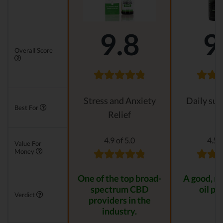
9.8
9
Overall Score
Stress and Anxiety
Daily su
Best For
Relief
4.9 of 5.0
4.5 o
Value For
Money
One of the top broad-
A good, n
spectrum CBD
oil pr
Verdict
providers in the
industry.