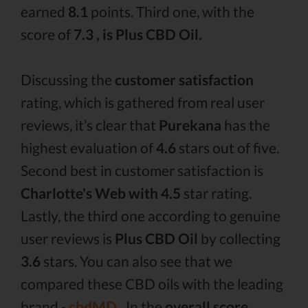
earned
8.1
points. Third one, with the
score of
7.3 , is Plus CBD Oil.
Discussing the
customer satisfaction
rating, which is gathered from real user
reviews, it’s clear that
Purekana
has the
highest evaluation of
4.6
stars out of five.
Second best in customer satisfaction is
Charlotte's Web with 4.5
star rating.
Lastly, the third one according to genuine
user reviews is
Plus CBD Oil
by collecting
3.6
stars. You can also see that we
compared these CBD oils with the leading
brand -
cbdMD .
In the
overall score