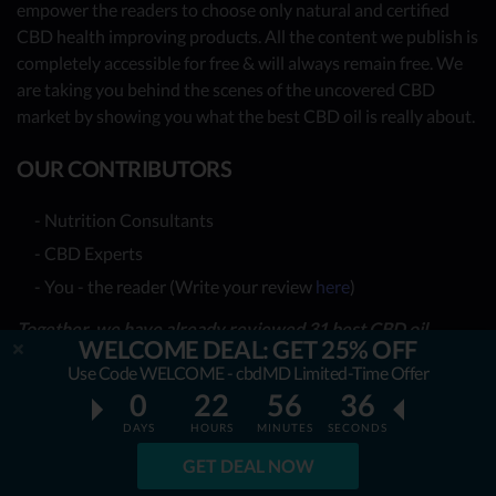
empower the readers to choose only natural and certified
CBD health improving products. All the content we publish is
completely accessible for free & will always remain free. We
are taking you behind the scenes of the uncovered CBD
market by showing you what the best CBD oil is really about.
OUR CONTRIBUTORS
- Nutrition Consultants
- CBD Experts
- You - the reader (Write your review
here
)
Together, we have already reviewed 31 best CBD oil
WELCOME DEAL: GET 25% OFF
providers. Many more to come!
Use Code WELCOME - cbdMD Limited-Time Offer
0
22
56
34
TOP REVIEWS
DAYS
HOURS
MINUTES
SECONDS
TOP COMPARISONS
GET DEAL NOW