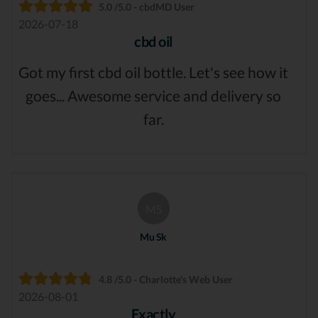
5.0 /5.0 - cbdMD User
2026-07-18
cbd oil
Got my first cbd oil bottle. Let's see how it
goes... Awesome service and delivery so
far.
MS
Mu Sk
4.8 /5.0 - Charlotte's Web User
2026-08-01
Exactly