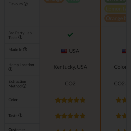
Flavours
Lemon twi
Orange bl
3rd Party Lab
Tests
Made In
USA
Hemp Location
Kentucky, USA
Colora
Extraction
CO2
CO2 & 
Method
Color
Taste
Customer