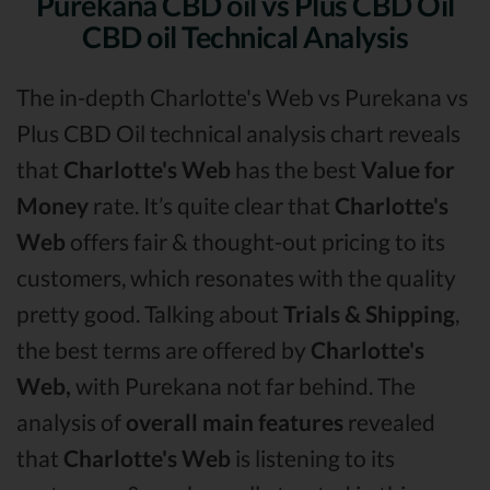
Purekana CBD oil vs Plus CBD Oil
CBD oil Technical Analysis
The in-depth Charlotte's Web vs Purekana vs
Plus CBD Oil technical analysis chart reveals
that
Charlotte's Web
has the best
Value for
Money
rate. It’s quite clear that
Charlotte's
Web
offers fair & thought-out pricing to its
customers, which resonates with the quality
pretty good. Talking about
Trials & Shipping
,
the best terms are offered by
Charlotte's
Web,
with Purekana not far behind. The
analysis of
overall main features
revealed
that
Charlotte's Web
is listening to its