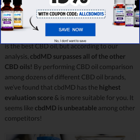
Among the CBD oil brands that you chose to
compare in this Charlotte's Web vs Purekana
vs Plus CBD Oil comparison, Charlotte's Web
is the best CBD oil, but according to our
analysis,
cbdMD surpasses all of the other
CBD oils!
By performing CBD oil comparison
among dozens of different CBD oil brands,
we’ve found that cbdMD has the
highest
evaluation score
& is more suitable for you. It
seems like
cbdMD is unbeatable
among other
competitors!