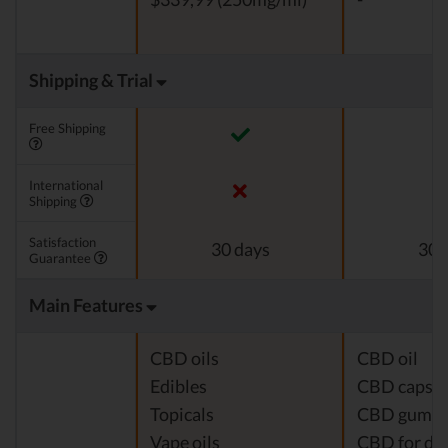
Shipping & Trial
Free Shipping
International
Shipping
Satisfaction
30 days
30 
Guarantee
Main Features
CBD oils
CBD oil
Edibles
CBD capsul
Topicals
CBD gumm
Vape oils
CBD for do