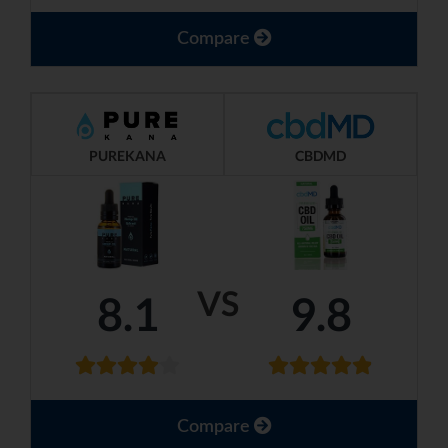
Compare
PUREKANA
CBDMD
VS
8.1
9.8
Compare