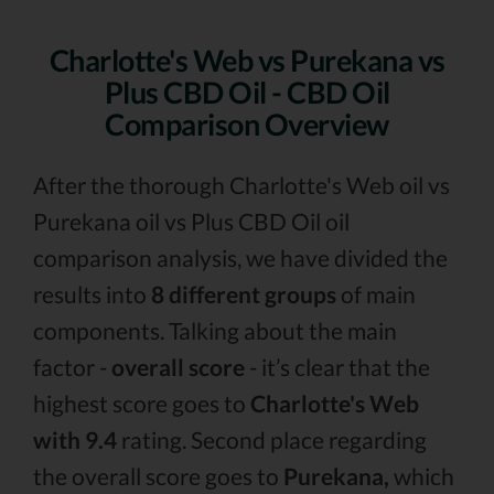
Charlotte's Web vs Purekana vs
Plus CBD Oil - CBD Oil
Comparison Overview
After the thorough Charlotte's Web oil vs
Purekana oil vs Plus CBD Oil oil
comparison analysis, we have divided the
results into
8 different groups
of main
components. Talking about the main
factor -
overall score
- it’s clear that the
highest score goes to
Charlotte's Web
with 9.4
rating. Second place regarding
the overall score goes to
Purekana,
which