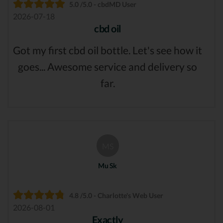
5.0 /5.0 - cbdMD User
2026-07-18
cbd oil
Got my first cbd oil bottle. Let's see how it
goes... Awesome service and delivery so
far.
MS
Mu Sk
4.8 /5.0 - Charlotte's Web User
2026-08-01
Exactly