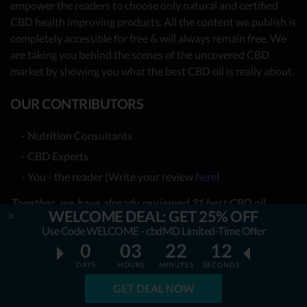
empower the readers to choose only natural and certified
CBD health improving products. All the content we publish is
completely accessible for free & will always remain free. We
are taking you behind the scenes of the uncovered CBD
market by showing you what the best CBD oil is really about.
OUR CONTRIBUTORS
- Nutrition Consultants
- CBD Experts
- You - the reader (Write your review
here
)
Together, we have already reviewed 31 best CBD oil
WELCOME DEAL: GET 25% OFF
providers. Many more to come!
Use Code WELCOME - cbdMD Limited-Time Offer
0
03
22
12
TOP REVIEWS
DAYS
HOURS
MINUTES
SECONDS
TOP COMPARISONS
GET DEAL NOW