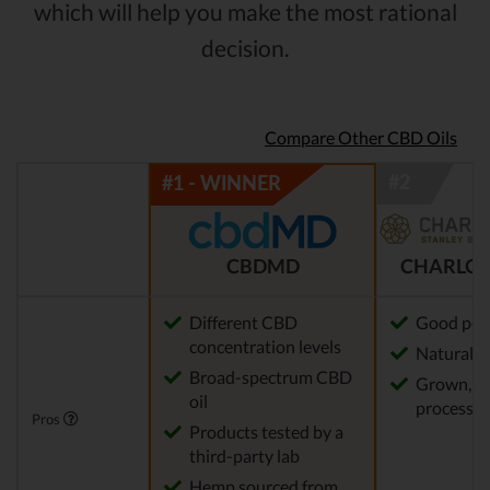
which will help you make the most rational
decision.
Compare Other CBD Oils
CBDMD
CHARLOT
Different CBD
Good pot
concentration levels
Natural m
Broad-spectrum CBD
Grown, f
oil
processed
Pros
Products tested by a
third-party lab
Hemp sourced from