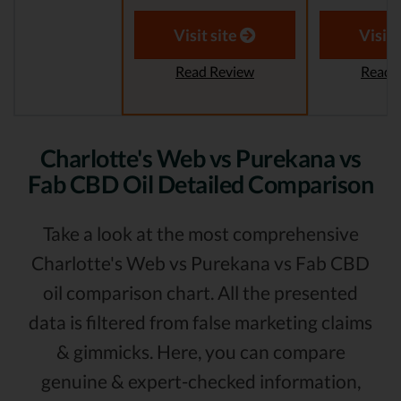
Visit site
Visit 
Read Review
Read 
Charlotte's Web vs Purekana vs
Fab CBD Oil Detailed Comparison
Take a look at the most comprehensive
Charlotte's Web vs Purekana vs Fab CBD
oil comparison chart. All the presented
data is filtered from false marketing claims
& gimmicks. Here, you can compare
genuine & expert-checked information,