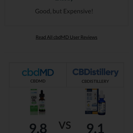
Good, but Expensive!
Read All cbdMD User Reviews
CBDMD
CBDISTILLERY
VS
9.8
9.1