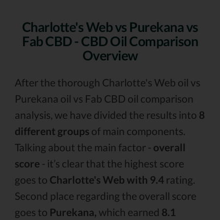
Charlotte's Web vs Purekana vs
Fab CBD - CBD Oil Comparison
Overview
After the thorough Charlotte's Web oil vs
Purekana oil vs Fab CBD oil comparison
analysis, we have divided the results into
8
different groups
of main components.
Talking about the main factor -
overall
score
- it’s clear that the highest score
goes to
Charlotte's Web with 9.4
rating.
Second place regarding the overall score
goes to
Purekana,
which earned
8.1