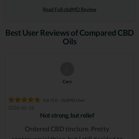
Read Full cbdMD Review
Best User Reviews of Compared CBD
Oils
C
Cory
4.8 /5.0 - cbdMD User
2026-05-18
Not strong, but relief
Ordered CBD tincture. Pretty
controversial thing, but I still decided to