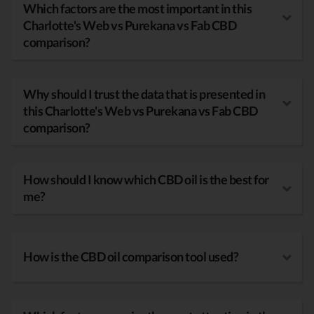
Which factors are the most important in this
Charlotte's Web vs Purekana vs Fab CBD
comparison?
Why should I trust the data that is presented in
this Charlotte's Web vs Purekana vs Fab CBD
comparison?
How should I know which CBD oil is the best for
me?
How is the CBD oil comparison tool used?