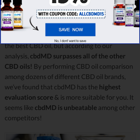
Among the CBD oil brands that you chose to
compare in this Charlotte's Web vs Purekana
vs Fab CBD comparison, Charlotte's Web is
the best CBD oil, but according to our
analysis,
cbdMD surpasses all of the other
CBD oils!
By performing CBD oil comparison
among dozens of different CBD oil brands,
we’ve found that cbdMD has the
highest
evaluation score
& is more suitable for you. It
seems like
cbdMD is unbeatable
among other
competitors!