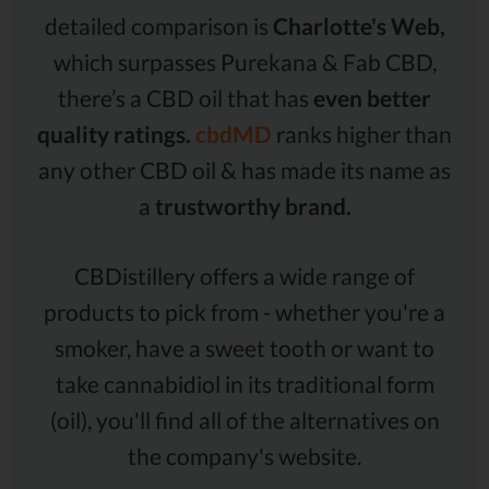
detailed comparison is
Charlotte's Web,
which surpasses Purekana & Fab CBD,
there’s a CBD oil that has
even better
quality ratings.
cbdMD
ranks higher than
any other CBD oil & has made its name as
a
trustworthy brand.
CBDistillery offers a wide range of
products to pick from - whether you're a
smoker, have a sweet tooth or want to
take cannabidiol in its traditional form
(oil), you'll find all of the alternatives on
the company's website.