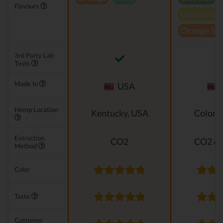
Flavours
Lemon twi
Orange bl
3rd Party Lab
Tests
Made In
USA
Hemp Location
Kentucky, USA
Colora
Extraction
CO2
CO2 & 
Method
Color
Taste
Customer