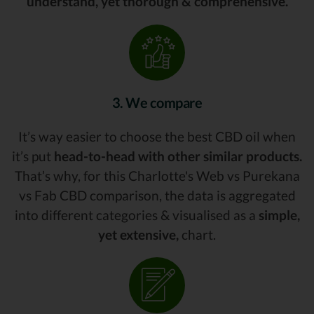
understand, yet thorough & comprehensive.
3. We compare
It’s way easier to choose the best CBD oil when
it’s put
head-to-head with other similar products.
That’s why, for this Charlotte's Web vs Purekana
vs Fab CBD comparison, the data is aggregated
into different categories & visualised as a
simple,
yet extensive,
chart.