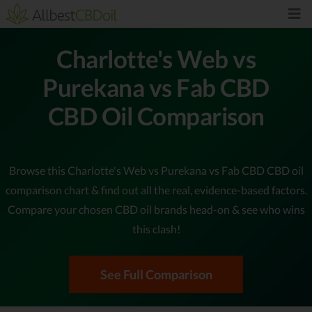
Charlotte's Web vs
Purekana vs Fab CBD
CBD Oil Comparison
Browse this Charlotte's Web vs Purekana vs Fab CBD CBD oil
comparison chart & find out all the real, evidence-based factors.
Compare your chosen CBD oil brands head-on & see who wins
this clash!
See Full Comparison