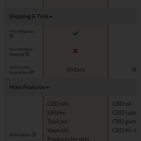
Shipping & Trial
Free Shipping
International
Shipping
Satisfaction
30 days
30 
Guarantee
Main Features
CBD oils
CBD oil
Edibles
CBD capsul
Topicals
CBD gumm
Vape oils
CBD for do
All Products
Products for pets