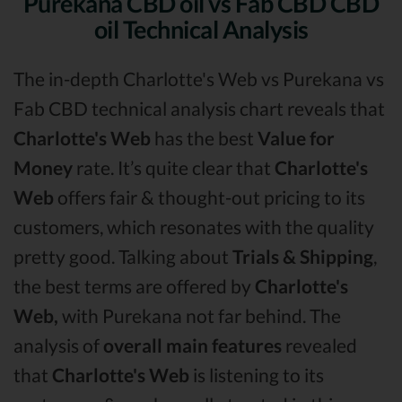
Purekana CBD oil vs Fab CBD CBD
oil Technical Analysis
The in-depth Charlotte's Web vs Purekana vs
Fab CBD technical analysis chart reveals that
Charlotte's Web
has the best
Value for
Money
rate. It’s quite clear that
Charlotte's
Web
offers fair & thought-out pricing to its
customers, which resonates with the quality
pretty good. Talking about
Trials & Shipping
,
the best terms are offered by
Charlotte's
Web,
with Purekana not far behind. The
analysis of
overall main features
revealed
that
Charlotte's Web
is listening to its