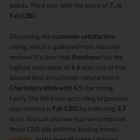
points. Third one, with the score of
7 , is
Fab CBD.
Discussing the
customer satisfaction
rating, which is gathered from real user
reviews, it’s clear that
Purekana
has the
highest evaluation of
4.6
stars out of five.
Second best in customer satisfaction is
Charlotte's Web with 4.5
star rating.
Lastly, the third one according to genuine
user reviews is
Fab CBD
by collecting
3.7
stars. You can also see that we compared
these CBD oils with the leading brand -
cbdMD .
In the
overall score
category,