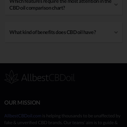
Which features require the most attention in the
CBD oil comparison chart?
What kind of benefits does CBD oil have?
OUR MISSION
AllbestCBDoil.com
is helping thousands to be unaffected by
fake & unverified CBD brands. Our teams’ aim is to guide &