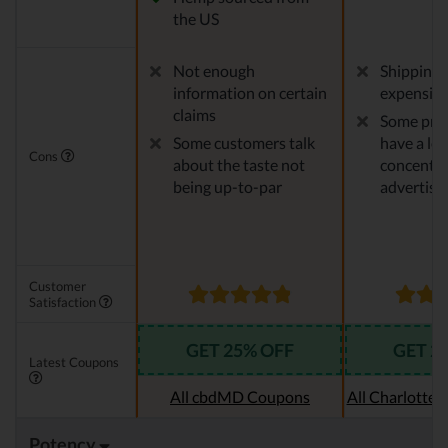
the US
Not enough
Shipping 
information on certain
expensiv
claims
Some pro
Some customers talk
have a le
Cons
about the taste not
concentra
being up-to-par
advertise
Customer
Satisfaction
GET 25% OFF
GET 2
Latest Coupons
All cbdMD Coupons
All Charlotte
Potency