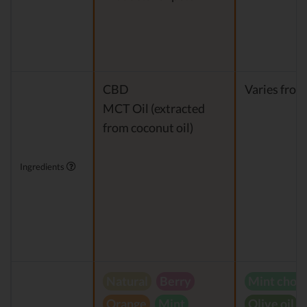
CBD
Varies from
MCT Oil (extracted
from coconut oil)
Ingredients
Natural
Berry
Mint choc
Orange
Mint
Olive oil