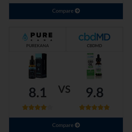
Compare
PUREKANA
CBDMD
VS
8.1
9.8
Compare