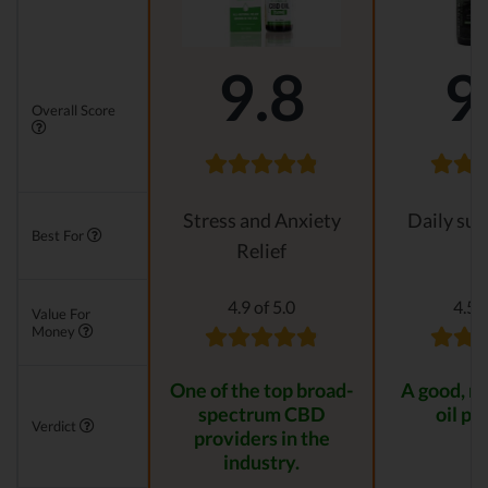
9.8
9
Overall Score
Stress and Anxiety
Daily su
Best For
Relief
4.9 of 5.0
4.5 o
Value For
Money
One of the top broad-
A good, n
spectrum CBD
oil pr
Verdict
providers in the
industry.