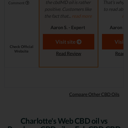
the cbdMD oil is rather
That’s why it
Comment
positive. Customers like
to read abou
the fact that...
read more
mo
Aaron S. - Expert
Aaron S.
Reviewer
Revi
Visit site
Visit 
Check Official
Website
Read Review
Read 
Compare Other CBD Oils
Charlotte's Web CBD oil vs