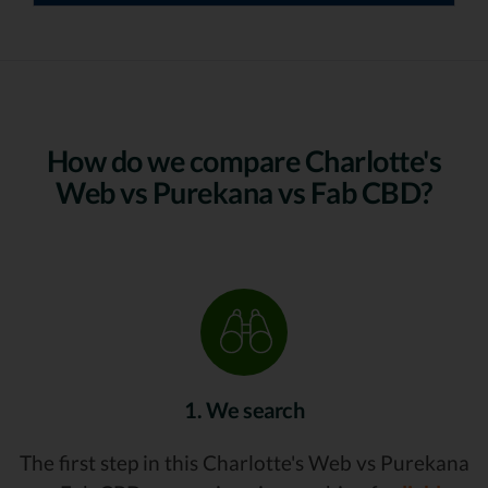
How do we compare Charlotte's
Web vs Purekana vs Fab CBD?
1. We search
The first step in this Charlotte's Web vs Purekana