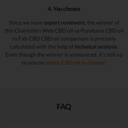
4. You choose
Since we have
expert reviewers,
the winner of
this Charlotte's Web CBD oil vs Purekana CBD oil
vs Fab CBD CBD oil comparison is precisely
calculated with the help of
technical analysis.
Even though the winner is announced, it’s still up
to you on
which CBD oil to choose!
FAQ