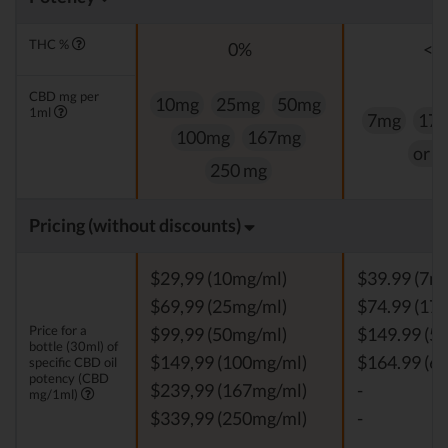
THC %
0%
<0
CBD mg per
10mg
25mg
50mg
1ml
7mg
17
100mg
167mg
or 
250 mg
Pricing (without discounts)
$29,99 (10mg/ml)
$39.99 (7m
$69,99 (25mg/ml)
$74.99 (17
Price for a
$99,99 (50mg/ml)
$149.99 (5
bottle (30ml) of
$149,99 (100mg/ml)
$164.99 (6
specific CBD oil
potency (CBD
$239,99 (167mg/ml)
-
mg/1ml)
$339,99 (250mg/ml)
-