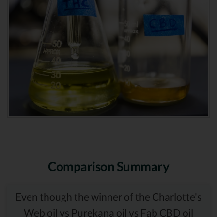
Comparison Summary
Even though the winner of the Charlotte's
Web oil vs Purekana oil vs Fab CBD oil