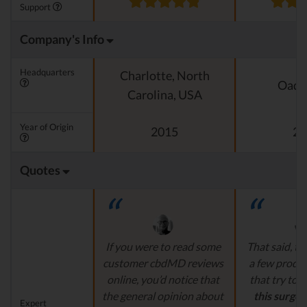
Support
Company's Info
Headquarters
Charlotte, North
Oado
Carolina, USA
Year of Origin
2015
20
Quotes
If you were to read some
That said, th
customer cbdMD reviews
a few produ
online, you’d notice that
that try to
c
the general opinion about
this surge 
Expert