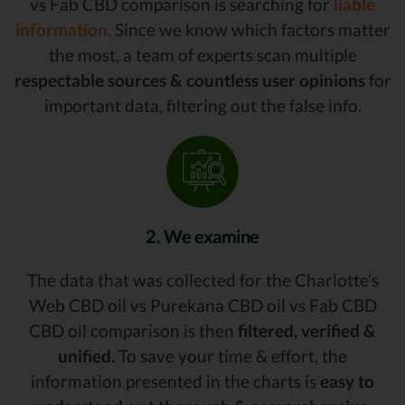
vs Fab CBD comparison is searching for
liable
information.
Since we know which factors matter
the most, a team of experts scan multiple
respectable sources & countless user opinions
for
important data, filtering out the false info.
2. We examine
The data that was collected for the Charlotte's
Web CBD oil vs Purekana CBD oil vs Fab CBD
CBD oil comparison is then
filtered, verified &
unified.
To save your time & effort, the
information presented in the charts is
easy to