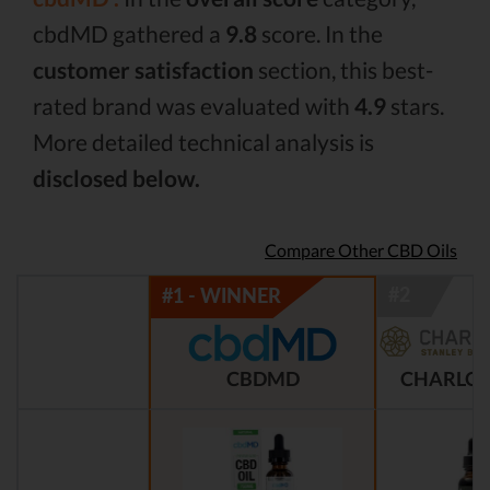
cbdMD gathered a
9.8
score. In the
customer satisfaction
section, this best-
rated brand was evaluated with
4.9
stars.
More detailed technical analysis is
disclosed below.
Compare Other CBD Oils
CBDMD
CHARLOT