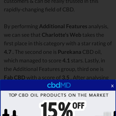
customers & can be really trusted in this
rapidly-changing field of CBD.
By performing
Additional Features
analysis,
we can see that
Charlotte's Web
takes the
first place in this category with a star rating of
4.7 .
The second one is
Purekana
CBD oil,
which managed to score
4.1
stars. Lastly, in
the Additional Features group, third one is
Fab CBD
with a score of
3.5 .
After analysing
x
all the factors, it’s clear that the
winner
of this
Charlotte's Web CBD oil vs Purekana CBD oil
vs Fab CBD CBD oil comparison round is
Charlotte's Web!