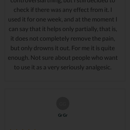
check if there was any effect from it. I
used it for one week, and at the moment I
can say that it helps only partially, that is,
it does not completely remove the pain,
but only drowns it out. For me it is quite
enough. Not sure about people who want
to use it as a very seriously analgesic.
GG
Gr Gr