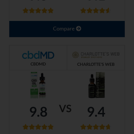
Compare
CBDMD
CHARLOTTE'S WEB
VS
9.8
9.4