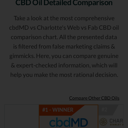
CBD Oil Detailed Comparison
Take a look at the most comprehensive
cbdMD vs Charlotte's Web vs Fab CBD oil
comparison chart. All the presented data
is filtered from false marketing claims &
gimmicks. Here, you can compare genuine
& expert-checked information, which will
help you make the most rational decision.
Compare Other CBD Oils