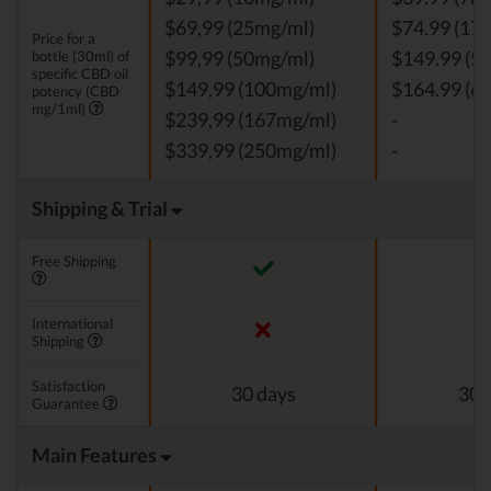
$69,99 (25mg/ml)
$74.99 (17
Price for a
bottle (30ml) of
$99,99 (50mg/ml)
$149.99 (5
specific CBD oil
$149,99 (100mg/ml)
$164.99 (6
potency (CBD
mg/1ml)
$239,99 (167mg/ml)
-
$339,99 (250mg/ml)
-
Shipping & Trial
Free Shipping
International
Shipping
Satisfaction
30 days
30 
Guarantee
Main Features