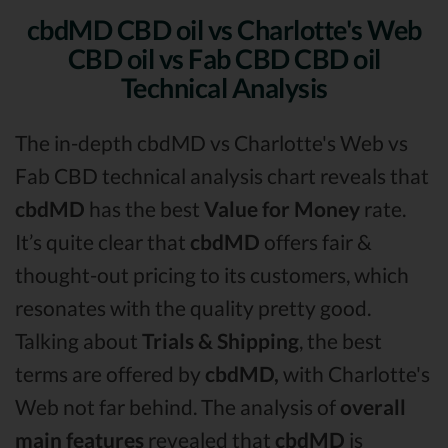
cbdMD CBD oil vs Charlotte's Web
CBD oil vs Fab CBD CBD oil
Technical Analysis
The in-depth cbdMD vs Charlotte's Web vs
Fab CBD technical analysis chart reveals that
cbdMD
has the best
Value for Money
rate.
It’s quite clear that
cbdMD
offers fair &
thought-out pricing to its customers, which
resonates with the quality pretty good.
Talking about
Trials & Shipping
, the best
terms are offered by
cbdMD,
with Charlotte's
Web not far behind. The analysis of
overall
main features
revealed that
cbdMD
is