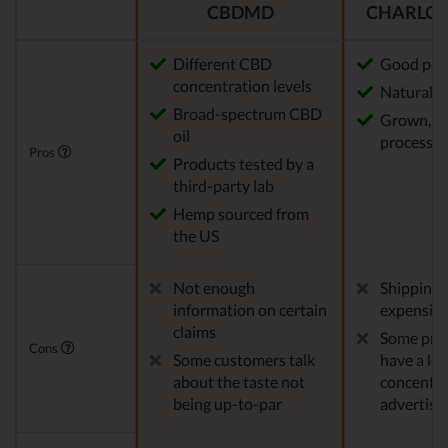
CBDMD
CHARLOT
Different CBD
Good pot
concentration levels
Natural m
Broad-spectrum CBD
Grown, f
oil
processed
Pros
Products tested by a
third-party lab
Hemp sourced from
the US
Not enough
Shipping 
information on certain
expensiv
claims
Some pro
Cons
Some customers talk
have a le
about the taste not
concentra
being up-to-par
advertise