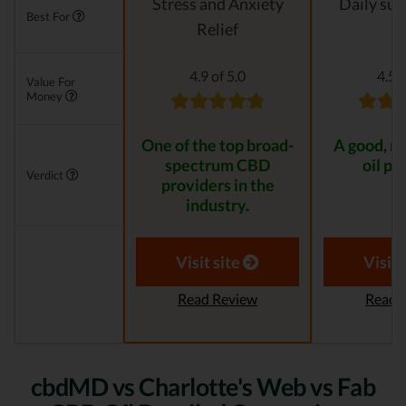
Stress and Anxiety
Daily su
Best For
Relief
4.9 of 5.0
4.5 o
Value For
Money
One of the top broad-
A good, n
spectrum CBD
oil pr
Verdict
providers in the
industry.
Visit site
Visit 
Read Review
Read 
cbdMD vs Charlotte's Web vs Fab