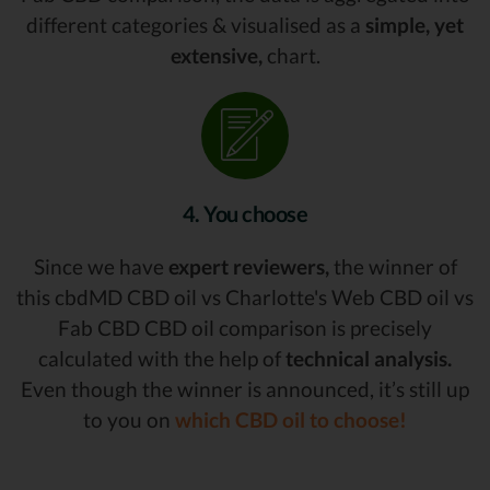
different categories & visualised as a
simple, yet
extensive,
chart.
4. You choose
Since we have
expert reviewers,
the winner of
this cbdMD CBD oil vs Charlotte's Web CBD oil vs
Fab CBD CBD oil comparison is precisely
calculated with the help of
technical analysis.
Even though the winner is announced, it’s still up
to you on
which CBD oil to choose!