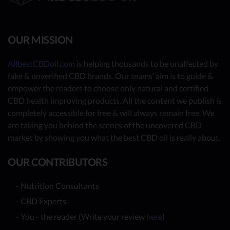
OUR MISSION
AllbestCBDoil.com
is helping thousands to be unaffected by
fake & unverified CBD brands. Our teams’ aim is to guide &
empower the readers to choose only natural and certified
CBD health improving products. All the content we publish is
completely accessible for free & will always remain free. We
are taking you behind the scenes of the uncovered CBD
market by showing you what the best CBD oil is really about.
OUR CONTRIBUTORS
- Nutrition Consultants
- CBD Experts
- You - the reader (Write your review
here
)