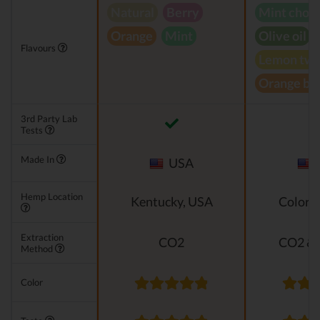
Natural
Berry
Mint choc
Orange
Mint
Olive oil
Flavours
Lemon twi
Orange bl
3rd Party Lab
Tests
Made In
USA
Hemp Location
Kentucky, USA
Colora
Extraction
CO2
CO2 & 
Method
Color