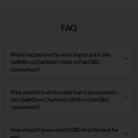
FAQ
Which factors are the most important in this
cbdMD vs Charlotte's Web vs Fab CBD
comparison?
Why should I trust the data that is presented in
this cbdMD vs Charlotte's Web vs Fab CBD
comparison?
How should I know which CBD oil is the best for
me?