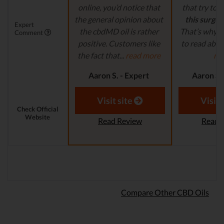
online, you’d notice that
that try to
c
the general opinion about
this surge 
Expert
the cbdMD oil is rather
That’s why it
Comment
positive. Customers like
to read abou
the fact that...
read more
mo
Aaron S. - Expert
Aaron S.
Reviewer
Revi
Visit site
Visit 
Check Official
Website
Read Review
Read 
Compare Other CBD Oils