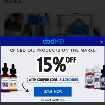
cbdMD!
x
Comparison Summary