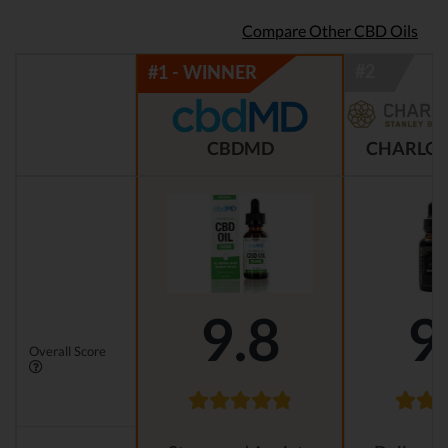
Compare Other CBD Oils
CBDMD
CHARLOT
9.8
9
Overall Score