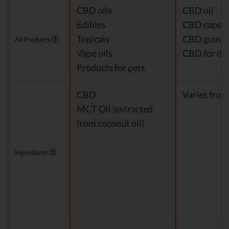
CBD oils
CBD oil
Edibles
CBD capsul
Topicals
CBD gumm
All Products
Vape oils
CBD for do
Products for pets
CBD
Varies from
MCT Oil (extracted
from coconut oil)
Ingredients