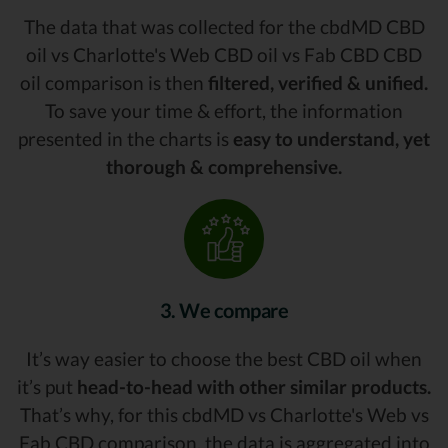
The data that was collected for the cbdMD CBD
oil vs Charlotte's Web CBD oil vs Fab CBD CBD
oil comparison is then
filtered, verified & unified.
To save your time & effort, the information
presented in the charts is
easy to understand, yet
thorough & comprehensive.
3. We compare
It’s way easier to choose the best CBD oil when
it’s put
head-to-head with other similar products.
That’s why, for this cbdMD vs Charlotte's Web vs
Fab CBD comparison, the data is aggregated into