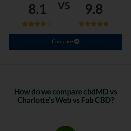
VS
8.1
9.8
Compare
How do we compare cbdMD vs
Charlotte's Web vs Fab CBD?