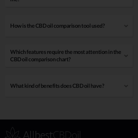
How is the CBD oil comparison tool used?
Which features require the most attention in the
CBD oil comparison chart?
What kind of benefits does CBD oil have?