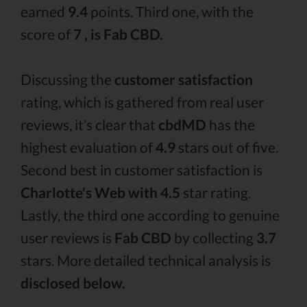
earned
9.4
points. Third one, with the
score of
7 , is Fab CBD.
Discussing the
customer satisfaction
rating, which is gathered from real user
reviews, it’s clear that
cbdMD
has the
highest evaluation of
4.9
stars out of five.
Second best in customer satisfaction is
Charlotte's Web with 4.5
star rating.
Lastly, the third one according to genuine
user reviews is
Fab CBD
by collecting
3.7
stars. More detailed technical analysis is
disclosed below.