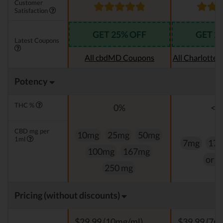
Customer
Satisfaction
GET 25% OFF
GET 2
Latest Coupons
All cbdMD Coupons
All Charlotte
Potency
THC %
0%
<0
CBD mg per
10mg
25mg
50mg
1ml
7mg
17
100mg
167mg
or 
250 mg
Pricing (without discounts)
$29,99 (10mg/ml)
$39.99 (7m