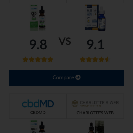
VS
9.8
9.1
Compare
CBDMD
CHARLOTTE'S WEB