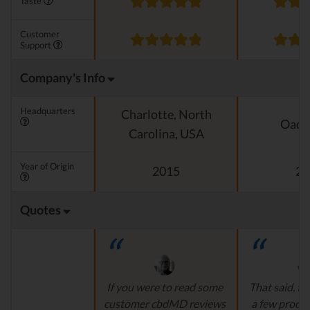
Taste
Customer
Support
Company's Info
Headquarters
Charlotte, North
Oado
Carolina, USA
Year of Origin
2015
20
Quotes
If you were to read some
That said, th
customer cbdMD reviews
a few produ