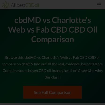
cbdMD vs Charlotte's
Web vs Fab CBD CBD Oil
Comparison
Browse this cbdMD vs Charlotte's Web vs Fab CBD CBD oil
comparison chart & find out all the real, evidence-based factors.
Compare your chosen CBD oil brands head-on & see who wins
this clash!
See Full Comparison