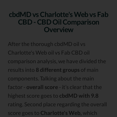
cbdMD vs Charlotte's Web vs Fab
CBD - CBD Oil Comparison
Overview
After the thorough cbdMD oil vs
Charlotte's Web oil vs Fab CBD oil
comparison analysis, we have divided the
results into
8 different groups
of main
components. Talking about the main
factor -
overall score
- it’s clear that the
highest score goes to
cbdMD with 9.8
rating. Second place regarding the overall
score goes to
Charlotte's Web,
which