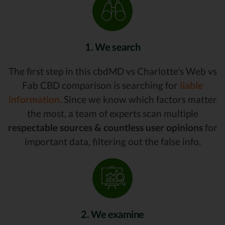
1. We search
The first step in this cbdMD vs Charlotte's Web vs
Fab CBD comparison is searching for
liable
information.
Since we know which factors matter
the most, a team of experts scan multiple
respectable sources & countless user opinions
for
important data, filtering out the false info.
2. We examine