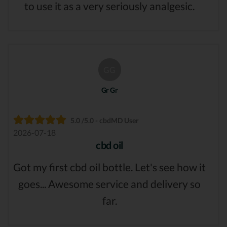
to use it as a very seriously analgesic.
GG
Gr Gr
5.0 /5.0 - cbdMD User
2026-07-18
cbd oil
Got my first cbd oil bottle. Let's see how it
goes... Awesome service and delivery so
far.