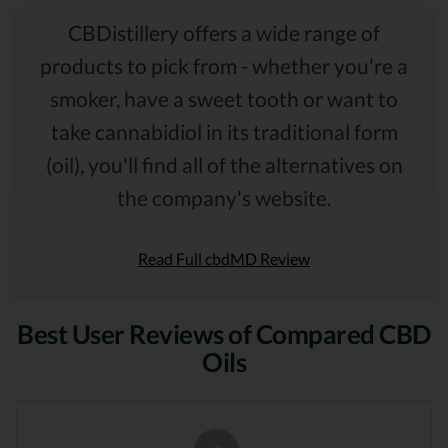
CBDistillery offers a wide range of
products to pick from - whether you're a
smoker, have a sweet tooth or want to
take cannabidiol in its traditional form
(oil), you'll find all of the alternatives on
the company's website.
Read Full cbdMD Review
Best User Reviews of Compared CBD
Oils