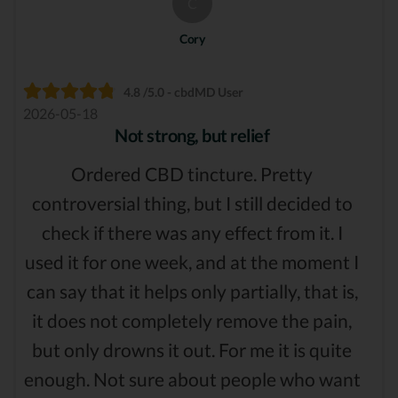
C
Cory
4.8 /5.0 - cbdMD User
2026-05-18
Not strong, but relief
Ordered CBD tincture. Pretty
controversial thing, but I still decided to
check if there was any effect from it. I
used it for one week, and at the moment I
can say that it helps only partially, that is,
it does not completely remove the pain,
but only drowns it out. For me it is quite
enough. Not sure about people who want