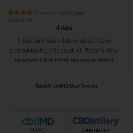
4.4 /5.0 - Fab CBD User
2026-05-09
4 days
It has only been 4 days since I have
started taking this product. Taste is okay
however I don't feel any major effect
Read All cbdMD User Reviews
CBDMD
CBDISTILLERY