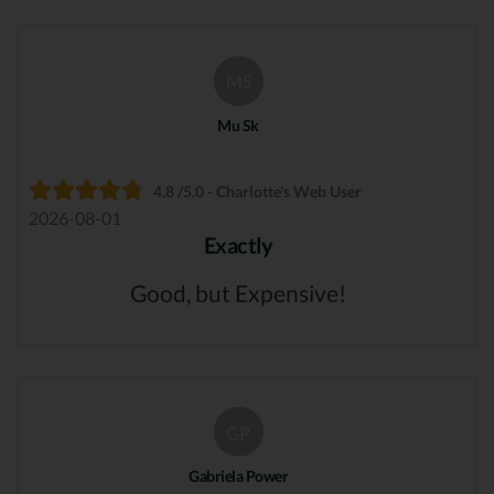
MS
Mu Sk
4.8 /5.0 - Charlotte's Web User
2026-08-01
Exactly
Good, but Expensive!
GP
Gabriela Power