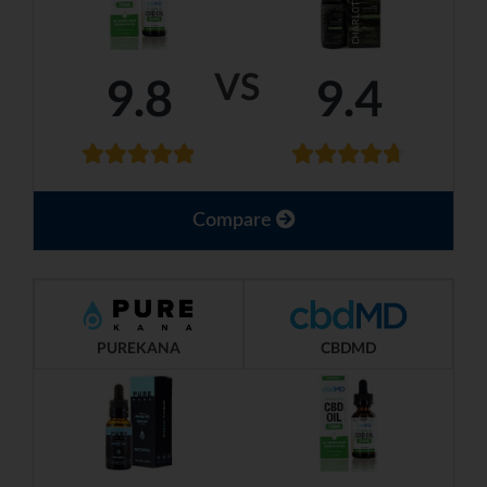
VS
9.8
9.4
Compare
PUREKANA
CBDMD