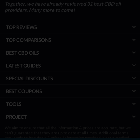
Together, we have already reviewed 31 best CBD oil
providers. Many more to come!
TOP REVIEWS
TOP COMPARISONS
BEST CBD OILS
LATEST GUIDES
SPECIAL DISCOUNTS
BEST COUPONS
TOOLS
PROJECT
We aim to ensure that all the information & prices are accurate, but we
can’t guarantee that they are up to date at all times. Additional terms
may apply to free deals & offers. Information provided is not a medical