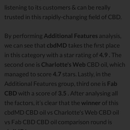
listening to its customers & can be really
trusted in this rapidly-changing field of CBD.
By performing
Additional Features
analysis,
we can see that
cbdMD
takes the first place
in this category with a star rating of
4.9 .
The
second one is
Charlotte's Web
CBD oil, which
managed to score
4.7
stars. Lastly, in the
Additional Features group, third one is
Fab
CBD
with a score of
3.5 .
After analysing all
the factors, it’s clear that the
winner
of this
cbdMD CBD oil vs Charlotte's Web CBD oil
vs Fab CBD CBD oil comparison round is