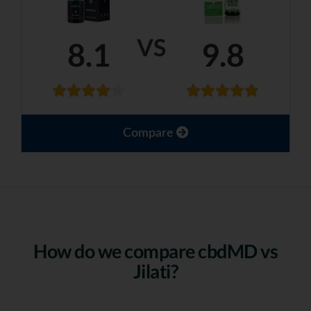
VS
8.1
9.8
Compare
How do we compare cbdMD vs
Jilati?