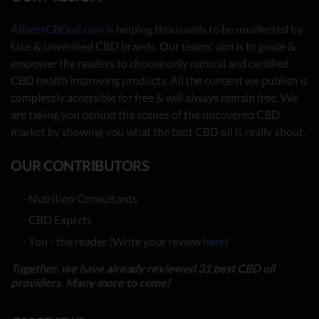
AllbestCBDoil.com
is helping thousands to be unaffected by
fake & unverified CBD brands. Our teams’ aim is to guide &
empower the readers to choose only natural and certified
CBD health improving products. All the content we publish is
completely accessible for free & will always remain free. We
are taking you behind the scenes of the uncovered CBD
market by showing you what the best CBD oil is really about.
OUR CONTRIBUTORS
- Nutrition Consultants
- CBD Experts
- You - the reader (Write your review
here
)
Together, we have already reviewed 31 best CBD oil
providers. Many more to come!