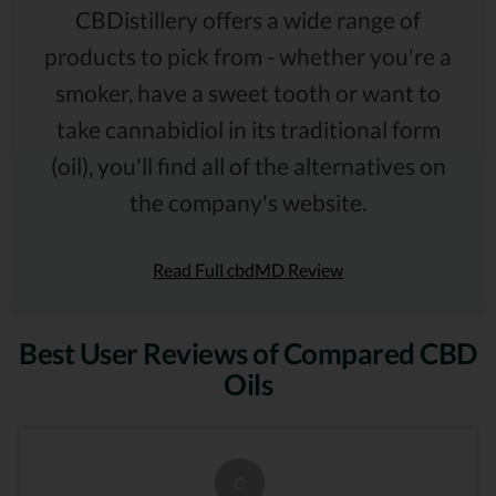
CBDistillery offers a wide range of
products to pick from - whether you're a
smoker, have a sweet tooth or want to
take cannabidiol in its traditional form
(oil), you'll find all of the alternatives on
the company's website.
Read Full cbdMD Review
Best User Reviews of Compared CBD
Oils
C