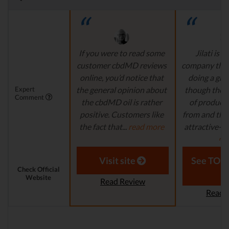
If you were to read some
Jilati is 
customer cbdMD reviews
company that
online, you’d notice that
doing a grea
Expert
the general opinion about
though there’s
Comment
the cbdMD oil is rather
of product
positive. Customers like
from and the s
the fact that...
read more
attractive-loo
mo
Aaron S. - Expert
Reviewer
Laura M. - S
Visit site
See TOP1
Check Official
Website
Read Review
Read 