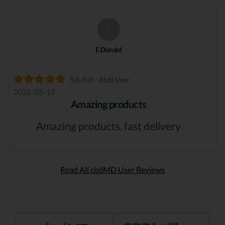
E
E.Donald
5.0 /5.0 - Jilati User
2026-05-19
Amazing products
Amazing products, fast delivery
Read All cbdMD User Reviews