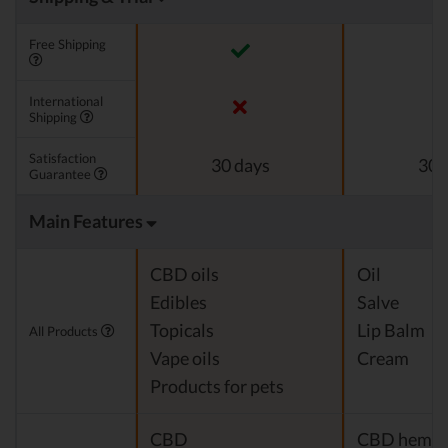
Free Shipping
International
Shipping
Satisfaction
30 days
30 
Guarantee
Main Features
CBD oils
Oil
Edibles
Salve
Topicals
Lip Balm
All Products
Vape oils
Cream
Products for pets
CBD
CBD hemp o