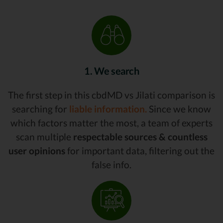
1. We search
The first step in this cbdMD vs Jilati comparison is
searching for
liable information.
Since we know
which factors matter the most, a team of experts
scan multiple
respectable sources & countless
user opinions
for important data, filtering out the
false info.