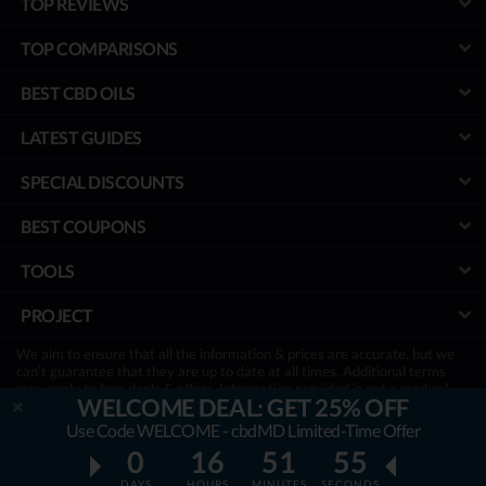
TOP REVIEWS
TOP COMPARISONS
BEST CBD OILS
LATEST GUIDES
SPECIAL DISCOUNTS
BEST COUPONS
TOOLS
PROJECT
We aim to ensure that all the information & prices are accurate, but we
can’t guarantee that they are up to date at all times. Additional terms
may apply to free deals & offers. Information provided is not a medical
WELCOME DEAL: GET 25% OFF
advice & has not been evaluated by the FDA. It is not a substitute for
treatment, so be sure to consult with your physician first.
Use Code WELCOME - cbdMD Limited-Time Offer
Disclosure:
To keep our site running & free, we sometimes may receive a
0
16
51
54
small commission if a reader decides to purchase via links on site, at no
extra cost.
DAYS
HOURS
MINUTES
SECONDS