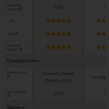
Extraction
CO2
C
Method
Color
Taste
Customer
Support
Company's Info
Headquarters
Charlotte, North
Las Vega
Carolina, USA
Year of Origin
2015
20
Quotes