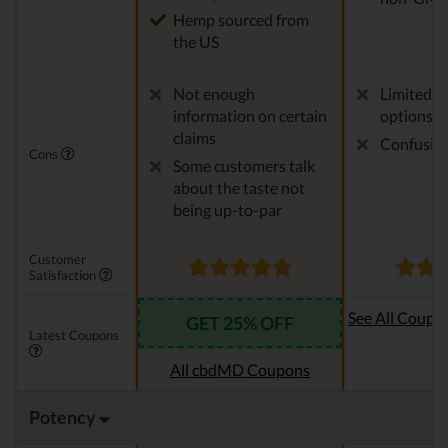
Hemp sourced from
the US
Not enough
Limited p
information on certain
options
claims
Confusing
Cons
Some customers talk
about the taste not
being up-to-par
Customer
Satisfaction
See All Coupo
GET 25% OFF
Latest Coupons
Oi
All cbdMD Coupons
Potency