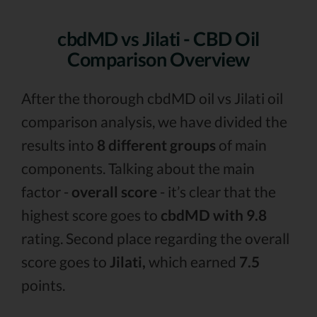
cbdMD vs Jilati - CBD Oil
Comparison Overview
After the thorough cbdMD oil vs Jilati oil
comparison analysis, we have divided the
results into
8 different groups
of main
components. Talking about the main
factor -
overall score
- it’s clear that the
highest score goes to
cbdMD with 9.8
rating. Second place regarding the overall
score goes to
Jilati,
which earned
7.5
points.