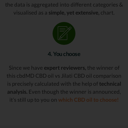
the data is aggregated into different categories &
visualised as a
simple, yet extensive,
chart.
4. You choose
Since we have
expert reviewers,
the winner of
this cbdMD CBD oil vs Jilati CBD oil comparison
is precisely calculated with the help of
technical
analysis.
Even though the winner is announced,
it’s still up to you on
which CBD oil to choose!