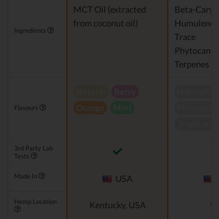
MCT Oil (extracted
Beta-Caryo
from coconut oil)
Humulene
Ingredients
Trace
Phytocannb
Terpenes
Natural
Berry
Naturally 
Orange
Mint
Pineapple 
Flavours
Tropicana
3rd Party Lab
Tests
Made In
USA
Hemp Location
Kentucky, USA
U