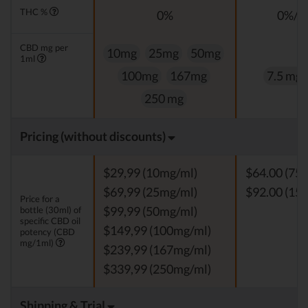
THC %
0%
0%/<
CBD mg per
10mg
25mg
50mg
1ml
100mg
167mg
7.5 mg
250 mg
Pricing (without discounts)
$29,99 (10mg/ml)
$64.00 (75
$69,99 (25mg/ml)
$92.00 (15
Price for a
bottle (30ml) of
$99,99 (50mg/ml)
specific CBD oil
$149,99 (100mg/ml)
potency (CBD
mg/1ml)
$239,99 (167mg/ml)
$339,99 (250mg/ml)
Shipping & Trial