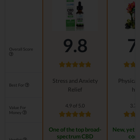
9.8
7
Overall Score
Stress and Anxiety
Physical
Best For
Relief
hea
4.9 of 5.0
3.7 o
Value For
Money
One of the top broad-
New, yet r
spectrum CBD
com
Verdict