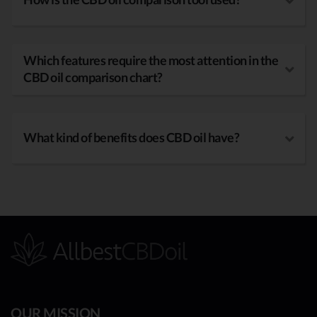
Which features require the most attention in the
CBD oil comparison chart?
What kind of benefits does CBD oil have?
OUR MISSION