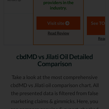
providers in the
industry.
Visit site
See TOP1
Read Review
Read 
cbdMD vs Jilati Oil Detailed
Comparison
Take a look at the most comprehensive
cbdMD vs Jilati oil comparison chart. All
the presented data is filtered from false
marketing claims & gimmicks. Here, you