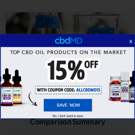
x
Comparison Summary