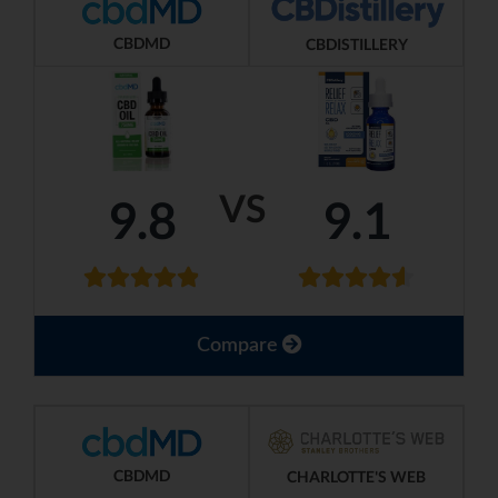
CBDMD
CBDISTILLERY
VS
9.8
9.1
Compare
CBDMD
CHARLOTTE'S WEB