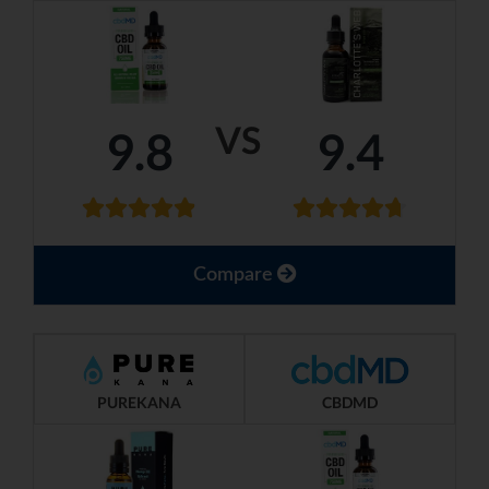
VS
9.8
9.4
Compare
PUREKANA
CBDMD