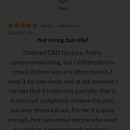
Cory
4.8 /5.0 - cbdMD User
2026-05-18
Not strong, but relief
Ordered CBD tincture. Pretty
controversial thing, but I still decided to
check if there was any effect from it. I
used it for one week, and at the moment I
can say that it helps only partially, that is,
it does not completely remove the pain,
but only drowns it out. For me it is quite
enough. Not sure about people who want
to use it as a very seriously analgesic.