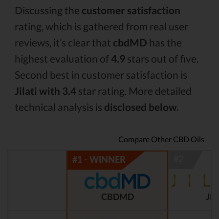
Discussing the
customer satisfaction
rating, which is gathered from real user
reviews, it’s clear that
cbdMD
has the
highest evaluation of
4.9
stars out of five.
Second best in customer satisfaction is
Jilati with 3.4
star rating. More detailed
technical analysis is
disclosed below.
Compare Other CBD Oils
CBDMD
JIL