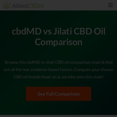
cbdMD vs Jilati CBD Oil
Comparison
Browse this cbdMD vs Jilati CBD oil comparison chart & find
out all the real, evidence-based factors. Compare your chosen
CBD oil brands head-on & see who wins this clash!
See Full Comparison