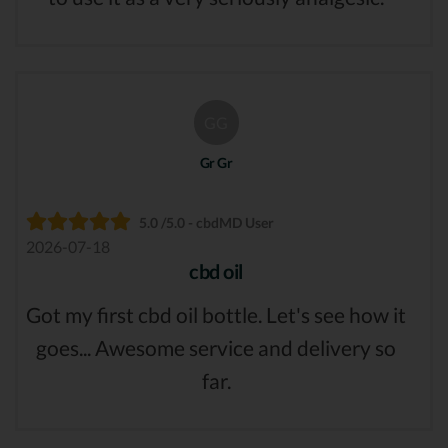
GG
Gr Gr
5.0 /5.0 - cbdMD User
2026-07-18
cbd oil
Got my first cbd oil bottle. Let's see how it
goes... Awesome service and delivery so
far.