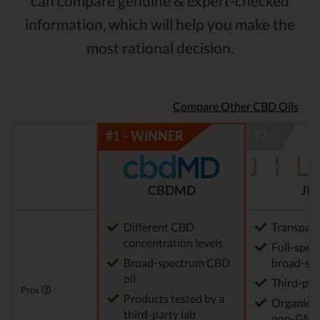
can compare genuine & expert-checked
information, which will help you make the
most rational decision.
Compare Other CBD Oils
CBDMD
JIL
Different CBD
Transpar
concentration levels
Full-spec
Broad-spectrum CBD
broad-sp
oil
Third-par
Pros
Products tested by a
Organical
third-party lab
non-GM