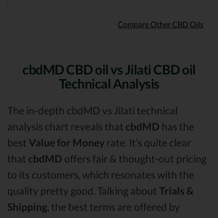
Compare Other CBD Oils
cbdMD CBD oil vs Jilati CBD oil
Technical Analysis
The in-depth cbdMD vs Jilati technical
analysis chart reveals that
cbdMD
has the
best
Value for Money
rate. It’s quite clear
that
cbdMD
offers fair & thought-out pricing
to its customers, which resonates with the
quality pretty good. Talking about
Trials &
Shipping
, the best terms are offered by