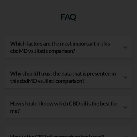
FAQ
Which factors are the most important in this
cbdMD vs Jilati comparison?
Why should I trust the data that is presented in
this cbdMD vs Jilati comparison?
How should I know which CBD oil is the best for
me?
How is the CBD oil comparison tool used?