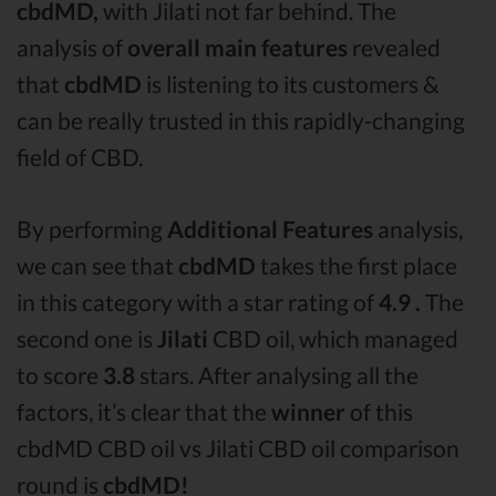
cbdMD,
with Jilati not far behind. The
analysis of
overall main features
revealed
that
cbdMD
is listening to its customers &
can be really trusted in this rapidly-changing
field of CBD.
By performing
Additional Features
analysis,
we can see that
cbdMD
takes the first place
in this category with a star rating of
4.9 .
The
second one is
Jilati
CBD oil, which managed
to score
3.8
stars. After analysing all the
factors, it’s clear that the
winner
of this
cbdMD CBD oil vs Jilati CBD oil comparison
round is
cbdMD!