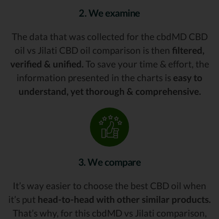
2. We examine
The data that was collected for the cbdMD CBD
oil vs Jilati CBD oil comparison is then
filtered,
verified & unified.
To save your time & effort, the
information presented in the charts is
easy to
understand, yet thorough & comprehensive.
3. We compare
It’s way easier to choose the best CBD oil when
it’s put
head-to-head with other similar products.
That’s why, for this cbdMD vs Jilati comparison,