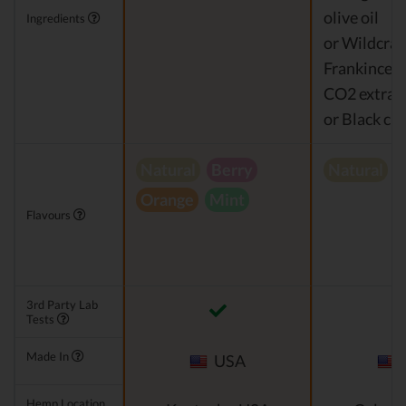
olive oil
Ingredients
or Wildcraf
Frankincens
CO2 extrac
or Black cu
Natural
Berry
Natural
Orange
Mint
Flavours
3rd Party Lab
Tests
Made In
USA
Hemp Location