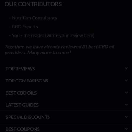
OUR CONTRIBUTORS
- Nutrition Consultants
- CBD Experts
- You - the reader (Write your review
here
)
Together, we have already reviewed 31 best CBD oil
providers. Many more to come!
TOP REVIEWS
TOP COMPARISONS
BEST CBD OILS
LATEST GUIDES
SPECIAL DISCOUNTS
BEST COUPONS