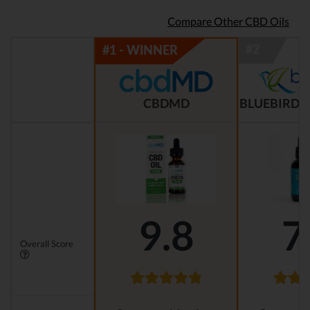
Compare Other CBD Oils
CBDMD
BLUEBIRD 
9.8
7
Overall Score