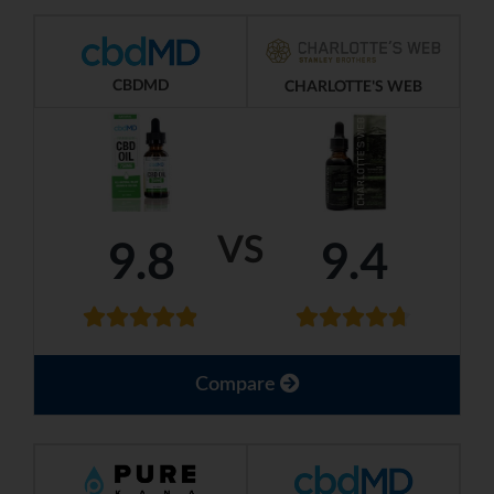
CBDMD
CHARLOTTE'S WEB
VS
9.8
9.4
Compare