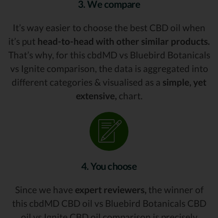
3. We compare
It’s way easier to choose the best CBD oil when
it’s put
head-to-head with other similar products.
That’s why, for this cbdMD vs Bluebird Botanicals
vs Ignite comparison, the data is aggregated into
different categories & visualised as a
simple, yet
extensive,
chart.
4. You choose
Since we have
expert reviewers,
the winner of
this cbdMD CBD oil vs Bluebird Botanicals CBD
oil vs Ignite CBD oil comparison is precisely