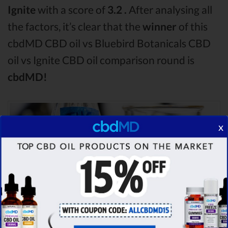
Ignite
with a score of
3.2 .
After analysing all
the factors, it’s clear that the
winner
of this
cbdMD CBD oil vs Bluebird Botanicals CBD
oil vs Ignite CBD oil comparison round is
cbdMD!
x