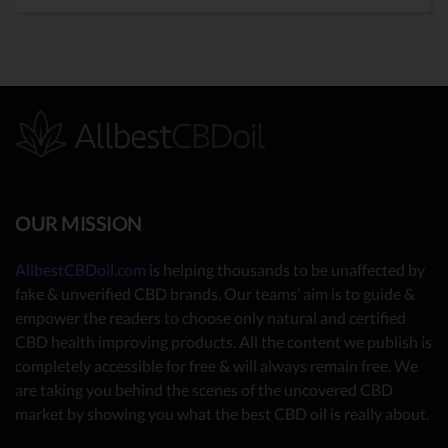
OUR MISSION
AllbestCBDoil.com
is helping thousands to be unaffected by
fake & unverified CBD brands. Our teams’ aim is to guide &
empower the readers to choose only natural and certified
CBD health improving products. All the content we publish is
completely accessible for free & will always remain free. We
are taking you behind the scenes of the uncovered CBD
market by showing you what the best CBD oil is really about.