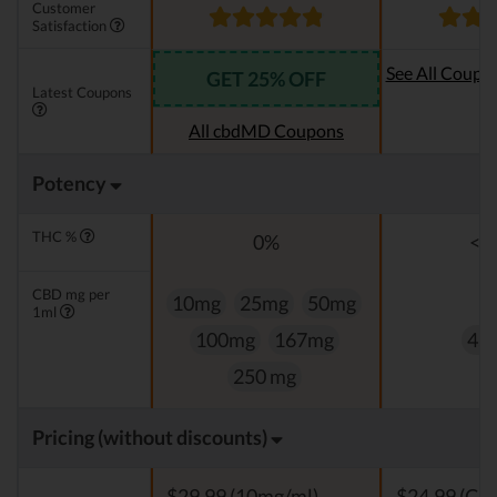
Customer
Satisfaction
See All Coupo
GET 25% OFF
Latest Coupons
Oi
All cbdMD Coupons
Potency
THC %
0%
<0
CBD mg per
10mg
25mg
50mg
1ml
100mg
167mg
4,
250 mg
Pricing (without discounts)
$29,99 (10mg/ml)
$24,99 (Clas