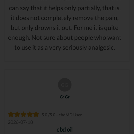
can say that it helps only partially, that is,
it does not completely remove the pain,
but only drowns it out. For me it is quite
enough. Not sure about people who want
to use it as a very seriously analgesic.
GG
Gr Gr
5.0 /5.0 - cbdMD User
2026-07-18
cbd oil