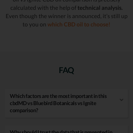
calculated with the help of
technical analysis.
Even though the winner is announced, it’s still up
to you on
which CBD oil to choose!
FAQ
Which factors are the most important in this
cbdMD vs Bluebird Botanicals vs Ignite
comparison?
Why should I trust the data that is presented in