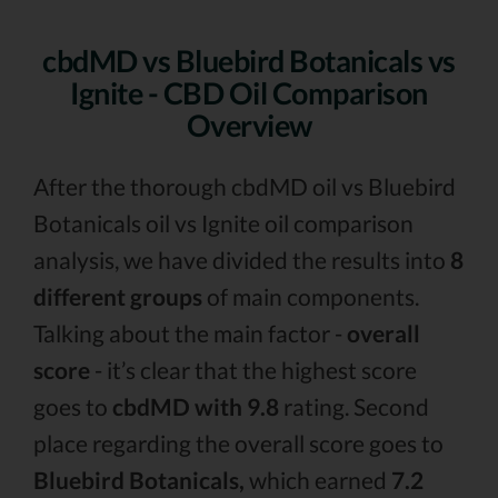
cbdMD vs Bluebird Botanicals vs
Ignite - CBD Oil Comparison
Overview
After the thorough cbdMD oil vs Bluebird
Botanicals oil vs Ignite oil comparison
analysis, we have divided the results into
8
different groups
of main components.
Talking about the main factor -
overall
score
- it’s clear that the highest score
goes to
cbdMD with 9.8
rating. Second
place regarding the overall score goes to
Bluebird Botanicals,
which earned
7.2