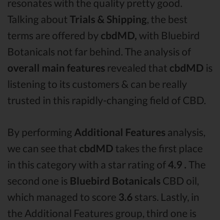
resonates with the quality pretty good.
Talking about
Trials & Shipping
, the best
terms are offered by
cbdMD,
with Bluebird
Botanicals not far behind. The analysis of
overall main features
revealed that
cbdMD
is
listening to its customers & can be really
trusted in this rapidly-changing field of CBD.
By performing
Additional Features
analysis,
we can see that
cbdMD
takes the first place
in this category with a star rating of
4.9 .
The
second one is
Bluebird Botanicals
CBD oil,
which managed to score
3.6
stars. Lastly, in
the Additional Features group, third one is