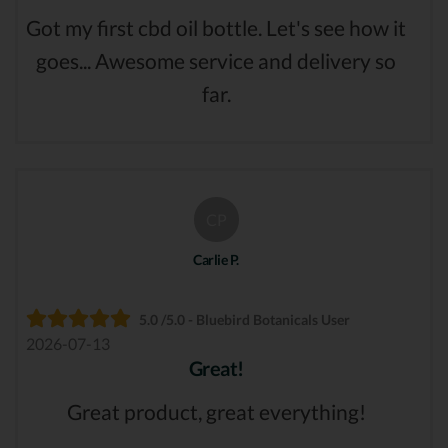
Got my first cbd oil bottle. Let's see how it
goes... Awesome service and delivery so
far.
CP
Carlie P.
5.0 /5.0 - Bluebird Botanicals User
2026-07-13
Great!
Great product, great everything!