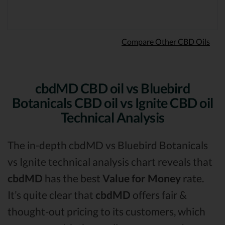
Compare Other CBD Oils
cbdMD CBD oil vs Bluebird
Botanicals CBD oil vs Ignite CBD oil
Technical Analysis
The in-depth cbdMD vs Bluebird Botanicals
vs Ignite technical analysis chart reveals that
cbdMD
has the best
Value for Money
rate.
It’s quite clear that
cbdMD
offers fair &
thought-out pricing to its customers, which