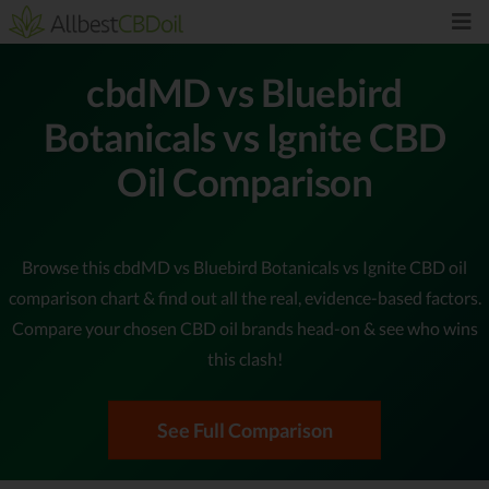
cbdMD vs Bluebird
Botanicals vs Ignite CBD
Oil Comparison
Browse this cbdMD vs Bluebird Botanicals vs Ignite CBD oil
comparison chart & find out all the real, evidence-based factors.
Compare your chosen CBD oil brands head-on & see who wins
this clash!
See Full Comparison