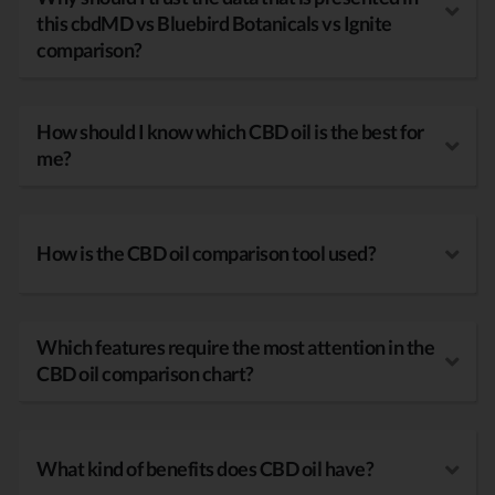
this cbdMD vs Bluebird Botanicals vs Ignite
comparison?
How should I know which CBD oil is the best for
me?
How is the CBD oil comparison tool used?
Which features require the most attention in the
CBD oil comparison chart?
What kind of benefits does CBD oil have?