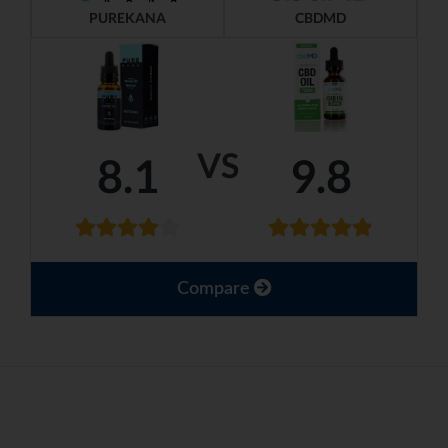
PUREKANA
CBDMD
VS
8.1
9.8
Compare