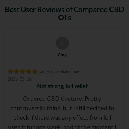
Best User Reviews of Compared CBD
Oils
C
Cory
4.8 /5.0 - cbdMD User
2026-05-18
Not strong, but relief
Ordered CBD tincture. Pretty
controversial thing, but I still decided to
check if there was any effect from it. I
used it for one week, and at the moment I