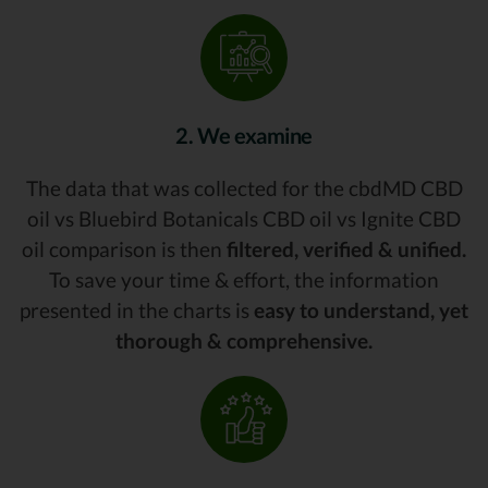
2. We examine
The data that was collected for the cbdMD CBD
oil vs Bluebird Botanicals CBD oil vs Ignite CBD
oil comparison is then
filtered, verified & unified.
To save your time & effort, the information
presented in the charts is
easy to understand, yet
thorough & comprehensive.