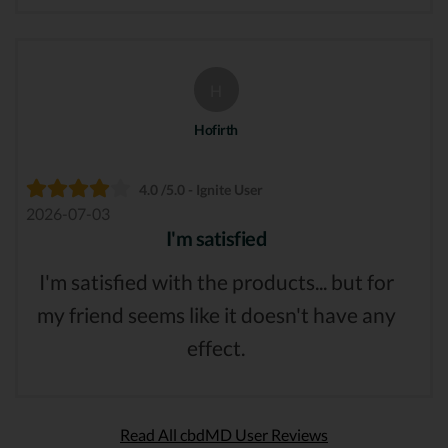
H
Hofirth
4.0 /5.0 - Ignite User
2026-07-03
I'm satisfied
I'm satisfied with the products... but for
my friend seems like it doesn't have any
effect.
Read All cbdMD User Reviews