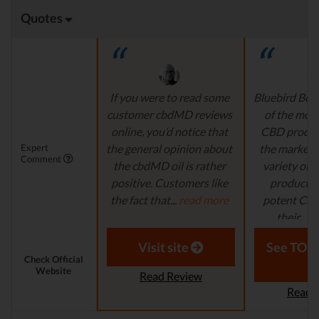
Quotes
If you were to read some
Bluebird Bota
customer cbdMD reviews
of the mos
online, you’d notice that
CBD produc
Expert
the general opinion about
the market. 
Comment
the cbdMD oil is rather
variety of h
positive. Customers like
products, 
the fact that...
read more
potent CBD o
their...
re
Aaron S. - Expert
Reviewer
Laura M. - S
Visit site
See TOP1
Check Official
Website
Read Review
Read 