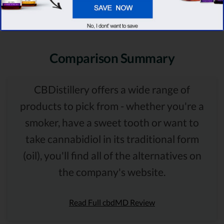
Comparison Summary
CBDistillery offers a wide range of
products to pick from - whether you're a
smoker, have a sweet tooth or want to
take cannabidiol in its traditional form
(oil), you'll find all of the alternatives on
the company's website.
Read Full cbdMD Review