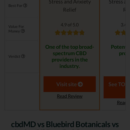
Stress and Anxiety
Stress an
Best For
Relief
Rel
4.9 of 5.0
3.4 o
Value For
Money
One of the top broad-
Potent, 
spectrum CBD
prod
Verdict
providers in the
industry.
Visit site
See TOP1
Read Review
Read 
cbdMD vs Bluebird Botanicals vs