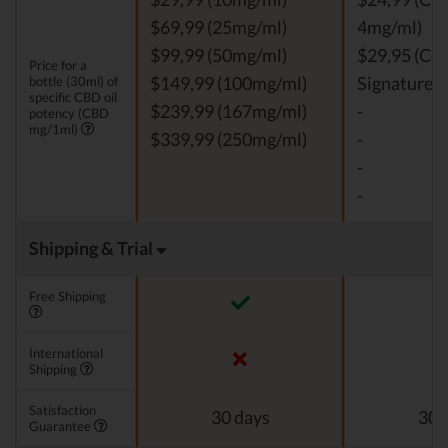
$69,99 (25mg/ml)
4mg/ml)
$99,99 (50mg/ml)
$29,95 (Co
Price for a
bottle (30ml) of
$149,99 (100mg/ml)
Signature, 
specific CBD oil
$239,99 (167mg/ml)
-
potency (CBD
mg/1ml)
$339,99 (250mg/ml)
-
-
-
Shipping & Trial
Free Shipping
International
Shipping
Satisfaction
30 days
30 
Guarantee