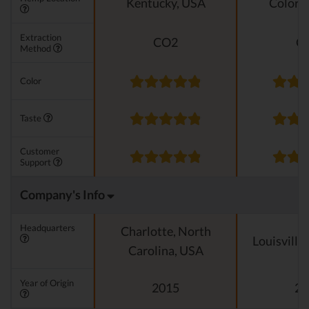
Kentucky, USA
Colora
Extraction
CO2
C
Method
Color
Taste
Customer
Support
Company's Info
Headquarters
Charlotte, North
Louisville
Carolina, USA
Year of Origin
2015
20