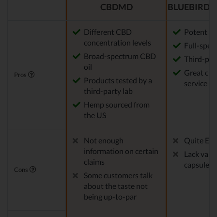
CBDMD
BLUEBIRD 
Different CBD
Potent CB
concentration levels
Full-spec
Broad-spectrum CBD
Third-par
oil
Great cu
Pros
Products tested by a
service
third-party lab
Hemp sourced from
the US
Not enough
Quite Exp
information on certain
Lack vape
claims
capsules
Cons
Some customers talk
about the taste not
being up-to-par