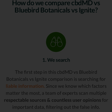
How do we compare cbdMD vs
Bluebird Botanicals vs Ignite?
1. We search
The first step in this cbdMD vs Bluebird
Botanicals vs Ignite comparison is searching for
liable information.
Since we know which factors
matter the most, a team of experts scan multiple
respectable sources & countless user opinions
for
important data, filtering out the false info.