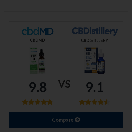
CBDMD
CBDISTILLERY
VS
9.8
9.1
Compare