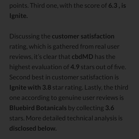
points. Third one, with the score of
6.3 , is
Ignite.
Discussing the
customer satisfaction
rating, which is gathered from real user
reviews, it’s clear that
cbdMD
has the
highest evaluation of
4.9
stars out of five.
Second best in customer satisfaction is
Ignite with 3.8
star rating. Lastly, the third
one according to genuine user reviews is
Bluebird Botanicals
by collecting
3.6
stars. More detailed technical analysis is
disclosed below.