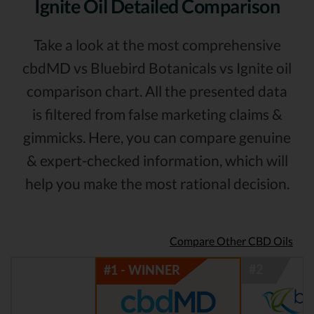
Ignite Oil Detailed Comparison
Take a look at the most comprehensive
cbdMD vs Bluebird Botanicals vs Ignite oil
comparison chart. All the presented data
is filtered from false marketing claims &
gimmicks. Here, you can compare genuine
& expert-checked information, which will
help you make the most rational decision.
Compare Other CBD Oils