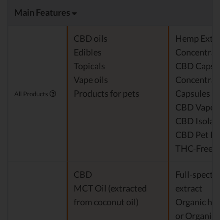
Main Features
CBD oils
Hemp Extra
Edibles
Concentrat
Topicals
CBD Capsu
Vape oils
Concentra
Products for pets
Capsules
All Products
CBD Vape O
CBD Isolat
CBD Pet Pr
THC-Free* 
CBD
Full-spect
MCT Oil (extracted
extract
from coconut oil)
Organic hem
or Organic e