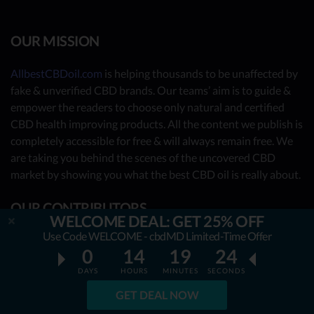
OUR MISSION
AllbestCBDoil.com
is helping thousands to be unaffected by
fake & unverified CBD brands. Our teams’ aim is to guide &
empower the readers to choose only natural and certified
CBD health improving products. All the content we publish is
completely accessible for free & will always remain free. We
are taking you behind the scenes of the uncovered CBD
market by showing you what the best CBD oil is really about.
OUR CONTRIBUTORS
WELCOME DEAL: GET 25% OFF
Use Code WELCOME - cbdMD Limited-Time Offer
- Nutrition Consultants
0
14
19
23
- CBD Experts
DAYS
HOURS
MINUTES
SECONDS
- You - the reader (Write your review
here
)
GET DEAL NOW
Together, we have already reviewed 31 best CBD oil