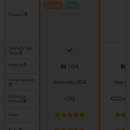
Orange
Mint
Flavours
3rd Party Lab
Tests
Made In
USA
Hemp Location
Kentucky, USA
Not di
Extraction
CO2
CO2 and
Method
Color