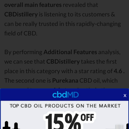
overall main features
revealed that
CBDistillery
is listening to its customers &
can be really trusted in this rapidly-changing
field of CBD.
By performing
Additional Features
analysis,
we can see that
CBDistillery
takes the first
place in this category with a star rating of
4.6 .
The second one is
Purekana
CBD oil, which
managed to score
4.1
stars. Lastly, in the
x
Additional Features group, third one is
Hemp
Bombs
with a score of
4.0 .
After analysing all
the factors, it’s clear that the
winner
of this
CBDistillery CBD oil vs Purekana CBD oil vs