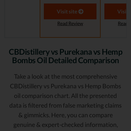
Visit site
Visit 
Read Review
Read 
CBDistillery vs Purekana vs Hemp
Bombs Oil Detailed Comparison
Take a look at the most comprehensive
CBDistillery vs Purekana vs Hemp Bombs
oil comparison chart. All the presented
data is filtered from false marketing claims
& gimmicks. Here, you can compare
genuine & expert-checked information,