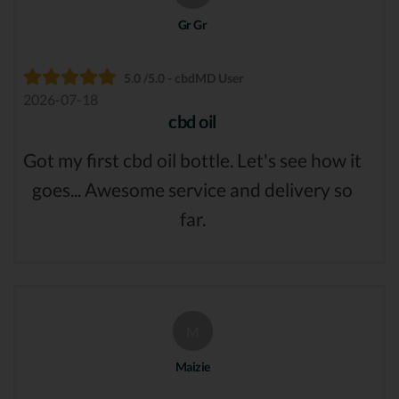
Gr Gr
5.0 /5.0 - cbdMD User
2026-07-18
cbd oil
Got my first cbd oil bottle. Let's see how it
goes... Awesome service and delivery so
far.
M
Maizie