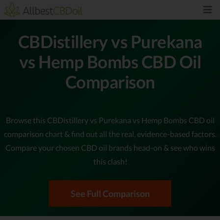
CBDistillery vs Purekana
vs Hemp Bombs CBD Oil
Comparison
Browse this CBDistillery vs Purekana vs Hemp Bombs CBD oil
comparison chart & find out all the real, evidence-based factors.
Compare your chosen CBD oil brands head-on & see who wins
this clash!
See Full Comparison