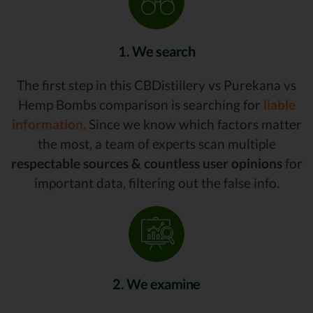
1. We search
The first step in this CBDistillery vs Purekana vs
Hemp Bombs comparison is searching for
liable
information.
Since we know which factors matter
the most, a team of experts scan multiple
respectable sources & countless user opinions
for
important data, filtering out the false info.
2. We examine