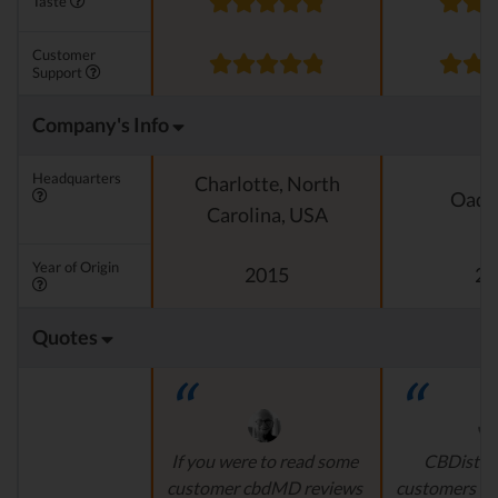
Taste
Customer
Support
Company's Info
Headquarters
Charlotte, North
Oado
Carolina, USA
Year of Origin
2015
20
Quotes
If you were to read some
CBDistille
customer cbdMD reviews
customers a 