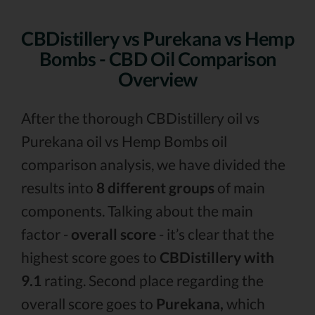
CBDistillery vs Purekana vs Hemp
Bombs - CBD Oil Comparison
Overview
After the thorough CBDistillery oil vs
Purekana oil vs Hemp Bombs oil
comparison analysis, we have divided the
results into
8 different groups
of main
components. Talking about the main
factor -
overall score
- it’s clear that the
highest score goes to
CBDistillery with
9.1
rating. Second place regarding the
overall score goes to
Purekana,
which