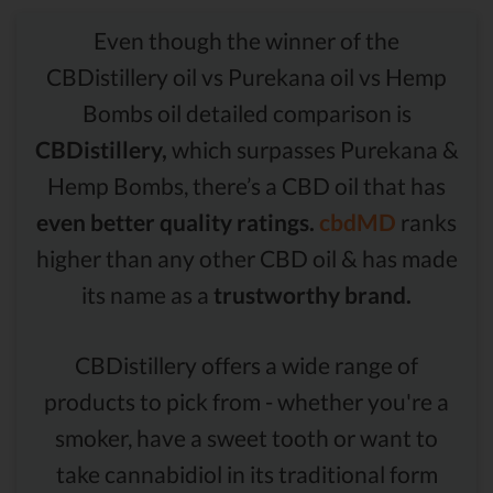
Even though the winner of the
CBDistillery oil vs Purekana oil vs Hemp
Bombs oil detailed comparison is
CBDistillery,
which surpasses Purekana &
Hemp Bombs, there’s a CBD oil that has
even better quality ratings.
cbdMD
ranks
higher than any other CBD oil & has made
its name as a
trustworthy brand.
CBDistillery offers a wide range of
products to pick from - whether you're a
smoker, have a sweet tooth or want to
take cannabidiol in its traditional form