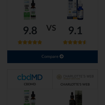
VS
9.8
9.1
Compare
CBDMD
CHARLOTTE'S WEB