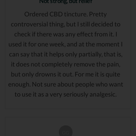
Not strong, but relief
Ordered CBD tincture. Pretty
controversial thing, but I still decided to
check if there was any effect from it. I
used it for one week, and at the moment I
can say that it helps only partially, that is,
it does not completely remove the pain,
but only drowns it out. For me it is quite
enough. Not sure about people who want
to use it as a very seriously analgesic.
GG