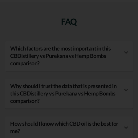
FAQ
Which factors are the most important in this
CBDistillery vs Purekana vs Hemp Bombs
comparison?
Why should I trust the data that is presented in
this CBDistillery vs Purekana vs Hemp Bombs
comparison?
How should I know which CBD oil is the best for
me?