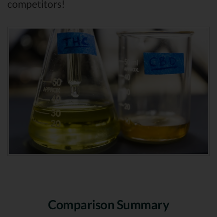
competitors!
Comparison Summary