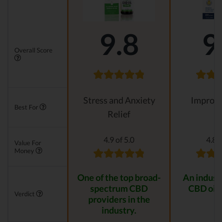
9.8
9
Overall Score
Stress and Anxiety
Improvi
Best For
Relief
4.9 of 5.0
4.8 o
Value For
Money
One of the top broad-
An indust
spectrum CBD
CBD oil 
Verdict
providers in the
industry.