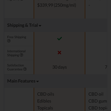
$339,99 (250mg/ml)
-
Shipping & Trial
Free Shipping
International
Shipping
Satisfaction
30 days
7 d
Guarantee
Main Features
CBD oils
CBD oil
Edibles
CBD gumm
Topicals
CBD topica