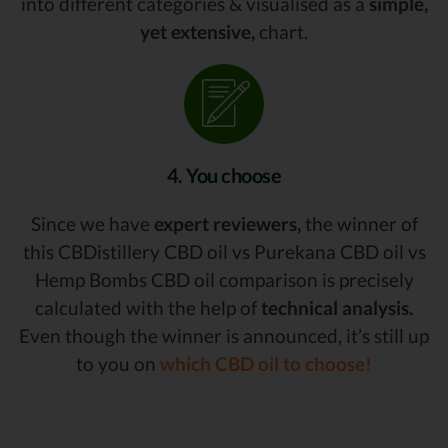
into different categories & visualised as a
simple,
yet extensive,
chart.
4. You choose
Since we have
expert reviewers,
the winner of
this CBDistillery CBD oil vs Purekana CBD oil vs
Hemp Bombs CBD oil comparison is precisely
calculated with the help of
technical analysis.
Even though the winner is announced, it’s still up
to you on
which CBD oil to choose!