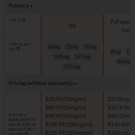
Potency
THC %
Full spect
0%
Isolat
CBD mg per
10mg
25mg
50mg
1ml
8mg
17
100mg
167mg
83mg
250 mg
Pricing (without discounts)
$29,99 (10mg/ml)
$20 (8mg/m
$69,99 (25mg/ml)
$35 (17mg/
Price for a
$99,99 (50mg/ml)
$60 (33mg/
bottle (30ml) of
$149,99 (100mg/ml)
$130 (83mg
specific CBD oil
potency (CBD
$239,99 (167mg/ml)
$240 (167m
mg/1ml)