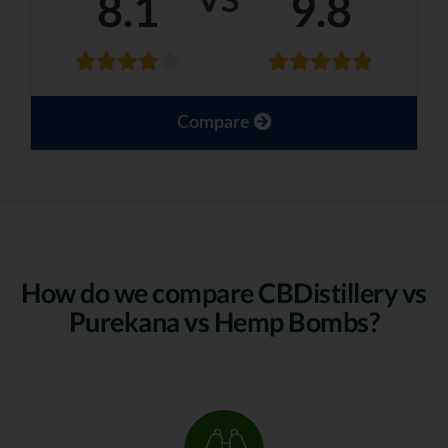
8.1
9.8
Compare
How do we compare CBDistillery vs
Purekana vs Hemp Bombs?