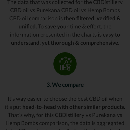
The data that was collected for the CBDistillery
CBD oil vs Purekana CBD oil vs Hemp Bombs
CBD oil comparison is then
filtered, verified &
unified.
To save your time & effort, the
information presented in the charts is
easy to
understand, yet thorough & comprehensive.
3. We compare
It’s way easier to choose the best CBD oil when
it’s put
head-to-head with other similar products.
That’s why, for this CBDistillery vs Purekana vs
Hemp Bombs comparison, the data is aggregated