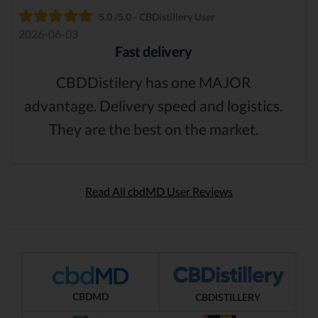
5.0 /5.0 - CBDistillery User
2026-06-03
Fast delivery
CBDDistilery has one MAJOR
advantage. Delivery speed and logistics.
They are the best on the market.
Read All cbdMD User Reviews
CBDMD
CBDISTILLERY