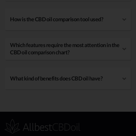
How is the CBD oil comparison tool used?
Which features require the most attention in the
CBD oil comparison chart?
What kind of benefits does CBD oil have?