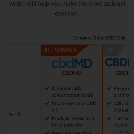
which will help you make the most rational
decision.
Compare Other CBD Oils
CBDMD
CBDIST
Different CBD
Plenty of
concentration levels
pick from
Broad-spectrum CBD
CBD oil t
oil
3rd party 
Pros
Products tested by a
The comp
third-party lab
coconut o
oil base
Hemp sourced from