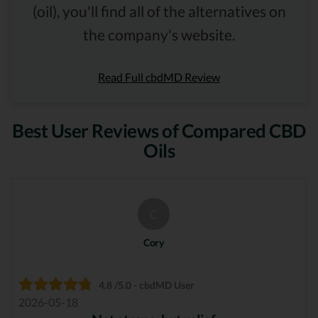
(oil), you'll find all of the alternatives on
the company's website.
Read Full cbdMD Review
Best User Reviews of Compared CBD
Oils
C
Cory
4.8 /5.0 - cbdMD User
2026-05-18