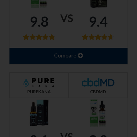
VS
9.8
9.4
Compare
PUREKANA
CBDMD
VS