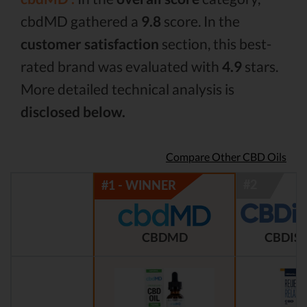
cbdMD gathered a
9.8
score. In the
customer satisfaction
section, this best-
rated brand was evaluated with
4.9
stars.
More detailed technical analysis is
disclosed below.
Compare Other CBD Oils
CBDMD
CBDIST