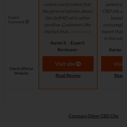
online, you’d notice that
potent pro
the general opinion about
CBD oils are 
Expert
the cbdMD oil is rather
based fo
Comment
positive. Customers like
consumption
the fact that...
read more
report that th
in line with..
Aaron S. - Expert
Reviewer
Aaron S.
Revi
Visit site
Visit 
Check Official
Website
Read Review
Read 
Compare Other CBD Oils