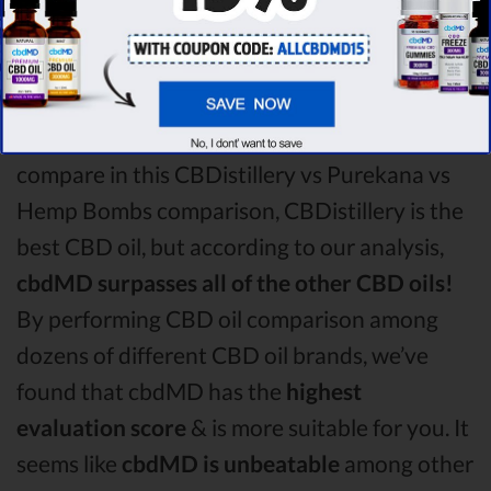
Hemp Bombs CBD oil comparison round is
CBDistillery!
Among the CBD oil brands that you chose to
compare in this CBDistillery vs Purekana vs
Hemp Bombs comparison, CBDistillery is the
best CBD oil, but according to our analysis,
cbdMD surpasses all of the other CBD oils!
By performing CBD oil comparison among
dozens of different CBD oil brands, we’ve
found that cbdMD has the
highest
evaluation score
& is more suitable for you. It
seems like
cbdMD is unbeatable
among other