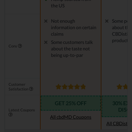
the US
Not enough
Some peo
information on certain
about the
claims
CBDistille
products
Some customers talk
Cons
about the taste not
being up-to-par
Customer
Satisfaction
GET 25% OFF
30% EX
DISC
Latest Coupons
All cbdMD Coupons
All CBDistil