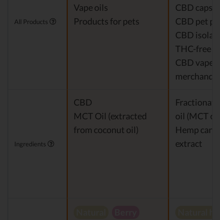
Vape oils
CBD capsul
Products for pets
CBD pet pr
All Products
CBD isolat
THC-free 
CBD vapes
merchandis
CBD
Fractionat
MCT Oil (extracted
oil (MCT oil
from coconut oil)
Hemp cann
extract
Ingredients
Natural
Berry
Natural h