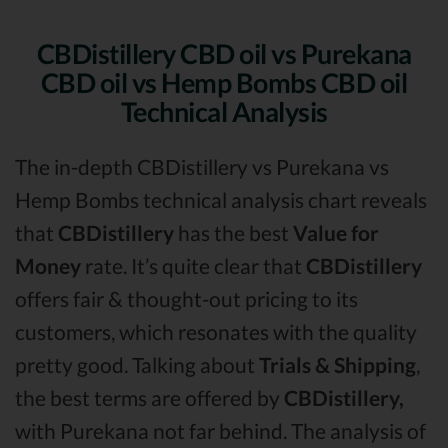
CBDistillery CBD oil vs Purekana
CBD oil vs Hemp Bombs CBD oil
Technical Analysis
The in-depth CBDistillery vs Purekana vs
Hemp Bombs technical analysis chart reveals
that
CBDistillery
has the best
Value for
Money
rate. It’s quite clear that
CBDistillery
offers fair & thought-out pricing to its
customers, which resonates with the quality
pretty good. Talking about
Trials & Shipping
,
the best terms are offered by
CBDistillery,
with Purekana not far behind. The analysis of