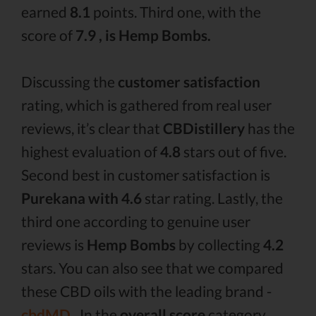
earned
8.1
points. Third one, with the
score of
7.9 , is Hemp Bombs.
Discussing the
customer satisfaction
rating, which is gathered from real user
reviews, it’s clear that
CBDistillery
has the
highest evaluation of
4.8
stars out of five.
Second best in customer satisfaction is
Purekana with 4.6
star rating. Lastly, the
third one according to genuine user
reviews is
Hemp Bombs
by collecting
4.2
stars. You can also see that we compared
these CBD oils with the leading brand -
cbdMD .
In the
overall score
category,