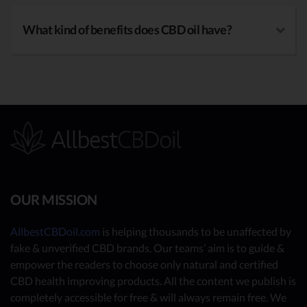
What kind of benefits does CBD oil have?
OUR MISSION
AllbestCBDoil.com
is helping thousands to be unaffected by
fake & unverified CBD brands. Our teams’ aim is to guide &
empower the readers to choose only natural and certified
CBD health improving products. All the content we publish is
completely accessible for free & will always remain free. We