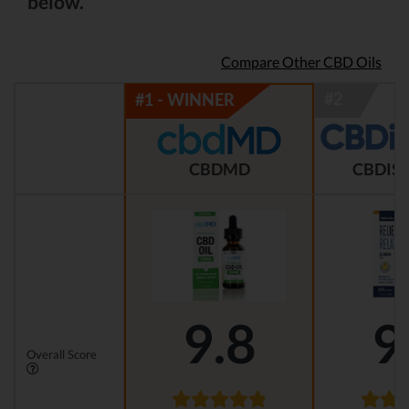
below.
Compare Other CBD Oils
CBDMD
CBDIST
9.8
9
Overall Score