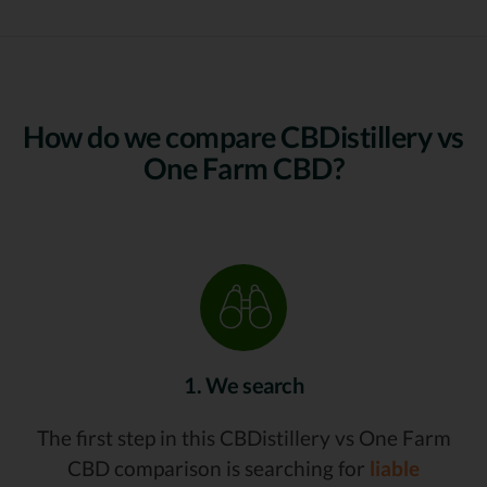
How do we compare CBDistillery vs
One Farm CBD?
1. We search
The first step in this CBDistillery vs One Farm
CBD comparison is searching for
liable