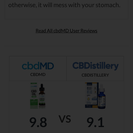
otherwise, it will mess with your stomach.
Read All cbdMD User Reviews
CBDMD
CBDISTILLERY
VS
9.8
9.1