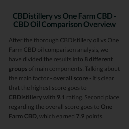
CBDistillery vs One Farm CBD -
CBD Oil Comparison Overview
After the thorough CBDistillery oil vs One
Farm CBD oil comparison analysis, we
have divided the results into
8 different
groups
of main components. Talking about
the main factor -
overall score
- it’s clear
that the highest score goes to
CBDistillery with 9.1
rating. Second place
regarding the overall score goes to
One
Farm CBD,
which earned
7.9
points.