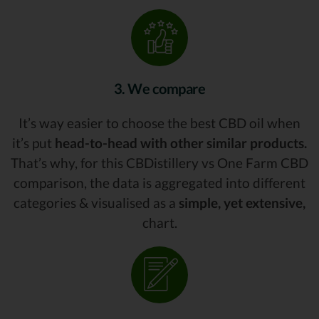
3. We compare
It’s way easier to choose the best CBD oil when
it’s put
head-to-head with other similar products.
That’s why, for this CBDistillery vs One Farm CBD
comparison, the data is aggregated into different
categories & visualised as a
simple, yet extensive,
chart.