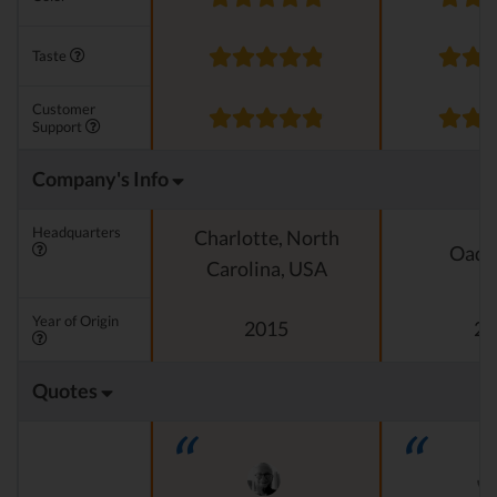
Taste
Customer
Support
Company's Info
Headquarters
Charlotte, North
Oado
Carolina, USA
Year of Origin
2015
20
Quotes