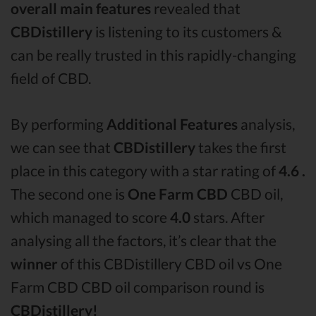
overall main features
revealed that
CBDistillery
is listening to its customers &
can be really trusted in this rapidly-changing
field of CBD.
By performing
Additional Features
analysis,
we can see that
CBDistillery
takes the first
place in this category with a star rating of
4.6 .
The second one is
One Farm CBD
CBD oil,
which managed to score
4.0
stars. After
analysing all the factors, it’s clear that the
winner
of this CBDistillery CBD oil vs One
Farm CBD CBD oil comparison round is
CBDistillery!