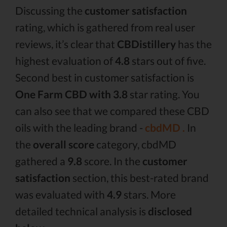
Discussing the
customer satisfaction
rating, which is gathered from real user
reviews, it’s clear that
CBDistillery
has the
highest evaluation of
4.8
stars out of five.
Second best in customer satisfaction is
One Farm CBD with 3.8
star rating. You
can also see that we compared these CBD
oils with the leading brand -
cbdMD .
In
the
overall score
category, cbdMD
gathered a
9.8
score. In the
customer
satisfaction
section, this best-rated brand
was evaluated with
4.9
stars. More
detailed technical analysis is
disclosed