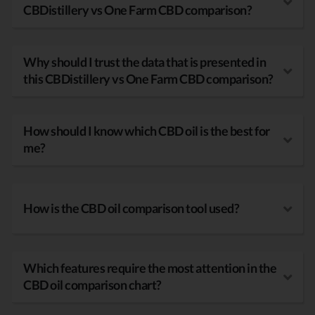
CBDistillery vs One Farm CBD comparison?
Why should I trust the data that is presented in
this CBDistillery vs One Farm CBD comparison?
How should I know which CBD oil is the best for
me?
How is the CBD oil comparison tool used?
Which features require the most attention in the
CBD oil comparison chart?