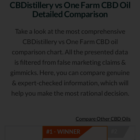
CBDistillery vs One Farm CBD Oil
Detailed Comparison
Take a look at the most comprehensive
CBDistillery vs One Farm CBD oil
comparison chart. All the presented data
is filtered from false marketing claims &
gimmicks. Here, you can compare genuine
& expert-checked information, which will
help you make the most rational decision.
Compare Other CBD Oils