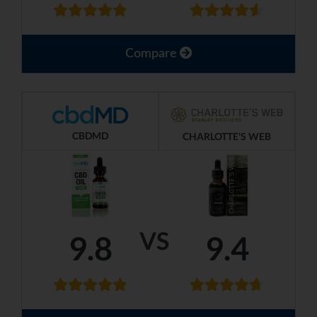
Compare
CBDMD
CHARLOTTE'S WEB
VS
9.8
9.4