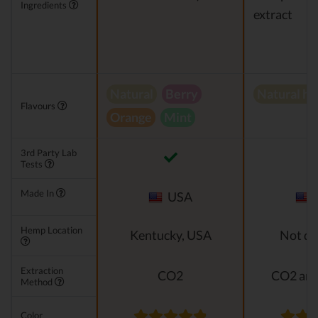
Ingredients
extract
Natural
Berry
Natural h
Flavours
Orange
Mint
3rd Party Lab
Tests
Made In
USA
Hemp Location
Kentucky, USA
Not di
Extraction
CO2
CO2 and
Method
Color