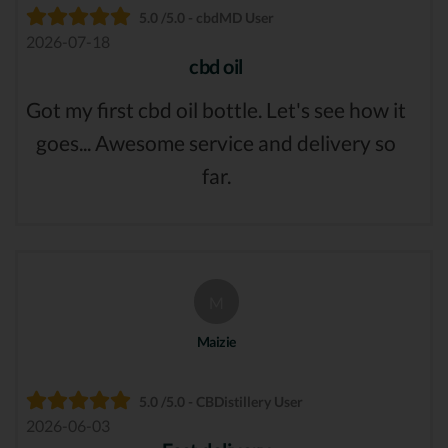
5.0 /5.0 - cbdMD User
2026-07-18
cbd oil
Got my first cbd oil bottle. Let's see how it
goes... Awesome service and delivery so
far.
M
Maizie
5.0 /5.0 - CBDistillery User
2026-06-03