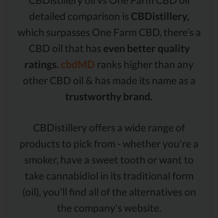
detailed comparison is
CBDistillery,
which surpasses One Farm CBD, there’s a
CBD oil that has
even better quality
ratings.
cbdMD
ranks higher than any
other CBD oil & has made its name as a
trustworthy brand.
CBDistillery offers a wide range of
products to pick from - whether you're a
smoker, have a sweet tooth or want to
take cannabidiol in its traditional form
(oil), you'll find all of the alternatives on
the company's website.