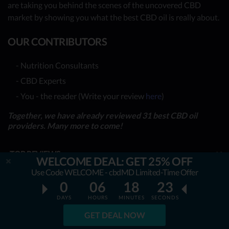
are taking you behind the scenes of the uncovered CBD
market by showing you what the best CBD oil is really about.
OUR CONTRIBUTORS
- Nutrition Consultants
- CBD Experts
- You - the reader (Write your review
here
)
Together, we have already reviewed 31 best CBD oil
providers. Many more to come!
TOP REVIEWS
WELCOME DEAL: GET 25% OFF
Use Code WELCOME - cbdMD Limited-Time Offer
TOP COMPARISONS
0
06
18
21
BEST CBD OILS
DAYS
HOURS
MINUTES
SECONDS
GET DEAL NOW
LATEST GUIDES