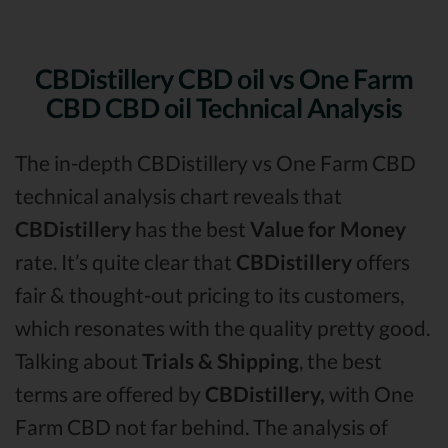
CBDistillery CBD oil vs One Farm
CBD CBD oil Technical Analysis
The in-depth CBDistillery vs One Farm CBD
technical analysis chart reveals that
CBDistillery
has the best
Value for Money
rate. It’s quite clear that
CBDistillery
offers
fair & thought-out pricing to its customers,
which resonates with the quality pretty good.
Talking about
Trials & Shipping
, the best
terms are offered by
CBDistillery,
with One
Farm CBD not far behind. The analysis of