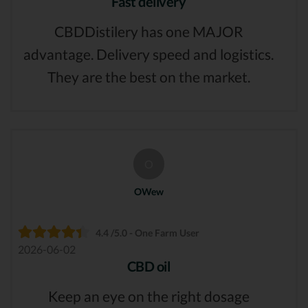
Fast delivery
CBDDistilery has one MAJOR
advantage. Delivery speed and logistics.
They are the best on the market.
O
OWew
4.4 /5.0 - One Farm User
2026-06-02
CBD oil
Keep an eye on the right dosage