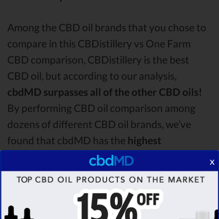
Among the CBD oil brands that you chose to
compare in this CBDistillery vs One Farm
CBD comparison, CBDistillery is the best
CBD oil, but according to our analysis,
cbdMD surpasses all of the other CBD oils!
By performing CBD oil comparison among
dozens of different CBD oil brands, we’ve
found that cbdMD has the
highest
evaluation score
& is more suitable for you. It
x
seems like
cbdMD is unbeatable
among other
competitors!