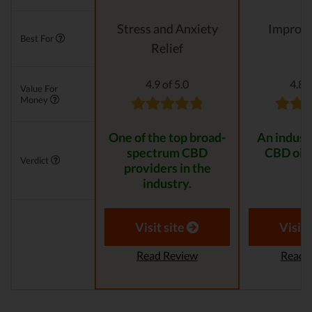
Stress and Anxiety
Improvi
Best For
Relief
4.9 of 5.0
4.8 o
Value For
Money
One of the top broad-
An indust
spectrum CBD
CBD oil 
Verdict
providers in the
industry.
Visit site
Visit 
Read Review
Read 