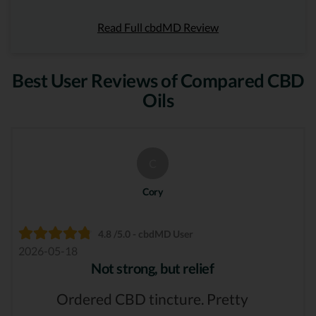
Read Full cbdMD Review
Best User Reviews of Compared CBD
Oils
C
Cory
4.8 /5.0 - cbdMD User
2026-05-18
Not strong, but relief
Ordered CBD tincture. Pretty