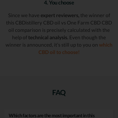
4. You choose
Since we have
expert reviewers,
the winner of
this CBDistillery CBD oil vs One Farm CBD CBD
oil comparison is precisely calculated with the
help of
technical analysis.
Even though the
winner is announced, it’s still up to you on
which
CBD oil to choose!
FAQ
Which factors are the most important in this