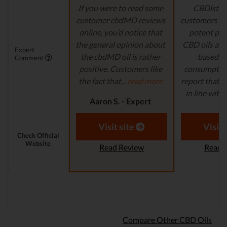
If you were to read some
CBDistille
customer cbdMD reviews
customers a 
online, you’d notice that
potent pro
the general opinion about
CBD oils are 
Expert
the cbdMD oil is rather
based fo
Comment
positive. Customers like
consumption
the fact that...
read more
report that th
in line with..
Aaron S. - Expert
Reviewer
Aaron S.
Revi
Visit site
Visit 
Check Official
Website
Read Review
Read 
Compare Other CBD Oils