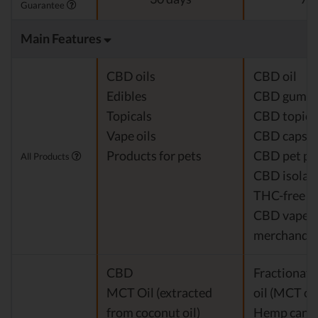
Guarantee
Main Features
CBD oils
CBD oil
Edibles
CBD gumm
Topicals
CBD topica
Vape oils
CBD capsul
Products for pets
CBD pet pr
All Products
CBD isolat
THC-free 
CBD vapes
merchandis
CBD
Fractionat
MCT Oil (extracted
oil (MCT oil
from coconut oil)
Hemp cann