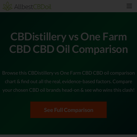
CBDistillery vs One Farm
CBD CBD Oil Comparison
Browse this CBDistillery vs One Farm CBD CBD oil comparison
chart & find out all the real, evidence-based factors. Compare
your chosen CBD oil brands head-on & see who wins this clash!
See Full Comparison