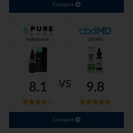
Compare
PUREKANA
CBDMD
VS
8.1
9.8
Compare