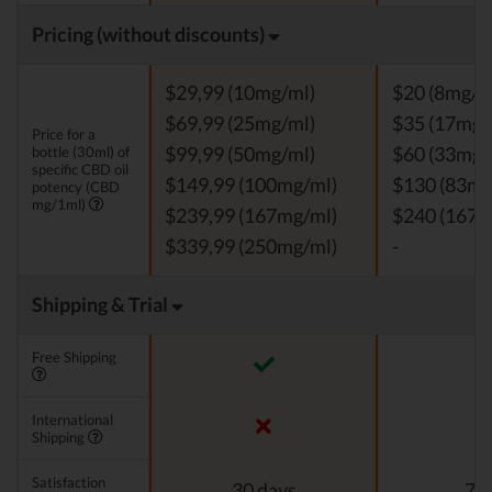
Pricing (without discounts)
$29,99 (10mg/ml)
$20 (8mg/m
$69,99 (25mg/ml)
$35 (17mg/
Price for a
bottle (30ml) of
$99,99 (50mg/ml)
$60 (33mg/
specific CBD oil
$149,99 (100mg/ml)
$130 (83mg
potency (CBD
mg/1ml)
$239,99 (167mg/ml)
$240 (167m
$339,99 (250mg/ml)
-
Shipping & Trial
Free Shipping
International
Shipping
Satisfaction
30 days
7 d