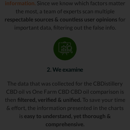
information.
Since we know which factors matter
the most, a team of experts scan multiple
respectable sources & countless user opinions
for
important data, filtering out the false info.
2. We examine
The data that was collected for the CBDistillery
CBD oil vs One Farm CBD CBD oil comparison is
then
filtered, verified & unified.
To save your time
& effort, the information presented in the charts
is
easy to understand, yet thorough &
comprehensive.