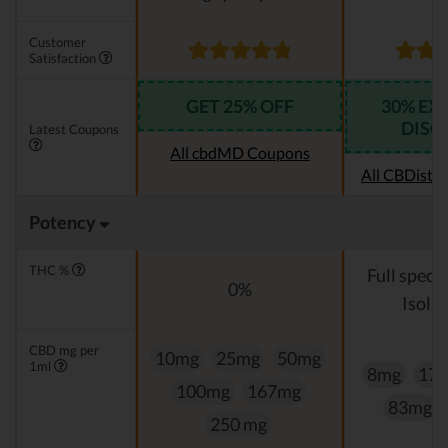
Customer
Satisfaction
GET 25% OFF
30% EX
DISC
Latest Coupons
All cbdMD Coupons
All CBDistil
Potency
THC %
Full spect
0%
Isolat
CBD mg per
10mg
25mg
50mg
1ml
8mg
17
100mg
167mg
83mg
250 mg