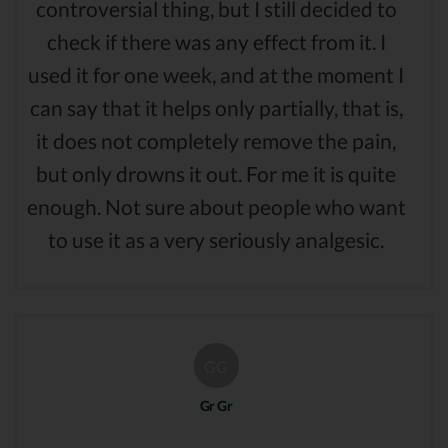
controversial thing, but I still decided to
check if there was any effect from it. I
used it for one week, and at the moment I
can say that it helps only partially, that is,
it does not completely remove the pain,
but only drowns it out. For me it is quite
enough. Not sure about people who want
to use it as a very seriously analgesic.
GG
Gr Gr