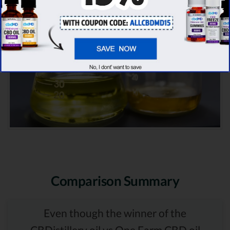
Comparison Summary
Even though the winner of the
CBDistillery oil vs One Farm CBD oil