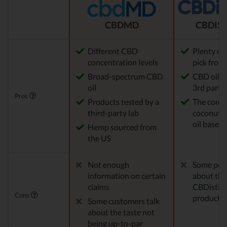
CBDMD
CBDIST
Different CBD
Plenty of
concentration levels
pick from
Broad-spectrum CBD
CBD oil t
oil
3rd party 
Pros
Products tested by a
The comp
third-party lab
coconut o
oil base
Hemp sourced from
the US
Not enough
Some peo
information on certain
about the
claims
CBDistille
Cons
products
Some customers talk
about the taste not
being up-to-par