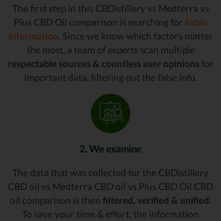
The first step in this CBDistillery vs Medterra vs
Plus CBD Oil comparison is searching for
liable
information.
Since we know which factors matter
the most, a team of experts scan multiple
respectable sources & countless user opinions
for
important data, filtering out the false info.
2. We examine
The data that was collected for the CBDistillery
CBD oil vs Medterra CBD oil vs Plus CBD Oil CBD
oil comparison is then
filtered, verified & unified.
To save your time & effort, the information