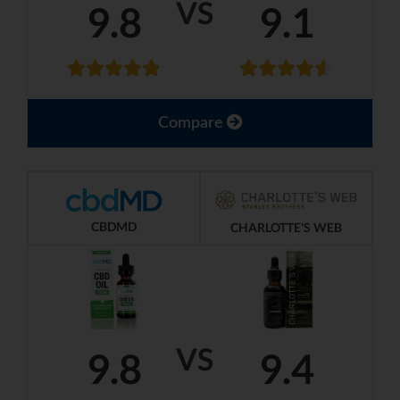
VS
9.8
9.1
Compare
CBDMD
CHARLOTTE'S WEB
VS
9.8
9.4