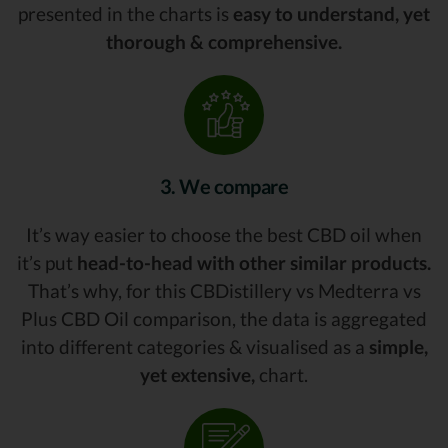
presented in the charts is
easy to understand, yet
thorough & comprehensive.
3. We compare
It’s way easier to choose the best CBD oil when
it’s put
head-to-head with other similar products.
That’s why, for this CBDistillery vs Medterra vs
Plus CBD Oil comparison, the data is aggregated
into different categories & visualised as a
simple,
yet extensive,
chart.