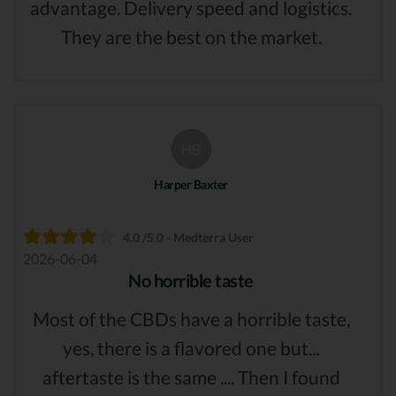
advantage. Delivery speed and logistics.
They are the best on the market.
HB
Harper Baxter
4.0 /5.0 - Medterra User
2026-06-04
No horrible taste
Most of the CBDs have a horrible taste,
yes, there is a flavored one but...
aftertaste is the same .... Then I found