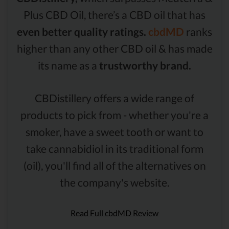
Plus CBD Oil, there’s a CBD oil that has
even better quality ratings.
cbdMD
ranks
higher than any other CBD oil & has made
its name as a
trustworthy brand.
CBDistillery offers a wide range of
products to pick from - whether you're a
smoker, have a sweet tooth or want to
take cannabidiol in its traditional form
(oil), you'll find all of the alternatives on
the company's website.
Read Full cbdMD Review