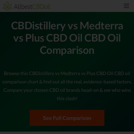
CBDistillery vs Medterra
vs Plus CBD Oil CBD Oil
Comparison
Browse this CBDistillery vs Medterra vs Plus CBD Oil CBD oil
comparison chart & find out all the real, evidence-based factors.
Compare your chosen CBD oil brands head-on & see who wins
this clash!
See Full Comparison