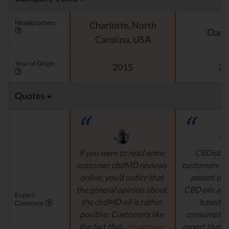
Headquarters
Charlotte, North
Oado
Carolina, USA
Year of Origin
2015
20
Quotes
If you were to read some
CBDistille
customer cbdMD reviews
customers a 
online, you’d notice that
potent pro
the general opinion about
CBD oils are 
Expert
the cbdMD oil is rather
based fo
Comment
positive. Customers like
consumption
the fact that...
read more
report that th