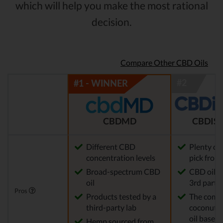
which will help you make the most rational
decision.
Compare Other CBD Oils
CBDMD
CBDIST
Different CBD
Plenty of
concentration levels
pick from
Broad-spectrum CBD
CBD oil t
oil
3rd party 
Pros
Products tested by a
The comp
third-party lab
coconut o
oil base
Hemp sourced from