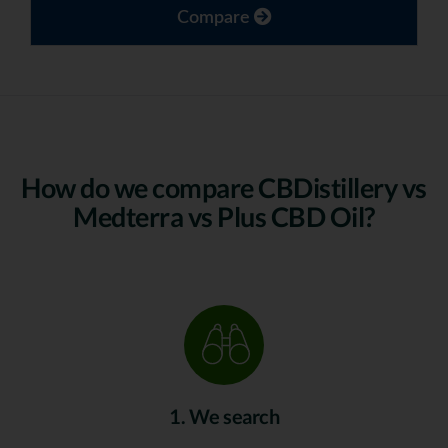
Compare
How do we compare CBDistillery vs
Medterra vs Plus CBD Oil?
1. We search