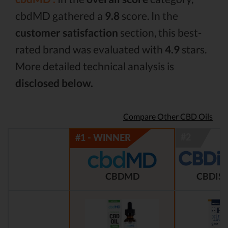
cbdMD gathered a
9.8
score. In the
customer satisfaction
section, this best-
rated brand was evaluated with
4.9
stars.
More detailed technical analysis is
disclosed below.
Compare Other CBD Oils
CBDMD
CBDIST