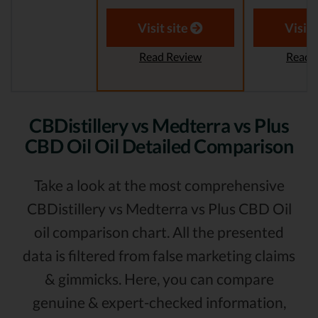
Visit site
Visit 
Read Review
Read 
CBDistillery vs Medterra vs Plus
CBD Oil Oil Detailed Comparison
Take a look at the most comprehensive
CBDistillery vs Medterra vs Plus CBD Oil
oil comparison chart. All the presented
data is filtered from false marketing claims
& gimmicks. Here, you can compare
genuine & expert-checked information,