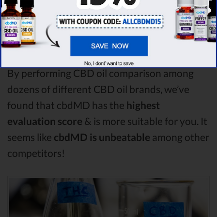
compare in this CBDistillery vs Medterra vs
Plus CBD Oil comparison, CBDistillery is the
best CBD oil, but according to our analysis,
cbdMD surpasses all of the other CBD oils!
By performing CBD oil comparison among
dozens of different CBD oil brands, we’ve
found that cbdMD has the
highest
evaluation score
& is more suitable for you. It
seems like
cbdMD is unbeatable
among other
competitors!