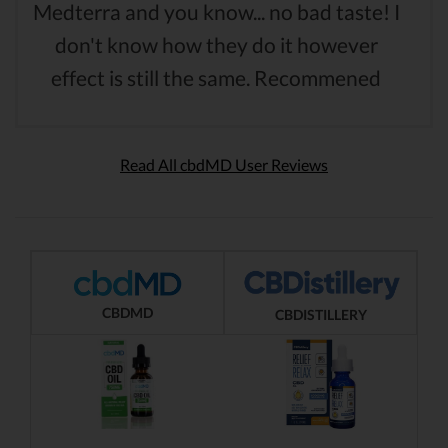
Medterra and you know... no bad taste! I
don't know how they do it however
effect is still the same. Recommened
Read All cbdMD User Reviews
CBDMD
CBDISTILLERY