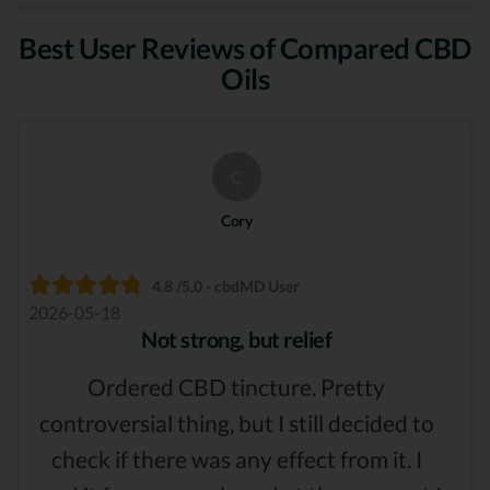
Best User Reviews of Compared CBD
Oils
C
Cory
4.8 /5.0 - cbdMD User
2026-05-18
Not strong, but relief
Ordered CBD tincture. Pretty
controversial thing, but I still decided to
check if there was any effect from it. I