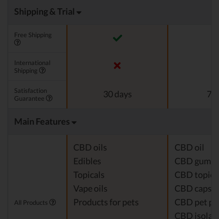
Shipping & Trial
Free Shipping
International
Shipping
Satisfaction
30 days
7 d
Guarantee
Main Features
CBD oils
CBD oil
Edibles
CBD gumm
Topicals
CBD topica
Vape oils
CBD capsul
Products for pets
CBD pet pr
All Products
CBD isolat