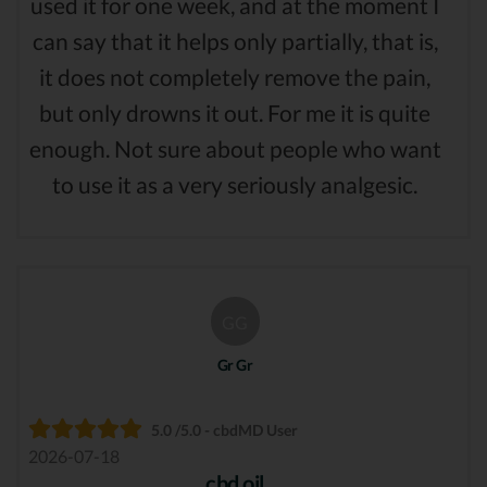
used it for one week, and at the moment I
can say that it helps only partially, that is,
it does not completely remove the pain,
but only drowns it out. For me it is quite
enough. Not sure about people who want
to use it as a very seriously analgesic.
GG
Gr Gr
5.0 /5.0 - cbdMD User
2026-07-18
cbd oil