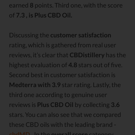
earned
8
points. Third one, with the score
of
7.3 , is Plus CBD Oil.
Discussing the
customer satisfaction
rating, which is gathered from real user
reviews, it’s clear that
CBDistillery
has the
highest evaluation of
4.8
stars out of five.
Second best in customer satisfaction is
Medterra with 3.9
star rating. Lastly, the
third one according to genuine user
reviews is
Plus CBD Oil
by collecting
3.6
stars. You can also see that we compared
these CBD oils with the leading brand -
cbdMD .
In the
overall score
category,