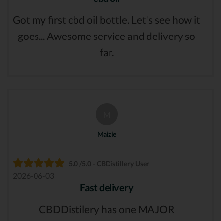
Got my first cbd oil bottle. Let's see how it
goes... Awesome service and delivery so
far.
M
Maizie
5.0 /5.0 - CBDistillery User
2026-06-03
Fast delivery
CBDDistilery has one MAJOR