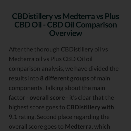
CBDistillery vs Medterra vs Plus
CBD Oil - CBD Oil Comparison
Overview
After the thorough CBDistillery oil vs
Medterra oil vs Plus CBD Oil oil
comparison analysis, we have divided the
results into
8 different groups
of main
components. Talking about the main
factor -
overall score
- it’s clear that the
highest score goes to
CBDistillery with
9.1
rating. Second place regarding the
overall score goes to
Medterra,
which