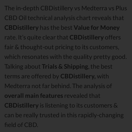
The in-depth CBDistillery vs Medterra vs Plus
CBD Oil technical analysis chart reveals that
CBDistillery
has the best
Value for Money
rate. It’s quite clear that
CBDistillery
offers
fair & thought-out pricing to its customers,
which resonates with the quality pretty good.
Talking about
Trials & Shipping
, the best
terms are offered by
CBDistillery,
with
Medterra not far behind. The analysis of
overall main features
revealed that
CBDistillery
is listening to its customers &
can be really trusted in this rapidly-changing
field of CBD.