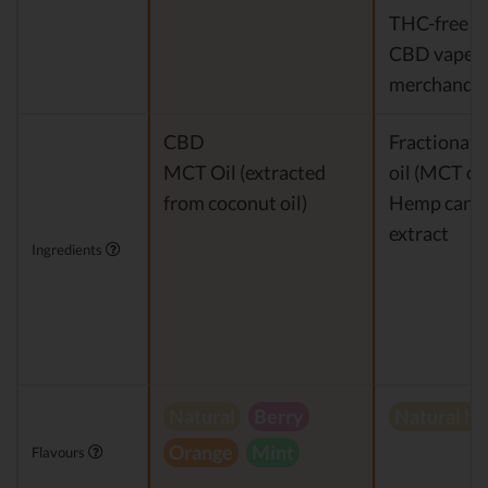
THC-free 
CBD vapes
merchandis
CBD
Fractionat
MCT Oil (extracted
oil (MCT oil
from coconut oil)
Hemp cann
extract
Ingredients
Natural
Berry
Natural h
Orange
Mint
Flavours