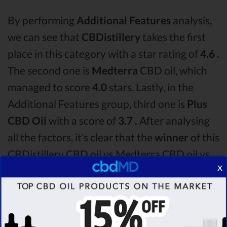
By performing
Additional Features
analysis,
we can see that
CBDistillery
takes the first
place in this category with a star rating of
4.6 .
The second one is
Medterra
CBD oil, which
managed to score
4.0
stars. Lastly, in the
Additional Features group, third one is
Plus
CBD Oil
with a score of
3.7 .
After analysing
all the factors, it’s clear that the
winner
of this
CBDistillery CBD oil vs Medterra CBD oil vs
x
Plus CBD Oil CBD oil comparison round is
CBDistillery!
Among the CBD oil brands that you chose to