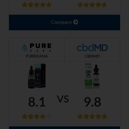
Compare
PUREKANA
CBDMD
VS
8.1
9.8