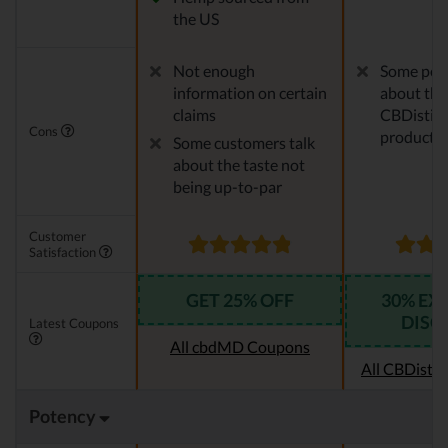
the US
Not enough
Some peo
information on certain
about the
claims
CBDistille
Cons
products
Some customers talk
about the taste not
being up-to-par
Customer
Satisfaction
GET 25% OFF
30% EX
DISC
Latest Coupons
All cbdMD Coupons
All CBDistil
Potency