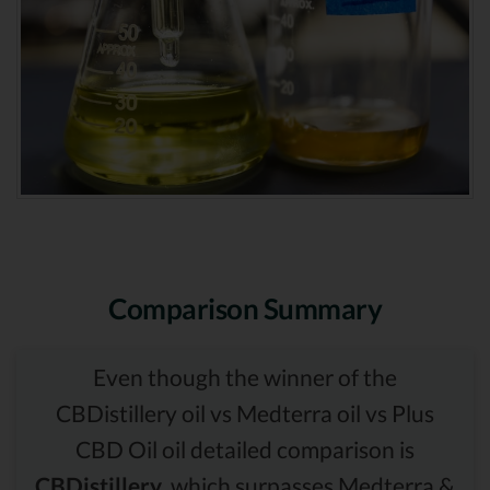
Comparison Summary
Even though the winner of the
CBDistillery oil vs Medterra oil vs Plus
CBD Oil oil detailed comparison is
CBDistillery,
which surpasses Medterra &