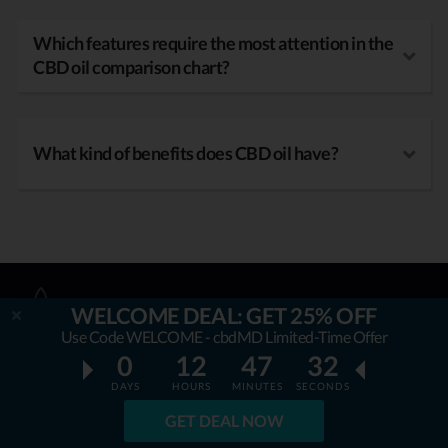
Which features require the most attention in the
CBD oil comparison chart?
What kind of benefits does CBD oil have?
WELCOME DEAL: GET 25% OFF
Use Code WELCOME - cbdMD Limited-Time Offer
0
12
47
31
DAYS
HOURS
MINUTES
SECONDS
OUR MISSION
GET DEAL NOW
AllbestCBDoil.com
is helping thousands to be unaffected by