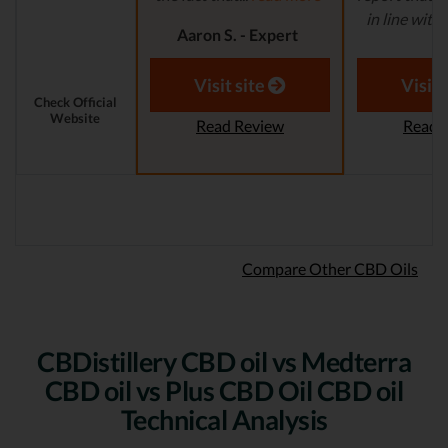
in line with..
Aaron S. - Expert
Reviewer
Aaron S.
Revi
Visit site
Visit 
Check Official
Website
Read Review
Read 
Compare Other CBD Oils
CBDistillery CBD oil vs Medterra
CBD oil vs Plus CBD Oil CBD oil
Technical Analysis