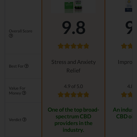
9.8
9
Overall Score
Stress and Anxiety
Improvi
Best For
Relief
4.9 of 5.0
4.8 o
Value For
Money
One of the top broad-
An indust
spectrum CBD
CBD oil 
Verdict
providers in the
industry.