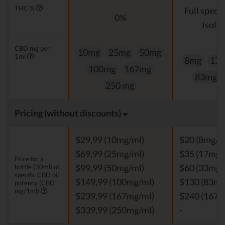
THC %
Full spect
0%
Isolat
CBD mg per
10mg
25mg
50mg
1ml
8mg
17
100mg
167mg
83mg
250 mg
Pricing (without discounts)
$29,99 (10mg/ml)
$20 (8mg/m
$69,99 (25mg/ml)
$35 (17mg/
Price for a
bottle (30ml) of
$99,99 (50mg/ml)
$60 (33mg/
specific CBD oil
$149,99 (100mg/ml)
$130 (83mg
potency (CBD
mg/1ml)
$239,99 (167mg/ml)
$240 (167m
$339,99 (250mg/ml)
-