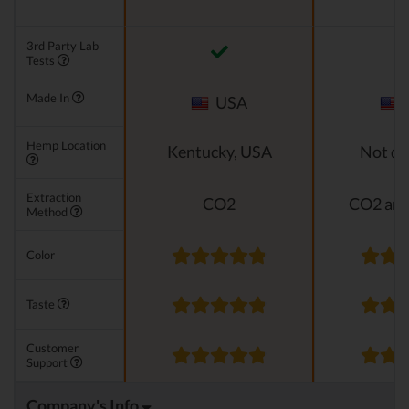
3rd Party Lab
Tests
Made In
USA
Hemp Location
Kentucky, USA
Not di
Extraction
CO2
CO2 and
Method
Color
Taste
Customer
Support
Company's Info