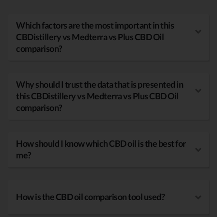
Which factors are the most important in this
CBDistillery vs Medterra vs Plus CBD Oil
comparison?
Why should I trust the data that is presented in
this CBDistillery vs Medterra vs Plus CBD Oil
comparison?
How should I know which CBD oil is the best for
me?
How is the CBD oil comparison tool used?