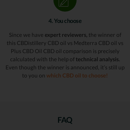
4. You choose
Since we have
expert reviewers,
the winner of
this CBDistillery CBD oil vs Medterra CBD oil vs
Plus CBD Oil CBD oil comparison is precisely
calculated with the help of
technical analysis.
Even though the winner is announced, it’s still up
to you on
which CBD oil to choose!
FAQ