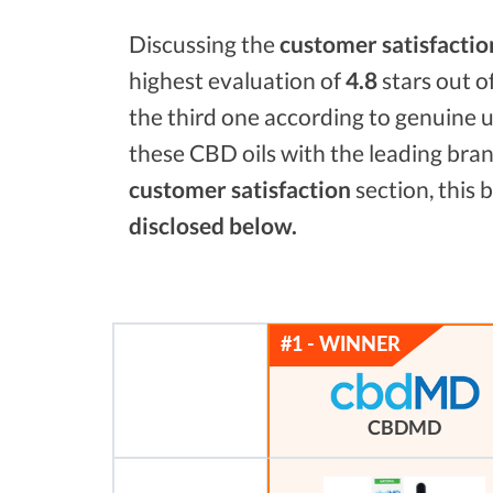
Discussing the
customer satisfactio
highest evaluation of
4.8
stars out o
the third one according to genuine u
these CBD oils with the leading bra
customer satisfaction
section, this
disclosed below.
CBDMD