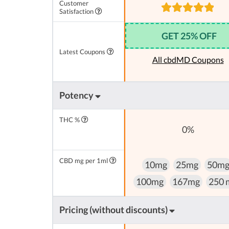
Customer
Satisfaction
GET 25% OFF
Latest Coupons
All cbdMD Coupons
Potency
THC %
0%
CBD mg per 1ml
10mg
25mg
50m
100mg
167mg
250 
Pricing (without discounts)