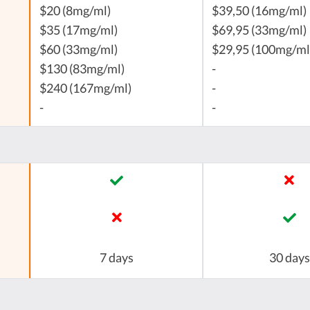
$20 (8mg/ml)
$39,50 (16mg/ml)
$35 (17mg/ml)
$69,95 (33mg/ml)
$60 (33mg/ml)
$29,95 (100mg/ml
$130 (83mg/ml)
-
$240 (167mg/ml)
-
-
-
7 days
30 days