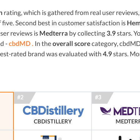
n
rating, which is gathered from real user reviews, 
f five. Second best in customer satisfaction is
Hem
ser reviews is
Medterra
by collecting
3.9
stars. Y
nd -
cbdMD .
In the
overall score
category, cbdMD
 best-rated brand was evaluated with
4.9
stars. Mor
MEDTER
CBDISTILLERY