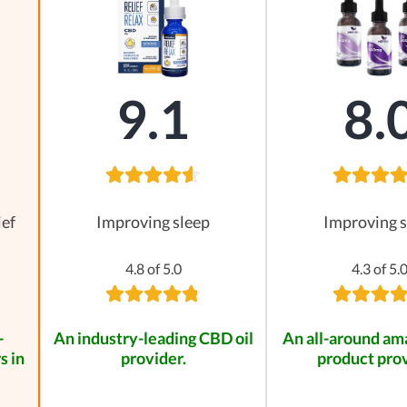
9.1
8.
ief
Improving sleep
Improving s
4.8 of 5.0
4.3 of 5.
-
An industry-leading CBD oil
An all-around a
s in
provider.
product prov