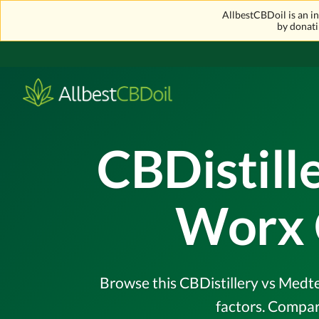
AllbestCBDoil is an 
by donati
CBDistill
Worx 
Browse this CBDistillery vs Medte
factors. Compar