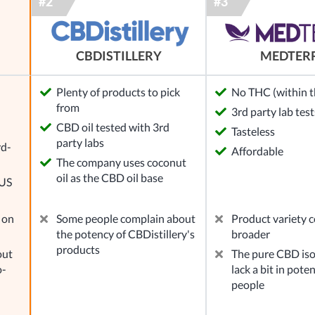
MEDTER
CBDISTILLERY
Plenty of products to pick
No THC (within th
from
3rd party lab test
l
CBD oil tested with 3rd
Tasteless
party labs
rd-
Affordable
The company uses coconut
oil as the CBD oil base
 US
 on
Some people complain about
Product variety c
the potency of CBDistillery's
broader
products
out
The pure CBD iso
o-
lack a bit in pote
people