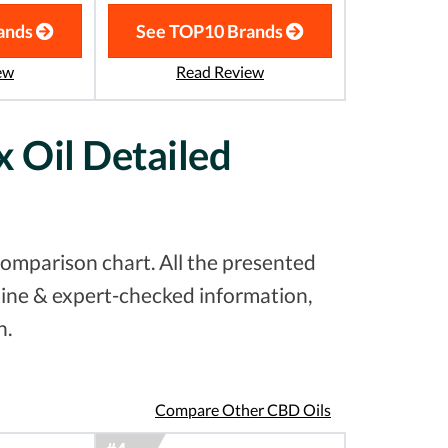
ands
See TOP10 Brands
ew
Read Review
 Oil Detailed
omparison chart. All the presented
uine & expert-checked information,
n.
Compare Other CBD Oils