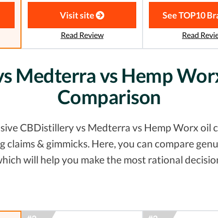
Visit site
See TOP10 Br
Read Review
Read Revi
 vs Medterra vs Hemp Worx
Comparison
sive CBDistillery vs Medterra vs Hemp Worx oil c
ting claims & gimmicks. Here, you can compare gen
hich will help you make the most rational decisio