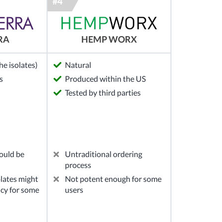
RA
HEMP WORX
e isolates)
Natural
s
Produced within the US
Tested by third parties
ould be
Untraditional ordering
process
lates might
Not potent enough for some
ncy for some
users