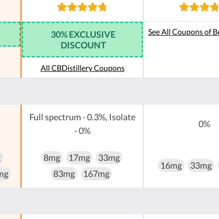
See All Coupons of B
30% EXCLUSIVE
DISCOUNT
All CBDistillery Coupons
Full spectrum - 0.3%, Isolate
0%
- 0%
g
8mg
17mg
33mg
16mg
33mg
mg
83mg
167mg