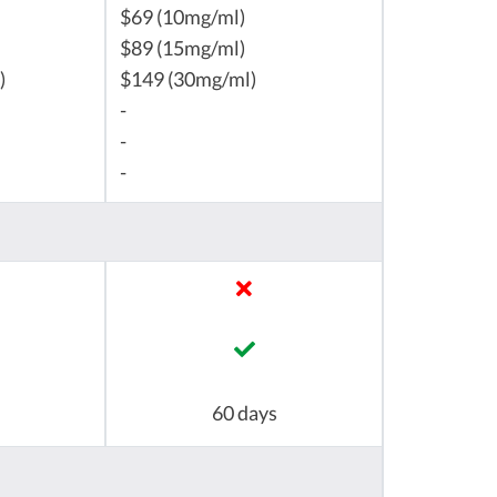
$69 (10mg/ml)
$89 (15mg/ml)
)
$149 (30mg/ml)
-
-
-
60 days