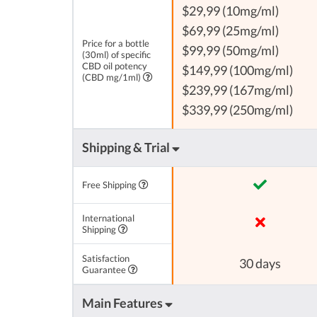
$29,99 (10mg/ml)
$69,99 (25mg/ml)
Price for a bottle
$99,99 (50mg/ml)
(30ml) of specific
CBD oil potency
$149,99 (100mg/ml)
(CBD mg/1ml)
$239,99 (167mg/ml)
$339,99 (250mg/ml)
Shipping & Trial
Free Shipping
International
Shipping
Satisfaction
30 days
Guarantee
Main Features