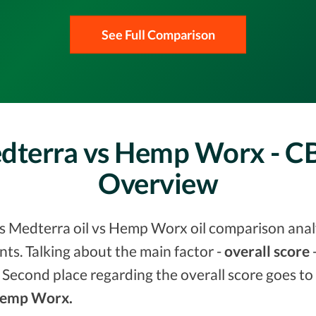
See Full Comparison
edterra vs Hemp Worx - 
Overview
vs Medterra oil vs Hemp Worx oil comparison analy
s. Talking about the main factor -
overall score
-
 Second place regarding the overall score goes to
 Hemp Worx.