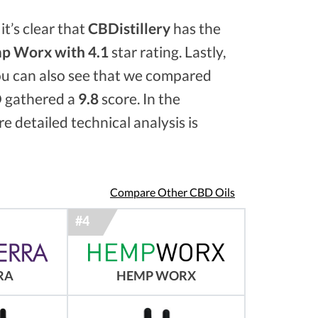
it’s clear that
CBDistillery
has the
p Worx with 4.1
star rating. Lastly,
ou can also see that we compared
 gathered a
9.8
score. In the
e detailed technical analysis is
Compare Other CBD Oils
RA
HEMP WORX