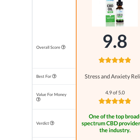
9.8
Overall Score
Stress and Anxiety Rel
Best For
4.9 of 5.0
Value For Money
One of the top broad
spectrum CBD provider
Verdict
the industry.