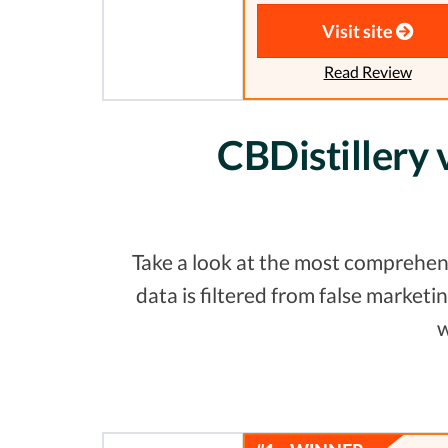
Visit site
Read Review
CBDistillery
Take a look at the most comprehen
data is filtered from false marke
w