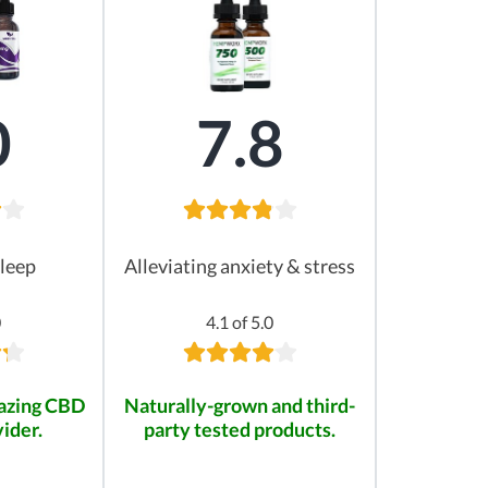
0
7.8
leep
Alleviating anxiety & stress
0
4.1 of 5.0
mazing CBD
Naturally-grown and third-
ider.
party tested products.