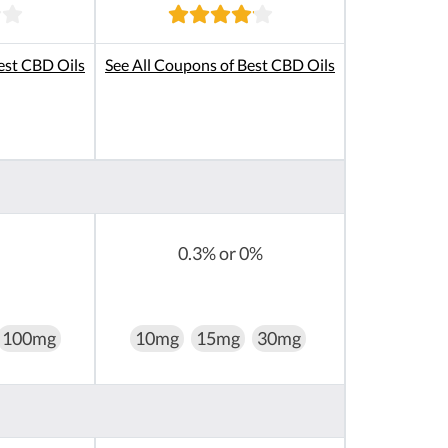
est CBD Oils
See All Coupons of Best CBD Oils
0.3% or 0%
100mg
10mg
15mg
30mg