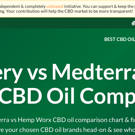
independent & completely
unbiased
initiative. You can support & keep the 
ng. Your contribution will help the CBD market to be more transparent!
BEST CBD OI
ery vs Medter
CBD Oil Comp
rra vs Hemp Worx CBD oil comparison chart & fin
e your chosen CBD oil brands head-on & see who 