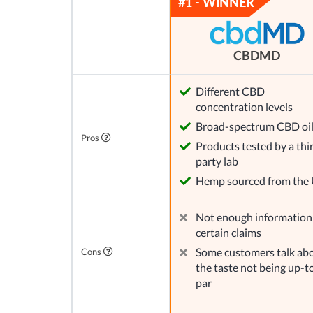
CBDMD
Different CBD
concentration levels
Broad-spectrum CBD oi
Pros
Products tested by a thi
party lab
Hemp sourced from the
Not enough information
certain claims
Some customers talk ab
Cons
the taste not being up-t
par