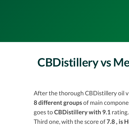
CBDistillery vs M
After the thorough CBDistillery oil 
8 different groups
of main component
goes to
CBDistillery with 9.1
rating.
Third one, with the score of
7.8 , is