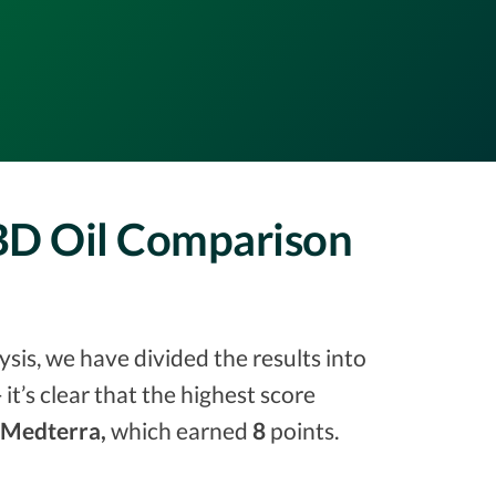
CBD Oil Comparison
sis, we have divided the results into
 it’s clear that the highest score
Medterra,
which earned
8
points.