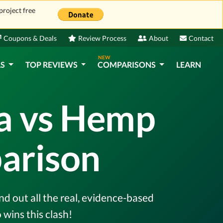
project free
Coupons & Deals
Review Process
About
Contact
NEW
LS
TOP REVIEWS
COMPARISONS
LEARN
ra vs Hemp
arison
d out all the real, evidence-based
wins this clash!