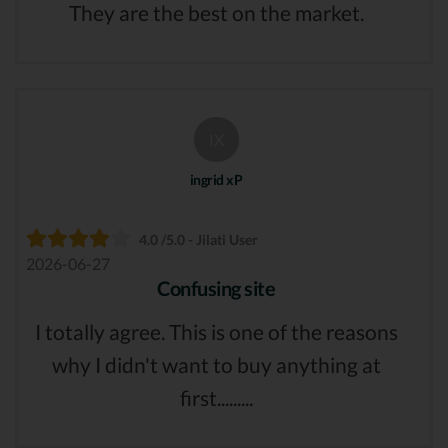
They are the best on the market.
IX
ingrid xP
4.0 /5.0 - Jilati User
2026-06-27
Confusing site
I totally agree. This is one of the reasons
why I didn't want to buy anything at
first.........