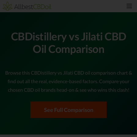
CBDistillery vs Jilati CBD
Oil Comparison
Browse this CBDistillery vs Jilati CBD oil comparison chart &
find out all the real, evidence-based factors. Compare your
chosen CBD oil brands head-on & see who wins this clash!
See Full Comparison