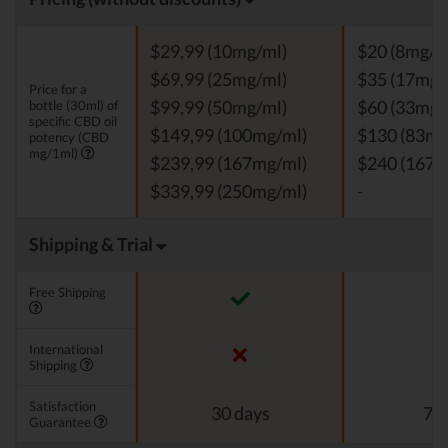
$29,99 (10mg/ml)
$20 (8mg/m
$69,99 (25mg/ml)
$35 (17mg/
Price for a
bottle (30ml) of
$99,99 (50mg/ml)
$60 (33mg/
specific CBD oil
$149,99 (100mg/ml)
$130 (83mg
potency (CBD
mg/1ml)
$239,99 (167mg/ml)
$240 (167m
$339,99 (250mg/ml)
-
Shipping & Trial
Free Shipping
International
Shipping
Satisfaction
30 days
7 d
Guarantee