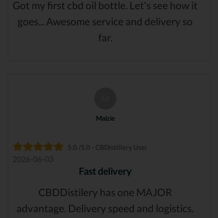
Got my first cbd oil bottle. Let's see how it
goes... Awesome service and delivery so
far.
M
Maizie
5.0 /5.0 - CBDistillery User
2026-06-03
Fast delivery
CBDDistilery has one MAJOR
advantage. Delivery speed and logistics.