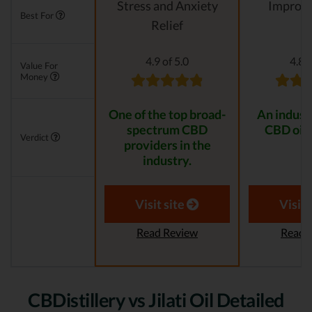
Stress and Anxiety
Improvi
Best For
Relief
4.9 of 5.0
4.8 o
Value For
Money
One of the top broad-
An indust
spectrum CBD
CBD oil 
Verdict
providers in the
industry.
Visit site
Visit 
Read Review
Read 
CBDistillery vs Jilati Oil Detailed