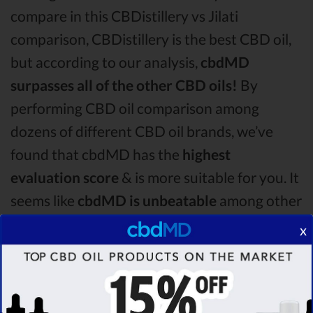
compare in this CBDistillery vs Jilati
comparison, CBDistillery is the best CBD oil,
but according to our analysis,
cbdMD
surpasses all of the other CBD oils!
By
performing CBD oil comparison among
dozens of different CBD oil brands, we’ve
found that cbdMD has the
highest
evaluation score
& is more suitable for you. It
seems like
cbdMD is unbeatable
among other
competitors!
x