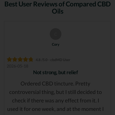
Best User Reviews of Compared CBD
Oils
C
Cory
4.8 /5.0 - cbdMD User
2026-05-18
Not strong, but relief
Ordered CBD tincture. Pretty
controversial thing, but I still decided to
check if there was any effect from it. I
used it for one week, and at the moment I