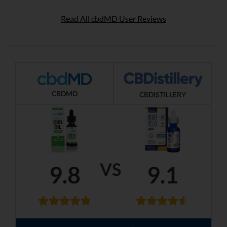
Read All cbdMD User Reviews
CBDMD
CBDISTILLERY
VS
9.8
9.1