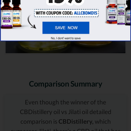
Comparison Summary
Even though the winner of the
CBDistillery oil vs Jilati oil detailed
comparison is
CBDistillery,
which
surpasses Jilati, there’s a CBD oil that has