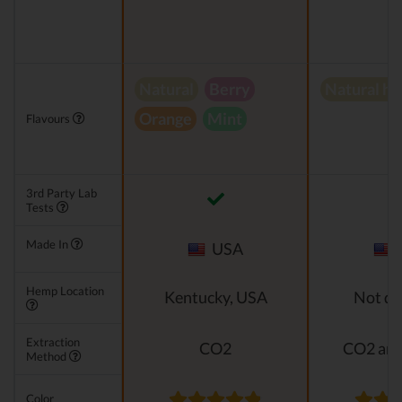
Natural
Berry
Natural h
Orange
Mint
Flavours
3rd Party Lab
Tests
Made In
USA
Hemp Location
Kentucky, USA
Not di
Extraction
CO2
CO2 and
Method
Color