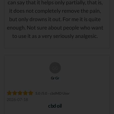
can say that it helps only partially, that is,
it does not completely remove the pain,
but only drowns it out. For me it is quite
enough. Not sure about people who want
to use it as a very seriously analgesic.
GG
Gr Gr
5.0 /5.0 - cbdMD User
2026-07-18
cbd oil