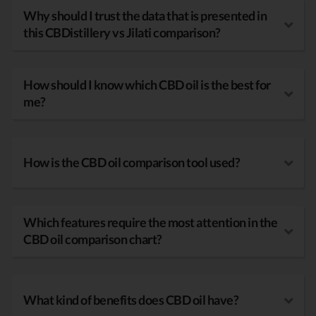
Why should I trust the data that is presented in
this CBDistillery vs Jilati comparison?
How should I know which CBD oil is the best for
me?
How is the CBD oil comparison tool used?
Which features require the most attention in the
CBD oil comparison chart?
What kind of benefits does CBD oil have?