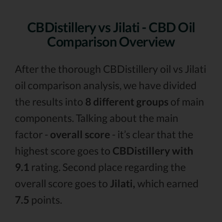
CBDistillery vs Jilati - CBD Oil
Comparison Overview
After the thorough CBDistillery oil vs Jilati
oil comparison analysis, we have divided
the results into
8 different groups
of main
components. Talking about the main
factor -
overall score
- it’s clear that the
highest score goes to
CBDistillery with
9.1
rating. Second place regarding the
overall score goes to
Jilati,
which earned
7.5
points.