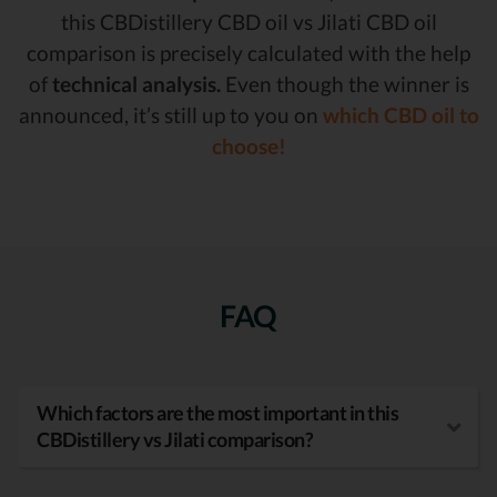
this CBDistillery CBD oil vs Jilati CBD oil
comparison is precisely calculated with the help
of
technical analysis.
Even though the winner is
announced, it’s still up to you on
which CBD oil to
choose!
FAQ
Which factors are the most important in this
CBDistillery vs Jilati comparison?