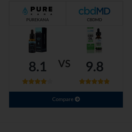
PUREKANA
CBDMD
VS
8.1
9.8
Compare