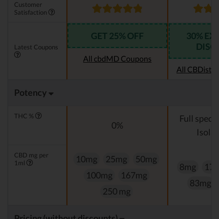
Customer
Satisfaction
GET 25% OFF
30% EX
DISC
Latest Coupons
All cbdMD Coupons
All CBDistil
Potency
THC %
Full spect
0%
Isolat
CBD mg per
10mg
25mg
50mg
1ml
8mg
17
100mg
167mg
83mg
250 mg
Pricing (without discounts)