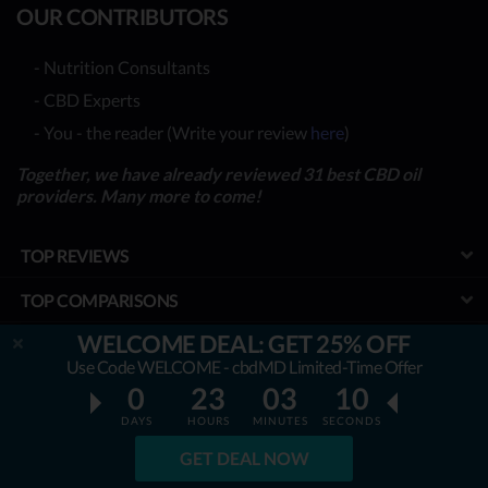
OUR CONTRIBUTORS
- Nutrition Consultants
- CBD Experts
- You - the reader (Write your review
here
)
Together, we have already reviewed 31 best CBD oil
providers. Many more to come!
TOP REVIEWS
TOP COMPARISONS
WELCOME DEAL: GET 25% OFF
BEST CBD OILS
Use Code WELCOME - cbdMD Limited-Time Offer
LATEST GUIDES
0
23
03
09
DAYS
HOURS
MINUTES
SECONDS
SPECIAL DISCOUNTS
GET DEAL NOW
BEST COUPONS