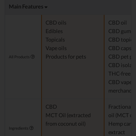
Main Features
CBD oils
CBD oil
Edibles
CBD gumm
Topicals
CBD topica
Vape oils
CBD capsul
Products for pets
CBD pet pr
All Products
CBD isolat
THC-free 
CBD vapes
merchandis
CBD
Fractionat
MCT Oil (extracted
oil (MCT oil
from coconut oil)
Hemp cann
Ingredients
extract