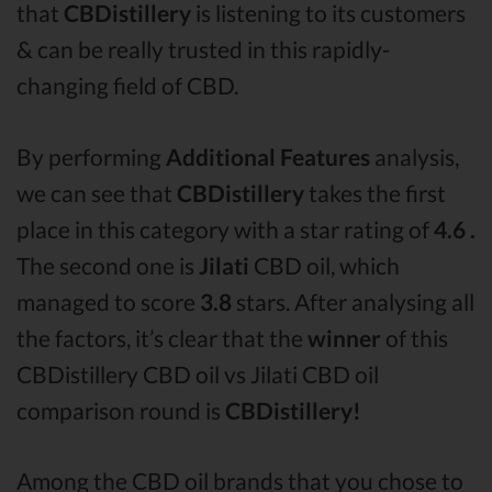
that
CBDistillery
is listening to its customers
& can be really trusted in this rapidly-
changing field of CBD.
By performing
Additional Features
analysis,
we can see that
CBDistillery
takes the first
place in this category with a star rating of
4.6 .
The second one is
Jilati
CBD oil, which
managed to score
3.8
stars. After analysing all
the factors, it’s clear that the
winner
of this
CBDistillery CBD oil vs Jilati CBD oil
comparison round is
CBDistillery!
Among the CBD oil brands that you chose to