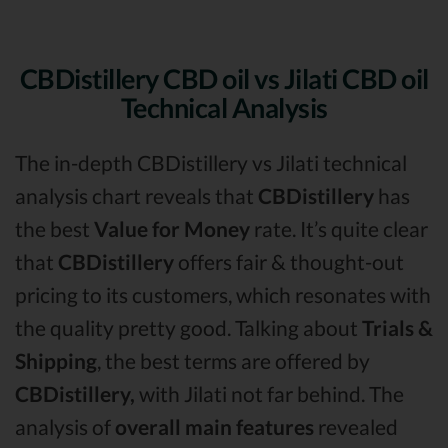
CBDistillery CBD oil vs Jilati CBD oil
Technical Analysis
The in-depth CBDistillery vs Jilati technical
analysis chart reveals that
CBDistillery
has
the best
Value for Money
rate. It’s quite clear
that
CBDistillery
offers fair & thought-out
pricing to its customers, which resonates with
the quality pretty good. Talking about
Trials &
Shipping
, the best terms are offered by
CBDistillery,
with Jilati not far behind. The
analysis of
overall main features
revealed