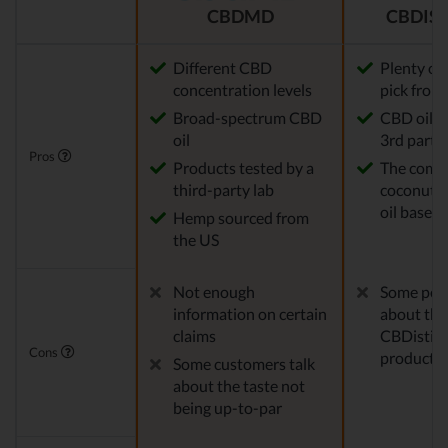
CBDMD
CBDIST
Different CBD
Plenty of
concentration levels
pick from
Broad-spectrum CBD
CBD oil t
oil
3rd party 
Pros
Products tested by a
The comp
third-party lab
coconut o
oil base
Hemp sourced from
the US
Not enough
Some peo
information on certain
about the
claims
CBDistille
Cons
products
Some customers talk
about the taste not
being up-to-par