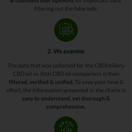
& countless user opinions
for important data,
filtering out the false info.
2. We examine
The data that was collected for the CBDistillery
CBD oil vs Jilati CBD oil comparison is then
filtered, verified & unified.
To save your time &
effort, the information presented in the charts is
easy to understand, yet thorough &
comprehensive.