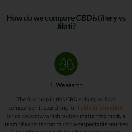
How do we compare CBDistillery vs
Jilati?
1. We search
The first step in this CBDistillery vs Jilati
comparison is searching for
liable information.
Since we know which factors matter the most, a
team of experts scan multiple
respectable sources