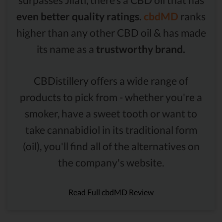
even better quality ratings.
cbdMD
ranks
higher than any other CBD oil & has made
its name as a
trustworthy brand.
CBDistillery offers a wide range of
products to pick from - whether you're a
smoker, have a sweet tooth or want to
take cannabidiol in its traditional form
(oil), you'll find all of the alternatives on
the company's website.
Read Full cbdMD Review