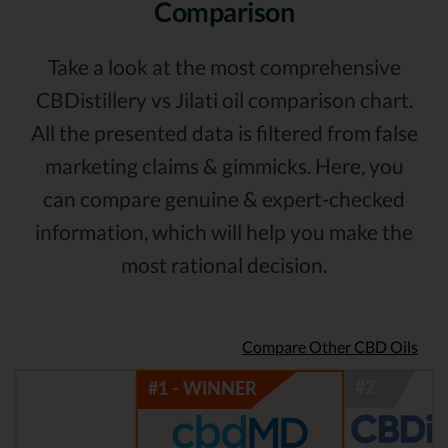
Comparison
Take a look at the most comprehensive
CBDistillery vs Jilati oil comparison chart.
All the presented data is filtered from false
marketing claims & gimmicks. Here, you
can compare genuine & expert-checked
information, which will help you make the
most rational decision.
Compare Other CBD Oils