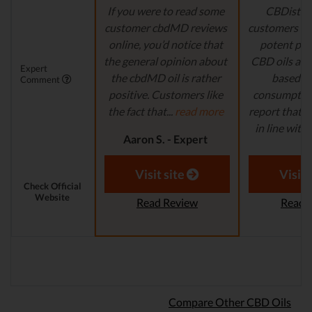
If you were to read some
CBDistille
customer cbdMD reviews
customers a 
online, you’d notice that
potent pro
the general opinion about
CBD oils are 
Expert
the cbdMD oil is rather
based fo
Comment
positive. Customers like
consumption
the fact that...
read more
report that th
in line with..
Aaron S. - Expert
Reviewer
Aaron S.
Revi
Visit site
Visit 
Check Official
Website
Read Review
Read 
Compare Other CBD Oils