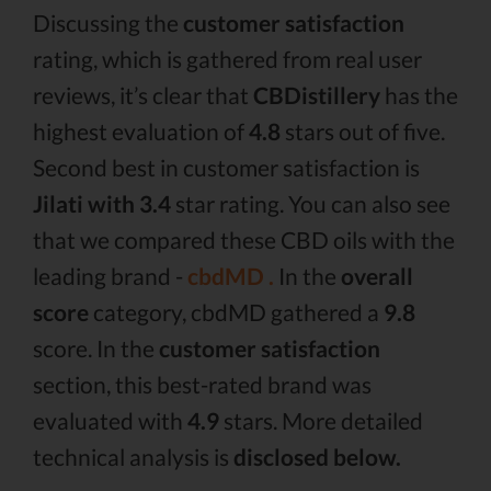
Discussing the
customer satisfaction
rating, which is gathered from real user
reviews, it’s clear that
CBDistillery
has the
highest evaluation of
4.8
stars out of five.
Second best in customer satisfaction is
Jilati with 3.4
star rating. You can also see
that we compared these CBD oils with the
leading brand -
cbdMD .
In the
overall
score
category, cbdMD gathered a
9.8
score. In the
customer satisfaction
section, this best-rated brand was
evaluated with
4.9
stars. More detailed
technical analysis is
disclosed below.