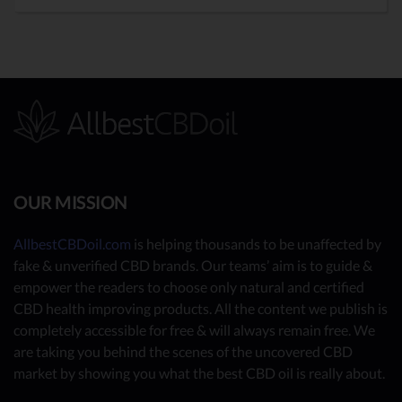
OUR MISSION
AllbestCBDoil.com
is helping thousands to be unaffected by
fake & unverified CBD brands. Our teams’ aim is to guide &
empower the readers to choose only natural and certified
CBD health improving products. All the content we publish is
completely accessible for free & will always remain free. We
are taking you behind the scenes of the uncovered CBD
market by showing you what the best CBD oil is really about.