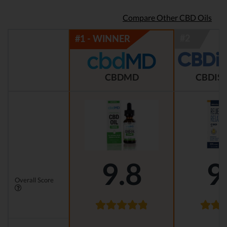
Compare Other CBD Oils
CBDMD
CBDIST
9.8
9
Overall Score