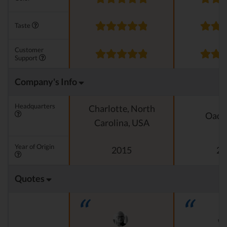
Taste
Customer
Support
Company's Info
Headquarters
Charlotte, North
Oado
Carolina, USA
Year of Origin
2015
20
Quotes