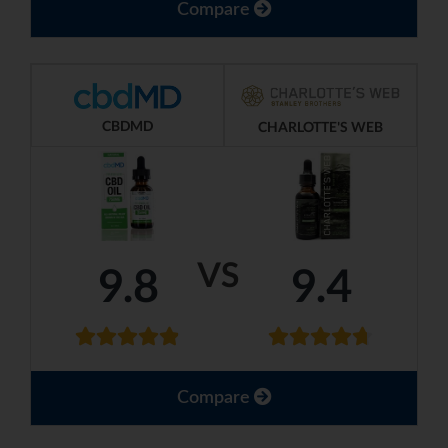
Compare
CBDMD
CHARLOTTE'S WEB
VS
9.8
9.4
Compare