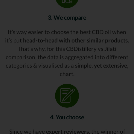
3. We compare
It’s way easier to choose the best CBD oil when
it’s put
head-to-head with other similar products.
That’s why, for this CBDistillery vs Jilati
comparison, the data is aggregated into different
categories & visualised as a
simple, yet extensive,
chart.
4. You choose
Since we have
expert reviewers,
the winner of