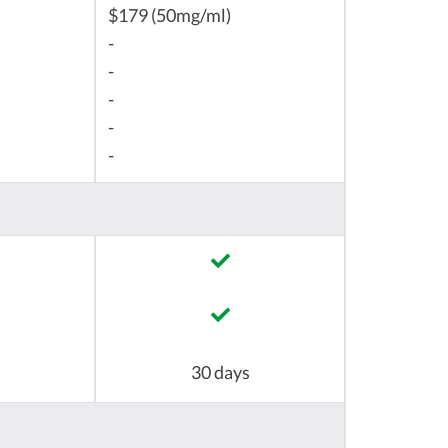
$179 (50mg/ml)
-
-
-
-
-
30 days