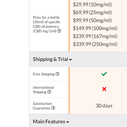
$29,99 (10mg/ml)
$69,99 (25mg/ml)
Price for a bottle
$99,99 (50mg/ml)
(30ml) of specific
CBD oil potency
$149,99 (100mg/ml)
(CBD mg/1ml)
$239,99 (167mg/ml)
$339,99 (250mg/ml)
Shipping & Trial
Free Shipping
International
Shipping
Satisfaction
30 days
Guarantee
Main Features