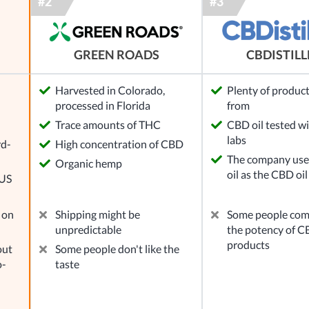
GREEN ROADS
CBDISTIL
Harvested in Colorado,
Plenty of product
processed in Florida
from
l
Trace amounts of THC
CBD oil tested wi
labs
rd-
High concentration of CBD
The company use
Organic hemp
oil as the CBD oil
 US
 on
Shipping might be
Some people com
unpredictable
the potency of CB
products
out
Some people don't like the
o-
taste