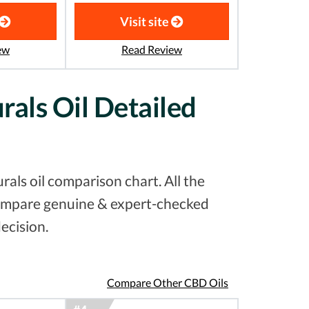
Visit site
ew
Read Review
rals Oil Detailed
als oil comparison chart. All the
 compare genuine & expert-checked
ecision.
Compare Other CBD Oils