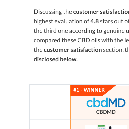
Discussing the
customer satisfactio
highest evaluation of
4.8
stars out o
the third one according to genuine u
compared these CBD oils with the l
the
customer satisfaction
section, t
disclosed below.
CBDMD