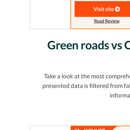
Visit site
Read Review
Green roads vs C
Take a look at the most comprehe
presented data is filtered from 
informa