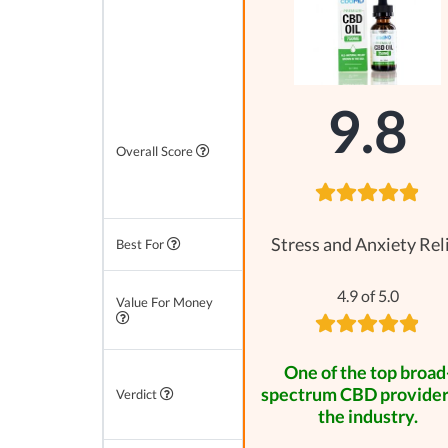
9.8
Overall Score
Stress and Anxiety Rel
Best For
4.9 of 5.0
Value For Money
One of the top broad
spectrum CBD provider
Verdict
the industry.