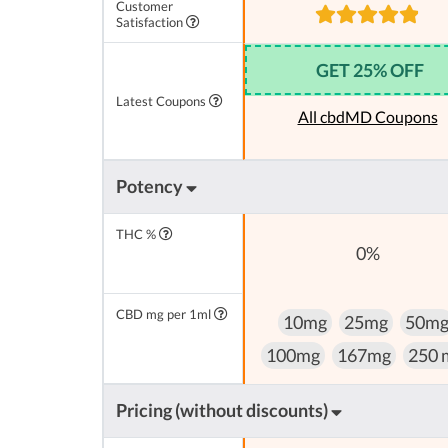
Customer
Satisfaction
GET 25% OFF
Latest Coupons
All cbdMD Coupons
Potency
THC %
0%
CBD mg per 1ml
10mg
25mg
50m
100mg
167mg
250 
Pricing (without discounts)