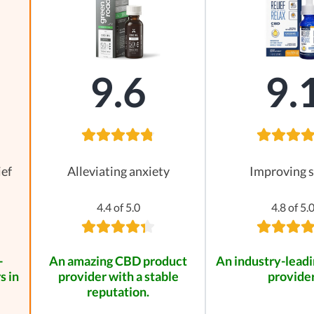
9.6
9.
ief
Alleviating anxiety
Improving s
4.4 of 5.0
4.8 of 5.
-
An amazing CBD product
An industry-leadi
s in
provider with a stable
provider
reputation.