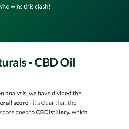
ho wins this clash!
turals - CBD Oil
on analysis, we have divided the
erall score
- it’s clear that the
 score goes to
CBDistillery,
which