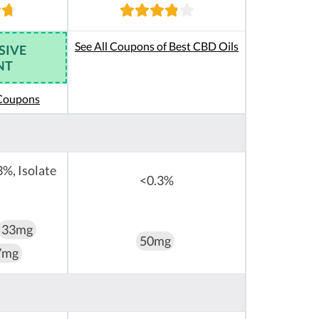
See All Coupons of Best CBD Oils
SIVE
NT
 Coupons
3%, Isolate
<0.3%
33mg
50mg
7mg