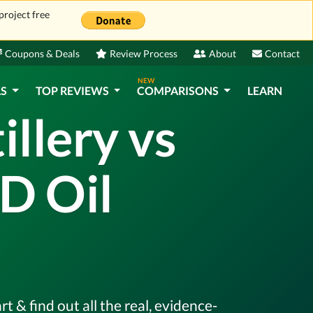
project free
Coupons & Deals
Review Process
About
Contact
NEW
LS
TOP REVIEWS
COMPARISONS
LEARN
llery vs
D Oil
 & find out all the real, evidence-