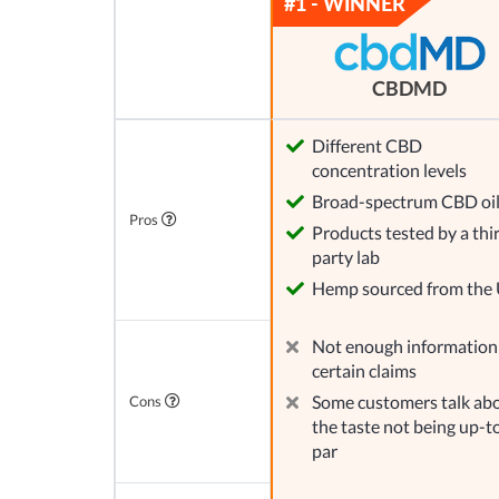
CBDMD
Different CBD
concentration levels
Broad-spectrum CBD oi
Pros
Products tested by a thi
party lab
Hemp sourced from the
Not enough information
certain claims
Some customers talk ab
Cons
the taste not being up-t
par