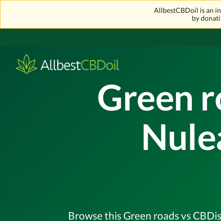
AllbestCBDoil is an 
by donati
Green r
Nule
Browse this Green roads vs CBDisti