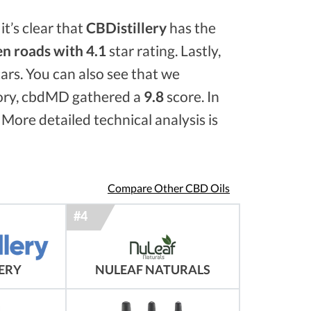
it’s clear that
CBDistillery
has the
n roads with 4.1
star rating. Lastly,
ars. You can also see that we
ory, cbdMD gathered a
9.8
score. In
 More detailed technical analysis is
Compare Other CBD Oils
NULEAF NATURALS
LERY