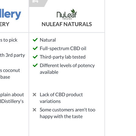
NULEAF NATURALS
LERY
s to pick
Natural
Full-spectrum CBD oil
th 3rd party
Third-party lab tested
Different levels of potency
s coconut
available
 base
plain about
Lack of CBD product
Distillery's
variations
Some customers aren't too
happy with the taste