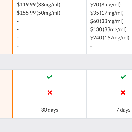
$119,99 (33mg/ml)
$20 (8mg/ml)
$155,99 (50mg/ml)
$35 (17mg/ml)
-
$60 (33mg/ml)
-
$130 (83mg/ml)
-
$240 (167mg/ml)
-
-
30 days
7 days