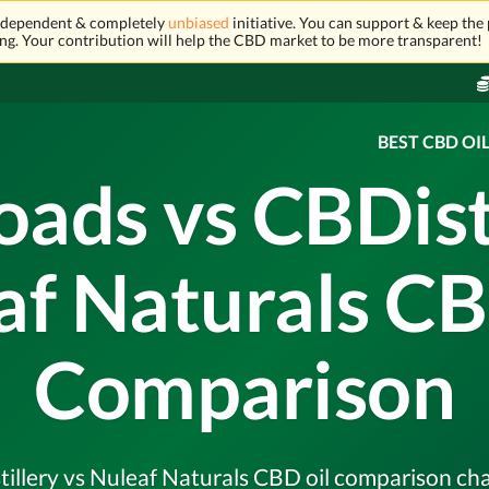
independent & completely
unbiased
initiative. You can support & keep the 
ng. Your contribution will help the CBD market to be more transparent!
BEST CBD OI
oads vs CBDisti
af Naturals CB
Comparison
llery vs Nuleaf Naturals CBD oil comparison chart