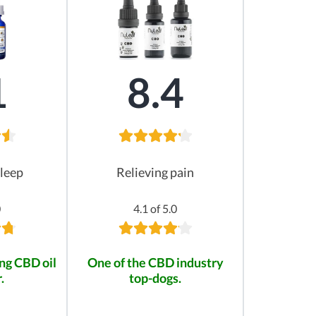
1
8.4
leep
Relieving pain
0
4.1 of 5.0
ng CBD oil
One of the CBD industry
.
top-dogs.