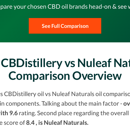
pare your chosen CBD oil brands head-on & see w
See Full Comparison
CBDistillery vs Nuleaf Na
Comparison Overview
s CBDistillery oil vs Nuleaf Naturals oil comparis
in components. Talking about the main factor -
ov
ith 9.6
rating. Second place regarding the overall
he score of
8.4 , is Nuleaf Naturals.