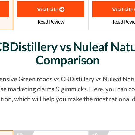
Visit site
Visit site
Read Review
Read Revi
BDistillery vs Nuleaf Natu
Comparison
nsive Green roads vs CBDistillery vs Nuleaf Natur
false marketing claims & gimmicks. Here, you can
tion, which will help you make the most rational d