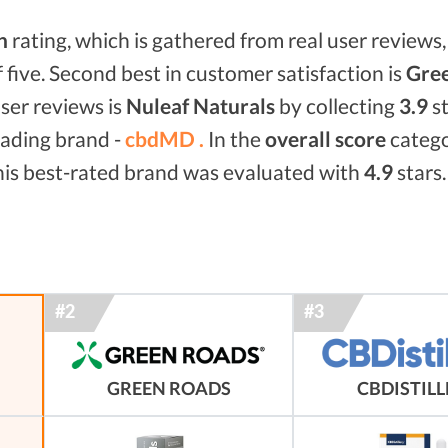
n
rating, which is gathered from real user reviews, 
f five. Second best in customer satisfaction is
Gree
ser reviews is
Nuleaf Naturals
by collecting
3.9
st
eading brand -
cbdMD .
In the
overall score
categ
his best-rated brand was evaluated with
4.9
stars.
GREEN ROADS
CBDISTIL