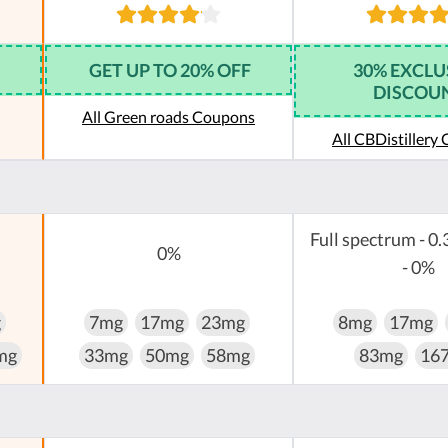
GET UP TO 20% OFF
30% EXCLU
DISCOU
All Green roads Coupons
All CBDistillery
Full spectrum - 0.
0%
- 0%
g
7mg
17mg
23mg
8mg
17mg
mg
33mg
50mg
58mg
83mg
16