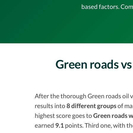
based factors. Com
Green roads vs 
After the thorough Green roads oil v
results into
8 different groups
of ma
highest score goes to
Green roads w
earned
9.1
points. Third one, with t