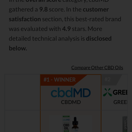
gathered a
9.8
score. In the
customer
satisfaction
section, this best-rated brand
was evaluated with
4.9
stars. More
detailed technical analysis is
disclosed
below.
Compare Other CBD Oils
CBDMD
GREEN