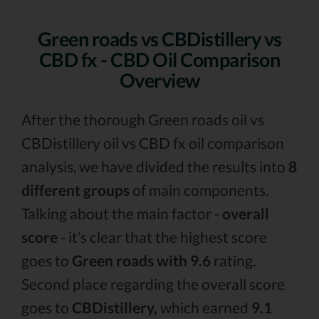
Green roads vs CBDistillery vs
CBD fx - CBD Oil Comparison
Overview
After the thorough Green roads oil vs
CBDistillery oil vs CBD fx oil comparison
analysis, we have divided the results into
8
different groups
of main components.
Talking about the main factor -
overall
score
- it’s clear that the highest score
goes to
Green roads with 9.6
rating.
Second place regarding the overall score
goes to
CBDistillery,
which earned
9.1