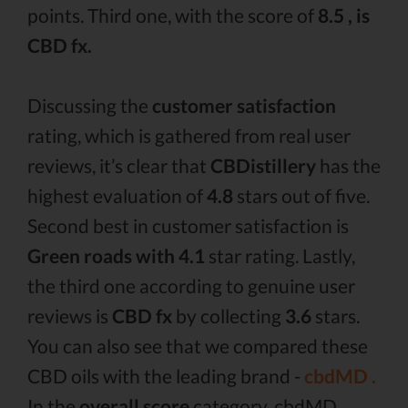
points. Third one, with the score of
8.5 , is
CBD fx.
Discussing the
customer satisfaction
rating, which is gathered from real user
reviews, it’s clear that
CBDistillery
has the
highest evaluation of
4.8
stars out of five.
Second best in customer satisfaction is
Green roads with 4.1
star rating. Lastly,
the third one according to genuine user
reviews is
CBD fx
by collecting
3.6
stars.
You can also see that we compared these
CBD oils with the leading brand -
cbdMD .
In the
overall score
category, cbdMD