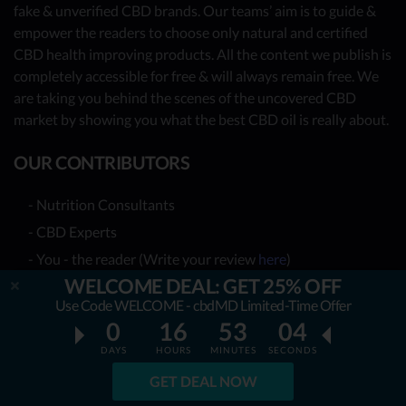
fake & unverified CBD brands. Our teams’ aim is to guide &
empower the readers to choose only natural and certified
CBD health improving products. All the content we publish is
completely accessible for free & will always remain free. We
are taking you behind the scenes of the uncovered CBD
market by showing you what the best CBD oil is really about.
OUR CONTRIBUTORS
- Nutrition Consultants
- CBD Experts
- You - the reader (Write your review
here
)
WELCOME DEAL: GET 25% OFF
Together, we have already reviewed 31 best CBD oil
Use Code WELCOME - cbdMD Limited-Time Offer
providers. Many more to come!
0
16
53
03
DAYS
HOURS
MINUTES
SECONDS
TOP REVIEWS
GET DEAL NOW
TOP COMPARISONS