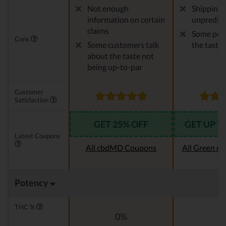
Not enough
Shipping 
information on certain
unpredict
claims
Some peop
Cons
Some customers talk
the taste
about the taste not
being up-to-par
Customer
Satisfaction
GET 25% OFF
GET UP T
Latest Coupons
All cbdMD Coupons
All Green r
Potency
THC %
0%
0