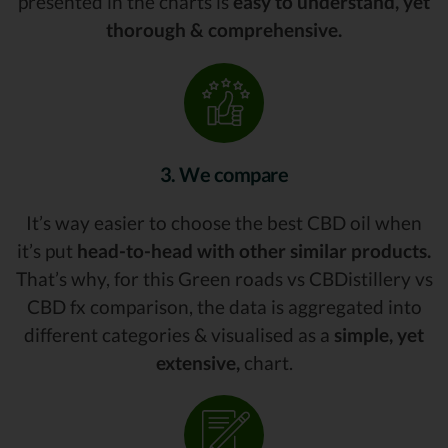
presented in the charts is
easy to understand, yet
thorough & comprehensive.
3. We compare
It’s way easier to choose the best CBD oil when
it’s put
head-to-head with other similar products.
That’s why, for this Green roads vs CBDistillery vs
CBD fx comparison, the data is aggregated into
different categories & visualised as a
simple, yet
extensive,
chart.