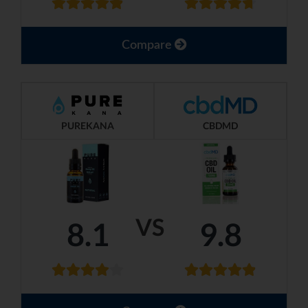
Compare
PUREKANA
CBDMD
VS
8.1
9.8