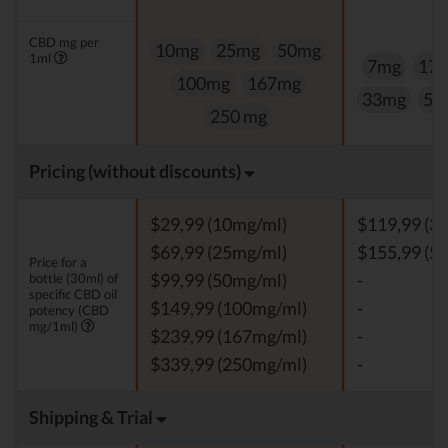
CBD mg per
10mg
25mg
50mg
1ml
7mg
17
100mg
167mg
33mg
50
250 mg
Pricing (without discounts)
$29,99 (10mg/ml)
$119,99 (3
$69,99 (25mg/ml)
$155,99 (5
Price for a
bottle (30ml) of
$99,99 (50mg/ml)
-
specific CBD oil
$149,99 (100mg/ml)
-
potency (CBD
mg/1ml)
$239,99 (167mg/ml)
-
$339,99 (250mg/ml)
-
Shipping & Trial