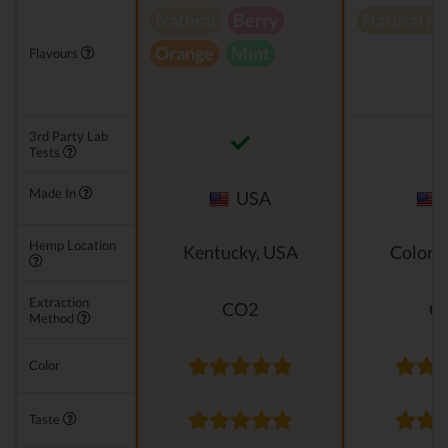
Natural
Berry
Natural h
Orange
Mint
Flavours
3rd Party Lab
Tests
Made In
USA
Hemp Location
Kentucky, USA
Colora
Extraction
CO2
C
Method
Color
Taste