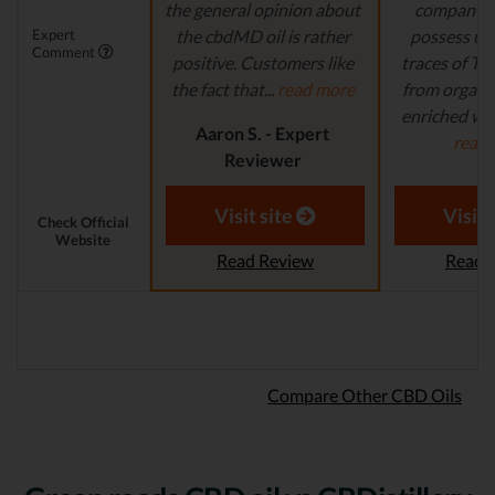
the general opinion about
company's
Expert
the cbdMD oil is rather
possess un
Comment
positive. Customers like
traces of T
the fact that...
read more
from organi
enriched with
Aaron S. - Expert
read
Reviewer
Aaron S.
Revi
Visit site
Visit 
Check Official
Website
Read Review
Read 
Compare Other CBD Oils