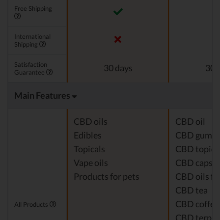
Free Shipping
International
Shipping
Satisfaction
30 days
30 
Guarantee
Main Features
CBD oils
CBD oil
Edibles
CBD gumm
Topicals
CBD topica
Vape oils
CBD capsul
Products for pets
CBD oils fo
CBD tea
CBD coffee
All Products
CBD terpe