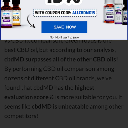
roads!
Among the CBD oil brands that you chose to
compare in this Green roads vs CBDistillery
vs CBD fx comparison, Green roads is the
best CBD oil, but according to our analysis,
cbdMD surpasses all of the other CBD oils!
By performing CBD oil comparison among
dozens of different CBD oil brands, we’ve
found that cbdMD has the
highest
evaluation score
& is more suitable for you. It
seems like
cbdMD is unbeatable
among other
competitors!