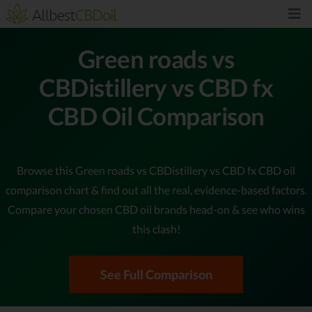
Green roads vs
CBDistillery vs CBD fx
CBD Oil Comparison
Browse this Green roads vs CBDistillery vs CBD fx CBD oil
comparison chart & find out all the real, evidence-based factors.
Compare your chosen CBD oil brands head-on & see who wins
this clash!
See Full Comparison