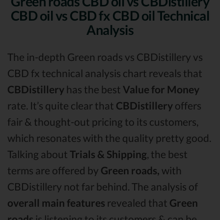
Green roads CBD oil vs CBDistillery
CBD oil vs CBD fx CBD oil Technical
Analysis
The in-depth Green roads vs CBDistillery vs
CBD fx technical analysis chart reveals that
CBDistillery
has the best
Value for Money
rate. It’s quite clear that
CBDistillery
offers
fair & thought-out pricing to its customers,
which resonates with the quality pretty good.
Talking about
Trials & Shipping
, the best
terms are offered by
Green roads,
with
CBDistillery not far behind. The analysis of
overall main features
revealed that
Green
roads
is listening to its customers & can be