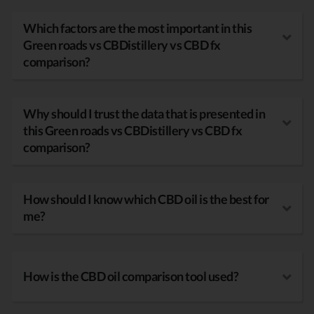
Which factors are the most important in this
Green roads vs CBDistillery vs CBD fx
comparison?
Why should I trust the data that is presented in
this Green roads vs CBDistillery vs CBD fx
comparison?
How should I know which CBD oil is the best for
me?
How is the CBD oil comparison tool used?