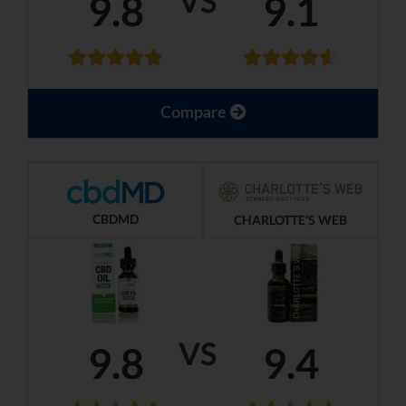
VS
9.8
9.1
Compare
CBDMD
CHARLOTTE'S WEB
VS
9.8
9.4