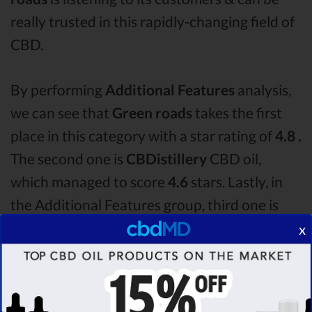
really trusted in this rapidly-changing field of
CBD.
By performing
Additional Features
analysis,
we can see that
Green roads
takes the first
place in this category with a star rating of
4.8 .
The second one is
CBDistillery
CBD oil,
which managed to score
4.6
stars. Lastly, in
the Additional Features group, third one is
CBD fx
with a score of
4.3 .
After analysing all
x
the factors, it’s clear that the
winner
of this
Green roads CBD oil vs CBDistillery CBD oil
vs CBD fx CBD oil comparison round is
Green