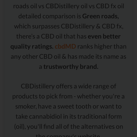
roads oil vs CBDistillery oil vs CBD fx oil
detailed comparison is
Green roads,
which surpasses CBDistillery & CBD fx,
there’s a CBD oil that has
even better
quality ratings.
cbdMD
ranks higher than
any other CBD oil & has made its name as
a
trustworthy brand.
CBDistillery offers a wide range of
products to pick from - whether you're a
smoker, have a sweet tooth or want to
take cannabidiol in its traditional form
(oil), you'll find all of the alternatives on
the company's website.