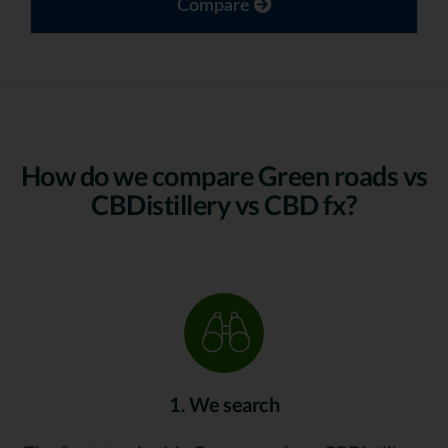
Compare
How do we compare Green roads vs
CBDistillery vs CBD fx?
1. We search