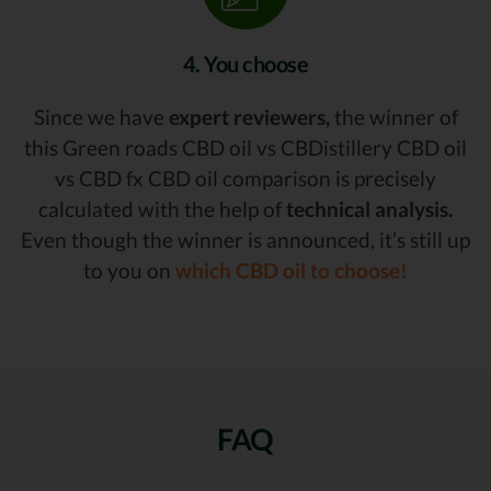
4. You choose
Since we have
expert reviewers,
the winner of
this Green roads CBD oil vs CBDistillery CBD oil
vs CBD fx CBD oil comparison is precisely
calculated with the help of
technical analysis.
Even though the winner is announced, it’s still up
to you on
which CBD oil to choose!
FAQ