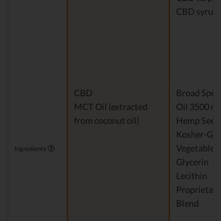
CBD syrup
CBD
Broad Spe
MCT Oil (extracted
Oil 3500 m
from coconut oil)
Hemp Seed 
Kosher-Gr
Vegetable
Ingredients
Glycerin
Lecithin
Proprietary
Blend