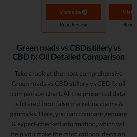
Visit site
Visit 
Read Review
Read 
Green roads vs CBDistillery vs
CBD fx Oil Detailed Comparison
Take a look at the most comprehensive
Green roads vs CBDistillery vs CBD fx oil
comparison chart. All the presented data
is filtered from false marketing claims &
gimmicks. Here, you can compare genuine
& expert-checked information, which will
help you make the most rational decision.