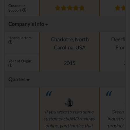
Customer
Support
Company's Info
Headquarters
Charlotte, North
Deerfiel
Carolina, USA
Florid
Year of Origin
2015
20
Quotes
If you were to read some
Green Ro
customer cbdMD reviews
industry-l
online, you’d notice that
product pr