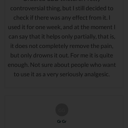
controversial thing, but I still decided to
check if there was any effect from it. I
used it for one week, and at the moment I
can say that it helps only partially, that is,
it does not completely remove the pain,
but only drowns it out. For me it is quite
enough. Not sure about people who want
to use it as a very seriously analgesic.
GG
Gr Gr