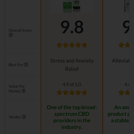
9.8
9
Overall Score
Stress and Anxiety
Alleviati
Best For
Relief
4.9 of 5.0
4.4 o
Value For
Money
One of the top broad-
An amaz
spectrum CBD
product pr
Verdict
providers in the
a stable r
industry.