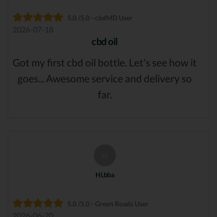
5.0 /5.0 - cbdMD User
2026-07-18
cbd oil
Got my first cbd oil bottle. Let's see how it
goes... Awesome service and delivery so
far.
H
Hi,bba
5.0 /5.0 - Green Roads User
2026-06-20