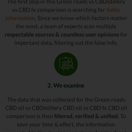
The first step in this Green roads vs CBDistillery
vs CBD fx comparison is searching for
liable
information.
Since we know which factors matter
the most, a team of experts scan multiple
respectable sources & countless user opinions
for
important data, filtering out the false info.
2. We examine
The data that was collected for the Green roads
CBD oil vs CBDistillery CBD oil vs CBD fx CBD oil
comparison is then
filtered, verified & unified.
To
save your time & effort, the information