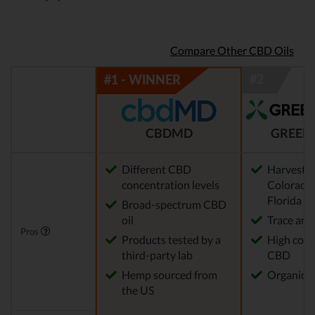
Compare Other CBD Oils
CBDMD
GREEN
Different CBD
Harvested
concentration levels
Colorado,
Florida
Broad-spectrum CBD
oil
Trace am
Pros
Products tested by a
High conc
third-party lab
CBD
Hemp sourced from
Organic 
the US