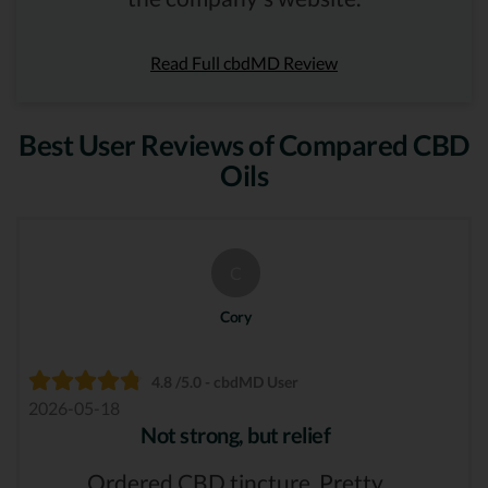
Read Full cbdMD Review
Best User Reviews of Compared CBD
Oils
C
Cory
4.8 /5.0 - cbdMD User
2026-05-18
Not strong, but relief
Ordered CBD tincture. Pretty