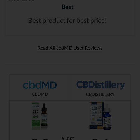
Best
Best product for best price!
Read All cbdMD User Reviews
CBDMD
CBDISTILLERY