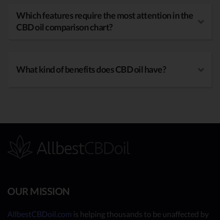
Which features require the most attention in the
CBD oil comparison chart?
What kind of benefits does CBD oil have?
OUR MISSION
AllbestCBDoil.com
is helping thousands to be unaffected by