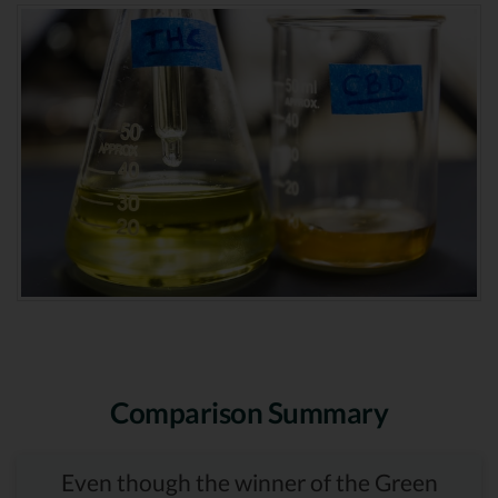
Comparison Summary
Even though the winner of the Green