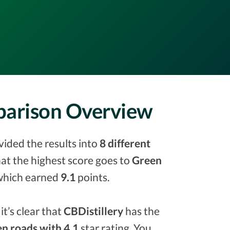
mparison Overview
vided the results into
8 different
that the highest score goes to
Green
hich earned
9.1
points.
it’s clear that
CBDistillery
has the
n roads with 4.1
star rating. You