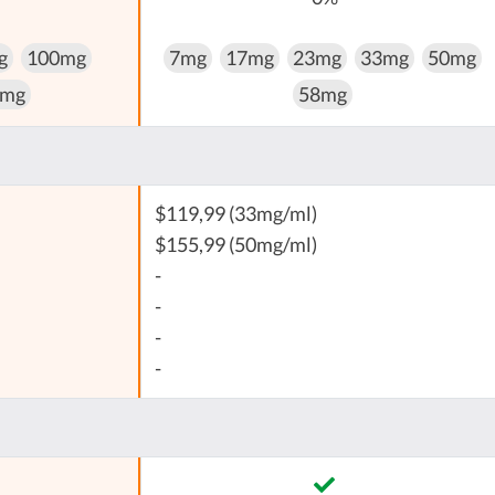
g
100mg
7mg
17mg
23mg
33mg
50mg
 mg
58mg
$119,99 (33mg/ml)
$155,99 (50mg/ml)
-
-
-
-