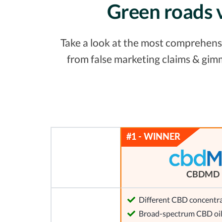
Green roads 
Take a look at the most comprehensiv
from false marketing claims & gim
CBDMD
Different CBD concentra
Broad-spectrum CBD oi