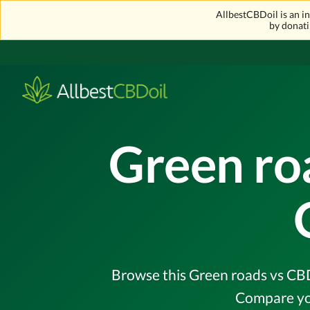
AllbestCBDoil is an 
by donati
Green ro
Browse this Green roads vs CBDi
Compare you