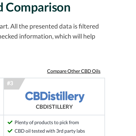
ed Comparison
t. All the presented data is filtered
ecked information, which will help
Compare Other CBD Oils
CBDISTILLERY
Plenty of products to pick from
CBD oil tested with 3rd party labs