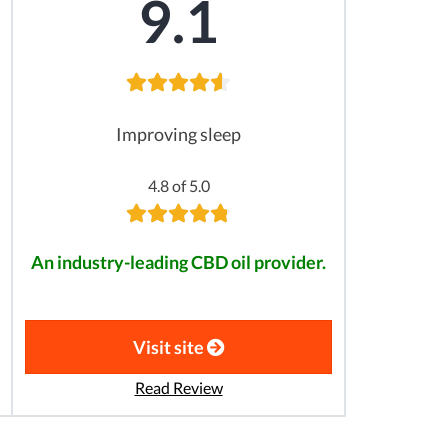
9.1
Improving sleep
4.8 of 5.0
An industry-leading CBD oil provider.
Visit site
Read Review