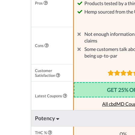
Products tested by a thi
Pros
Hemp sourced from the
Not enough information 
claims
Cons
Some customers talk abo
being up-to-par
Customer
Satisfaction
GET 25% O
Latest Coupons
All cbdMD Cou
Potency
THC %
0%