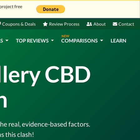
project free
Coupons & Deals
Review Process
About
Contact
NEW
LS
TOP REVIEWS
COMPARISONS
LEARN
llery CBD
n
he real, evidence-based factors.
 this clash!