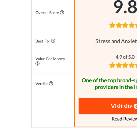
9.
Overall Score
Stress and Anxiet
Best For
4.9 of 5.0
Value For Money
One of the top broad-
Verdict
providers in the i
Visit site
Read Revie