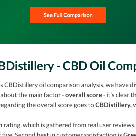
See Full Comparison
BDistillery - CBD Oil Co
s CBDistillery oil comparison analysis, we have di
about the main factor -
overall score
- it’s clear 
regarding the overall score goes to
CBDistillery,
w
n
rating, which is gathered from real user reviews, 
f five. Second best in customer satisfaction is
Gree