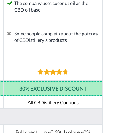
The company uses coconut oil as the
CBD oil base
Some people complain about the potency
of CBDistillery's products
30% EXCLUSIVE DISCOUNT
All CBDistillery Coupons
Full spectrum - 0.3%, Isolate - 0%