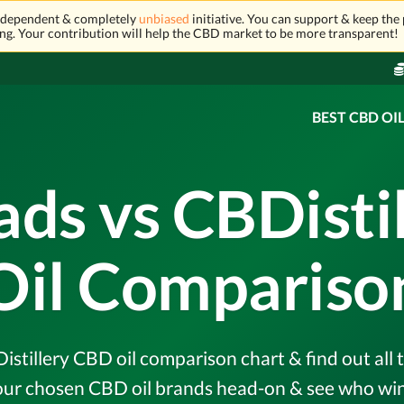
independent & completely
unbiased
initiative. You can support & keep the 
ng. Your contribution will help the CBD market to be more transparent!
BEST CBD OI
ads vs CBDisti
Oil Compariso
stillery CBD oil comparison chart & find out all t
r chosen CBD oil brands head-on & see who wins