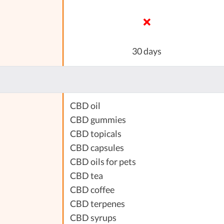
30 days
CBD oil
CBD gummies
CBD topicals
CBD capsules
CBD oils for pets
CBD tea
CBD coffee
CBD terpenes
CBD syrups