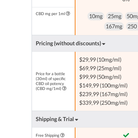
CBD mg per 1ml
10mg
25mg
50m
167mg
250
Pricing (without discounts)
$29,99 (10mg/ml)
$69,99 (25mg/ml)
Price for a bottle
$99,99 (50mg/ml)
(30ml) of specific
CBD oil potency
$149,99 (100mg/ml)
(CBD mg/1ml)
$239,99 (167mg/ml)
$339,99 (250mg/ml)
Shipping & Trial
Free Shipping