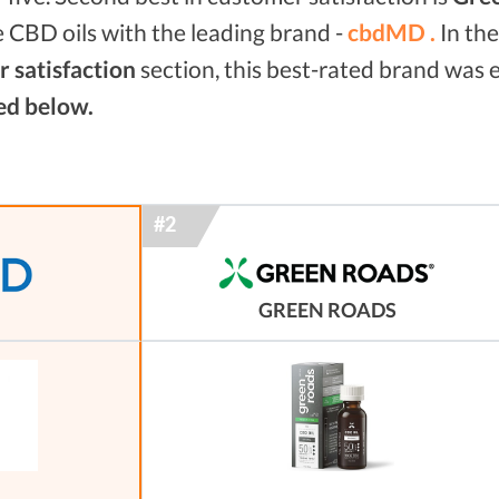
 CBD oils with the leading brand -
cbdMD .
In th
 satisfaction
section, this best-rated brand was
ed below.
GREEN ROADS