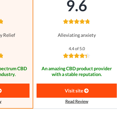
8
9.6
y Relief
Alleviating anxiety
4.4 of 5.0
spectrum CBD
An amazing CBD product provider
ndustry.
with a stable reputation.
Visit site
w
Read Review