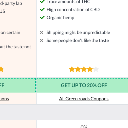
Trace amounts of THC
rd-party lab
High concentration of CBD
 US
Organic hemp
on certain
Shipping might be unpredictable
Some people don't like the taste
ut the taste not
FF
GET UP TO 20% OFF
pons
All Green roads Coupons
0%