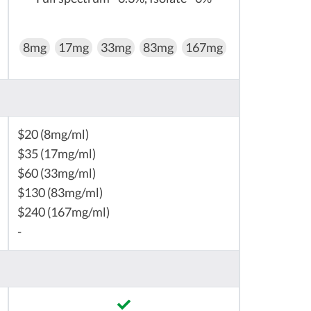
8mg
17mg
33mg
83mg
167mg
$20 (8mg/ml)
$35 (17mg/ml)
$60 (33mg/ml)
$130 (83mg/ml)
$240 (167mg/ml)
-