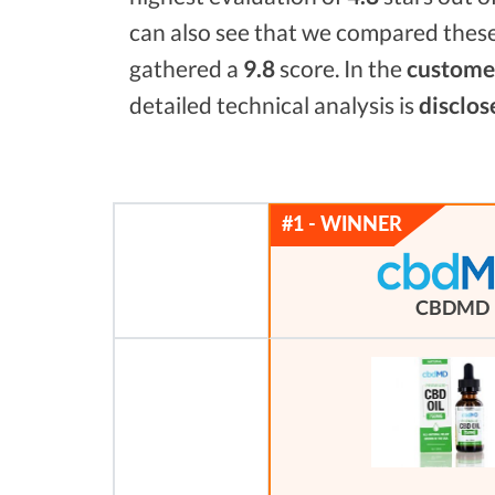
can also see that we compared these
gathered a
9.8
score. In the
customer
detailed technical analysis is
disclos
CBDMD