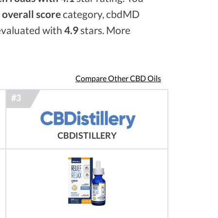
e
overall score
category, cbdMD
 evaluated with
4.9
stars. More
Compare Other CBD Oils
CBDISTILLERY