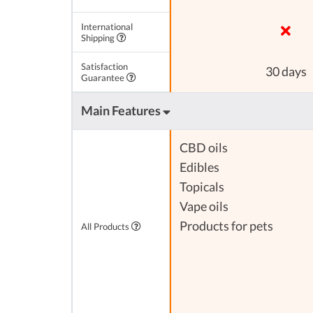
International
Shipping
Satisfaction
30 days
Guarantee
Main Features
CBD oils
Edibles
Topicals
Vape oils
Products for pets
All Products