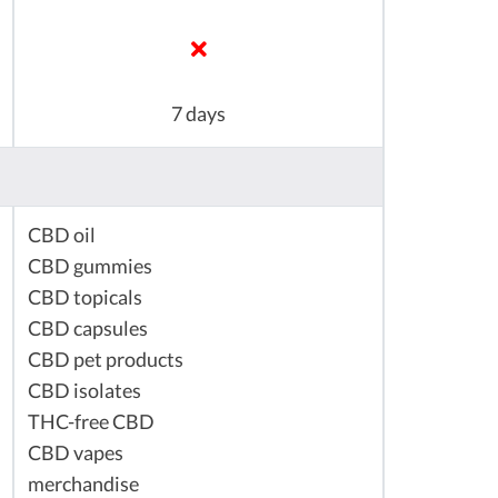
7 days
CBD oil
CBD gummies
CBD topicals
CBD capsules
CBD pet products
CBD isolates
THC-free CBD
CBD vapes
merchandise