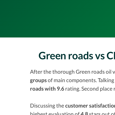
Green roads vs C
After the thorough Green roads oil v
groups
of main components. Talking 
roads with 9.6
rating. Second place 
Discussing the
customer satisfactio
highest evaluation of
4.8
stars out o