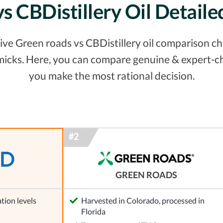
vs CBDistillery Oil Detail
e Green roads vs CBDistillery oil comparison char
micks. Here, you can compare genuine & expert-ch
you make the most rational decision.
GREEN ROADS
tion levels
Harvested in Colorado, processed in
Florida
l