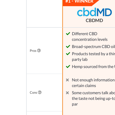
CBDMD
Different CBD
concentration levels
Broad-spectrum CBD oi
Pros
Products tested by a thi
party lab
Hemp sourced from the
Not enough information
certain claims
Some customers talk ab
Cons
the taste not being up-t
par