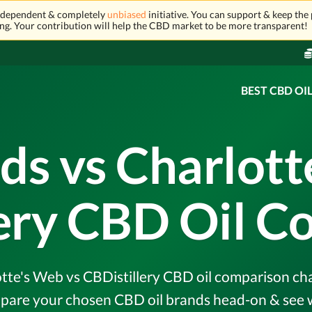
independent & completely
unbiased
initiative. You can support & keep the 
ng. Your contribution will help the CBD market to be more transparent!
BEST CBD OI
ds vs Charlott
lery CBD Oil C
te's Web vs CBDistillery CBD oil comparison chart
pare your chosen CBD oil brands head-on & see w