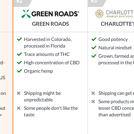
GREEN ROADS
CHARLOTTE'
Harvested in Colorado,
Good potency
processed in Florida
Natural mindset
l
Trace amounts of THC
Grown, farmed a
rd-
High concentration of CBD
processed in the
Organic hemp
 US
 on
Shipping might be
Shipping can get
unpredictable
Some products mi
out
Some people don't like the
lesser CBD conce
o-
taste
than advertised