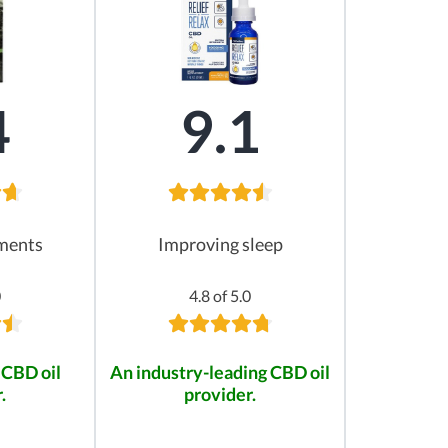
4
9.1
ements
Improving sleep
0
4.8 of 5.0
 CBD oil
An industry-leading CBD oil
.
provider.