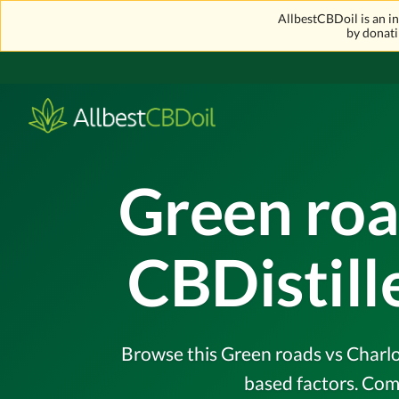
AllbestCBDoil is an 
by donati
Green roa
CBDistil
Browse this Green roads vs Charlot
based factors. Com