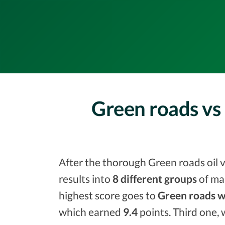
Green roads vs 
After the thorough Green roads oil v
results into
8 different groups
of ma
highest score goes to
Green roads w
which earned
9.4
points. Third one, 