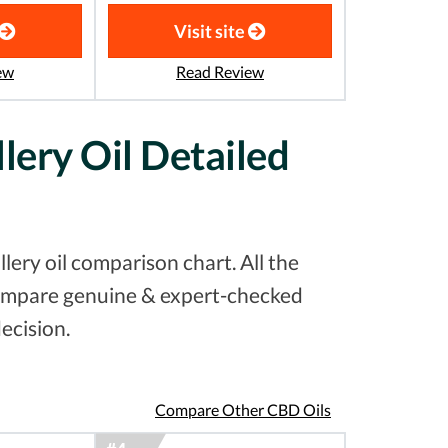
Visit site
ew
Read Review
lery Oil Detailed
ery oil comparison chart. All the
 compare genuine & expert-checked
ecision.
Compare Other CBD Oils