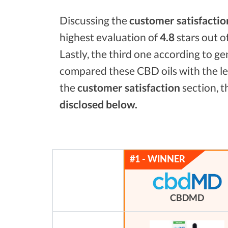
Discussing the
customer satisfactio
highest evaluation of
4.8
stars out o
Lastly, the third one according to g
compared these CBD oils with the l
the
customer satisfaction
section, t
disclosed below.
CBDMD