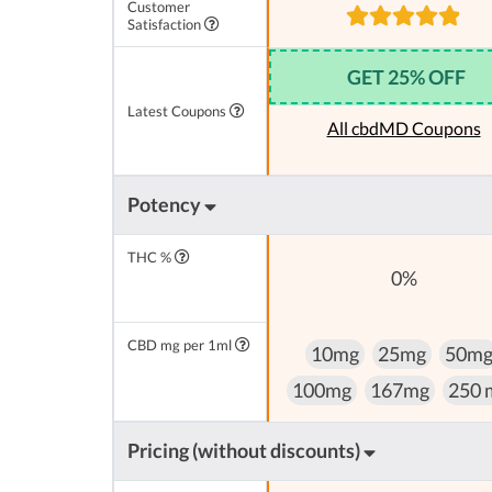
Customer
Satisfaction
GET 25% OFF
Latest Coupons
All cbdMD Coupons
Potency
THC %
0%
CBD mg per 1ml
10mg
25mg
50m
100mg
167mg
250 
Pricing (without discounts)