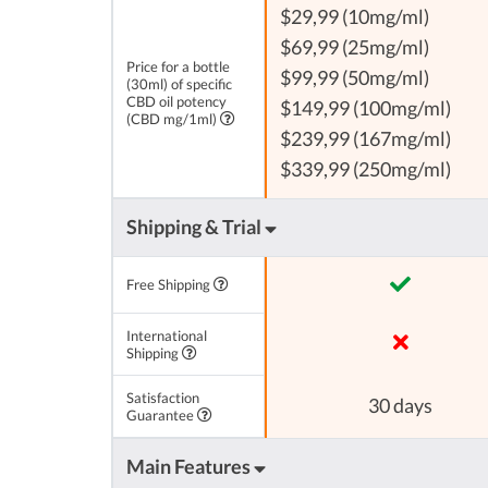
$29,99 (10mg/ml)
$69,99 (25mg/ml)
Price for a bottle
$99,99 (50mg/ml)
(30ml) of specific
CBD oil potency
$149,99 (100mg/ml)
(CBD mg/1ml)
$239,99 (167mg/ml)
$339,99 (250mg/ml)
Shipping & Trial
Free Shipping
International
Shipping
Satisfaction
30 days
Guarantee
Main Features