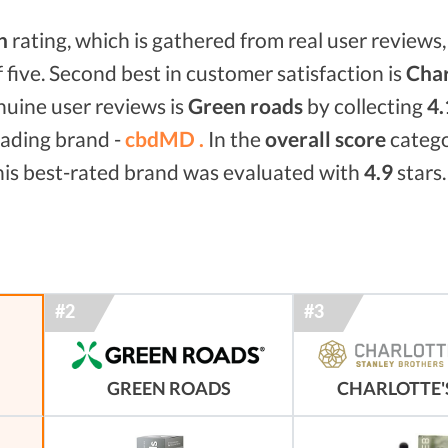
n
rating, which is gathered from real user reviews, 
f five. Second best in customer satisfaction is
Char
enuine user reviews is
Green roads
by collecting
4.
eading brand -
cbdMD .
In the
overall score
categ
his best-rated brand was evaluated with
4.9
stars.
GREEN ROADS
CHARLOTTE'