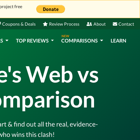
project free
Coupons & Deals
Review Process
About
Contact
NEW
LS
TOP REVIEWS
COMPARISONS
LEARN
e's Web vs
omparison
 & find out all the real, evidence-
ho wins this clash!