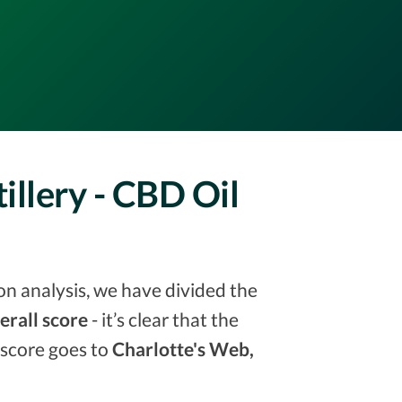
illery - CBD Oil
on analysis, we have divided the
erall score
- it’s clear that the
 score goes to
Charlotte's Web,