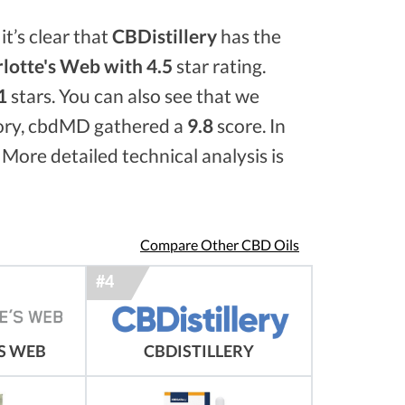
it’s clear that
CBDistillery
has the
lotte's Web with 4.5
star rating.
1
stars. You can also see that we
ory, cbdMD gathered a
9.8
score. In
 More detailed technical analysis is
Compare Other CBD Oils
S WEB
CBDISTILLERY