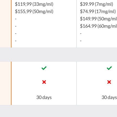
$119,99 (33mg/ml)
$39.99 (7mg/ml)
$155,99 (50mg/ml)
$74.99 (17mg/ml)
-
$149.99 (50mg/ml
-
$164.99 (60mg/ml
-
-
-
-
30 days
30 days