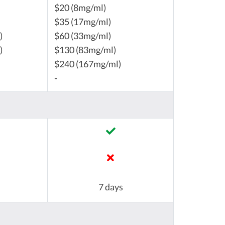
$20 (8mg/ml)
$35 (17mg/ml)
)
$60 (33mg/ml)
)
$130 (83mg/ml)
$240 (167mg/ml)
-
7 days