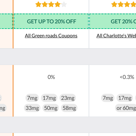
GET UP TO 20% OFF
GET 20% 
All Green roads Coupons
All Charlotte's W
0%
<0.3%
g
7mg
17mg
23mg
7mg
17mg
mg
33mg
50mg
58mg
or 60mg