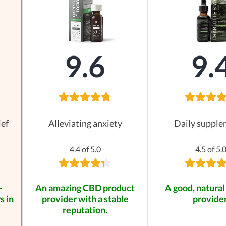
9.6
9.
ief
Alleviating anxiety
Daily suppl
4.4 of 5.0
4.5 of 5.
-
An amazing CBD product
A good, natural
s in
provider with a stable
provider
reputation.