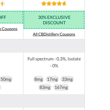
OFF
30% EXCLUSIVE
DISCOUNT
eb Coupons
All CBDistillery Coupons
Full spectrum - 0.3%, Isolate
- 0%
50mg
8mg
17mg
33mg
83mg
167mg