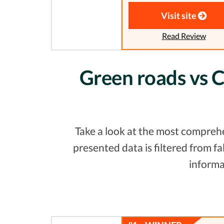
Visit site
Read Review
Green roads vs C
Take a look at the most comprehe
presented data is filtered from 
informa