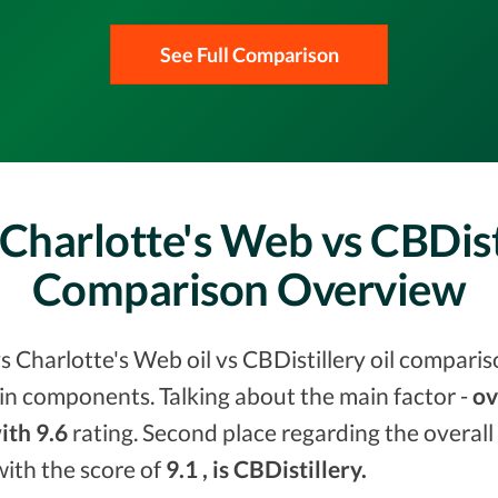
See Full Comparison
Charlotte's Web vs CBDist
Comparison Overview
s Charlotte's Web oil vs CBDistillery oil comparis
in components. Talking about the main factor -
ov
ith 9.6
rating. Second place regarding the overall
with the score of
9.1 , is CBDistillery.