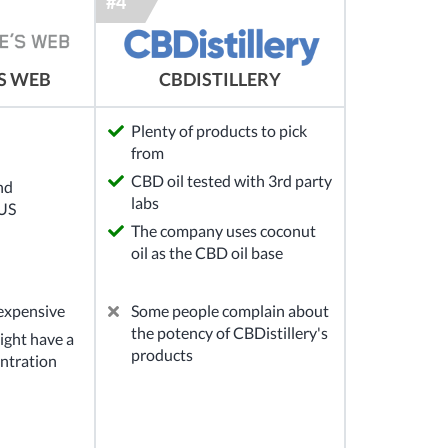
S WEB
CBDISTILLERY
Plenty of products to pick
from
CBD oil tested with 3rd party
nd
labs
 US
The company uses coconut
oil as the CBD oil base
 expensive
Some people complain about
the potency of CBDistillery's
ght have a
products
ntration