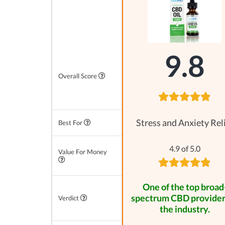
9.8
Overall Score
Stress and Anxiety Rel
Best For
4.9 of 5.0
Value For Money
One of the top broad
spectrum CBD provider
Verdict
the industry.