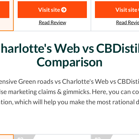
Visit site
Visit site
Read Review
Read Revi
harlotte's Web vs CBDistil
Comparison
nsive Green roads vs Charlotte's Web vs CBDistill
false marketing claims & gimmicks. Here, you can
tion, which will help you make the most rational d