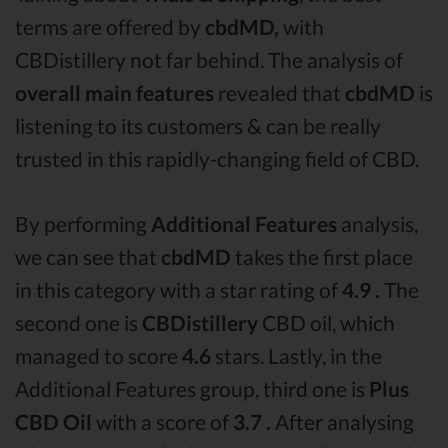
terms are offered by
cbdMD,
with
CBDistillery not far behind. The analysis of
overall main features
revealed that
cbdMD
is
listening to its customers & can be really
trusted in this rapidly-changing field of CBD.
By performing
Additional Features
analysis,
we can see that
cbdMD
takes the first place
in this category with a star rating of
4.9 .
The
second one is
CBDistillery
CBD oil, which
managed to score
4.6
stars. Lastly, in the
Additional Features group, third one is
Plus
CBD Oil
with a score of
3.7 .
After analysing