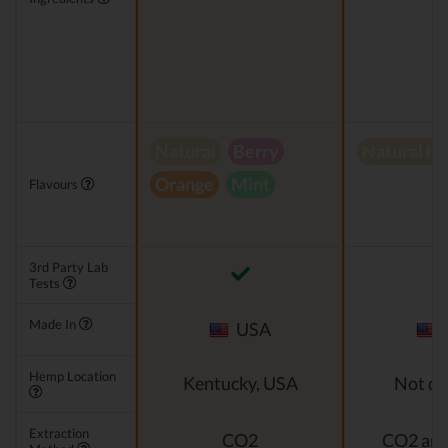
Natural
Berry
Natural h
Orange
Mint
Flavours
3rd Party Lab
Tests
Made In
USA
Hemp Location
Kentucky, USA
Not di
Extraction
CO2
CO2 and