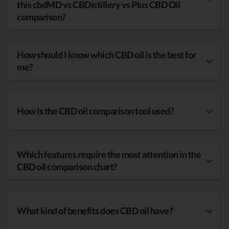
this cbdMD vs CBDistillery vs Plus CBD Oil
comparison?
How should I know which CBD oil is the best for
me?
How is the CBD oil comparison tool used?
Which features require the most attention in the
CBD oil comparison chart?
What kind of benefits does CBD oil have?