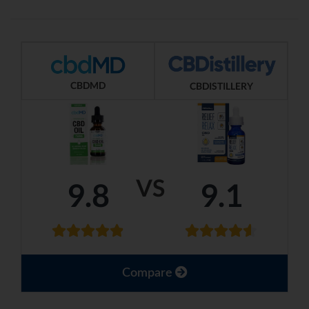
CBDMD
CBDISTILLERY
VS
9.8
9.1
Compare