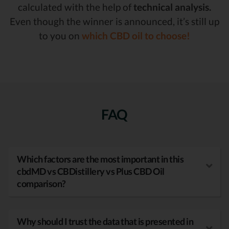
calculated with the help of
technical analysis.
Even though the winner is announced, it’s still up
to you on
which CBD oil to choose!
FAQ
Which factors are the most important in this
cbdMD vs CBDistillery vs Plus CBD Oil
comparison?
Why should I trust the data that is presented in