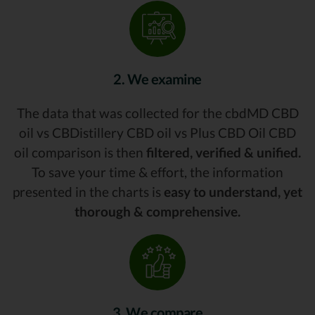
2. We examine
The data that was collected for the cbdMD CBD
oil vs CBDistillery CBD oil vs Plus CBD Oil CBD
oil comparison is then
filtered, verified & unified.
To save your time & effort, the information
presented in the charts is
easy to understand, yet
thorough & comprehensive.
3. We compare