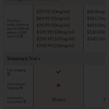
$29,99 (10mg/ml)
$20 (8mg/m
$69,99 (25mg/ml)
$35 (17mg/
Price for a
bottle (30ml) of
$99,99 (50mg/ml)
$60 (33mg/
specific CBD oil
$149,99 (100mg/ml)
$130 (83mg
potency (CBD
mg/1ml)
$239,99 (167mg/ml)
$240 (167m
$339,99 (250mg/ml)
-
Shipping & Trial
Free Shipping
International
Shipping
Satisfaction
30 days
7 d
Guarantee