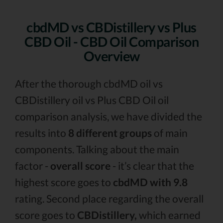
cbdMD vs CBDistillery vs Plus
CBD Oil - CBD Oil Comparison
Overview
After the thorough cbdMD oil vs
CBDistillery oil vs Plus CBD Oil oil
comparison analysis, we have divided the
results into
8 different groups
of main
components. Talking about the main
factor -
overall score
- it’s clear that the
highest score goes to
cbdMD with 9.8
rating. Second place regarding the overall
score goes to
CBDistillery,
which earned