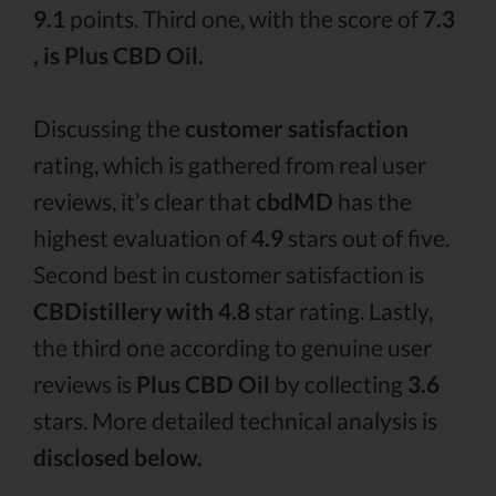
9.1
points. Third one, with the score of
7.3
, is Plus CBD Oil.
Discussing the
customer satisfaction
rating, which is gathered from real user
reviews, it’s clear that
cbdMD
has the
highest evaluation of
4.9
stars out of five.
Second best in customer satisfaction is
CBDistillery with 4.8
star rating. Lastly,
the third one according to genuine user
reviews is
Plus CBD Oil
by collecting
3.6
stars. More detailed technical analysis is
disclosed below.