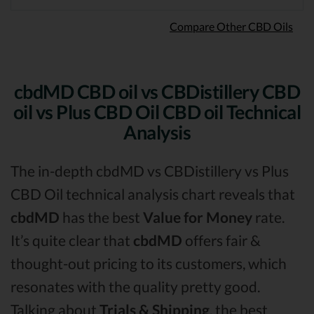
Compare Other CBD Oils
cbdMD CBD oil vs CBDistillery CBD
oil vs Plus CBD Oil CBD oil Technical
Analysis
The in-depth cbdMD vs CBDistillery vs Plus
CBD Oil technical analysis chart reveals that
cbdMD
has the best
Value for Money
rate.
It’s quite clear that
cbdMD
offers fair &
thought-out pricing to its customers, which
resonates with the quality pretty good.
Talking about
Trials & Shipping
, the best