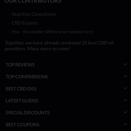
OUR CONTRIBUTORS
- Nutrition Consultants
- CBD Experts
- You - the reader (Write your review
here
)
Together, we have already reviewed 31 best CBD oil
providers. Many more to come!
TOP REVIEWS
TOP COMPARISONS
BEST CBD OILS
LATEST GUIDES
SPECIAL DISCOUNTS
BEST COUPONS