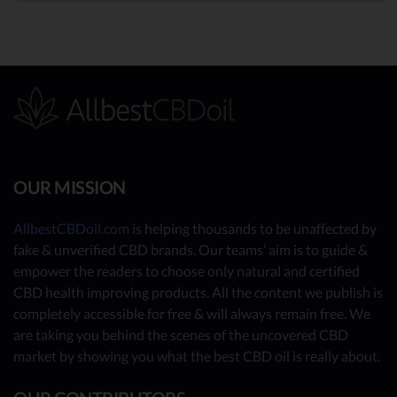
OUR MISSION
AllbestCBDoil.com
is helping thousands to be unaffected by
fake & unverified CBD brands. Our teams’ aim is to guide &
empower the readers to choose only natural and certified
CBD health improving products. All the content we publish is
completely accessible for free & will always remain free. We
are taking you behind the scenes of the uncovered CBD
market by showing you what the best CBD oil is really about.