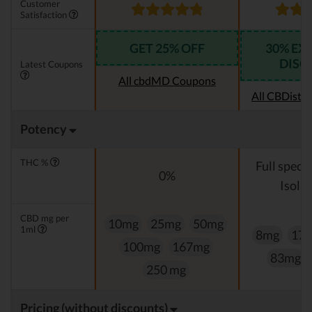
Customer
Satisfaction
GET 25% OFF
30% EX
DISC
Latest Coupons
All cbdMD Coupons
All CBDistil
Potency
THC %
Full spect
0%
Isolat
CBD mg per
10mg
25mg
50mg
1ml
8mg
17
100mg
167mg
83mg
250 mg
Pricing (without discounts)