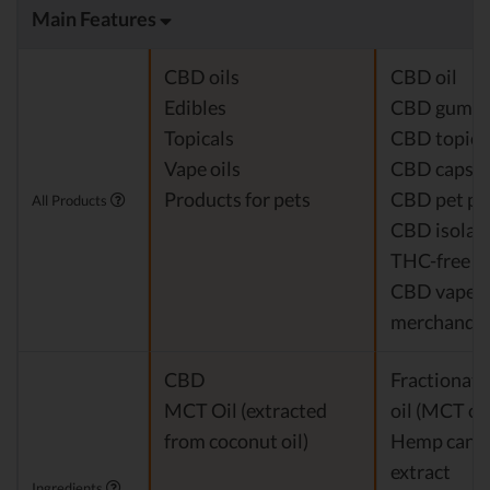
Main Features
CBD oils
CBD oil
Edibles
CBD gumm
Topicals
CBD topica
Vape oils
CBD capsul
Products for pets
CBD pet pr
All Products
CBD isolat
THC-free 
CBD vapes
merchandis
CBD
Fractionat
MCT Oil (extracted
oil (MCT oil
from coconut oil)
Hemp cann
extract
Ingredients