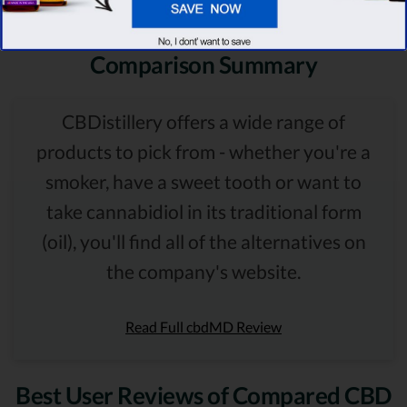
Comparison Summary
CBDistillery offers a wide range of
products to pick from - whether you're a
smoker, have a sweet tooth or want to
take cannabidiol in its traditional form
(oil), you'll find all of the alternatives on
the company's website.
Read Full cbdMD Review
Best User Reviews of Compared CBD