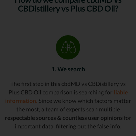
CBDistillery vs Plus CBD Oil?
1. We search
The first step in this cbdMD vs CBDistillery vs
Plus CBD Oil comparison is searching for
liable
information.
Since we know which factors matter
the most, a team of experts scan multiple
respectable sources & countless user opinions
for
important data, filtering out the false info.