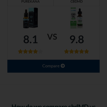
PUREKANA
CBDMD
VS
8.1
9.8
Compare
How do we compare cbdMD vs