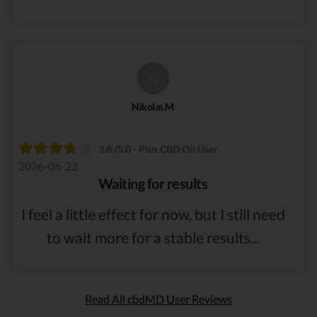
N
Nikolas.M
3.8 /5.0 - Plus CBD Oil User
2026-06-22
Waiting for results
I feel a little effect for now, but I still need
to wait more for a stable results...
Read All cbdMD User Reviews