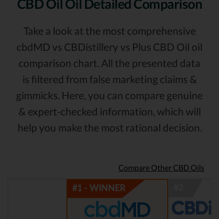
CBD Oil Oil Detailed Comparison
Take a look at the most comprehensive
cbdMD vs CBDistillery vs Plus CBD Oil oil
comparison chart. All the presented data
is filtered from false marketing claims &
gimmicks. Here, you can compare genuine
& expert-checked information, which will
help you make the most rational decision.
Compare Other CBD Oils