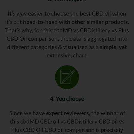
It’s way easier to choose the best CBD oil when
it’s put
head-to-head with other similar products.
That’s why, for this cbdMD vs CBDistillery vs Plus
CBD Oil comparison, the data is aggregated into
different categories & visualised as a
simple, yet
extensive,
chart.
4. You choose
Since we have
expert reviewers,
the winner of
this cbdMD CBD oil vs CBDistillery CBD oil vs
Plus CBD Oil CBD oil comparison is precisely