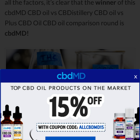
all the factors, it’s clear that the
winner
of this
cbdMD CBD oil vs CBDistillery CBD oil vs
Plus CBD Oil CBD oil comparison round is
cbdMD!
x