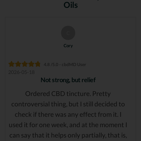
Oils
C
Cory
4.8 /5.0 - cbdMD User
2026-05-18
Not strong, but relief
Ordered CBD tincture. Pretty
controversial thing, but I still decided to
check if there was any effect from it. I
used it for one week, and at the moment I
can say that it helps only partially, that is,