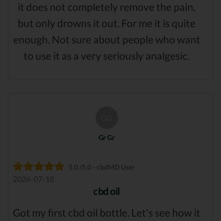
it does not completely remove the pain,
but only drowns it out. For me it is quite
enough. Not sure about people who want
to use it as a very seriously analgesic.
GG
Gr Gr
5.0 /5.0 - cbdMD User
2026-07-18
cbd oil
Got my first cbd oil bottle. Let's see how it