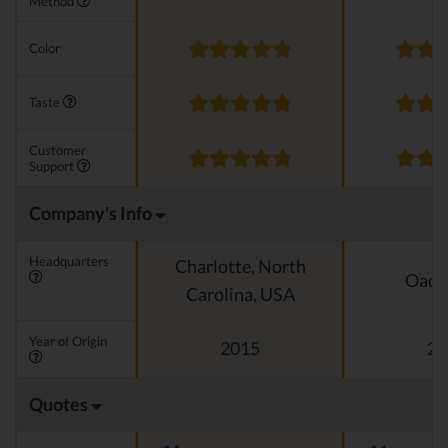
Method
Color
Taste
Customer
Support
Company's Info
Headquarters
Charlotte, North
Oado
Carolina, USA
Year of Origin
2015
20
Quotes