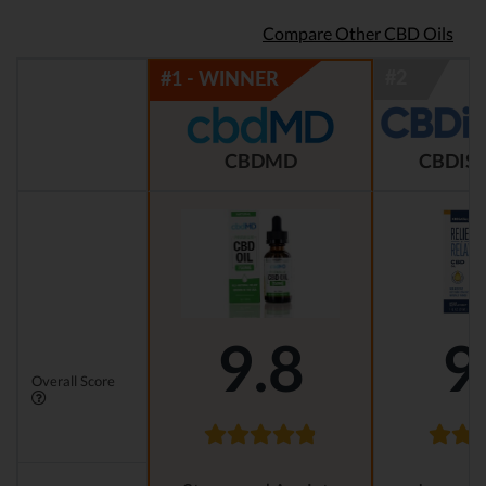
Compare Other CBD Oils
CBDMD
CBDIST
9.8
9
Overall Score