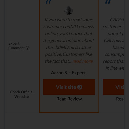
If you were to read some
CBDistille
customer cbdMD reviews
customers a 
online, you’d notice that
potent pro
the general opinion about
CBD oils are 
Expert
the cbdMD oil is rather
based fo
Comment
positive. Customers like
consumption
the fact that...
read more
report that th
in line with..
Aaron S. - Expert
Reviewer
Aaron S.
Revi
Visit site
Visit 
Check Official
Website
Read Review
Read 