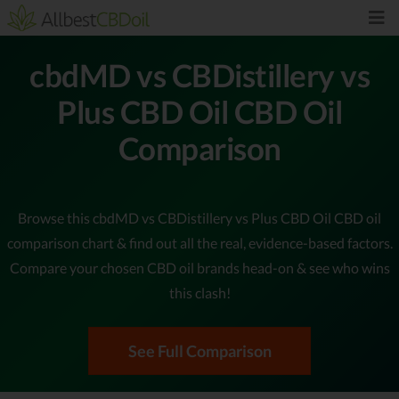
cbdMD vs CBDistillery vs
Plus CBD Oil CBD Oil
Comparison
Browse this cbdMD vs CBDistillery vs Plus CBD Oil CBD oil
comparison chart & find out all the real, evidence-based factors.
Compare your chosen CBD oil brands head-on & see who wins
this clash!
See Full Comparison