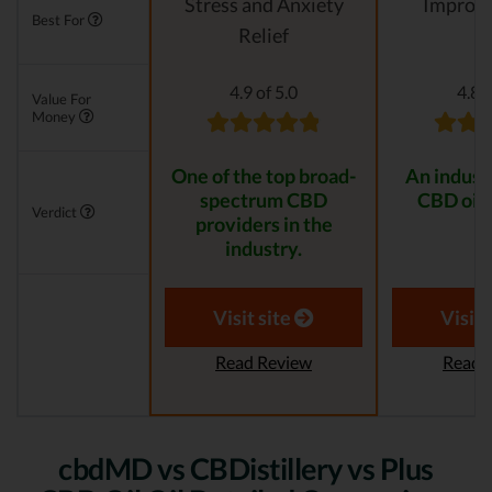
Stress and Anxiety
Improvi
Best For
Relief
4.9 of 5.0
4.8 o
Value For
Money
One of the top broad-
An indust
spectrum CBD
CBD oil 
Verdict
providers in the
industry.
Visit site
Visit 
Read Review
Read 
cbdMD vs CBDistillery vs Plus