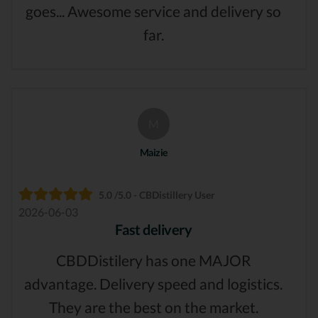
goes... Awesome service and delivery so
far.
M
Maizie
5.0 /5.0 - CBDistillery User
2026-06-03
Fast delivery
CBDDistilery has one MAJOR
advantage. Delivery speed and logistics.
They are the best on the market.