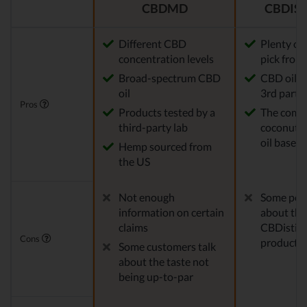
CBDMD
CBDIST
Different CBD
Plenty of
concentration levels
pick from
Broad-spectrum CBD
CBD oil t
oil
3rd party 
Pros
Products tested by a
The comp
third-party lab
coconut o
oil base
Hemp sourced from
the US
Not enough
Some peo
information on certain
about the
claims
CBDistille
Cons
products
Some customers talk
about the taste not
being up-to-par