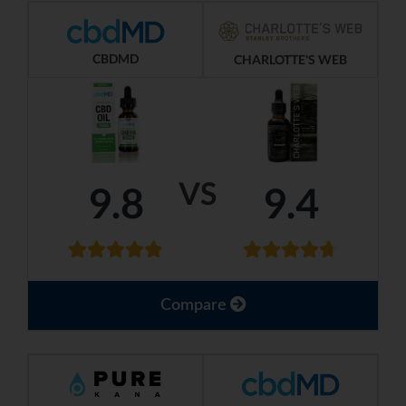
CBDMD
CHARLOTTE'S WEB
VS
9.8
9.4
Compare