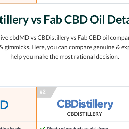
illery vs Fab CBD Oil Det
ive cbdMD vs CBDistillery vs Fab CBD oil comparis
s & gimmicks. Here, you can compare genuine & ex
help you make the most rational decision.
CBDISTILLERY
tion levels
Plenty of products to pick from