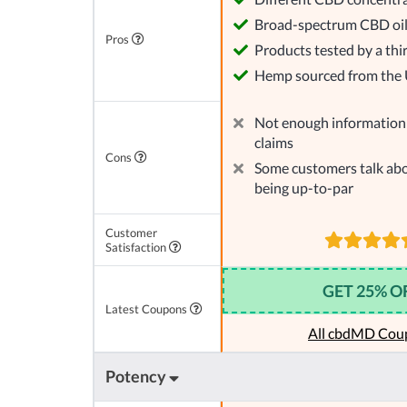
Broad-spectrum CBD oi
Pros
Products tested by a thi
Hemp sourced from the
Not enough information 
claims
Cons
Some customers talk abo
being up-to-par
Customer
Satisfaction
GET 25% O
Latest Coupons
All cbdMD Cou
Potency