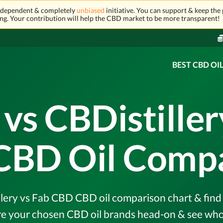
independent & completely
unbiased
initiative. You can support & keep the 
ng. Your contribution will help the CBD market to be more transparent!
BEST CBD OI
s CBDistiller
CBD Oil Compa
ery vs Fab CBD CBD oil comparison chart & find o
e your chosen CBD oil brands head-on & see who 