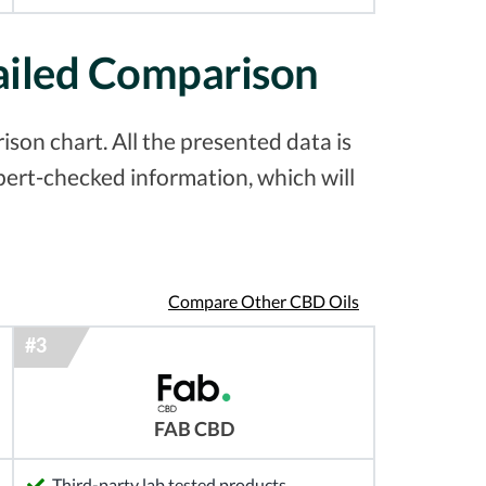
ailed Comparison
on chart. All the presented data is
pert-checked information, which will
Compare Other CBD Oils
FAB CBD
Third-party lab tested products