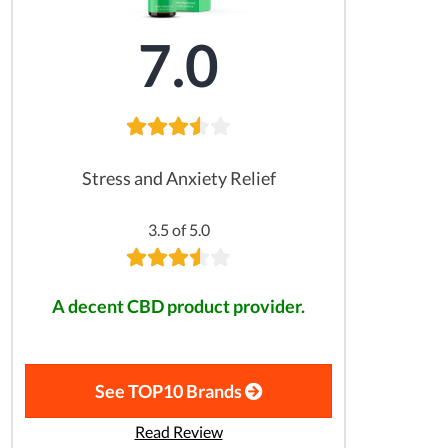
7.0
Stress and Anxiety Relief
3.5 of 5.0
A decent CBD product provider.
See TOP10 Brands
Read Review