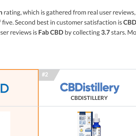
n
rating, which is gathered from real user reviews, 
f five. Second best in customer satisfaction is
CBDi
ser reviews is
Fab CBD
by collecting
3.7
stars. Mo
CBDISTILLERY