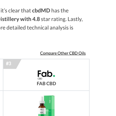
it’s clear that
cbdMD
has the
stillery with 4.8
star rating. Lastly,
re detailed technical analysis is
Compare Other CBD Oils
FAB CBD