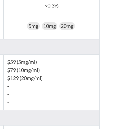
<0.3%
5mg
10mg
20mg
$59 (5mg/ml)
$79 (10mg/ml)
$129 (20mg/ml)
-
-
-