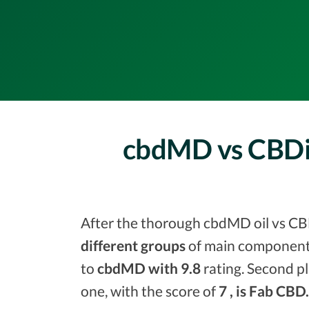
cbdMD vs CBDis
After the thorough cbdMD oil vs CBDi
different groups
of main components
to
cbdMD with 9.8
rating. Second pl
one, with the score of
7 , is Fab CBD.