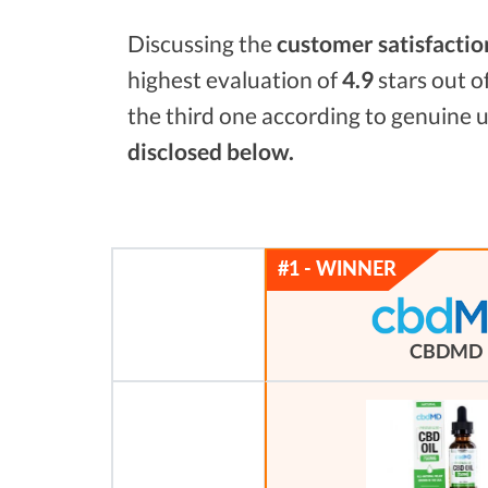
Discussing the
customer satisfactio
highest evaluation of
4.9
stars out o
the third one according to genuine u
disclosed below.
CBDMD