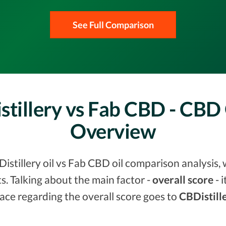
See Full Comparison
tillery vs Fab CBD - CBD
Overview
stillery oil vs Fab CBD oil comparison analysis, 
. Talking about the main factor -
overall score
- 
ace regarding the overall score goes to
CBDistille