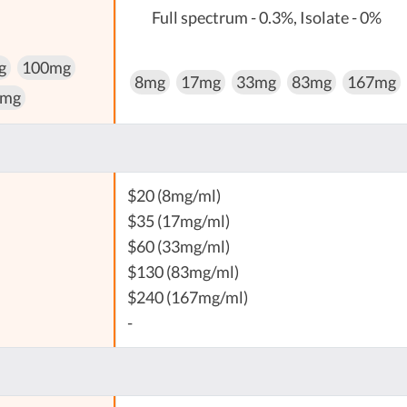
Full spectrum - 0.3%, Isolate - 0%
g
100mg
8mg
17mg
33mg
83mg
167mg
 mg
$20 (8mg/ml)
$35 (17mg/ml)
$60 (33mg/ml)
$130 (83mg/ml)
$240 (167mg/ml)
-