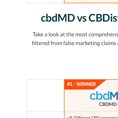
cbdMD vs CBDist
Take a look at the most comprehens
filtered from false marketing claim
CBDMD
Different CBD concentra