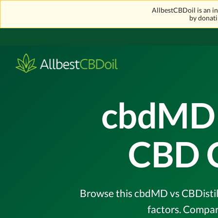
AllbestCBDoil is an 
by donati
cbdMD v
CBD 
Browse this cbdMD vs CBDistill
factors. Compar