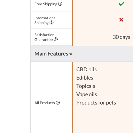
Free Shipping
International
Shipping
Satisfaction
30 days
Guarantee
Main Features
CBD oils
Edibles
Topicals
Vape oils
Products for pets
All Products