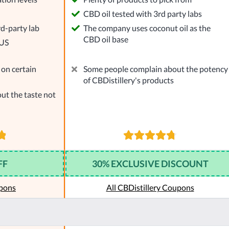
l
CBD oil tested with 3rd party labs
rd-party lab
The company uses coconut oil as the
CBD oil base
 US
on certain
Some people complain about the potency
of CBDistillery's products
ut the taste not
FF
30% EXCLUSIVE DISCOUNT
pons
All CBDistillery Coupons