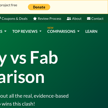
project free
Coupons & Deals
Review Process
About
Contact
NEW
LS
TOP REVIEWS
COMPARISONS
LEARN
y vs Fab
rison
ut all the real, evidence-based
wins this clash!