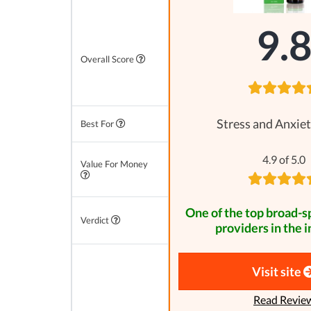
9.
Overall Score
Stress and Anxiet
Best For
4.9 of 5.0
Value For Money
One of the top broad-
Verdict
providers in the i
Visit site
Read Revie