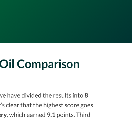
 Oil Comparison
we have divided the results into
8
it’s clear that the highest score goes
ry,
which earned
9.1
points. Third