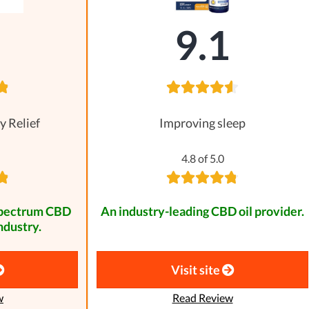
8
9.1
y Relief
Improving sleep
4.8 of 5.0
spectrum CBD
An industry-leading CBD oil provider.
ndustry.
Visit site
w
Read Review