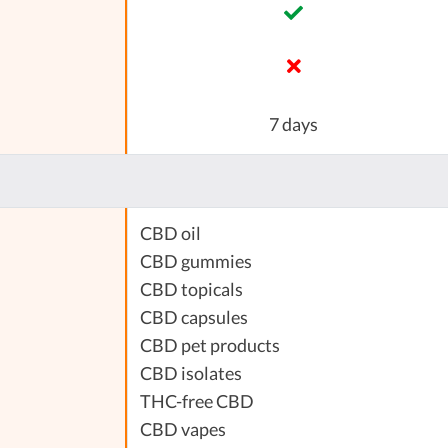
7 days
CBD oil
CBD gummies
CBD topicals
CBD capsules
CBD pet products
CBD isolates
THC-free CBD
CBD vapes