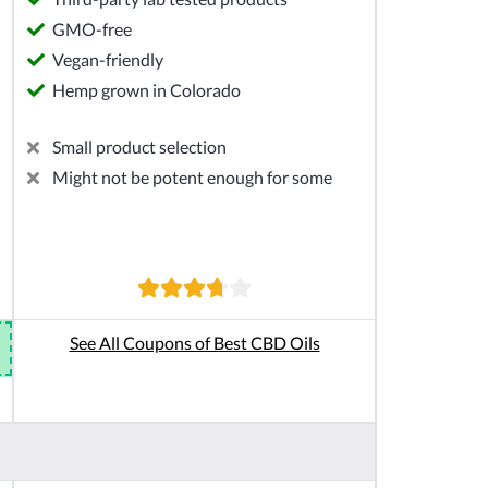
GMO-free
Vegan-friendly
Hemp grown in Colorado
Small product selection
Might not be potent enough for some
See All Coupons of Best CBD Oils