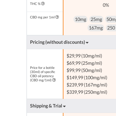
THC %
0%
CBD mg per 1ml
10mg
25mg
50m
167mg
250
Pricing (without discounts)
$29,99 (10mg/ml)
$69,99 (25mg/ml)
Price for a bottle
$99,99 (50mg/ml)
(30ml) of specific
CBD oil potency
$149,99 (100mg/ml)
(CBD mg/1ml)
$239,99 (167mg/ml)
$339,99 (250mg/ml)
Shipping & Trial