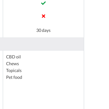
30 days
CBD oil
Chews
Topicals
Pet food