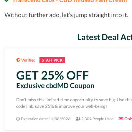
Without further ado, let’s jump straight into it.
Latest Deal Ac
Verified
STAFF PICK
GET 25% OFF
Exclusive cbdMD Coupon
Don't miss this limited-time opportunity to save big. Use thi
code link, save 25% & improve your well-being!
Only
Expiration date: 11/08/2026
2,309 People Used