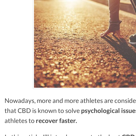
Nowadays, more and more athletes are consid
that CBD is known to solve
psychological issue
athletes to
recover faster.