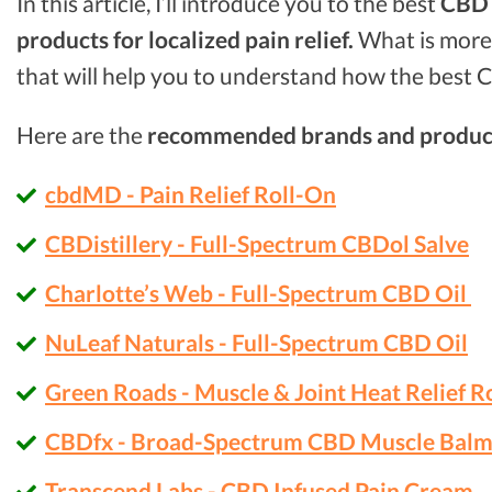
In this article, I’ll introduce you to the best
CBD o
products for localized pain relief.
What is more,
that will help you to understand how the best C
Here are the
recommended brands and produc
cbdMD - Pain Relief Roll-On
CBDistillery - Full-Spectrum CBDol Salve
Charlotte’s Web - Full-Spectrum CBD Oil
NuLeaf Naturals - Full-Spectrum CBD Oil
Green Roads - Muscle & Joint Heat Relief R
CBDfx - Broad-Spectrum CBD Muscle Bal
Transcend Labs - CBD Infused Pain Cream