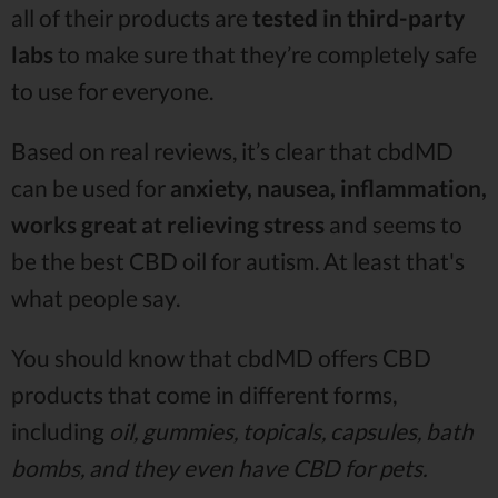
all of their products are
tested in third-party
labs
to make sure that they’re completely safe
to use for everyone.
Based on real reviews, it’s clear that cbdMD
can be used for
anxiety, nausea, inflammation,
works great at relieving stress
and seems to
be the best CBD oil for autism. At least that's
what people say.
You should know that cbdMD offers CBD
products that come in different forms,
including
oil, gummies, topicals, capsules, bath
bombs, and they even have CBD for pets.