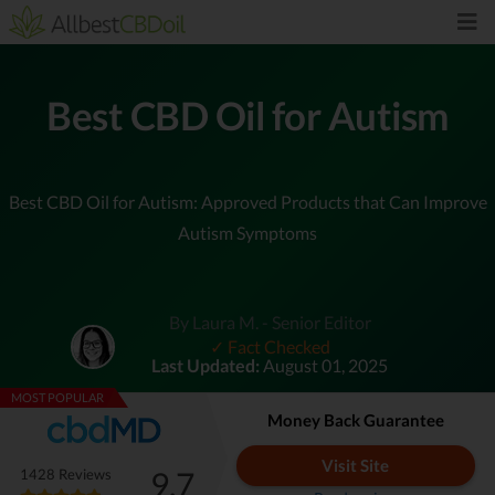
Best CBD Oil for Autism
Best CBD Oil for Autism: Approved Products that Can Improve
Autism Symptoms
By Laura M. - Senior Editor
✓ Fact Checked
Last Updated:
August 01, 2025
MOST POPULAR
Money Back Guarantee
Visit Site
9.7
1428 Reviews