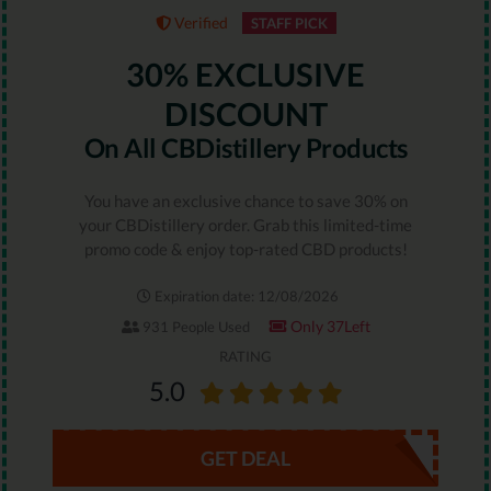
Verified
STAFF PICK
30% EXCLUSIVE
DISCOUNT
On All CBDistillery Products
You have an exclusive chance to save 30% on
your CBDistillery order. Grab this limited-time
promo code & enjoy top-rated CBD products!
Expiration date: 12/08/2026
Only 37Left
931 People Used
RATING
5.0
GET DEAL