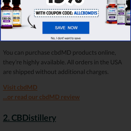
As you can see, cbdMD provides you with
multiple strength options. That being said,
everyone will find the right CBD potency that
will improve the symptoms of autism.
You can purchase cbdMD products online,
they’re highly available. All orders in the USA
are shipped without additional charges.
Visit cbdMD
...or read our cbdMD review
2. CBDistillery