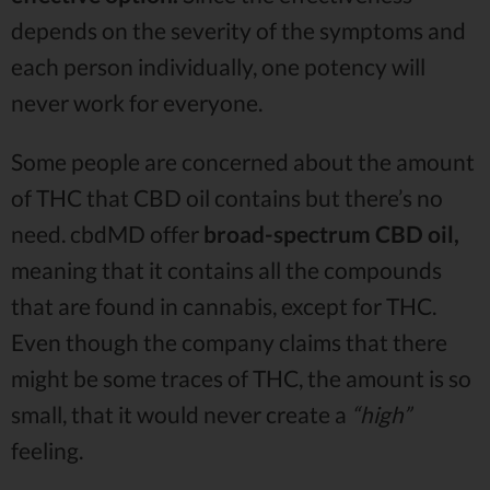
depends on the severity of the symptoms and
each person individually, one potency will
never work for everyone.
Some people are concerned about the amount
of THC that CBD oil contains but there’s no
need. cbdMD offer
broad-spectrum CBD oil,
meaning that it contains all the compounds
that are found in cannabis, except for THC.
Even though the company claims that there
might be some traces of THC, the amount is so
small, that it would never create a
“high”
feeling.