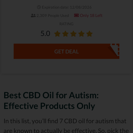
Expiration date: 12/08/2026
Only 18 Left
2,309 People Used
RATING
5.0
GET DEAL
Best CBD Oil for Autism:
Effective Products Only
In this list, you’ll find 7 CBD oil for autism that
are known to actually be effective. So, pick the