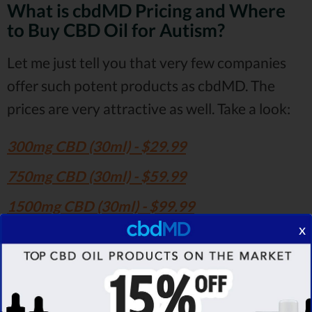
What is cbdMD Pricing and Where
to Buy CBD Oil for Autism?
Let me just tell you that very few companies
offer such potent products as cbdMD. The
prices are very attractive as well. Take a look:
300mg CBD (30ml) - $29.99
750mg CBD (30ml) - $59.99
1500mg CBD (30ml) - $99.99
x
3000mg CBD (30ml) - $149.99
5000mg CBD (30ml) - $239.99
7500mg CBD (30ml) - $339.99