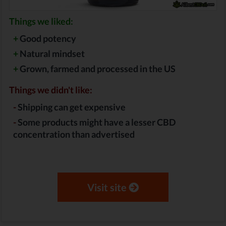
Things we liked:
+
Good potency
+
Natural mindset
+
Grown, farmed and processed in the US
Things we didn't like:
-
Shipping can get expensive
-
Some products might have a lesser CBD
concentration than advertised
Visit site