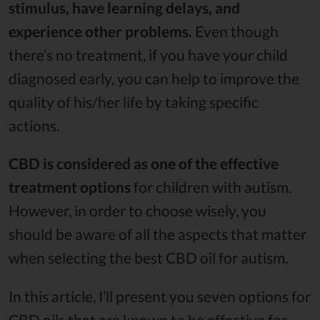
stimulus, have learning delays, and
experience other problems.
Even though
there’s no treatment, if you have your child
diagnosed early, you can help to improve the
quality of his/her life by taking specific
actions.
CBD is considered as one of the effective
treatment options
for children with autism.
However, in order to choose wisely, you
should be aware of all the aspects that matter
when selecting the best CBD oil for autism.
In this article, I’ll present you seven options for
CBD oils that are known to be effective for