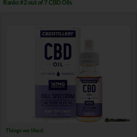
Ranks #2 out of 7 CBD Oils
Things we liked: