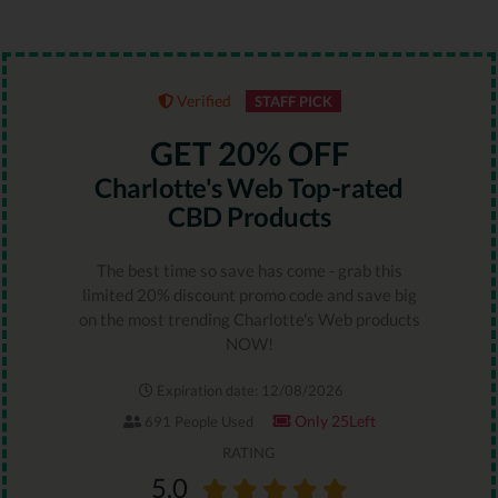
Verified
STAFF PICK
GET 20% OFF
Charlotte's Web Top-rated
CBD Products
The best time so save has come - grab this
limited 20% discount promo code and save big
on the most trending Charlotte's Web products
NOW!
Expiration date: 12/08/2026
Only 25Left
691 People Used
RATING
5.0