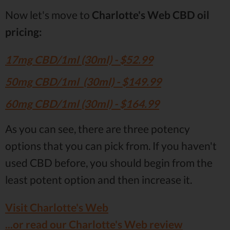
Now let's move to
Charlotte's Web CBD oil
pricing:
17mg CBD/1ml (30ml) - $52.99
50mg CBD/1ml (30ml) - $149.99
60mg CBD/1ml (30ml) - $164.99
As you can see, there are three potency
options that you can pick from. If you haven't
used CBD before, you should begin from the
least potent option and then increase it.
Visit Charlotte's Web
...or read our Charlotte's Web review