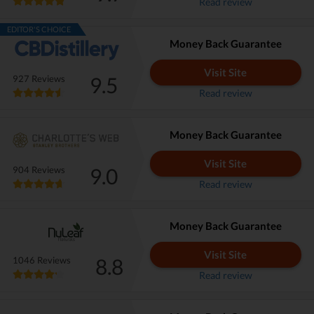
Read review
EDITOR'S CHOICE
Money Back Guarantee
Visit Site
9.5
927 Reviews
Read review
Money Back Guarantee
Visit Site
9.0
904 Reviews
Read review
Money Back Guarantee
Visit Site
8.8
1046 Reviews
Read review