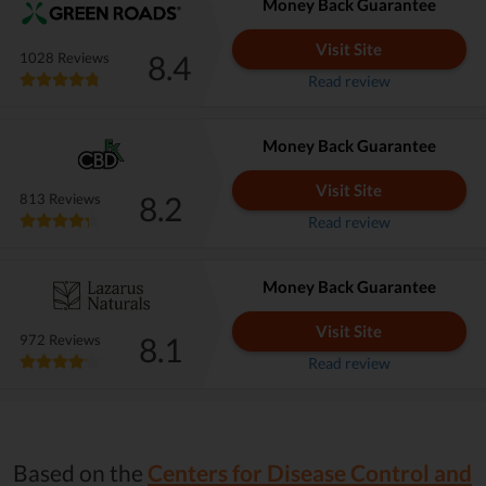
Money Back Guarantee
Visit Site
8.4
1028 Reviews
Read review
Money Back Guarantee
Visit Site
8.2
813 Reviews
Read review
Money Back Guarantee
Visit Site
8.1
972 Reviews
Read review
Based on the
Centers for Disease Control and