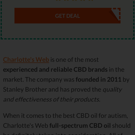
GET DEAL
Charlotte's Web
is one of the most
experienced and reliable CBD brands
in the
market. The company was
founded in 2011
by
Stanley Brother and has proved the
quality
and effectiveness of their products.
When it comes to the best CBD oil for autism,
Charlotte's Web
full-spectrum CBD oil
should