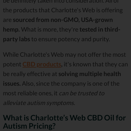
be definitely taken into consideration. All of
the products that Charlotte's Web is offering
are
sourced from non-GMO, USA-grown
hemp.
What is more, they're
tested in third-
party labs
to ensure potency and purity.
While Charlotte's Web may not offer the most
potent
CBD products
,
it's known that they can
be really effective at
solving multiple health
issues.
Also, since the company is one of the
most reliable ones, it
can be trusted to
alleviate autism symptoms.
What is Charlotte’s Web CBD Oil for
Autism Pricing?