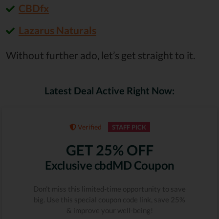
CBDfx
Lazarus Naturals
Without further ado, let’s get straight to it.
Latest Deal Active Right Now:
Verified
STAFF PICK
GET 25% OFF
Exclusive cbdMD Coupon
Don't miss this limited-time opportunity to save
big. Use this special coupon code link, save 25%
& improve your well-being!