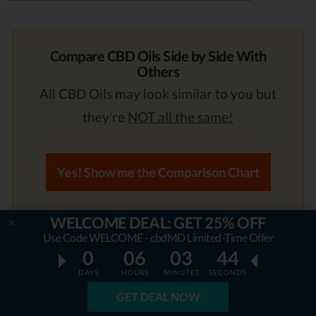
Compare CBD Oils Side by Side With
Others
All CBD Oils may look similar to you but
they're
NOT all the same!
Yes! Show me the Comparison Chart
WELCOME DEAL: GET 25% OFF
4. NuLeaf Naturals
Use Code WELCOME - cbdMD Limited-Time Offer
0
06
03
43
Ranks #4 out of 7 CBD Oils
DAYS
HOURS
MINUTES
SECONDS
GET DEAL NOW