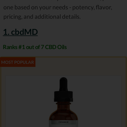
one based on your needs - potency, flavor,
pricing, and additional details.
1. cbdMD
Ranks #1 out of 7 CBD Oils