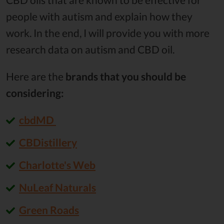
people with autism and explain how they
work. In the end, I will provide you with more
research data on autism and CBD oil.
Here are the
brands that you should be
considering:
cbdMD
CBDistillery
Charlotte's Web
NuLeaf Naturals
Green Roads