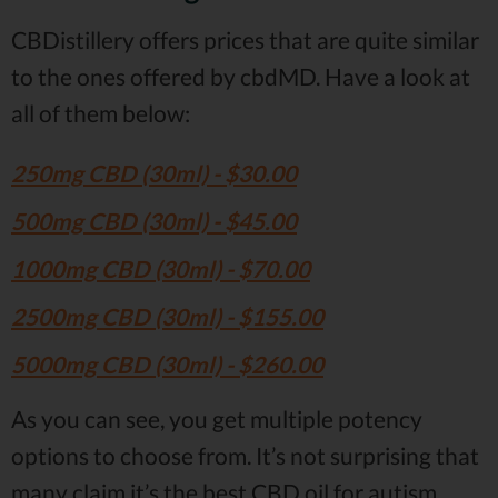
CBDistillery offers prices that are quite similar
to the ones offered by cbdMD. Have a look at
all of them below:
250mg CBD (30ml) - $30.00
500mg CBD (30ml) - $45.00
1000mg CBD (30ml) - $70.00
2500mg CBD (30ml) - $155.00
5000mg CBD (30ml) - $260.00
As you can see, you get multiple potency
options to choose from. It’s not surprising that
many claim it’s the best CBD oil for autism.