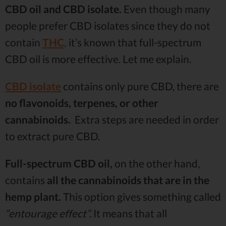
CBD oil and CBD isolate.
Even though many
people prefer CBD isolates since they do not
contain
THC,
it’s known that full-spectrum
CBD oil is more effective. Let me explain.
CBD isolate
contains only pure CBD, there are
no flavonoids, terpenes, or other
cannabinoids.
Extra steps are needed in order
to extract pure CBD.
Full-spectrum CBD oil,
on the other hand,
contains
all the cannabinoids that are in the
hemp plant.
This option gives something called
“entourage effect”.
It means that all