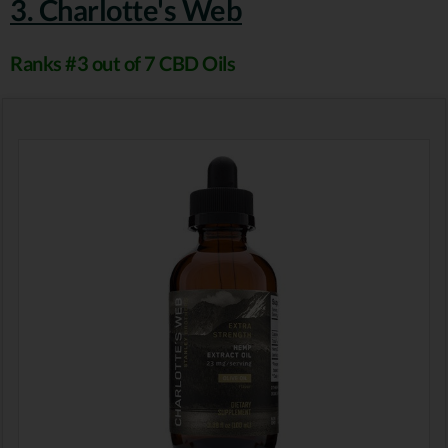
3. Charlotte's Web
Ranks #3 out of 7 CBD Oils