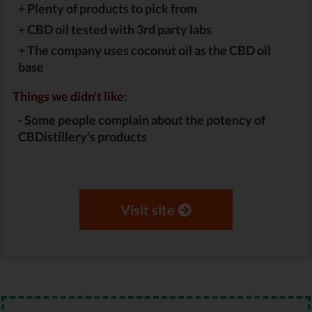
+
Plenty of products to pick from
+
CBD oil tested with 3rd party labs
+
The company uses coconut oil as the CBD oil
base
Things we didn't like:
-
Some people complain about the potency of
CBDistillery's products
Visit site