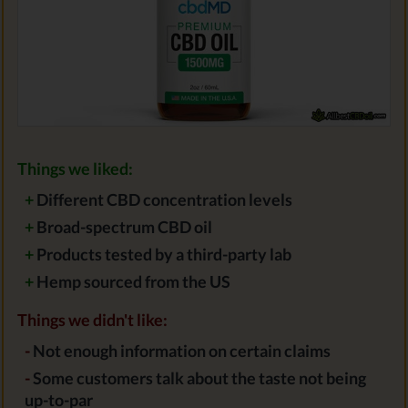
Things we liked:
+
Different CBD concentration levels
+
Broad-spectrum CBD oil
+
Products tested by a third-party lab
+
Hemp sourced from the US
Things we didn't like:
-
Not enough information on certain claims
-
Some customers talk about the taste not being
up-to-par