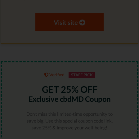
Visit site
Verified
STAFF PICK
GET 25% OFF
Exclusive cbdMD Coupon
Don't miss this limited-time opportunity to
save big. Use this special coupon code link,
save 25% & improve your well-being!