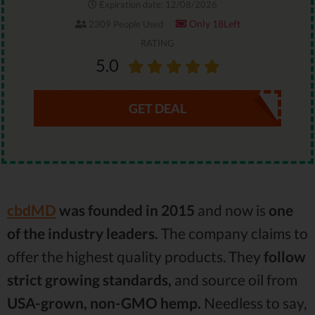
Expiration date: 12/08/2026
Only 18Left
2309 People Used
RATING
5.0
GET DEAL
cbdMD
was founded in 2015
and now is
one
of the industry leaders.
The company claims to
offer the highest quality products. They
follow
strict growing standards,
and source oil from
USA-grown, non-GMO hemp.
Needless to say,