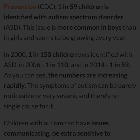
Prevention
(CDC),
1 in 59 children is
identified with autism spectrum disorder
(ASD). This issue is
more common in boys
than
in girls and seems to be growing every year.
In 2000,
1 in 150 children
was identified with
ASD, in 2006 -
1 in 110,
and in 2014 -
1 in 59.
As you can see,
the numbers are increasing
rapidly.
The symptoms of autism can be barely
noticeable or very severe, and there’s no
single cause for it.
Children with autism can have
issues
communicating, be extra sensitive to