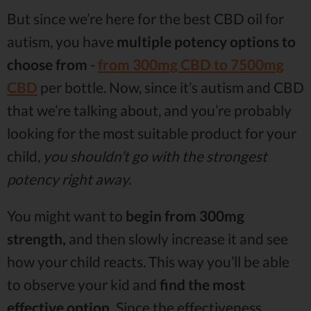
But since we’re here for the best CBD oil for
autism, you have
multiple potency options to
choose from
-
from 300mg CBD to 7500mg
CBD
per bottle. Now, since it’s autism and CBD
that we’re talking about, and you’re probably
looking for the most suitable product for your
child,
you shouldn’t go with the strongest
potency right away.
You might want to
begin from 300mg
strength,
and then slowly increase it and see
how your child reacts. This way you’ll be able
to observe your kid and
find the most
effective option.
Since the effectiveness