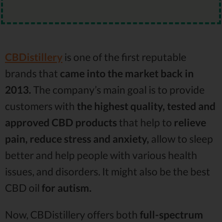
CBDistillery
is one of the first reputable
brands that
came into the market back in
2013.
The company’s main goal is to provide
customers with
the highest quality, tested and
approved CBD products
that help to
relieve
pain, reduce stress and anxiety,
allow to sleep
better and help people with various health
issues, and disorders. It might also be the best
CBD oil
for autism.
Now, CBDistillery offers both
full-spectrum