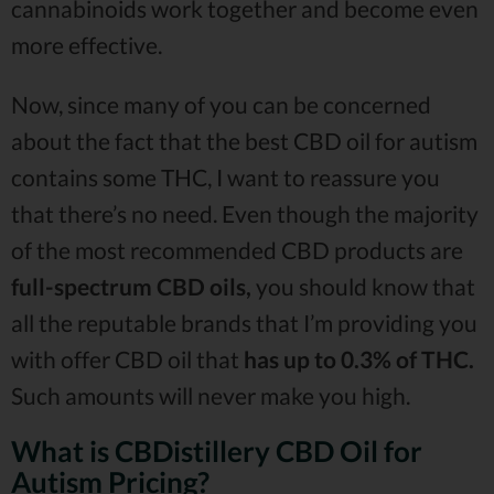
cannabinoids work together and become even
more effective.
Now, since many of you can be concerned
about the fact that the best CBD oil for autism
contains some THC, I want to reassure you
that there’s no need. Even though the majority
of the most recommended CBD products are
full-spectrum CBD oils,
you should know that
all the reputable brands that I’m providing you
with offer CBD oil that
has up to 0.3% of THC.
Such amounts will never make you high.
What is CBDistillery CBD Oil for
Autism Pricing?