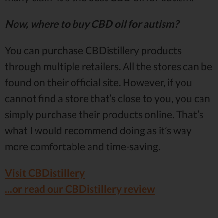
Now, where to buy CBD oil for autism?
You can purchase CBDistillery products
through multiple retailers. All the stores can be
found on their official site. However, if you
cannot find a store that’s close to you, you can
simply purchase their products online. That’s
what I would recommend doing as it’s way
more comfortable and time-saving.
Visit CBDistillery
...or read our CBDistillery review