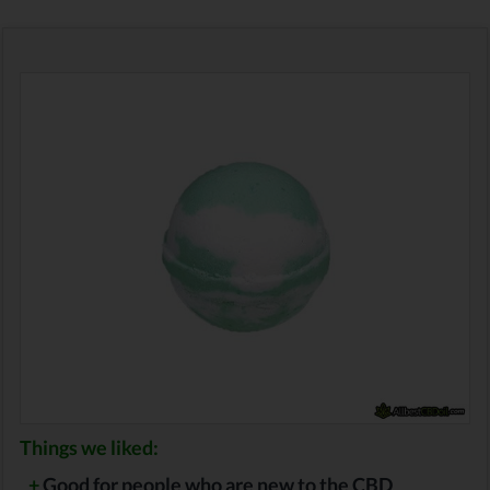
Things we liked:
+
Good for people who are new to the CBD