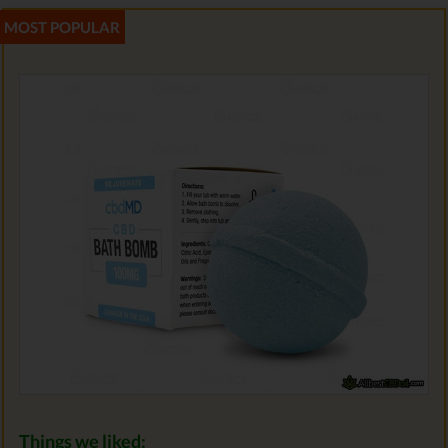
Things we liked: