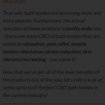
form of oil
.
That said, bath bombs are becoming more and
more popular. Furthermore, the actual
selection of these products is
pretty wide
, too
- there are many CBD oil bath bombs that are
aimed at
relaxation
,
pain relief
,
muscle
tension alleviation
,
stress reduction
,
skin
vibrancy increasing
-
you name it!
Now that we’ve got all of the main benefits of
the products out of the way, let’s take a look at
some options of the best CBD bath bombs in
the current industry!