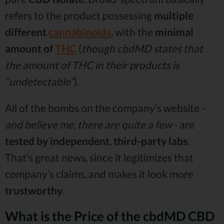
refers to the product possessing
multiple
different
cannabinoids
, with the
minimal
amount of
THC
(
though cbdMD states that
the amount of THC in their products is
“undetectable”
).
All of the bombs on the company’s website -
and believe me, there are quite a few
- are
tested by independent
,
third-party labs
.
That’s great news, since it legitimizes that
company’s claims, and makes it look more
trustworthy
.
What is the Price of the cbdMD CBD