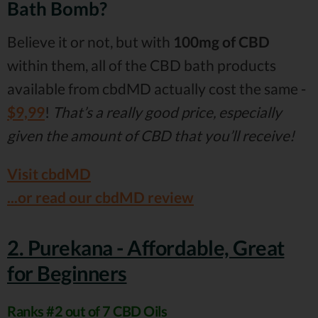
Bath Bomb?
Believe it or not, but with
100mg of CBD
within them, all of the CBD bath products
available from cbdMD actually cost the same -
$9,99
!
That’s a really good price, especially
given the amount of CBD that you’ll receive!
Visit cbdMD
...or read our cbdMD review
2. Purekana - Affordable, Great
for Beginners
Ranks #2 out of 7 CBD Oils