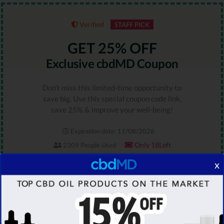
Verified
STAFF PICK
GET 25% OFF
Exclusive cbdMD Coupon
Don't miss this limited-time opportunity to
save big. Use this special coupon code link,
save 25% & improve your well-being!
Expiration date: 11/08/2026
Only 18Left
2309 People Used
RATING
x
5.0
GET DEAL