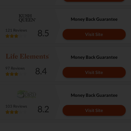
Money Back Guarantee
8.5
121 Reviews
Visit Site
Money Back Guarantee
8.4
97 Reviews
Visit Site
Money Back Guarantee
8.2
103 Reviews
Visit Site