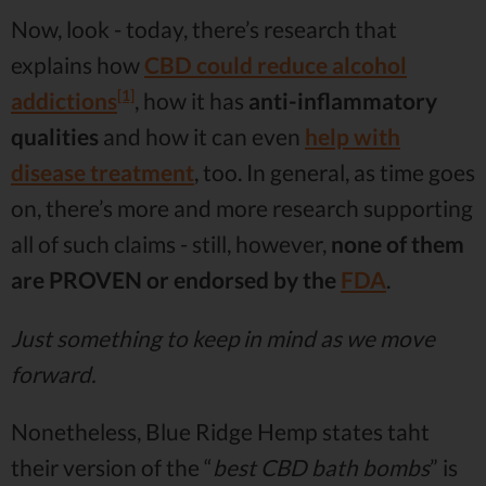
Now, look - today, there’s research that
explains how
CBD could reduce alcohol
[1]
addictions
, how it has
anti-inflammatory
qualities
and how it can even
help with
disease treatment
, too. In general, as time goes
on, there’s more and more research supporting
all of such claims - still, however,
none of them
are
PROVEN
or endorsed by the
FDA
.
Just something to keep in mind as we move
forward.
Nonetheless, Blue Ridge Hemp states taht
their version of the “
best CBD bath bombs
” is