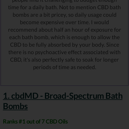
time for a daily bath. Not to mention CBD bath
bombs are a bit pricey, so daily usage could
become expensive over time. I would
recommend about half an hour of exposure for
each bath bomb, which is enough to allow the
CBD to be fully absorbed by your body. Since
there is no psychoactive effect associated with
CBD, it's also perfectly safe to soak for longer
periods of time as needed.
1. cbdMD - Broad-Spectrum Bath
Bombs
Ranks #1 out of 7 CBD Oils