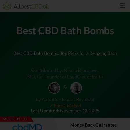
Best CBD Bath Bombs
Best CBD Bath Bombs: Top Picks for a Relaxing Bath
Contributed by: Nikola Djordjevic,
MD, Co-Founder of LoudCloudHealth
&
By Aaron S. - Expert Reviewer
✓ Fact Checked
Last Updated:
November 13, 2025
MOST POPULAR
Money Back Guarantee