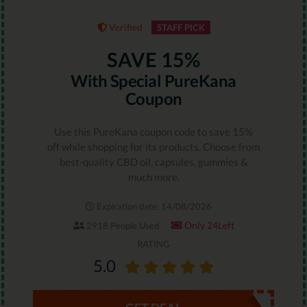
Verified
STAFF PICK
SAVE 15%
With Special PureKana
Coupon
Use this PureKana coupon code to save 15%
off while shopping for its products. Choose from
best-quality CBD oil, capsules, gummies &
much more.
Expiration date: 14/08/2026
Only 24Left
2918 People Used
RATING
5.0