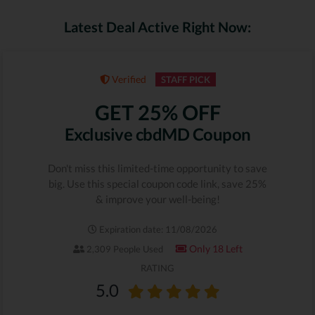
Latest Deal Active Right Now:
Verified
STAFF PICK
GET 25% OFF
Exclusive cbdMD Coupon
Don't miss this limited-time opportunity to save
big. Use this special coupon code link, save 25%
& improve your well-being!
Expiration date: 11/08/2026
Only 18 Left
2,309 People Used
RATING
5.0