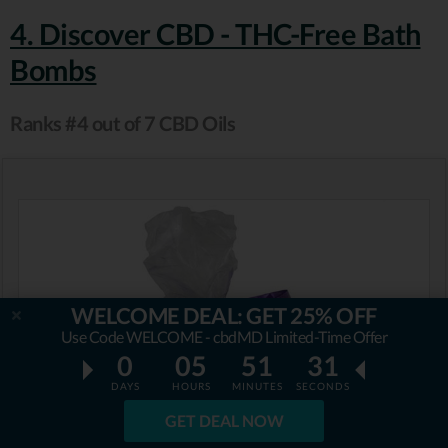
4. Discover CBD - THC-Free Bath
Bombs
Ranks #4 out of 7 CBD Oils
WELCOME DEAL: GET 25% OFF
Use Code WELCOME - cbdMD Limited-Time Offer
0
05
51
29
DAYS
HOURS
MINUTES
SECONDS
GET DEAL NOW