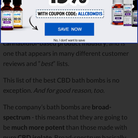
cbdMD
is
a very well-known name in the
cannabidiol-based product industry
, and is
one that appears in many different customer
reviews and “
best
” lists.
This list of the best CBD bath bombs is no
exception.
And for good reason, too.
The company’s bath bombs are
broad-
spectrum
- this means that they are going to
be
much more potent
than those made with
pure
CBD isolate
. Broad-spectrum basically