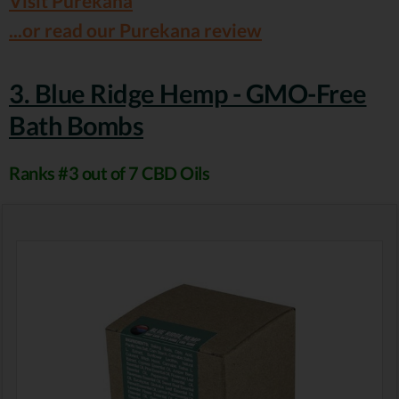
Visit Purekana
...or read our Purekana review
3. Blue Ridge Hemp - GMO-Free
Bath Bombs
Ranks #3 out of 7 CBD Oils