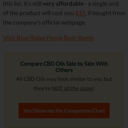
this list, it’s still
very affordable
- a single unit
of the product will cost you
$15
, if bought from
the company’s official webpage.
Visit Blue Ridge Hemp Bath Bomb
Compare CBD Oils Side by Side With
Others
All CBD Oils may look similar to you but
they're
NOT all the same!
Yes! Show me the Comparison Chart