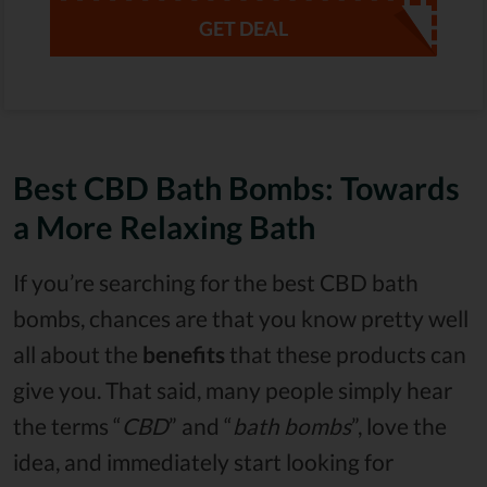
GET DEAL
Best CBD Bath Bombs: Towards
a More Relaxing Bath
If you’re searching for the best CBD bath
bombs, chances are that you know pretty well
all about the
benefits
that these products can
give you. That said, many people simply hear
the terms “
CBD
” and “
bath bombs
”, love the
idea, and immediately start looking for