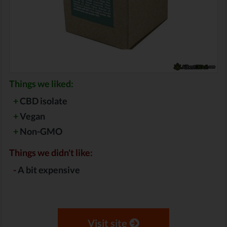
Things we liked:
+
CBD isolate
+
Vegan
+
Non-GMO
Things we didn't like:
-
A bit expensive
Visit site