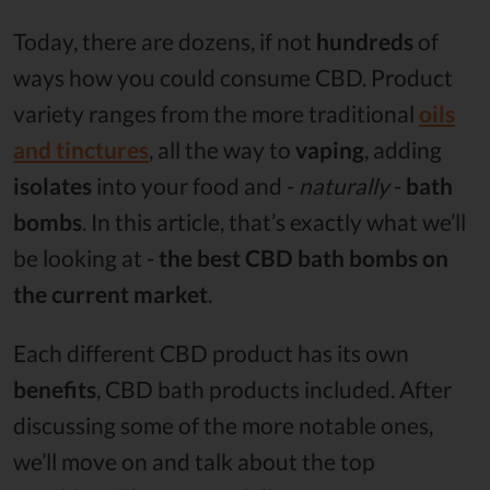
Today, there are dozens, if not
hundreds
of
ways how you could consume CBD. Product
variety ranges from the more traditional
oils
and tinctures
, all the way to
vaping
, adding
isolates
into your food and -
naturally
-
bath
bombs
. In this article, that’s exactly what we’ll
be looking at -
the best CBD bath bombs on
the current market
.
Each different CBD product has its own
benefits
, CBD bath products included. After
discussing some of the more notable ones,
we’ll move on and talk about the top