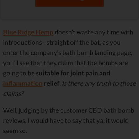
Blue Ridge Hemp
doesn’t waste any time with
introductions - straight off the bat, as you
enter the company’s bath bomb landing page,
you’ll see that they claim that the bombs are
going to be
suitable for joint pain and
inflammation
relief
.
Is there any truth to those
claims?
Well, judging by the customer CBD bath bomb
reviews, I would have to say that ya, it would
seem so.