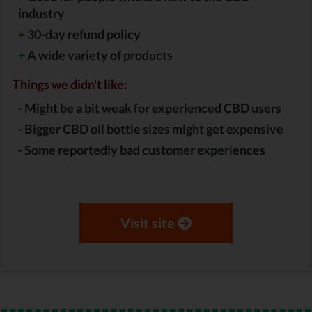
industry
+
30-day refund policy
+
A wide variety of products
Things we didn't like:
-
Might be a bit weak for experienced CBD users
-
Bigger CBD oil bottle sizes might get expensive
-
Some reportedly bad customer experiences
Visit site