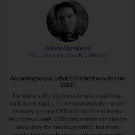
Nikola Djordjevic
MD, Co-Founder of LoudCloudHealth
According to you, what is the best way to take
CBD?
For those suffering from chronic conditions
such as joint pain, the recommendation would
be to try and use CBD bath bombs at least a
few times a week. CBD bath bombs can also be
used daily for maximum effect, but most
people find it challenging to budget enough