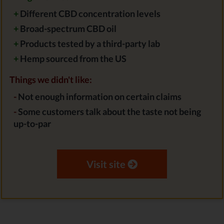
+
Different CBD concentration levels
+
Broad-spectrum CBD oil
+
Products tested by a third-party lab
+
Hemp sourced from the US
Things we didn't like:
-
Not enough information on certain claims
-
Some customers talk about the taste not being
up-to-par
Visit site