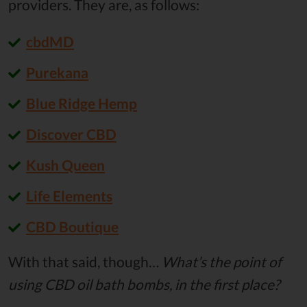
providers. They are, as follows:
cbdMD
Purekana
Blue Ridge Hemp
Discover CBD
Kush Queen
Life Elements
CBD Boutique
With that said, though…
What’s the point of
using CBD oil bath bombs, in the first place?