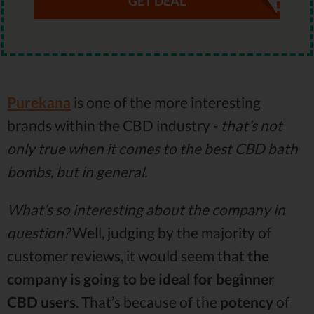
GET DEAL
Purekana
is one of the more interesting
brands within the CBD industry -
that’s not
only true when it comes to the best CBD bath
bombs, but in general.
What’s so interesting about the company in
question?
Well, judging by the majority of
customer reviews, it would seem that
the
company is going to be ideal for beginner
CBD users
. That’s because of the
potency
of