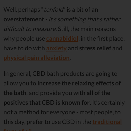
Well, perhaps “
tenfold
” is a bit of an
overstatement
-
it’s something that’s rather
difficult to measure
. Still, the main reasons
why people use
cannabidiol
, in the first place,
have to do with
anxiety
and
stress relief
and
physical pain alleviation
.
In general, CBD bath products are going to
allow you to
increase the relaxing effects of
the bath
, and provide you with
all of the
positives that CBD is known for
. It’s certainly
not a method for everyone - most people, to
this day, prefer to use CBD in the
traditional