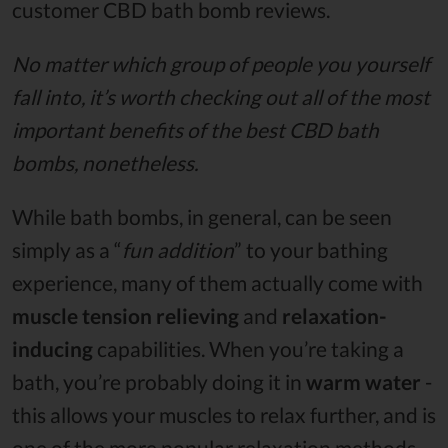
customer CBD bath bomb reviews.
No matter which group of people you yourself
fall into, it’s worth checking out all of the most
important benefits of the best CBD bath
bombs, nonetheless.
While bath bombs, in general, can be seen
simply as a “
fun addition
” to your bathing
experience, many of them actually come with
muscle tension relieving
and
relaxation-
inducing
capabilities. When you’re taking a
bath, you’re probably doing it in
warm water
-
this allows your muscles to relax further, and is
one of the more popular relaxation methods