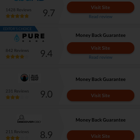
Visit Site
9.7
1428 Reviews
Read review
EDITOR'S CHOICE
Money Back Guarantee
Visit Site
9.4
842 Reviews
Read review
Money Back Guarantee
9.0
231 Reviews
Visit Site
Money Back Guarantee
8.9
211 Reviews
Visit Site