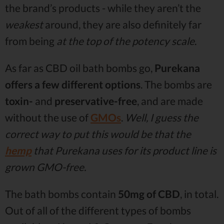
the brand’s products - while they aren’t the
weakest
around, they are also definitely far
from being
at the top of the potency scale
.
As far as CBD oil bath bombs go,
Purekana
offers a few different options
. The bombs are
toxin-
and
preservative-free
, and are made
without the use of
GMOs
.
Well, I guess the
correct way to put this would be that the
hemp
that Purekana uses for its product line is
grown GMO-free.
The bath bombs contain
50mg of CBD
, in total.
Out of all of the different types of bombs