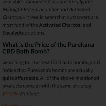
available -
Almond & Coconut, Eucalyptus,
Midnight Rose, Cucumber and Activated
Charcoal
-, it would seem that customers are
most fond of the
Activated Charcoal
and
Eucalyptus
options.
What is the Price of the Purekana
CBD Bath Bomb?
Searching for the best CBD bath bombs, you’ll
notice that Purekana’s bombs are actually
quite affordable
. All of the above-mentioned
products come at with the same price tag -
$12,99
.
Not bad!