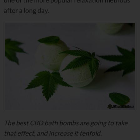
after a long day.
The best CBD bath bombs are going to take
that effect, and increase it tenfold.