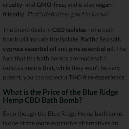
cruelty
- and
GMO-free,
and is also
vegan-
friendly
.
That’s definitely good to know!
The brand deals in
CBD isolates
- one bath
bomb will include
the isolate
,
Pacific Sea salt
,
cypress essential oil
and
pine essential oil
. The
fact that the bath bombs are made with
isolates means that, while they won’t be very
potent, you can expect
a THC-free experience
.
What is the Price of the Blue Ridge
Hemp CBD Bath Bomb?
Even though the Blue Ridge Hemp bath bomb
is one of the more expensive alternatives on