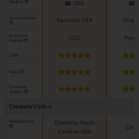
Made In
USA
Hemp Location
Kentucky, USA
Orego
Extraction
CO2
Pure e
Method
Color
Taste
Customer
Support
Company's Info
Headquarters
Charlotte, North
Chica
Carolina, USA