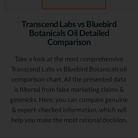
Transcend Labs vs Bluebird
Botanicals Oil Detailed
Comparison
Take a look at the most comprehensive
Transcend Labs vs Bluebird Botanicals oil
comparison chart. All the presented data
is filtered from false marketing claims &
gimmicks. Here, you can compare genuine
& expert-checked information, which will
help you make the most rational decision.