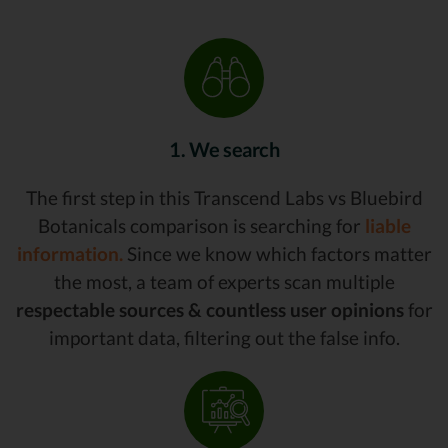
1. We search
The first step in this Transcend Labs vs Bluebird
Botanicals comparison is searching for
liable
information.
Since we know which factors matter
the most, a team of experts scan multiple
respectable sources & countless user opinions
for
important data, filtering out the false info.