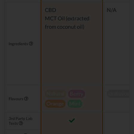
CBD
N/A
MCT Oil (extracted
from coconut oil)
Ingredients
Natural
Berry
Unflavore
Flavours
Orange
Mint
3rd Party Lab
Tests