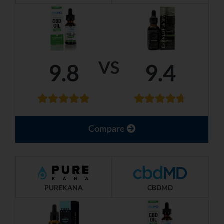
VS
9.8
9.4
Compare
PUREKANA
CBDMD