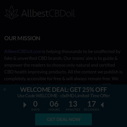
OUR MISSION
AllbestCBDoil.com
is helping thousands to be unaffected by
fake & unverified CBD brands. Our teams’ aim is to guide &
empower the readers to choose only natural and certified
CBD health improving products. All the content we publish is
completely accessible for free & will always remain free. We
are taking you behind the scenes of the uncovered CBD
WELCOME DEAL: GET 25% OFF
market by showing you what the best CBD oil is really about.
Use Code WELCOME - cbdMD Limited-Time Offer
0
06
13
16
OUR CONTRIBUTORS
DAYS
HOURS
MINUTES
SECONDS
- Nutrition Consultants
GET DEAL NOW