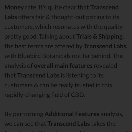
Money
rate. It’s quite clear that
Transcend
Labs
offers fair & thought-out pricing to its
customers, which resonates with the quality
pretty good. Talking about
Trials & Shipping
,
the best terms are offered by
Transcend Labs,
with Bluebird Botanicals not far behind. The
analysis of
overall main features
revealed
that
Transcend Labs
is listening to its
customers & can be really trusted in this
rapidly-changing field of CBD.
By performing
Additional Features
analysis,
we can see that
Transcend Labs
takes the