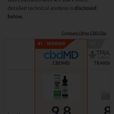
detailed technical analysis is
disclosed
below.
Compare Other CBD Oils
CBDMD
TRANSCE
9.8
8