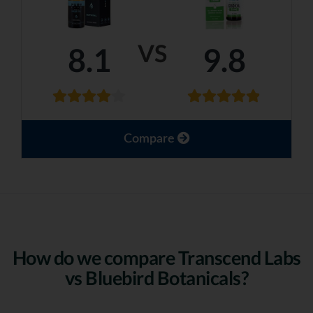
VS
8.1
9.8
Compare
How do we compare Transcend Labs
vs Bluebird Botanicals?