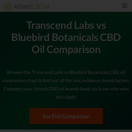
Transcend Labs vs
Bluebird Botanicals CBD
Oil Comparison
Browse this Transcend Labs vs Bluebird Botanicals CBD oil
comparison chart & find out all the real, evidence-based factors.
Compare your chosen CBD oil brands head-on & see who wins
this clash!
See Full Comparison