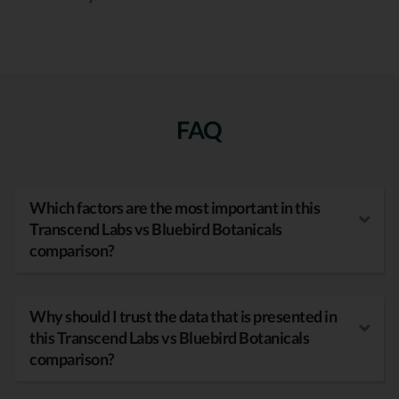
FAQ
Which factors are the most important in this
Transcend Labs vs Bluebird Botanicals
comparison?
Why should I trust the data that is presented in
this Transcend Labs vs Bluebird Botanicals
comparison?