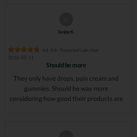
SK
Sanjay K.
4.8 /5.0 - Transcend Labs User
2026-05-11
Should be more
They only have drops, pain cream and
gummies. Should be way more
considering how good their products are