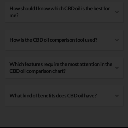
How should I know which CBD oil is the best for
me?
How is the CBD oil comparison tool used?
Which features require the most attention in the
CBD oil comparison chart?
What kind of benefits does CBD oil have?