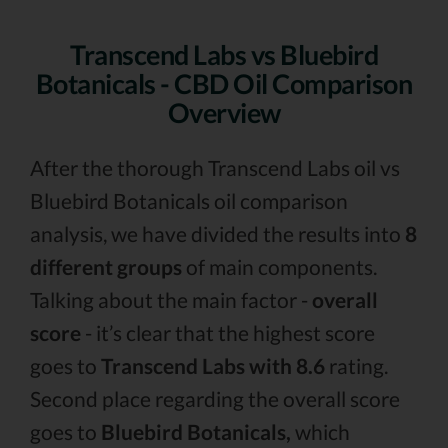
Transcend Labs vs Bluebird
Botanicals - CBD Oil Comparison
Overview
After the thorough Transcend Labs oil vs
Bluebird Botanicals oil comparison
analysis, we have divided the results into
8
different groups
of main components.
Talking about the main factor -
overall
score
- it’s clear that the highest score
goes to
Transcend Labs with 8.6
rating.
Second place regarding the overall score
goes to
Bluebird Botanicals,
which