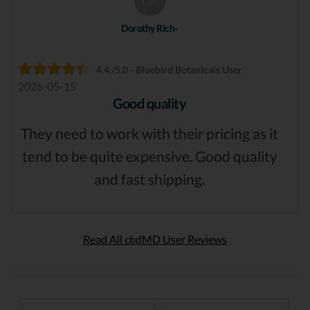
DR
Dorothy Rich-
4.4 /5.0 - Bluebird Botanicals User
2026-05-15
Good quality
They need to work with their pricing as it
tend to be quite expensive. Good quality
and fast shipping.
Read All cbdMD User Reviews