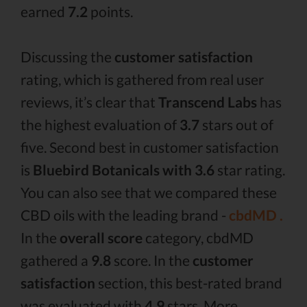
earned
7.2
points.
Discussing the
customer satisfaction
rating, which is gathered from real user
reviews, it’s clear that
Transcend Labs
has
the highest evaluation of
3.7
stars out of
five. Second best in customer satisfaction
is
Bluebird Botanicals with 3.6
star rating.
You can also see that we compared these
CBD oils with the leading brand -
cbdMD .
In the
overall score
category, cbdMD
gathered a
9.8
score. In the
customer
satisfaction
section, this best-rated brand
was evaluated with
4.9
stars. More