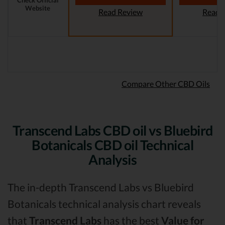
Check Official
Website
Read Review
Read 
Compare Other CBD Oils
Transcend Labs CBD oil vs Bluebird
Botanicals CBD oil Technical
Analysis
The in-depth Transcend Labs vs Bluebird
Botanicals technical analysis chart reveals
that
Transcend Labs
has the best
Value for