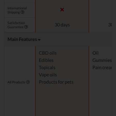
International
Shipping
Satisfaction
30 days
30 
Guarantee
Main Features
CBD oils
Oil
Edibles
Gummies
Topicals
Pain cream
Vape oils
Products for pets
All Products