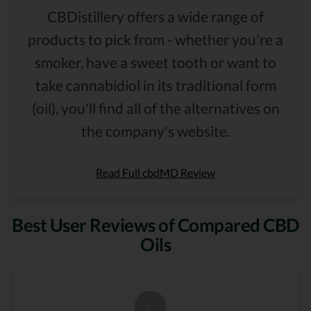
CBDistillery offers a wide range of
products to pick from - whether you're a
smoker, have a sweet tooth or want to
take cannabidiol in its traditional form
(oil), you'll find all of the alternatives on
the company's website.
Read Full cbdMD Review
Best User Reviews of Compared CBD
Oils
C