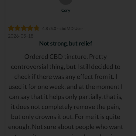
Cory
4.8 /5.0 - cbdMD User
2026-05-18
Not strong, but relief
Ordered CBD tincture. Pretty
controversial thing, but I still decided to
check if there was any effect from it. I
used it for one week, and at the moment I
can say that it helps only partially, that is,
it does not completely remove the pain,
but only drowns it out. For me it is quite
enough. Not sure about people who want