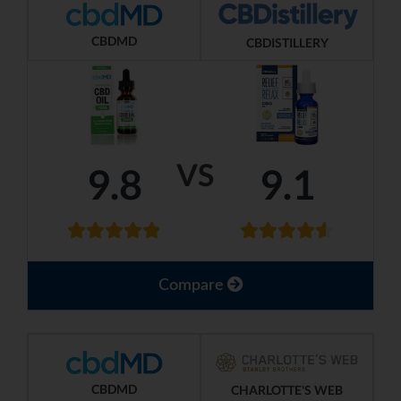
CBDMD
CBDISTILLERY
VS
9.8
9.1
Compare
CBDMD
CHARLOTTE'S WEB