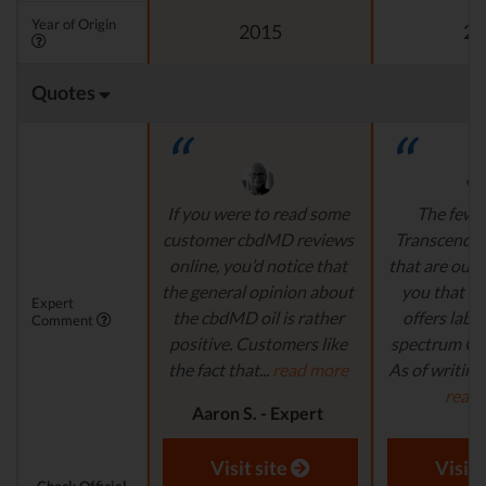
Year of Origin
2015
20
Quotes
If you were to read some
The few 
customer cbdMD reviews
Transcend L
online, you’d notice that
that are out t
the general opinion about
you that t
Expert
the cbdMD oil is rather
offers lab-t
Comment
positive. Customers like
spectrum CB
the fact that...
read more
As of writing t
read
Aaron S. - Expert
Reviewer
Aaron S.
Revi
Visit site
Visit 