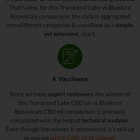
That’s why, for this Transcend Labs vs Bluebird
Botanicals comparison, the data is aggregated
into different categories & visualised as a
simple,
yet extensive,
chart.
4. You choose
Since we have
expert reviewers,
the winner of
this Transcend Labs CBD oil vs Bluebird
Botanicals CBD oil comparison is precisely
calculated with the help of
technical analysis.
Even though the winner is announced, it’s still up
to you on
which CBD oil to choose!