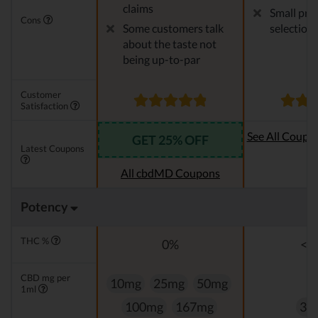
claims
Small pro
Cons
Some customers talk
selection
about the taste not
being up-to-par
Customer
Satisfaction
See All Coupo
GET 25% OFF
Latest Coupons
Oi
All cbdMD Coupons
Potency
THC %
0%
<0
CBD mg per
10mg
25mg
50mg
1ml
100mg
167mg
33