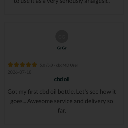
to use it as a very seriously analgesic.
GG
Gr Gr
5.0 /5.0 - cbdMD User
2026-07-18
cbd oil
Got my first cbd oil bottle. Let's see how it
goes... Awesome service and delivery so
far.