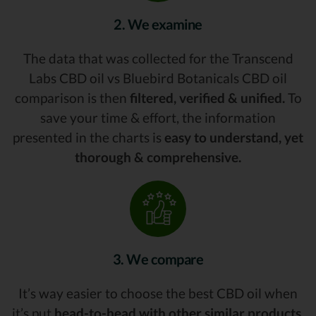
2. We examine
The data that was collected for the Transcend
Labs CBD oil vs Bluebird Botanicals CBD oil
comparison is then
filtered, verified & unified.
To
save your time & effort, the information
presented in the charts is
easy to understand, yet
thorough & comprehensive.
3. We compare
It’s way easier to choose the best CBD oil when
it’s put
head-to-head with other similar products.