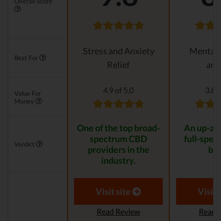
Overall Score
Stress and Anxiety
Mental 
Best For
Relief
anx
4.9 of 5.0
3.8 o
Value For
Money
One of the top broad-
An up-an
spectrum CBD
full-spe
Verdict
providers in the
bra
industry.
Visit site
Visit 
Read Review
Read 