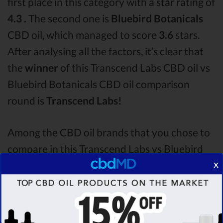
first place in this category with a star rating of
4.3 .
The second one is
Bluebird Botanicals
CBD oil, which managed to score
3.6
stars.
After analysing all the factors, it’s clear that
the
winner
of this Transcend Labs CBD oil vs
Bluebird Botanicals CBD oil comparison
round is
Transcend Labs!
Among the CBD oil brands that you chose to
compare in this Transcend Labs vs Bluebird
x
Botanicals comparison, Transcend Labs is the
best CBD oil, but according to our analysis,
cbdMD surpasses all of the other CBD oils!
By performing CBD oil comparison among