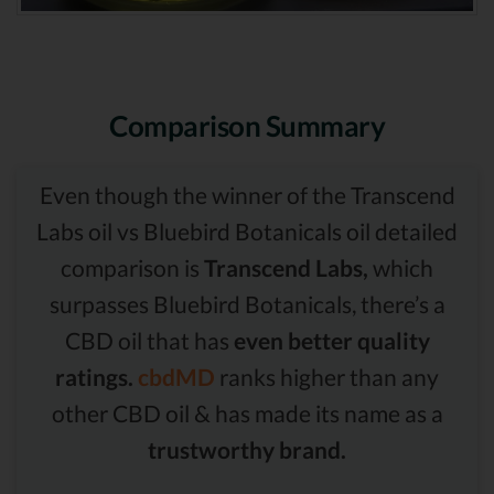
Comparison Summary
Even though the winner of the Transcend
Labs oil vs Bluebird Botanicals oil detailed
comparison is
Transcend Labs,
which
surpasses Bluebird Botanicals, there’s a
CBD oil that has
even better quality
ratings.
cbdMD
ranks higher than any
other CBD oil & has made its name as a
trustworthy brand.