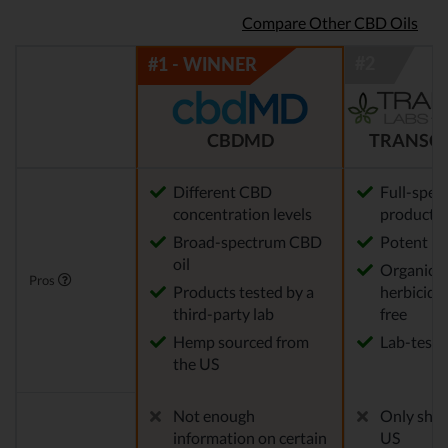
Compare Other CBD Oils
CBDMD
TRANSCE
Different CBD
Full-spe
concentration levels
products
Broad-spectrum CBD
Potent
oil
Organic, p
Pros
Products tested by a
herbicid
third-party lab
free
Hemp sourced from
Lab-teste
the US
Not enough
Only ship
information on certain
US