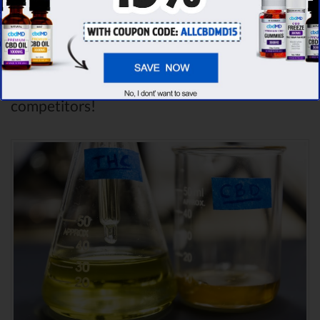
dozens of different CBD oil brands, we’ve
found that cbdMD has the
highest
evaluation score
& is more suitable for you. It
seems like
cbdMD is unbeatable
among other
competitors!