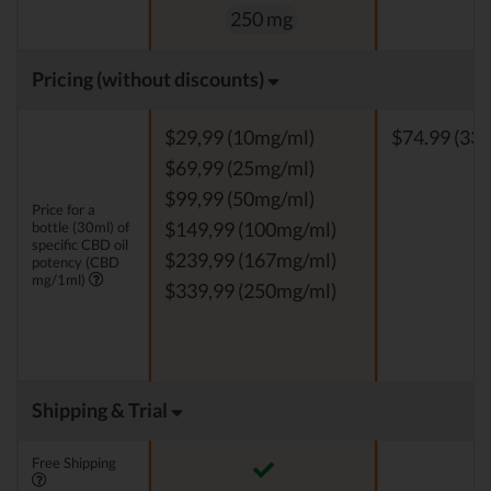
250 mg
Pricing (without discounts)
$29,99 (10mg/ml)
$74.99 (33 
$69,99 (25mg/ml)
$99,99 (50mg/ml)
Price for a
bottle (30ml) of
$149,99 (100mg/ml)
specific CBD oil
$239,99 (167mg/ml)
potency (CBD
mg/1ml)
$339,99 (250mg/ml)
Shipping & Trial
Free Shipping