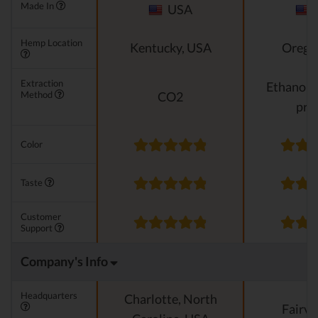
Made In
USA
Hemp Location
Kentucky, USA
Orego
Extraction
Ethanol e
Method
CO2
pro
Color
Taste
Customer
Support
Company's Info
Headquarters
Charlotte, North
Fairvi