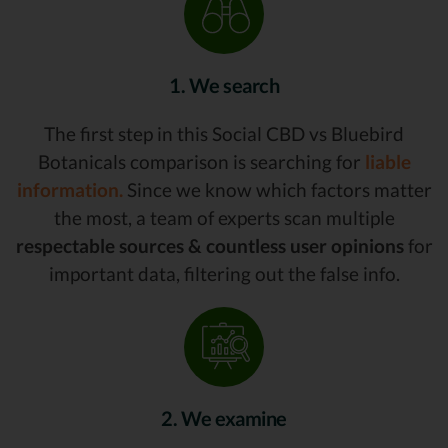
1. We search
The first step in this Social CBD vs Bluebird
Botanicals comparison is searching for
liable
information.
Since we know which factors matter
the most, a team of experts scan multiple
respectable sources & countless user opinions
for
important data, filtering out the false info.
2. We examine