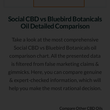
Social CBD vs Bluebird Botanicals
Oil Detailed Comparison
Take a look at the most comprehensive
Social CBD vs Bluebird Botanicals oil
comparison chart. All the presented data
is filtered from false marketing claims &
gimmicks. Here, you can compare genuine
& expert-checked information, which will
help you make the most rational decision.
Compare Other CBD Oils