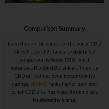
Comparison Summary
Even though the winner of the Social CBD
oil vs Bluebird Botanicals oil detailed
comparison is
Social CBD,
which
surpasses Bluebird Botanicals, there’s a
CBD oil that has
even better quality
ratings.
cbdMD
ranks higher than any
other CBD oil & has made its name as a
trustworthy brand.