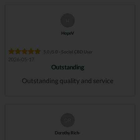
H
HopeV
5.0 /5.0 - Social CBD User
2026-05-17
Outstanding
Outstanding quality and service
DR
Dorothy Rich-