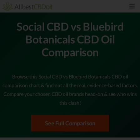
Social CBD vs Bluebird
Botanicals CBD Oil
Comparison
Browse this Social CBD vs Bluebird Botanicals CBD oil
comparison chart & find out all the real, evidence-based factors.
Compare your chosen CBD oil brands head-on & see who wins
this clash!
See Full Comparison