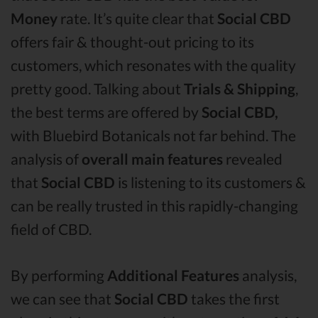
Money
rate. It’s quite clear that
Social CBD
offers fair & thought-out pricing to its
customers, which resonates with the quality
pretty good. Talking about
Trials & Shipping
,
the best terms are offered by
Social CBD,
with Bluebird Botanicals not far behind. The
analysis of
overall main features
revealed
that
Social CBD
is listening to its customers &
can be really trusted in this rapidly-changing
field of CBD.
By performing
Additional Features
analysis,
we can see that
Social CBD
takes the first