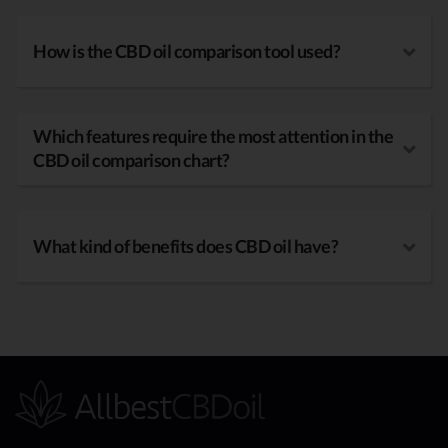
How is the CBD oil comparison tool used?
Which features require the most attention in the
CBD oil comparison chart?
What kind of benefits does CBD oil have?