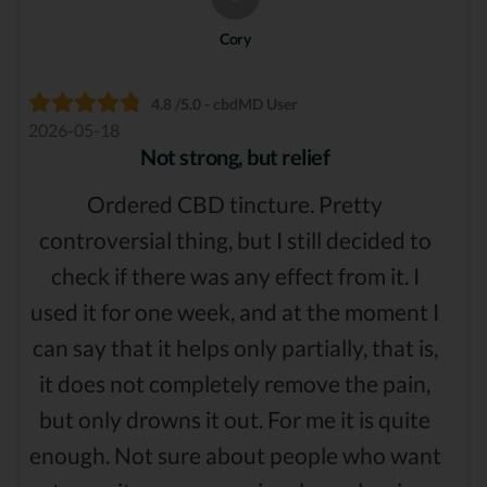
Cory
4.8 /5.0 - cbdMD User
2026-05-18
Not strong, but relief
Ordered CBD tincture. Pretty
controversial thing, but I still decided to
check if there was any effect from it. I
used it for one week, and at the moment I
can say that it helps only partially, that is,
it does not completely remove the pain,
but only drowns it out. For me it is quite
enough. Not sure about people who want