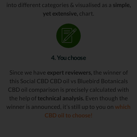
into different categories & visualised as a
simple,
yet extensive,
chart.
4. You choose
Since we have
expert reviewers,
the winner of
this Social CBD CBD oil vs Bluebird Botanicals
CBD oil comparison is precisely calculated with
the help of
technical analysis.
Even though the
winner is announced, it’s still up to you on
which
CBD oil to choose!