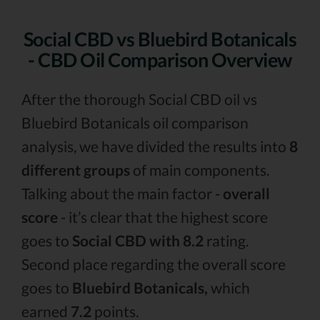
Social CBD vs Bluebird Botanicals
- CBD Oil Comparison Overview
After the thorough Social CBD oil vs
Bluebird Botanicals oil comparison
analysis, we have divided the results into
8
different groups
of main components.
Talking about the main factor -
overall
score
- it’s clear that the highest score
goes to
Social CBD with 8.2
rating.
Second place regarding the overall score
goes to
Bluebird Botanicals,
which
earned
7.2
points.