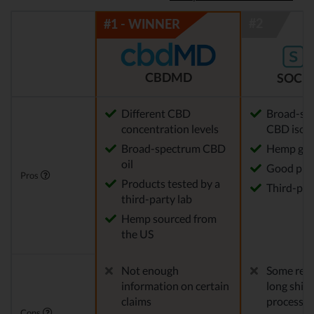
CBDMD
SOCIA
Different CBD
Broad-sp
concentration levels
CBD isola
Broad-spectrum CBD
Hemp gro
oil
Good pric
Pros
Products tested by a
Third-par
third-party lab
Hemp sourced from
the US
Not enough
Some repo
information on certain
long ship
claims
processes
Cons