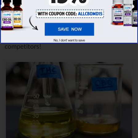
dozens of different CBD oil brands, we’ve
found that cbdMD has the
highest
evaluation score
& is more suitable for you. It
seems like
cbdMD is unbeatable
among other
competitors!