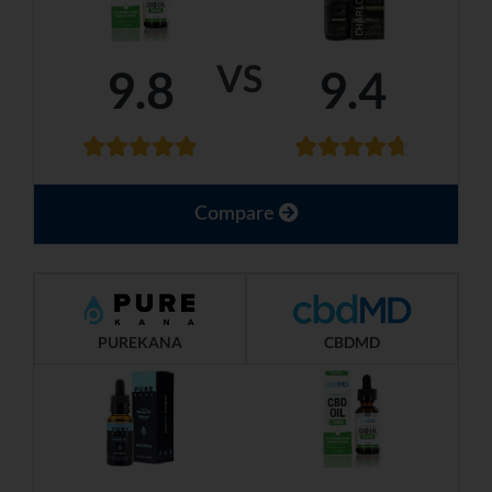
VS
9.8
9.4
Compare
PUREKANA
CBDMD