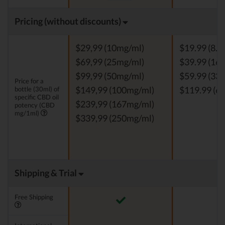
Pricing (without discounts)
$29,99 (10mg/ml)
$19.99 (8.3
$69,99 (25mg/ml)
$39.99 (16.
$99,99 (50mg/ml)
$59.99 (33.
Price for a
bottle (30ml) of
$149,99 (100mg/ml)
$119.99 (66
specific CBD oil
$239,99 (167mg/ml)
potency (CBD
mg/1ml)
$339,99 (250mg/ml)
Shipping & Trial
Free Shipping