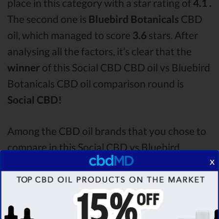
place in this category with a star rating of
4.1 .
The second one is
Bluebird Botanicals
CBD
oil, which managed to score
3.6
stars. After
analysing all the factors, it’s clear that the
winner
of this Social CBD CBD oil vs Bluebird
Botanicals CBD oil comparison round is
Social CBD!
Among the CBD oil brands that you chose to
compare in this Social CBD vs Bluebird
x
Botanicals comparison, Social CBD is the best
CBD oil, but according to our analysis,
cbdMD surpasses all of the other CBD oils!
By performing CBD oil comparison among