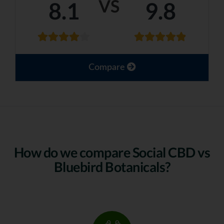
VS
8.1
9.8
Compare
How do we compare Social CBD vs
Bluebird Botanicals?