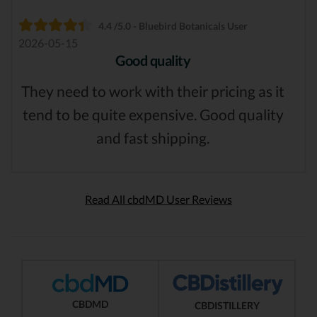
4.4 /5.0 - Bluebird Botanicals User
2026-05-15
Good quality
They need to work with their pricing as it
tend to be quite expensive. Good quality
and fast shipping.
Read All cbdMD User Reviews
CBDMD
CBDISTILLERY