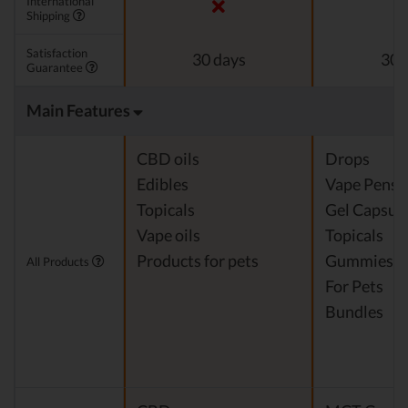
International
Shipping
Satisfaction
30 days
30 
Guarantee
Main Features
CBD oils
Drops
Edibles
Vape Pens
Topicals
Gel Capsul
Vape oils
Topicals
Products for pets
Gummies
All Products
For Pets
Bundles