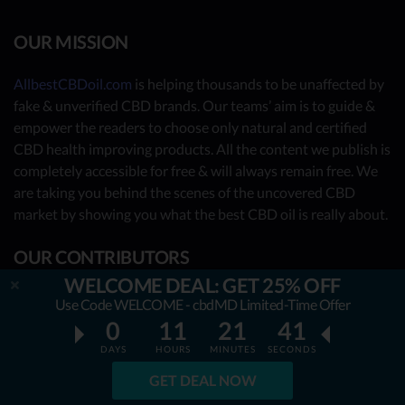
OUR MISSION
AllbestCBDoil.com
is helping thousands to be unaffected by
fake & unverified CBD brands. Our teams’ aim is to guide &
empower the readers to choose only natural and certified
CBD health improving products. All the content we publish is
completely accessible for free & will always remain free. We
are taking you behind the scenes of the uncovered CBD
market by showing you what the best CBD oil is really about.
OUR CONTRIBUTORS
WELCOME DEAL: GET 25% OFF
- Nutrition Consultants
Use Code WELCOME - cbdMD Limited-Time Offer
0
11
21
40
- CBD Experts
DAYS
HOURS
MINUTES
SECONDS
- You - the reader (Write your review
here
)
GET DEAL NOW
Together, we have already reviewed 31 best CBD oil