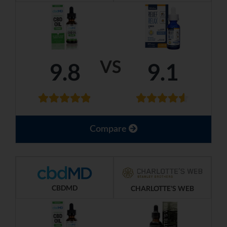
VS
9.8
9.1
Compare
CBDMD
CHARLOTTE'S WEB