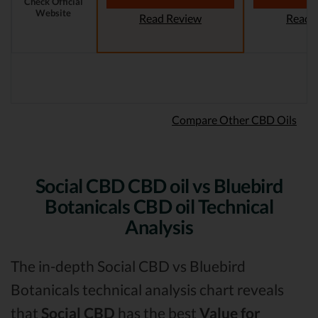
Check Official
Website
Read Review
Read 
Compare Other CBD Oils
Social CBD CBD oil vs Bluebird
Botanicals CBD oil Technical
Analysis
The in-depth Social CBD vs Bluebird
Botanicals technical analysis chart reveals
that
Social CBD
has the best
Value for