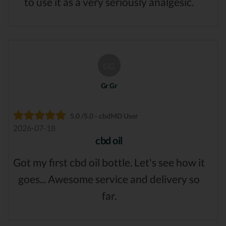
to use it as a very seriously analgesic.
GG
Gr Gr
5.0 /5.0 - cbdMD User
2026-07-18
cbd oil
Got my first cbd oil bottle. Let's see how it
goes... Awesome service and delivery so
far.