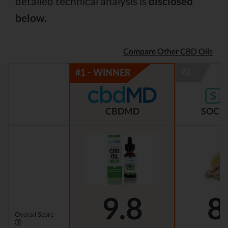
detailed technical analysis is
disclosed
below.
Compare Other CBD Oils
CBDMD
SOCIA
9.8
8
Overall Score