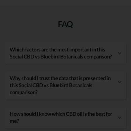
FAQ
Which factors are the most important in this
Social CBD vs Bluebird Botanicals comparison?
Why should I trust the data that is presented in
this Social CBD vs Bluebird Botanicals
comparison?
How should I know which CBD oil is the best for
me?