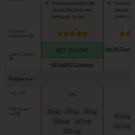
Some customers talk
Isolates 
about the taste not
potent en
being up-to-par
some cus
Customer
Satisfaction
See All Coupo
GET 25% OFF
Latest Coupons
Oi
All cbdMD Coupons
Potency
THC %
0%
0
CBD mg per
10mg
25mg
50mg
1ml
8.3 mg
100mg
167mg
33.3 mg
250 mg