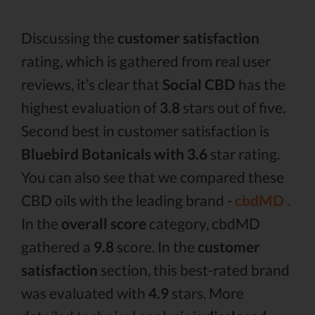
Discussing the
customer satisfaction
rating, which is gathered from real user
reviews, it’s clear that
Social CBD
has the
highest evaluation of
3.8
stars out of five.
Second best in customer satisfaction is
Bluebird Botanicals with 3.6
star rating.
You can also see that we compared these
CBD oils with the leading brand -
cbdMD .
In the
overall score
category, cbdMD
gathered a
9.8
score. In the
customer
satisfaction
section, this best-rated brand
was evaluated with
4.9
stars. More