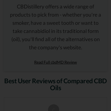
CBDistillery offers a wide range of
products to pick from - whether you're a
smoker, have a sweet tooth or want to
take cannabidiol in its traditional form
(oil), you'll find all of the alternatives on
the company's website.
Read Full cbdMD Review
Best User Reviews of Compared CBD
Oils
C