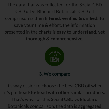
The data that was collected for the Social CBD
CBD oil vs Bluebird Botanicals CBD oil
comparison is then
filtered, verified & unified.
To
save your time & effort, the information
presented in the charts is
easy to understand, yet
thorough & comprehensive.
3. We compare
It’s way easier to choose the best CBD oil when
it’s put
head-to-head with other similar products.
That’s why, for this Social CBD vs Bluebird
Botanicals comparison, the data is aggregated