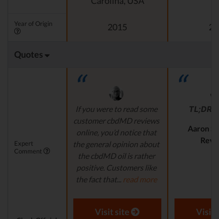
Carolina, USA
Year of Origin
2015
20
Quotes
If you were to read some
TL;DR
r
customer cbdMD reviews
Aaron S.
online, you’d notice that
Revi
Expert
the general opinion about
Comment
the cbdMD oil is rather
positive. Customers like
the fact that...
read more
Aaron S. - Expert
Reviewer
Visit site
Visit 