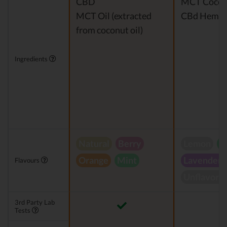
CBD
MCT Cocon
MCT Oil (extracted
CBd Hemp E
from coconut oil)
Ingredients
Natural
Berry
Lemon
P
Orange
Mint
Lavender
Flavours
Unflavore
3rd Party Lab
Tests