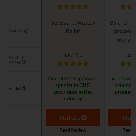
Stress and Anxiety
Balancing 
Relief
processes
Best For
overall 
4.9 of 5.0
3.8 o
Value For
Money
One of the top broad-
A rebrande
spectrum CBD
around 
Verdict
providers in the
product 
industry.
Visit site
Visit 
Read Review
Read 