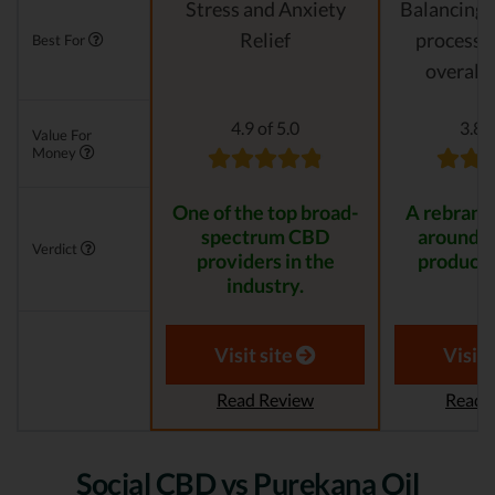
Stress and Anxiety
Balancing 
Relief
processes
Best For
overall 
4.9 of 5.0
3.8 o
Value For
Money
One of the top broad-
A rebrande
spectrum CBD
around 
Verdict
providers in the
product 
industry.
Visit site
Visit 
Read Review
Read 
Social CBD vs Purekana Oil