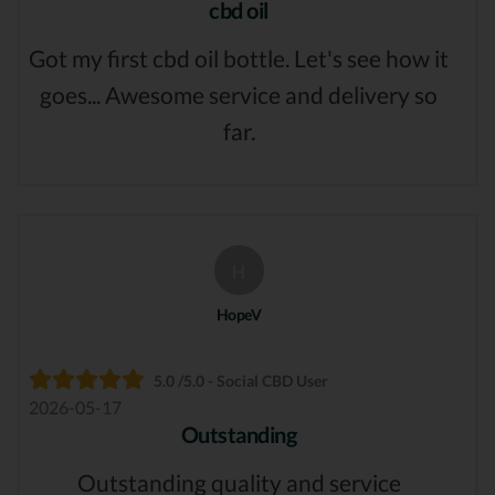
cbd oil
Got my first cbd oil bottle. Let's see how it
goes... Awesome service and delivery so
far.
H
HopeV
5.0 /5.0 - Social CBD User
2026-05-17
Outstanding
Outstanding quality and service