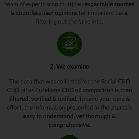
team of experts scan multiple
respectable sources
& countless user opinions
for important data,
filtering out the false info.
2. We examine
The data that was collected for the Social CBD
CBD oil vs Purekana CBD oil comparison is then
filtered, verified & unified.
To save your time &
effort, the information presented in the charts is
easy to understand, yet thorough &
comprehensive.