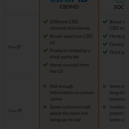
CBDMD
SOCIA
Different CBD
Broad-sp
concentration levels
CBD isola
Broad-spectrum CBD
Hemp gro
oil
Good pric
Pros
Products tested by a
Third-par
third-party lab
Hemp sourced from
the US
Not enough
Some repo
information on certain
long ship
claims
processes
Some customers talk
Isolates 
Cons
about the taste not
potent en
being up-to-par
some cus