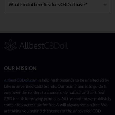
What kind of benefits does CBD oil have?
OUR MISSION
AllbestCBDoil.com
is helping thousands to be unaffected by
fake & unverified CBD brands. Our teams’ aim is to guide &
empower the readers to choose only natural and certified
CBD health improving products. All the content we publish is
completely accessible for free & will always remain free. We
are taking you behind the scenes of the uncovered CBD