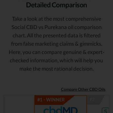
Detailed Comparison
Take a look at the most comprehensive
Social CBD vs Purekana oil comparison
chart. All the presented data is filtered
from false marketing claims & gimmicks.
Here, you can compare genuine & expert-
checked information, which will help you
make the most rational decision.
Compare Other CBD Oils