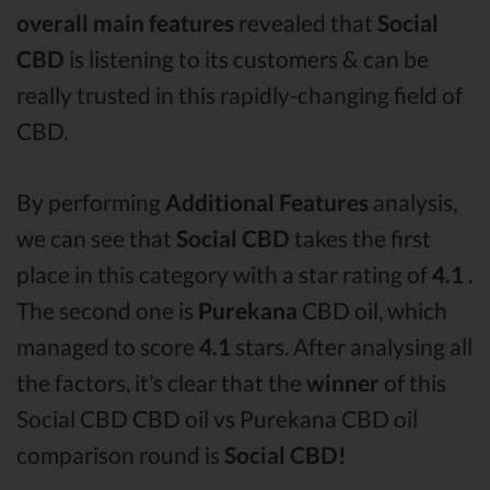
overall main features
revealed that
Social
CBD
is listening to its customers & can be
really trusted in this rapidly-changing field of
CBD.
By performing
Additional Features
analysis,
we can see that
Social CBD
takes the first
place in this category with a star rating of
4.1 .
The second one is
Purekana
CBD oil, which
managed to score
4.1
stars. After analysing all
the factors, it’s clear that the
winner
of this
Social CBD CBD oil vs Purekana CBD oil
comparison round is
Social CBD!