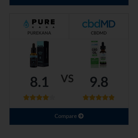
PUREKANA
CBDMD
VS
8.1
9.8
Compare