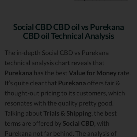
Social CBD CBD oil vs Purekana
CBD oil Technical Analysis
The in-depth Social CBD vs Purekana
technical analysis chart reveals that
Purekana
has the best
Value for Money
rate.
It’s quite clear that
Purekana
offers fair &
thought-out pricing to its customers, which
resonates with the quality pretty good.
Talking about
Trials & Shipping
, the best
terms are offered by
Social CBD,
with
Purekana not far behind. The analysis of