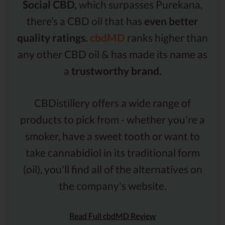
Social CBD,
which surpasses Purekana,
there’s a CBD oil that has
even better
quality ratings.
cbdMD
ranks higher than
any other CBD oil & has made its name as
a
trustworthy brand.
CBDistillery offers a wide range of
products to pick from - whether you're a
smoker, have a sweet tooth or want to
take cannabidiol in its traditional form
(oil), you'll find all of the alternatives on
the company's website.
Read Full cbdMD Review