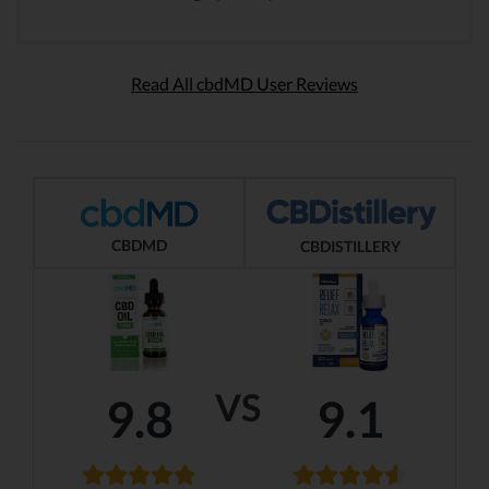
Read All cbdMD User Reviews
CBDMD
CBDISTILLERY
VS
9.8
9.1