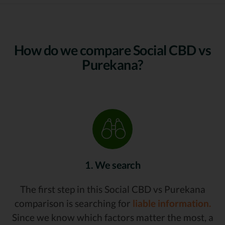
How do we compare Social CBD vs
Purekana?
1. We search
The first step in this Social CBD vs Purekana
comparison is searching for
liable information.
Since we know which factors matter the most, a