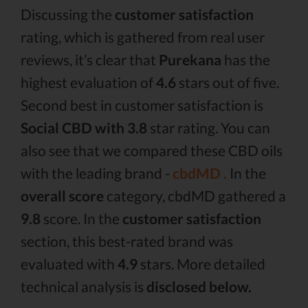
Discussing the
customer satisfaction
rating, which is gathered from real user
reviews, it’s clear that
Purekana
has the
highest evaluation of
4.6
stars out of five.
Second best in customer satisfaction is
Social CBD with 3.8
star rating. You can
also see that we compared these CBD oils
with the leading brand -
cbdMD .
In the
overall score
category, cbdMD gathered a
9.8
score. In the
customer satisfaction
section, this best-rated brand was
evaluated with
4.9
stars. More detailed
technical analysis is
disclosed below.