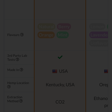
Natural
Berry
Lemon
P
Orange
Mint
Lavender
Flavours
Unflavore
3rd Party Lab
Tests
Made In
USA
Hemp Location
Kentucky, USA
Orego
Extraction
Ethanol e
Method
CO2
pro