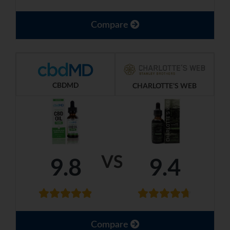
Compare
CBDMD
CHARLOTTE'S WEB
VS
9.8
9.4
Compare