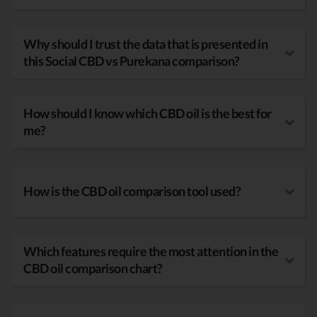
Why should I trust the data that is presented in
this Social CBD vs Purekana comparison?
How should I know which CBD oil is the best for
me?
How is the CBD oil comparison tool used?
Which features require the most attention in the
CBD oil comparison chart?