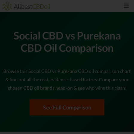
Social CBD vs Purekana
CBD Oil Comparison
Browse this Social CBD vs Purekana CBD oil comparison chart
& find out all the real, evidence-based factors. Compare your
chosen CBD oil brands head-on & see who wins this clash!
See Full Comparison