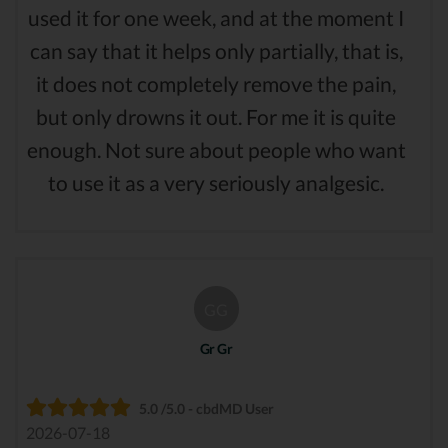
used it for one week, and at the moment I
can say that it helps only partially, that is,
it does not completely remove the pain,
but only drowns it out. For me it is quite
enough. Not sure about people who want
to use it as a very seriously analgesic.
GG
Gr Gr
5.0 /5.0 - cbdMD User
2026-07-18