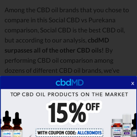
Among the CBD oil brands that you chose to
compare in this Social CBD vs Purekana
comparison, Social CBD is the best CBD oil,
but according to our analysis,
cbdMD
surpasses all of the other CBD oils!
By
performing CBD oil comparison among
dozens of different CBD oil brands, we’ve
found that cbdMD has the
highest
x
evaluation score
& is more suitable for you. It
seems like
cbdMD is unbeatable
among other
competitors!