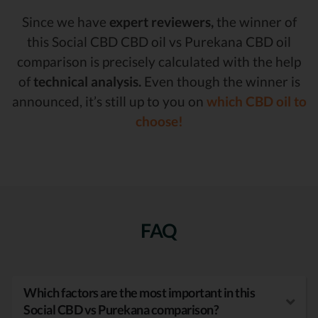
Since we have
expert reviewers,
the winner of
this Social CBD CBD oil vs Purekana CBD oil
comparison is precisely calculated with the help
of
technical analysis.
Even though the winner is
announced, it’s still up to you on
which CBD oil to
choose!
FAQ
Which factors are the most important in this
Social CBD vs Purekana comparison?