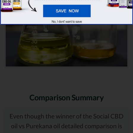
Comparison Summary
Even though the winner of the Social CBD
oil vs Purekana oil detailed comparison is