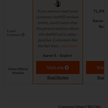
If you were to read some
TL;DR
r
customer cbdMD reviews
Aaron S.
online, you’d notice that
Revi
the general opinion about
Expert
the cbdMD oil is rather
Comment
positive. Customers like
the fact that...
read more
Aaron S. - Expert
Reviewer
Visit site
Visit 
Check Official
Website
Read Review
Read 
Compare Other CBD Oils