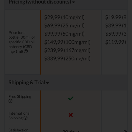
Pricing (without discounts)
$29,99 (10mg/ml)
$19.99 (8.3
$69,99 (25mg/ml)
$39.99 (16.
Price for a
$99,99 (50mg/ml)
$59.99 (33.
bottle (30ml) of
$149,99 (100mg/ml)
$119.99 (66
specific CBD oil
potency (CBD
$239,99 (167mg/ml)
mg/1ml)
$339,99 (250mg/ml)
Shipping & Trial
Free Shipping
International
Shipping
Satisfaction