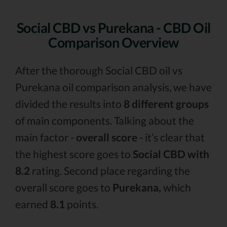
Social CBD vs Purekana - CBD Oil
Comparison Overview
After the thorough Social CBD oil vs
Purekana oil comparison analysis, we have
divided the results into
8 different groups
of main components. Talking about the
main factor -
overall score
- it’s clear that
the highest score goes to
Social CBD with
8.2
rating. Second place regarding the
overall score goes to
Purekana,
which
earned
8.1
points.