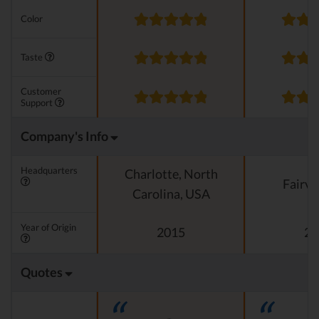
Color
Taste
Customer
Support
Company's Info
Headquarters
Charlotte, North
Fairvi
Carolina, USA
Year of Origin
2015
20
Quotes