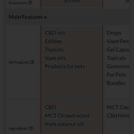
30 days
30 
Guarantee
Main Features
CBD oils
Drops
Edibles
Vape Pens
Topicals
Gel Capsul
Vape oils
Topicals
All Products
Products for pets
Gummies
For Pets
Bundles
CBD
MCT Cocon
MCT Oil (extracted
CBd Hemp E
from coconut oil)
Ingredients