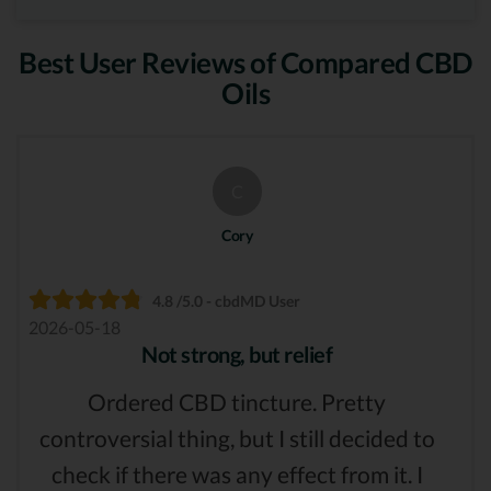
Best User Reviews of Compared CBD
Oils
C
Cory
4.8 /5.0 - cbdMD User
2026-05-18
Not strong, but relief
Ordered CBD tincture. Pretty
controversial thing, but I still decided to
check if there was any effect from it. I