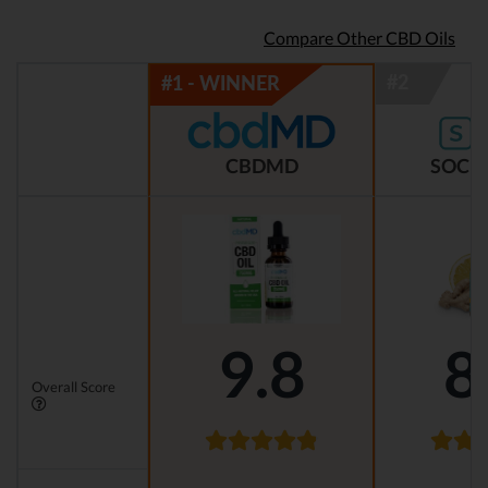
Compare Other CBD Oils
CBDMD
SOCIA
9.8
8
Overall Score