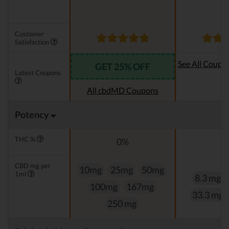
Customer
Satisfaction
See All Coupo
GET 25% OFF
Latest Coupons
Oi
All cbdMD Coupons
Potency
THC %
0%
0
CBD mg per
10mg
25mg
50mg
1ml
8.3 mg
100mg
167mg
33.3 mg
250 mg