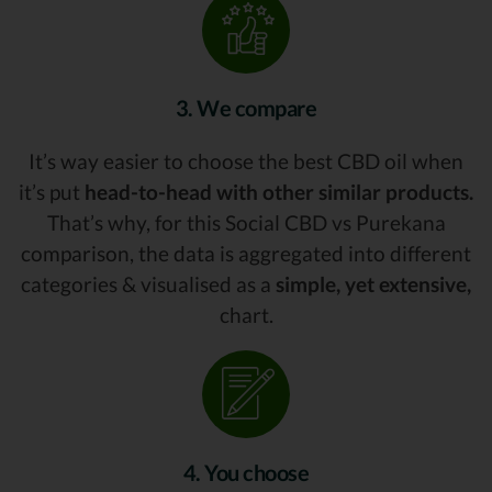
3. We compare
It’s way easier to choose the best CBD oil when
it’s put
head-to-head with other similar products.
That’s why, for this Social CBD vs Purekana
comparison, the data is aggregated into different
categories & visualised as a
simple, yet extensive,
chart.
4. You choose