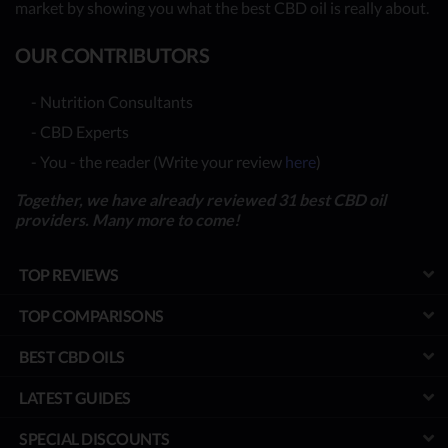
market by showing you what the best CBD oil is really about.
OUR CONTRIBUTORS
- Nutrition Consultants
- CBD Experts
- You - the reader (Write your review
here
)
Together, we have already reviewed 31 best CBD oil
providers. Many more to come!
TOP REVIEWS
TOP COMPARISONS
BEST CBD OILS
LATEST GUIDES
SPECIAL DISCOUNTS