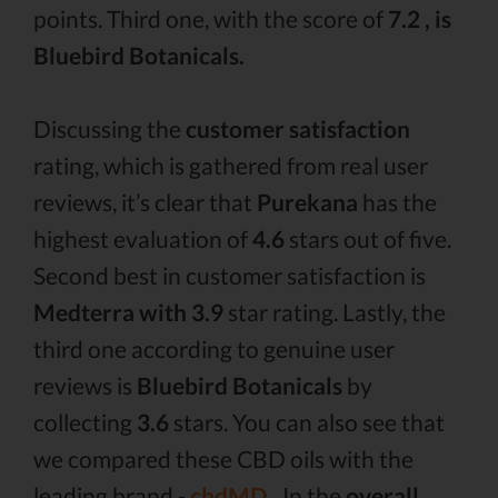
points. Third one, with the score of
7.2 , is
Bluebird Botanicals.
Discussing the
customer satisfaction
rating, which is gathered from real user
reviews, it’s clear that
Purekana
has the
highest evaluation of
4.6
stars out of five.
Second best in customer satisfaction is
Medterra with 3.9
star rating. Lastly, the
third one according to genuine user
reviews is
Bluebird Botanicals
by
collecting
3.6
stars. You can also see that
we compared these CBD oils with the
leading brand -
cbdMD .
In the
overall