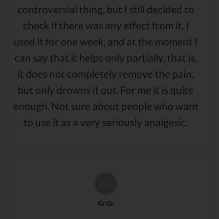
controversial thing, but I still decided to
check if there was any effect from it. I
used it for one week, and at the moment I
can say that it helps only partially, that is,
it does not completely remove the pain,
but only drowns it out. For me it is quite
enough. Not sure about people who want
to use it as a very seriously analgesic.
GG
Gr Gr