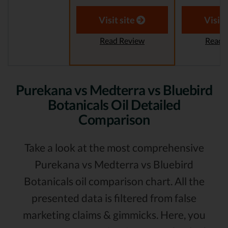
Visit site
Visit 
Read Review
Read 
Purekana vs Medterra vs Bluebird
Botanicals Oil Detailed
Comparison
Take a look at the most comprehensive
Purekana vs Medterra vs Bluebird
Botanicals oil comparison chart. All the
presented data is filtered from false
marketing claims & gimmicks. Here, you