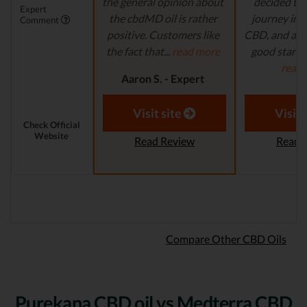
the general opinion about
decided to 
Expert
the cbdMD oil is rather
journey in t
Comment
positive. Customers like
CBD, and are 
the fact that...
read more
good starting
read
Aaron S. - Expert
Reviewer
Aaron S.
Revi
Visit site
Visit 
Check Official
Website
Read Review
Read 
Compare Other CBD Oils
Purekana CBD oil vs Medterra CBD