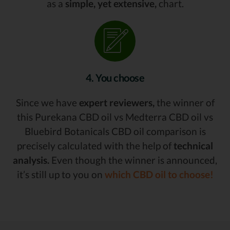
as a
simple, yet extensive,
chart.
4. You choose
Since we have
expert reviewers,
the winner of
this Purekana CBD oil vs Medterra CBD oil vs
Bluebird Botanicals CBD oil comparison is
precisely calculated with the help of
technical
analysis.
Even though the winner is announced,
it’s still up to you on
which CBD oil to choose!