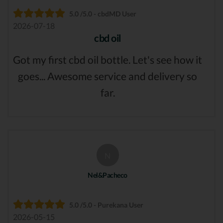
5.0 /5.0 - cbdMD User
2026-07-18
cbd oil
Got my first cbd oil bottle. Let's see how it
goes... Awesome service and delivery so
far.
N
Nel&Pacheco
5.0 /5.0 - Purekana User
2026-05-15