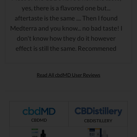
yes, there is a flavored one but...
aftertaste is the same .... Then I found
Medterra and you know... no bad taste! I
don't know how they do it however
effect is still the same. Recommened
Read All cbdMD User Reviews
CBDMD
CBDISTILLERY