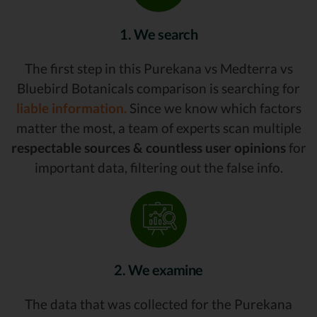
1. We search
The first step in this Purekana vs Medterra vs
Bluebird Botanicals comparison is searching for
liable information.
Since we know which factors
matter the most, a team of experts scan multiple
respectable sources & countless user opinions
for
important data, filtering out the false info.
2. We examine
The data that was collected for the Purekana