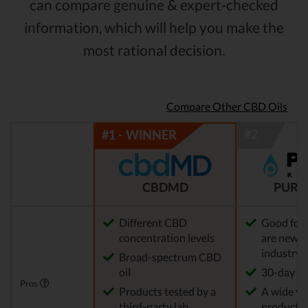
can compare genuine & expert-checked
information, which will help you make the
most rational decision.
Compare Other CBD Oils
CBDMD
PURE
Different CBD
Good for
concentration levels
are new t
industry
Broad-spectrum CBD
oil
30-day re
Pros
Products tested by a
A wide var
third-party lab
products