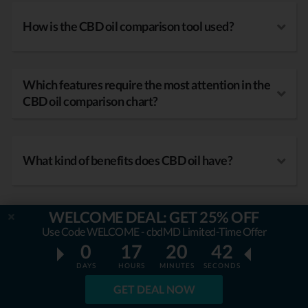
How is the CBD oil comparison tool used?
Which features require the most attention in the
CBD oil comparison chart?
What kind of benefits does CBD oil have?
WELCOME DEAL: GET 25% OFF
Use Code WELCOME - cbdMD Limited-Time Offer
0
17
20
41
DAYS
HOURS
MINUTES
SECONDS
GET DEAL NOW