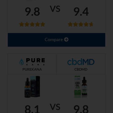
VS
9.8
9.4
Compare
PUREKANA
CBDMD
VS
8.1
9.8