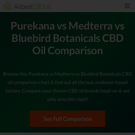
Purekana vs Medterra vs
Bluebird Botanicals CBD
Oil Comparison
Browse this Purekana vs Medterra vs Bluebird Botanicals CBD
oil comparison chart & find out all the real, evidence-based
factors. Compare your chosen CBD oil brands head-on & see
who wins this clash!
See Full Comparison