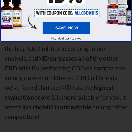
comparison round is
Purekana!
Among the CBD oil brands that you chose to
compare in this Purekana vs Medterra vs
Bluebird Botanicals comparison, Purekana is
the best CBD oil, but according to our
analysis,
cbdMD surpasses all of the other
CBD oils!
By performing CBD oil comparison
among dozens of different CBD oil brands,
we’ve found that cbdMD has the
highest
evaluation score
& is more suitable for you. It
seems like
cbdMD is unbeatable
among other
competitors!