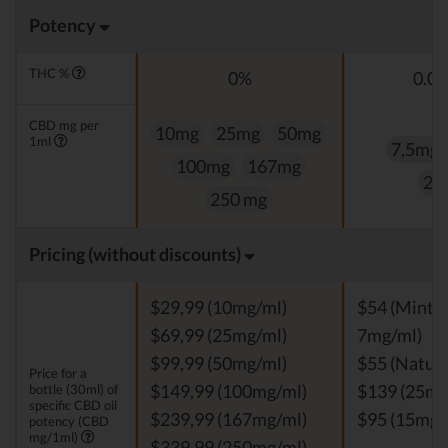
Potency
THC %
0%
0.0
CBD mg per
10mg
25mg
50mg
1ml
7,5mg
100mg
167mg
25
250 mg
Pricing (without discounts)
$29,99 (10mg/ml)
$54 (Mint, V
$69,99 (25mg/ml)
7mg/ml)
$99,99 (50mg/ml)
$55 (Natura
Price for a
bottle (30ml) of
$149,99 (100mg/ml)
$139 (25mg
specific CBD oil
$239,99 (167mg/ml)
$95 (15mg/
potency (CBD
mg/1ml)
$339,99 (250mg/ml)
-