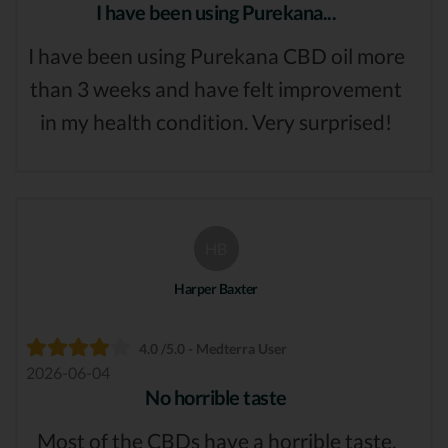
I have been using Purekana...
I have been using Purekana CBD oil more
than 3 weeks and have felt improvement
in my health condition. Very surprised!
HB
Harper Baxter
4.0 /5.0 - Medterra User
2026-06-04
No horrible taste
Most of the CBDs have a horrible taste,