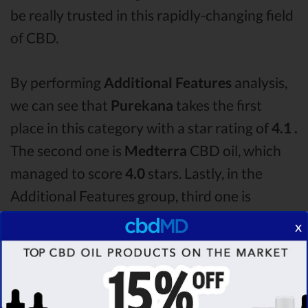
be really trusted in this rapidly-changing field
of CBD.
By performing
Additional Features
analysis,
we can see that
Purekana
takes the first
place in this category with a star rating of
4.1 .
The second one is
Medterra
CBD oil, which
managed to score
4.0
stars. Lastly, in the
Additional Features group, third one is
Bluebird Botanicals
with a score of
3.6 .
After
x
analysing all the factors, it’s clear that the
winner
of this Purekana CBD oil vs Medterra
CBD oil vs Bluebird Botanicals CBD oil