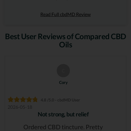
Read Full cbdMD Review
Best User Reviews of Compared CBD
Oils
C
Cory
4.8 /5.0 - cbdMD User
2026-05-18
Not strong, but relief
Ordered CBD tincture. Pretty