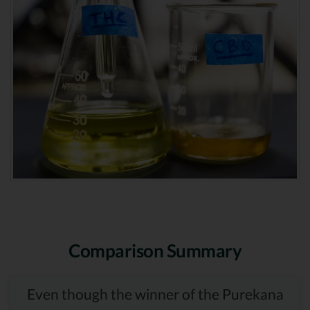
Comparison Summary
Even though the winner of the Purekana