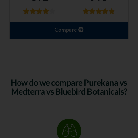
Compare
How do we compare Purekana vs
Medterra vs Bluebird Botanicals?