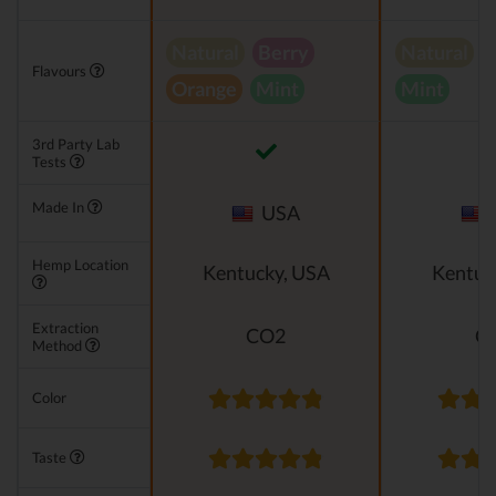
Natural
Berry
Natural
V
Flavours
Orange
Mint
Mint
3rd Party Lab
Tests
Made In
USA
Hemp Location
Kentucky, USA
Kentuc
Extraction
CO2
C
Method
Color
Taste