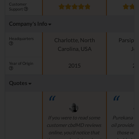
Customer
Support
Company's Info
Headquarters
Charlotte, North
Parsipp
Carolina, USA
Jer
Year of Origin
2015
20
Quotes
If you were to read some
Purekana is
customer cbdMD reviews
oil provider, 
online, you’d notice that
those who