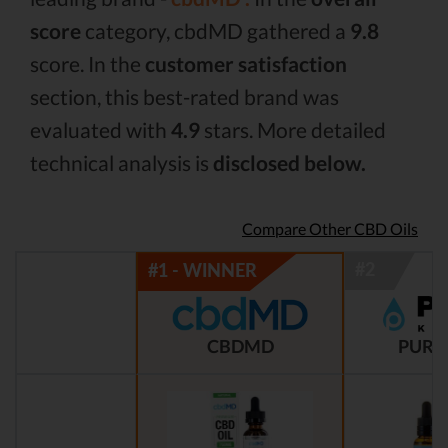
score
category, cbdMD gathered a
9.8
score. In the
customer satisfaction
section, this best-rated brand was
evaluated with
4.9
stars. More detailed
technical analysis is
disclosed below.
Compare Other CBD Oils
CBDMD
PURE