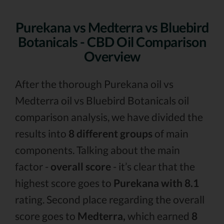
Purekana vs Medterra vs Bluebird
Botanicals - CBD Oil Comparison
Overview
After the thorough Purekana oil vs
Medterra oil vs Bluebird Botanicals oil
comparison analysis, we have divided the
results into
8 different groups
of main
components. Talking about the main
factor -
overall score
- it’s clear that the
highest score goes to
Purekana with 8.1
rating. Second place regarding the overall
score goes to
Medterra,
which earned
8