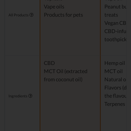
Vape oils
Peanut but
Products for pets
treats
All Products
Vegan CBD
CBD-infus
toothpicks
CBD
Hemp oil Ex
MCT Oil (extracted
MCT oil
from coconut oil)
Natural or a
Flavors (de
the flavour)
Ingredients
Terpenes