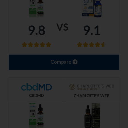
VS
9.8
9.1
Compare
CBDMD
CHARLOTTE'S WEB