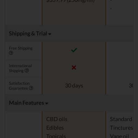
-
Shipping & Trial
Free Shipping
International
Shipping
Satisfaction
30 days
30 
Guarantee
Main Features
CBD oils
Standard c
Edibles
Tinctures
Topicals
Vape oil