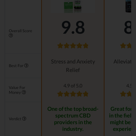
9.8
8
Overall Score
Stress and Anxiety
Alleviati
Best For
Relief
4.9 of 5.0
4.5 o
Value For
Money
One of the top broad-
Great for s
spectrum CBD
in the field
Verdict
providers in the
might be t
industry.
experienc