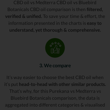
CBD oil vs Medterra CBD oil vs Bluebird
Botanicals CBD oil comparison is then
filtered,
verified & unified.
To save your time & effort, the
information presented in the charts is
easy to
understand, yet thorough & comprehensive.
3. We compare
It’s way easier to choose the best CBD oil when
it’s put
head-to-head with other similar products.
That’s why, for this Purekana vs Medterra vs
Bluebird Botanicals comparison, the data is
aggregated into different categories & visualised