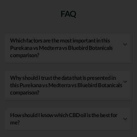
FAQ
Which factors are the most important in this
Purekana vs Medterra vs Bluebird Botanicals
comparison?
Why should I trust the data that is presented in
this Purekana vs Medterra vs Bluebird Botanicals
comparison?
How should I know which CBD oil is the best for
me?