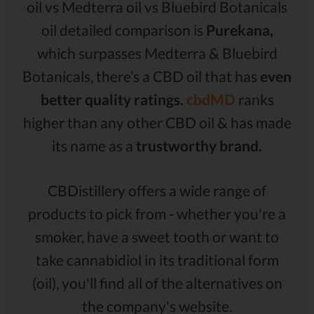
oil vs Medterra oil vs Bluebird Botanicals
oil detailed comparison is
Purekana,
which surpasses Medterra & Bluebird
Botanicals, there’s a CBD oil that has
even
better quality ratings.
cbdMD
ranks
higher than any other CBD oil & has made
its name as a
trustworthy brand.
CBDistillery offers a wide range of
products to pick from - whether you're a
smoker, have a sweet tooth or want to
take cannabidiol in its traditional form
(oil), you'll find all of the alternatives on
the company's website.