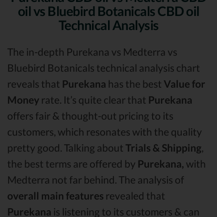
oil vs Bluebird Botanicals CBD oil
Technical Analysis
The in-depth Purekana vs Medterra vs
Bluebird Botanicals technical analysis chart
reveals that
Purekana
has the best
Value for
Money
rate. It’s quite clear that
Purekana
offers fair & thought-out pricing to its
customers, which resonates with the quality
pretty good. Talking about
Trials & Shipping
,
the best terms are offered by
Purekana,
with
Medterra not far behind. The analysis of
overall main features
revealed that
Purekana
is listening to its customers & can