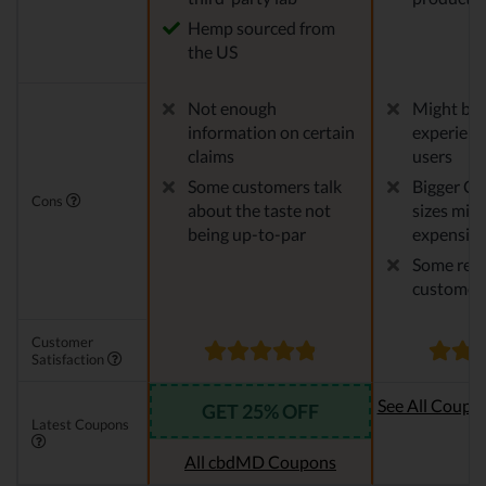
Hemp sourced from
the US
Not enough
Might be 
information on certain
experien
claims
users
Some customers talk
Bigger CB
Cons
about the taste not
sizes migh
being up-to-par
expensiv
Some repo
customer 
Customer
Satisfaction
See All Coupo
GET 25% OFF
Latest Coupons
Oi
All cbdMD Coupons