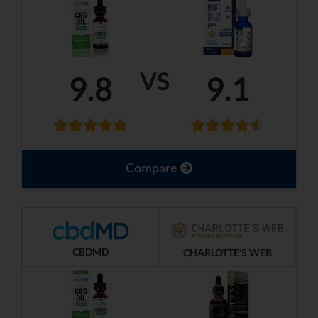
VS
9.8
9.1
Compare
CBDMD
CHARLOTTE'S WEB