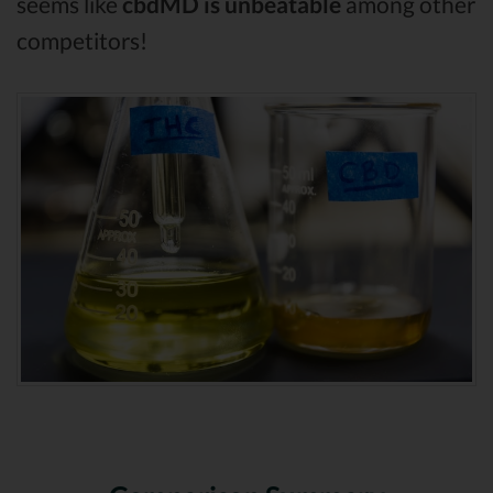
seems like
cbdMD is unbeatable
among other
competitors!