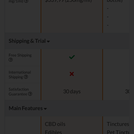
mg/1ml)
-
-
-
Shipping & Trial
Free Shipping
International
Shipping
Satisfaction
30 days
30 
Guarantee
Main Features
CBD oils
Tinctures
Edibles
Pet Tinctur