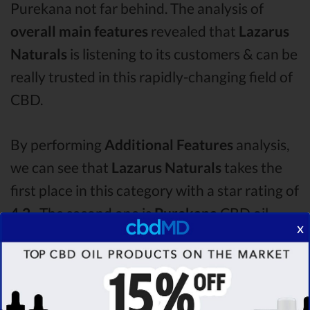
Purekana not far behind. The analysis of
overall main features
revealed that
Lazarus
Naturals
is listening to its customers & can be
really trusted in this rapidly-changing field of
CBD.
By performing
Additional Features
analysis,
we can see that
Lazarus Naturals
takes the
first place in this category with a star rating of
4.2 .
The second one is
Purekana
CBD oil,
x
which managed to score
4.1
stars. Lastly, in
the Additional Features group, third one is
Medterra
with a score of
4.0 .
After analysing
all the factors, it’s clear that the
winner
of this