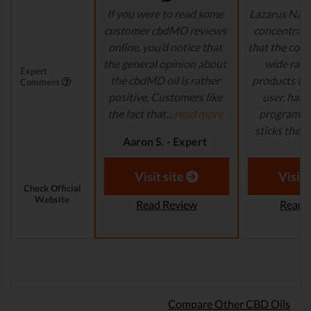
If you were to read some
Lazarus Natu
customer cbdMD reviews
concentrate 
online, you’d notice that
that the comp
the general opinion about
wide ran
Expert
the cbdMD oil is rather
products to
Comment
positive. Customers like
user, has 
the fact that...
read more
program in
sticks their..
Aaron S. - Expert
Reviewer
Aaron S.
Revi
Visit site
Visit 
Check Official
Website
Read Review
Read 
Compare Other CBD Oils