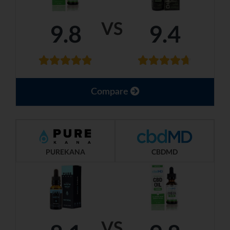
VS
9.8
9.4
Compare
PUREKANA
CBDMD
VS