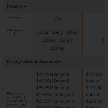
Potency
THC %
0%
0
CBD mg per
10mg
25mg
50mg
1ml
100mg
167mg
60
250 mg
Pricing (without discounts)
$29,99 (10mg/ml)
$70 (15mg/
$69,99 (25mg/ml)
bottle)
$99,99 (50mg/ml)
$125 (50mg
Price for a
$149,99 (100mg/ml)
bottle)
bottle (30ml) of
$239,99 (167mg/ml)
$200 (50mg
specific CBD oil
potency (CBD
$339,99 (250mg/ml)
bottle)