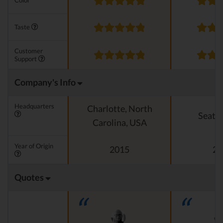
Color
Taste
Customer
Support
Company's Info
Headquarters
Charlotte, North
Seattl
Carolina, USA
Year of Origin
2015
20
Quotes