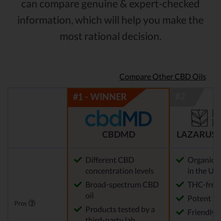
can compare genuine & expert-checked
information, which will help you make the
most rational decision.
Compare Other CBD Oils
CBDMD
LAZARUS 
Different CBD
Organic 
concentration levels
in the US
Broad-spectrum CBD
THC-free
oil
Potent
Pros
Products tested by a
Friendly 
third-party lab