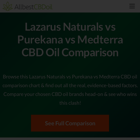
Lazarus Naturals vs
Purekana vs Medterra
CBD Oil Comparison
Browse this Lazarus Naturals vs Purekana vs Medterra CBD oil
comparison chart & find out all the real, evidence-based factors.
Compare your chosen CBD oil brands head-on & see who wins
this clash!
See Full Comparison