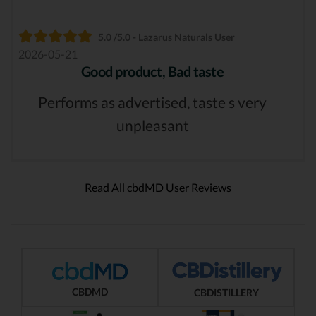
5.0 /5.0 - Lazarus Naturals User
2026-05-21
Good product, Bad taste
Performs as advertised, taste s very
unpleasant
Read All cbdMD User Reviews
CBDMD
CBDISTILLERY