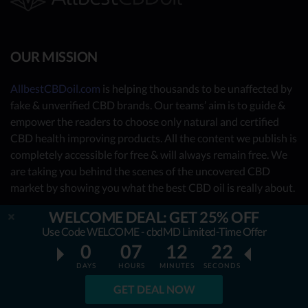
OUR MISSION
AllbestCBDoil.com
is helping thousands to be unaffected by
fake & unverified CBD brands. Our teams’ aim is to guide &
empower the readers to choose only natural and certified
CBD health improving products. All the content we publish is
completely accessible for free & will always remain free. We
are taking you behind the scenes of the uncovered CBD
market by showing you what the best CBD oil is really about.
WELCOME DEAL: GET 25% OFF
OUR CONTRIBUTORS
Use Code WELCOME - cbdMD Limited-Time Offer
0
07
12
21
- Nutrition Consultants
DAYS
HOURS
MINUTES
SECONDS
- CBD Experts
GET DEAL NOW
- You - the reader (Write your review
here
)