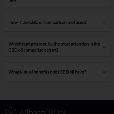
me?
How is the CBD oil comparison tool used?
Which features require the most attention in the
CBD oil comparison chart?
What kind of benefits does CBD oil have?