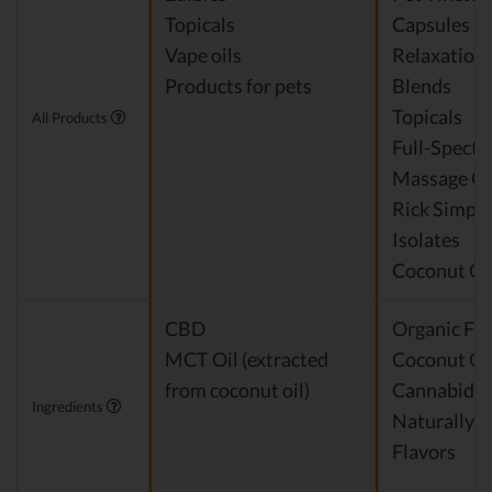
Topicals
Capsules
Vape oils
Relaxation
Products for pets
Blends
Topicals
All Products
Full-Spect
Massage Oi
Rick Simpso
Isolates
Coconut Oi
CBD
Organic Fra
MCT Oil (extracted
Coconut Oi
from coconut oil)
Cannabidio
Ingredients
Naturally 
Flavors