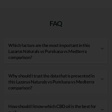
FAQ
Which factors are the most important in this
Lazarus Naturals vs Purekana vs Medterra
comparison?
Why should I trust the data that is presented in
this Lazarus Naturals vs Purekana vs Medterra
comparison?
How should I know which CBD oil is the best for