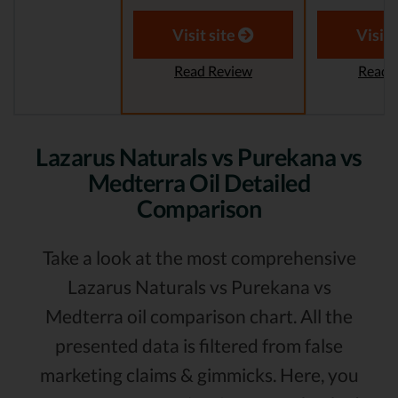
Visit site
Visit 
Read Review
Read 
Lazarus Naturals vs Purekana vs
Medterra Oil Detailed
Comparison
Take a look at the most comprehensive
Lazarus Naturals vs Purekana vs
Medterra oil comparison chart. All the
presented data is filtered from false
marketing claims & gimmicks. Here, you