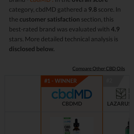
category, cbdMD gathered a
9.8
score. In
the
customer satisfaction
section, this
best-rated brand was evaluated with
4.9
stars. More detailed technical analysis is
disclosed below.
Compare Other CBD Oils
CBDMD
LAZARUS 