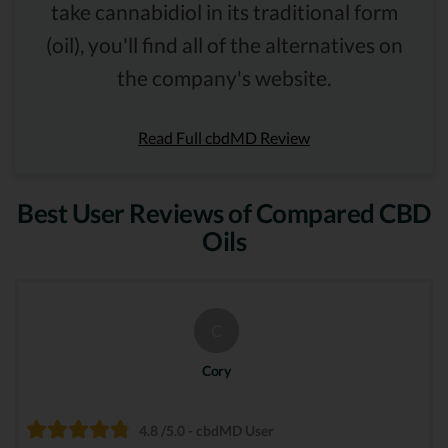
take cannabidiol in its traditional form
(oil), you'll find all of the alternatives on
the company's website.
Read Full cbdMD Review
Best User Reviews of Compared CBD
Oils
C
Cory
4.8 /5.0 - cbdMD User