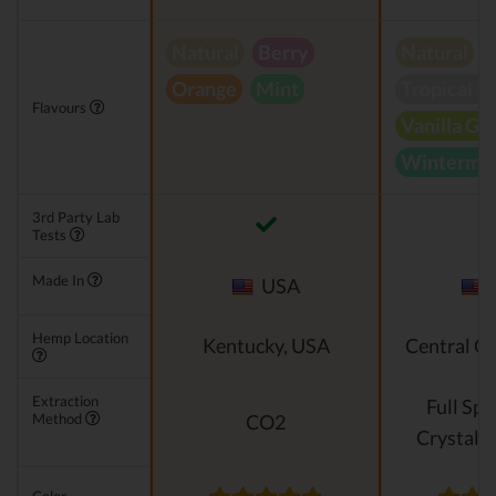
Natural
Berry
Natural
Orange
Mint
Tropical B
Flavours
Vanilla Gr
Wintermin
3rd Party Lab
Tests
Made In
USA
Hemp Location
Kentucky, USA
Central O
Extraction
Full Sp
Method
CO2
Crystalli