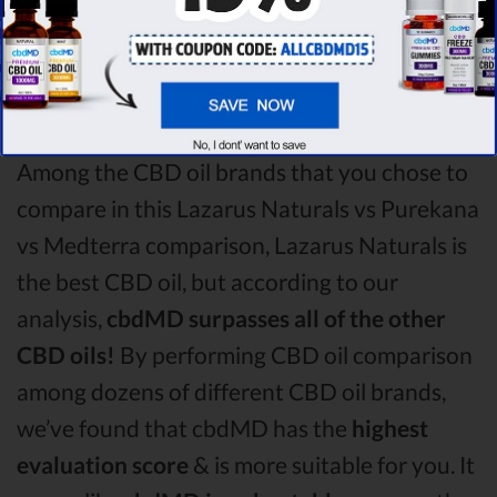
Lazarus Naturals CBD oil vs Purekana CBD
oil vs Medterra CBD oil comparison round is
Lazarus Naturals!
Among the CBD oil brands that you chose to
compare in this Lazarus Naturals vs Purekana
vs Medterra comparison, Lazarus Naturals is
the best CBD oil, but according to our
analysis,
cbdMD surpasses all of the other
CBD oils!
By performing CBD oil comparison
among dozens of different CBD oil brands,
we’ve found that cbdMD has the
highest
evaluation score
& is more suitable for you. It