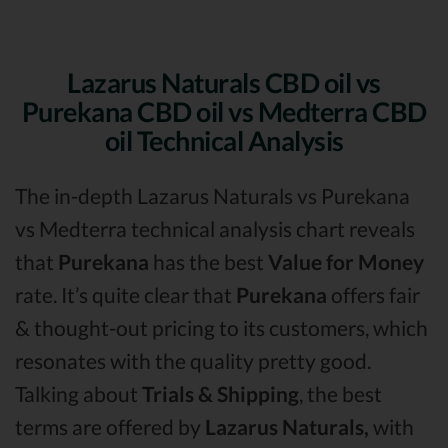
Lazarus Naturals CBD oil vs
Purekana CBD oil vs Medterra CBD
oil Technical Analysis
The in-depth Lazarus Naturals vs Purekana
vs Medterra technical analysis chart reveals
that
Purekana
has the best
Value for Money
rate. It’s quite clear that
Purekana
offers fair
& thought-out pricing to its customers, which
resonates with the quality pretty good.
Talking about
Trials & Shipping
, the best
terms are offered by
Lazarus Naturals,
with