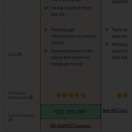
support
Hemp sourced from
the US
Not enough
Taste won'
information on certain
everyone
claims
Missing 
Some customers talk
essential 
Cons
about the taste not
test info
being up-to-par
Customer
Satisfaction
See All Coupo
GET 25% OFF
Latest Coupons
Oi
All cbdMD Coupons