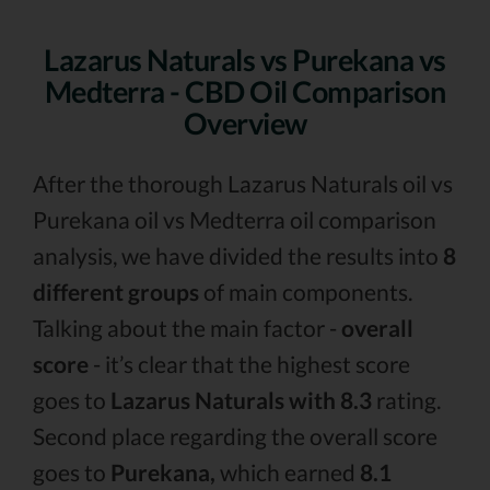
Lazarus Naturals vs Purekana vs
Medterra - CBD Oil Comparison
Overview
After the thorough Lazarus Naturals oil vs
Purekana oil vs Medterra oil comparison
analysis, we have divided the results into
8
different groups
of main components.
Talking about the main factor -
overall
score
- it’s clear that the highest score
goes to
Lazarus Naturals with 8.3
rating.
Second place regarding the overall score
goes to
Purekana,
which earned
8.1