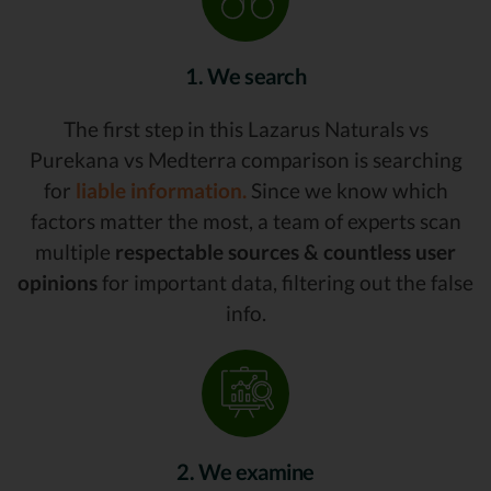
1. We search
The first step in this Lazarus Naturals vs
Purekana vs Medterra comparison is searching
for
liable information.
Since we know which
factors matter the most, a team of experts scan
multiple
respectable sources & countless user
opinions
for important data, filtering out the false
info.
2. We examine