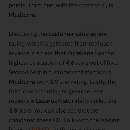
points. Third one, with the score of
8 , is
Medterra.
Discussing the
customer satisfaction
rating, which is gathered from real user
reviews, it’s clear that
Purekana
has the
highest evaluation of
4.6
stars out of five.
Second best in customer satisfaction is
Medterra with 3.9
star rating. Lastly, the
third one according to genuine user
reviews is
Lazarus Naturals
by collecting
3.8
stars. You can also see that we
compared these CBD oils with the leading
brand -
cbdMD .
In the
overall score