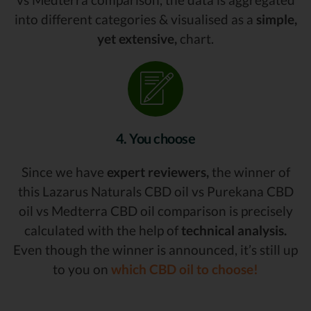
into different categories & visualised as a
simple,
yet extensive,
chart.
4. You choose
Since we have
expert reviewers,
the winner of
this Lazarus Naturals CBD oil vs Purekana CBD
oil vs Medterra CBD oil comparison is precisely
calculated with the help of
technical analysis.
Even though the winner is announced, it’s still up
to you on
which CBD oil to choose!