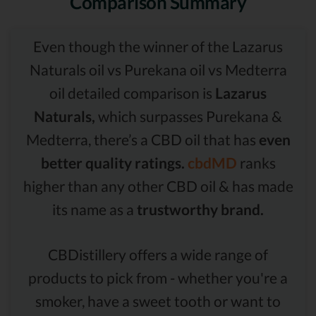
Comparison Summary
Even though the winner of the Lazarus
Naturals oil vs Purekana oil vs Medterra
oil detailed comparison is
Lazarus
Naturals,
which surpasses Purekana &
Medterra, there’s a CBD oil that has
even
better quality ratings.
cbdMD
ranks
higher than any other CBD oil & has made
its name as a
trustworthy brand.
CBDistillery offers a wide range of
products to pick from - whether you're a
smoker, have a sweet tooth or want to