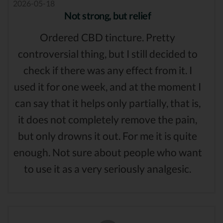
2026-05-18
Not strong, but relief
Ordered CBD tincture. Pretty
controversial thing, but I still decided to
check if there was any effect from it. I
used it for one week, and at the moment I
can say that it helps only partially, that is,
it does not completely remove the pain,
but only drowns it out. For me it is quite
enough. Not sure about people who want
to use it as a very seriously analgesic.