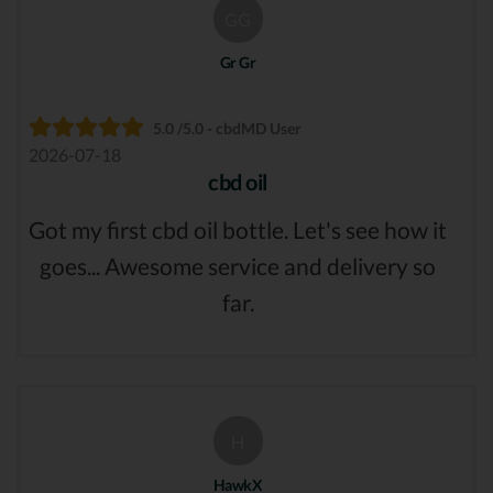
GG
Gr Gr
5.0 /5.0 - cbdMD User
2026-07-18
cbd oil
Got my first cbd oil bottle. Let's see how it
goes... Awesome service and delivery so
far.
H
HawkX