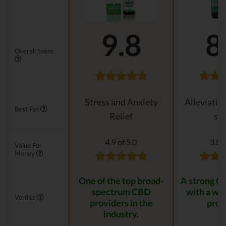
9.8
8
Overall Score
Stress and Anxiety
Alleviatin
Best For
Relief
str
4.9 of 5.0
3.8 o
Value For
Money
One of the top broad-
A strong C
spectrum CBD
with a wid
Verdict
providers in the
prod
industry.