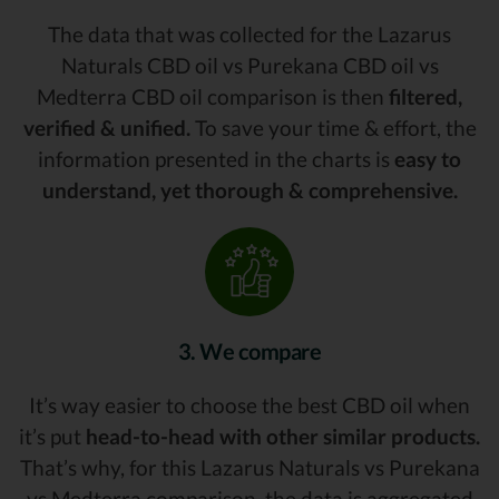
The data that was collected for the Lazarus
Naturals CBD oil vs Purekana CBD oil vs
Medterra CBD oil comparison is then
filtered,
verified & unified.
To save your time & effort, the
information presented in the charts is
easy to
understand, yet thorough & comprehensive.
3. We compare
It’s way easier to choose the best CBD oil when
it’s put
head-to-head with other similar products.
That’s why, for this Lazarus Naturals vs Purekana
vs Medterra comparison, the data is aggregated