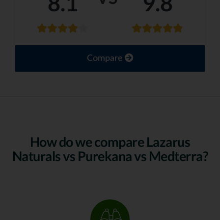
8.1
9.8
Compare
How do we compare Lazarus
Naturals vs Purekana vs Medterra?