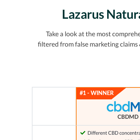
Lazarus Natur
Take a look at the most comprehe
filtered from false marketing claim
CBDMD
Different CBD concentra