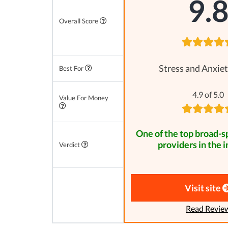
9.
Overall Score
Stress and Anxiet
Best For
4.9 of 5.0
Value For Money
One of the top broad-
providers in the i
Verdict
Visit site
Read Revie