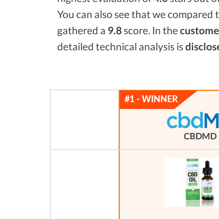
You can also see that we compared t
gathered a
9.8
score. In the
customer
detailed technical analysis is
disclos
CBDMD