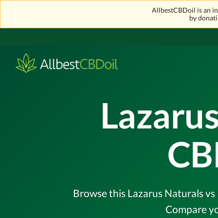
AllbestCBDoil is an 
by donati
Lazarus
CB
Browse this Lazarus Naturals vs 
Compare you