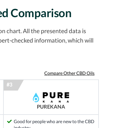
led Comparison
 chart. All the presented data is
pert-checked information, which will
Compare Other CBD Oils
PUREKANA
Good for people who are new to the CBD
industry