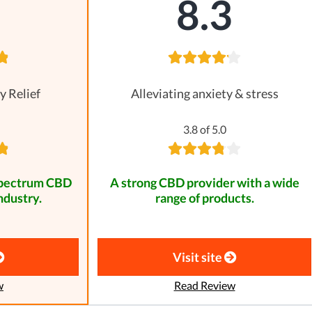
8
8.3
y Relief
Alleviating anxiety & stress
3.8 of 5.0
spectrum CBD
A strong CBD provider with a wide
ndustry.
range of products.
Visit site
w
Read Review