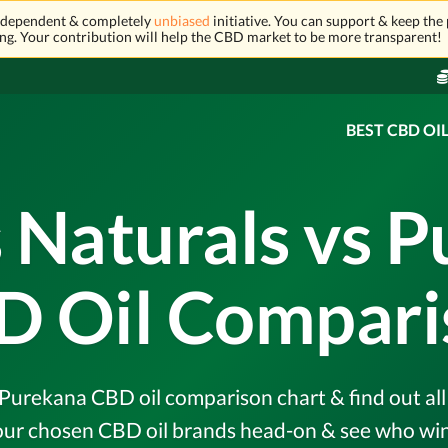
independent & completely
unbiased
initiative. You can support & keep the 
ng. Your contribution will help the CBD market to be more transparent!
BEST CBD OI
 Naturals vs 
D Oil Compari
Purekana CBD oil comparison chart & find out all 
r chosen CBD oil brands head-on & see who wins