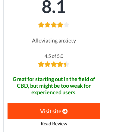
8.1
Alleviating anxiety
4.5 of 5.0
Great for starting out in the field of
CBD, but might be too weak for
experienced users.
Visit site
Read Review