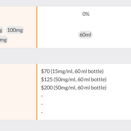
0%
g
100mg
60ml
 mg
$70 (15mg/ml, 60 ml bottle)
$125 (50mg/ml, 60 ml bottle)
$200 (50mg/ml, 60 ml bottle)
-
-
-