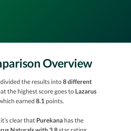
mparison Overview
divided the results into
8 different
that the highest score goes to
Lazarus
which earned
8.1
points.
it’s clear that
Purekana
has the
rus Naturals with 3.8
star rating.