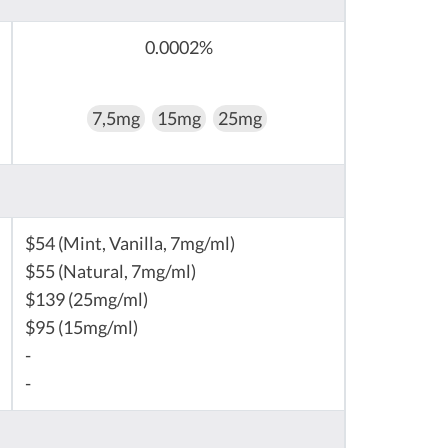
0.0002%
7,5mg
15mg
25mg
$54 (Mint, Vanilla, 7mg/ml)
$55 (Natural, 7mg/ml)
$139 (25mg/ml)
$95 (15mg/ml)
-
-