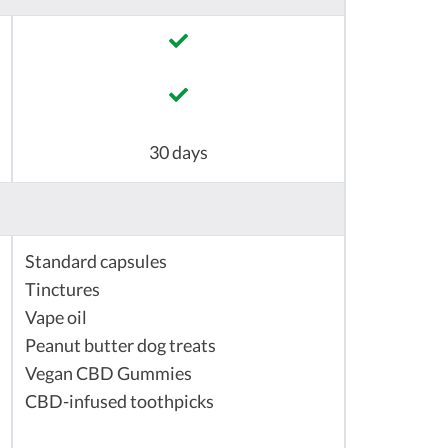
30 days
Standard capsules
Tinctures
Vape oil
Peanut butter dog treats
Vegan CBD Gummies
CBD-infused toothpicks