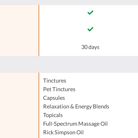
30 days
Tinctures
Pet Tinctures
Capsules
Relaxation & Energy Blends
Topicals
Full-Spectrum Massage Oil
Rick Simpson Oil