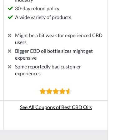
30-day refund policy
A wide variety of products
Might be a bit weak for experienced CBD
users
Bigger CBD oil bottle sizes might get
expensive
Some reportedly bad customer
experiences
See All Coupons of Best CBD Oils