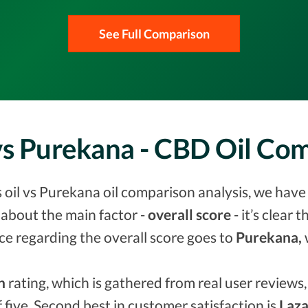
See Full Comparison
 vs Purekana - CBD Oil Co
oil vs Purekana oil comparison analysis, we have 
about the main factor -
overall score
- it’s clear 
ce regarding the overall score goes to
Purekana,
n
rating, which is gathered from real user reviews, 
f five. Second best in customer satisfaction is
Laza