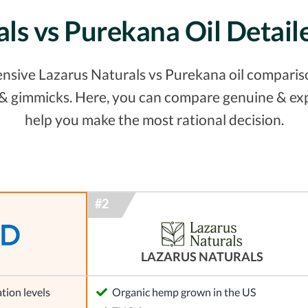
als vs Purekana Oil Detai
nsive Lazarus Naturals vs Purekana oil comparison
s & gimmicks. Here, you can compare genuine & ex
help you make the most rational decision.
LAZARUS NATURALS
tion levels
Organic hemp grown in the US