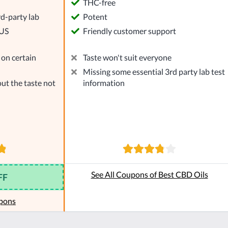
l
THC-free
rd-party lab
Potent
 US
Friendly customer support
on certain
Taste won't suit everyone
Missing some essential 3rd party lab test
ut the taste not
information
See All Coupons of Best CBD Oils
FF
pons