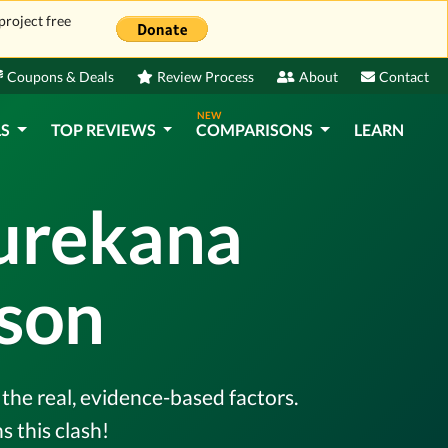
project free
Coupons & Deals
Review Process
About
Contact
NEW
LS
TOP REVIEWS
COMPARISONS
LEARN
Purekana
son
the real, evidence-based factors.
 this clash!