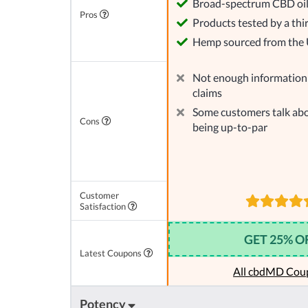
Broad-spectrum CBD oi
Pros
Products tested by a thi
Hemp sourced from the
Not enough information 
claims
Some customers talk abo
Cons
being up-to-par
Customer
Satisfaction
GET 25% O
Latest Coupons
All cbdMD Cou
Potency