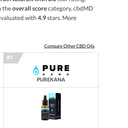
n the
overall score
category, cbdMD
 evaluated with
4.9
stars. More
Compare Other CBD Oils
PUREKANA