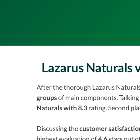
Lazarus Naturals
After the thorough Lazarus Naturals 
groups
of main components. Talking 
Naturals with 8.3
rating. Second pla
Discussing the
customer satisfactio
highest evaluation of
4.6
stars out o