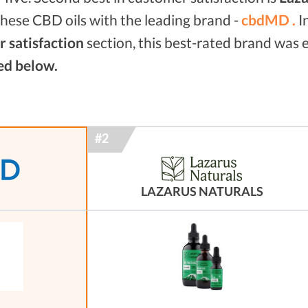
hese CBD oils with the leading brand -
cbdMD .
I
 satisfaction
section, this best-rated brand was
ed below.
LAZARUS NATURALS