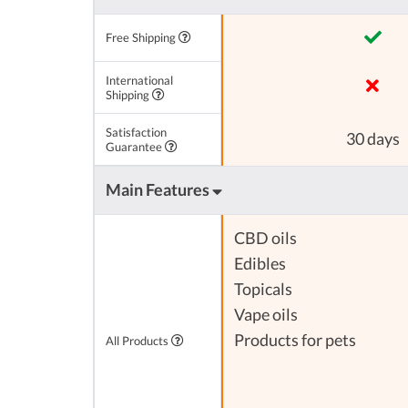
Free Shipping
International
Shipping
Satisfaction
30 days
Guarantee
Main Features
CBD oils
Edibles
Topicals
Vape oils
Products for pets
All Products