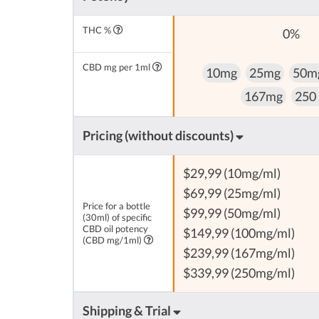
THC %
0%
CBD mg per 1ml
10mg
25mg
50m
167mg
250
Pricing (without discounts)
$29,99 (10mg/ml)
$69,99 (25mg/ml)
Price for a bottle
$99,99 (50mg/ml)
(30ml) of specific
CBD oil potency
$149,99 (100mg/ml)
(CBD mg/1ml)
$239,99 (167mg/ml)
$339,99 (250mg/ml)
Shipping & Trial