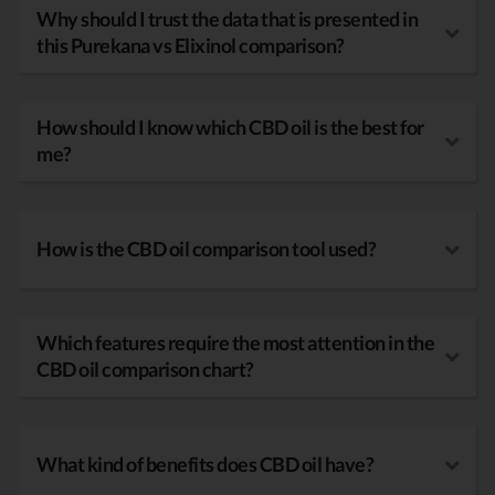
Why should I trust the data that is presented in
this Purekana vs Elixinol comparison?
How should I know which CBD oil is the best for
me?
How is the CBD oil comparison tool used?
Which features require the most attention in the
CBD oil comparison chart?
What kind of benefits does CBD oil have?