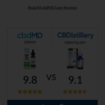
Read All cbdMD User Reviews
CBDMD
CBDISTILLERY
VS
9.8
9.1