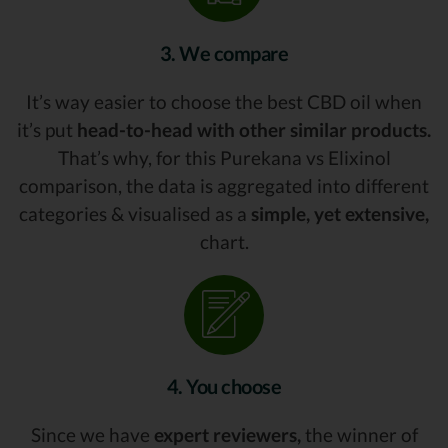
3. We compare
It’s way easier to choose the best CBD oil when
it’s put
head-to-head with other similar products.
That’s why, for this Purekana vs Elixinol
comparison, the data is aggregated into different
categories & visualised as a
simple, yet extensive,
chart.
4. You choose
Since we have
expert reviewers,
the winner of