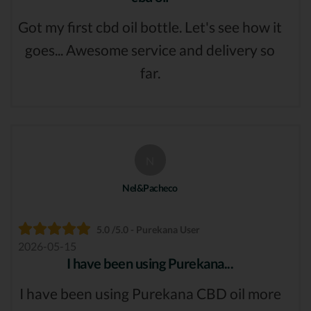
Got my first cbd oil bottle. Let's see how it
goes... Awesome service and delivery so
far.
N
Nel&Pacheco
5.0 /5.0 - Purekana User
2026-05-15
I have been using Purekana...
I have been using Purekana CBD oil more