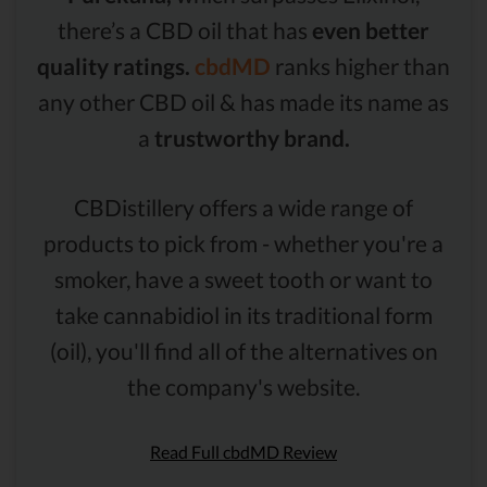
there’s a CBD oil that has
even better
quality ratings.
cbdMD
ranks higher than
any other CBD oil & has made its name as
a
trustworthy brand.
CBDistillery offers a wide range of
products to pick from - whether you're a
smoker, have a sweet tooth or want to
take cannabidiol in its traditional form
(oil), you'll find all of the alternatives on
the company's website.
Read Full cbdMD Review