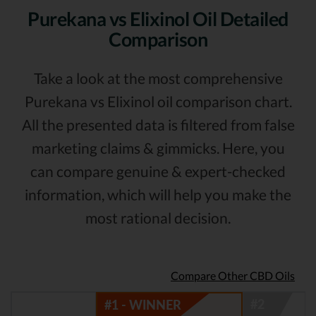
Purekana vs Elixinol Oil Detailed
Comparison
Take a look at the most comprehensive
Purekana vs Elixinol oil comparison chart.
All the presented data is filtered from false
marketing claims & gimmicks. Here, you
can compare genuine & expert-checked
information, which will help you make the
most rational decision.
Compare Other CBD Oils