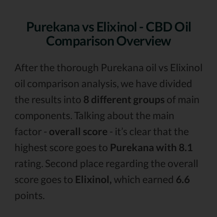
Purekana vs Elixinol - CBD Oil
Comparison Overview
After the thorough Purekana oil vs Elixinol
oil comparison analysis, we have divided
the results into
8 different groups
of main
components. Talking about the main
factor -
overall score
- it’s clear that the
highest score goes to
Purekana with 8.1
rating. Second place regarding the overall
score goes to
Elixinol,
which earned
6.6
points.