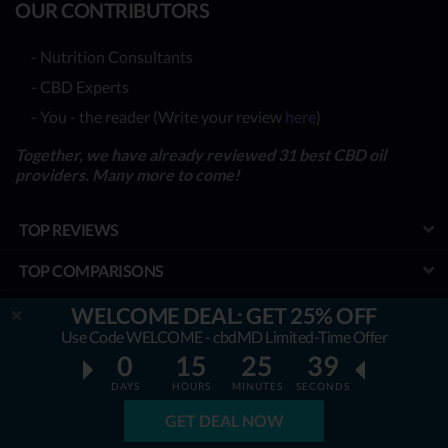
OUR CONTRIBUTORS
- Nutrition Consultants
- CBD Experts
- You - the reader (Write your review
here
)
Together, we have already reviewed 31 best CBD oil
providers. Many more to come!
TOP REVIEWS
TOP COMPARISONS
BEST CBD OILS
WELCOME DEAL: GET 25% OFF
Use Code WELCOME - cbdMD Limited-Time Offer
LATEST GUIDES
0
15
25
38
DAYS
HOURS
MINUTES
SECONDS
SPECIAL DISCOUNTS
GET DEAL NOW
BEST COUPONS