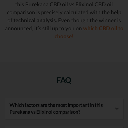
this Purekana CBD oil vs Elixinol CBD oil
comparison is precisely calculated with the help
of
technical analysis.
Even though the winner is
announced, it’s still up to you on
which CBD oil to
choose!
FAQ
Which factors are the most important in this
Purekana vs Elixinol comparison?