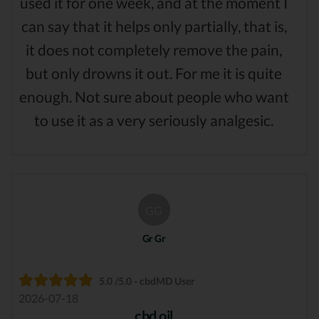
used it for one week, and at the moment I
can say that it helps only partially, that is,
it does not completely remove the pain,
but only drowns it out. For me it is quite
enough. Not sure about people who want
to use it as a very seriously analgesic.
GG
Gr Gr
5.0 /5.0 - cbdMD User
2026-07-18
cbd oil