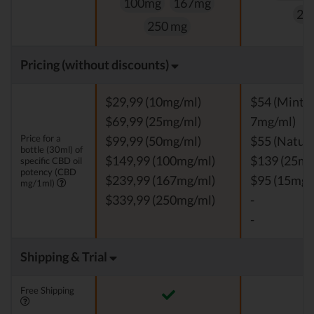
100mg
167mg
25
250 mg
Pricing (without discounts)
$29,99 (10mg/ml)
$54 (Mint, V
$69,99 (25mg/ml)
7mg/ml)
Price for a
$99,99 (50mg/ml)
$55 (Natura
bottle (30ml) of
$149,99 (100mg/ml)
$139 (25mg
specific CBD oil
potency (CBD
$239,99 (167mg/ml)
$95 (15mg/
mg/1ml)
$339,99 (250mg/ml)
-
-
Shipping & Trial
Free Shipping