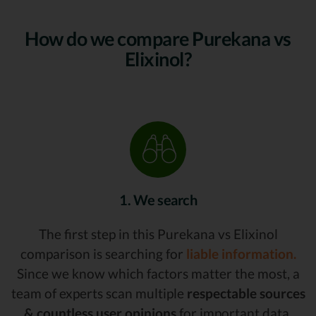
How do we compare Purekana vs
Elixinol?
1. We search
The first step in this Purekana vs Elixinol
comparison is searching for
liable information.
Since we know which factors matter the most, a
team of experts scan multiple
respectable sources
& countless user opinions
for important data,