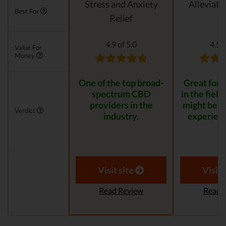
Stress and Anxiety
Alleviati
Best For
Relief
4.9 of 5.0
4.5 o
Value For
Money
One of the top broad-
Great for s
spectrum CBD
in the field
providers in the
might be t
Verdict
industry.
experienc
Visit site
Visit 
Read Review
Read 