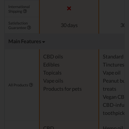
International
Shipping
Satisfaction
30 days
30 
Guarantee
Main Features
CBD oils
Standard c
Edibles
Tinctures
Topicals
Vape oil
Vape oils
Peanut but
All Products
Products for pets
treats
Vegan CBD
CBD-infus
toothpicks
CBD
Hemp oil Ex