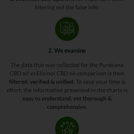
filtering out the false info.
2. We examine
The data that was collected for the Purekana
CBD oil vs Elixinol CBD oil comparison is then
filtered, verified & unified.
To save your time &
effort, the information presented in the charts is
easy to understand, yet thorough &
comprehensive.