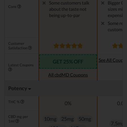
Some customers talk
Bigger CB
Cons
about the taste not
sizes migh
being up-to-par
expensiv
Some repo
customer 
Customer
Satisfaction
See All Coupo
GET 25% OFF
Latest Coupons
Oi
All cbdMD Coupons
Potency
THC %
0%
0.0
CBD mg per
10mg
25mg
50mg
1ml
7,5mg