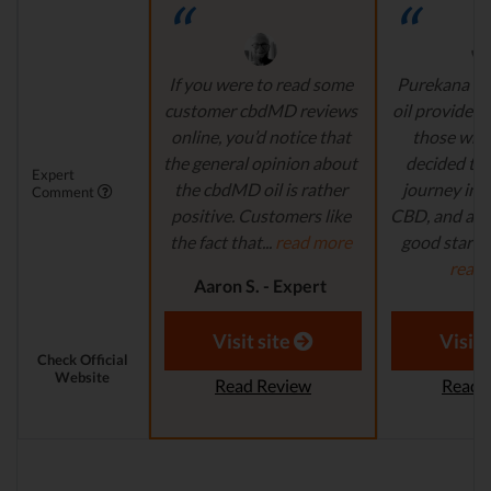
If you were to read some
Purekana is
customer cbdMD reviews
oil provider, 
online, you’d notice that
those who
the general opinion about
decided to 
Expert
the cbdMD oil is rather
journey in t
Comment
positive. Customers like
CBD, and are 
the fact that...
read more
good starting
read
Aaron S. - Expert
Reviewer
Aaron S.
Revi
Visit site
Visit 
Check Official
Website
Read Review
Read 