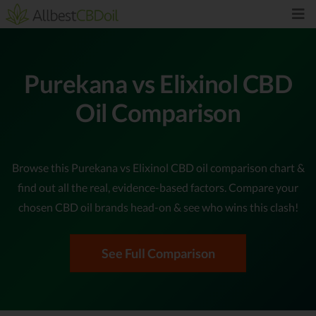
Purekana vs Elixinol CBD
Oil Comparison
Browse this Purekana vs Elixinol CBD oil comparison chart &
find out all the real, evidence-based factors. Compare your
chosen CBD oil brands head-on & see who wins this clash!
See Full Comparison