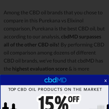
Among the CBD oil brands that you chose to
compare in this Purekana vs Elixinol
comparison, Purekana is the best CBD oil, but
according to our analysis,
cbdMD surpasses
all of the other CBD oils!
By performing CBD
oil comparison among dozens of different
CBD oil brands, we’ve found that cbdMD has
the
highest evaluation score
& is more
suitable for you. It seems like
cbdMD is
x
unbeatable
among other competitors!