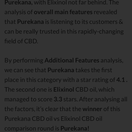
Purekana,
with Elixinol not far behind. The
analysis of
overall main features
revealed
that
Purekana
is listening to its customers &
can be really trusted in this rapidly-changing
field of CBD.
By performing
Additional Features
analysis,
we can see that
Purekana
takes the first
place in this category with a star rating of
4.1 .
The second one is
Elixinol
CBD oil, which
managed to score
3.3
stars. After analysing all
the factors, it’s clear that the
winner
of this
Purekana CBD oil vs Elixinol CBD oil
comparison round is
Purekana!