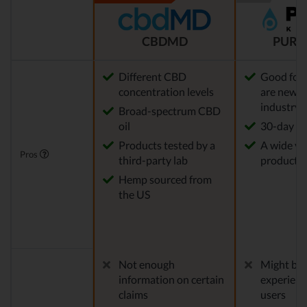
CBDMD
PURE
Different CBD
Good for
concentration levels
are new t
industry
Broad-spectrum CBD
oil
30-day re
Products tested by a
A wide var
Pros
third-party lab
products
Hemp sourced from
the US
Not enough
Might be 
information on certain
experien
claims
users