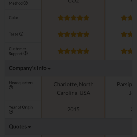
CO2
C
Method
Color
Taste
Customer
Support
Company's Info
Headquarters
Charlotte, North
Parsipp
Carolina, USA
Jer
Year of Origin
2015
20
Quotes