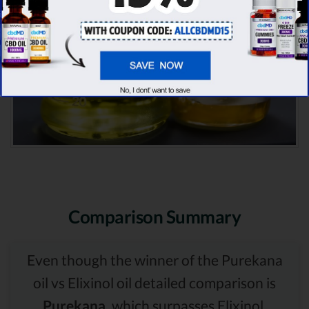
Comparison Summary
Even though the winner of the Purekana
oil vs Elixinol oil detailed comparison is
Purekana,
which surpasses Elixinol,