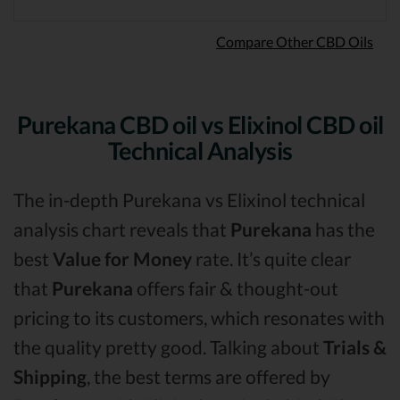
Compare Other CBD Oils
Purekana CBD oil vs Elixinol CBD oil
Technical Analysis
The in-depth Purekana vs Elixinol technical
analysis chart reveals that
Purekana
has the
best
Value for Money
rate. It’s quite clear
that
Purekana
offers fair & thought-out
pricing to its customers, which resonates with
the quality pretty good. Talking about
Trials &
Shipping
, the best terms are offered by