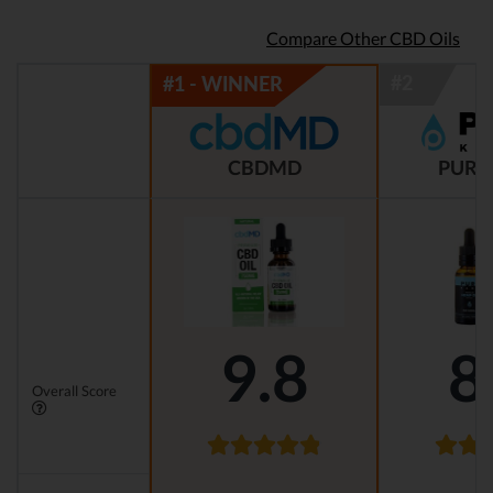
Compare Other CBD Oils
CBDMD
PURE
9.8
8
Overall Score