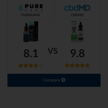
PUREKANA
CBDMD
VS
8.1
9.8
Compare