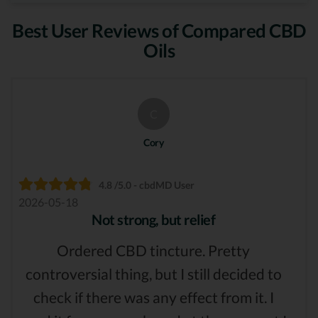
Best User Reviews of Compared CBD
Oils
C
Cory
4.8 /5.0 - cbdMD User
2026-05-18
Not strong, but relief
Ordered CBD tincture. Pretty
controversial thing, but I still decided to
check if there was any effect from it. I