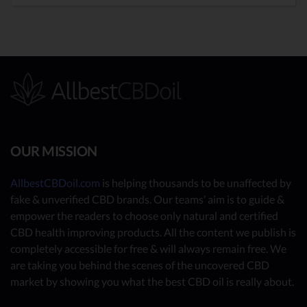
OUR MISSION
AllbestCBDoil.com
is helping thousands to be unaffected by
fake & unverified CBD brands. Our teams’ aim is to guide &
empower the readers to choose only natural and certified
CBD health improving products. All the content we publish is
completely accessible for free & will always remain free. We
are taking you behind the scenes of the uncovered CBD
market by showing you what the best CBD oil is really about.