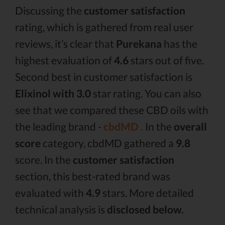
Discussing the
customer satisfaction
rating, which is gathered from real user
reviews, it’s clear that
Purekana
has the
highest evaluation of
4.6
stars out of five.
Second best in customer satisfaction is
Elixinol with 3.0
star rating. You can also
see that we compared these CBD oils with
the leading brand -
cbdMD .
In the
overall
score
category, cbdMD gathered a
9.8
score. In the
customer satisfaction
section, this best-rated brand was
evaluated with
4.9
stars. More detailed
technical analysis is
disclosed below.