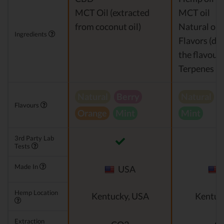
MCT Oil (extracted
MCT oil
from coconut oil)
Natural or a
Ingredients
Flavors (de
the flavour)
Terpenes
Natural
Berry
Natural
V
Flavours
Orange
Mint
Mint
3rd Party Lab
Tests
Made In
USA
Hemp Location
Kentucky, USA
Kentuc
Extraction