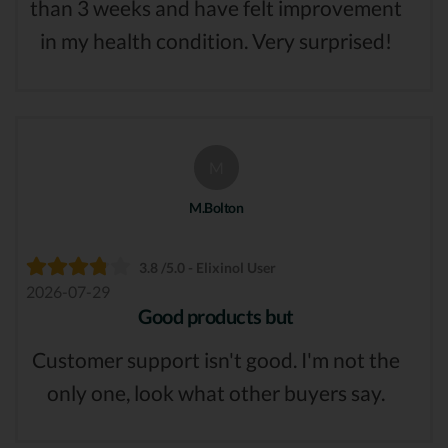
than 3 weeks and have felt improvement
in my health condition. Very surprised!
M
M.Bolton
3.8 /5.0 - Elixinol User
2026-07-29
Good products but
Customer support isn't good. I'm not the
only one, look what other buyers say.