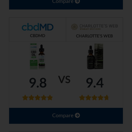
Compare
CBDMD
CHARLOTTE'S WEB
VS
9.8
9.4
Compare