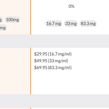
0%
g
100mg
16.7 mg
33 mg
83.3 mg
 mg
$29.95 (16.7 mg/ml)
$49.95 (33 mg/ml)
$69.95 (83.3 mg/ml)