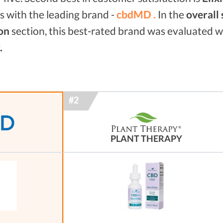
 with the leading brand -
cbdMD .
In the
overall
on
section, this best-rated brand was evaluated 
.
PLANT THERAPY