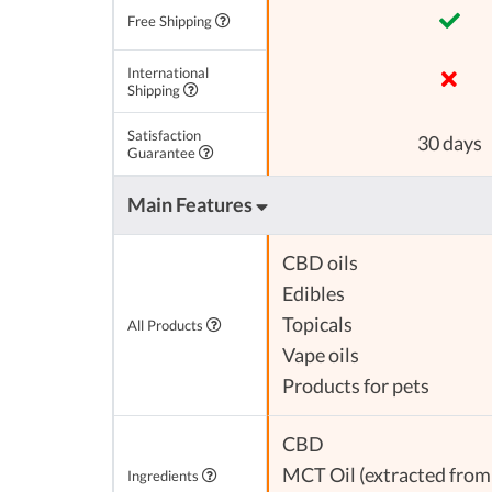
Free Shipping
International
Shipping
Satisfaction
30 days
Guarantee
Main Features
CBD oils
Edibles
Topicals
All Products
Vape oils
Products for pets
CBD
MCT Oil (extracted from 
Ingredients