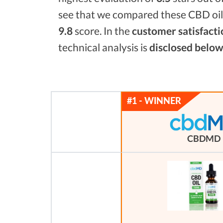
see that we compared these CBD oils
9.8
score. In the
customer satisfacti
technical analysis is
disclosed below
CBDMD