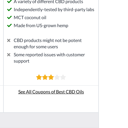
A variety of different CBD products
Independently-tested by third-party labs
MCT coconut oil
Made from US-grown hemp
CBD products might not be potent
enough for some users
Some reported issues with customer
support
See All Coupons of Best CBD Oils