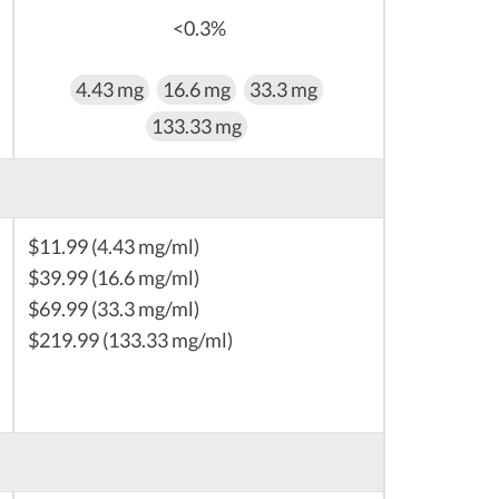
<0.3%
4.43 mg
16.6 mg
33.3 mg
133.33 mg
$11.99 (4.43 mg/ml)
$39.99 (16.6 mg/ml)
$69.99 (33.3 mg/ml)
$219.99 (133.33 mg/ml)