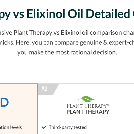
py vs Elixinol Oil Detaile
ive Plant Therapy vs Elixinol oil comparison chart.
micks. Here, you can compare genuine & expert-ch
you make the most rational decision.
PLANT THERAPY
tion levels
Third-party tested