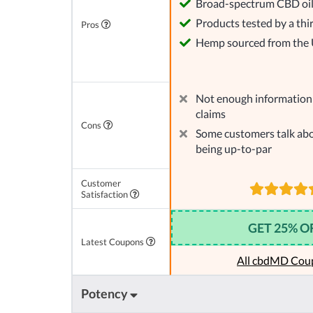
Broad-spectrum CBD oi
Products tested by a thi
Pros
Hemp sourced from the
Not enough information 
claims
Cons
Some customers talk abo
being up-to-par
Customer
Satisfaction
GET 25% O
Latest Coupons
All cbdMD Cou
Potency