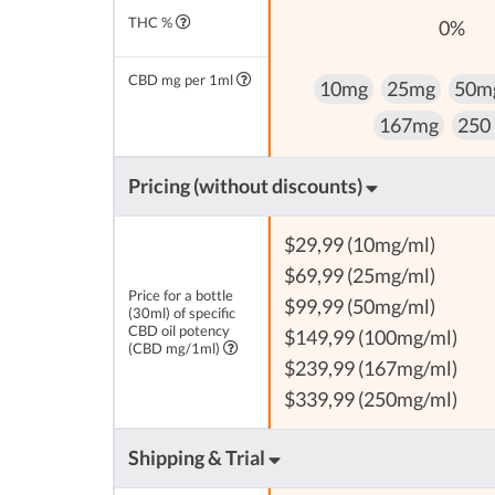
THC %
0%
CBD mg per 1ml
10mg
25mg
50m
167mg
250
Pricing (without discounts)
$29,99 (10mg/ml)
$69,99 (25mg/ml)
Price for a bottle
$99,99 (50mg/ml)
(30ml) of specific
CBD oil potency
$149,99 (100mg/ml)
(CBD mg/1ml)
$239,99 (167mg/ml)
$339,99 (250mg/ml)
Shipping & Trial