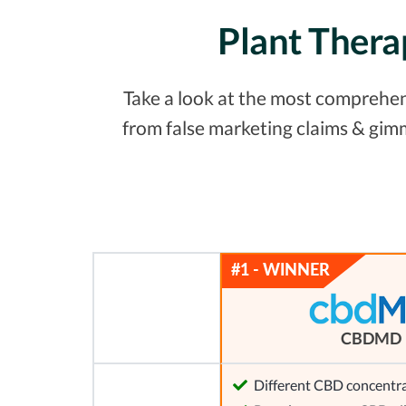
Plant Thera
Take a look at the most comprehens
from false marketing claims & gim
CBDMD
Different CBD concentra