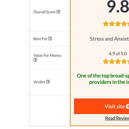
9.
Overall Score
Stress and Anxiet
Best For
4.9 of 5.0
Value For Money
One of the top broad-
providers in the i
Verdict
Visit site
Read Revie