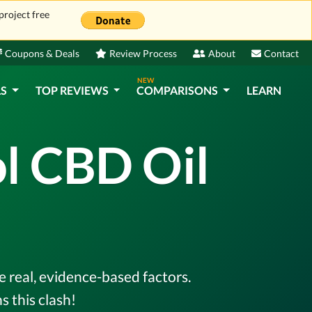
project free
Coupons & Deals
Review Process
About
Contact
NEW
LS
TOP REVIEWS
COMPARISONS
LEARN
ol CBD Oil
e real, evidence-based factors.
 this clash!