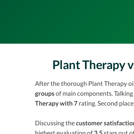
Plant Therapy v
After the thorough Plant Therapy oil 
groups
of main components. Talking 
Therapy with 7
rating. Second place
Discussing the
customer satisfactio
highest evaluation of
3.5
stars out o