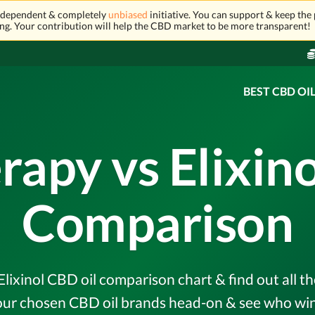
independent & completely
unbiased
initiative. You can support & keep the 
ng. Your contribution will help the CBD market to be more transparent!
BEST CBD OI
rapy vs Elixin
Comparison
lixinol CBD oil comparison chart & find out all th
r chosen CBD oil brands head-on & see who wins