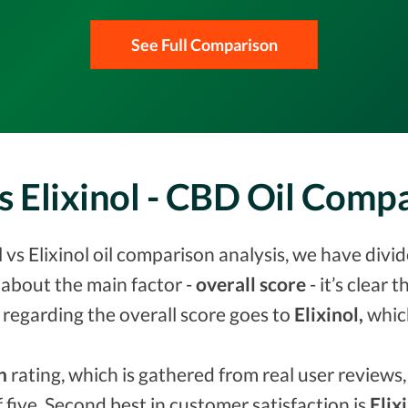
See Full Comparison
s Elixinol - CBD Oil Com
vs Elixinol oil comparison analysis, we have divid
about the main factor -
overall score
- it’s clear 
 regarding the overall score goes to
Elixinol,
whic
n
rating, which is gathered from real user reviews, 
f five. Second best in customer satisfaction is
Elix