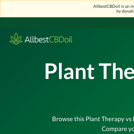
AllbestCBDoil is an 
by donati
Plant The
Browse this Plant Therapy vs E
Compare you