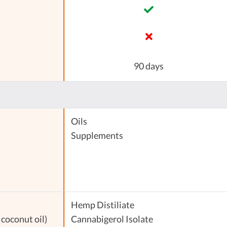
90 days
Oils
Supplements
Hemp Distiliate
coconut oil)
Cannabigerol Isolate