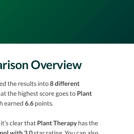
parison Overview
ed the results into
8 different
that the highest score goes to
Plant
h earned
6.6
points.
it’s clear that
Plant Therapy
has the
inol with 3.0
star rating. You can also