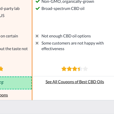
l
Non-GMO, organically-grown
rd-party lab
Broad-spectrum CBD oil
 US
on certain
Not enough CBD oil options
Some customers are not happy with
ut the taste not
effectiveness
See All Coupons of Best CBD Oils
FF
pons