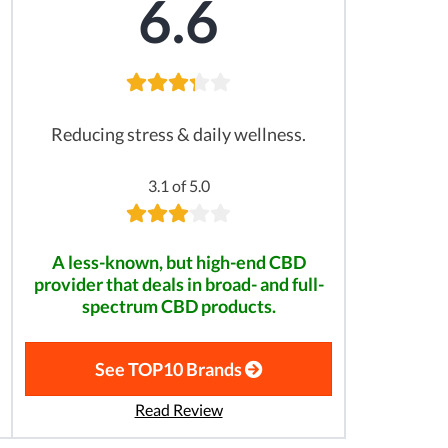
6.6
Reducing stress & daily wellness.
3.1 of 5.0
A less-known, but high-end CBD
provider that deals in broad- and full-
spectrum CBD products.
See TOP10 Brands
Read Review