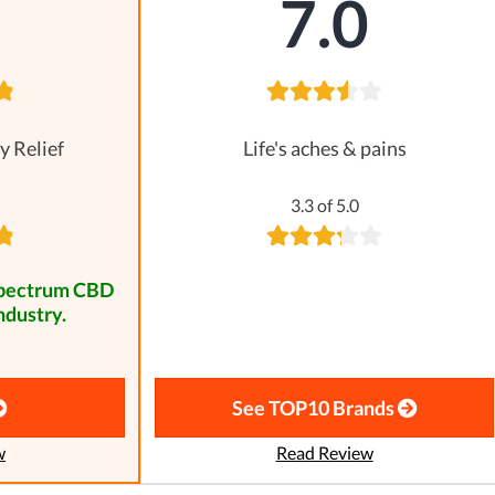
8
7.0
y Relief
Life's aches & pains
3.3 of 5.0
spectrum CBD
ndustry.
See TOP10 Brands
w
Read Review