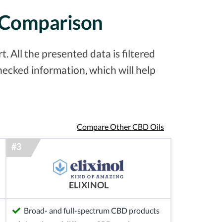
d Comparison
 All the presented data is filtered
ecked information, which will help
Compare Other CBD Oils
ELIXINOL
Broad- and full-spectrum CBD products