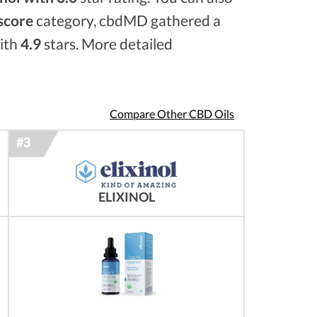
 score
category, cbdMD gathered a
with
4.9
stars. More detailed
Compare Other CBD Oils
ELIXINOL