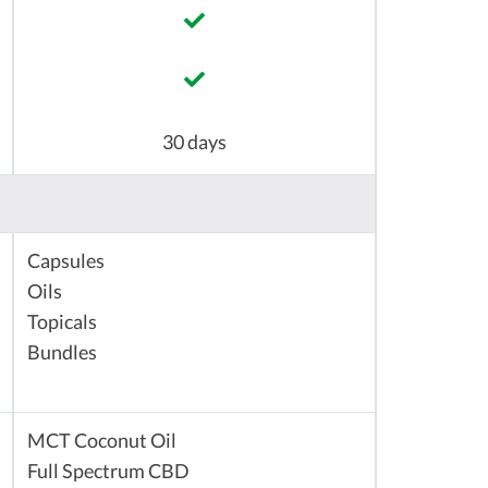
30 days
Capsules
Oils
Topicals
Bundles
MCT Coconut Oil
Full Spectrum CBD