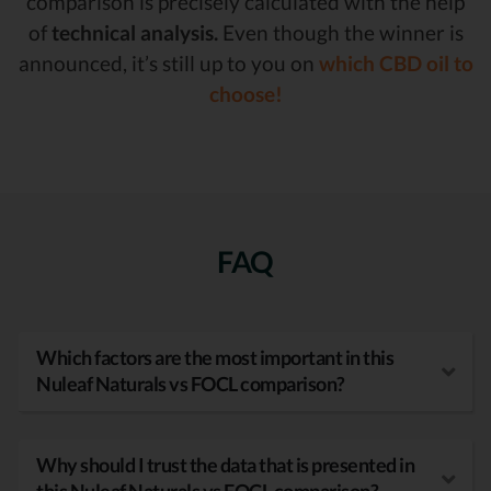
comparison is precisely calculated with the help
of
technical analysis.
Even though the winner is
announced, it’s still up to you on
which CBD oil to
choose!
FAQ
Which factors are the most important in this
Nuleaf Naturals vs FOCL comparison?
Why should I trust the data that is presented in