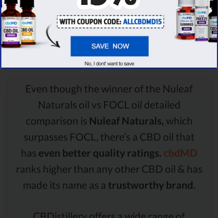
Comparison Summary
Even though the winner of the Nuleaf
Naturals oil vs FOCL oil detailed
comparison is
Nuleaf Naturals,
which
surpasses FOCL, there’s a CBD oil that
has
even better quality ratings.
cbdMD
ranks higher than any other CBD oil & has
made its name as a
trustworthy brand.
CBDistillery offers a wide range of