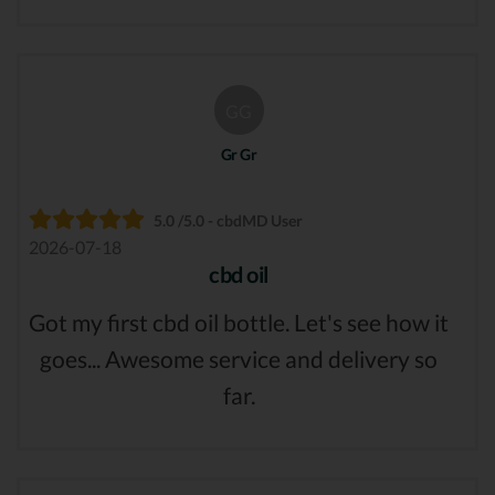
GG
Gr Gr
5.0 /5.0 - cbdMD User
2026-07-18
cbd oil
Got my first cbd oil bottle. Let's see how it
goes... Awesome service and delivery so
far.