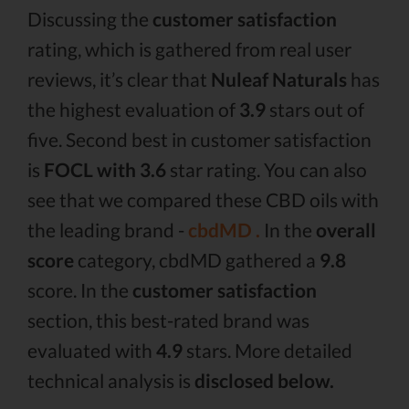
Discussing the
customer satisfaction
rating, which is gathered from real user
reviews, it’s clear that
Nuleaf Naturals
has
the highest evaluation of
3.9
stars out of
five. Second best in customer satisfaction
is
FOCL with 3.6
star rating. You can also
see that we compared these CBD oils with
the leading brand -
cbdMD .
In the
overall
score
category, cbdMD gathered a
9.8
score. In the
customer satisfaction
section, this best-rated brand was
evaluated with
4.9
stars. More detailed
technical analysis is
disclosed below.