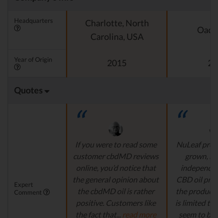
Headquarters
Charlotte, North
Oado
Carolina, USA
Year of Origin
2015
20
Quotes
If you were to read some
NuLeaf provi
customer cbdMD reviews
grown, na
online, you’d notice that
independen
the general opinion about
CBD oil pro
Expert
the cbdMD oil is rather
the product s
Comment
positive. Customers like
is limited to o
the fact that...
read more
seem to be a