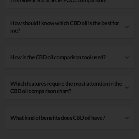
this Nuleaf Naturals vs FOCL comparison?
How should I know which CBD oil is the best for
me?
How is the CBD oil comparison tool used?
Which features require the most attention in the
CBD oil comparison chart?
What kind of benefits does CBD oil have?