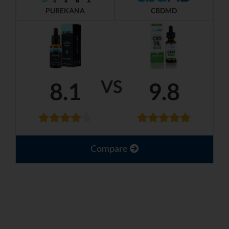
PUREKANA
CBDMD
VS
8.1
9.8
Compare