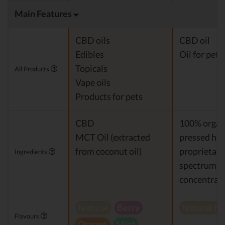
Main Features
CBD oils
CBD oil
Edibles
Oil for pets
Topicals
All Products
Vape oils
Products for pets
CBD
100% organi
MCT Oil (extracted
pressed hem
from coconut oil)
proprietary 
Ingredients
spectrum 
concentrat
Natural
Berry
Natural h
Flavours
Orange
Mint