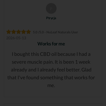
P
Ptrycja
5.0 /5.0 - NuLeaf Naturals User
2026-05-13
Works for me
I bought this CBD oil because I had a
severe muscle pain. It is been 1 week
already and I already feel better. Glad
that I've found something that works for
me.