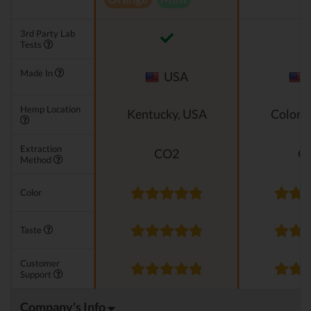
3rd Party Lab
Tests
Made In
USA
Hemp Location
Kentucky, USA
Colora
Extraction
CO2
C
Method
Color
Taste
Customer
Support
Company's Info