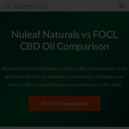
Nuleaf Naturals vs FOCL
CBD Oil Comparison
Browse this Nuleaf Naturals vs FOCL CBD oil comparison chart
& find out all the real, evidence-based factors. Compare your
chosen CBD oil brands head-on & see who wins this clash!
See Full Comparison