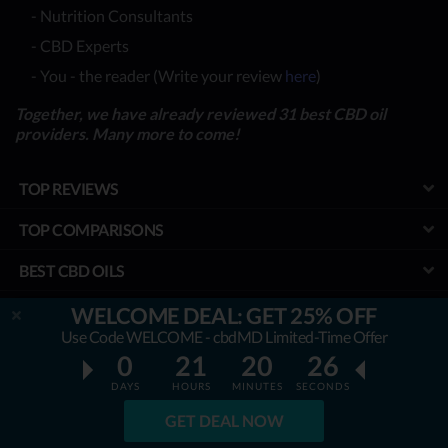
- Nutrition Consultants
- CBD Experts
- You - the reader (Write your review
here
)
Together, we have already reviewed 31 best CBD oil
providers. Many more to come!
TOP REVIEWS
TOP COMPARISONS
BEST CBD OILS
LATEST GUIDES
WELCOME DEAL: GET 25% OFF
Use Code WELCOME - cbdMD Limited-Time Offer
SPECIAL DISCOUNTS
0
21
20
25
DAYS
HOURS
MINUTES
SECONDS
BEST COUPONS
GET DEAL NOW
TOOLS