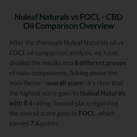
Nuleaf Naturals vs FOCL - CBD
Oil Comparison Overview
After the thorough Nuleaf Naturals oil vs
FOCL oil comparison analysis, we have
divided the results into
8 different groups
of main components. Talking about the
main factor -
overall score
- it’s clear that
the highest score goes to
Nuleaf Naturals
with 8.4
rating. Second place regarding
the overall score goes to
FOCL,
which
earned
7.6
points.