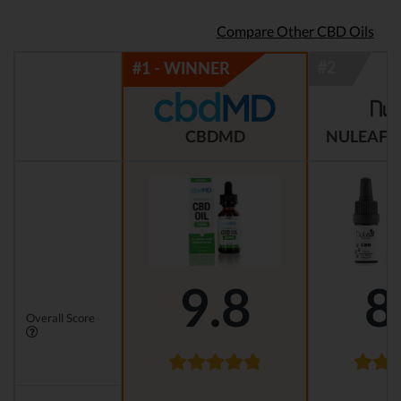
Compare Other CBD Oils
CBDMD
NULEAF 
9.8
8
Overall Score