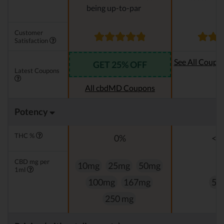
being up-to-par
Customer
Satisfaction
See All Coupo
GET 25% OFF
Latest Coupons
Oi
All cbdMD Coupons
Potency
THC %
0%
<0
CBD mg per
10mg
25mg
50mg
1ml
100mg
167mg
50
250 mg