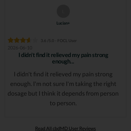
L
Lucian+
3.6 /5.0 - FOCL User
2026-06-10
I didn't find it relieved my pain strong
enough...
I didn't find it relieved my pain strong
enough. I'm not sure I'm taking the right
dosage but I think it depends from person
to person.
Read All cbdMD User Reviews