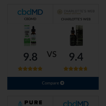
CBDMD
CHARLOTTE'S WEB
VS
9.8
9.4
Compare