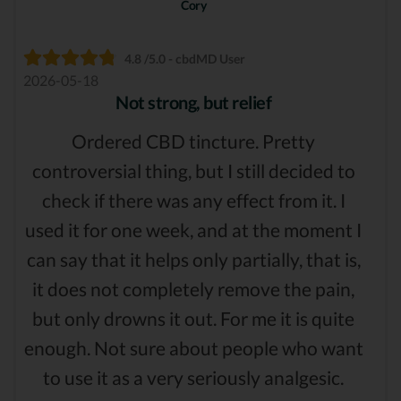
Cory
4.8 /5.0 - cbdMD User
2026-05-18
Not strong, but relief
Ordered CBD tincture. Pretty
controversial thing, but I still decided to
check if there was any effect from it. I
used it for one week, and at the moment I
can say that it helps only partially, that is,
it does not completely remove the pain,
but only drowns it out. For me it is quite
enough. Not sure about people who want
to use it as a very seriously analgesic.