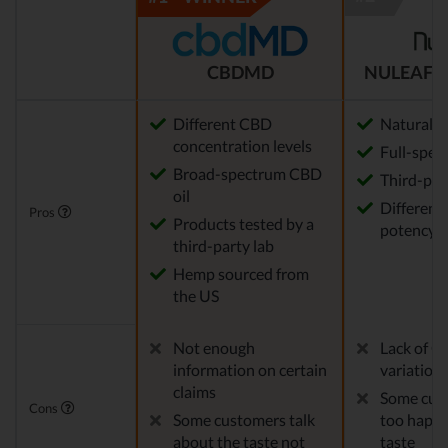
CBDMD
NULEAF 
Different CBD
Natural
concentration levels
Full-spec
Broad-spectrum CBD
Third-par
oil
Different 
Pros
Products tested by a
potency a
third-party lab
Hemp sourced from
the US
Not enough
Lack of C
information on certain
variation
claims
Some cust
Cons
Some customers talk
too happy
about the taste not
taste