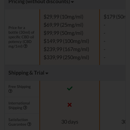
Pricing (without discounts)
$29,99 (10mg/ml)
$179 (50mg
$69,99 (25mg/ml)
-
Price for a
bottle (30ml) of
$99,99 (50mg/ml)
-
specific CBD oil
$149,99 (100mg/ml)
-
potency (CBD
mg/1ml)
$239,99 (167mg/ml)
-
$339,99 (250mg/ml)
-
Shipping & Trial
Free Shipping
International
Shipping
Satisfaction
30 days
30 
Guarantee