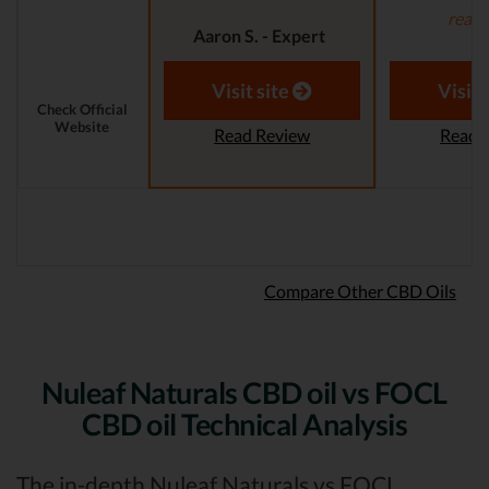
read
Aaron S. - Expert
Reviewer
Aaron S.
Revi
Visit site
Visit 
Check Official
Website
Read Review
Read 
Compare Other CBD Oils
Nuleaf Naturals CBD oil vs FOCL
CBD oil Technical Analysis
The in-depth Nuleaf Naturals vs FOCL