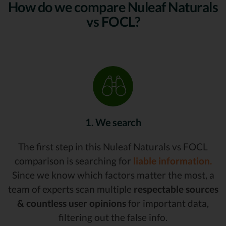
How do we compare Nuleaf Naturals
vs FOCL?
1. We search
The first step in this Nuleaf Naturals vs FOCL
comparison is searching for
liable information.
Since we know which factors matter the most, a
team of experts scan multiple
respectable sources
& countless user opinions
for important data,
filtering out the false info.