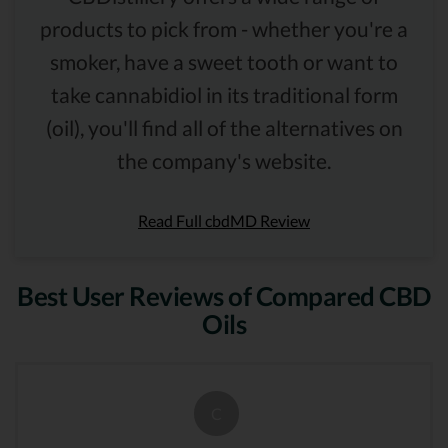
products to pick from - whether you're a
smoker, have a sweet tooth or want to
take cannabidiol in its traditional form
(oil), you'll find all of the alternatives on
the company's website.
Read Full cbdMD Review
Best User Reviews of Compared CBD
Oils
C