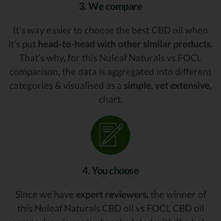
3. We compare
It’s way easier to choose the best CBD oil when
it’s put
head-to-head with other similar products.
That’s why, for this Nuleaf Naturals vs FOCL
comparison, the data is aggregated into different
categories & visualised as a
simple, yet extensive,
chart.
4. You choose
Since we have
expert reviewers,
the winner of
this Nuleaf Naturals CBD oil vs FOCL CBD oil