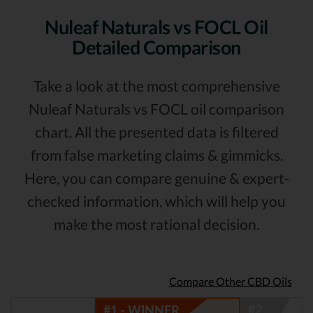
Nuleaf Naturals vs FOCL Oil
Detailed Comparison
Take a look at the most comprehensive
Nuleaf Naturals vs FOCL oil comparison
chart. All the presented data is filtered
from false marketing claims & gimmicks.
Here, you can compare genuine & expert-
checked information, which will help you
make the most rational decision.
Compare Other CBD Oils