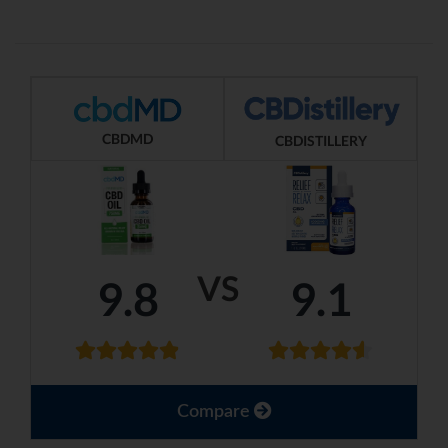
CBDMD
CBDISTILLERY
VS
9.8
9.1
Compare