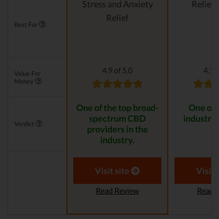
Stress and Anxiety
Relievi
Relief
Best For
4.9 of 5.0
4.1 o
Value For
Money
One of the top broad-
One of 
spectrum CBD
industry 
Verdict
providers in the
industry.
Visit site
Visit 
Read Review
Read 