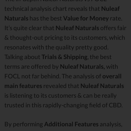
technical analysis chart reveals that
Nuleaf
Naturals
has the best
Value for Money
rate.
It’s quite clear that
Nuleaf Naturals
offers fair
& thought-out pricing to its customers, which
resonates with the quality pretty good.
Talking about
Trials & Shipping
, the best
terms are offered by
Nuleaf Naturals,
with
FOCL not far behind. The analysis of
overall
main features
revealed that
Nuleaf Naturals
is listening to its customers & can be really
trusted in this rapidly-changing field of CBD.
By performing
Additional Features
analysis,