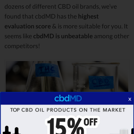
dozens of different CBD oil brands, we’ve
found that cbdMD has the
highest
evaluation score
& is more suitable for you. It
seems like
cbdMD is unbeatable
among other
competitors!
x