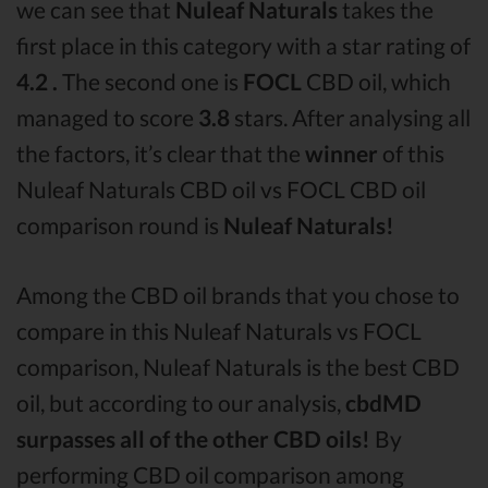
we can see that
Nuleaf Naturals
takes the
first place in this category with a star rating of
4.2 .
The second one is
FOCL
CBD oil, which
managed to score
3.8
stars. After analysing all
the factors, it’s clear that the
winner
of this
Nuleaf Naturals CBD oil vs FOCL CBD oil
comparison round is
Nuleaf Naturals!
Among the CBD oil brands that you chose to
compare in this Nuleaf Naturals vs FOCL
comparison, Nuleaf Naturals is the best CBD
oil, but according to our analysis,
cbdMD
surpasses all of the other CBD oils!
By
performing CBD oil comparison among