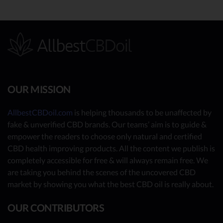
OUR MISSION
AllbestCBDoil.com
is helping thousands to be unaffected by
fake & unverified CBD brands. Our teams’ aim is to guide &
empower the readers to choose only natural and certified
CBD health improving products. All the content we publish is
completely accessible for free & will always remain free. We
are taking you behind the scenes of the uncovered CBD
market by showing you what the best CBD oil is really about.
OUR CONTRIBUTORS