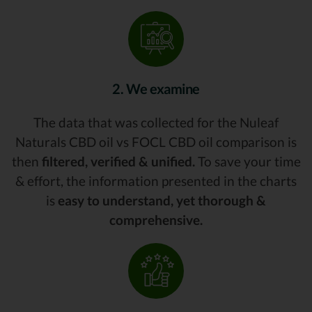
2. We examine
The data that was collected for the Nuleaf
Naturals CBD oil vs FOCL CBD oil comparison is
then
filtered, verified & unified.
To save your time
& effort, the information presented in the charts
is
easy to understand, yet thorough &
comprehensive.