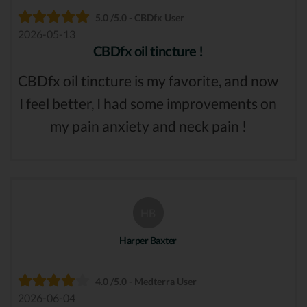
5.0 /5.0 - CBDfx User
2026-05-13
CBDfx oil tincture !
CBDfx oil tincture is my favorite, and now
I feel better, I had some improvements on
my pain anxiety and neck pain !
HB
Harper Baxter
4.0 /5.0 - Medterra User
2026-06-04