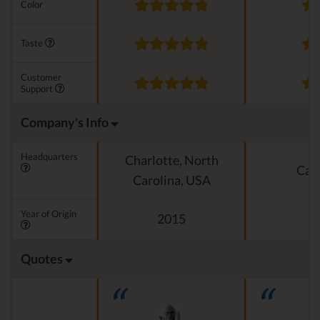
Color
Taste
Customer
Support
Company's Info
Headquarters
Charlotte, North
Cali
Carolina, USA
Year of Origin
2015
Quotes