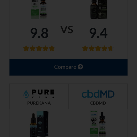
VS
9.8
9.4
Compare
PUREKANA
CBDMD