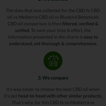
The data that was collected for the CBD fx CBD
oil vs Medterra CBD oil vs Bluebird Botanicals
CBD oil comparison is then
filtered, verified &
unified.
To save your time & effort, the
information presented in the charts is
easy to
understand, yet thorough & comprehensive.
3. We compare
It’s way easier to choose the best CBD oil when
it’s put
head-to-head with other similar products.
That’s why, for this CBD fx vs Medterra vs