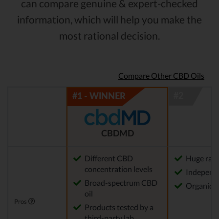
can compare genuine & expert-checked
information, which will help you make the
most rational decision.
Compare Other CBD Oils
CBDMD
Different CBD
Huge rang
concentration levels
Independe
Broad-spectrum CBD
Organica
oil
Pros
Products tested by a
third-party lab