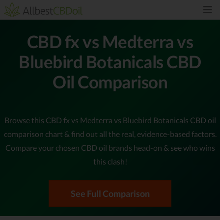
CBD fx vs Medterra vs
Bluebird Botanicals CBD
Oil Comparison
Browse this CBD fx vs Medterra vs Bluebird Botanicals CBD oil
comparison chart & find out all the real, evidence-based factors.
Compare your chosen CBD oil brands head-on & see who wins
this clash!
See Full Comparison