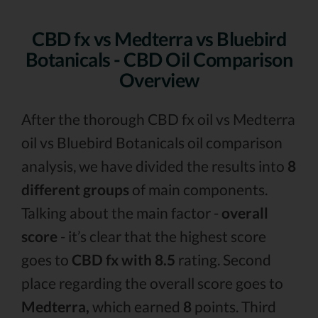
CBD fx vs Medterra vs Bluebird
Botanicals - CBD Oil Comparison
Overview
After the thorough CBD fx oil vs Medterra
oil vs Bluebird Botanicals oil comparison
analysis, we have divided the results into
8
different groups
of main components.
Talking about the main factor -
overall
score
- it’s clear that the highest score
goes to
CBD fx with 8.5
rating. Second
place regarding the overall score goes to
Medterra,
which earned
8
points. Third