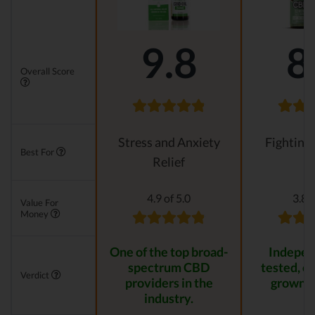
9.8
8
Overall Score
Stress and Anxiety
Fighting
Best For
Relief
4.9 of 5.0
3.8 o
Value For
Money
One of the top broad-
Indepen
spectrum CBD
tested, or
Verdict
providers in the
grown p
industry.