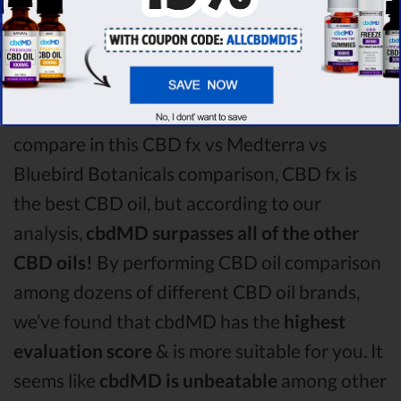
CBD oil vs Bluebird Botanicals CBD oil
comparison round is
CBD fx!
Among the CBD oil brands that you chose to
compare in this CBD fx vs Medterra vs
Bluebird Botanicals comparison, CBD fx is
the best CBD oil, but according to our
analysis,
cbdMD surpasses all of the other
CBD oils!
By performing CBD oil comparison
among dozens of different CBD oil brands,
we’ve found that cbdMD has the
highest
evaluation score
& is more suitable for you. It
seems like
cbdMD is unbeatable
among other