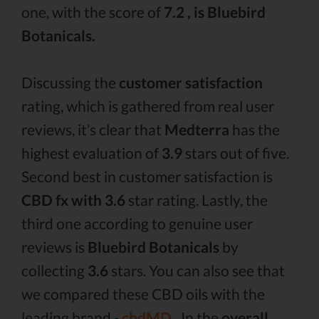
one, with the score of
7.2 , is Bluebird
Botanicals.
Discussing the
customer satisfaction
rating, which is gathered from real user
reviews, it’s clear that
Medterra
has the
highest evaluation of
3.9
stars out of five.
Second best in customer satisfaction is
CBD fx with 3.6
star rating. Lastly, the
third one according to genuine user
reviews is
Bluebird Botanicals
by
collecting
3.6
stars. You can also see that
we compared these CBD oils with the
leading brand -
cbdMD .
In the
overall