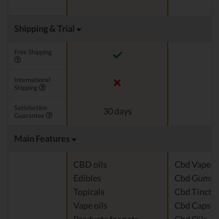
Shipping & Trial
Free Shipping
International
Shipping
Satisfaction
30 days
Guarantee
Main Features
CBD oils
Cbd Vape J
Edibles
Cbd Gummi
Topicals
Cbd Tinctu
Vape oils
Cbd Capsul