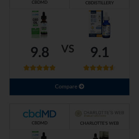
CBDMD
CBDISTILLERY
VS
9.8
9.1
Compare
CBDMD
CHARLOTTE'S WEB