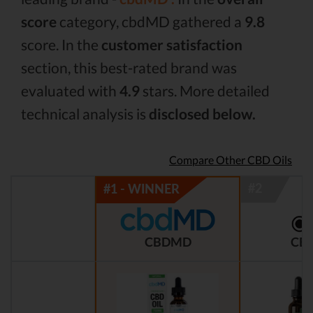
score
category, cbdMD gathered a
9.8
score. In the
customer satisfaction
section, this best-rated brand was
evaluated with
4.9
stars. More detailed
technical analysis is
disclosed below.
Compare Other CBD Oils
CBDMD
CBD