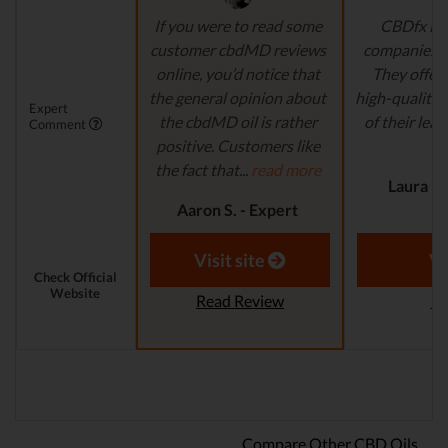
If you were to read some
CBDfx is 
customer cbdMD reviews
companies’ i
online, you’d notice that
They offer 
the general opinion about
high-quality,
Expert
the cbdMD oil is rather
of their lead
Comment
positive. Customers like
r
the fact that...
read more
Laura M.
Aaron S. - Expert
Reviewer
Visit site
Vi
Check Official
Website
Read Review
Re
Compare Other CBD Oils