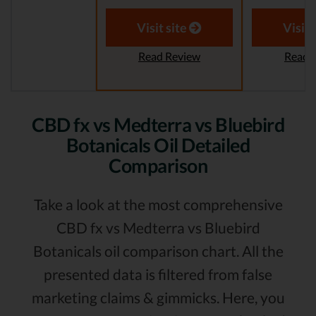
Visit site
Visit 
Read Review
Read 
CBD fx vs Medterra vs Bluebird
Botanicals Oil Detailed
Comparison
Take a look at the most comprehensive
CBD fx vs Medterra vs Bluebird
Botanicals oil comparison chart. All the
presented data is filtered from false
marketing claims & gimmicks. Here, you