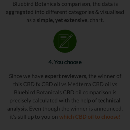
Bluebird Botanicals comparison, the data is
aggregated into different categories & visualised
as a
simple, yet extensive,
chart.
4. You choose
Since we have
expert reviewers,
the winner of
this CBD fx CBD oil vs Medterra CBD oil vs
Bluebird Botanicals CBD oil comparison is
precisely calculated with the help of
technical
analysis.
Even though the winner is announced,
it’s still up to you on
which CBD oil to choose!