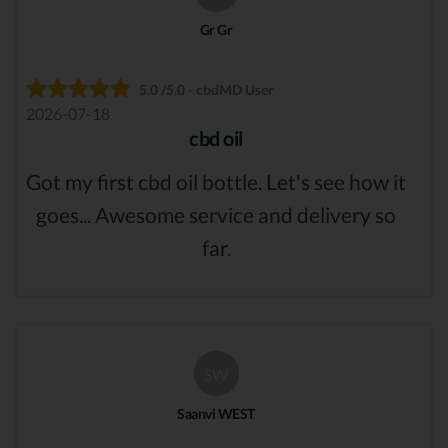
Gr Gr
5.0 /5.0 - cbdMD User
2026-07-18
cbd oil
Got my first cbd oil bottle. Let's see how it
goes... Awesome service and delivery so
far.
SW
Saanvi WEST