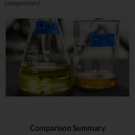
competitors!
Comparison Summary