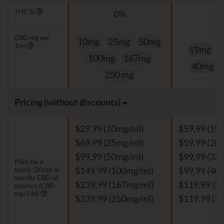
THC %
0%
CBD mg per
10mg
25mg
50mg
1ml
19mg
100mg
167mg
40mg
250 mg
Pricing (without discounts)
$29,99 (10mg/ml)
$59,99 (19
$69,99 (25mg/ml)
$59,99 (20
$99,99 (50mg/ml)
$99,99 (33
Price for a
bottle (30ml) of
$149,99 (100mg/ml)
$99,99 (40
specific CBD oil
$239,99 (167mg/ml)
$119,99 (5
potency (CBD
mg/1ml)
$339,99 (250mg/ml)
$119,99 (5