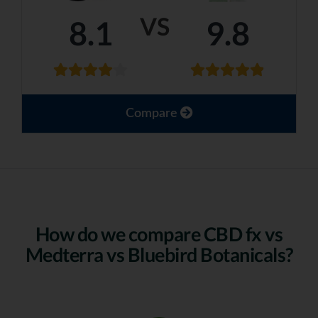
VS
8.1
9.8
Compare
How do we compare CBD fx vs
Medterra vs Bluebird Botanicals?