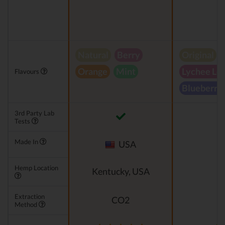
Natural
Berry
Original
Orange
Mint
Lychee Le
Flavours
Blueberry
3rd Party Lab
Tests
Made In
USA
Hemp Location
Kentucky, USA
Extraction
CO2
Method