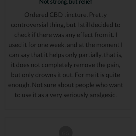
Not strong, but relief
Ordered CBD tincture. Pretty
controversial thing, but I still decided to
check if there was any effect from it. I
used it for one week, and at the moment I
can say that it helps only partially, that is,
it does not completely remove the pain,
but only drowns it out. For me it is quite
enough. Not sure about people who want
to use it as a very seriously analgesic.
GG