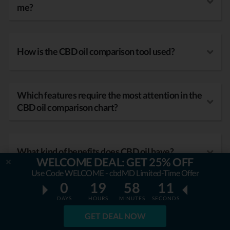
me?
How is the CBD oil comparison tool used?
Which features require the most attention in the
CBD oil comparison chart?
What kind of benefits does CBD oil have?
WELCOME DEAL: GET 25% OFF
Use Code WELCOME - cbdMD Limited-Time Offer
0
19
58
09
DAYS
HOURS
MINUTES
SECONDS
GET DEAL NOW