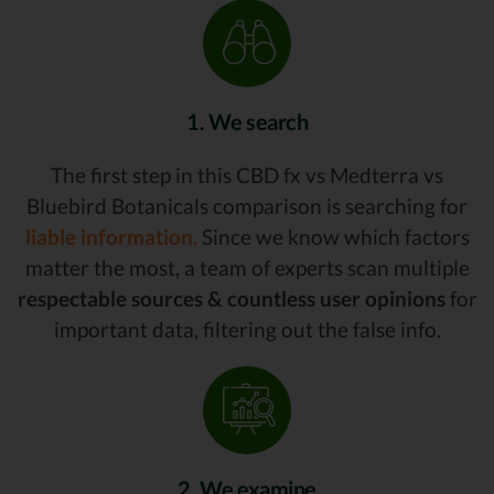
1. We search
The first step in this CBD fx vs Medterra vs
Bluebird Botanicals comparison is searching for
liable information.
Since we know which factors
matter the most, a team of experts scan multiple
respectable sources & countless user opinions
for
important data, filtering out the false info.
2. We examine