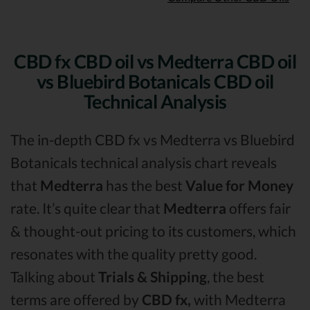
CBD fx CBD oil vs Medterra CBD oil
vs Bluebird Botanicals CBD oil
Technical Analysis
The in-depth CBD fx vs Medterra vs Bluebird
Botanicals technical analysis chart reveals
that
Medterra
has the best
Value for Money
rate. It’s quite clear that
Medterra
offers fair
& thought-out pricing to its customers, which
resonates with the quality pretty good.
Talking about
Trials & Shipping
, the best
terms are offered by
CBD fx,
with Medterra