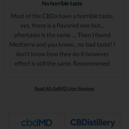
No horrible taste
Most of the CBDs have a horrible taste,
yes, there is a flavored one but...
aftertaste is the same .... Then I found
Medterra and you know... no bad taste! I
don't know how they do it however
effect is still the same. Recommened
Read All cbdMD User Reviews