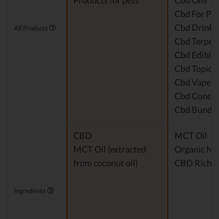
Products for pets
Cbd Oils
Cbd For Pet
Cbd Drinks
All Products
Cbd Terpen
Cbd Edible
Cbd Topical
Cbd Vape P
Cbd Concen
Cbd Bundle
CBD
MCT Oil
MCT Oil (extracted
Organic Nat
from coconut oil)
CBD Rich H
Ingredients