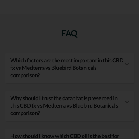
FAQ
Which factors are the most important in this CBD
fx vs Medterra vs Bluebird Botanicals
comparison?
Why should I trust the data that is presented in
this CBD fx vs Medterra vs Bluebird Botanicals
comparison?
How should I know which CBD oil is the best for