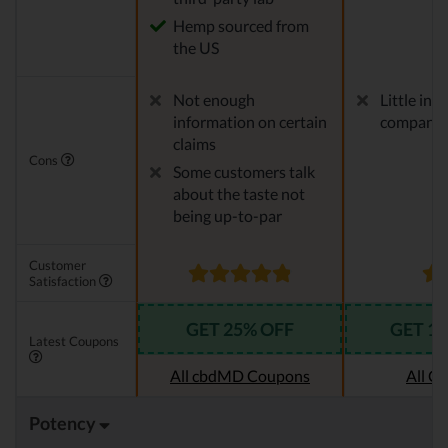
Hemp sourced from
the US
Not enough
Little in
information on certain
company
claims
Cons
Some customers talk
about the taste not
being up-to-par
Customer
Satisfaction
GET 25% OFF
GET 1
Latest Coupons
All cbdMD Coupons
All C
Potency