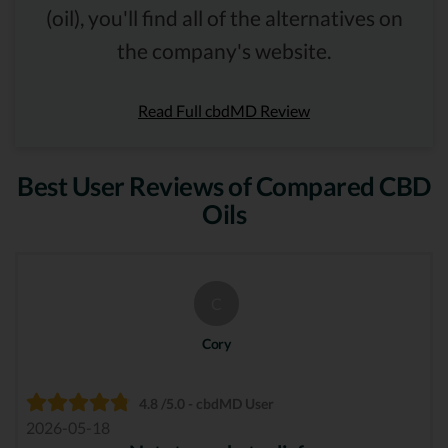
(oil), you'll find all of the alternatives on
the company's website.
Read Full cbdMD Review
Best User Reviews of Compared CBD
Oils
C
Cory
4.8 /5.0 - cbdMD User
2026-05-18