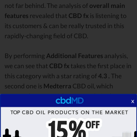
not far behind. The analysis of
overall main
features
revealed that
CBD fx
is listening to
its customers & can be really trusted in this
rapidly-changing field of CBD.
By performing
Additional Features
analysis,
we can see that
CBD fx
takes the first place in
this category with a star rating of
4.3 .
The
second one is
Medterra
CBD oil, which
managed to score
4.0
stars. Lastly, in the
x
Additional Features group, third one is
Bluebird Botanicals
with a score of
3.6 .
After
analysing all the factors, it’s clear that the
winner
of this CBD fx CBD oil vs Medterra