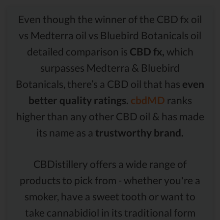
Even though the winner of the CBD fx oil
vs Medterra oil vs Bluebird Botanicals oil
detailed comparison is
CBD fx,
which
surpasses Medterra & Bluebird
Botanicals, there’s a CBD oil that has
even
better quality ratings.
cbdMD
ranks
higher than any other CBD oil & has made
its name as a
trustworthy brand.
CBDistillery offers a wide range of
products to pick from - whether you're a
smoker, have a sweet tooth or want to
take cannabidiol in its traditional form