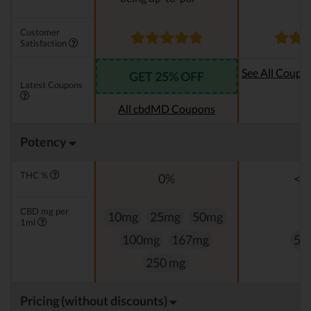
Customer
Satisfaction
See All Coupo
GET 25% OFF
Latest Coupons
Oi
All cbdMD Coupons
Potency
THC %
0%
<0
CBD mg per
10mg
25mg
50mg
1ml
100mg
167mg
50
250 mg
Pricing (without discounts)