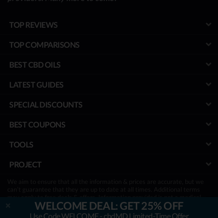
TOP REVIEWS
TOP COMPARISONS
BEST CBD OILS
LATEST GUIDES
SPECIAL DISCOUNTS
BEST COUPONS
TOOLS
PROJECT
We aim to ensure that all the information & prices are accurate, but we
can’t guarantee that they are up to date at all times. Additional terms
may apply to free deals & offers. Information provided is not a medical
WELCOME DEAL: GET 25% OFF
advice & has not been evaluated by the FDA. It is not a substitute for
treatment, so be sure to consult with your physician first.
Use Code WELCOME - cbdMD Limited-Time Offer