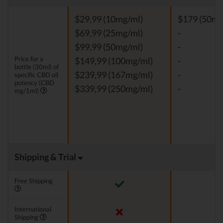
$29,99 (10mg/ml)
$179 (50mg
$69,99 (25mg/ml)
-
$99,99 (50mg/ml)
-
Price for a
$149,99 (100mg/ml)
-
bottle (30ml) of
$239,99 (167mg/ml)
-
specific CBD oil
potency (CBD
$339,99 (250mg/ml)
-
mg/1ml)
Shipping & Trial
Free Shipping
International
Shipping