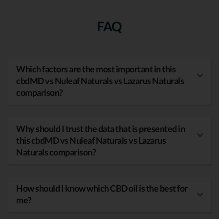
FAQ
Which factors are the most important in this
cbdMD vs Nuleaf Naturals vs Lazarus Naturals
comparison?
Why should I trust the data that is presented in
this cbdMD vs Nuleaf Naturals vs Lazarus
Naturals comparison?
How should I know which CBD oil is the best for
me?