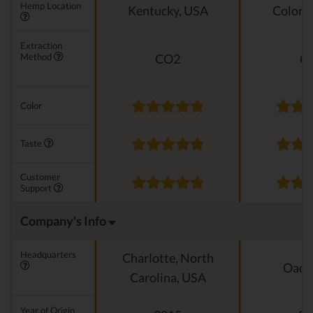
Hemp Location
Kentucky, USA
Colora
Extraction
Method
CO2
C
Color
Taste
Customer
Support
Company's Info
Headquarters
Charlotte, North
Oado
Carolina, USA
Year of Origin