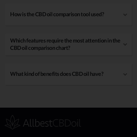
How is the CBD oil comparison tool used?
Which features require the most attention in the
CBD oil comparison chart?
What kind of benefits does CBD oil have?