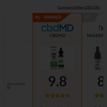
Compare Other CBD Oils
CBDMD
NULEAF 
9.8
8
Overall Score