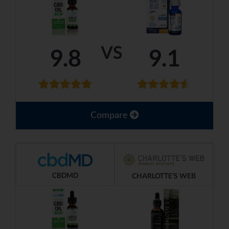
VS
9.8
9.1
Compare
CBDMD
CHARLOTTE'S WEB