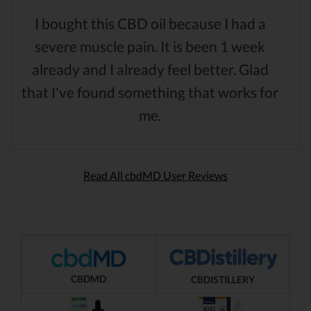
I bought this CBD oil because I had a
severe muscle pain. It is been 1 week
already and I already feel better. Glad
that I've found something that works for
me.
Read All cbdMD User Reviews
CBDMD
CBDISTILLERY