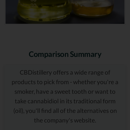
Comparison Summary
CBDistillery offers a wide range of
products to pick from - whether you're a
smoker, have a sweet tooth or want to
take cannabidiol in its traditional form
(oil), you'll find all of the alternatives on
the company's website.