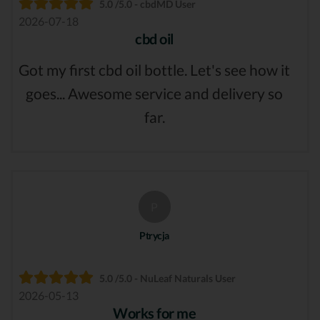
5.0 /5.0 - cbdMD User
2026-07-18
cbd oil
Got my first cbd oil bottle. Let's see how it
goes... Awesome service and delivery so
far.
P
Ptrycja
5.0 /5.0 - NuLeaf Naturals User
2026-05-13
Works for me