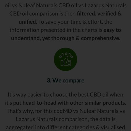
oil vs Nuleaf Naturals CBD oil vs Lazarus Naturals
CBD oil comparison is then
filtered, verified &
unified.
To save your time & effort, the
information presented in the charts is
easy to
understand, yet thorough & comprehensive.
3. We compare
It’s way easier to choose the best CBD oil when
it’s put
head-to-head with other similar products.
That’s why, for this cbdMD vs Nuleaf Naturals vs
Lazarus Naturals comparison, the data is
aggregated into different categories & visualised