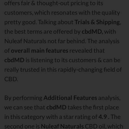
offers fair & thought-out pricing to its
customers, which resonates with the quality
pretty good. Talking about
Trials & Shipping
,
the best terms are offered by
cbdMD,
with
Nuleaf Naturals not far behind. The analysis
of
overall main features
revealed that
cbdMD
is listening to its customers & can be
really trusted in this rapidly-changing field of
CBD.
By performing
Additional Features
analysis,
we can see that
cbdMD
takes the first place
in this category with a star rating of
4.9 .
The
second one is
Nuleaf Naturals
CBD oil, which