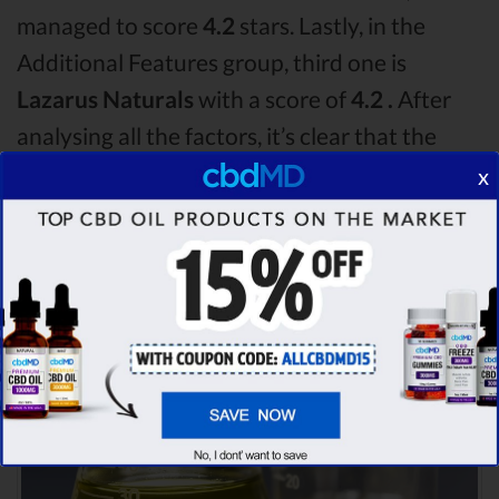
managed to score
4.2
stars. Lastly, in the
Additional Features group, third one is
Lazarus Naturals
with a score of
4.2 .
After
analysing all the factors, it’s clear that the
winner
of this cbdMD CBD oil vs Nuleaf
x
Naturals CBD oil vs Lazarus Naturals CBD oil
comparison round is
cbdMD!