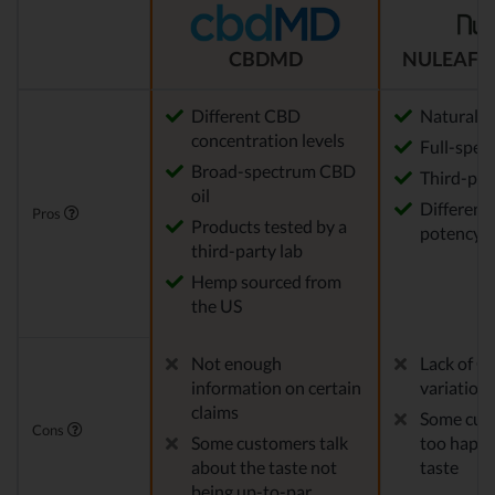
CBDMD
NULEAF 
Different CBD
Natural
concentration levels
Full-spec
Broad-spectrum CBD
Third-par
oil
Different 
Pros
Products tested by a
potency a
third-party lab
Hemp sourced from
the US
Not enough
Lack of C
information on certain
variation
claims
Some cust
Cons
Some customers talk
too happy
about the taste not
taste
being up-to-par