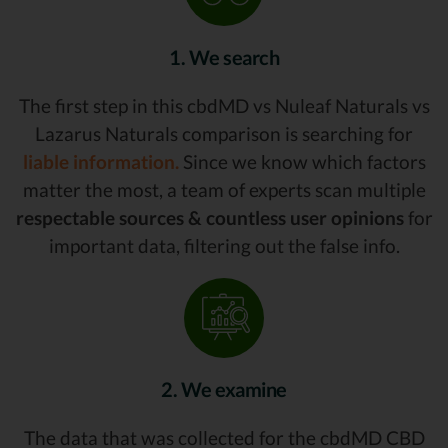
1. We search
The first step in this cbdMD vs Nuleaf Naturals vs
Lazarus Naturals comparison is searching for
liable information.
Since we know which factors
matter the most, a team of experts scan multiple
respectable sources & countless user opinions
for
important data, filtering out the false info.
2. We examine
The data that was collected for the cbdMD CBD