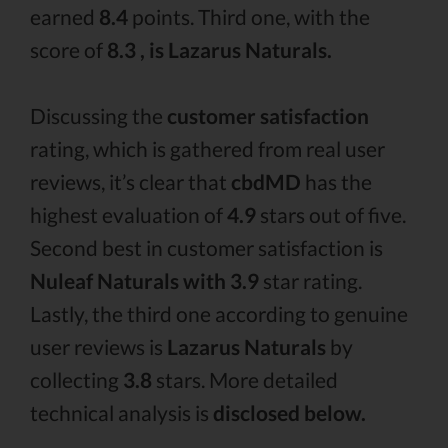
earned
8.4
points. Third one, with the
score of
8.3 , is Lazarus Naturals.
Discussing the
customer satisfaction
rating, which is gathered from real user
reviews, it’s clear that
cbdMD
has the
highest evaluation of
4.9
stars out of five.
Second best in customer satisfaction is
Nuleaf Naturals with 3.9
star rating.
Lastly, the third one according to genuine
user reviews is
Lazarus Naturals
by
collecting
3.8
stars. More detailed
technical analysis is
disclosed below.