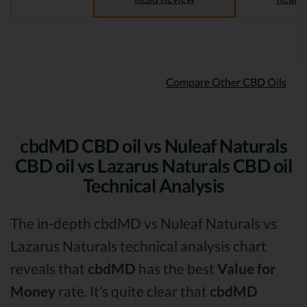
Compare Other CBD Oils
cbdMD CBD oil vs Nuleaf Naturals
CBD oil vs Lazarus Naturals CBD oil
Technical Analysis
The in-depth cbdMD vs Nuleaf Naturals vs
Lazarus Naturals technical analysis chart
reveals that
cbdMD
has the best
Value for
Money
rate. It’s quite clear that
cbdMD