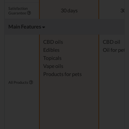
Satisfaction
30 days
30 
Guarantee
Main Features
CBD oils
CBD oil
Edibles
Oil for pets
Topicals
Vape oils
Products for pets
All Products