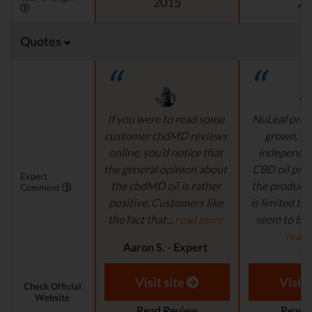
2015
20
Quotes
If you were to read some
NuLeaf provi
customer cbdMD reviews
grown, na
online, you’d notice that
independen
the general opinion about
CBD oil pro
Expert
the cbdMD oil is rather
the product s
Comment
positive. Customers like
is limited to o
the fact that...
read more
seem to be a
read
Aaron S. - Expert
Reviewer
Aaron S.
Revi
Visit site
Visit 
Check Official
Website
Read Review
Read 