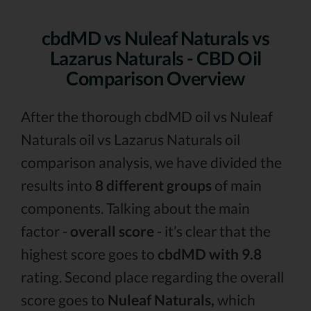
cbdMD vs Nuleaf Naturals vs
Lazarus Naturals - CBD Oil
Comparison Overview
After the thorough cbdMD oil vs Nuleaf
Naturals oil vs Lazarus Naturals oil
comparison analysis, we have divided the
results into
8 different groups
of main
components. Talking about the main
factor -
overall score
- it’s clear that the
highest score goes to
cbdMD with 9.8
rating. Second place regarding the overall
score goes to
Nuleaf Naturals,
which