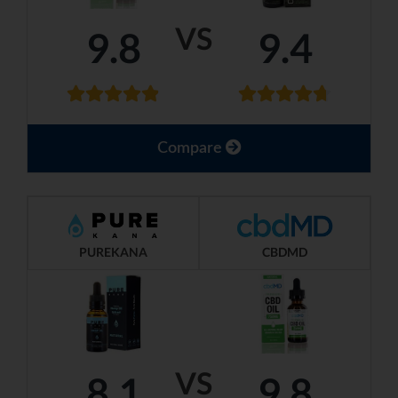
VS
9.8
9.4
Compare
PUREKANA
CBDMD
VS
8.1
9.8