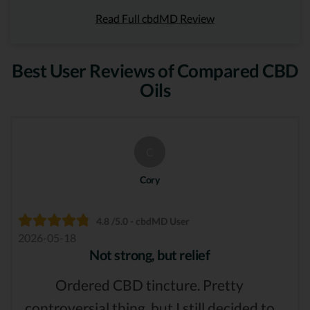
Read Full cbdMD Review
Best User Reviews of Compared CBD
Oils
C
Cory
4.8 /5.0 - cbdMD User
2026-05-18
Not strong, but relief
Ordered CBD tincture. Pretty
controversial thing, but I still decided to