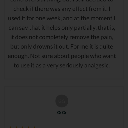
check if there was any effect from it. I
used it for one week, and at the moment I
can say that it helps only partially, that is,
it does not completely remove the pain,
but only drowns it out. For me it is quite
enough. Not sure about people who want
to use it as a very seriously analgesic.
GG
Gr Gr