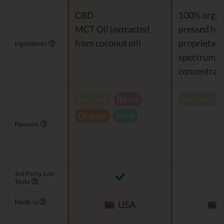
CBD
100% organi
MCT Oil (extracted
pressed hem
from coconut oil)
proprietary 
Ingredients
spectrum 
concentrat
Natural
Berry
Natural h
Orange
Mint
Flavours
3rd Party Lab
Tests
Made In
USA