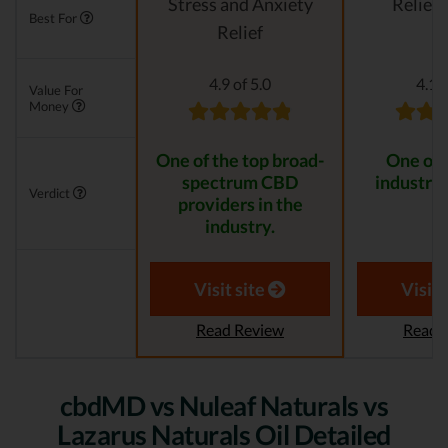
Stress and Anxiety
Relievi
Best For
Relief
4.9 of 5.0
4.1 o
Value For
Money
One of the top broad-
One of 
spectrum CBD
industry 
Verdict
providers in the
industry.
Visit site
Visit 
Read Review
Read 
cbdMD vs Nuleaf Naturals vs
Lazarus Naturals Oil Detailed