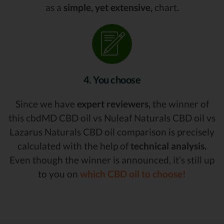
as a
simple, yet extensive,
chart.
4. You choose
Since we have
expert reviewers,
the winner of
this cbdMD CBD oil vs Nuleaf Naturals CBD oil vs
Lazarus Naturals CBD oil comparison is precisely
calculated with the help of
technical analysis.
Even though the winner is announced, it’s still up
to you on
which CBD oil to choose!