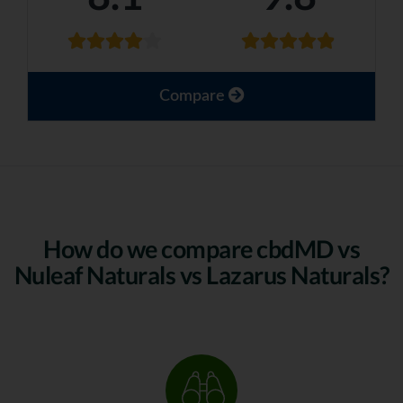
Compare
How do we compare cbdMD vs
Nuleaf Naturals vs Lazarus Naturals?