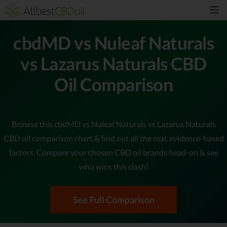
cbdMD vs Nuleaf Naturals
vs Lazarus Naturals CBD
Oil Comparison
Browse this cbdMD vs Nuleaf Naturals vs Lazarus Naturals
CBD oil comparison chart & find out all the real, evidence-based
factors. Compare your chosen CBD oil brands head-on & see
who wins this clash!
See Full Comparison