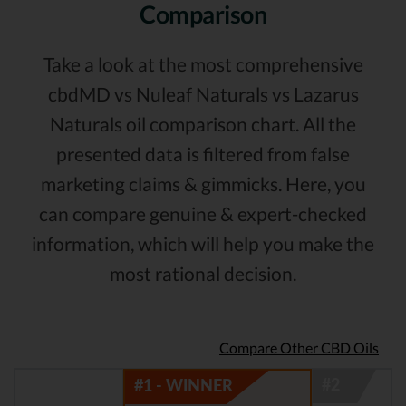
Comparison
Take a look at the most comprehensive
cbdMD vs Nuleaf Naturals vs Lazarus
Naturals oil comparison chart. All the
presented data is filtered from false
marketing claims & gimmicks. Here, you
can compare genuine & expert-checked
information, which will help you make the
most rational decision.
Compare Other CBD Oils