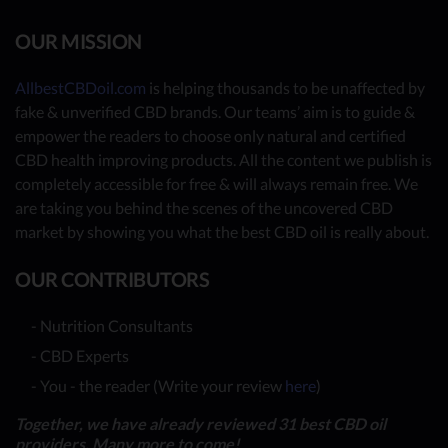
OUR MISSION
AllbestCBDoil.com
is helping thousands to be unaffected by
fake & unverified CBD brands. Our teams’ aim is to guide &
empower the readers to choose only natural and certified
CBD health improving products. All the content we publish is
completely accessible for free & will always remain free. We
are taking you behind the scenes of the uncovered CBD
market by showing you what the best CBD oil is really about.
OUR CONTRIBUTORS
- Nutrition Consultants
- CBD Experts
- You - the reader (Write your review
here
)
Together, we have already reviewed 31 best CBD oil
providers. Many more to come!