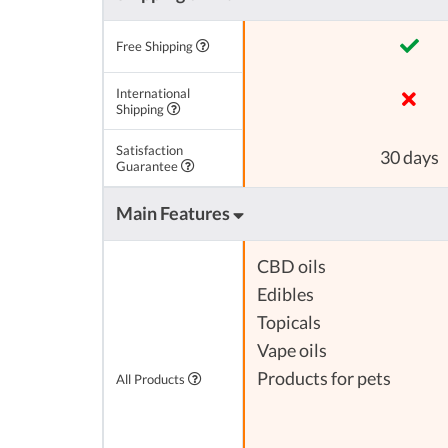
Free Shipping
International
Shipping
Satisfaction
30 days
Guarantee
Main Features
CBD oils
Edibles
Topicals
Vape oils
Products for pets
All Products