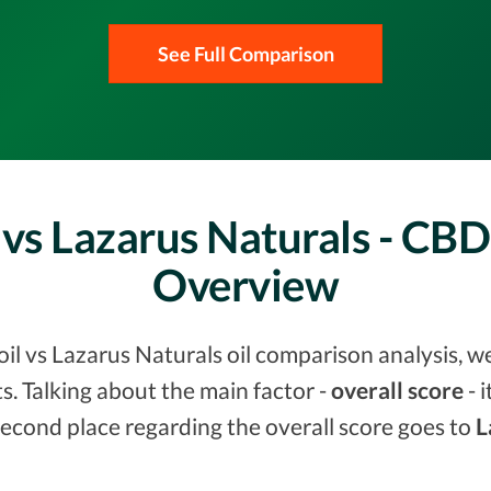
See Full Comparison
 vs Lazarus Naturals - CB
Overview
il vs Lazarus Naturals oil comparison analysis, w
. Talking about the main factor -
overall score
- 
Second place regarding the overall score goes to
L