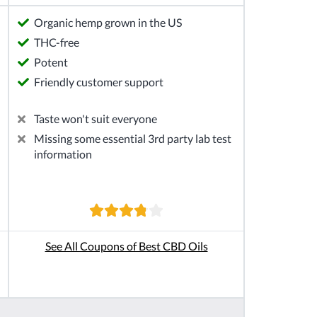
Organic hemp grown in the US
THC-free
Potent
Friendly customer support
Taste won't suit everyone
Missing some essential 3rd party lab test
information
See All Coupons of Best CBD Oils