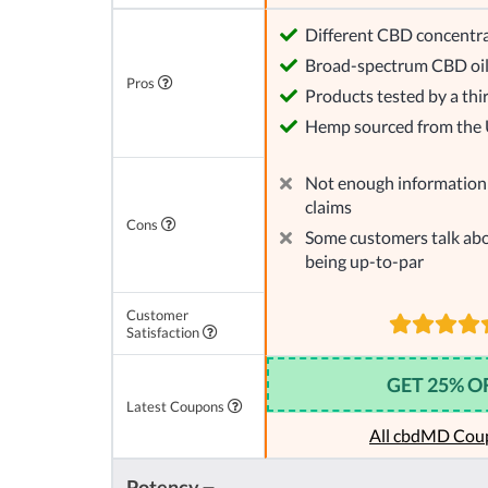
Different CBD concentra
Broad-spectrum CBD oi
Pros
Products tested by a thi
Hemp sourced from the
Not enough information 
claims
Cons
Some customers talk abo
being up-to-par
Customer
Satisfaction
GET 25% O
Latest Coupons
All cbdMD Cou
Potency