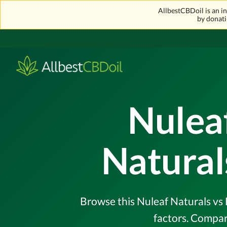
AllbestCBDoil is an 
by donati
Nuleaf
Natural
Browse this Nuleaf Naturals vs 
factors. Compar