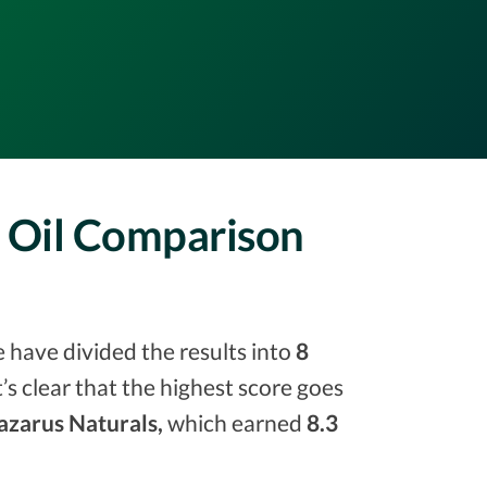
D Oil Comparison
e have divided the results into
8
it’s clear that the highest score goes
azarus Naturals,
which earned
8.3