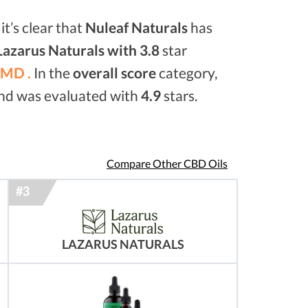
it’s clear that
Nuleaf Naturals
has
Lazarus Naturals with 3.8
star
MD .
In the
overall score
category,
and was evaluated with
4.9
stars.
Compare Other CBD Oils
LAZARUS NATURALS