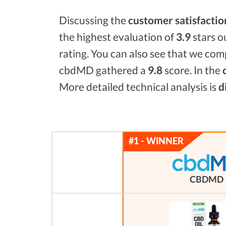
Discussing the
customer satisfactio
the highest evaluation of
3.9
stars o
rating. You can also see that we co
cbdMD gathered a
9.8
score. In the
More detailed technical analysis is
d
CBDMD