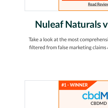
Read Revie
Nuleaf Naturals 
Take a look at the most comprehensiv
filtered from false marketing claim
CBDMD