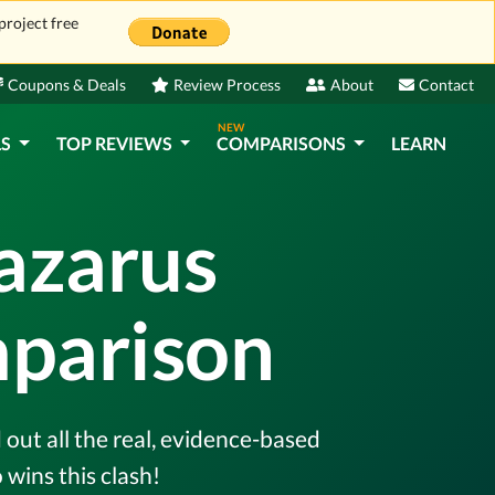
project free
Coupons & Deals
Review Process
About
Contact
NEW
LS
TOP REVIEWS
COMPARISONS
LEARN
Lazarus
mparison
out all the real, evidence-based
wins this clash!