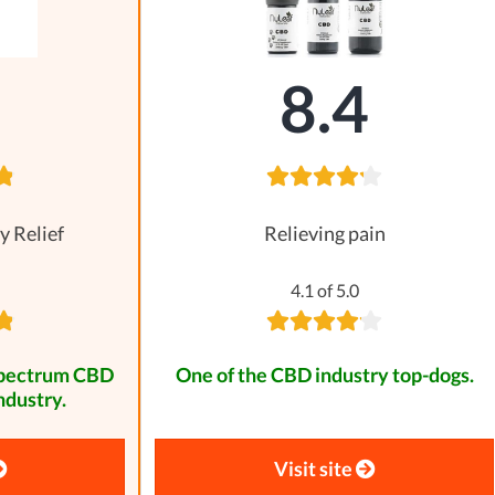
8
8.4
y Relief
Relieving pain
4.1 of 5.0
spectrum CBD
One of the CBD industry top-dogs.
ndustry.
Visit site