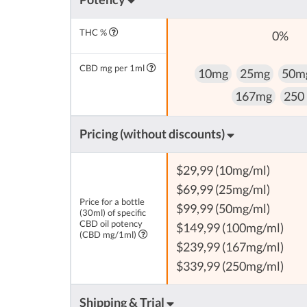
THC %
0%
CBD mg per 1ml
10mg
25mg
50m
167mg
250
Pricing (without discounts)
$29,99 (10mg/ml)
$69,99 (25mg/ml)
Price for a bottle
$99,99 (50mg/ml)
(30ml) of specific
CBD oil potency
$149,99 (100mg/ml)
(CBD mg/1ml)
$239,99 (167mg/ml)
$339,99 (250mg/ml)
Shipping & Trial