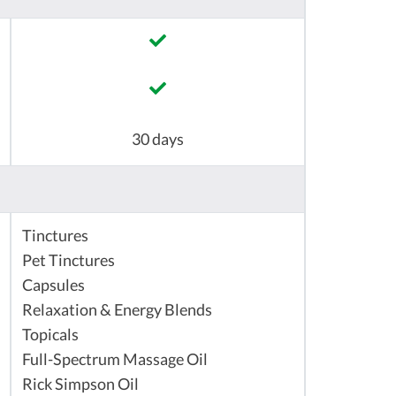
30 days
Tinctures
Pet Tinctures
Capsules
Relaxation & Energy Blends
Topicals
Full-Spectrum Massage Oil
Rick Simpson Oil