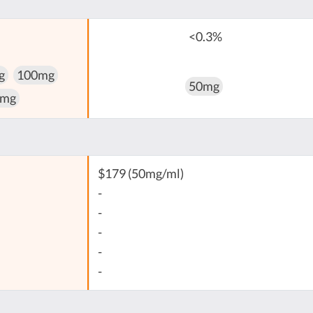
<0.3%
g
100mg
50mg
 mg
$179 (50mg/ml)
-
-
-
-
-