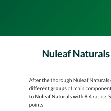
Nuleaf Naturals
After the thorough Nuleaf Naturals o
different groups
of main components
to
Nuleaf Naturals with 8.4
rating. 
points.