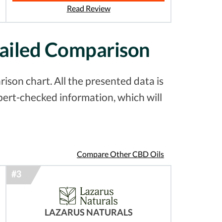
Read Review
tailed Comparison
ison chart. All the presented data is
pert-checked information, which will
Compare Other CBD Oils
LAZARUS NATURALS