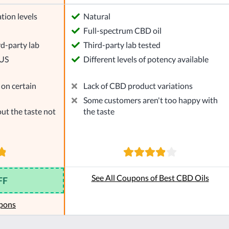
tion levels
Natural
l
Full-spectrum CBD oil
rd-party lab
Third-party lab tested
 US
Different levels of potency available
on certain
Lack of CBD product variations
Some customers aren't too happy with
ut the taste not
the taste
See All Coupons of Best CBD Oils
FF
pons