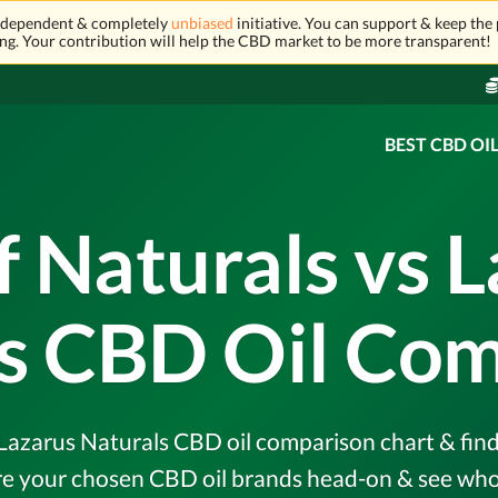
independent & completely
unbiased
initiative. You can support & keep the 
ng. Your contribution will help the CBD market to be more transparent!
BEST CBD OI
 Naturals vs 
s CBD Oil Co
Lazarus Naturals CBD oil comparison chart & find 
e your chosen CBD oil brands head-on & see who 