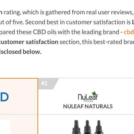
n
rating, which is gathered from real user reviews, 
ut of five. Second best in customer satisfaction is
mpared these CBD oils with the leading brand -
cbd
customer satisfaction
section, this best-rated br
isclosed below.
NULEAF NATURALS