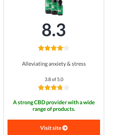
8.3
Alleviating anxiety & stress
3.8 of 5.0
A strong CBD provider with a wide
range of products.
Visit site