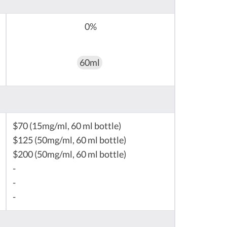
0%
60ml
$70 (15mg/ml, 60 ml bottle)
$125 (50mg/ml, 60 ml bottle)
$200 (50mg/ml, 60 ml bottle)
-
-
-