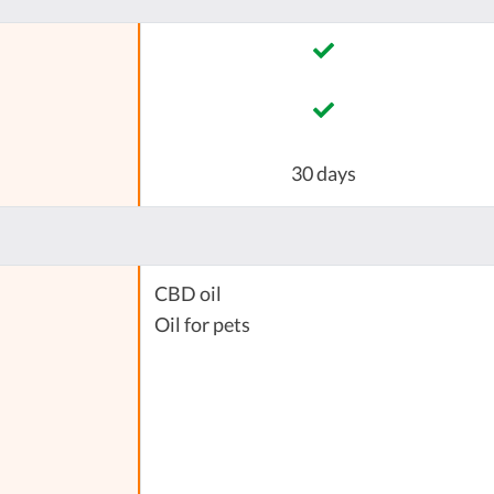
30 days
CBD oil
Oil for pets