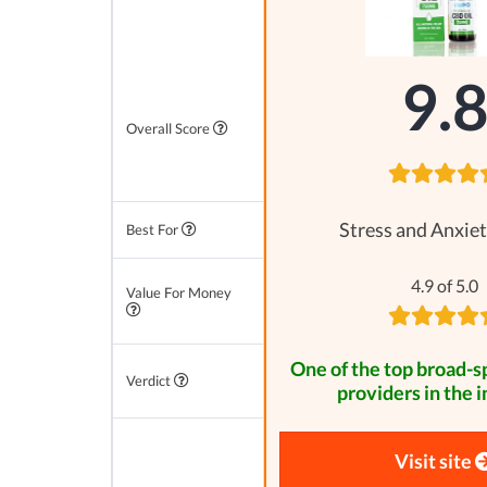
9.
Overall Score
Stress and Anxiet
Best For
4.9 of 5.0
Value For Money
One of the top broad-
Verdict
providers in the i
Visit site