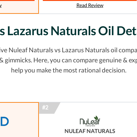
w
Read Review
vs Lazarus Naturals Oil De
e Nuleaf Naturals vs Lazarus Naturals oil compar
s & gimmicks. Here, you can compare genuine & ex
help you make the most rational decision.
NULEAF NATURALS