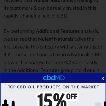
its customers & can be really trusted in this
rapidly-changing field of CBD.
By performing
Additional Features
analysis,
we can see that
Nuleaf Naturals
takes the
first place in this category with a star rating of
4.2 .
The second one is
Lazarus Naturals
CBD
oil, which managed to score
4.2
stars. Lastly,
in the Additional Features group, third one is
Medterra
with a score of
4.0 .
After analysing
x
all the factors, it’s clear that the
winner
of this
Nuleaf Naturals CBD oil vs Lazarus Naturals
CBD oil vs Medterra CBD oil comparison