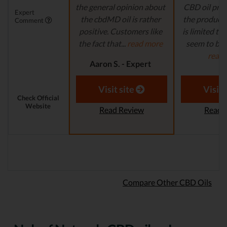
the general opinion about
CBD oil pro
Expert
the cbdMD oil is rather
the product s
Comment
positive. Customers like
is limited to o
the fact that...
read more
seem to be a
read
Aaron S. - Expert
Reviewer
Aaron S.
Revi
Visit site
Visit 
Check Official
Website
Read Review
Read 
Compare Other CBD Oils