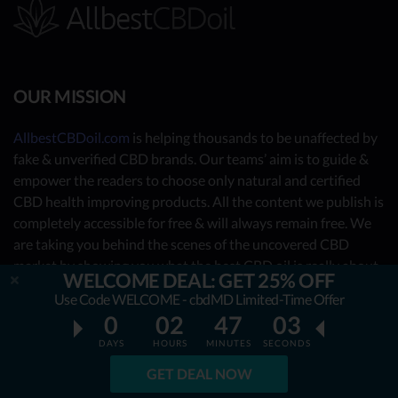
OUR MISSION
AllbestCBDoil.com
is helping thousands to be unaffected by
fake & unverified CBD brands. Our teams’ aim is to guide &
empower the readers to choose only natural and certified
CBD health improving products. All the content we publish is
completely accessible for free & will always remain free. We
are taking you behind the scenes of the uncovered CBD
market by showing you what the best CBD oil is really about.
WELCOME DEAL: GET 25% OFF
Use Code WELCOME - cbdMD Limited-Time Offer
OUR CONTRIBUTORS
0
02
47
01
DAYS
HOURS
MINUTES
SECONDS
- Nutrition Consultants
GET DEAL NOW
- CBD Experts