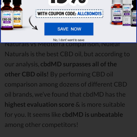
round is
Nuleaf Naturals!
Among the CBD oil brands that you chose to
compare in this Nuleaf Naturals vs Lazarus
Naturals vs Medterra comparison, Nuleaf
Naturals is the best CBD oil, but according to
our analysis,
cbdMD surpasses all of the
other CBD oils!
By performing CBD oil
comparison among dozens of different CBD
oil brands, we’ve found that cbdMD has the
highest evaluation score
& is more suitable
for you. It seems like
cbdMD is unbeatable
among other competitors!