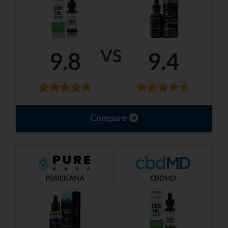
VS
9.8
9.4
Compare
PUREKANA
CBDMD