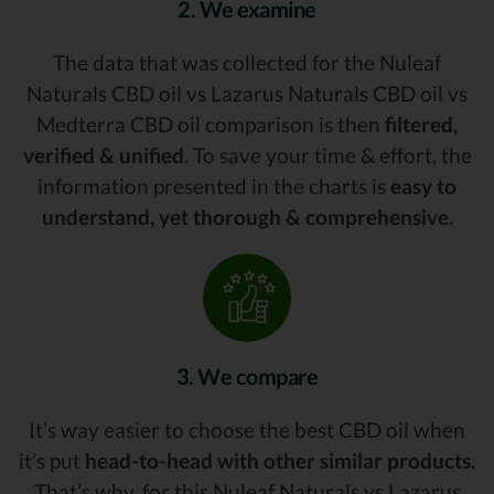
2. We examine
The data that was collected for the Nuleaf
Naturals CBD oil vs Lazarus Naturals CBD oil vs
Medterra CBD oil comparison is then
filtered,
verified & unified.
To save your time & effort, the
information presented in the charts is
easy to
understand, yet thorough & comprehensive.
3. We compare
It’s way easier to choose the best CBD oil when
it’s put
head-to-head with other similar products.
That’s why, for this Nuleaf Naturals vs Lazarus