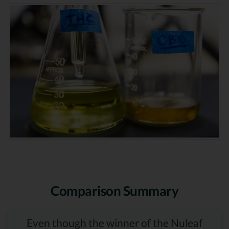
Comparison Summary
Even though the winner of the Nuleaf