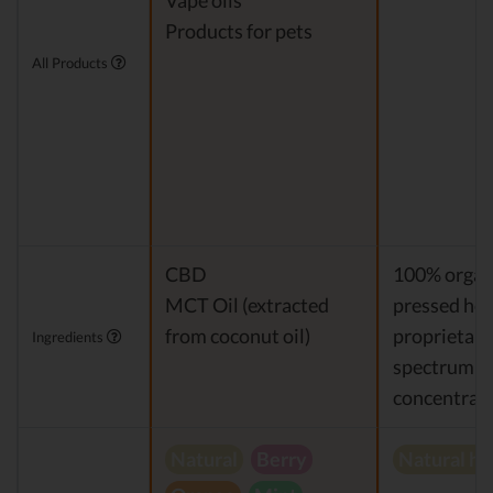
Vape oils
Products for pets
All Products
CBD
100% organi
MCT Oil (extracted
pressed hem
from coconut oil)
proprietary 
Ingredients
spectrum 
concentrat
Natural
Berry
Natural h