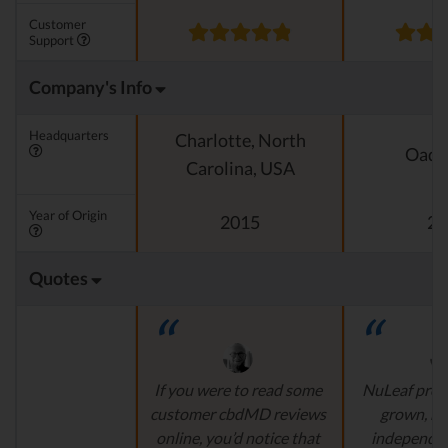
Customer
Support
Company's Info
Headquarters
Charlotte, North
Oado
Carolina, USA
Year of Origin
2015
20
Quotes
If you were to read some
NuLeaf provi
customer cbdMD reviews
grown, na
online, you’d notice that
independen