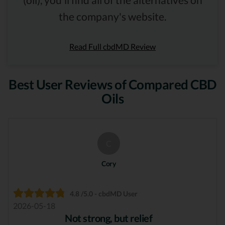
the company's website.
Read Full cbdMD Review
Best User Reviews of Compared CBD
Oils
C
Cory
4.8 /5.0 - cbdMD User
2026-05-18
Not strong, but relief