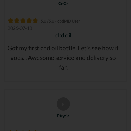
Gr Gr
5.0 /5.0 - cbdMD User
2026-07-18
cbd oil
Got my first cbd oil bottle. Let's see how it
goes... Awesome service and delivery so
far.
P
Ptrycja