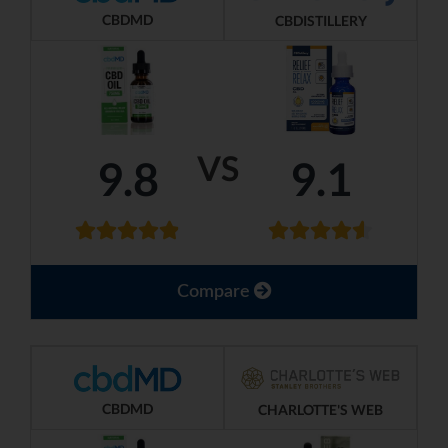
CBDMD
CBDISTILLERY
VS
9.8
9.1
Compare
CBDMD
CHARLOTTE'S WEB