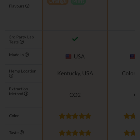
Orange
Mint
Flavours
3rd Party Lab
Tests
Made In
USA
Hemp Location
Kentucky, USA
Colora
Extraction
Method
CO2
C
Color
Taste