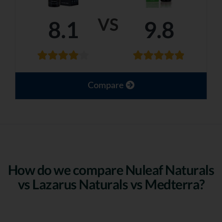
VS
8.1
9.8
Compare
How do we compare Nuleaf Naturals
vs Lazarus Naturals vs Medterra?