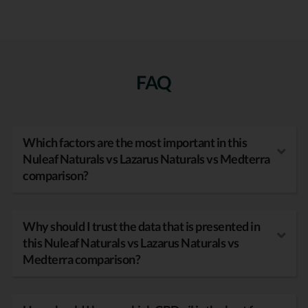
FAQ
Which factors are the most important in this
Nuleaf Naturals vs Lazarus Naturals vs Medterra
comparison?
Why should I trust the data that is presented in
this Nuleaf Naturals vs Lazarus Naturals vs
Medterra comparison?