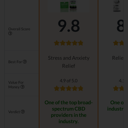
9.8
8
Overall Score
Stress and Anxiety
Relievi
Best For
Relief
4.9 of 5.0
4.1 o
Value For
Money
One of the top broad-
One of 
spectrum CBD
industry 
Verdict
providers in the
industry.