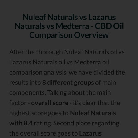
Nuleaf Naturals vs Lazarus
Naturals vs Medterra - CBD Oil
Comparison Overview
After the thorough Nuleaf Naturals oil vs
Lazarus Naturals oil vs Medterra oil
comparison analysis, we have divided the
results into
8 different groups
of main
components. Talking about the main
factor -
overall score
- it’s clear that the
highest score goes to
Nuleaf Naturals
with 8.4
rating. Second place regarding
the overall score goes to
Lazarus