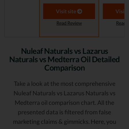
Visit site
Visit 
Read Review
Read 
Nuleaf Naturals vs Lazarus
Naturals vs Medterra Oil Detailed
Comparison
Take a look at the most comprehensive
Nuleaf Naturals vs Lazarus Naturals vs
Medterra oil comparison chart. All the
presented data is filtered from false
marketing claims & gimmicks. Here, you