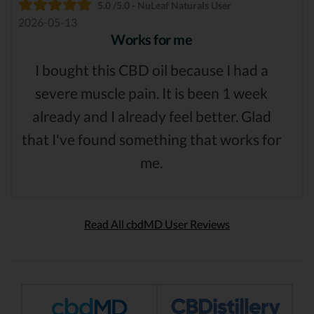
5.0 /5.0 - NuLeaf Naturals User
2026-05-13
Works for me
I bought this CBD oil because I had a
severe muscle pain. It is been 1 week
already and I already feel better. Glad
that I've found something that works for
me.
Read All cbdMD User Reviews