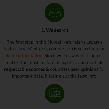
1. We search
The first step in this Nuleaf Naturals vs Lazarus
Naturals vs Medterra comparison is searching for
liable information.
Since we know which factors
matter the most, a team of experts scan multiple
respectable sources & countless user opinions
for
important data, filtering out the false info.