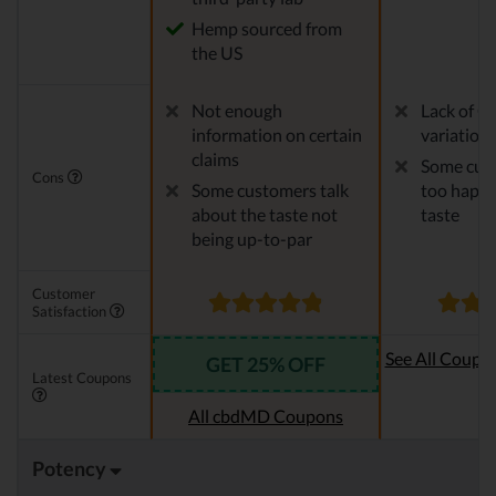
Hemp sourced from
the US
Not enough
Lack of C
information on certain
variation
claims
Some cust
Cons
Some customers talk
too happy
about the taste not
taste
being up-to-par
Customer
Satisfaction
See All Coupo
GET 25% OFF
Latest Coupons
Oi
All cbdMD Coupons
Potency