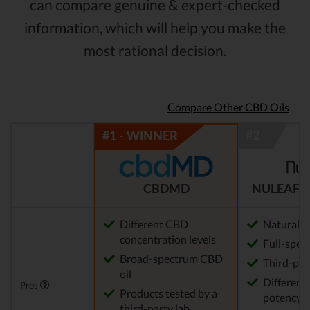
can compare genuine & expert-checked
information, which will help you make the
most rational decision.
Compare Other CBD Oils
CBDMD
NULEAF 
Different CBD
Natural
concentration levels
Full-spec
Broad-spectrum CBD
Third-par
oil
Different 
Pros
Products tested by a
potency a
third-party lab