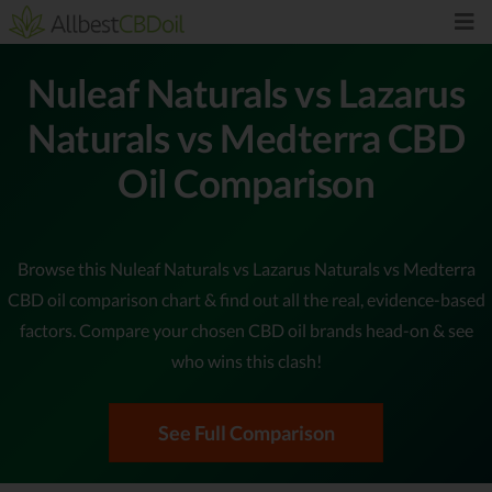
Nuleaf Naturals vs Lazarus
Naturals vs Medterra CBD
Oil Comparison
Browse this Nuleaf Naturals vs Lazarus Naturals vs Medterra
CBD oil comparison chart & find out all the real, evidence-based
factors. Compare your chosen CBD oil brands head-on & see
who wins this clash!
See Full Comparison