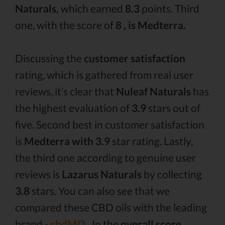
Naturals,
which earned
8.3
points. Third
one, with the score of
8 , is Medterra.
Discussing the
customer satisfaction
rating, which is gathered from real user
reviews, it’s clear that
Nuleaf Naturals
has
the highest evaluation of
3.9
stars out of
five. Second best in customer satisfaction
is
Medterra with 3.9
star rating. Lastly,
the third one according to genuine user
reviews is
Lazarus Naturals
by collecting
3.8
stars. You can also see that we
compared these CBD oils with the leading
brand -
cbdMD .
In the
overall score