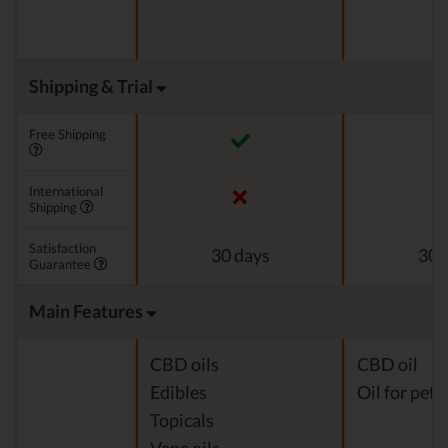
Shipping & Trial
Free Shipping
International
Shipping
Satisfaction
30 days
30 
Guarantee
Main Features
CBD oils
CBD oil
Edibles
Oil for pets
Topicals