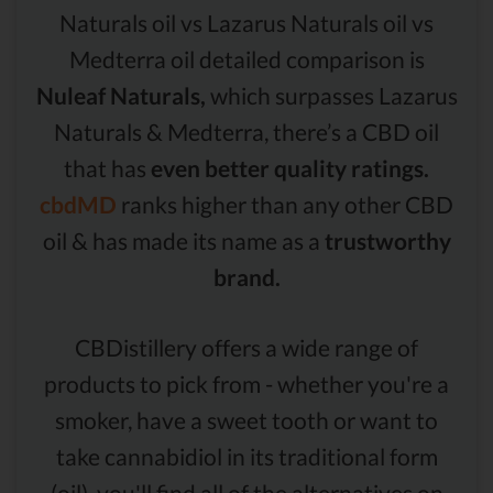
Naturals oil vs Lazarus Naturals oil vs
Medterra oil detailed comparison is
Nuleaf Naturals,
which surpasses Lazarus
Naturals & Medterra, there’s a CBD oil
that has
even better quality ratings.
cbdMD
ranks higher than any other CBD
oil & has made its name as a
trustworthy
brand.
CBDistillery offers a wide range of
products to pick from - whether you're a
smoker, have a sweet tooth or want to
take cannabidiol in its traditional form
(oil), you'll find all of the alternatives on