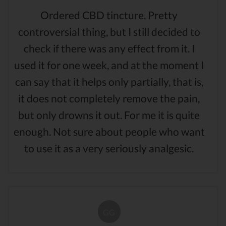
Ordered CBD tincture. Pretty
controversial thing, but I still decided to
check if there was any effect from it. I
used it for one week, and at the moment I
can say that it helps only partially, that is,
it does not completely remove the pain,
but only drowns it out. For me it is quite
enough. Not sure about people who want
to use it as a very seriously analgesic.
GG