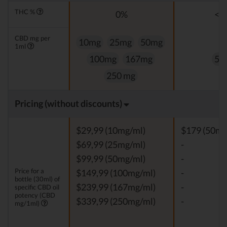
THC %
0%
<0
CBD mg per
10mg
25mg
50mg
1ml
100mg
167mg
50
250 mg
Pricing (without discounts)
$29,99 (10mg/ml)
$179 (50mg
$69,99 (25mg/ml)
-
$99,99 (50mg/ml)
-
Price for a
$149,99 (100mg/ml)
-
bottle (30ml) of
$239,99 (167mg/ml)
-
specific CBD oil
potency (CBD
$339,99 (250mg/ml)
-
mg/1ml)