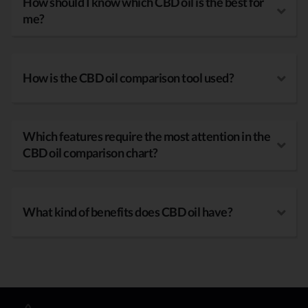
How should I know which CBD oil is the best for
me?
How is the CBD oil comparison tool used?
Which features require the most attention in the
CBD oil comparison chart?
What kind of benefits does CBD oil have?