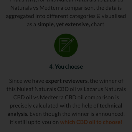
Naturals vs Medterra comparison, the data is
aggregated into different categories & visualised
as a
simple, yet extensive,
chart.
4. You choose
Since we have
expert reviewers,
the winner of
this Nuleaf Naturals CBD oil vs Lazarus Naturals
CBD oil vs Medterra CBD oil comparison is
precisely calculated with the help of
technical
analysis.
Even though the winner is announced,
it’s still up to you on
which CBD oil to choose!