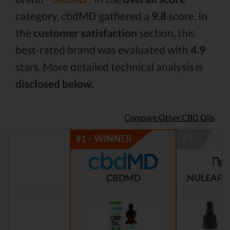
category, cbdMD gathered a
9.8
score. In
the
customer satisfaction
section, this
best-rated brand was evaluated with
4.9
stars. More detailed technical analysis is
disclosed below.
Compare Other CBD Oils
CBDMD
NULEAF 