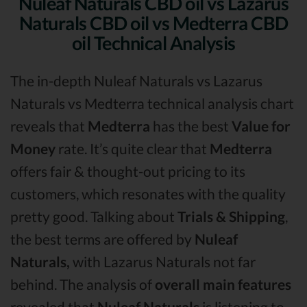
Nuleaf Naturals CBD oil vs Lazarus
Naturals CBD oil vs Medterra CBD
oil Technical Analysis
The in-depth Nuleaf Naturals vs Lazarus
Naturals vs Medterra technical analysis chart
reveals that
Medterra
has the best
Value for
Money
rate. It’s quite clear that
Medterra
offers fair & thought-out pricing to its
customers, which resonates with the quality
pretty good. Talking about
Trials & Shipping
,
the best terms are offered by
Nuleaf
Naturals,
with Lazarus Naturals not far
behind. The analysis of
overall main features
revealed that
Nuleaf Naturals
is listening to